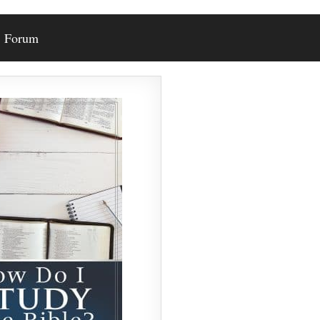
Forum