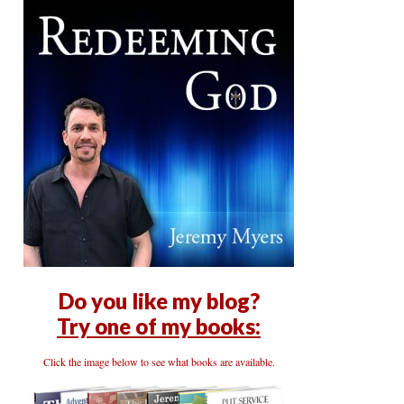
Do you like my blog?
Try one of my books:
Click the image below to see what books are available.