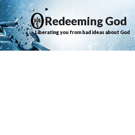
Redeeming God
Liberating you from bad ideas about God