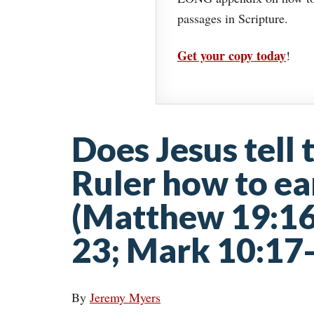
passages in Scripture.
Get your copy today
!
Does Jesus tell
Ruler how to ear
(Matthew 19:16
23; Mark 10:17
By
Jeremy Myers