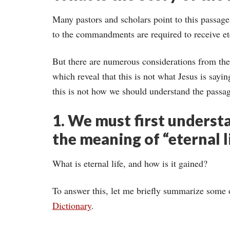
Many pastors and scholars point to this passag
to the commandments are required to receive ete
But there are numerous considerations from the
which reveal that this is not what Jesus is sayin
this is not how we should understand the passa
1. We must first underst
the meaning of “eternal l
What is eternal life, and how is it gained?
To answer this, let me briefly summarize some 
Dictionary
.