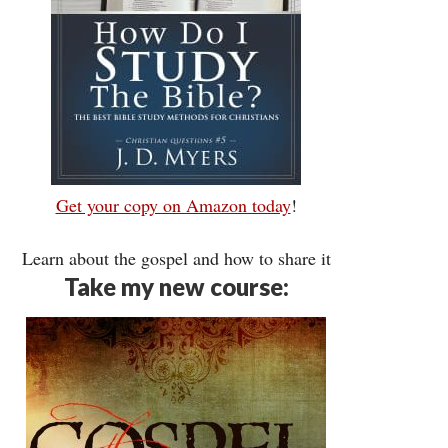
Get your copy on Amazon today
!
Learn about the gospel and how to share it
Take my new course: