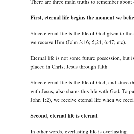
There are three main truths to remember about e
First, eternal life begins the moment we believ
Since eternal life is the life of God given to t
we receive Him (John 3:16; 5;24; 6:47; etc).
Eternal life is not some future possession, but
placed in Christ Jesus through faith.
Since eternal life is the life of God, and since th
with Jesus, also shares this life with God. To p
John 1:2), we receive eternal life when we recei
Second, eternal life is eternal.
In other words, everlasting life is everlasting.