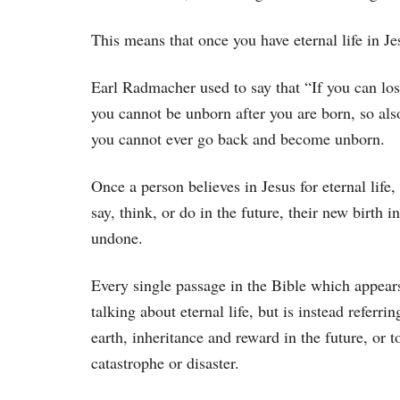
This means that once you have eternal life in Je
Earl Radmacher used to say that “If you can lose
you cannot be unborn after you are born, so als
you cannot ever go back and become unborn.
Once a person believes in Jesus for eternal life
say, think, or do in the future, their new birth 
undone.
Every single passage in the Bible which appears t
talking about eternal life, but is instead referri
earth, inheritance and reward in the future, or 
catastrophe or disaster.