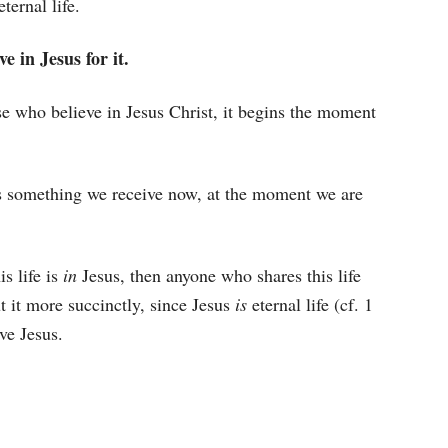
ternal life.
e in Jesus for it.
hose who believe in Jesus Christ, it begins the moment
 is something we receive now, at the moment we are
is life is
in
Jesus, then anyone who shares this life
ut it more succinctly, since Jesus
is
eternal life (cf. 1
ve Jesus.