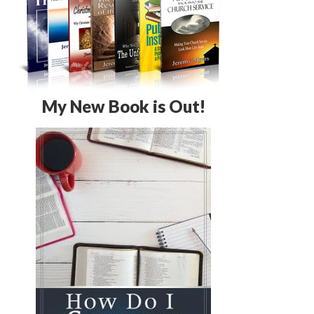
My New Book is Out!