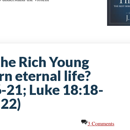
 the Rich Young
n eternal life?
-21; Luke 18:18-
-22)
3 Comments