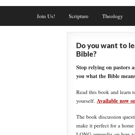
Join Us!
Scripture
Theology
Do you want to l
Bible?
Stop relying on pastors a
you what the Bible means
Read this book and learn t
Available now 
yourself.
The book discussion questi
make it perfect for a home
LONG appendix on how to 