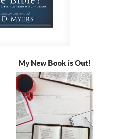
My New Book is Out!