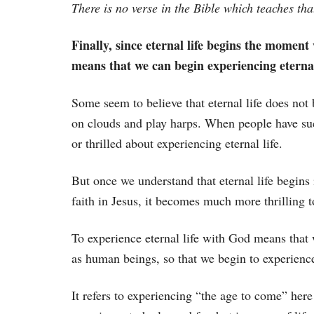
There is no verse in the Bible which teaches that
Finally, since eternal life begins the moment w
means that we can begin experiencing eternal
Some seem to believe that eternal life does not 
on clouds and play harps. When people have such
or thrilled about experiencing eternal life.
But once we understand that eternal life begins 
faith in Jesus, it becomes much more thrilling t
To experience eternal life with God means that w
as human beings, so that we begin to experience
It refers to experiencing “the age to come” here 