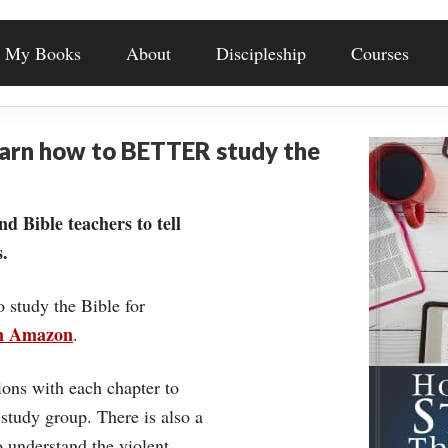
My Books
About
Discipleship
Courses
earn how to BETTER study the
nd Bible teachers to tell
.
o study the Bible for
on Amazon
.
ons with each chapter to
 study group. There is also a
understand the violent