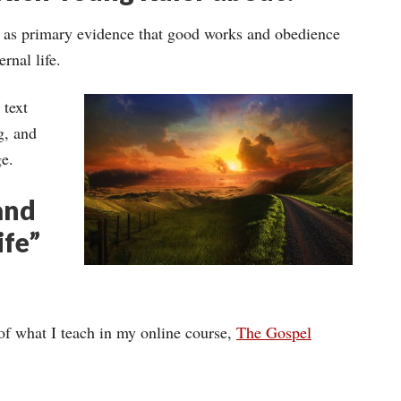
e as primary evidence that good works and obedience
rnal life.
 text
g, and
ge.
and
ife”
of what I teach in my online course,
The Gospel