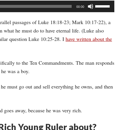
Use
00:00
Up/Down
Arrow
rallel passages of Luke 18:18-23; Mark 10:17-22), a
keys
 what he must do to have eternal life. (Luke also
to
milar question Luke 10:25-28. I
have written about the
increase
or
ecifically to the Ten Commandments. The man responds
decrease
 he was a boy.
volume.
: he must go out and sell everything he owns, and then
nd goes away, because he was very rich.
 Rich Young Ruler about?