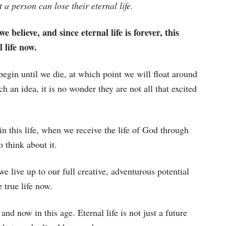
 a person can lose their eternal life.
e believe, and since eternal life is forever, this
 life now.
begin until we die, at which point we will float around
 an idea, it is no wonder they are not all that excited
in this life, when we receive the life of God through
o think about it.
e live up to our full creative, adventurous potential
 true life now.
and now in this age. Eternal life is not just a future