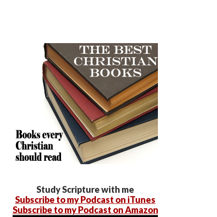
Study Scripture with me
Subscribe to my Podcast on iTunes
Subscribe to my Podcast on Amazon