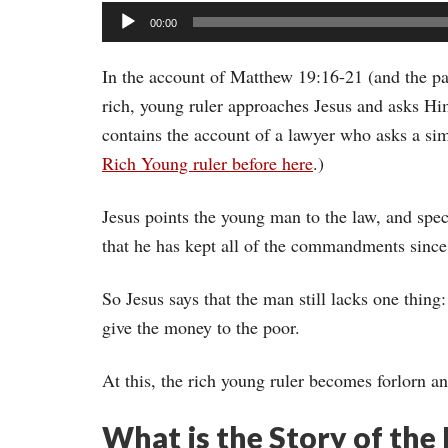
Audio
00:00
Player
In the account of Matthew 19:16-21 (and the pa
rich, young ruler approaches Jesus and asks Him
contains the account of a lawyer who asks a si
Rich Young ruler before here
.)
Jesus points the young man to the law, and sp
that he has kept all of the commandments since
So Jesus says that the man still lacks one thing
give the money to the poor.
At this, the rich young ruler becomes forlorn a
What is the Story of the