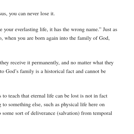
sus, you can never lose it.
 your everlasting life, it has the wrong name.” Just as
o, when you are born again into the family of God,
, they receive it permanently, and no matter what they
into God’s family is a historical fact and cannot be
o teach that eternal life can be lost is not in fact
ng to something else, such as physical life here on
to some sort of deliverance (salvation) from temporal