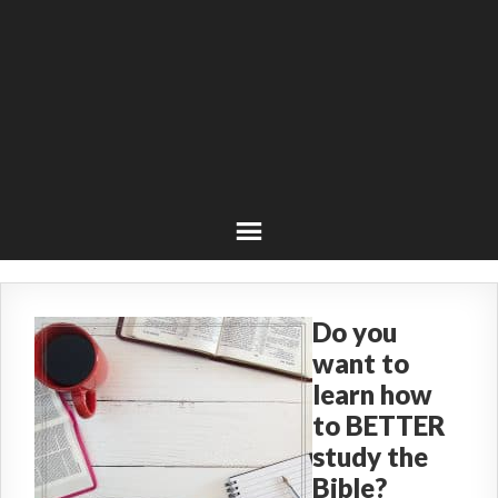
Do you
want to
learn how
to BETTER
study the
Bible?