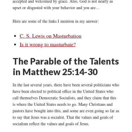
accepted and welcomed by grace. Also, God is not nearly as
upset or disgusted with your behavior and you are…
Here are some of the links I mention in my answer:
C. S. Lewis on Masturbation
Is it wrong to masturbate?
The Parable of the Talents
in Matthew 25:14-30
In the last several years, there have been several politicians who
have been elected to political office in the United States who
call themselves Democratic Socialists, and they claim that this
is where the United States needs to go. Many Christians and
pastors have bought into this, and some are even going so far as
to say that Jesus was a socialist. That the values and goals of
socialism reflect the values and goals of Jesus.