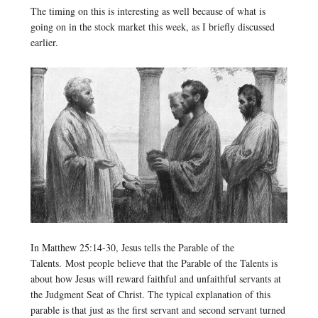
The timing on this is interesting as well because of what is
going on in the stock market this week, as I briefly discussed
earlier.
In Matthew 25:14-30, Jesus tells the Parable of the
Talents. Most people believe that the Parable of the Talents is
about how Jesus will reward faithful and unfaithful servants at
the Judgment Seat of Christ. The typical explanation of this
parable is that just as the first servant and second servant turned