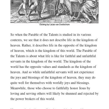
So when the Parable of the Talents is studied in its various
contexts, we see that it does not describe life in the kingdom of
heaven. Rather, it describes life in the opposite of the kingdom
of heaven, which is the kingdom of this world. The Parable of
the Talents is about what life is like for faithful and unfaithful
servants in the kingdom of the world. The kingdom of the
world has the opposite values and standards as the kingdom of
heaven. And so while unfaithful servants will not experience
the joys and blessings of the kingdom of heaven, they may do
quite well for themselves with worldly joys and blessings.
Meanwhile, those who choose to faithfully honor Jesus by
loving and serving others will likely be shunned and rejected by
the power brokers of this world.