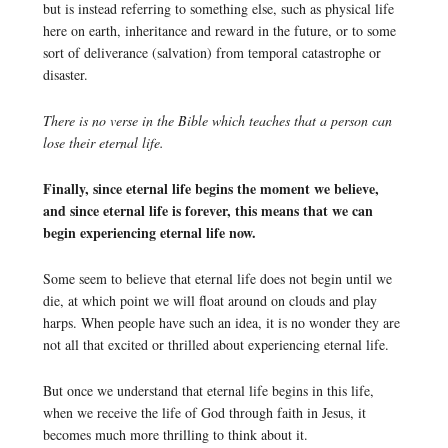
but is instead referring to something else, such as physical life
here on earth, inheritance and reward in the future, or to some
sort of deliverance (salvation) from temporal catastrophe or
disaster.
There is no verse in the Bible which teaches that a person can
lose their eternal life.
Finally, since eternal life begins the moment we believe,
and since eternal life is forever, this means that we can
begin experiencing eternal life now.
Some seem to believe that eternal life does not begin until we
die, at which point we will float around on clouds and play
harps. When people have such an idea, it is no wonder they are
not all that excited or thrilled about experiencing eternal life.
But once we understand that eternal life begins in this life,
when we receive the life of God through faith in Jesus, it
becomes much more thrilling to think about it.