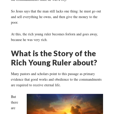
So Jesus says that the man still lacks one thing: he must go out
and sell everything he owns, and then give the money to the
poor.
At this, the rich young ruler becomes forlorn and goes away,
because he was very rich.
What is the Story of the
Rich Young Ruler about?
Many pastors and scholars point to this passage as primary
evidence that good works and obedience to the commandments
are required to receive eternal life.
But
there
are