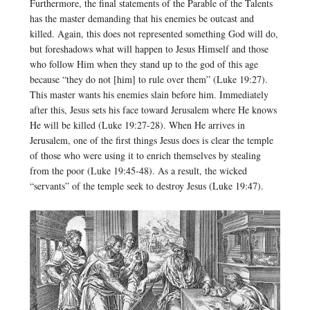
Furthermore, the final statements of the Parable of the Talents
has the master demanding that his enemies be outcast and
killed. Again, this does not represented something God will do,
but foreshadows what will happen to Jesus Himself and those
who follow Him when they stand up to the god of this age
because “they do not [him] to rule over them” (Luke 19:27).
This master wants his enemies slain before him. Immediately
after this, Jesus sets his face toward Jerusalem where He knows
He will be killed (Luke 19:27-28). When He arrives in
Jerusalem, one of the first things Jesus does is clear the temple
of those who were using it to enrich themselves by stealing
from the poor (Luke 19:45-48). As a result, the wicked
“servants” of the temple seek to destroy Jesus (Luke 19:47).