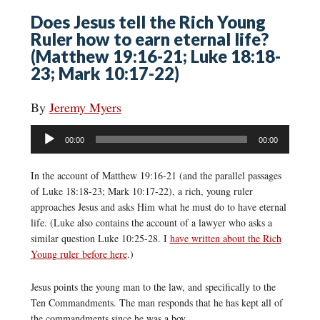
Does Jesus tell the Rich Young
Ruler how to earn eternal life?
(Matthew 19:16-21; Luke 18:18-
23; Mark 10:17-22)
By
Jeremy Myers
Audio
00:00
00:00
Player
In the account of Matthew 19:16-21 (and the parallel passages
of Luke 18:18-23; Mark 10:17-22), a rich, young ruler
approaches Jesus and asks Him what he must do to have eternal
life. (Luke also contains the account of a lawyer who asks a
similar question Luke 10:25-28. I
have written about the Rich
Young ruler before here
.)
Jesus points the young man to the law, and specifically to the
Ten Commandments. The man responds that he has kept all of
the commandments since he was a boy.