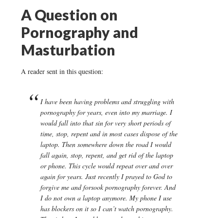
A Question on
Pornography and
Masturbation
A reader sent in this question:
I have been having problems and struggling with
pornography for years, even into my marriage. I
would fall into that sin for very short periods of
time, stop, repent and in most cases dispose of the
laptop. Then somewhere down the road I would
fall again, stop, repent, and get rid of the laptop
or phone. This cycle would repeat over and over
again for years. Just recently I prayed to God to
forgive me and forsook pornography forever. And
I do not own a laptop anymore. My phone I use
has blockers on it so I can’t watch pornography.