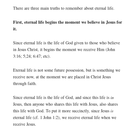
There are three main truths to remember about eternal life.
First, eternal life begins the moment we believe in Jesus for
it.
Since eternal life is the life of God given to those who believe
in Jesus Christ, it begins the moment we receive Him (John
3:16; 5;24; 6:47; etc).
Eternal life is not some future possession, but is something we
receive now, at the moment we are placed in Christ Jesus
through faith.
Since eternal life is the life of God, and since this life is
in
Jesus, then anyone who shares this life with Jesus, also shares
this life with God. To put it more succinctly, since Jesus
is
eternal life (cf. 1 John 1:2), we receive eternal life when we
receive Jesus.