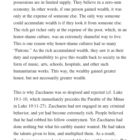
possessions are in limited supply. They believe in a zero-sum
economy. In other words, if one person gained wealth, it was
only at the expense of someone else. The only way someone
could accumulate wealth is if they took it from someone else.
The rich get richer only at the expense of the poor, which, in an
honor-shame culture, was an extremely shameful way to live.
This is one reason why honor-shame cultures had so many
“Patrons.” As the rich accumulated wealth, they saw it as their
duty and responsibility to give this wealth back to society in the
form of music, arts, schools, hospitals, and other such
humanitarian works. This way, the wealthy gained greater
honor, but not necessarily greater wealth.
This is why Zacchaeus was so despised and rejected (cf. Luke
19:1-10, which immediately precedes the Parable of the Minas
in Luke 19:11-27). Zacchaeus had not engaged in any criminal
behavior, and yet had become extremely rich. People believed
that he had robbed his fellow countrymen. Yet Zacchaeus had
done nothing but what his earthly master wanted. He had taken
the talents given to him, and multiplied them. As a result,