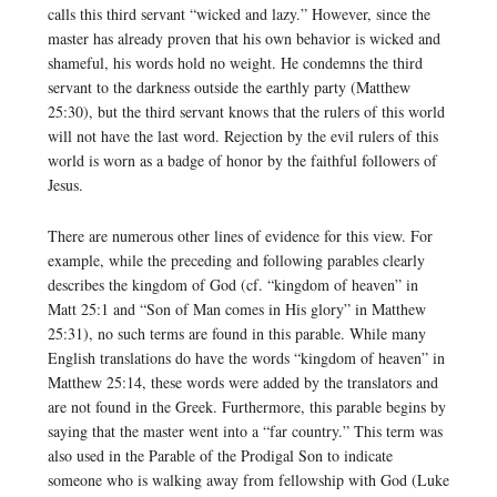
calls this third servant “wicked and lazy.” However, since the
master has already proven that his own behavior is wicked and
shameful, his words hold no weight. He condemns the third
servant to the darkness outside the earthly party (Matthew
25:30), but the third servant knows that the rulers of this world
will not have the last word. Rejection by the evil rulers of this
world is worn as a badge of honor by the faithful followers of
Jesus.
There are numerous other lines of evidence for this view. For
example, while the preceding and following parables clearly
describes the kingdom of God (cf. “kingdom of heaven” in
Matt 25:1 and “Son of Man comes in His glory” in Matthew
25:31), no such terms are found in this parable. While many
English translations do have the words “kingdom of heaven” in
Matthew 25:14, these words were added by the translators and
are not found in the Greek. Furthermore, this parable begins by
saying that the master went into a “far country.” This term was
also used in the Parable of the Prodigal Son to indicate
someone who is walking away from fellowship with God (Luke