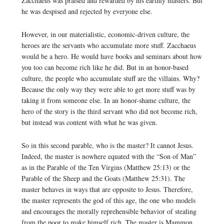
Zacchaeus was praised and rewarded by his earthly masters. But
he was despised and rejected by everyone else.
However, in our materialistic, economic-driven culture, the
heroes are the servants who accumulate more stuff. Zacchaeus
would be a hero. He would have books and seminars about how
you too can become rich like he did. But in an honor-based
culture, the people who accumulate stuff are the villains. Why?
Because the only way they were able to get more stuff was by
taking it from someone else. In an honor-shame culture, the
hero of the story is the third servant who did not become rich,
but instead was content with what he was given.
So in this second parable, who is the master? It cannot Jesus.
Indeed, the master is nowhere equated with the “Son of Man”
as in the Parable of the Ten Virgins (Matthew 25:13) or the
Parable of the Sheep and the Goats (Matthew 25:31). The
master behaves in ways that are opposite to Jesus. Therefore,
the master represents the god of this age, the one who models
and encourages the morally reprehensible behavior of stealing
from the poor to make himself rich. The master is Mammon.