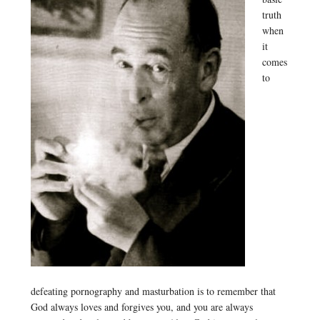
truth
when
it
comes
to
defeating pornography and masturbation is to remember that
God always loves and forgives you, and you are always