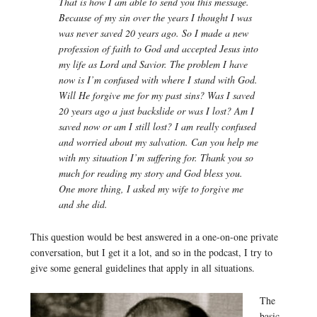
That is how I am able to send you this message.
Because of my sin over the years I thought I was
was never saved 20 years ago. So I made a new
profession of faith to God and accepted Jesus into
my life as Lord and Savior. The problem I have
now is I’m confused with where I stand with God.
Will He forgive me for my past sins? Was I saved
20 years ago a just backslide or was I lost? Am I
saved now or am I still lost? I am really confused
and worried about my salvation. Can you help me
with my situation I’m suffering for. Thank you so
much for reading my story and God bless you.
One more thing, I asked my wife to forgive me
and she did.
This question would be best answered in a one-on-one private
conversation, but I get it a lot, and so in the podcast, I try to
give some general guidelines that apply in all situations.
The
basic