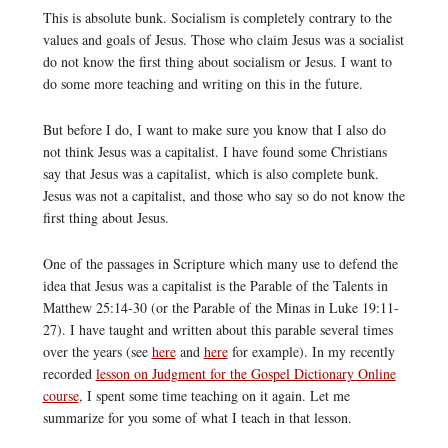
This is absolute bunk. Socialism is completely contrary to the
values and goals of Jesus. Those who claim Jesus was a socialist
do not know the first thing about socialism or Jesus. I want to
do some more teaching and writing on this in the future.
But before I do, I want to make sure you know that I also do
not think Jesus was a capitalist. I have found some Christians
say that Jesus was a capitalist, which is also complete bunk.
Jesus was not a capitalist, and those who say so do not know the
first thing about Jesus.
One of the passages in Scripture which many use to defend the
idea that Jesus was a capitalist is the Parable of the Talents in
Matthew 25:14-30 (or the Parable of the Minas in Luke 19:11-
27). I have taught and written about this parable several times
over the years (see
here
and
here
for example). In my recently
recorded
lesson on Judgment for the Gospel Dictionary Online
course
, I spent some time teaching on it again. Let me
summarize for you some of what I teach in that lesson.