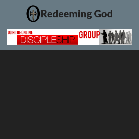
Redeeming God