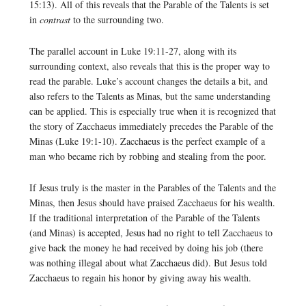
15:13). All of this reveals that the Parable of the Talents is set
in
contrast
to the surrounding two.
The parallel account in Luke 19:11-27, along with its
surrounding context, also reveals that this is the proper way to
read the parable. Luke’s account changes the details a bit, and
also refers to the Talents as Minas, but the same understanding
can be applied. This is especially true when it is recognized that
the story of Zacchaeus immediately precedes the Parable of the
Minas (Luke 19:1-10). Zacchaeus is the perfect example of a
man who became rich by robbing and stealing from the poor.
If Jesus truly is the master in the Parables of the Talents and the
Minas, then Jesus should have praised Zacchaeus for his wealth.
If the traditional interpretation of the Parable of the Talents
(and Minas) is accepted, Jesus had no right to tell Zacchaeus to
give back the money he had received by doing his job (there
was nothing illegal about what Zacchaeus did). But Jesus told
Zacchaeus to regain his honor by giving away his wealth.