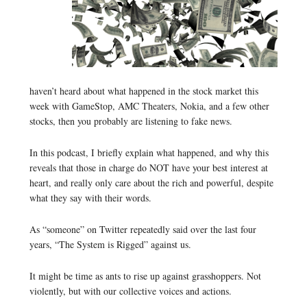
haven’t heard about what happened in the stock market this
week with GameStop, AMC Theaters, Nokia, and a few other
stocks, then you probably are listening to fake news.
In this podcast, I briefly explain what happened, and why this
reveals that those in charge do NOT have your best interest at
heart, and really only care about the rich and powerful, despite
what they say with their words.
As “someone” on Twitter repeatedly said over the last four
years, “The System is Rigged” against us.
It might be time as ants to rise up against grasshoppers. Not
violently, but with our collective voices and actions.