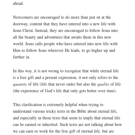
ahead.
Newcomers are encouraged to do more than just sit at the
doorway, content that they have entered into a new life with
Jesus Christ. Instead, they are encouraged to follow Jesus into
all the beauty and adventures that awaits them in this new
world. Jesus calls people who have entered into new life with
Him to follow Jesus wherever He leads, to go higher up and
further in.
In this way, it is not wrong to recognize that while eternal life
is a free gift and a present expression, it not only refers to the
quantity
of life (life that never ends) but also the
quality
of life
(the experience of God’s life that only gets better over time).
This clarification is extremely helpful when trying to
understand various tricky texts in the Bible about eternal life,
and especially in those texts that seem to imply that eternal life
can be earned or inherited. Such texts are not talking about how
we can earn or work for the free gift of eternal life, but are