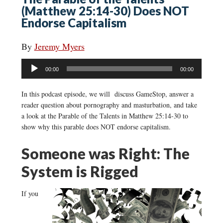
(Matthew 25:14-30) Does NOT
Endorse Capitalism
By
Jeremy Myers
Audio
00:00
00:00
Player
In this podcast episode, we will discuss GameStop, answer a
reader question about pornography and masturbation, and take
a look at the Parable of the Talents in Matthew 25:14-30 to
show why this parable does NOT endorse capitalism.
Someone was Right: The
System is Rigged
If you