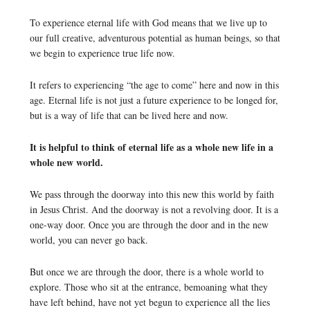
To experience eternal life with God means that we live up to
our full creative, adventurous potential as human beings, so that
we begin to experience true life now.
It refers to experiencing “the age to come” here and now in this
age. Eternal life is not just a future experience to be longed for,
but is a way of life that can be lived here and now.
It is helpful to think of eternal life as a whole new life in a
whole new world.
We pass through the doorway into this new this world by faith
in Jesus Christ. And the doorway is not a revolving door. It is a
one-way door. Once you are through the door and in the new
world, you can never go back.
But once we are through the door, there is a whole world to
explore. Those who sit at the entrance, bemoaning what they
have left behind, have not yet begun to experience all the lies