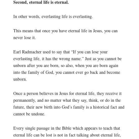
Second, eternal life is eternal.
In other words, everlasting life is everlasting.
This means that once you have eternal life in Jesus, you can
never lose it.
Earl Radmacher used to say that “If you can lose your
everlasting life, it has the wrong name.” Just as you cannot be
unborn after you are born, so also, when you are born again
into the family of God, you cannot ever go back and become
unborn.
Once a person believes in Jesus for eternal life, they receive it
permanently, and no matter what they say, think, or do in the
future, their new birth into God’s family is a historical fact and
cannot be undone.
Every single passage in the Bible which appears to teach that
eternal life can be lost is not in fact talking about eternal life,