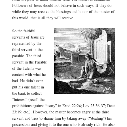
Followers of Jesus should not behave in such ways. If they do,
while they may receive the blessings and honor of the master of
this world, that is all they will receive.
So the faithful
servants of Jesus are
represented by the
third servant in the
parable. The third
servant in the Parable
of the Talents was
content with what he
had. He didn’t even
put his one talent in
the bank to collect
“interest” (recall the
prohibitions against “usury” in Exod 22:24; Lev 25:36-37; Deut
23:19; etc.). However, the master becomes angry at the third
servant and tries to shame him by taking away (“stealing”) his
possessions and giving it to the one who is already rich. He also