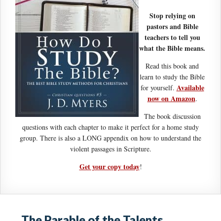
Stop relying on
pastors and Bible
teachers to tell you
what the Bible means.
Read this book and
learn to study the Bible
Available
for yourself.
now on Amazon
.
The book discussion
questions with each chapter to make it perfect for a home study
group. There is also a LONG appendix on how to understand the
violent passages in Scripture.
Get your copy today
!
The Parable of the Talents