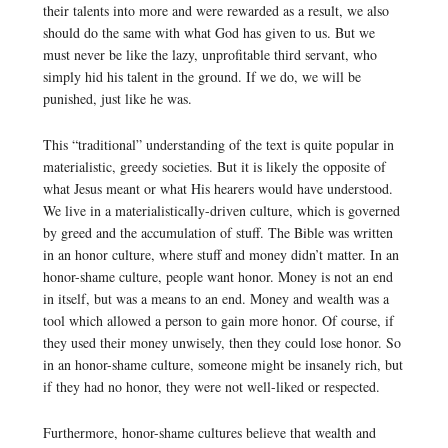
their talents into more and were rewarded as a result, we also
should do the same with what God has given to us. But we
must never be like the lazy, unprofitable third servant, who
simply hid his talent in the ground. If we do, we will be
punished, just like he was.
This “traditional” understanding of the text is quite popular in
materialistic, greedy societies. But it is likely the opposite of
what Jesus meant or what His hearers would have understood.
We live in a materialistically-driven culture, which is governed
by greed and the accumulation of stuff. The Bible was written
in an honor culture, where stuff and money didn’t matter. In an
honor-shame culture, people want honor. Money is not an end
in itself, but was a means to an end. Money and wealth was a
tool which allowed a person to gain more honor. Of course, if
they used their money unwisely, then they could lose honor. So
in an honor-shame culture, someone might be insanely rich, but
if they had no honor, they were not well-liked or respected.
Furthermore, honor-shame cultures believe that wealth and