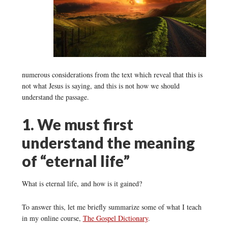
numerous considerations from the text which reveal that this is
not what Jesus is saying, and this is not how we should
understand the passage.
1. We must first
understand the meaning
of “eternal life”
What is eternal life, and how is it gained?
To answer this, let me briefly summarize some of what I teach
in my online course,
The Gospel Dictionary
.