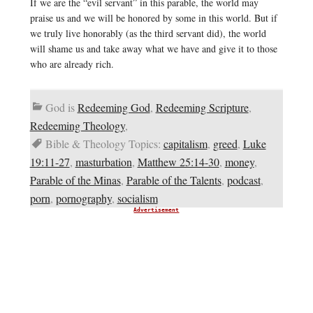
If we are the “evil servant” in this parable, the world may
praise us and we will be honored by some in this world. But if
we truly live honorably (as the third servant did), the world
will shame us and take away what we have and give it to those
who are already rich.
God is
Redeeming God
,
Redeeming Scripture
,
Redeeming Theology
,
Bible & Theology Topics:
capitalism
,
greed
,
Luke
19:11-27
,
masturbation
,
Matthew 25:14-30
,
money
,
Parable of the Minas
,
Parable of the Talents
,
podcast
,
porn
,
pornography
,
socialism
Advertisement