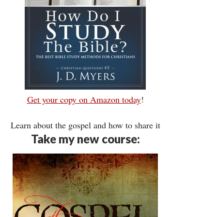
Get your copy on Amazon today
!
Learn about the gospel and how to share it
Take my new course: