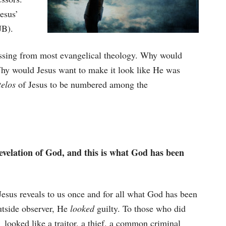
esus’
JB).
missing from most evangelical theology. Why would
hy would Jesus want to make it look like He was
telos
of Jesus to be numbered among the
evelation of God, and this is what God has been
esus reveals to us once and for all what God has been
outside observer, He
looked
guilty. To those who did
 looked like a traitor, a thief, a common criminal