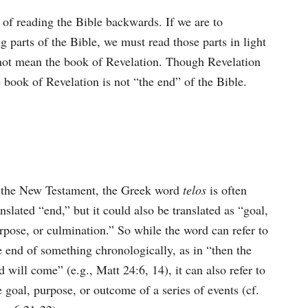
 of reading the Bible backwards. If we are to
parts of the Bible, we must read those parts in light
 not mean the book of Revelation. Though Revelation
 book of Revelation is not “the end” of the Bible.
 the New Testament, the Greek word
telos
is often
anslated “end,” but it could also be translated as “goal,
rpose, or culmination.” So while the word can refer to
e end of something chronologically, as in “then the
d will come” (e.g., Matt 24:6, 14), it can also refer to
e goal, purpose, or outcome of a series of events (cf.