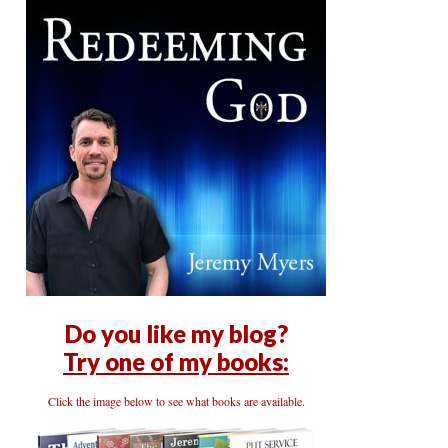
Do you like my blog?
Try one of my books:
Click the image below to see what books are available.