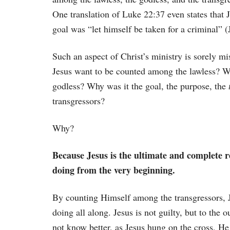
One translation of Luke 22:37 even states that J
goal was “let himself be taken for a criminal” (
Such an aspect of Christ’s ministry is sorely 
Jesus want to be counted among the lawless? W
godless? Why was it the goal, the purpose, the
transgressors?
Why?
Because Jesus is the ultimate and complete r
doing from the very beginning.
By counting Himself among the transgressors, J
doing all along. Jesus is not guilty, but to the 
not know better, as Jesus hung on the cross, He