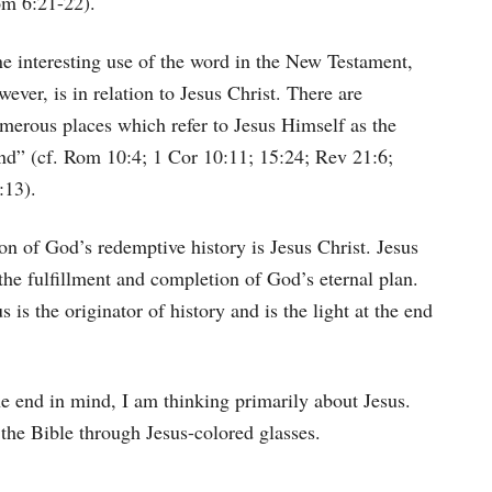
m 6:21-22).
e interesting use of the word in the New Testament,
wever, is in relation to Jesus Christ. There are
merous places which refer to Jesus Himself as the
nd” (cf. Rom 10:4; 1 Cor 10:11; 15:24; Rev 21:6;
:13).
on of God’s redemptive history is Jesus Christ. Jesus
he fulfillment and completion of God’s eternal plan.
 is the originator of history and is the light at the end
e end in mind, I am thinking primarily about Jesus.
the Bible through Jesus-colored glasses.