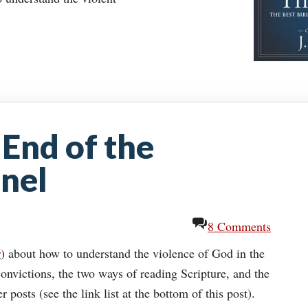
 End of the
nel
8 Comments
r
) about how to understand the violence of God in the
onvictions, the two ways of reading Scripture, and the
posts (see the link list at the bottom of this post).