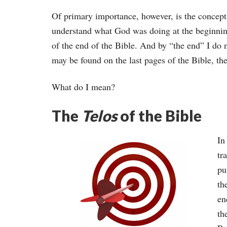
Of primary importance, however, is the concept
understand what God was doing at the beginning 
of the end of the Bible. And by “the end” I do
may be found on the last pages of the Bible, the
What do I mean?
The
Telos
of the Bible
In
tr
pu
th
en
th