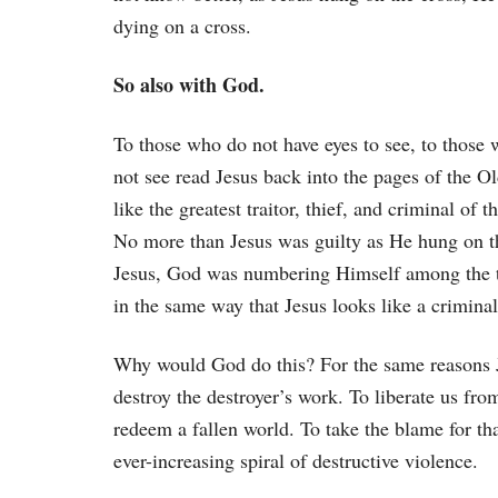
dying on a cross.
So also with God.
To those who do not have eyes to see, to those 
not see read Jesus back into the pages of the O
like the greatest traitor, thief, and criminal of 
No more than Jesus was guilty as He hung on the
Jesus, God was numbering Himself among the tr
in the same way that Jesus looks like a crimin
Why would God do this? For the same reasons Jes
destroy the destroyer’s work. To liberate us fr
redeem a fallen world. To take the blame for t
ever-increasing spiral of destructive violence.