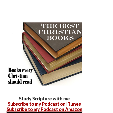
Study Scripture with me
Subscribe to my Podcast on iTunes
Subscribe to my Podcast on Amazon