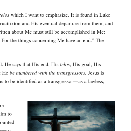
telos
which I want to emphasize. It is found in Luke
 crucifixion and His eventual departure from them, and
written about Me must still be accomplished in Me:
’ For the things concerning Me have an end.” The
nd. He says that His end, His
telos
, His goal, His
at He
be numbered with the transgressors.
Jesus is
s to be identified as a transgressor—as a lawless,
 or
Him to
counted
essors.