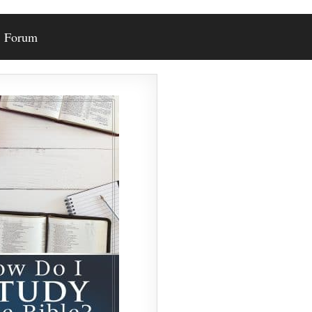
Forum