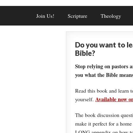
Join Us!
Scripture
Theology
Do you want to l
Bible?
Stop relying on pastors a
you what the Bible means
Read this book and learn t
Available now 
yourself.
The book discussion questi
make it perfect for a home
LONG appendix on how to 