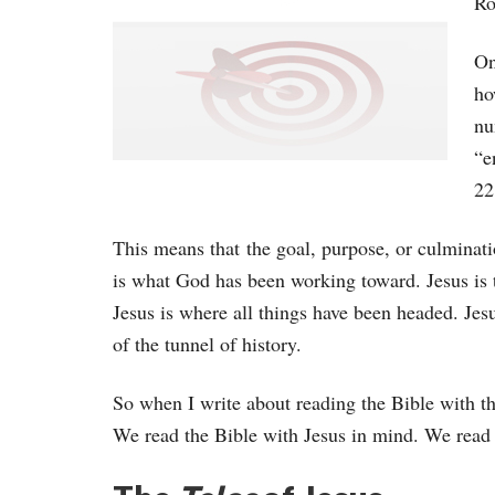
Ro
On
ho
nu
“e
22
This means that the goal, purpose, or culminati
is what God has been working toward. Jesus is t
Jesus is where all things have been headed. Jesus
of the tunnel of history.
So when I write about reading the Bible with th
We read the Bible with Jesus in mind. We read 