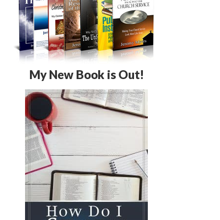
My New Book is Out!