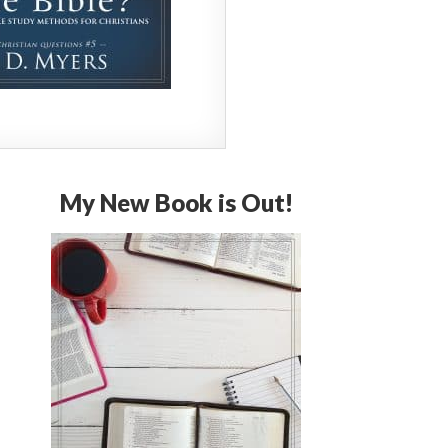
My New Book is Out!