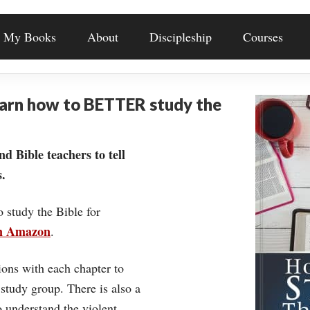
My Books
About
Discipleship
Courses
earn how to BETTER study the
nd Bible teachers to tell
.
o study the Bible for
on Amazon
.
ons with each chapter to
 study group. There is also a
understand the violent