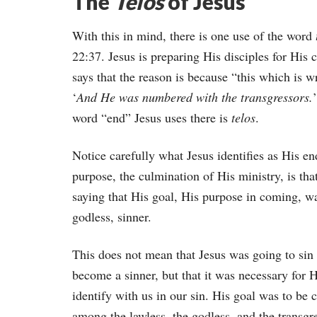
The
Telos
of Jesus
With this in mind, there is one use of the word
22:37. Jesus is preparing His disciples for His
says that the reason is because “this which is 
‘
And He was numbered with the transgressors.
word “end” Jesus uses there is
telos
.
Notice carefully what Jesus identifies as His e
purpose, the culmination of His ministry, is th
saying that His goal, His purpose in coming, wa
godless, sinner.
This does not mean that Jesus was going to sin
become a sinner, but that it was necessary for 
identify with us in our sin. His goal was to be 
among the lawless, the godless, and the transgr