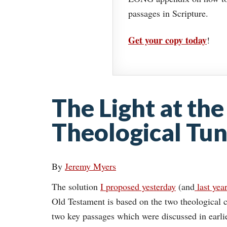
passages in Scripture.
Get your copy today
!
The Light at the
Theological Tun
By
Jeremy Myers
The solution
I proposed yesterday
(and
last yea
Old Testament is based on the two theological c
two key passages which were discussed in earlier 