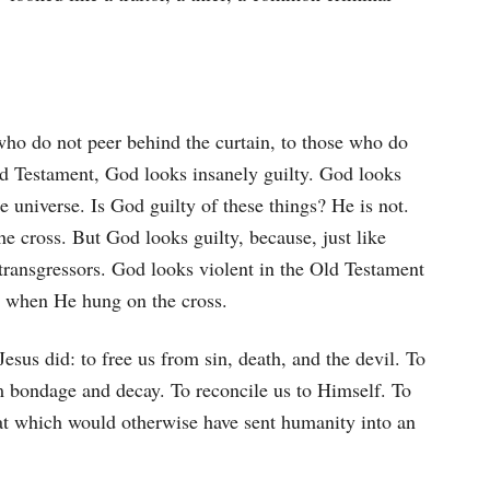
who do not peer behind the curtain, to those who do
ld Testament, God looks insanely guilty. God looks
the universe. Is God guilty of these things? He is not.
 cross. But God looks guilty, because, just like
ansgressors. God looks violent in the Old Testament
al when He hung on the cross.
us did: to free us from sin, death, and the devil. To
om bondage and decay. To reconcile us to Himself. To
hat which would otherwise have sent humanity into an