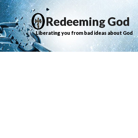
Redeeming God
Liberating you from bad ideas about God