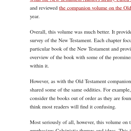
and reviewed
the companion volume on the Old
year.
Overall, this volume was much better. It provid
survey of the New Testament. Each chapter foc
particular book of the New Testament and provi
overview of the book with some of the promine
within it.
However, as with the Old Testament companion
shared some of the same oddities. For example
consider the books out of order as they are foun
think most readers will find it confusing.
Most seriously of all, however, this volume on
emphasizes Calvinistic themes and ideas. This i