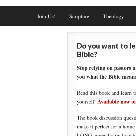
Join Us!
Scripture
Theology
Do you want to l
Bible?
Stop relying on pastors a
you what the Bible means
Read this book and learn t
Available now 
yourself.
The book discussion questi
make it perfect for a home
LONG appendix on how to 