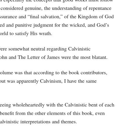
e considered genuine, the understanding of repentance
assurance and “final salvation,” of the Kingdom of God
emed and punitive judgment for the wicked, and God’s
rld to satisfy His wrath.
were somewhat neutral regarding Calvinistic
 John and The Letter of James were the most blatant.
olume was that according to the book contributors,
out was apparently Calvinism, I have the same
greeing wholeheartedly with the Calvinistic bent of each
l benefit from the other elements of this book, even
alvinistic interpretations and themes.