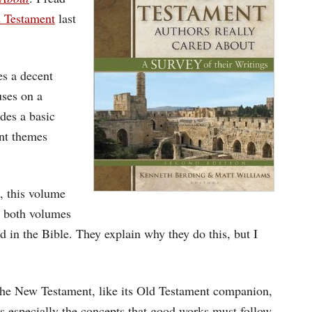
 Testament
last
es a decent
uses on a
des a basic
nt themes
, this volume
, both volumes
d in the Bible. They explain why they do this, but I
 the New Testament, like its Old Testament companion,
s especially the concepts that good works must follow