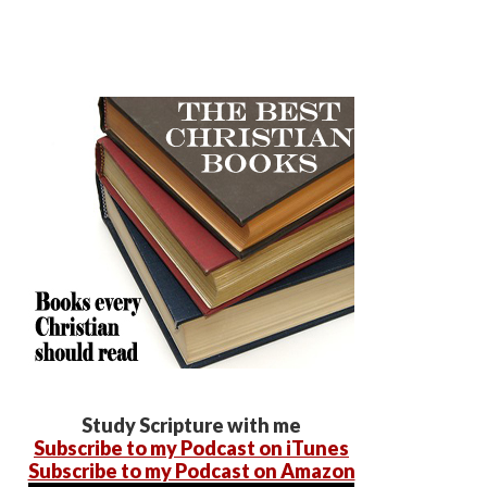
Study Scripture with me
Subscribe to my Podcast on iTunes
Subscribe to my Podcast on Amazon