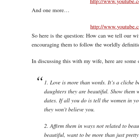
http://www.youtube
And one more…
http://www.youtube
So here is the question: How can we tell our wi
encouraging them to follow the worldly definiti
In discussing this with my wife, here are some 
1. Love is more than words. It’s a cliche b
daughters they are beautiful.
Show them
w
dates. If all you do is tell the women in y
they won’t believe you.
2. Affirm them in ways not related to bea
beautiful, want to be more than just prett