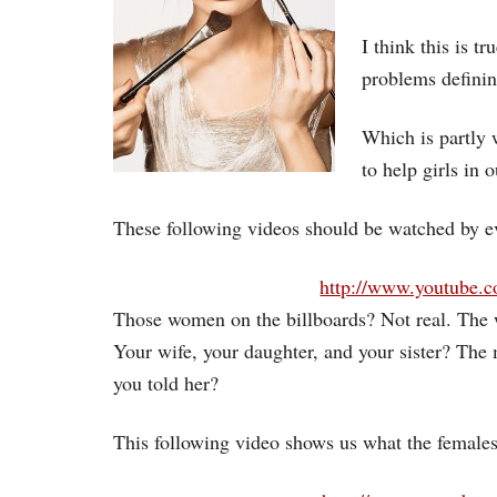
I think this is t
problems definin
Which is partly 
to help girls in 
These following videos should be watched by ev
http://www.youtube
Those women on the billboards? Not real. The
Your wife, your daughter, and your sister? The
you told her?
This following video shows us what the females 