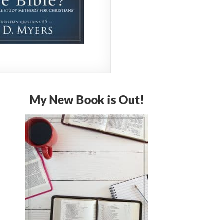
My New Book is Out!