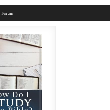
Forum