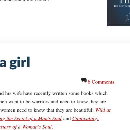
a girl
6 Comments
d his wife have recently written some books which
 men want to be warriors and need to know they are
 women need to know that they are beautiful:
Wild at
ng the Secret of a Man’s Soul
and
Captivating:
ystery of a Woman’s Soul
.