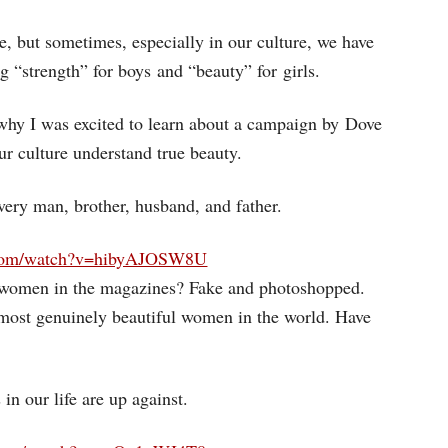
rue, but sometimes, especially in our culture, we have
g “strength” for boys and “beauty” for girls.
why I was excited to learn about a campaign by Dove
our culture understand true beauty.
ery man, brother, husband, and father.
.com/watch?v=hibyAJOSW8U
 women in the magazines? Fake and photoshopped.
 most genuinely beautiful women in the world. Have
in our life are up against.