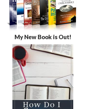
My New Book is Out!