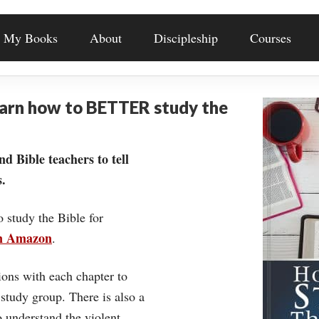
My Books
About
Discipleship
Courses
earn how to BETTER study the
nd Bible teachers to tell
.
o study the Bible for
on Amazon
.
ons with each chapter to
 study group. There is also a
understand the violent