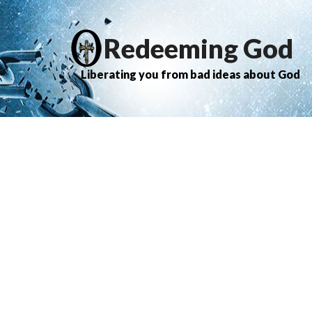
Redeeming God
Liberating you from bad ideas about God