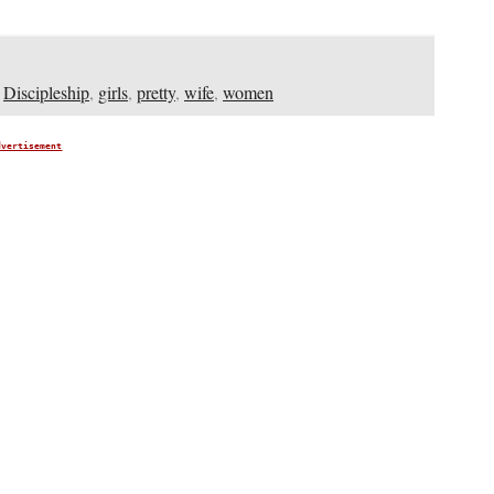
,
Discipleship
,
girls
,
pretty
,
wife
,
women
dvertisement