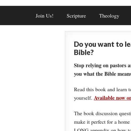
Join Us!
Scripture
Theology
Do you want to l
Bible?
Stop relying on pastors a
you what the Bible means
Read this book and learn t
Available now 
yourself.
The book discussion questi
make it perfect for a home
LONG appendix on how to 