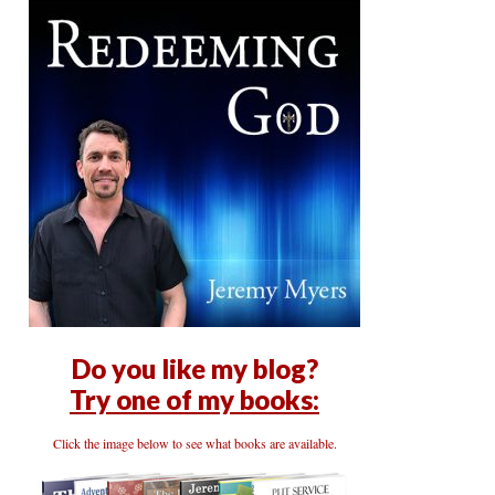
Do you like my blog?
Try one of my books:
Click the image below to see what books are available.