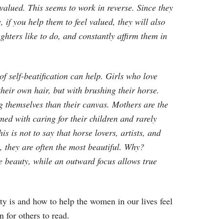
 valued. This seems to work in reverse. Since they
 if you help them to feel valued, they will also
ughters like to do, and constantly affirm them in
of self-beatification can help. Girls who love
their own hair, but with brushing their horse.
ng themselves than their canvas. Mothers are the
d with caring for their children and rarely
s is not to say that horse lovers, artists, and
, they are often the most beautiful. Why?
ke beauty, while an outward focus allows true
ty is and how to help the women in our lives feel
 for others to read.