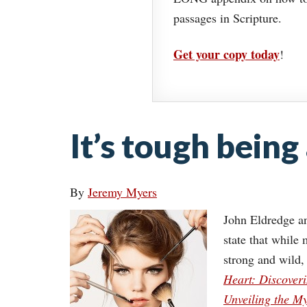
passages in Scripture.
Get your copy today
!
It’s tough being 
By
Jeremy Myers
John Eldredge an
state that while
strong and wild,
Heart: Discoveri
Unveiling the M