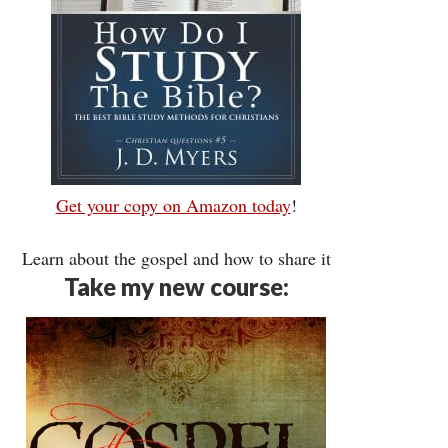
Get your copy on Amazon today
!
Learn about the gospel and how to share it
Take my new course: