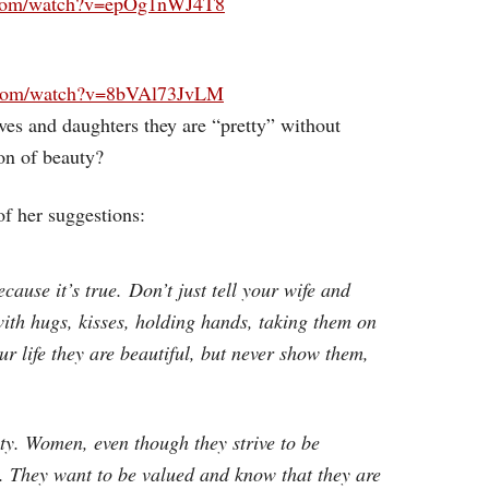
.com/watch?v=epOg1nWJ4T8
.com/watch?v=8bVAl73JvLM
ves and daughters they are “pretty” without
on of beauty?
of her suggestions:
ecause it’s true. Don’t just tell your wife and
ith hugs, kisses, holding hands, taking them on
our life they are beautiful, but never show them,
uty. Women, even though they strive to be
y. They want to be valued and know that they are