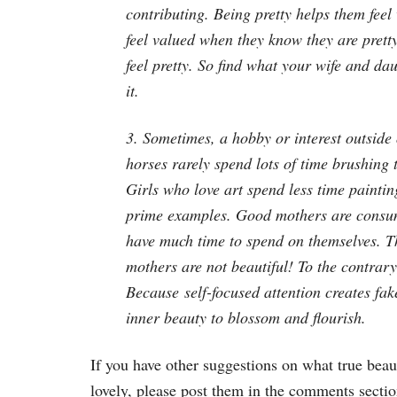
contributing. Being pretty helps them feel
feel valued when they know they are pretty,
feel pretty. So find what your wife and da
it.
3. Sometimes, a hobby or interest outside 
horses rarely spend lots of time brushing 
Girls who love art spend less time painti
prime examples. Good mothers are consume
have much time to spend on themselves. Thi
mothers are not beautiful! To the contrary
Because self-focused attention creates fa
inner beauty to blossom and flourish.
If you have other suggestions on what true beau
lovely, please post them in the comments section