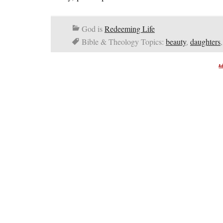
God is
Redeeming Life
Bible & Theology Topics:
beauty
,
daughters
A