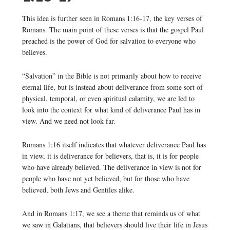
This idea is further seen in Romans 1:16-17, the key verses of
Romans. The main point of these verses is that the gospel Paul
preached is the power of God for salvation to everyone who
believes.
“Salvation” in the Bible is not primarily about how to receive
eternal life, but is instead about deliverance from some sort of
physical, temporal, or even spiritual calamity, we are led to
look into the context for what kind of deliverance Paul has in
view. And we need not look far.
Romans 1:16 itself indicates that whatever deliverance Paul has
in view, it is deliverance for believers, that is, it is for people
who have already believed. The deliverance in view is not for
people who have not yet believed, but for those who have
believed, both Jews and Gentiles alike.
And in Romans 1:17, we see a theme that reminds us of what
we saw in Galatians, that believers should live their life in Jesus