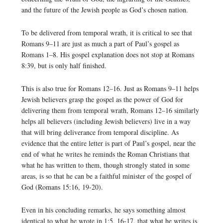
and the future of the Jewish people as God’s chosen nation.
To be delivered from temporal wrath, it is critical to see that
Romans 9–11 are just as much a part of Paul’s gospel as
Romans 1–8. His gospel explanation does not stop at Romans
8:39, but is only half finished.
This is also true for Romans 12–16. Just as Romans 9–11 helps
Jewish believers grasp the gospel as the power of God for
delivering them from temporal wrath, Romans 12–16 similarly
helps all believers (including Jewish believers) live in a way
that will bring deliverance from temporal discipline. As
evidence that the entire letter is part of Paul’s gospel, near the
end of what he writes he reminds the Roman Christians that
what he has written to them, though strongly stated in some
areas, is so that he can be a faithful minister of the gospel of
God (Romans 15:16, 19-20).
Even in his concluding remarks, he says something almost
identical to what he wrote in 1:5, 16-17, that what he writes is