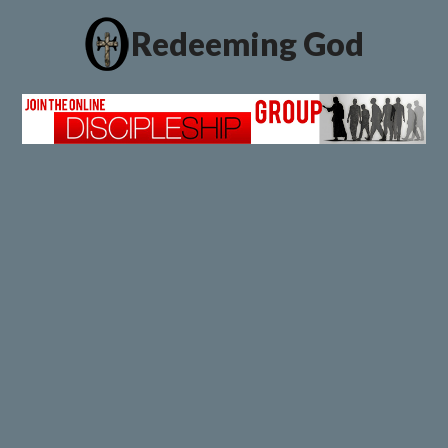
Redeeming God