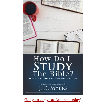
Get your copy on Amazon today
!