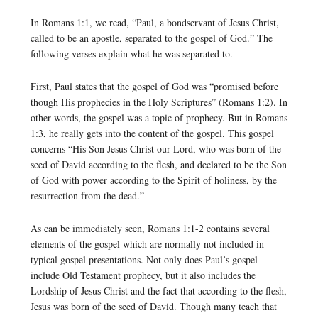
In Romans 1:1, we read, “Paul, a bondservant of Jesus Christ,
called to be an apostle, separated to the gospel of God.” The
following verses explain what he was separated to.
First, Paul states that the gospel of God was “promised before
though His prophecies in the Holy Scriptures” (Romans 1:2). In
other words, the gospel was a topic of prophecy. But in Romans
1:3, he really gets into the content of the gospel. This gospel
concerns “His Son Jesus Christ our Lord, who was born of the
seed of David according to the flesh, and declared to be the Son
of God with power according to the Spirit of holiness, by the
resurrection from the dead.”
As can be immediately seen, Romans 1:1-2 contains several
elements of the gospel which are normally not included in
typical gospel presentations. Not only does Paul’s gospel
include Old Testament prophecy, but it also includes the
Lordship of Jesus Christ and the fact that according to the flesh,
Jesus was born of the seed of David. Though many teach that