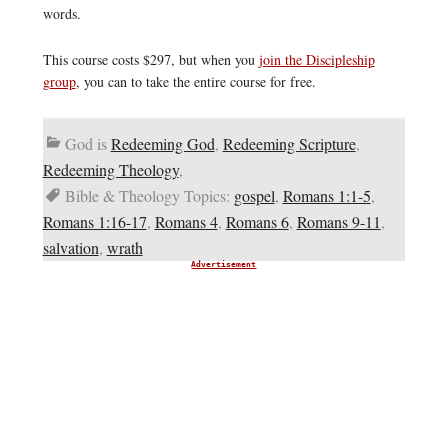
words.
This course costs $297, but when you
join the Discipleship
group
, you can to take the entire course for free.
God is
Redeeming God
,
Redeeming Scripture
,
Redeeming Theology
,
Bible & Theology Topics:
gospel
,
Romans 1:1-5
,
Romans 1:16-17
,
Romans 4
,
Romans 6
,
Romans 9-11
,
salvation
,
wrath
Advertisement