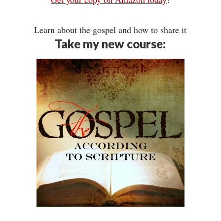
Learn about the gospel and how to share it
Take my new course: