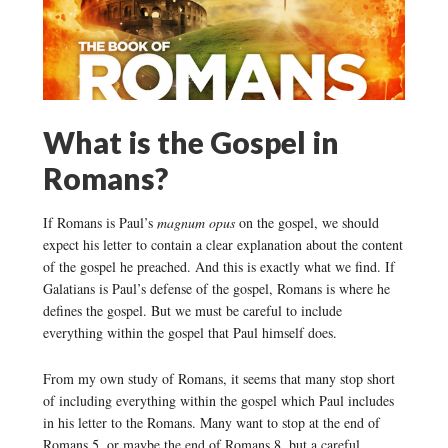
What is the Gospel in
Romans?
If Romans is Paul’s
magnum opus
on the gospel, we should
expect his letter to contain a clear explanation about the content
of the gospel he preached. And this is exactly what we find. If
Galatians is Paul’s defense of the gospel, Romans is where he
defines the gospel. But we must be careful to include
everything within the gospel that Paul himself does.
From my own study of Romans, it seems that many stop short
of including everything within the gospel which Paul includes
in his letter to the Romans. Many want to stop at the end of
Romans 5, or maybe the end of Romans 8, but a careful