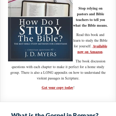
Stop relying on
pastors and Bible
teachers to tell you
what the Bible means.
Read this book and
learn to study the Bible
Available
for yourself.
now on Amazon
.
The book discussion
questions with each chapter to make it perfect for a home study
group. There is also a LONG appendix on how to understand the
violent passages in Scripture.
Get your copy today
!
What is the Gospel in Romans?