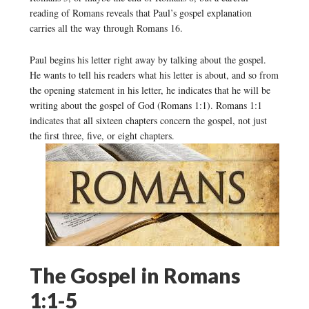
reading of Romans reveals that Paul’s gospel explanation
carries all the way through Romans 16.
Paul begins his letter right away by talking about the gospel.
He wants to tell his readers what his letter is about, and so from
the opening statement in his letter, he indicates that he will be
writing about the gospel of God (Romans 1:1). Romans 1:1
indicates that all sixteen chapters concern the gospel, not just
the first three, five, or eight chapters.
The Gospel in Romans
1:1-5