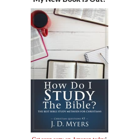
Get your copy on Amazon today
!