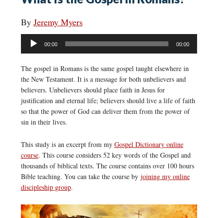
By
Jeremy Myers
Audio
00:00
00:00
Player
The gospel in Romans is the same gospel taught elsewhere in
the New Testament. It is a message for both unbelievers and
believers. Unbelievers should place faith in Jesus for
justification and eternal life; believers should live a life of faith
so that the power of God can deliver them from the power of
sin in their lives.
This study is an excerpt from my
Gospel Dictionary online
course
. This course considers 52 key words of the Gospel and
thousands of biblical texts. The course contains over 100 hours
Bible teaching. You can take the course by
joining my online
discipleship group
.