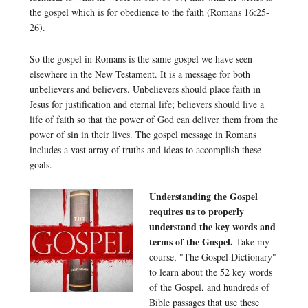
the gospel which is for obedience to the faith (Romans 16:25-
26).
So the gospel in Romans is the same gospel we have seen
elsewhere in the New Testament. It is a message for both
unbelievers and believers. Unbelievers should place faith in
Jesus for justification and eternal life; believers should live a
life of faith so that the power of God can deliver them from the
power of sin in their lives. The gospel message in Romans
includes a vast array of truths and ideas to accomplish these
goals.
Understanding the Gospel
requires us to properly
understand the key words and
terms of the Gospel.
Take my
course, "The Gospel Dictionary"
to learn about the 52 key words
of the Gospel, and hundreds of
Bible passages that use these