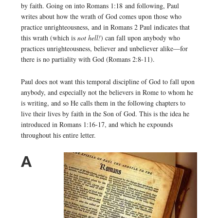
by faith. Going on into Romans 1:18 and following, Paul
writes about how the wrath of God comes upon those who
practice unrighteousness, and in Romans 2 Paul indicates that
this wrath (which is
not hell!
) can fall upon anybody who
practices unrighteousness, believer and unbeliever alike—for
there is no partiality with God (Romans 2:8-11).
Paul does not want this temporal discipline of God to fall upon
anybody, and especially not the believers in Rome to whom he
is writing, and so He calls them in the following chapters to
live their lives by faith in the Son of God. This is the idea he
introduced in Romans 1:16-17, and which he expounds
throughout his entire letter.
A