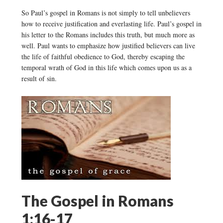
So Paul’s gospel in Romans is not simply to tell unbelievers
how to receive justification and everlasting life. Paul’s gospel in
his letter to the Romans includes this truth, but much more as
well. Paul wants to emphasize how justified believers can live
the life of faithful obedience to God, thereby escaping the
temporal wrath of God in this life which comes upon us as a
result of sin.
The Gospel in Romans
1:16-17