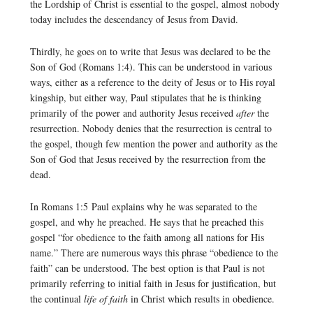
the Lordship of Christ is essential to the gospel, almost nobody
today includes the descendancy of Jesus from David.
Thirdly, he goes on to write that Jesus was declared to be the
Son of God (Romans 1:4). This can be understood in various
ways, either as a reference to the deity of Jesus or to His royal
kingship, but either way, Paul stipulates that he is thinking
primarily of the power and authority Jesus received
after
the
resurrection. Nobody denies that the resurrection is central to
the gospel, though few mention the power and authority as the
Son of God that Jesus received by the resurrection from the
dead.
In Romans 1:5 Paul explains why he was separated to the
gospel, and why he preached. He says that he preached this
gospel “for obedience to the faith among all nations for His
name.” There are numerous ways this phrase “obedience to the
faith” can be understood. The best option is that Paul is not
primarily referring to initial faith in Jesus for justification, but
the continual
life of faith
in Christ which results in obedience.