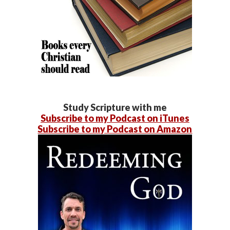
Study Scripture with me
Subscribe to my Podcast on iTunes
Subscribe to my Podcast on Amazon