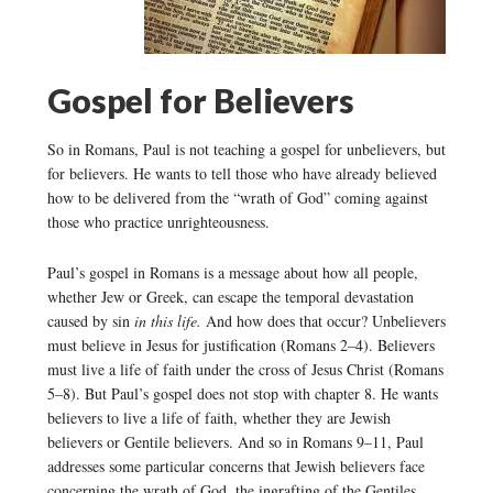
Gospel for Believers
So in Romans, Paul is not teaching a gospel for unbelievers, but
for believers. He wants to tell those who have already believed
how to be delivered from the “wrath of God” coming against
those who practice unrighteousness.
Paul’s gospel in Romans is a message about how all people,
whether Jew or Greek, can escape the temporal devastation
caused by sin
in this life.
And how does that occur? Unbelievers
must believe in Jesus for justification (Romans 2–4). Believers
must live a life of faith under the cross of Jesus Christ (Romans
5–8). But Paul’s gospel does not stop with chapter 8. He wants
believers to live a life of faith, whether they are Jewish
believers or Gentile believers. And so in Romans 9–11, Paul
addresses some particular concerns that Jewish believers face
concerning the wrath of God, the ingrafting of the Gentiles,