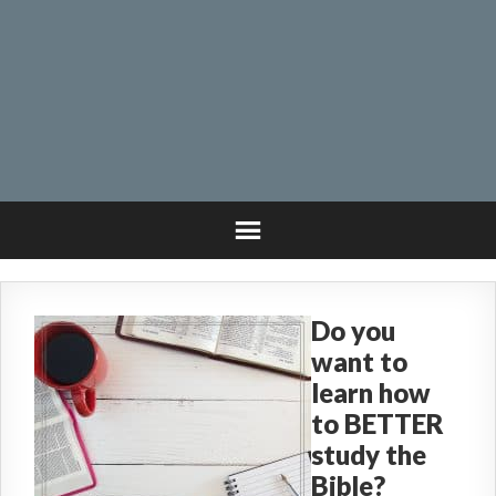
Do you
want to
learn how
to BETTER
study the
Bible?