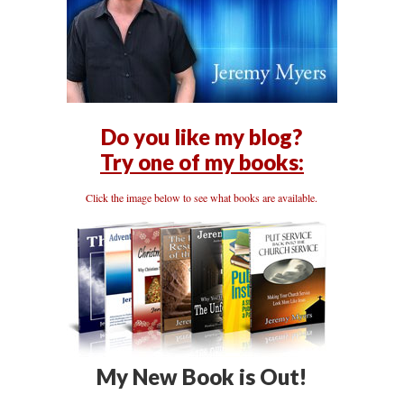
Do you like my blog?
Try one of my books:
Click the image below to see what books are available.
My New Book is Out!