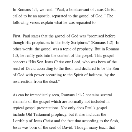
In Romans 1:1, we read, “Paul, a bondservant of Jesus Christ,
called to be an apostle, separated to the gospel of God.” The
following verses explain what he was separated to.
First, Paul states that the gospel of God was “promised before
though His prophecies in the Holy Scriptures” (Romans 1:2). In
other words, the gospel was a topic of prophecy. But in Romans
1:3, he really gets into the content of the gospel. This gospel
concerns “His Son Jesus Christ our Lord, who was born of the
seed of David according to the flesh, and declared to be the Son
of God with power according to the Spirit of holiness, by the
resurrection from the dead.”
As can be immediately seen, Romans 1:1-2 contains several
elements of the gospel which are normally not included in
typical gospel presentations. Not only does Paul’s gospel
include Old Testament prophecy, but it also includes the
Lordship of Jesus Christ and the fact that according to the flesh,
Jesus was born of the seed of David. Though many teach that