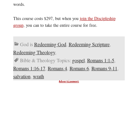
words.
This course costs $297, but when you
join the Discipleship
group
, you can to take the entire course for free.
God is
Redeeming God
,
Redeeming Scripture
,
Redeeming Theology
,
Bible & Theology Topics:
gospel
,
Romans 1:1-5
,
Romans 1:16-17
,
Romans 4
,
Romans 6
,
Romans 9-11
,
salvation
,
wrath
Advertisement