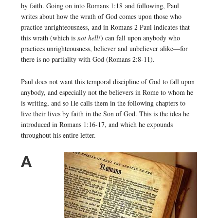
by faith. Going on into Romans 1:18 and following, Paul
writes about how the wrath of God comes upon those who
practice unrighteousness, and in Romans 2 Paul indicates that
this wrath (which is
not hell!
) can fall upon anybody who
practices unrighteousness, believer and unbeliever alike—for
there is no partiality with God (Romans 2:8-11).
Paul does not want this temporal discipline of God to fall upon
anybody, and especially not the believers in Rome to whom he
is writing, and so He calls them in the following chapters to
live their lives by faith in the Son of God. This is the idea he
introduced in Romans 1:16-17, and which he expounds
throughout his entire letter.
A