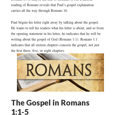
reading of Romans reveals that Paul’s gospel explanation
carries all the way through Romans 16.
Paul begins his letter right away by talking about the gospel.
He wants to tell his readers what his letter is about, and so from
the opening statement in his letter, he indicates that he will be
writing about the gospel of God (Romans 1:1). Romans 1:1
indicates that all sixteen chapters concern the gospel, not just
the first three, five, or eight chapters.
The Gospel in Romans
1:1-5