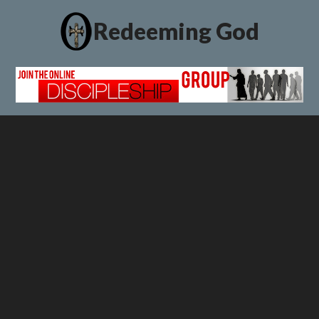
Redeeming God