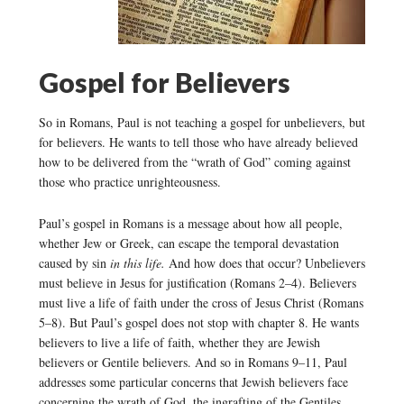
Gospel for Believers
So in Romans, Paul is not teaching a gospel for unbelievers, but
for believers. He wants to tell those who have already believed
how to be delivered from the “wrath of God” coming against
those who practice unrighteousness.
Paul’s gospel in Romans is a message about how all people,
whether Jew or Greek, can escape the temporal devastation
caused by sin
in this life.
And how does that occur? Unbelievers
must believe in Jesus for justification (Romans 2–4). Believers
must live a life of faith under the cross of Jesus Christ (Romans
5–8). But Paul’s gospel does not stop with chapter 8. He wants
believers to live a life of faith, whether they are Jewish
believers or Gentile believers. And so in Romans 9–11, Paul
addresses some particular concerns that Jewish believers face
concerning the wrath of God, the ingrafting of the Gentiles,