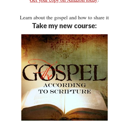
Learn about the gospel and how to share it
Take my new course: