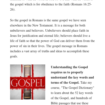
the gospel which is for obedience to the faith (Romans 16:25-
26).
So the gospel in Romans is the same gospel we have seen
elsewhere in the New Testament. It is a message for both
unbelievers and believers. Unbelievers should place faith in
Jesus for justification and eternal life; believers should live a
life of faith so that the power of God can deliver them from the
power of sin in their lives. The gospel message in Romans
includes a vast array of truths and ideas to accomplish these
goals.
Understanding the Gospel
requires us to properly
understand the key words and
terms of the Gospel.
Take my
course, "The Gospel Dictionary"
to learn about the 52 key words
of the Gospel, and hundreds of
Bible passages that use these