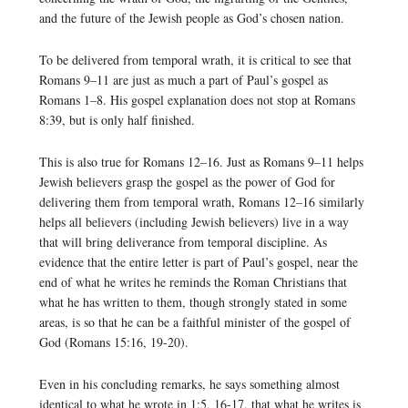
and the future of the Jewish people as God’s chosen nation.
To be delivered from temporal wrath, it is critical to see that
Romans 9–11 are just as much a part of Paul’s gospel as
Romans 1–8. His gospel explanation does not stop at Romans
8:39, but is only half finished.
This is also true for Romans 12–16. Just as Romans 9–11 helps
Jewish believers grasp the gospel as the power of God for
delivering them from temporal wrath, Romans 12–16 similarly
helps all believers (including Jewish believers) live in a way
that will bring deliverance from temporal discipline. As
evidence that the entire letter is part of Paul’s gospel, near the
end of what he writes he reminds the Roman Christians that
what he has written to them, though strongly stated in some
areas, is so that he can be a faithful minister of the gospel of
God (Romans 15:16, 19-20).
Even in his concluding remarks, he says something almost
identical to what he wrote in 1:5, 16-17, that what he writes is