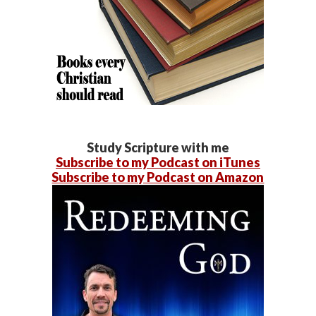
Study Scripture with me
Subscribe to my Podcast on iTunes
Subscribe to my Podcast on Amazon