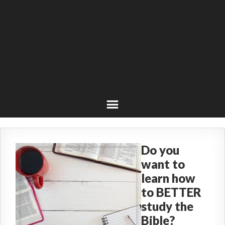
Do you
want to
learn how
to BETTER
study the
Bible?