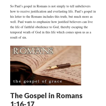
So Paul’s gospel in Romans is not simply to tell unbelievers
how to receive justification and everlasting life. Paul’s gospel in
his letter to the Romans includes this truth, but much more as
well. Paul wants to emphasize how justified believers can live
the life of faithful obedience to God, thereby escaping the
temporal wrath of God in this life which comes upon us as a
result of sin.
The Gospel in Romans
1:16-17