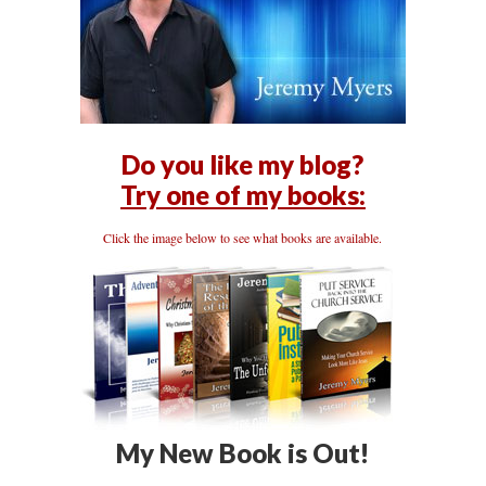
Do you like my blog?
Try one of my books:
Click the image below to see what books are available.
My New Book is Out!