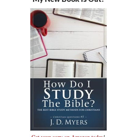
Get your copy on Amazon today
!