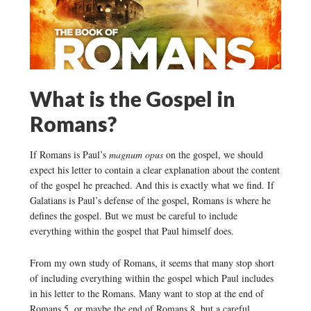
What is the Gospel in
Romans?
If Romans is Paul’s
magnum opus
on the gospel, we should
expect his letter to contain a clear explanation about the content
of the gospel he preached. And this is exactly what we find. If
Galatians is Paul’s defense of the gospel, Romans is where he
defines the gospel. But we must be careful to include
everything within the gospel that Paul himself does.
From my own study of Romans, it seems that many stop short
of including everything within the gospel which Paul includes
in his letter to the Romans. Many want to stop at the end of
Romans 5, or maybe the end of Romans 8, but a careful