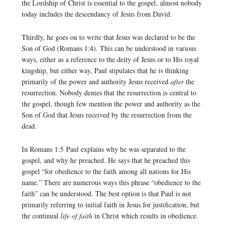
the Lordship of Christ is essential to the gospel, almost nobody
today includes the descendancy of Jesus from David.
Thirdly, he goes on to write that Jesus was declared to be the
Son of God (Romans 1:4). This can be understood in various
ways, either as a reference to the deity of Jesus or to His royal
kingship, but either way, Paul stipulates that he is thinking
primarily of the power and authority Jesus received
after
the
resurrection. Nobody denies that the resurrection is central to
the gospel, though few mention the power and authority as the
Son of God that Jesus received by the resurrection from the
dead.
In Romans 1:5 Paul explains why he was separated to the
gospel, and why he preached. He says that he preached this
gospel “for obedience to the faith among all nations for His
name.” There are numerous ways this phrase “obedience to the
faith” can be understood. The best option is that Paul is not
primarily referring to initial faith in Jesus for justification, but
the continual
life of faith
in Christ which results in obedience.