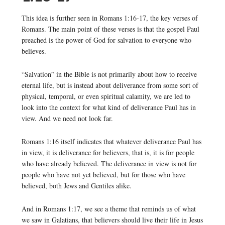
This idea is further seen in Romans 1:16-17, the key verses of
Romans. The main point of these verses is that the gospel Paul
preached is the power of God for salvation to everyone who
believes.
“Salvation” in the Bible is not primarily about how to receive
eternal life, but is instead about deliverance from some sort of
physical, temporal, or even spiritual calamity, we are led to
look into the context for what kind of deliverance Paul has in
view. And we need not look far.
Romans 1:16 itself indicates that whatever deliverance Paul has
in view, it is deliverance for believers, that is, it is for people
who have already believed. The deliverance in view is not for
people who have not yet believed, but for those who have
believed, both Jews and Gentiles alike.
And in Romans 1:17, we see a theme that reminds us of what
we saw in Galatians, that believers should live their life in Jesus