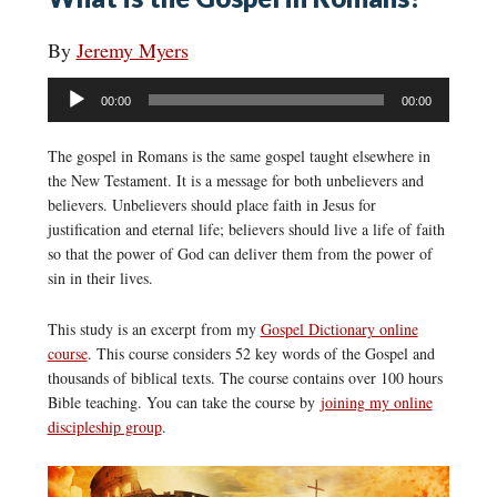
By
Jeremy Myers
Audio
00:00
00:00
Player
The gospel in Romans is the same gospel taught elsewhere in
the New Testament. It is a message for both unbelievers and
believers. Unbelievers should place faith in Jesus for
justification and eternal life; believers should live a life of faith
so that the power of God can deliver them from the power of
sin in their lives.
This study is an excerpt from my
Gospel Dictionary online
course
. This course considers 52 key words of the Gospel and
thousands of biblical texts. The course contains over 100 hours
Bible teaching. You can take the course by
joining my online
discipleship group
.