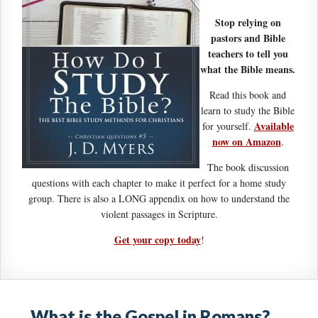
Stop relying on
pastors and Bible
teachers to tell you
what the Bible means.
Read this book and
learn to study the Bible
Available
for yourself.
now on Amazon
.
The book discussion
questions with each chapter to make it perfect for a home study
group. There is also a LONG appendix on how to understand the
violent passages in Scripture.
Get your copy today
!
What is the Gospel in Romans?