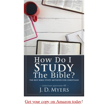
Get your copy on Amazon today
!