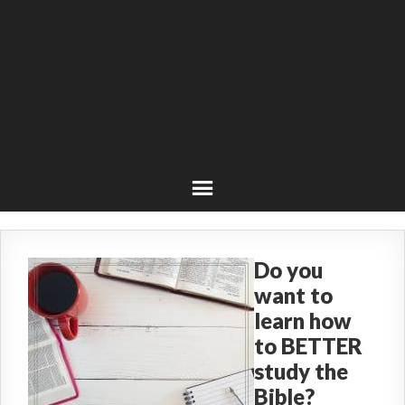
Do you
want to
learn how
to BETTER
study the
Bible?