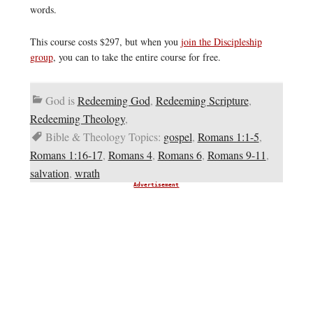
words.
This course costs $297, but when you
join the Discipleship
group
, you can to take the entire course for free.
God is
Redeeming God
,
Redeeming Scripture
,
Redeeming Theology
,
Bible & Theology Topics:
gospel
,
Romans 1:1-5
,
Romans 1:16-17
,
Romans 4
,
Romans 6
,
Romans 9-11
,
salvation
,
wrath
Advertisement