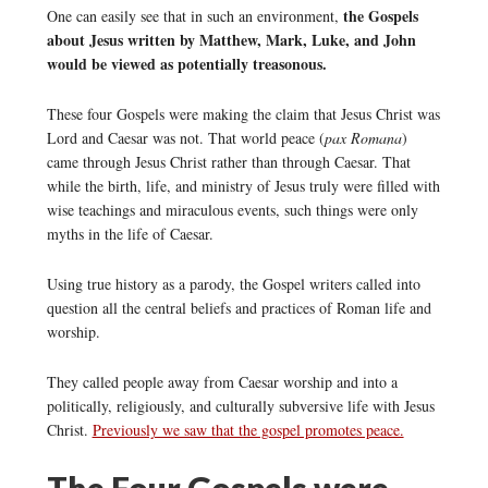
the Gospels
One can easily see that in such an environment,
about Jesus written by Matthew, Mark, Luke, and John
would be viewed as potentially treasonous.
These four Gospels were making the claim that Jesus Christ was
Lord and Caesar was not. That world peace (
pax Romana
)
came through Jesus Christ rather than through Caesar. That
while the birth, life, and ministry of Jesus truly were filled with
wise teachings and miraculous events, such things were only
myths in the life of Caesar.
Using true history as a parody, the Gospel writers called into
question all the central beliefs and practices of Roman life and
worship.
They called people away from Caesar worship and into a
politically, religiously, and culturally subversive life with Jesus
Christ.
Previously we saw that the gospel promotes peace.
The Four Gospels were