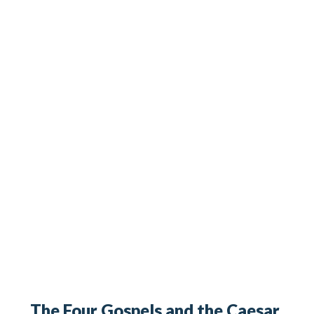
The Four Gospels and the Caesar