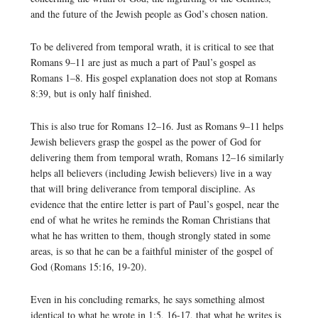
and the future of the Jewish people as God’s chosen nation.
To be delivered from temporal wrath, it is critical to see that
Romans 9–11 are just as much a part of Paul’s gospel as
Romans 1–8. His gospel explanation does not stop at Romans
8:39, but is only half finished.
This is also true for Romans 12–16. Just as Romans 9–11 helps
Jewish believers grasp the gospel as the power of God for
delivering them from temporal wrath, Romans 12–16 similarly
helps all believers (including Jewish believers) live in a way
that will bring deliverance from temporal discipline. As
evidence that the entire letter is part of Paul’s gospel, near the
end of what he writes he reminds the Roman Christians that
what he has written to them, though strongly stated in some
areas, is so that he can be a faithful minister of the gospel of
God (Romans 15:16, 19-20).
Even in his concluding remarks, he says something almost
identical to what he wrote in 1:5, 16-17, that what he writes is