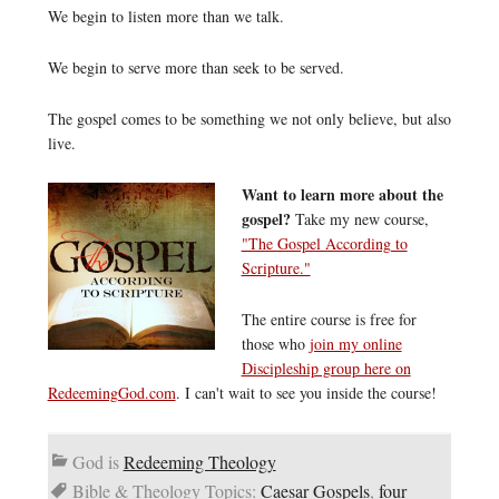
We begin to listen more than we talk.
We begin to serve more than seek to be served.
The gospel comes to be something we not only believe, but also
live.
Want to learn more about the
gospel?
Take my new course,
"The Gospel According to
Scripture."
The entire course is free for
those who
join my online
Discipleship group here on
RedeemingGod.com
. I can't wait to see you inside the course!
God is
Redeeming Theology
Bible & Theology Topics:
Caesar Gospels
,
four