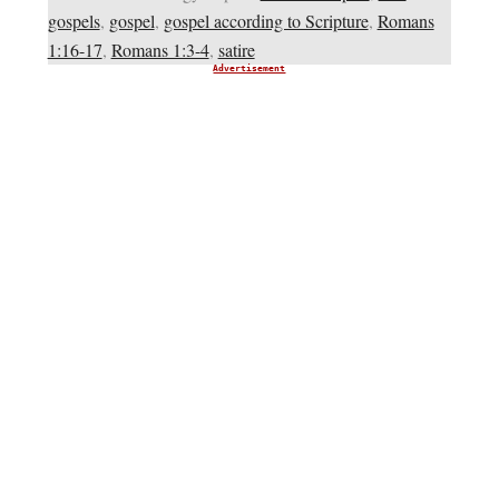
gospels
,
gospel
,
gospel according to Scripture
,
Romans
1:16-17
,
Romans 1:3-4
,
satire
Advertisement