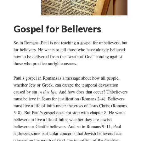
Gospel for Believers
So in Romans, Paul is not teaching a gospel for unbelievers, but
for believers. He wants to tell those who have already believed
how to be delivered from the “wrath of God” coming against
those who practice unrighteousness.
Paul’s gospel in Romans is a message about how all people,
whether Jew or Greek, can escape the temporal devastation
caused by sin
in this life.
And how does that occur? Unbelievers
must believe in Jesus for justification (Romans 2–4). Believers
must live a life of faith under the cross of Jesus Christ (Romans
5–8). But Paul’s gospel does not stop with chapter 8. He wants
believers to live a life of faith, whether they are Jewish
believers or Gentile believers. And so in Romans 9–11, Paul
addresses some particular concerns that Jewish believers face
concerning the wrath of God, the ingrafting of the Gentiles,