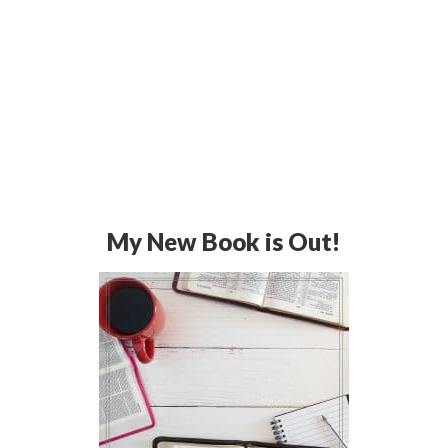
My New Book is Out!