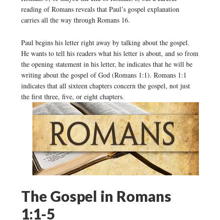
reading of Romans reveals that Paul’s gospel explanation
carries all the way through Romans 16.
Paul begins his letter right away by talking about the gospel.
He wants to tell his readers what his letter is about, and so from
the opening statement in his letter, he indicates that he will be
writing about the gospel of God (Romans 1:1). Romans 1:1
indicates that all sixteen chapters concern the gospel, not just
the first three, five, or eight chapters.
The Gospel in Romans
1:1-5