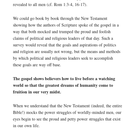
revealed to all men (cf. Rom 1:3-4, 16-17).
We could go book by book through the New Testament
showing how the authors of Scripture spoke of the gospel in a
way that both mocked and trumped the proud and foolish
claims of political and religious leaders of that day. Such a
survey would reveal that the goals and aspirations of politics
and religion are usually not wrong, but the means and methods
by which political and religious leaders seek to accomplish
these goals are way off base.
The gospel shows believers how to live before a watching
world so that the greatest dreams of humanity come to
fruition in our very midst.
When we understand that the New Testament (indeed, the entire
Bible!) mocks the power struggles of worldly-minded men, our
eyes begin to see the proud and petty power struggles that exist
in our own life.