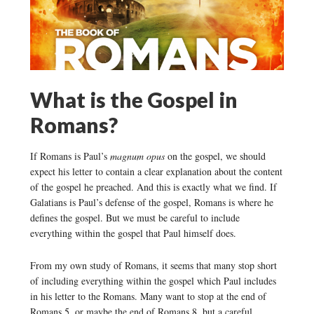
What is the Gospel in
Romans?
If Romans is Paul’s
magnum opus
on the gospel, we should
expect his letter to contain a clear explanation about the content
of the gospel he preached. And this is exactly what we find. If
Galatians is Paul’s defense of the gospel, Romans is where he
defines the gospel. But we must be careful to include
everything within the gospel that Paul himself does.
From my own study of Romans, it seems that many stop short
of including everything within the gospel which Paul includes
in his letter to the Romans. Many want to stop at the end of
Romans 5, or maybe the end of Romans 8, but a careful