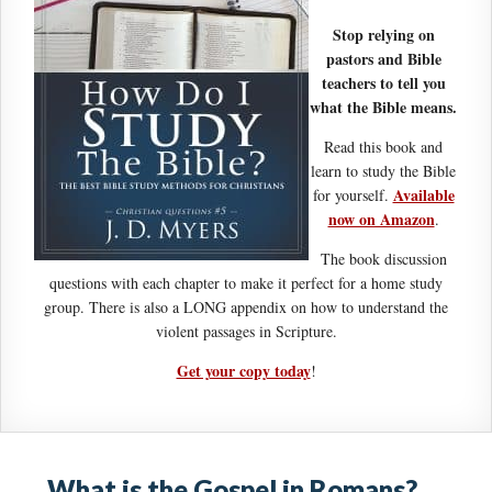
Stop relying on
pastors and Bible
teachers to tell you
what the Bible means.
Read this book and
learn to study the Bible
Available
for yourself.
now on Amazon
.
The book discussion
questions with each chapter to make it perfect for a home study
group. There is also a LONG appendix on how to understand the
violent passages in Scripture.
Get your copy today
!
What is the Gospel in Romans?