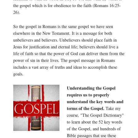
the gospel which is for obedience to the faith (Romans 16:25-
26).
So the gospel in Romans is the same gospel we have seen
elsewhere in the New Testament. It is a message for both
unbelievers and believers. Unbelievers should place faith in
Jesus for justification and eternal life; believers should live a
life of faith so that the power of God can deliver them from the
power of sin in their lives. The gospel message in Romans
includes a vast array of truths and ideas to accomplish these
goals.
Understanding the Gospel
requires us to properly
understand the key words and
terms of the Gospel.
Take my
course, "The Gospel Dictionary"
to learn about the 52 key words
of the Gospel, and hundreds of
Bible passages that use these