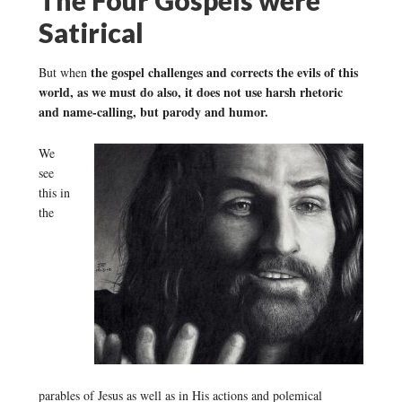
Satirical
the gospel challenges and corrects the evils of this
But when
world, as we must do also, it does not use harsh rhetoric
and name-calling, but parody and humor.
We
see
this in
the
parables of Jesus as well as in His actions and polemical