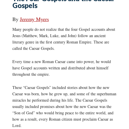
Gospels
By
Jeremy Myers
Many people do not realize that the four Gospel accounts about
Jesus (Matthew, Mark, Luke, and John) follow an ancient
literary genre in the first century Roman Empire. These are
called the Caesar Gospels.
Every time a new Roman Caesar came into power, he would
have Gospel accounts written and distributed about himself
throughout the empire.
These “Caesar Gospels” included stories about how the new
Caesar was born, how he grew up, and some of the superhuman
miracles he performed during his life. The Caesar Gospels
usually included promises about how the new Caesar was the
“Son of God” who would bring peace to the entire world, and
how as a result, every Roman citizen must proclaim Caesar as
Lord.