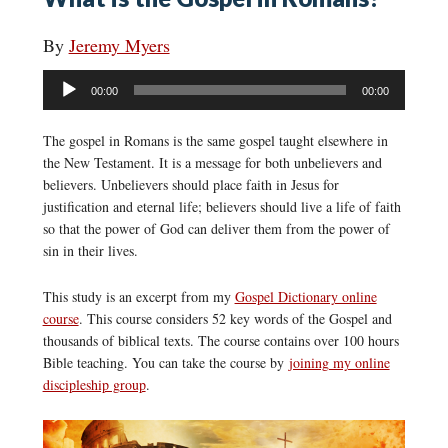
By
Jeremy Myers
Audio
00:00
00:00
Player
The gospel in Romans is the same gospel taught elsewhere in
the New Testament. It is a message for both unbelievers and
believers. Unbelievers should place faith in Jesus for
justification and eternal life; believers should live a life of faith
so that the power of God can deliver them from the power of
sin in their lives.
This study is an excerpt from my
Gospel Dictionary online
course
. This course considers 52 key words of the Gospel and
thousands of biblical texts. The course contains over 100 hours
Bible teaching. You can take the course by
joining my online
discipleship group
.