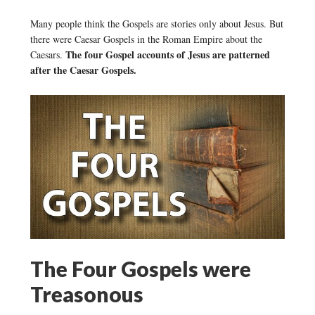
Many people think the Gospels are stories only about Jesus. But
there were Caesar Gospels in the Roman Empire about the
The four Gospel accounts of Jesus are patterned
Caesars.
after the Caesar Gospels.
The Four Gospels were
Treasonous