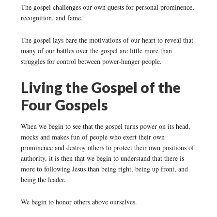
The gospel challenges our own quests for personal prominence,
recognition, and fame.
The gospel lays bare the motivations of our heart to reveal that
many of our battles over the gospel are little more than
struggles for control between power-hunger people.
Living the Gospel of the
Four Gospels
When we begin to see that the gospel turns power on its head,
mocks and makes fun of people who exert their own
prominence and destroy others to protect their own positions of
authority, it is then that we begin to understand that there is
more to following Jesus than being right, being up front, and
being the leader.
We begin to honor others above ourselves.