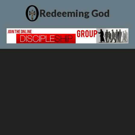
Redeeming God