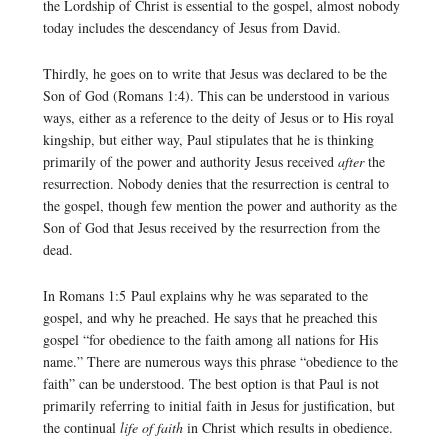
the Lordship of Christ is essential to the gospel, almost nobody
today includes the descendancy of Jesus from David.
Thirdly, he goes on to write that Jesus was declared to be the
Son of God (Romans 1:4). This can be understood in various
ways, either as a reference to the deity of Jesus or to His royal
kingship, but either way, Paul stipulates that he is thinking
primarily of the power and authority Jesus received
after
the
resurrection. Nobody denies that the resurrection is central to
the gospel, though few mention the power and authority as the
Son of God that Jesus received by the resurrection from the
dead.
In Romans 1:5 Paul explains why he was separated to the
gospel, and why he preached. He says that he preached this
gospel “for obedience to the faith among all nations for His
name.” There are numerous ways this phrase “obedience to the
faith” can be understood. The best option is that Paul is not
primarily referring to initial faith in Jesus for justification, but
the continual
life of faith
in Christ which results in obedience.