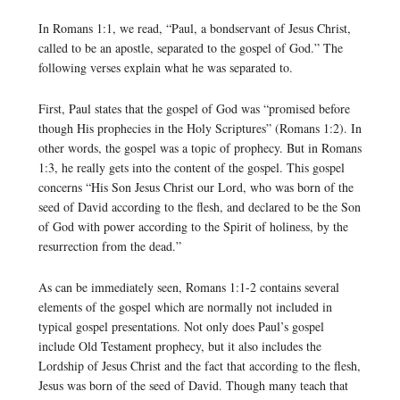
In Romans 1:1, we read, “Paul, a bondservant of Jesus Christ,
called to be an apostle, separated to the gospel of God.” The
following verses explain what he was separated to.
First, Paul states that the gospel of God was “promised before
though His prophecies in the Holy Scriptures” (Romans 1:2). In
other words, the gospel was a topic of prophecy. But in Romans
1:3, he really gets into the content of the gospel. This gospel
concerns “His Son Jesus Christ our Lord, who was born of the
seed of David according to the flesh, and declared to be the Son
of God with power according to the Spirit of holiness, by the
resurrection from the dead.”
As can be immediately seen, Romans 1:1-2 contains several
elements of the gospel which are normally not included in
typical gospel presentations. Not only does Paul’s gospel
include Old Testament prophecy, but it also includes the
Lordship of Jesus Christ and the fact that according to the flesh,
Jesus was born of the seed of David. Though many teach that