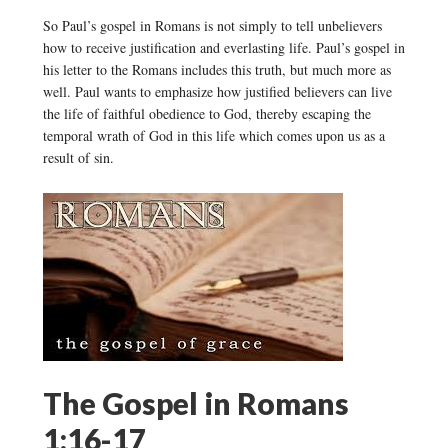
So Paul’s gospel in Romans is not simply to tell unbelievers
how to receive justification and everlasting life. Paul’s gospel in
his letter to the Romans includes this truth, but much more as
well. Paul wants to emphasize how justified believers can live
the life of faithful obedience to God, thereby escaping the
temporal wrath of God in this life which comes upon us as a
result of sin.
The Gospel in Romans
1:16-17