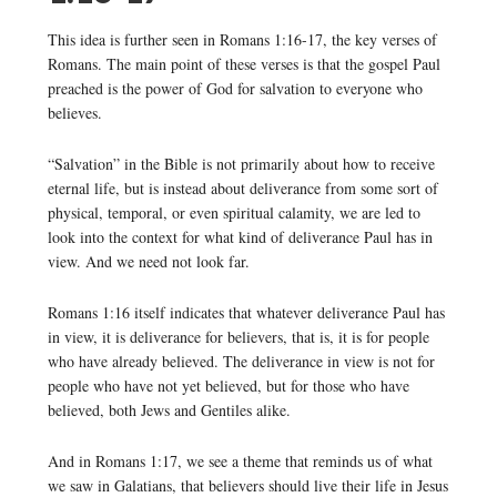
This idea is further seen in Romans 1:16-17, the key verses of
Romans. The main point of these verses is that the gospel Paul
preached is the power of God for salvation to everyone who
believes.
“Salvation” in the Bible is not primarily about how to receive
eternal life, but is instead about deliverance from some sort of
physical, temporal, or even spiritual calamity, we are led to
look into the context for what kind of deliverance Paul has in
view. And we need not look far.
Romans 1:16 itself indicates that whatever deliverance Paul has
in view, it is deliverance for believers, that is, it is for people
who have already believed. The deliverance in view is not for
people who have not yet believed, but for those who have
believed, both Jews and Gentiles alike.
And in Romans 1:17, we see a theme that reminds us of what
we saw in Galatians, that believers should live their life in Jesus