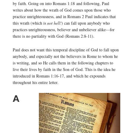
by faith. Going on into Romans 1:18 and following, Paul
writes about how the wrath of God comes upon those who
practice unrighteousness, and in Romans 2 Paul indicates that
this wrath (which is
not hell!
) can fall upon anybody who
practices unrighteousness, believer and unbeliever alike—for
there is no partiality with God (Romans 2:8-11).
Paul does not want this temporal discipline of God to fall upon
anybody, and especially not the believers in Rome to whom he
is writing, and so He calls them in the following chapters to
live their lives by faith in the Son of God. This is the idea he
introduced in Romans 1:16-17, and which he expounds
throughout his entire letter.
A