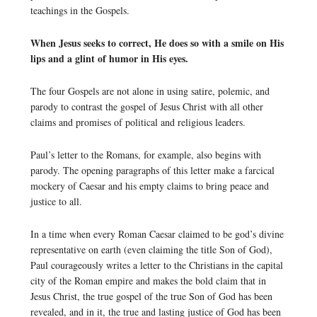
teachings in the Gospels.
When Jesus seeks to correct, He does so with a smile on His
lips and a glint of humor in His eyes.
The four Gospels are not alone in using satire, polemic, and
parody to contrast the gospel of Jesus Christ with all other
claims and promises of political and religious leaders.
Paul’s letter to the Romans, for example, also begins with
parody. The opening paragraphs of this letter make a farcical
mockery of Caesar and his empty claims to bring peace and
justice to all.
In a time when every Roman Caesar claimed to be god’s divine
representative on earth (even claiming the title Son of God),
Paul courageously writes a letter to the Christians in the capital
city of the Roman empire and makes the bold claim that in
Jesus Christ, the true gospel of the true Son of God has been
revealed, and in it, the true and lasting justice of God has been