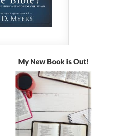
My New Book is Out!