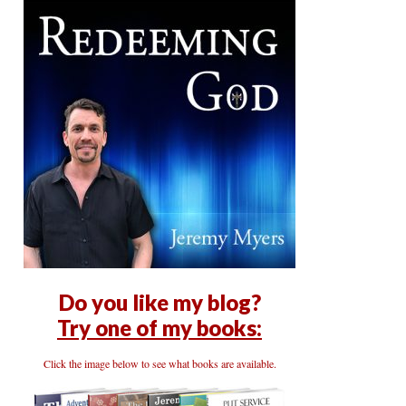
Do you like my blog?
Try one of my books:
Click the image below to see what books are available.