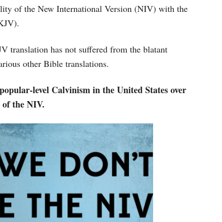
ty of the New International Version (NIV) with the
(KJV).
 translation has not suffered from the blatant
arious other Bible translations.
 popular-level Calvinism in the United States over
 of the NIV.