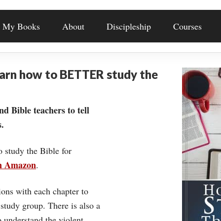
My Books
About
Discipleship
Courses
earn how to BETTER study the
nd Bible teachers to tell
.
o study the Bible for
on Amazon
.
ons with each chapter to
 study group. There is also a
understand the violent