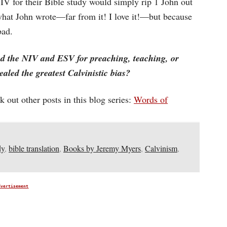
IV for their Bible study would simply rip 1 John out
o what John wrote—far from it! I love it!—but because
bad.
ed the NIV and ESV for preaching, teaching, or
aled the greatest Calvinistic bias?
 out other posts in this blog series:
Words of
dy
,
bible translation
,
Books by Jeremy Myers
,
Calvinism
,
dvertisement