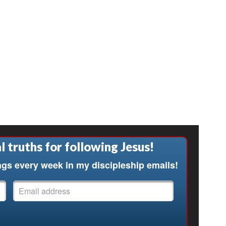
l truths for following Jesus!
ngs every week in my discipleship emails!