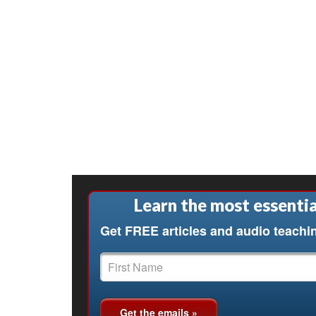
Learn the most essentia
Get FREE articles and audio teachi