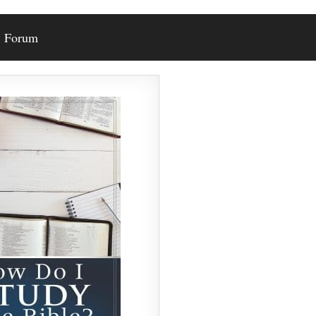
Forum