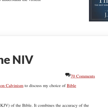
he NIV
70 Comments
 on Calvinism
to discuss my choice of
Bible
KJV) of the Bible. It combines the accuracy of the