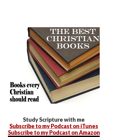
Study Scripture with me
Subscribe to my Podcast on iTunes
Subscribe to my Podcast on Amazon