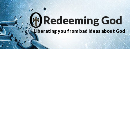
Redeeming God
Liberating you from bad ideas about God