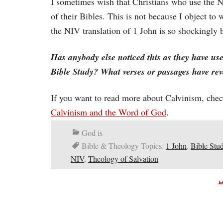
I sometimes wish that Christians who use the N
of their Bibles. This is not because I object t
the NIV translation of 1 John is so shockingly 
Has anybody else noticed this as they have us
Bible Study? What verses or passages have reve
If you want to read more about Calvinism, check
Calvinism and the Word of God
.
God is
Bible & Theology Topics:
1 John
,
Bible Stu
NIV
,
Theology of Salvation
A