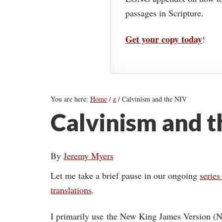
passages in Scripture.
Get your copy today
!
You are here:
Home
/
z
/
Calvinism and the NIV
Calvinism and t
By
Jeremy Myers
Let me take a brief pause in our ongoing
series
translations
.
I primarily use the New King James Version (N