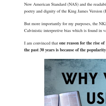
New American Standard (NAS) and the readabili
poetry and dignity of the King James Version 
But more importantly for my purposes, the NKJV
Calvinistic interpretive bias which is found in v
one reason for the rise of
I am convinced that
the past 30 years is because of the popularity