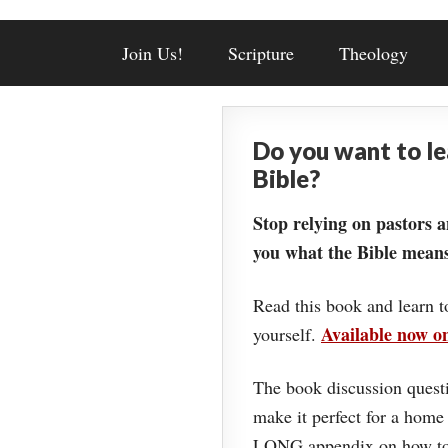
Join Us!
Scripture
Theology
Do you want to l
Bible?
Stop relying on pastors a
you what the Bible means
Read this book and learn t
Available now 
yourself.
The book discussion questi
make it perfect for a home
LONG appendix on how to 