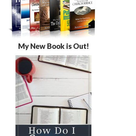
My New Book is Out!