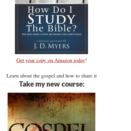
Get your copy on Amazon today
!
Learn about the gospel and how to share it
Take my new course: