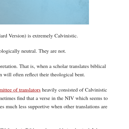
rd Version) is extremely Calvinistic.
ologically neutral. They are not.
pretation. That is, when a scholar translates biblical
will often reflect their theological bent.
ittee of translators
heavily consisted of Calvinistic
ometimes find that a verse in the NIV which seems to
mes much less supportive when other translations are