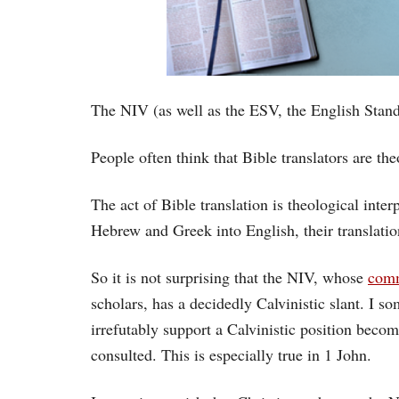
The NIV (as well as the ESV, the English Standa
People often think that Bible translators are the
The act of Bible translation is theological inter
Hebrew and Greek into English, their translation 
So it is not surprising that the NIV, whose
comm
scholars, has a decidedly Calvinistic slant. I s
irrefutably support a Calvinistic position beco
consulted. This is especially true in 1 John.