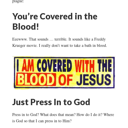
plague:
You’re Covered in the
Blood!
Eeewww. That sounds … terrible. It sounds like a Freddy
Krueger movie. I really don’t want to take a bath in blood.
Just Press In to God
Press in to God? What does that mean? How do I do it? Where
is God so that I can press in to Him?