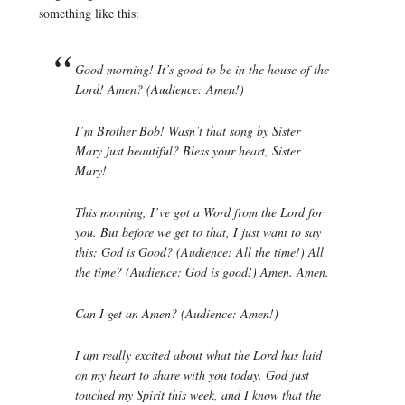
something like this:
Good morning! It’s good to be in the house of the
Lord! Amen? (Audience: Amen!)
I’m Brother Bob! Wasn’t that song by Sister
Mary just beautiful? Bless your heart, Sister
Mary!
This morning, I’ve got a Word from the Lord for
you. But before we get to that, I just want to say
this: God is Good? (Audience: All the time!) All
the time? (Audience: God is good!) Amen. Amen.
Can I get an Amen? (Audience: Amen!)
I am really excited about what the Lord has laid
on my heart to share with you today. God just
touched my Spirit this week, and I know that the