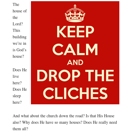
The
house of
the
Lord?
This
building
we’re in
is God’s
house?
Does He
live
here?
Does He
sleep
here?
And what about the church down the road? Is that His House
also? Why does He have so many houses? Does He really need
them all?