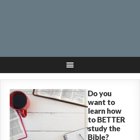
Do you
want to
learn how
to BETTER
study the
Bible?