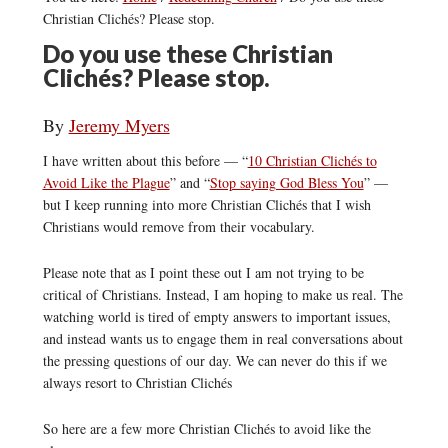
Christian Clichés? Please stop.
Do you use these Christian
Clichés? Please stop.
By
Jeremy Myers
I have written about this before — “
10 Christian Clichés to
Avoid Like the Plague
” and “
Stop saying God Bless You
” —
but I keep running into more Christian Clichés that I wish
Christians would remove from their vocabulary.
Please note that as I point these out I am not trying to be
critical of Christians. Instead, I am hoping to make us real. The
watching world is tired of empty answers to important issues,
and instead wants us to engage them in real conversations about
the pressing questions of our day. We can never do this if we
always resort to Christian Clichés
So here are a few more Christian Clichés to avoid like the