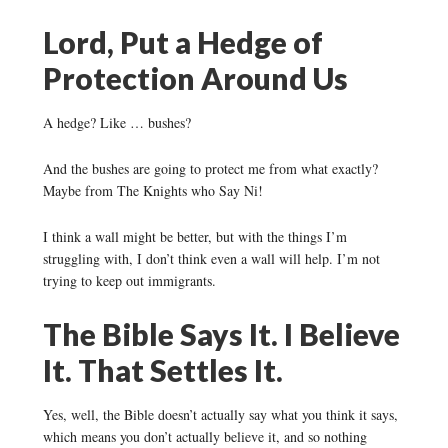
Lord, Put a Hedge of
Protection Around Us
A hedge? Like … bushes?
And the bushes are going to protect me from what exactly?
Maybe from The Knights who Say Ni!
I think a wall might be better, but with the things I’m
struggling with, I don’t think even a wall will help. I’m not
trying to keep out immigrants.
The Bible Says It. I Believe
It. That Settles It.
Yes, well, the Bible doesn’t actually say what you think it says,
which means you don’t actually believe it, and so nothing