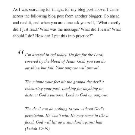
As I was searching for images for my blog post above, I came
across the following blog post from another blogger. Go ahead
and read it, and when you are done ask yourself, “What exactly
did I just read? What was the message? What did I learn? What
should I do? How can I put this into practice?”
I’m dressed in red today. On fire for the Lord;
covered by the blood of Jesus. God, you can do
anything but fail. Your purpose will prevail.
The minute your feet hit the ground the devil’s
rehearsing your past. Looking for anything to
distract God’s purpose. Look to God on purpose.
The devil can do nothing to you without God’s
permission. He won’t win. He may come in like a
flood. God will lift up a standard against him
(Isaiah 59:19).