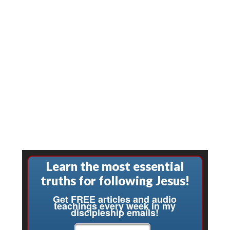
Learn the most essential
truths for following Jesus!
Get FREE articles and audio
teachings every week in my
discipleship emails!