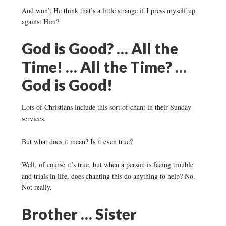
And won’t He think that’s a little strange if I press myself up
against Him?
God is Good? … All the
Time! … All the Time? …
God is Good!
Lots of Christians include this sort of chant in their Sunday
services.
But what does it mean? Is it even true?
Well, of course it’s true, but when a person is facing trouble
and trials in life, does chanting this do anything to help? No.
Not really.
Brother … Sister