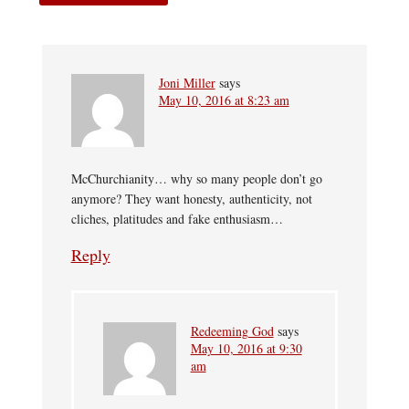
Joni Miller
says
May 10, 2016 at 8:23 am
McChurchianity… why so many people don’t go
anymore? They want honesty, authenticity, not
cliches, platitudes and fake enthusiasm…
Reply
Redeeming God
says
May 10, 2016 at 9:30
am