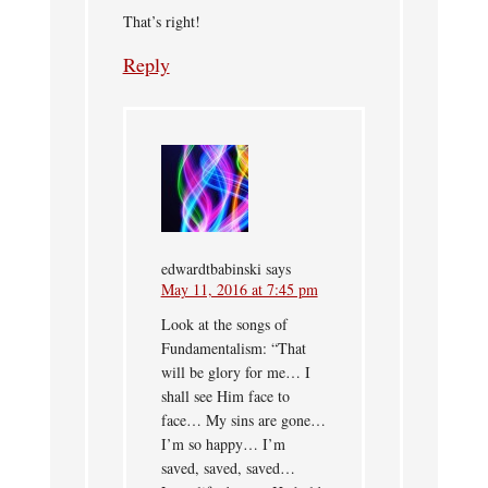
That’s right!
Reply
edwardtbabinski
says
May 11, 2016 at 7:45 pm
Look at the songs of
Fundamentalism: “That
will be glory for me… I
shall see Him face to
face… My sins are gone…
I’m so happy… I’m
saved, saved, saved…