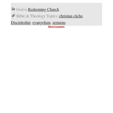
God is
Redeeming Church
Bible & Theology Topics:
christian cliche
,
Discipleship
,
evangelism
,
sermons
Advertisement