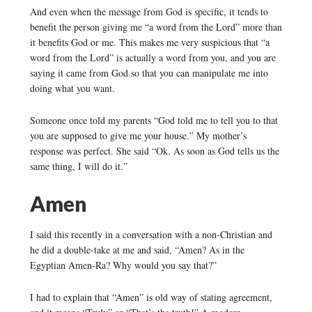
And even when the message from God is specific, it tends to
benefit the person giving me “a word from the Lord” more than
it benefits God or me. This makes me very suspicious that “a
word from the Lord” is actually a word from you, and you are
saying it came from God so that you can manipulate me into
doing what you want.
Someone once told my parents “God told me to tell you to that
you are supposed to give me your house.” My mother’s
response was perfect. She said “Ok. As soon as God tells us the
same thing, I will do it.”
Amen
I said this recently in a conversation with a non-Christian and
he did a double-take at me and said, “Amen? As in the
Egyptian Amen-Ra? Why would you say that?”
I had to explain that “Amen” is old way of stating agreement,