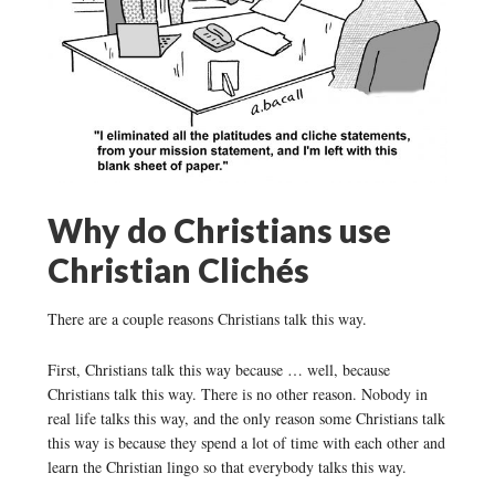
Why do Christians use
Christian Clichés
There are a couple reasons Christians talk this way.
First, Christians talk this way because … well, because
Christians talk this way. There is no other reason. Nobody in
real life talks this way, and the only reason some Christians talk
this way is because they spend a lot of time with each other and
learn the Christian lingo so that everybody talks this way.