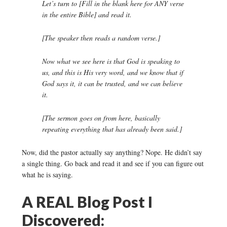
Let’s turn to [Fill in the blank here for ANY verse
in the entire Bible] and read it.
[The speaker then reads a random verse.]
Now what we see here is that God is speaking to
us, and this is His very word, and we know that if
God says it, it can be trusted, and we can believe
it.
[The sermon goes on from here, basically
repeating everything that has already been said.]
Now, did the pastor actually say anything? Nope. He didn’t say
a single thing. Go back and read it and see if you can figure out
what he is saying.
A REAL Blog Post I
Discovered: