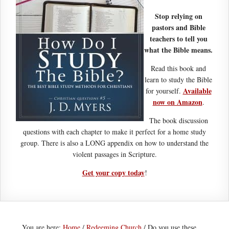
Stop relying on
pastors and Bible
teachers to tell you
what the Bible means.
Read this book and
learn to study the Bible
Available
for yourself.
now on Amazon
.
The book discussion
questions with each chapter to make it perfect for a home study
group. There is also a LONG appendix on how to understand the
violent passages in Scripture.
Get your copy today
!
You are here:
Home
/
Redeeming Church
/
Do you use these