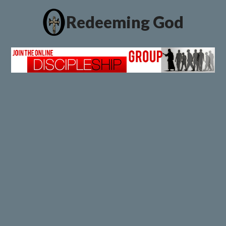
Redeeming God