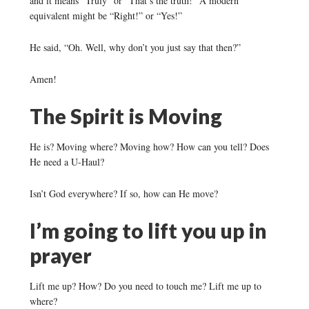
and it means “Truly” or “That’s the truth!” A modern
equivalent might be “Right!” or “Yes!”
He said, “Oh. Well, why don’t you just say that then?”
Amen!
The Spirit is Moving
He is? Moving where? Moving how? How can you tell? Does
He need a U-Haul?
Isn’t God everywhere? If so, how can He move?
I’m going to lift you up in
prayer
Lift me up? How? Do you need to touch me? Lift me up to
where?