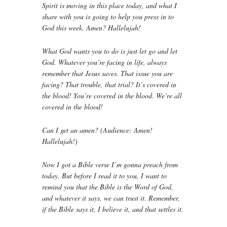
Spirit is moving in this place today, and what I
share with you is going to help you press in to
God this week. Amen? Hallelujah!
What God wants you to do is just let go and let
God. Whatever you’re facing in life, always
remember that Jesus saves. That issue you are
facing? That trouble, that trial? It’s covered in
the blood! You’re covered in the blood. We’re all
covered in the blood!
Can I get an amen? (Audience: Amen!
Hallelujah!)
Now I got a Bible verse I’m gonna preach from
today. But before I read it to you, I want to
remind you that the Bible is the Word of God,
and whatever it says, we can trust it. Remember,
if the Bible says it, I believe it, and that settles it.