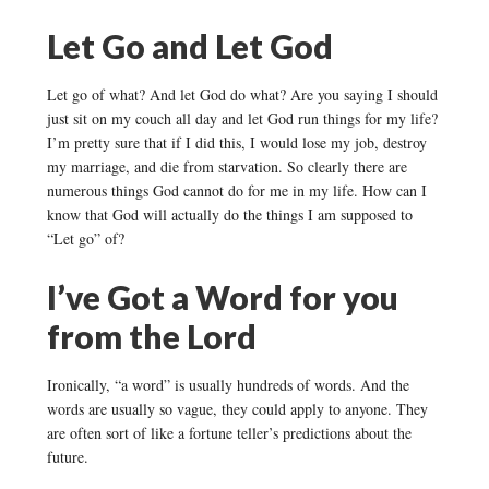
Let Go and Let God
Let go of what? And let God do what? Are you saying I should
just sit on my couch all day and let God run things for my life?
I’m pretty sure that if I did this, I would lose my job, destroy
my marriage, and die from starvation. So clearly there are
numerous things God cannot do for me in my life. How can I
know that God will actually do the things I am supposed to
“Let go” of?
I’ve Got a Word for you
from the Lord
Ironically, “a word” is usually hundreds of words. And the
words are usually so vague, they could apply to anyone. They
are often sort of like a fortune teller’s predictions about the
future.