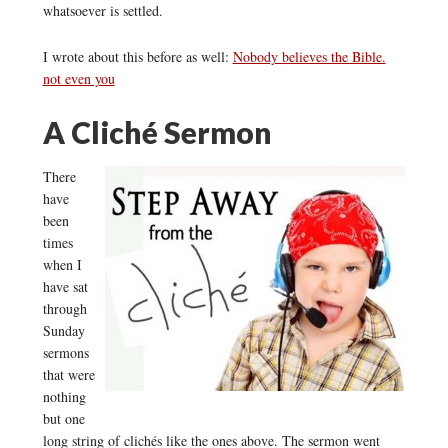
whatsoever is settled.
I wrote about this before as well:
Nobody believes the Bible.
not even you
A Cliché Sermon
There
have
been
times
when I
have sat
through
Sunday
sermons
that were
nothing
but one
long string of clichés like the ones above. The sermon went