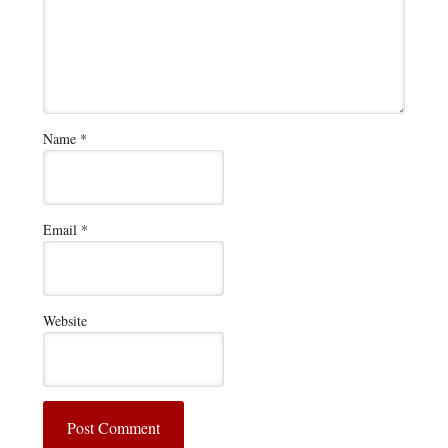
Name
*
Email
*
Website