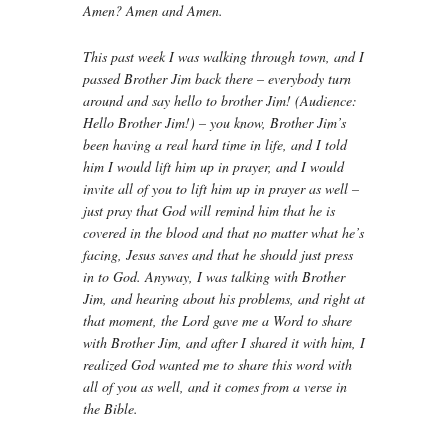
Amen? Amen and Amen.
This past week I was walking through town, and I
passed Brother Jim back there – everybody turn
around and say hello to brother Jim! (Audience:
Hello Brother Jim!) – you know, Brother Jim’s
been having a real hard time in life, and I told
him I would lift him up in prayer, and I would
invite all of you to lift him up in prayer as well –
just pray that God will remind him that he is
covered in the blood and that no matter what he’s
facing, Jesus saves and that he should just press
in to God. Anyway, I was talking with Brother
Jim, and hearing about his problems, and right at
that moment, the Lord gave me a Word to share
with Brother Jim, and after I shared it with him, I
realized God wanted me to share this word with
all of you as well, and it comes from a verse in
the Bible.