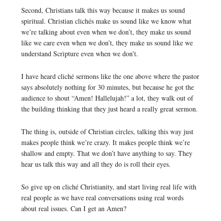
Second, Christians talk this way because it makes us sound
spiritual. Christian clichés make us sound like we know what
we’re talking about even when we don’t, they make us sound
like we care even when we don’t, they make us sound like we
understand Scripture even when we don’t.
I have heard cliché sermons like the one above where the pastor
says absolutely nothing for 30 minutes, but because he got the
audience to shout “Amen! Hallelujah!” a lot, they walk out of
the building thinking that they just heard a really great sermon.
The thing is, outside of Christian circles, talking this way just
makes people think we’re crazy. It makes people think we’re
shallow and empty. That we don’t have anything to say. They
hear us talk this way and all they do is roll their eyes.
So give up on cliché Christianity, and start living real life with
real people as we have real conversations using real words
about real issues. Can I get an Amen?