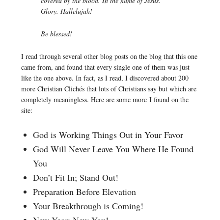
covered by the blood. In the name of Jesus.
Glory. Hallelujah!
Be blessed!
I read through several other blog posts on the blog that this one
came from, and found that every single one of them was just
like the one above. In fact, as I read, I discovered about 200
more Christian Clichés that lots of Christians say but which are
completely meaningless. Here are some more I found on the
site:
God is Working Things Out in Your Favor
God Will Never Leave You Where He Found
You
Don’t Fit In; Stand Out!
Preparation Before Elevation
Your Breakthrough is Coming!
New Year; New You!