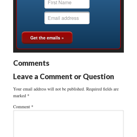
Comments
Leave a Comment or Question
Your email address will not be published.
Required fields are
marked
*
Comment
*