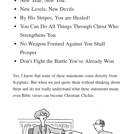
New Levels; New Devils
By His Stripes, You are Healed!
You Can Do All Things Through Christ Who
Strengthens You
No Weapon Formed Against You Shall
Prosper
Don’t Fight the Battle You’ve Already Won
Yes, I know that some of these statements come directly from
Scripture. But when we just quote them without thinking about
them and do not really understand what these statements mean,
even Bible verses can become Christian Clichés.