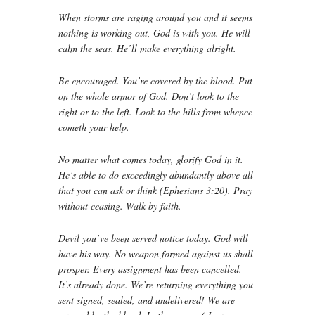
When storms are raging around you and it seems
nothing is working out, God is with you. He will
calm the seas. He’ll make everything alright.
Be encouraged. You’re covered by the blood. Put
on the whole armor of God. Don’t look to the
right or to the left. Look to the hills from whence
cometh your help.
No matter what comes today, glorify God in it.
He’s able to do exceedingly abundantly above all
that you can ask or think (Ephesians 3:20). Pray
without ceasing. Walk by faith.
Devil you’ve been served notice today. God will
have his way. No weapon formed against us shall
prosper. Every assignment has been cancelled.
It’s already done. We’re returning everything you
sent signed, sealed, and undelivered! We are