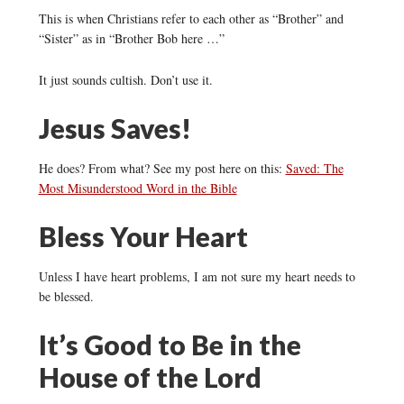
This is when Christians refer to each other as “Brother” and
“Sister” as in “Brother Bob here …”
It just sounds cultish. Don’t use it.
Jesus Saves!
He does? From what? See my post here on this:
Saved: The
Most Misunderstood Word in the Bible
Bless Your Heart
Unless I have heart problems, I am not sure my heart needs to
be blessed.
It’s Good to Be in the
House of the Lord