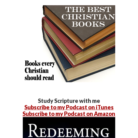
Study Scripture with me
Subscribe to my Podcast on iTunes
Subscribe to my Podcast on Amazon