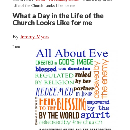
Life of the Church Looks Like for me
What a Day in the Life of the
Church Looks Like for me
By
Jeremy Myers
I am