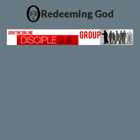
Redeeming God