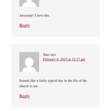
Awesome! I love this.
Reply
Sam
says
February 6, 2015 at 12:17 am
Sounds like a fairly typical day in the life of the
church to me.
Reply