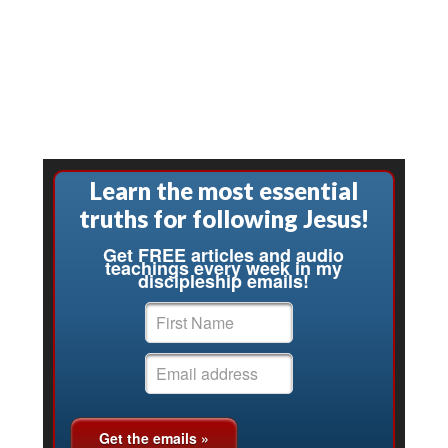
Learn the most essential
truths for following Jesus!
Get FREE articles and audio
teachings every week in my
discipleship emails!