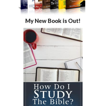
My New Book is Out!