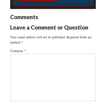
Comments
Leave a Comment or Question
Your email address will not be published.
Required fields are
marked
*
Comment
*