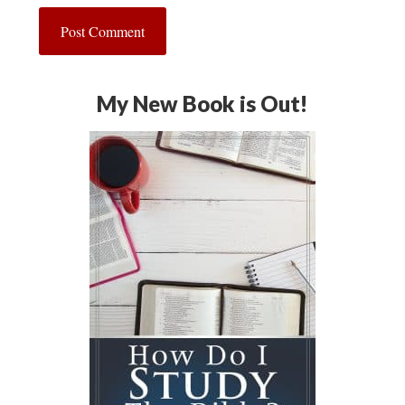
My New Book is Out!