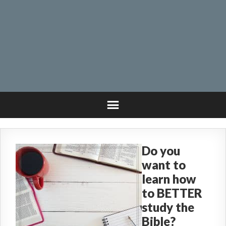
Do you
want to
learn how
to BETTER
study the
Bible?