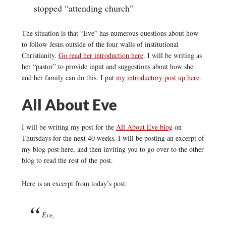
stopped “attending church”
The situation is that “Eve” has numerous questions about how
to follow Jesus outside of the four walls of institutional
Christianity.
Go read her introduction here
. I will be writing as
her “pastor” to provide input and suggestions about how she
and her family can do this. I put
my introductory post up here
.
All About Eve
I will be writing my post for the
All About Eve blog
on
Thursdays for the next 40 weeks. I will be posting an excerpt of
my blog post here, and then inviting you to go over to the other
blog to read the rest of the post.
Here is an excerpt from today’s post:
Eve,