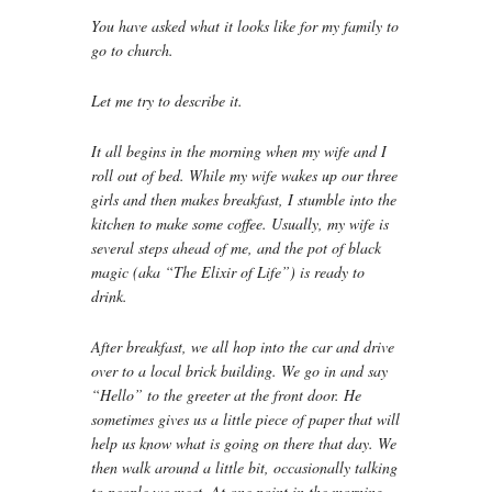
You have asked what it looks like for my family to
go to church.
Let me try to describe it.
It all begins in the morning when my wife and I
roll out of bed. While my wife wakes up our three
girls and then makes breakfast, I stumble into the
kitchen to make some coffee. Usually, my wife is
several steps ahead of me, and the pot of black
magic (aka “The Elixir of Life”) is ready to
drink.
After breakfast, we all hop into the car and drive
over to a local brick building. We go in and say
“Hello” to the greeter at the front door. He
sometimes gives us a little piece of paper that will
help us know what is going on there that day. We
then walk around a little bit, occasionally talking
to people we meet. At one point in the morning,