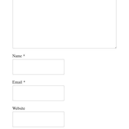
Name
*
Email
*
Website