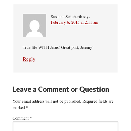
Susanne Schuberth
says
February 6, 2015 at 2:11 am
True life WITH Jesus! Great post, Jeremy!
Reply
Leave a Comment or Question
Your email address will not be published.
Required fields are
marked
*
Comment
*