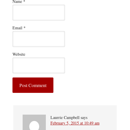
Name
*
Email
*
Website
Laurrie Campbell
says
February 5, 2015 at 10:49 am