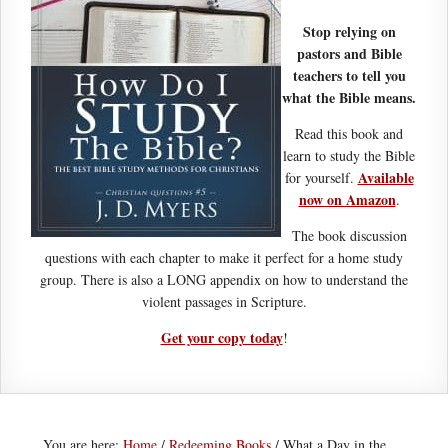
Stop relying on
pastors and Bible
teachers to tell you
what the Bible means.
Read this book and
learn to study the Bible
Available
for yourself.
now on Amazon
.
The book discussion
questions with each chapter to make it perfect for a home study
group. There is also a LONG appendix on how to understand the
violent passages in Scripture.
Get your copy today
!
You are here:
Home
/
Redeeming Books
/
What a Day in the