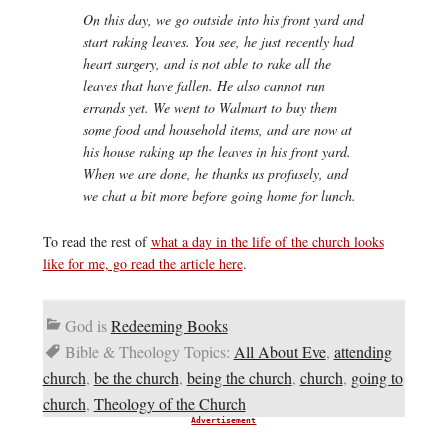
On this day, we go outside into his front yard and
start raking leaves. You see, he just recently had
heart surgery, and is not able to rake all the
leaves that have fallen. He also cannot run
errands yet. We went to Walmart to buy them
some food and household items, and are now at
his house raking up the leaves in his front yard.
When we are done, he thanks us profusely, and
we chat a bit more before going home for lunch.
To read the rest of
what a day in the life of the church looks
like for me, go read the article here
.
God is
Redeeming Books
Bible & Theology Topics:
All About Eve
,
attending
church
,
be the church
,
being the church
,
church
,
going to
church
,
Theology of the Church
Advertisement