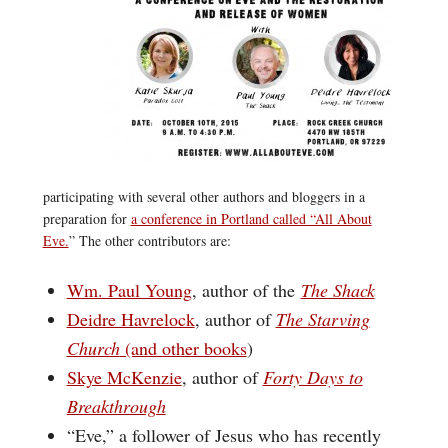
participating with several other authors and bloggers in a
preparation for
a conference in Portland called “All About
Eve.
” The other contributors are:
Wm. Paul Young
, author of the
The Shack
Deidre Havrelock
, author of
The Starving
Church
(and other books
)
Skye McKenzie
, author of
Forty Days to
Breakthrough
“Eve,” a follower of Jesus who has recently