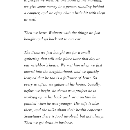
we give some money to a person standing behind
a counter, and we often chat a little bit with them
as well.
Then we leave Walmart with the things we just
bought and go back out to our car.
The items we just bought are for a small
gathering that will take place later that day at
our neighbor’s house. We met him when we first
moved into the neighborhood, and we quickly
learned that he too is a follower of Jesus. So
every so often, we gather at his house. Usually,
before we begin, he shows us a project he is
working on in his back yard, or a picture he
painted when he was younger. His wife is also
there, and she talks about their health concerns.
Sometimes there is food involved, but not always.
Then we get down to business.