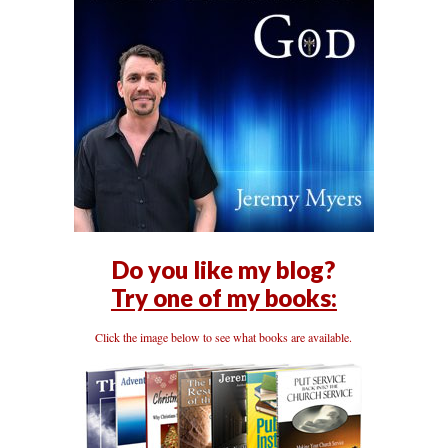
Do you like my blog?
Try one of my books:
Click the image below to see what books are available.