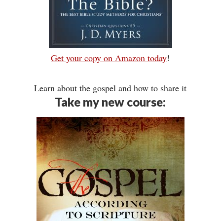
Get your copy on Amazon today
!
Learn about the gospel and how to share it
Take my new course: