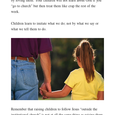
by loving them. Your children will not learn about God if you
“go to church” but then treat them like crap the rest of the
week.
Children learn to imitate what we do; not by what we say or
what we tell them to do.
Remember that raising children to follow Jesus “outside the
institutional church” is not at all the same thing as raising them