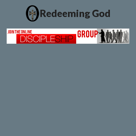
Redeeming God