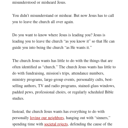
misunderstood or misheard Jesus.
You didn’t misunderstand or mishear. But now Jesus has to call
you to leave the church all over again.
Do you want to know where Jesus is leading you? Jesus is
leading you to leave the church “as you know it” so that He can
guide you into being the church “as He wants it.”
The church Jesus wants has little to do with the things that are
often identified as “church.” The church Jesus wants has little to
do with fundraising, mission’s trips, attendance numbers,
ministry programs, large-group events, personality cults, best-
selling authors, TV and radio programs, stained-glass windows,
padded pews, professional choirs, or regularly scheduled Bible
studies.
Instead, the church Jesus wants has everything to do with
personally
loving our neighbors
, hanging out with “sinners,”
spending time with
societal rejects
, defending the cause of the