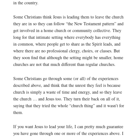
in the country.
Some Christians think Jesus is leading them to leave the church
they are in so they can follow “the New Testament pattern” and
get involved in a home church or community collective. They
long for that intimate setting where everybody has everything
in common, where people get to share as the Spirit leads, and
where there are no professional clergy, choirs, or classes. But
they soon find that although the setting might be smaller, home
churches are not that much different than regular churches.
Some Christians go through some (or all) of the experiences
described above, and think that the unrest they feel is because
church is simply a waste of time and energy, and so they leave
the church … and Jesus too. They turn their back on all of it,
saying that they tried the whole “church thing” and it wasn’t for
them.
If you want Jesus to lead your life, I can pretty much guarantee
you have gone through one or more of the experiences above. I