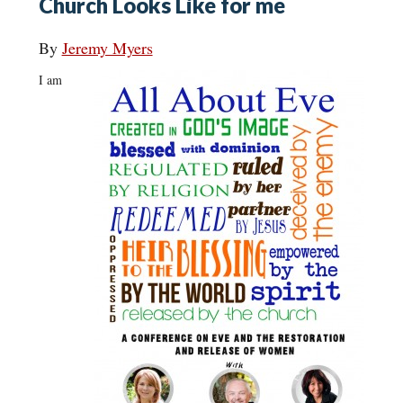
Church Looks Like for me
By
Jeremy Myers
I am