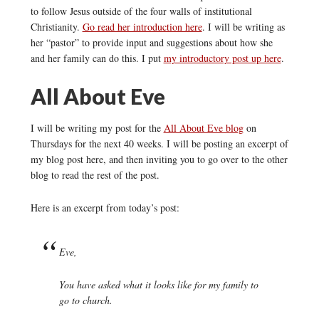
to follow Jesus outside of the four walls of institutional
Christianity.
Go read her introduction here
. I will be writing as
her “pastor” to provide input and suggestions about how she
and her family can do this. I put
my introductory post up here
.
All About Eve
I will be writing my post for the
All About Eve blog
on
Thursdays for the next 40 weeks. I will be posting an excerpt of
my blog post here, and then inviting you to go over to the other
blog to read the rest of the post.
Here is an excerpt from today’s post:
Eve,
You have asked what it looks like for my family to
go to church.