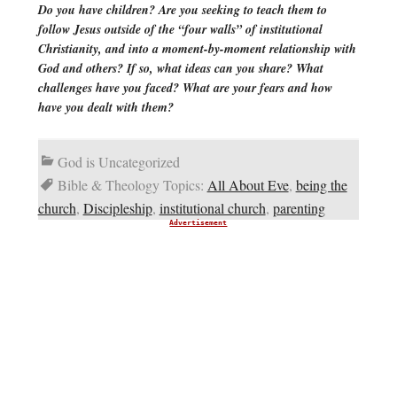
Do you have children? Are you seeking to teach them to
follow Jesus outside of the “four walls” of institutional
Christianity, and into a moment-by-moment relationship with
God and others? If so, what ideas can you share? What
challenges have you faced? What are your fears and how
have you dealt with them?
God is Uncategorized
Bible & Theology Topics:
All About Eve
,
being the
church
,
Discipleship
,
institutional church
,
parenting
Advertisement