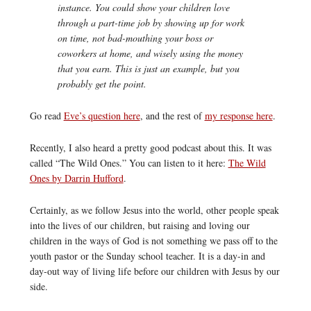
instance. You could show your children love
through a part-time job by showing up for work
on time, not bad-mouthing your boss or
coworkers at home, and wisely using the money
that you earn. This is just an example, but you
probably get the point.
Go read
Eve’s question here
, and the rest of
my response here
.
Recently, I also heard a pretty good podcast about this. It was
called “The Wild Ones.” You can listen to it here:
The Wild
Ones by Darrin Hufford
.
Certainly, as we follow Jesus into the world, other people speak
into the lives of our children, but raising and loving our
children in the ways of God is not something we pass off to the
youth pastor or the Sunday school teacher. It is a day-in and
day-out way of living life before our children with Jesus by our
side.