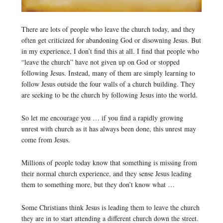
There are lots of people who leave the church today, and they
often get criticized for abandoning God or disowning Jesus. But
in my experience, I don’t find this at all. I find that people who
“leave the church” have not given up on God or stopped
following Jesus. Instead, many of them are simply learning to
follow Jesus outside the four walls of a church building. They
are seeking to be the church by following Jesus into the world.
So let me encourage you … if you find a rapidly growing
unrest with church as it has always been done, this unrest may
come from Jesus.
Millions of people today know that something is missing from
their normal church experience, and they sense Jesus leading
them to something more, but they don’t know what …
Some Christians think Jesus is leading them to leave the church
they are in to start attending a different church down the street.