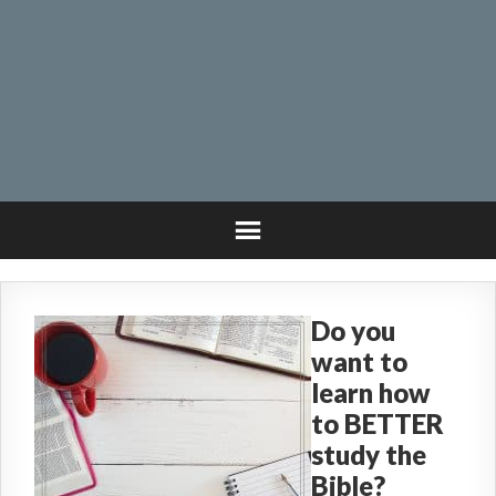
Do you
want to
learn how
to BETTER
study the
Bible?