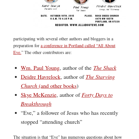
participating with several other authors and bloggers in a
preparation for
a conference in Portland called “All About
Eve.
” The other contributors are:
Wm. Paul Young
, author of the
The Shack
Deidre Havrelock
, author of
The Starving
Church
(and other books
)
Skye McKenzie
, author of
Forty Days to
Breakthrough
“Eve,” a follower of Jesus who has recently
stopped “attending church”
The situation is that “Eve” has numerous questions about how