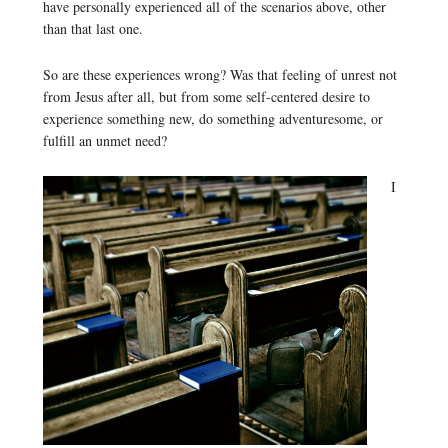
have personally experienced all of the scenarios above, other
than that last one.
So are these experiences wrong? Was that feeling of unrest not
from Jesus after all, but from some self-centered desire to
experience something new, do something adventuresome, or
fulfill an unmet need?
I