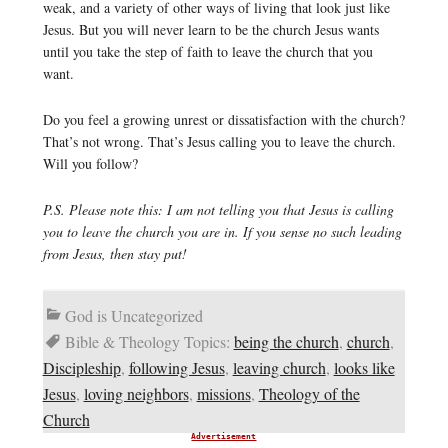
weak, and a variety of other ways of living that look just like
Jesus. But you will never learn to be the church Jesus wants
until you take the step of faith to leave the church that you
want.
Do you feel a growing unrest or dissatisfaction with the church?
That’s not wrong. That’s Jesus calling you to leave the church.
Will you follow?
P.S. Please note this: I am not telling you that Jesus is calling
you to leave the church you are in. If you sense no such leading
from Jesus, then stay put!
God is Uncategorized
Bible & Theology Topics:
being the church
,
church
,
Discipleship
,
following Jesus
,
leaving church
,
looks like
Jesus
,
loving neighbors
,
missions
,
Theology of the
Church
Advertisement