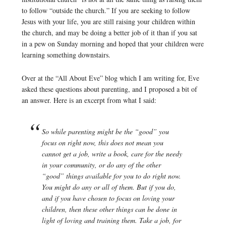
to follow “outside the church.” If you are seeking to follow
Jesus with your life, you are still raising your children within
the church, and may be doing a better job of it than if you sat
in a pew on Sunday morning and hoped that your children were
learning something downstairs.
Over at the “All About Eve” blog which I am writing for, Eve
asked these questions about parenting, and I proposed a bit of
an answer. Here is an excerpt from what I said:
So while parenting might be the “good” you
focus on right now, this does not mean you
cannot get a job, write a book, care for the needy
in your community, or do any of the other
“good” things available for you to do right now.
You might do any or all of them. But if you do,
and if you have chosen to focus on loving your
children, then these other things can be done in
light of loving and training them. Take a job, for