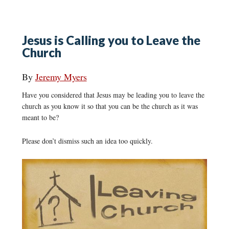
Jesus is Calling you to Leave the
Church
By
Jeremy Myers
Have you considered that Jesus may be leading you to leave the
church as you know it so that you can be the church as it was
meant to be?
Please don’t dismiss such an idea too quickly.