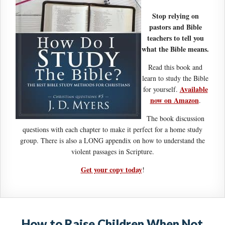
Stop relying on
pastors and Bible
teachers to tell you
what the Bible means.
Read this book and
learn to study the Bible
Available
for yourself.
now on Amazon
.
The book discussion
questions with each chapter to make it perfect for a home study
group. There is also a LONG appendix on how to understand the
violent passages in Scripture.
Get your copy today
!
How to Raise Children When Not