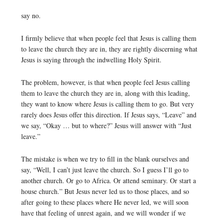
say no.
I firmly believe that when people feel that Jesus is calling them
to leave the church they are in, they are rightly discerning what
Jesus is saying through the indwelling Holy Spirit.
The problem, however, is that when people feel Jesus calling
them to leave the church they are in, along with this leading,
they want to know where Jesus is calling them to go. But very
rarely does Jesus offer this direction. If Jesus says, “Leave” and
we say, “Okay … but to where?” Jesus will answer with “Just
leave.”
The mistake is when we try to fill in the blank ourselves and
say, “Well, I can’t just leave the church. So I guess I’ll go to
another church. Or go to Africa. Or attend seminary. Or start a
house church.” But Jesus never led us to those places, and so
after going to these places where He never led, we will soon
have that feeling of unrest again, and we will wonder if we