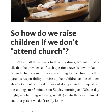
So how do we raise
children if we don’t
“attend church”?
I don’t have all the answers to these questions, but note, first of
all, that the prevalence of such questions reveals how broken
“church” has become. I mean, according to Scripture, it is the
parent’s responsibility to raise up their children and teach them
about God, but our modern way of doing church relinquishes
these things to 45 minutes on Sunday morning and Wednesday
night, in a building with a (generally) controlled environment,
and to a person we don’t really know.