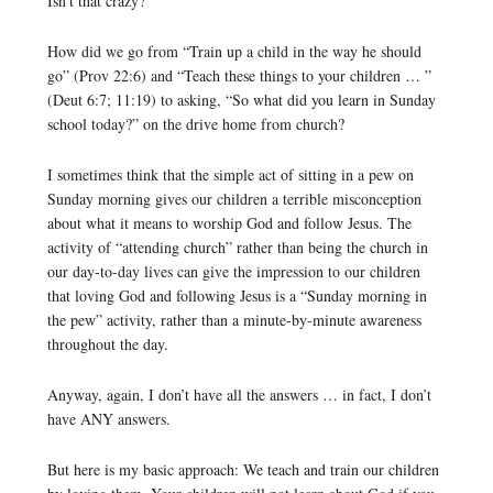
Isn’t that crazy?
How did we go from “Train up a child in the way he should
go” (Prov 22:6) and “Teach these things to your children … ”
(Deut 6:7; 11:19) to asking, “So what did you learn in Sunday
school today?” on the drive home from church?
I sometimes think that the simple act of sitting in a pew on
Sunday morning gives our children a terrible misconception
about what it means to worship God and follow Jesus. The
activity of “attending church” rather than being the church in
our day-to-day lives can give the impression to our children
that loving God and following Jesus is a “Sunday morning in
the pew” activity, rather than a minute-by-minute awareness
throughout the day.
Anyway, again, I don’t have all the answers … in fact, I don’t
have ANY answers.
But here is my basic approach: We teach and train our children