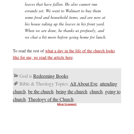
leaves that have fallen. He also cannot run
errands yet. We went to Walmart to buy them
some food and household items, and are now at
his house raking up the leaves in his front yard.
When we are done, he thanks us profusely, and
we chat a bit more before going home for lunch.
To read the rest of
what a day in the life of the church looks
like for me, go read the article here
.
God is
Redeeming Books
Bible & Theology Topics:
All About Eve
,
attending
church
,
be the church
,
being the church
,
church
,
going to
church
,
Theology of the Church
Advertisement