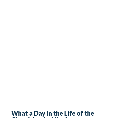
What a Day in the Life of the