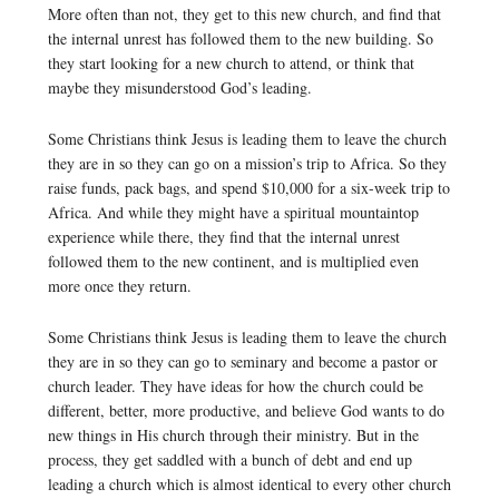
More often than not, they get to this new church, and find that
the internal unrest has followed them to the new building. So
they start looking for a new church to attend, or think that
maybe they misunderstood God’s leading.
Some Christians think Jesus is leading them to leave the church
they are in so they can go on a mission’s trip to Africa. So they
raise funds, pack bags, and spend $10,000 for a six-week trip to
Africa. And while they might have a spiritual mountaintop
experience while there, they find that the internal unrest
followed them to the new continent, and is multiplied even
more once they return.
Some Christians think Jesus is leading them to leave the church
they are in so they can go to seminary and become a pastor or
church leader. They have ideas for how the church could be
different, better, more productive, and believe God wants to do
new things in His church through their ministry. But in the
process, they get saddled with a bunch of debt and end up
leading a church which is almost identical to every other church