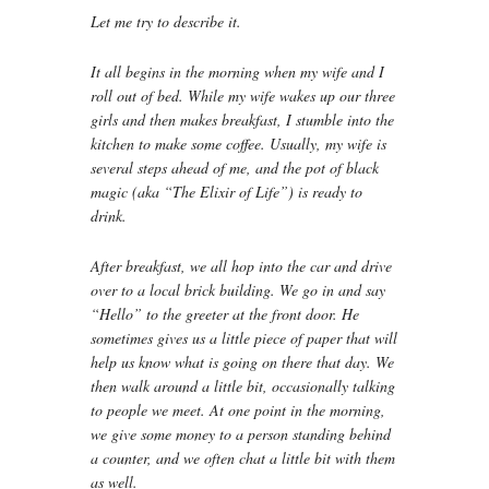
Let me try to describe it.
It all begins in the morning when my wife and I
roll out of bed. While my wife wakes up our three
girls and then makes breakfast, I stumble into the
kitchen to make some coffee. Usually, my wife is
several steps ahead of me, and the pot of black
magic (aka “The Elixir of Life”) is ready to
drink.
After breakfast, we all hop into the car and drive
over to a local brick building. We go in and say
“Hello” to the greeter at the front door. He
sometimes gives us a little piece of paper that will
help us know what is going on there that day. We
then walk around a little bit, occasionally talking
to people we meet. At one point in the morning,
we give some money to a person standing behind
a counter, and we often chat a little bit with them
as well.