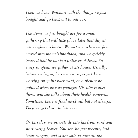
Then we leave Walmart with the things we just
bought and go back out to our car.
The items we just bought are for a small
gathering that will take place later that day at
our neighbor’s house. We met him when we first
moved into the neighborhood, and we quickly
learned that he too is a follower of Jesus. So
every so often, we gather at his house. Usually,
before we begin, he shows us a project he is
working on in his back yard, or a picture he
painted when he was younger. His wife is also
there, and she talks about their health concerns.
Sometimes there is food involved, but not always.
Then we get down to business.
On this day, we go outside into his front yard and
start raking leaves. You see, he just recently had
heart surgery, and is not able to rake all the