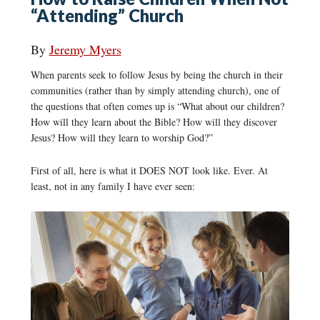
“Attending” Church
By
Jeremy Myers
When parents seek to follow Jesus by being the church in their
communities (rather than by simply attending church), one of
the questions that often comes up is “What about our children?
How will they learn about the Bible? How will they discover
Jesus? How will they learn to worship God?”
First of all, here is what it DOES NOT look like. Ever. At
least, not in any family I have ever seen: