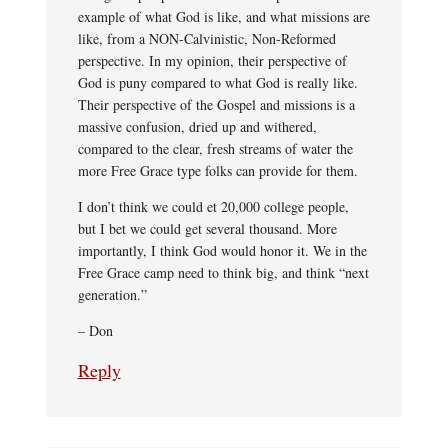
example of what God is like, and what missions are
like, from a NON-Calvinistic, Non-Reformed
perspective. In my opinion, their perspective of
God is puny compared to what God is really like.
Their perspective of the Gospel and missions is a
massive confusion, dried up and withered,
compared to the clear, fresh streams of water the
more Free Grace type folks can provide for them.
I don’t think we could et 20,000 college people,
but I bet we could get several thousand. More
importantly, I think God would honor it. We in the
Free Grace camp need to think big, and think “next
generation.”
– Don
Reply