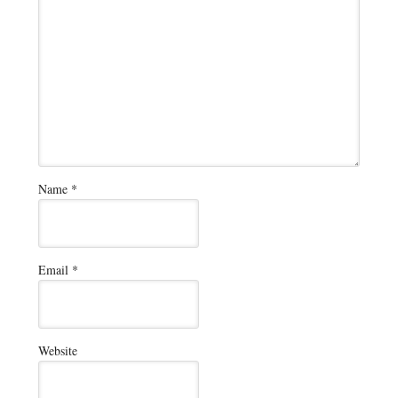
Name
*
Email
*
Website