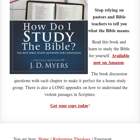
Stop relying on
pastors and Bible
teachers to tell you
what the Bible means.
Read this book and
learn to study the Bible
Available
for yourself.
now on Amazon
.
The book discussion
questions with each chapter to make it perfect for a home study
group. There is also a LONG appendix on how to understand the
violent passages in Scripture.
Get your copy today
!
You are here:
Home
/
Redeeming Theology
/
Emergent