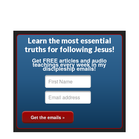
Learn the most essential
truths for following Jesus!
Get FREE articles and audio
teachings every week in my
discipleship emails!