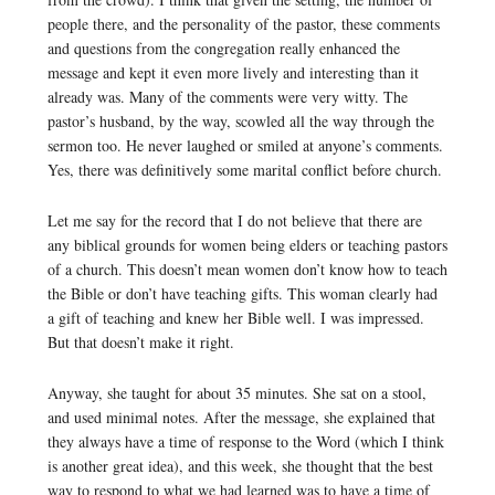
people there, and the personality of the pastor, these comments
and questions from the congregation really enhanced the
message and kept it even more lively and interesting than it
already was. Many of the comments were very witty. The
pastor’s husband, by the way, scowled all the way through the
sermon too. He never laughed or smiled at anyone’s comments.
Yes, there was definitively some marital conflict before church.
Let me say for the record that I do not believe that there are
any biblical grounds for women being elders or teaching pastors
of a church. This doesn’t mean women don’t know how to teach
the Bible or don’t have teaching gifts. This woman clearly had
a gift of teaching and knew her Bible well. I was impressed.
But that doesn’t make it right.
Anyway, she taught for about 35 minutes. She sat on a stool,
and used minimal notes. After the message, she explained that
they always have a time of response to the Word (which I think
is another great idea), and this week, she thought that the best
way to respond to what we had learned was to have a time of