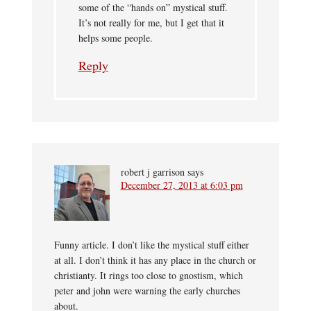
some of the “hands on” mystical stuff.
It’s not really for me, but I get that it
helps some people.
Reply
robert j garrison
says
December 27, 2013 at 6:03 pm
Funny article. I don’t like the mystical stuff either
at all. I don’t think it has any place in the church or
christianty. It rings too close to gnostism, which
peter and john were warning the early churches
about.