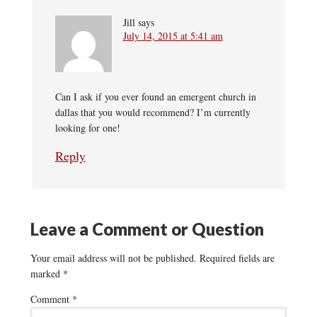
Jill
says
July 14, 2015 at 5:41 am
Can I ask if you ever found an emergent church in
dallas that you would recommend? I’m currently
looking for one!
Reply
Leave a Comment or Question
Your email address will not be published.
Required fields are
marked
*
Comment
*