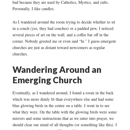
bad because they are used by Catholics, Mystics, and cults.
Personally, I like candles.
As I wandered around the room trying to decide whether to sit
in a couch (yes, they had couches) or a padded pew, I noticed
several pieces of art on the wall, and a coffee bar off in the
corner. Nobody greeted me or even said “hi.” I guess emergent
churches are just as distant toward newcomers as regular
churches.
Wandering Around an
Emerging Church
Eventually, as I wandered around, I found a room in the back
which was more dimly lit than everywhere else and had some
blue glowing birds in the center on a table. I went in to see
what they were. On the table with the glowing birds were some
mirrors and some instructions that as we enter into prayer, we
should clear our mind of all thoughts (or something like this). I