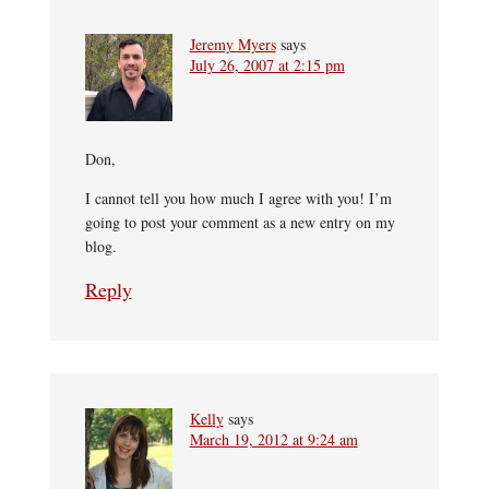
Jeremy Myers
says
July 26, 2007 at 2:15 pm
Don,
I cannot tell you how much I agree with you! I’m
going to post your comment as a new entry on my
blog.
Reply
Kelly
says
March 19, 2012 at 9:24 am