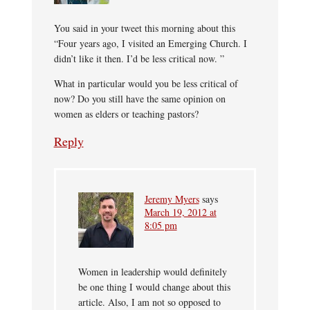
You said in your tweet this morning about this
“Four years ago, I visited an Emerging Church. I
didn’t like it then. I’d be less critical now. ”
What in particular would you be less critical of
now? Do you still have the same opinion on
women as elders or teaching pastors?
Reply
Jeremy Myers
says
March 19, 2012 at
8:05 pm
Women in leadership would definitely
be one thing I would change about this
article. Also, I am not so opposed to