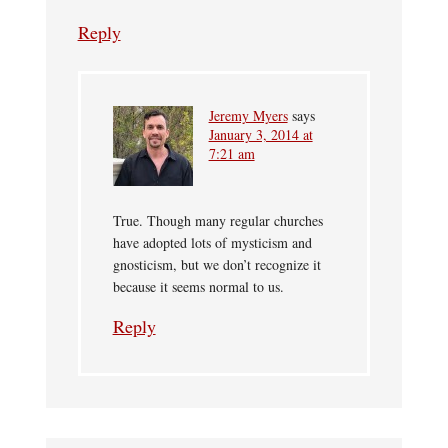
Reply
Jeremy Myers
says
January 3, 2014 at
7:21 am
True. Though many regular churches
have adopted lots of mysticism and
gnosticism, but we don’t recognize it
because it seems normal to us.
Reply