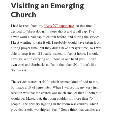
Visiting an Emerging
Church
I had learned from my
“Acts 29” experience
, so this time, I
decided to “dress down.” I wore shorts and a ball cap. I’ve
never worn a ball cap to church before, and during the service,
I kept wanting to take it off. I probably would have taken it off
during prayer time, but they didn’t have a prayer time, so I was
able to keep it on. If I really wanted to feel at home, I should
have walked in carrying an iPhone in one hand (No, I don’t
own one) and Starbucks coffee in the other (No, I don’t like
Starbucks).
The service started at 5:10, which seemed kind of odd to me,
but made a bit of sense later. When I walked in, my very first
reaction was that the church was much smaller than I thought it
would be. Maxed out, the room couldn’t sit more than 70
people. The primary lighting in the room was candles, which
provided a soft, worshipful “feel.” Some think that candles are