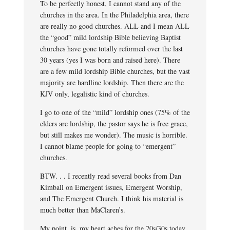
To be perfectly honest, I cannot stand any of the
churches in the area. In the Philadelphia area, there
are really no good churches. ALL and I mean ALL
the “good” mild lordship Bible believing Baptist
churches have gone totally reformed over the last
30 years (yes I was born and raised here). There
are a few mild lordship Bible churches, but the vast
majority are hardline lordship. Then there are the
KJV only, legalistic kind of churches.
I go to one of the “mild” lordship ones (75% of the
elders are lordship, the pastor says he is free grace,
but still makes me wonder). The music is horrible.
I cannot blame people for going to “emergent”
churches.
BTW. . . I recently read several books from Dan
Kimball on Emergent issues, Emergent Worship,
and The Emergent Church. I think his material is
much better than MaClaren’s.
My point, is, my heart aches for the 20s/30s today.