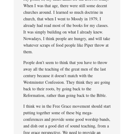
When I was that age, there were still some decent
churches around. I learned so much doctrine in
church, that when I went to Moody in 1979, I
already had read most of the books for my classes.
It was simply building on what I already knew.
Nowadays, I think people are hungry, and will take
whatever scraps of food people like Piper throw at
them.
People don’t seem to think that you have to throw
away all the teaching of the great men of the last
century because it doesn’t match with the
Westminster Confession. They think they are going
back to their roots, by going back to the
Reformation, rather than going back to the Bible.
I think we in the Free Grace movement should start
putting together some of these big mega-
conferences and provide some good worship bands,
and dish out a good diet of sound teaching, from a
free grace perspective. We need to provide an