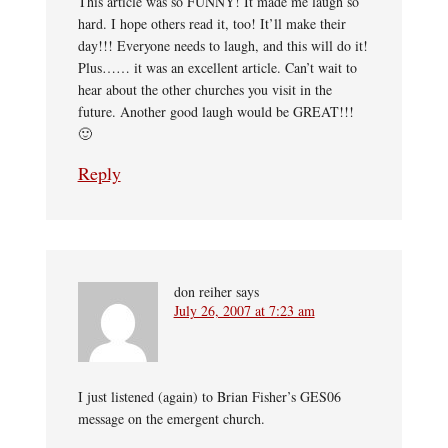
This article was so FUNNY! It made me laugh so
hard. I hope others read it, too! It’ll make their
day!!! Everyone needs to laugh, and this will do it!
Plus…… it was an excellent article. Can’t wait to
hear about the other churches you visit in the
future. Another good laugh would be GREAT!!!
🙂
Reply
don reiher
says
July 26, 2007 at 7:23 am
I just listened (again) to Brian Fisher’s GES06
message on the emergent church.