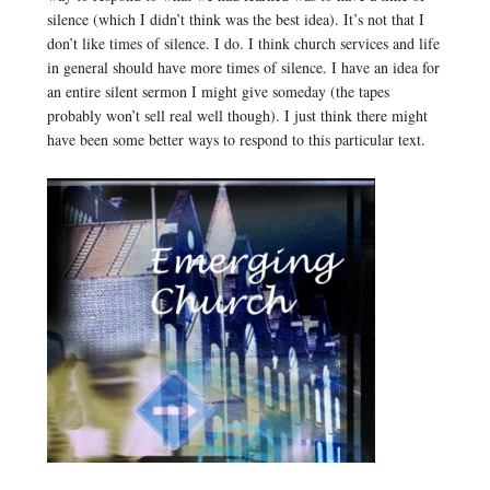
silence (which I didn’t think was the best idea). It’s not that I
don’t like times of silence. I do. I think church services and life
in general should have more times of silence. I have an idea for
an entire silent sermon I might give someday (the tapes
probably won’t sell real well though). I just think there might
have been some better ways to respond to this particular text.