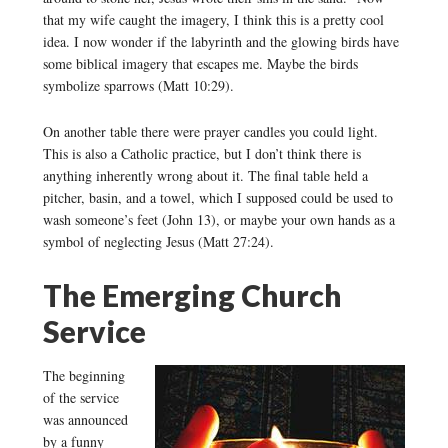
that my wife caught the imagery, I think this is a pretty cool
idea. I now wonder if the labyrinth and the glowing birds have
some biblical imagery that escapes me. Maybe the birds
symbolize sparrows (Matt 10:29).
On another table there were prayer candles you could light.
This is also a Catholic practice, but I don’t think there is
anything inherently wrong about it. The final table held a
pitcher, basin, and a towel, which I supposed could be used to
wash someone’s feet (John 13), or maybe your own hands as a
symbol of neglecting Jesus (Matt 27:24).
The Emerging Church
Service
The beginning
of the service
was announced
by a funny