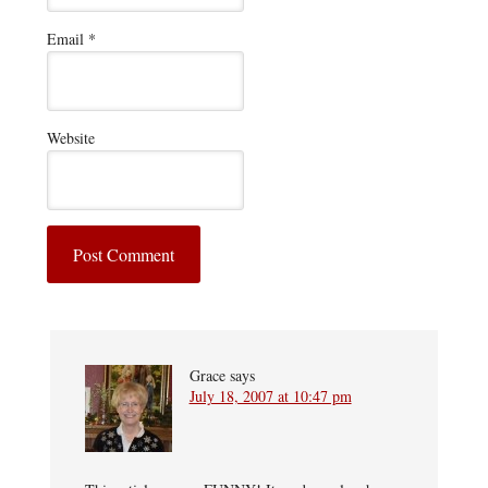
Email
*
Website
Grace
says
July 18, 2007 at 10:47 pm