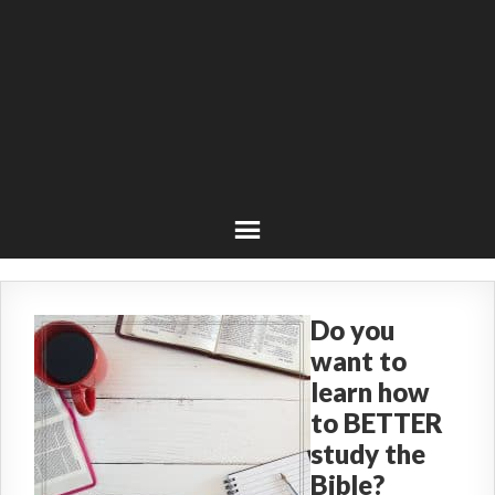
Do you
want to
learn how
to BETTER
study the
Bible?