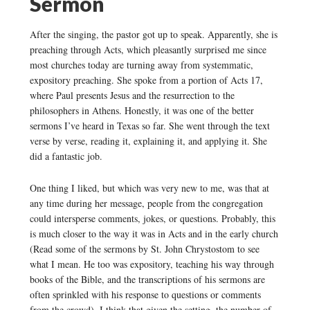
Sermon
After the singing, the pastor got up to speak. Apparently, she is
preaching through Acts, which pleasantly surprised me since
most churches today are turning away from systemmatic,
expository preaching. She spoke from a portion of Acts 17,
where Paul presents Jesus and the resurrection to the
philosophers in Athens. Honestly, it was one of the better
sermons I’ve heard in Texas so far. She went through the text
verse by verse, reading it, explaining it, and applying it. She
did a fantastic job.
One thing I liked, but which was very new to me, was that at
any time during her message, people from the congregation
could intersperse comments, jokes, or questions. Probably, this
is much closer to the way it was in Acts and in the early church
(Read some of the sermons by St. John Chrystostom to see
what I mean. He too was expository, teaching his way through
books of the Bible, and the transcriptions of his sermons are
often sprinkled with his response to questions or comments
from the crowd). I think that given the setting, the number of