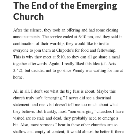
The End of the Emerging
Church
After the silence, they took an offering and had some closing
announcements. The service ended at 6:10 pm, and they said in
continuation of their worship, they would like to invite
everyone to join them at Chipotle’s for food and fellowship.
This is why they meet at 5:10, so they can all go share a meal
together afterwards. Again, I really liked this idea (cf. Acts
2:42), but decided not to go since Wendy was waiting for me at
home.
All in all, I don’t see what the big fuss is about. Maybe this
church truly isn’t “emerging.” I never did see a doctrinal
statement, and one visit doesn’t tell me too much about what
they believe. But frankly, most “non emerging” churches I have
visited are so stale and dead, they probably need to emerge a
bit. Also, most sermons I hear in these other churches are so
shallow and empty of content, it would almost be better if there