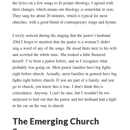
the lyrics on a few songs to fit proper theology. I agreed with
their changes, which means our theology is somewhat in sync.
They sang for about 20 minutes, which is typical for most
churches, with a good blend of contemporary songs and hymns.
I wryly noticed during the singing that the pastor’s husband
(Did I forget to mention that the pastor is a woman?) didn’t
sing a word of any of the songs. He stood there next to his wife
and scowled the whole time. She looked a little flustered
herself. I’ve been a pastor before, and so I recognize what
probably was going on. Most pastor families have big fights
right before church. Actually, most families in general have big
fights right before church. If you are part of a family, and you
go to church, you know this is true. I don’t think this is
coincidence. Anyway, I can’t be sure, but I wouldn’t be too
surprised to find out that the pastor and her husband had a fight
in the car on the way to church.
The Emerging Church