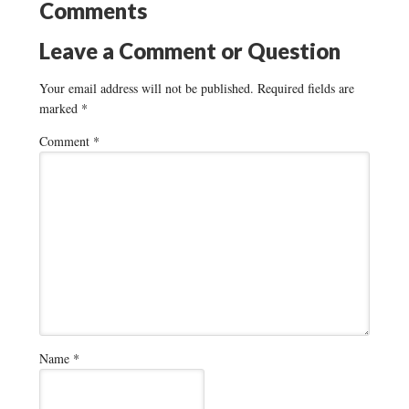
Comments
Leave a Comment or Question
Your email address will not be published.
Required fields are
marked
*
Comment
*
Name
*