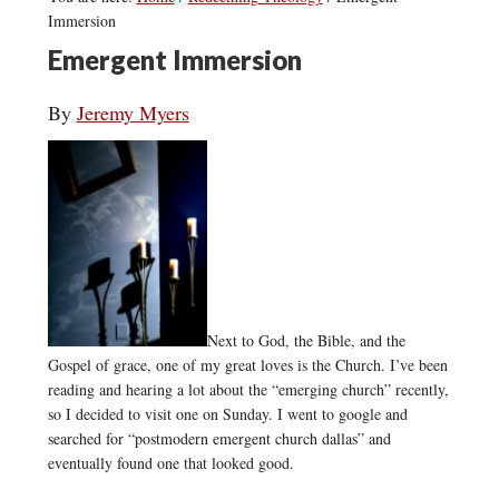
Immersion
Emergent Immersion
By
Jeremy Myers
Next to God, the Bible, and the
Gospel of grace, one of my great loves is the Church. I’ve been
reading and hearing a lot about the “emerging church” recently,
so I decided to visit one on Sunday. I went to google and
searched for “postmodern emergent church dallas” and
eventually found one that looked good.