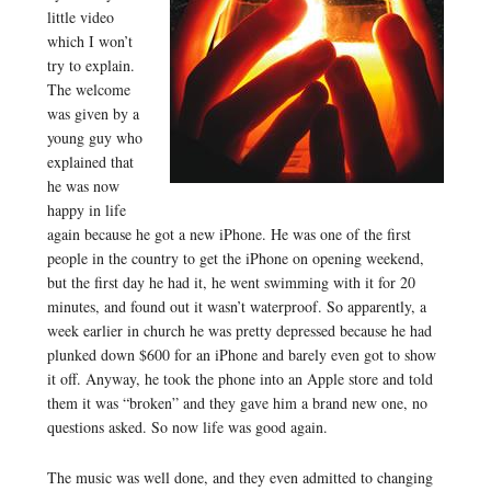
little video
which I won’t
try to explain.
The welcome
was given by a
young guy who
explained that
he was now
happy in life
again because he got a new iPhone. He was one of the first
people in the country to get the iPhone on opening weekend,
but the first day he had it, he went swimming with it for 20
minutes, and found out it wasn’t waterproof. So apparently, a
week earlier in church he was pretty depressed because he had
plunked down $600 for an iPhone and barely even got to show
it off. Anyway, he took the phone into an Apple store and told
them it was “broken” and they gave him a brand new one, no
questions asked. So now life was good again.
The music was well done, and they even admitted to changing