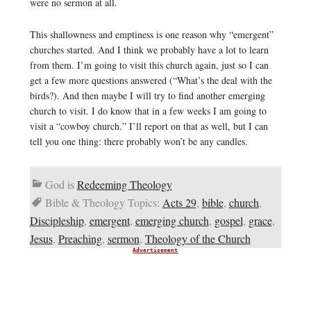
were no sermon at all.
This shallowness and emptiness is one reason why “emergent”
churches started. And I think we probably have a lot to learn
from them. I’m going to visit this church again, just so I can
get a few more questions answered (“What’s the deal with the
birds?). And then maybe I will try to find another emerging
church to visit. I do know that in a few weeks I am going to
visit a “cowboy church.” I’ll report on that as well, but I can
tell you one thing: there probably won’t be any candles.
God is
Redeeming Theology
Bible & Theology Topics:
Acts 29
,
bible
,
church
,
Discipleship
,
emergent
,
emerging church
,
gospel
,
grace
,
Jesus
,
Preaching
,
sermon
,
Theology of the Church
Advertisement