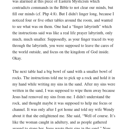
was alarmed at this piece of Eastern Mysticism which
contradicts commands in the Bible to not clear our minds, but
fill our minds (cf. Php 4:8). But I didn’t linger long, because I
noticed four or five other tables around the room, and wanted
to see what was on them. One had a “finger labyrinth” which
the instructions said was like a real life prayer labyrinth, only
much, much smaller. Supposedly, as your finger traced its way
through the labyrinth, you were supposed to leave the cares of
the world outside, and focus on the kingdom of God inside.
Okay.
The next table had a big bowl of sand with a smaller bowl of
rocks. The instructions told me to pick up a rock and hold it in
my hand while writing my sins in the sand. After my sins were
written in the sand, I was supposed to wipe them away because
Jesus had removed my sins from me. I didn’t understand the
rock, and thought maybe it was supposed to help me focus or
channel. It was only after I got home and told my wife Wendy
about it that she enlightened me. She said, “Well of course. It’s
like the woman caught in adultery, and as people gathered
around to stone her, Jesus wrote their sins in the sand.” Now