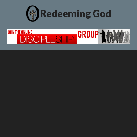
Redeeming God