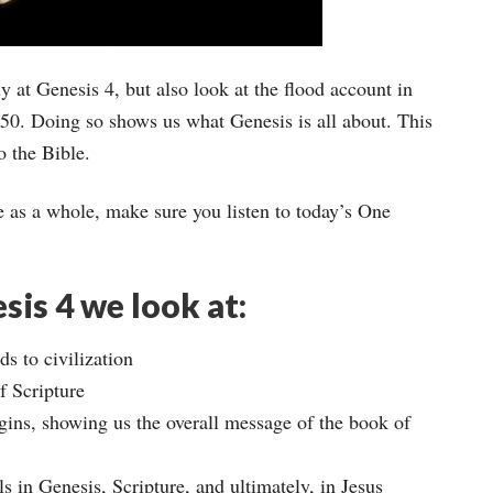
y at Genesis 4, but also look at the flood account in
 50. Doing so shows us what Genesis is all about. This
o the Bible.
e as a whole, make sure you listen to today’s One
sis 4 we look at:
s to civilization
f Scripture
ins, showing us the overall message of the book of
s in Genesis, Scripture, and ultimately, in Jesus