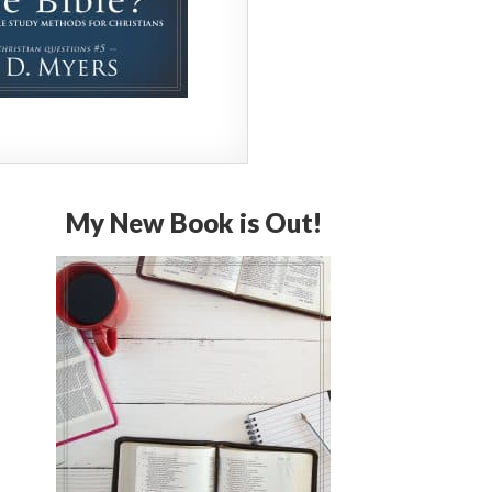
My New Book is Out!