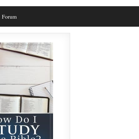
Forum