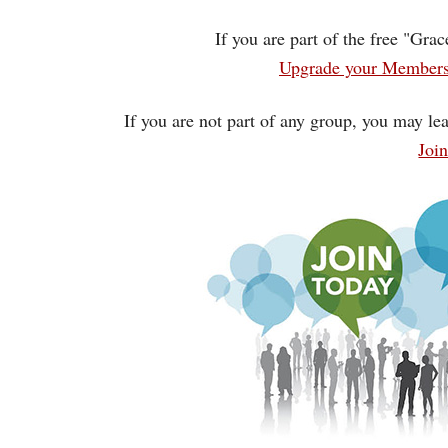
If you are part of the free "Gra
Upgrade your Membersh
If you are not part of any group, you may lea
Joi