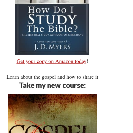
Get your copy on Amazon today
!
Learn about the gospel and how to share it
Take my new course: