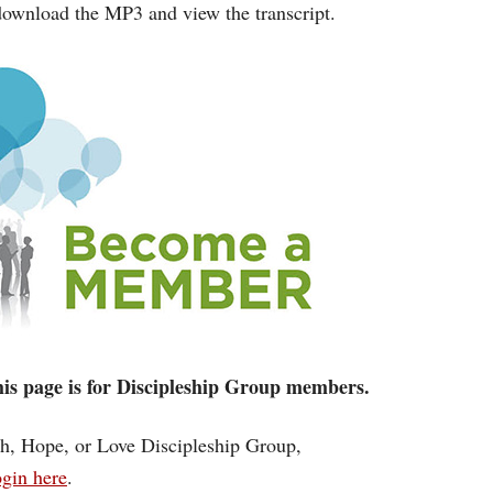
ownload the MP3 and view the transcript.
 this page is for Discipleship Group members.
ith, Hope, or Love Discipleship Group,
gin here
.