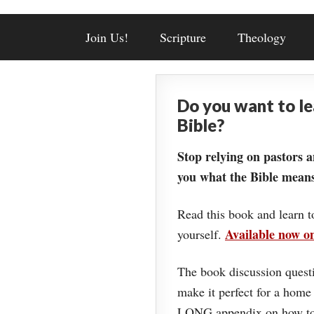
Join Us!
Scripture
Theology
Do you want to l
Bible?
Stop relying on pastors a
you what the Bible means
Read this book and learn t
Available now 
yourself.
The book discussion questi
make it perfect for a home
LONG appendix on how to 