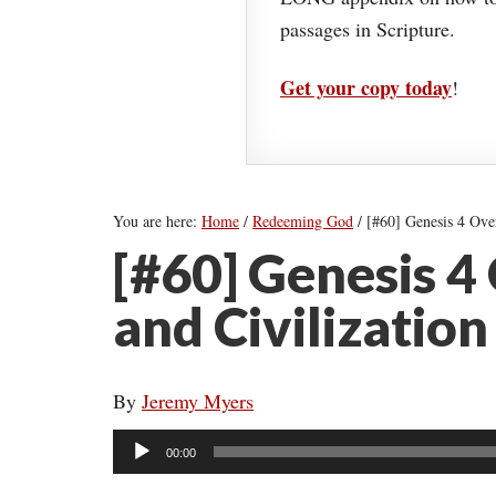
passages in Scripture.
Get your copy today
!
You are here:
Home
/
Redeeming God
/
[#60] Genesis 4 Over
[#60] Genesis 4
and Civilization
By
Jeremy Myers
Audio
00:00
Player