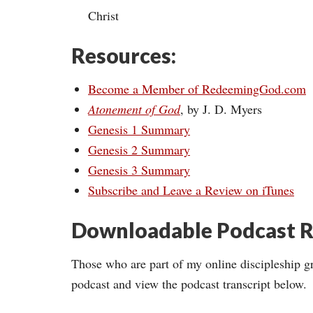
Christ
Resources:
Become a Member of RedeemingGod.com
Atonement of God
, by J. D. Myers
Genesis 1 Summary
Genesis 2 Summary
Genesis 3 Summary
Subscribe and Leave a Review on iTunes
Downloadable Podcast R
Those who are part of my online discipleship g
podcast and view the podcast transcript below.