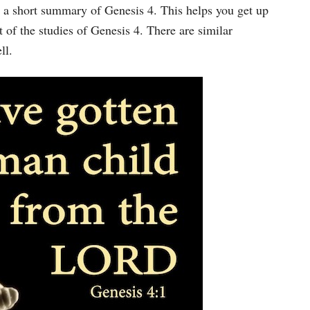
Arrow
 a short summary of Genesis 4. This helps you get up
keys
 of the studies of Genesis 4. There are similar
to
ll.
increase
or
decrease
volume.