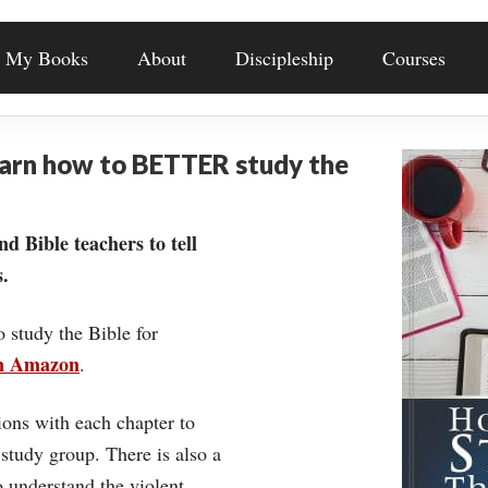
My Books
About
Discipleship
Courses
earn how to BETTER study the
nd Bible teachers to tell
.
o study the Bible for
on Amazon
.
ons with each chapter to
 study group. There is also a
understand the violent