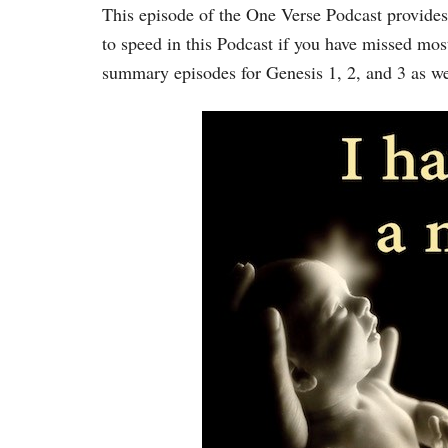
This episode of the One Verse Podcast provides
to speed in this Podcast if you have missed most
summary episodes for Genesis 1, 2, and 3 as we