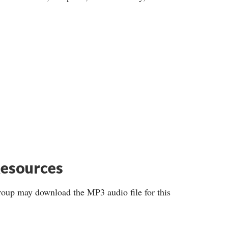
esources
roup may download the MP3 audio file for this