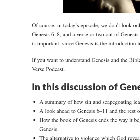
Of course, in today’s episode, we don’t look onl
Genesis 6–8, and a verse or two out of Genesis
is important, since Genesis is the introduction t
If you want to understand Genesis and the Bibl
Verse Podcast.
In this discussion of Gene
A summary of how sin and scapegoating lead
A look ahead to Genesis 6–11 and the rest o
How the book of Genesis ends the way it beg
Genesis
The alternative to violence which God reveal