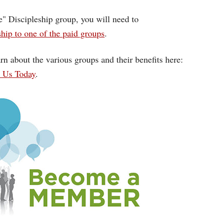
ce" Discipleship group, you will need to
ip to one of the paid groups
.
rn about the various groups and their benefits here:
n Us Today
.