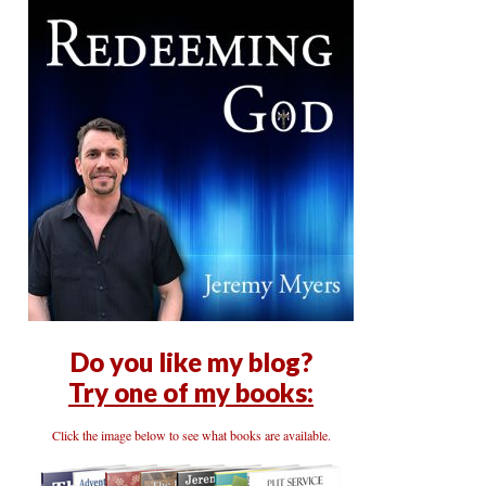
Do you like my blog?
Try one of my books:
Click the image below to see what books are available.