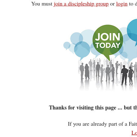
You must
join a discipleship group
or
login
to d
Thanks for visiting this page ... but
If you are already part of a Fa
Lo