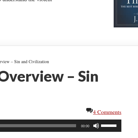
view – Sin and Civilization
 Overview – Sin
4 Comments
Use
00:00
Up/Down