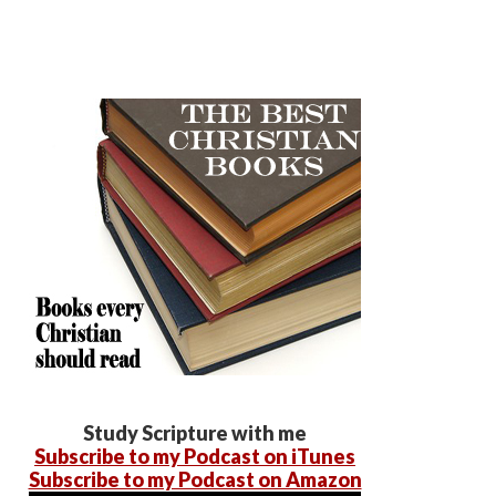
Study Scripture with me
Subscribe to my Podcast on iTunes
Subscribe to my Podcast on Amazon