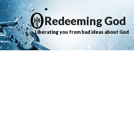
Redeeming God
Liberating you from bad ideas about God