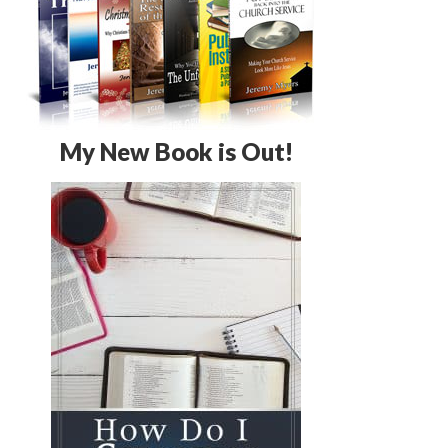
My New Book is Out!