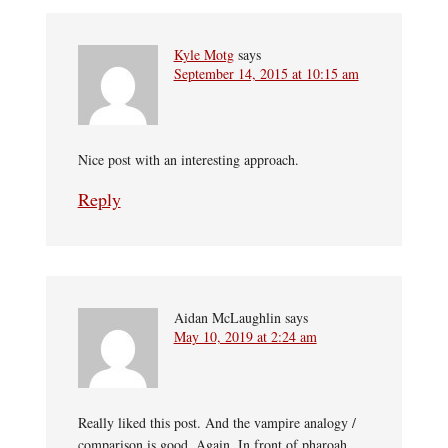
Kyle Motg
says
September 14, 2015 at 10:15 am
Nice post with an interesting approach.
Reply
Aidan McLaughlin
says
May 10, 2019 at 2:24 am
Really liked this post. And the vampire analogy /
comparison is good. Again. In front of pharoah