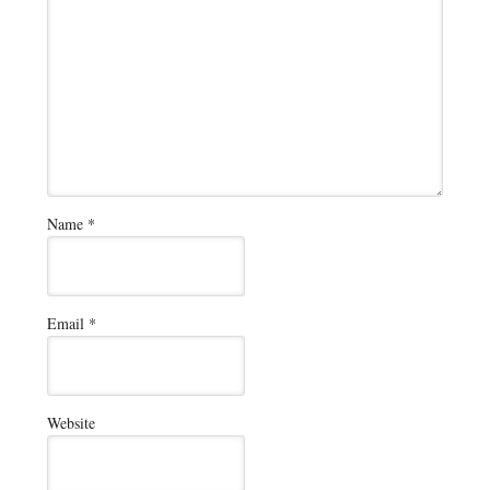
Name
*
Email
*
Website