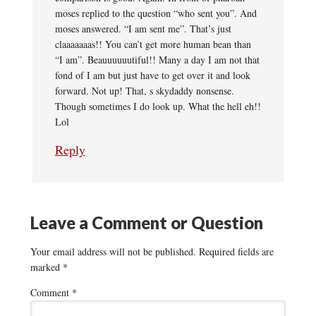
moses replied to the question “who sent you”. And
moses answered. “I am sent me”. That’s just
claaaaaaas!! You can’t get more human bean than
“I am”. Beauuuuuutiful!! Many a day I am not that
fond of I am but just have to get over it and look
forward. Not up! That, s skydaddy nonsense.
Though sometimes I do look up. What the hell eh!!
Lol
Reply
Leave a Comment or Question
Your email address will not be published.
Required fields are
marked
*
Comment
*