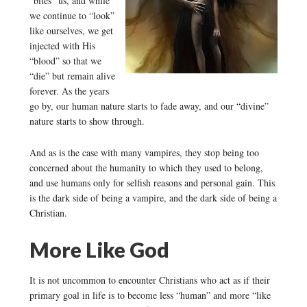
“bites” us, and while
we continue to “look”
like ourselves, we get
injected with His
“blood” so that we
“die” but remain alive
forever. As the years
go by, our human nature starts to fade away, and our “divine”
nature starts to show through.
And as is the case with many vampires, they stop being too
concerned about the humanity to which they used to belong,
and use humans only for selfish reasons and personal gain. This
is the dark side of being a vampire, and the dark side of being a
Christian.
More Like God
It is not uncommon to encounter Christians who act as if their
primary goal in life is to become less “human” and more “like