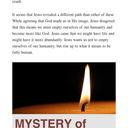
result.
It seems that Jesus revealed a different path than either of these.
While agreeing that God made us in His image, Jesus disagreed
that this means we must empty ourselves of our humanity and
become more like God. Jesus came that we might have life and
might have it more abundantly. Jesus wants us not to empty
ourselves of our humanity, but rise up to what it means to be
fully human.