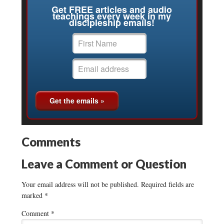
Get FREE articles and audio
teachings every week in my
discipleship emails!
Comments
Leave a Comment or Question
Your email address will not be published.
Required fields are
marked
*
Comment
*