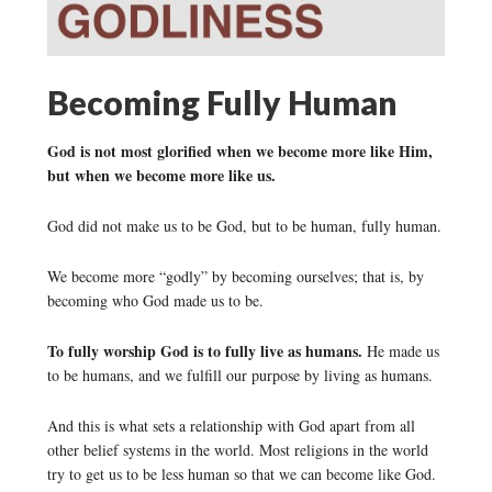
Becoming Fully Human
God is not most glorified when we become more like Him,
but when we become more like us.
God did not make us to be God, but to be human, fully human.
We become more “godly” by becoming ourselves; that is, by
becoming who God made us to be.
To fully worship God is to fully live as humans.
He made us
to be humans, and we fulfill our purpose by living as humans.
And this is what sets a relationship with God apart from all
other belief systems in the world. Most religions in the world
try to get us to be less human so that we can become like God.