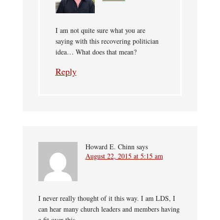
I am not quite sure what you are
saying with this recovering politician
idea… What does that mean?
Reply
Howard E. Chinn
says
August 22, 2015 at 5:15 am
I never really thought of it this way. I am LDS, I
can hear many church leaders and members having
a fit over this.