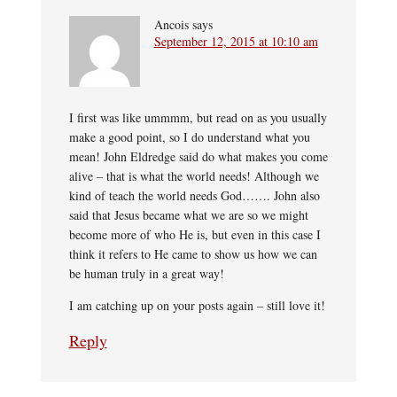
Ancois
says
September 12, 2015 at 10:10 am
I first was like ummmm, but read on as you usually
make a good point, so I do understand what you
mean! John Eldredge said do what makes you come
alive – that is what the world needs! Although we
kind of teach the world needs God……. John also
said that Jesus became what we are so we might
become more of who He is, but even in this case I
think it refers to He came to show us how we can
be human truly in a great way!
I am catching up on your posts again – still love it!
Reply