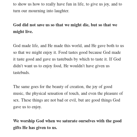
to show us how to really have fun in life, to give us joy, and to
turn our mourning into laughter.
God did not save us so that we might die, but so that we
might live.
God made life, and He made this world, and He gave both to us
so that we might enjoy it. Food tastes good because God made
it taste good and gave us tastebuds by which to taste it. If God
didn’t want us to enjoy food, He wouldn’t have given us
tastebuds.
The same goes for the beauty of creation, the joy of good
music, the physical sensation of touch, and even the pleasure of
sex. These things are not bad or evil, but are good things God
gave us to enjoy.
We worship God when we saturate ourselves with the good
gifts He has given to us.