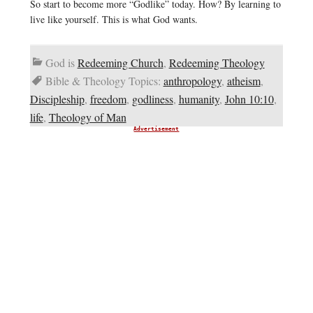
So start to become more “Godlike” today. How? By learning to
live like yourself. This is what God wants.
God is
Redeeming Church
,
Redeeming Theology
Bible & Theology Topics:
anthropology
,
atheism
,
Discipleship
,
freedom
,
godliness
,
humanity
,
John 10:10
,
life
,
Theology of Man
Advertisement