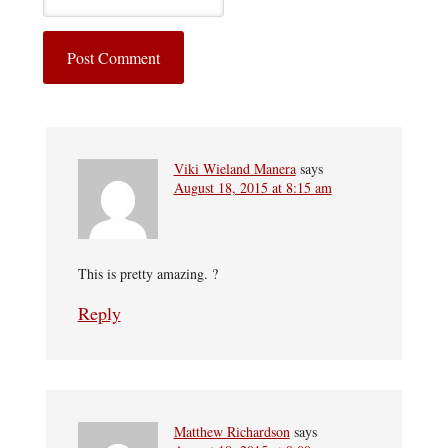
Viki Wieland Manera
says
August 18, 2015 at 8:15 am
This is pretty amazing. ?
Reply
Matthew Richardson
says