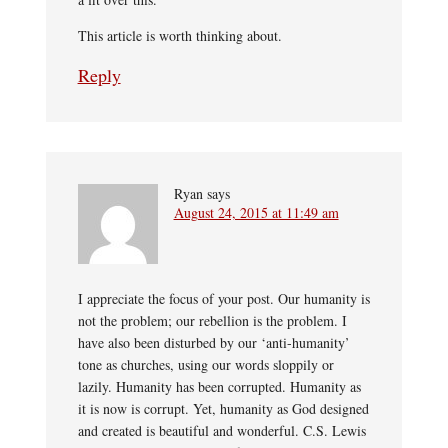
This article is worth thinking about.
Reply
Ryan
says
August 24, 2015 at 11:49 am
I appreciate the focus of your post. Our humanity is
not the problem; our rebellion is the problem. I
have also been disturbed by our ‘anti-humanity’
tone as churches, using our words sloppily or
lazily. Humanity has been corrupted. Humanity as
it is now is corrupt. Yet, humanity as God designed
and created is beautiful and wonderful. C.S. Lewis