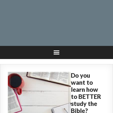
Do you
want to
learn how
to BETTER
study the
Bible?