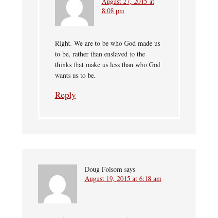
August 27, 2015 at
8:08 pm
Right. We are to be who God made us
to be, rather than enslaved to the
thinks that make us less than who God
wants us to be.
Reply
Doug Folsom
says
August 19, 2015 at 6:18 am