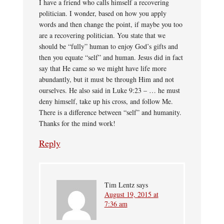
I have a friend who calls himself a recovering
politician. I wonder, based on how you apply
words and then change the point, if maybe you too
are a recovering politician. You state that we
should be “fully” human to enjoy God’s gifts and
then you equate “self” and human. Jesus did in fact
say that He came so we might have life more
abundantly, but it must be through Him and not
ourselves. He also said in Luke 9:23 – … he must
deny himself, take up his cross, and follow Me.
There is a difference between “self” and humanity.
Thanks for the mind work!
Reply
Tim Lentz
says
August 19, 2015 at
7:36 am