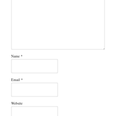
Name
*
Email
*
Website