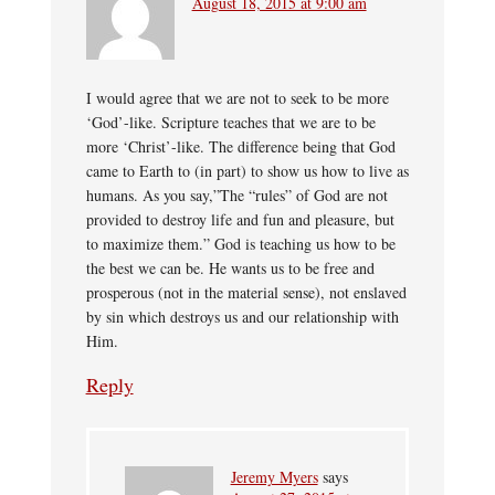
August 18, 2015 at 9:00 am
I would agree that we are not to seek to be more
‘God’-like. Scripture teaches that we are to be
more ‘Christ’-like. The difference being that God
came to Earth to (in part) to show us how to live as
humans. As you say,”The “rules” of God are not
provided to destroy life and fun and pleasure, but
to maximize them.” God is teaching us how to be
the best we can be. He wants us to be free and
prosperous (not in the material sense), not enslaved
by sin which destroys us and our relationship with
Him.
Reply
Jeremy Myers
says