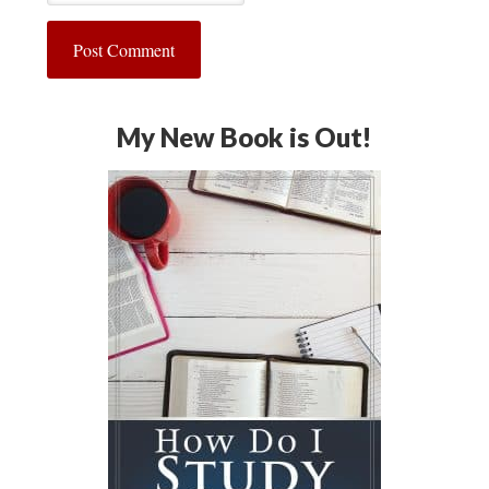
My New Book is Out!