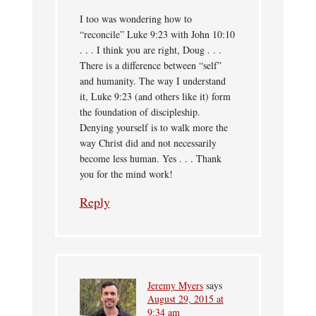
I too was wondering how to
“reconcile” Luke 9:23 with John 10:10
. . . I think you are right, Doug . . .
There is a difference between “self”
and humanity. The way I understand
it, Luke 9:23 (and others like it) form
the foundation of discipleship.
Denying yourself is to walk more the
way Christ did and not necessarily
become less human. Yes . . . Thank
you for the mind work!
Reply
Jeremy Myers
says
August 29, 2015 at
9:34 am