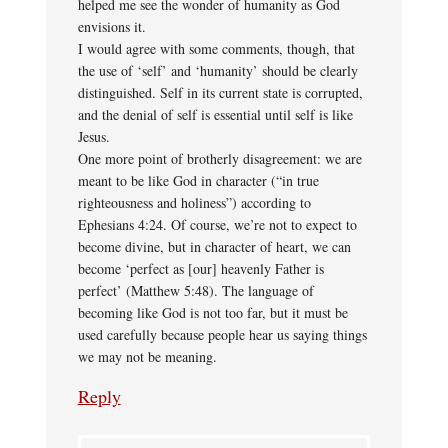
helped me see the wonder of humanity as God
envisions it.
I would agree with some comments, though, that
the use of ‘self’ and ‘humanity’ should be clearly
distinguished. Self in its current state is corrupted,
and the denial of self is essential until self is like
Jesus.
One more point of brotherly disagreement: we are
meant to be like God in character (“in true
righteousness and holiness”) according to
Ephesians 4:24. Of course, we’re not to expect to
become divine, but in character of heart, we can
become ‘perfect as [our] heavenly Father is
perfect’ (Matthew 5:48). The language of
becoming like God is not too far, but it must be
used carefully because people hear us saying things
we may not be meaning.
Reply