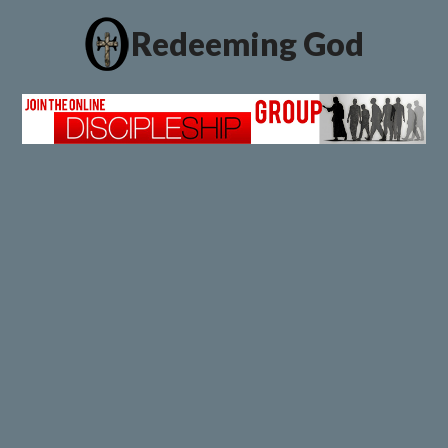
Redeeming God