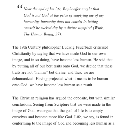
Near the end of his life, Bonhoeffer taught that
God is not God at the price of emptying me of my
humanity; humanity does not consist in letting
oneself be sucked dry by a divine vampire! (Wink,
The Human Being, 37).
The 19th Century philosopher Ludwig Feuerbach criticized
Christianity by saying that we have made God in our own
image, and in so doing, have become less human. He said that
by putting all of our best traits onto God, we decide that these
traits are not “human” but divine, and thus, we are
dehumanized. Having projected what it means to be human
onto God, we have become less human as a result.
The Christian religion has argued the opposite, but with similar
conclusions. Seeing from Scripture that we were made in the
image of God, we argue that the goal of life is to empty
ourselves and become more like God. Life, we say, is found in
conforming to the image of God and becoming less human as a