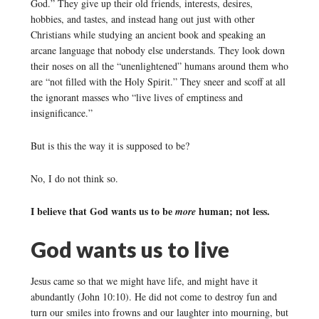
God.” They give up their old friends, interests, desires,
hobbies, and tastes, and instead hang out just with other
Christians while studying an ancient book and speaking an
arcane language that nobody else understands. They look down
their noses on all the “unenlightened” humans around them who
are “not filled with the Holy Spirit.” They sneer and scoff at all
the ignorant masses who “live lives of emptiness and
insignificance.”
But is this the way it is supposed to be?
No, I do not think so.
I believe that God wants us to be
human; not less.
more
God wants us to live
Jesus came so that we might have life, and might have it
abundantly (John 10:10). He did not come to destroy fun and
turn our smiles into frowns and our laughter into mourning, but