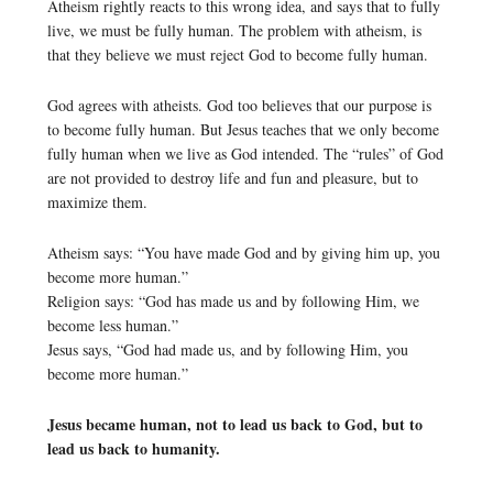
Atheism rightly reacts to this wrong idea, and says that to fully
live, we must be fully human. The problem with atheism, is
that they believe we must reject God to become fully human.
God agrees with atheists. God too believes that our purpose is
to become fully human. But Jesus teaches that we only become
fully human when we live as God intended. The “rules” of God
are not provided to destroy life and fun and pleasure, but to
maximize them.
Atheism says: “You have made God and by giving him up, you
become more human.”
Religion says: “God has made us and by following Him, we
become less human.”
Jesus says, “God had made us, and by following Him, you
become more human.”
Jesus became human, not to lead us back to God, but to
lead us back to humanity.