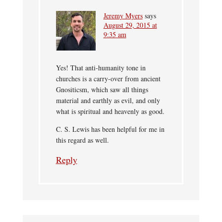
Jeremy Myers
says
August 29, 2015 at
9:35 am
Yes! That anti-humanity tone in
churches is a carry-over from ancient
Gnositicsm, which saw all things
material and earthly as evil, and only
what is spiritual and heavenly as good.
C. S. Lewis has been helpful for me in
this regard as well.
Reply