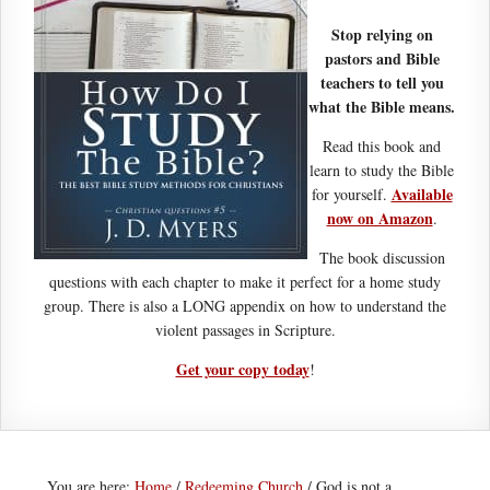
Stop relying on
pastors and Bible
teachers to tell you
what the Bible means.
Read this book and
learn to study the Bible
Available
for yourself.
now on Amazon
.
The book discussion
questions with each chapter to make it perfect for a home study
group. There is also a LONG appendix on how to understand the
violent passages in Scripture.
Get your copy today
!
You are here:
Home
/
Redeeming Church
/
God is not a