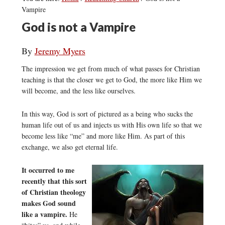
Vampire
God is not a Vampire
By
Jeremy Myers
The impression we get from much of what passes for Christian
teaching is that the closer we get to God, the more like Him we
will become, and the less like ourselves.
In this way, God is sort of pictured as a being who sucks the
human life out of us and injects us with His own life so that we
become less like “me” and more like Him. As part of this
exchange, we also get eternal life.
It occurred to me
recently that this sort
of Christian theology
makes God sound
like a vampire.
He