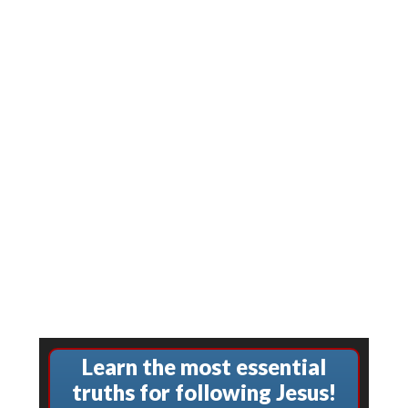
Learn the most essential
truths for following Jesus!