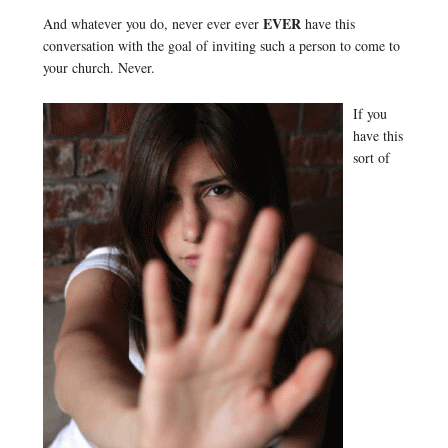
EVER
And whatever you do, never ever ever
have this
conversation with the goal of inviting such a person to come to
your church. Never.
If you
have this
sort of