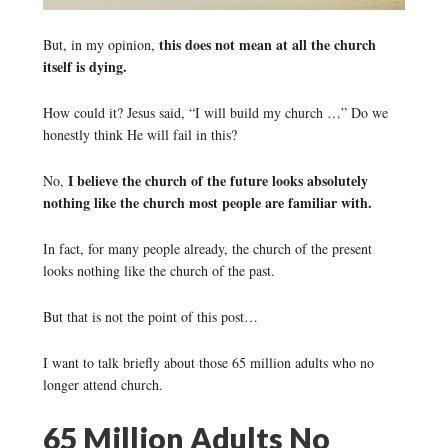
this does not mean at all the church
But, in my opinion,
itself is dying.
How could it? Jesus said, “I will build my church …” Do we
honestly think He will fail in this?
I believe the church of the future looks absolutely
No,
nothing like the church most people are familiar with.
In fact, for many people already, the church of the present
looks nothing like the church of the past.
But that is not the point of this post…
I want to talk briefly about those 65 million adults who no
longer attend church.
65 Million Adults No