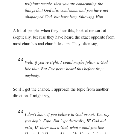
religious people, then you are condemning the
things that God also condemns, and you have not
abandoned God, but have been following Him.
A lot of people, when they hear this, look at me sort of
skeptically, because they have heard the exact opposite from
most churches and church leaders. They often say,
Well, if you’re right, I could maybe follow a God
like that. But I’ve never heard this before from
anybody.
So if I get the chance, I approach the topic from another
direction. I might say,
I don’t know if you believe in God or not. You say
you don’t. Fine. But hypothetically,
IF
God did
exist,
IF
there was a God, what would you like
Him to be? How would you like Him to behave?