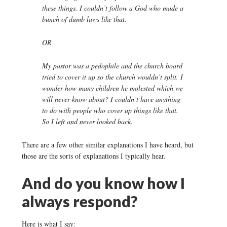
these things. I couldn’t follow a God who made a
bunch of dumb laws like that.
OR
My pastor was a pedophile and the church board
tried to cover it up so the church wouldn’t split. I
wonder how many children he molested which we
will never know about? I couldn’t have anything
to do with people who cover up things like that.
So I left and never looked back.
There are a few other similar explanations I have heard, but
those are the sorts of explanations I typically hear.
And do you know how I
always respond?
Here is what I say: