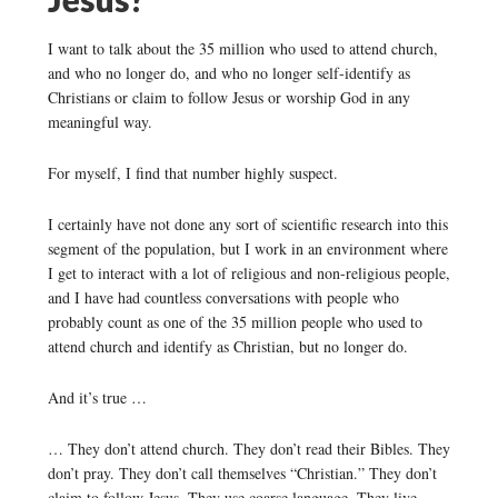
I want to talk about the 35 million who used to attend church,
and who no longer do, and who no longer self-identify as
Christians or claim to follow Jesus or worship God in any
meaningful way.
For myself, I find that number highly suspect.
I certainly have not done any sort of scientific research into this
segment of the population, but I work in an environment where
I get to interact with a lot of religious and non-religious people,
and I have had countless conversations with people who
probably count as one of the 35 million people who used to
attend church and identify as Christian, but no longer do.
And it’s true …
… They don’t attend church. They don’t read their Bibles. They
don’t pray. They don’t call themselves “Christian.” They don’t
claim to follow Jesus. They use coarse language. They live