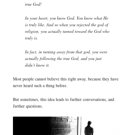
true God!
In your heart, you know God. You know what He
is truly like. And so when you rejected the god of
religion, you actually turned toward the God who
truly is.
In fact, in turning away from that god, you were
actually following the true God, and you just
didn’t know it.
Most people cannot believe this right away, because they have
never heard such a thing before.
But sometimes, this idea leads to further conversations, and
further questions.