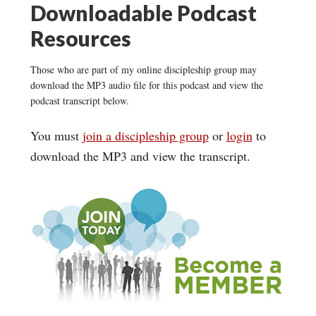
Downloadable Podcast
Resources
Those who are part of my online discipleship group may
download the MP3 audio file for this podcast and view the
podcast transcript below.
You must
join a discipleship group
or
login
to
download the MP3 and view the transcript.