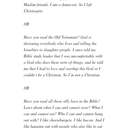
Muslim friends. I am a democrat. So I left
Christianity.
OR
Have you read the Old Testament? God is
drowning everybody who lives and telling the
Israelites to slaughter people. I once told my
Bible study leader that I was uncomfortable with
a God who does these sorts of things, and he told
me that I had to love and worship this God or I
couldn’t be a Christian. So I’m not a Christian.
OR
Have you read all those silly laws in the Bible?
Laws about what I can and cannot wear? What I
can and cannot eat? Who I can and cannot hang
out with? I like cheeseburgers. I like bacon. And I
like hanging out with people who also like to eat