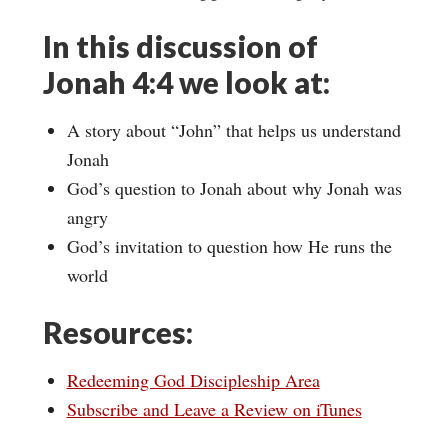
In this discussion of
Jonah 4:4 we look at:
A story about “John” that helps us understand
Jonah
God’s question to Jonah about why Jonah was
angry
God’s invitation to question how He runs the
world
Resources:
Redeeming God Discipleship Area
Subscribe and Leave a Review on iTunes