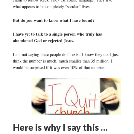
what appears to be completely “secular” lives.
But do you want to know what I have found?
I have yet to talk to a single person who truly has
abandoned God or rejected Jesus.
I am not saying these people don’t exist. I know they do. I just
think the number is much, much smaller than 35 million. I
would be surprised if it was even 10% of that number.
Here is why I say this …