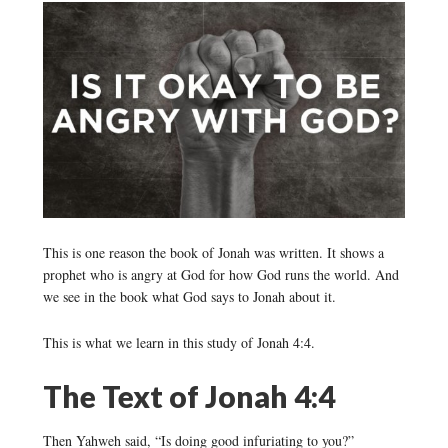
This is one reason the book of Jonah was written. It shows a
prophet who is angry at God for how God runs the world. And
we see in the book what God says to Jonah about it.
This is what we learn in this study of Jonah 4:4.
The Text of Jonah 4:4
Then Yahweh said, “Is doing good infuriating to you?”