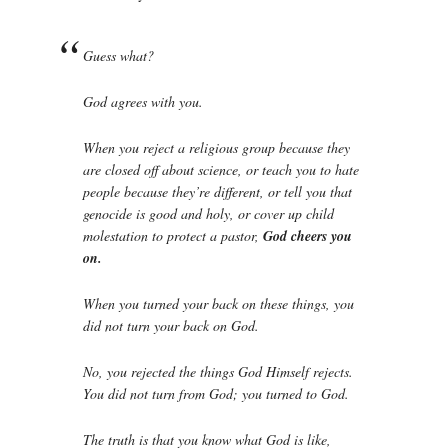
Guess what?
God agrees with you.
When you reject a religious group because they
are closed off about science, or teach you to hate
people because they’re different, or tell you that
genocide is good and holy, or cover up child
molestation to protect a pastor,
God cheers you
on.
When you turned your back on these things, you
did not turn your back on God.
No, you rejected the things God Himself rejects.
You did not turn from God; you turned to God.
The truth is that you know what God is like,