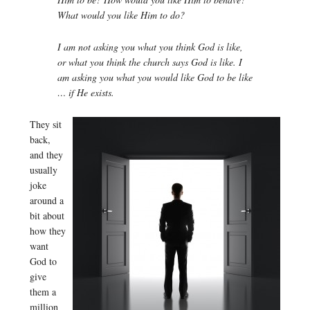
What would you like Him to do?
I am not asking you what you think God is like,
or what you think the church says God is like. I
am asking you what you would like God to be like
… if He exists.
They sit
back,
and they
usually
joke
around a
bit about
how they
want
God to
give
them a
million