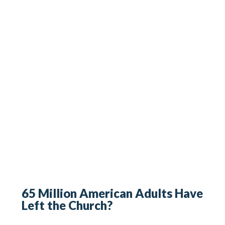
65 Million American Adults Have
Left the Church?