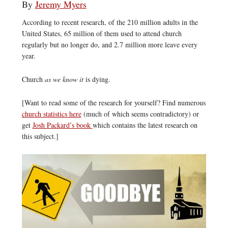
By
Jeremy Myers
According to recent research, of the 210 million adults in the
United States, 65 million of them used to attend church
regularly but no longer do, and 2.7 million more leave every
year.
Church
as we know it
is dying.
[Want to read some of the research for yourself? Find numerous
church statistics here
(much of which seems contradictory) or
get
Josh Packard’s book
which contains the latest research on
this subject.]