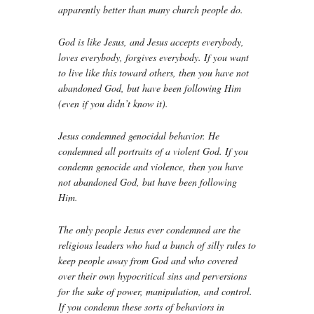
apparently better than many church people do.
God is like Jesus, and Jesus accepts everybody,
loves everybody, forgives everybody. If you want
to live like this toward others, then you have not
abandoned God, but have been following Him
(even if you didn’t know it).
Jesus condemned genocidal behavior. He
condemned all portraits of a violent God. If you
condemn genocide and violence, then you have
not abandoned God, but have been following
Him.
The only people Jesus ever condemned are the
religious leaders who had a bunch of silly rules to
keep people away from God and who covered
over their own hypocritical sins and perversions
for the sake of power, manipulation, and control.
If you condemn these sorts of behaviors in