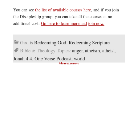
You can see
the list of available courses here
, and if you join
the Discipleship group, you can take all the courses at no
additional cost.
Go here to learn more and join now.
God is
Redeeming God
,
Redeeming Scripture
Bible & Theology Topics:
anger
,
atheism
,
atheist
,
Jonah 4:4
,
One Verse Podcast
,
world
Advertisement