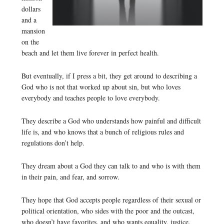
dollars
and a
mansion
on the
beach and let them live forever in perfect health.
But eventually, if I press a bit, they get around to describing a
God who is not that worked up about sin, but who loves
everybody and teaches people to love everybody.
They describe a God who understands how painful and difficult
life is, and who knows that a bunch of religious rules and
regulations don’t help.
They dream about a God they can talk to and who is with them
in their pain, and fear, and sorrow.
They hope that God accepts people regardless of their sexual or
political orientation, who sides with the poor and the outcast,
who doesn’t have favorites, and who wants equality, justice,