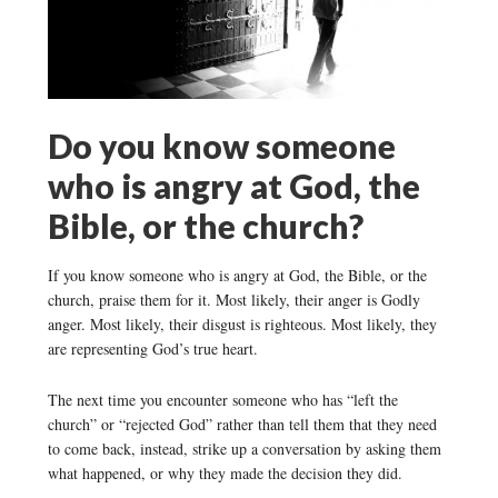
Do you know someone
who is angry at God, the
Bible, or the church?
If you know someone who is angry at God, the Bible, or the
church, praise them for it. Most likely, their anger is Godly
anger. Most likely, their disgust is righteous. Most likely, they
are representing God’s true heart.
The next time you encounter someone who has “left the
church” or “rejected God” rather than tell them that they need
to come back, instead, strike up a conversation by asking them
what happened, or why they made the decision they did.