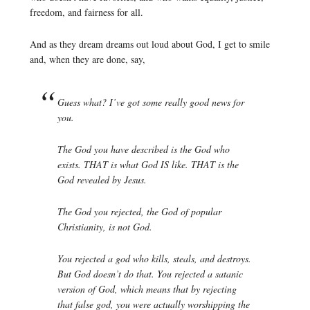
freedom, and fairness for all.
And as they dream dreams out loud about God, I get to smile
and, when they are done, say,
Guess what? I’ve got some really good news for
you.
The God you have described is the God who
exists. THAT is what God IS like. THAT is the
God revealed by Jesus.
The God you rejected, the God of popular
Christianity, is not God.
You rejected a god who kills, steals, and destroys.
But God doesn’t do that. You rejected a satanic
version of God, which means that by rejecting
that false god, you were actually worshipping the