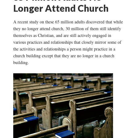
Longer Attend Church
A recent study on these 65 million adults discovered that while
they no longer attend church, 30 million of them still identify
themselves as Christian, and are still actively engaged in
various practices and relationships that closely mirror some of
the activities and relationships a person might practice in a
church building except that they are no longer in a church
building.