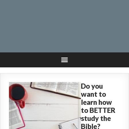
Do you
want to
learn how
to BETTER
study the
Bible?