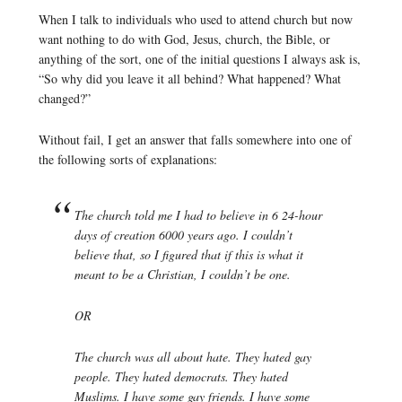
When I talk to individuals who used to attend church but now
want nothing to do with God, Jesus, church, the Bible, or
anything of the sort, one of the initial questions I always ask is,
“So why did you leave it all behind? What happened? What
changed?”
Without fail, I get an answer that falls somewhere into one of
the following sorts of explanations:
The church told me I had to believe in 6 24-hour
days of creation 6000 years ago. I couldn’t
believe that, so I figured that if this is what it
meant to be a Christian, I couldn’t be one.
OR
The church was all about hate. They hated gay
people. They hated democrats. They hated
Muslims. I have some gay friends. I have some