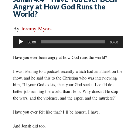
Angry at How God Runs the
World?
By
Jeremy Myers
Audio
00:00
00:00
Player
Have you ever been angry at how God runs the world?
I was listening to a podcast recently which had an atheist on the
show, and he said this to the Christian who was interviewing
him, “If your God exists, then your God sucks. I could do a
better job running the world than He is. Why doesn’t He stop
the wars, and the violence, and the rapes, and the murders?”
Have you ever felt like that? I’ll be honest, I have.
And Jonah did too.