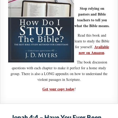
Stop relying on
pastors and Bible
teachers to tell you
what the Bible means.
Read this book and
learn to study the Bible
Available
for yourself.
now on Amazon
.
The book discussion
questions with each chapter to make it perfect for a home study
group. There is also a LONG appendix on how to understand the
violent passages in Scripture.
Get your copy today
!
Jonah 4:4 – Have You Ever Been