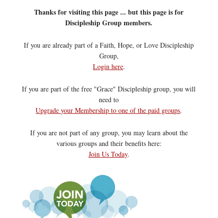
Thanks for visiting this page ... but this page is for
Discipleship Group members.
If you are already part of a Faith, Hope, or Love Discipleship
Group,
Login here
.
If you are part of the free "Grace" Discipleship group, you will
need to
Upgrade your Membership to one of the paid groups
.
If you are not part of any group, you may learn about the
various groups and their benefits here:
Join Us Today
.