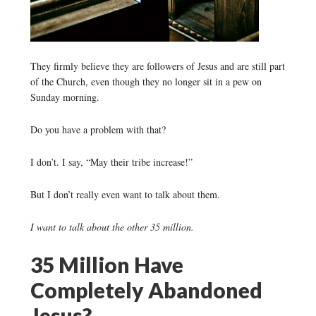
They firmly believe they are followers of Jesus and are still part
of the Church, even though they no longer sit in a pew on
Sunday morning.
Do you have a problem with that?
I don’t. I say, “May their tribe increase!”
But I don’t really even want to talk about them.
I want to talk about the other 35 million.
35 Million Have
Completely Abandoned
Jesus?