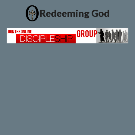
Redeeming God