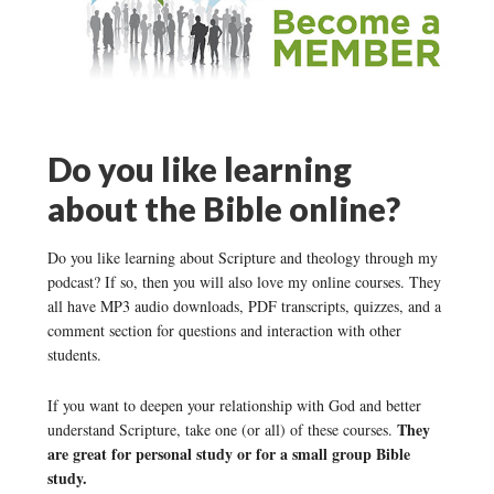
Do you like learning
about the Bible online?
Do you like learning about Scripture and theology through my
podcast? If so, then you will also love my online courses. They
all have MP3 audio downloads, PDF transcripts, quizzes, and a
comment section for questions and interaction with other
students.
If you want to deepen your relationship with God and better
They
understand Scripture, take one (or all) of these courses.
are great for personal study or for a small group Bible
study.