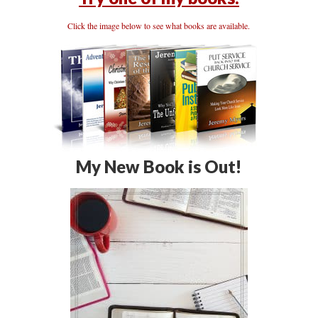
Click the image below to see what books are available.
My New Book is Out!