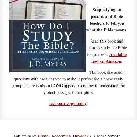
Stop relying on
pastors and Bible
teachers to tell you
what the Bible means.
Read this book and
learn to study the Bible
Available
for yourself.
now on Amazon
.
The book discussion
questions with each chapter to make it perfect for a home study
group. There is also a LONG appendix on how to understand the
violent passages in Scripture.
Get your copy today
!
You are here:
Home
/
Redeeming Theology
/
Is Jonah Saved?