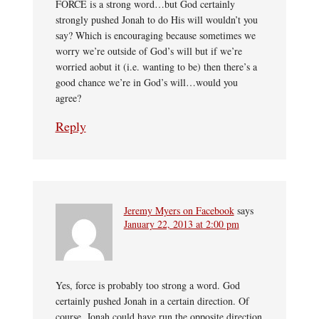
FORCE is a strong word…but God certainly
strongly pushed Jonah to do His will wouldn’t you
say? Which is encouraging because sometimes we
worry we’re outside of God’s will but if we’re
worried aobut it (i.e. wanting to be) then there’s a
good chance we’re in God’s will…would you
agree?
Reply
Jeremy Myers on Facebook
says
January 22, 2013 at 2:00 pm
Yes, force is probably too strong a word. God
certainly pushed Jonah in a certain direction. Of
course, Jonah could have run the opposite direction