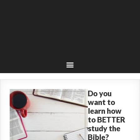
Do you
want to
learn how
to BETTER
study the
Bible?