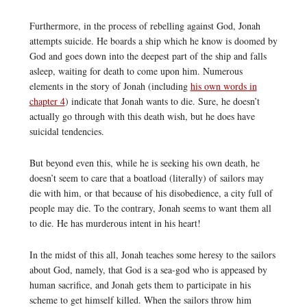
Furthermore, in the process of rebelling against God, Jonah
attempts suicide. He boards a ship which he know is doomed by
God and goes down into the deepest part of the ship and falls
asleep, waiting for death to come upon him. Numerous
elements in the story of Jonah (including
his own words in
chapter 4
) indicate that Jonah wants to die. Sure, he doesn’t
actually go through with this death wish, but he does have
suicidal tendencies.
But beyond even this, while he is seeking his own death, he
doesn’t seem to care that a boatload (literally) of sailors may
die with him, or that because of his disobedience, a city full of
people may die. To the contrary, Jonah seems to want them all
to die. He has murderous intent in his heart!
In the midst of this all, Jonah teaches some heresy to the sailors
about God, namely, that God is a sea-god who is appeased by
human sacrifice, and Jonah gets them to participate in his
scheme to get himself killed. When the sailors throw him