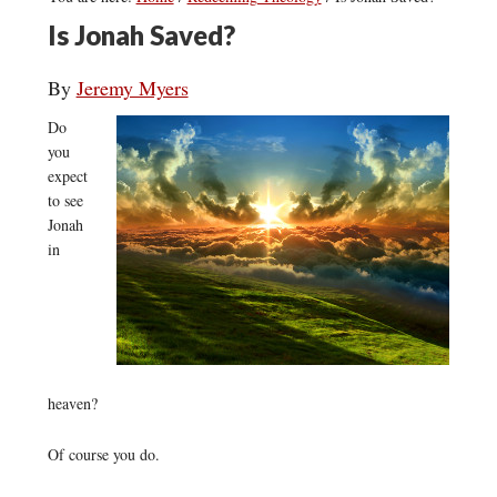
Is Jonah Saved?
By
Jeremy Myers
Do
you
expect
to see
Jonah
in
heaven?
Of course you do.