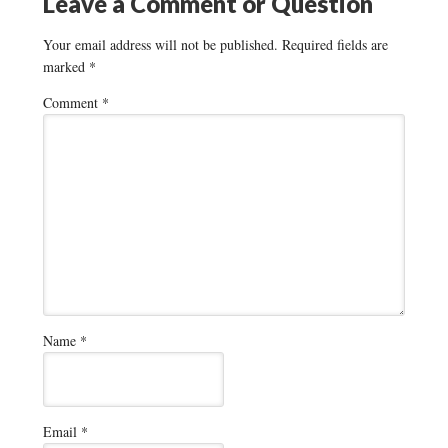
Leave a Comment or Question
Your email address will not be published.
Required fields are
marked
*
Comment
*
Name
*
Email
*