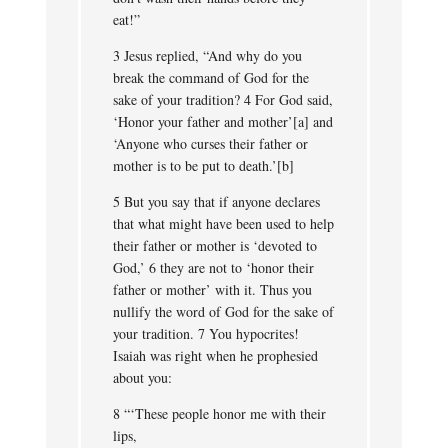
eat!”
3 Jesus replied, “And why do you
break the command of God for the
sake of your tradition? 4 For God said,
‘Honor your father and mother’[a] and
‘Anyone who curses their father or
mother is to be put to death.’[b]
5 But you say that if anyone declares
that what might have been used to help
their father or mother is ‘devoted to
God,’ 6 they are not to ‘honor their
father or mother’ with it. Thus you
nullify the word of God for the sake of
your tradition. 7 You hypocrites!
Isaiah was right when he prophesied
about you:
8 “‘These people honor me with their
lips,