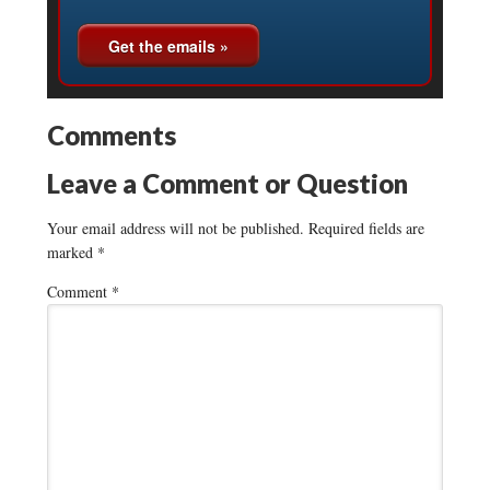
Comments
Leave a Comment or Question
Your email address will not be published.
Required fields are
marked
*
Comment
*