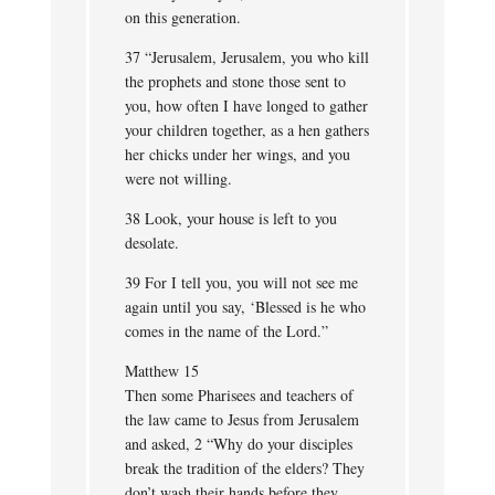
on this generation.
37 “Jerusalem, Jerusalem, you who kill
the prophets and stone those sent to
you, how often I have longed to gather
your children together, as a hen gathers
her chicks under her wings, and you
were not willing.
38 Look, your house is left to you
desolate.
39 For I tell you, you will not see me
again until you say, ‘Blessed is he who
comes in the name of the Lord.”
Matthew 15
Then some Pharisees and teachers of
the law came to Jesus from Jerusalem
and asked, 2 “Why do your disciples
break the tradition of the elders? They
don’t wash their hands before they