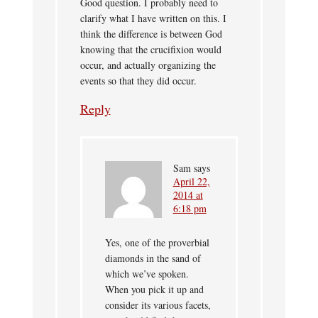
Good question. I probably need to
clarify what I have written on this. I
think the difference is between God
knowing that the crucifixion would
occur, and actually organizing the
events so that they did occur.
Reply
Sam
says
April 22,
2014 at
6:18 pm
Yes, one of the proverbial
diamonds in the sand of
which we’ve spoken.
When you pick it up and
consider its various facets,