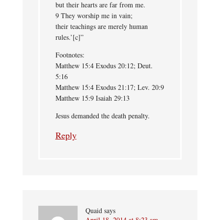
but their hearts are far from me.
9 They worship me in vain;
their teachings are merely human
rules.’[c]”
Footnotes:
Matthew 15:4 Exodus 20:12; Deut.
5:16
Matthew 15:4 Exodus 21:17; Lev. 20:9
Matthew 15:9 Isaiah 29:13
Jesus demanded the death penalty.
Reply
Quaid
says
April 18, 2014 at 8:23 am