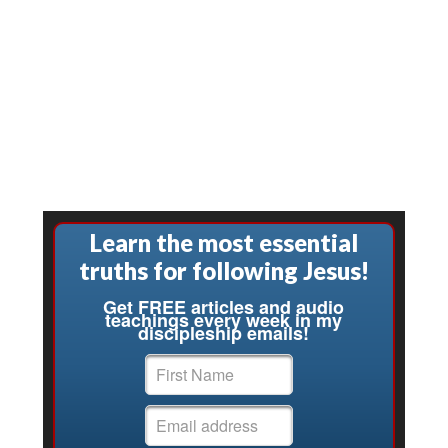
Learn the most essential
truths for following Jesus!
Get FREE articles and audio
teachings every week in my
discipleship emails!