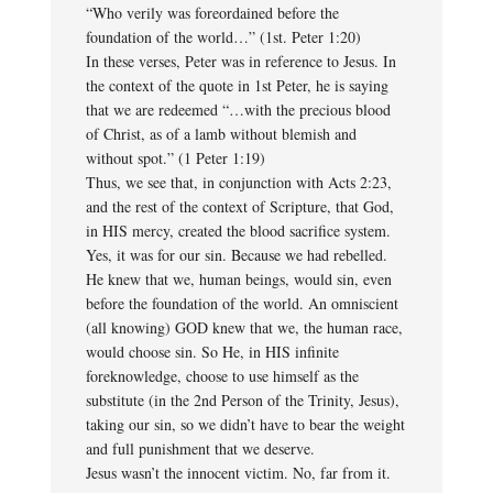
“Who verily was foreordained before the
foundation of the world…” (1st. Peter 1:20)
In these verses, Peter was in reference to Jesus. In
the context of the quote in 1st Peter, he is saying
that we are redeemed “…with the precious blood
of Christ, as of a lamb without blemish and
without spot.” (1 Peter 1:19)
Thus, we see that, in conjunction with Acts 2:23,
and the rest of the context of Scripture, that God,
in HIS mercy, created the blood sacrifice system.
Yes, it was for our sin. Because we had rebelled.
He knew that we, human beings, would sin, even
before the foundation of the world. An omniscient
(all knowing) GOD knew that we, the human race,
would choose sin. So He, in HIS infinite
foreknowledge, choose to use himself as the
substitute (in the 2nd Person of the Trinity, Jesus),
taking our sin, so we didn’t have to bear the weight
and full punishment that we deserve.
Jesus wasn’t the innocent victim. No, far from it.