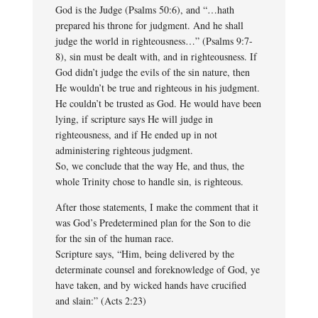
God is the Judge (Psalms 50:6), and “…hath
prepared his throne for judgment. And he shall
judge the world in righteousness…” (Psalms 9:7-
8), sin must be dealt with, and in righteousness. If
God didn’t judge the evils of the sin nature, then
He wouldn’t be true and righteous in his judgment.
He couldn’t be trusted as God. He would have been
lying, if scripture says He will judge in
righteousness, and if He ended up in not
administering righteous judgment.
So, we conclude that the way He, and thus, the
whole Trinity chose to handle sin, is righteous.
After those statements, I make the comment that it
was God’s Predetermined plan for the Son to die
for the sin of the human race.
Scripture says, “Him, being delivered by the
determinate counsel and foreknowledge of God, ye
have taken, and by wicked hands have crucified
and slain:” (Acts 2:23)