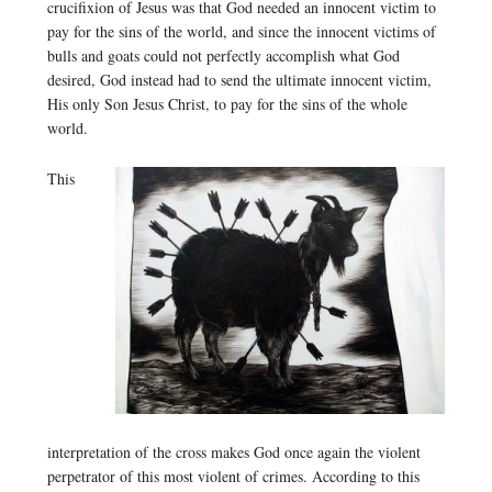
crucifixion of Jesus was that God needed an innocent victim to
pay for the sins of the world, and since the innocent victims of
bulls and goats could not perfectly accomplish what God
desired, God instead had to send the ultimate innocent victim,
His only Son Jesus Christ, to pay for the sins of the whole
world.
This
interpretation of the cross makes God once again the violent
perpetrator of this most violent of crimes. According to this