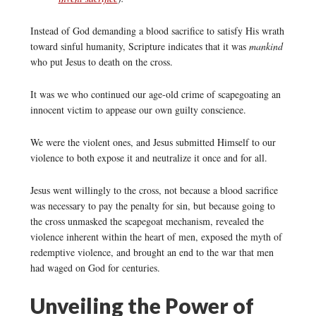
Instead of God demanding a blood sacrifice to satisfy His wrath
toward sinful humanity, Scripture indicates that it was
mankind
who put Jesus to death on the cross.
It was we who continued our age-old crime of scapegoating an
innocent victim to appease our own guilty conscience.
We were the violent ones, and Jesus submitted Himself to our
violence to both expose it and neutralize it once and for all.
Jesus went willingly to the cross, not because a blood sacrifice
was necessary to pay the penalty for sin, but because going to
the cross unmasked the scapegoat mechanism, revealed the
violence inherent within the heart of men, exposed the myth of
redemptive violence, and brought an end to the war that men
had waged on God for centuries.
Unveiling the Power of