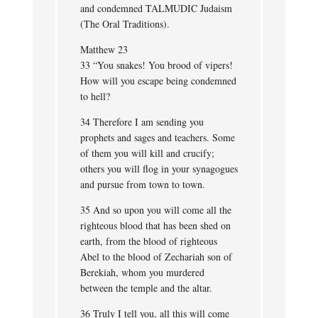
and condemned TALMUDIC Judaism
(The Oral Traditions).
Matthew 23
33 “You snakes! You brood of vipers!
How will you escape being condemned
to hell?
34 Therefore I am sending you
prophets and sages and teachers. Some
of them you will kill and crucify;
others you will flog in your synagogues
and pursue from town to town.
35 And so upon you will come all the
righteous blood that has been shed on
earth, from the blood of righteous
Abel to the blood of Zechariah son of
Berekiah, whom you murdered
between the temple and the altar.
36 Truly I tell you, all this will come