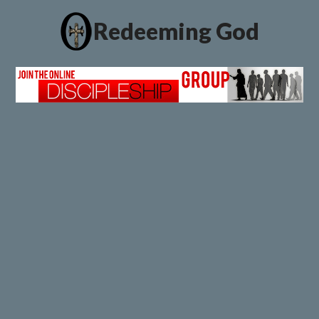
Redeeming God