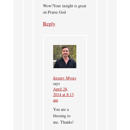
Wow!Your insight is great
sir.Praise God
Reply
Jeremy Myers
says
April 28,
2014 at 8:13
am
You are a
blessing to
me. Thanks!