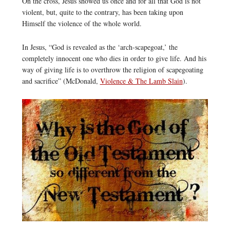
On the cross, Jesus showed us once and for all that God is not
violent, but, quite to the contrary, has been taking upon
Himself the violence of the whole world.
In Jesus, “God is revealed as the ‘arch-scapegoat,’ the
completely innocent one who dies in order to give life. And his
way of giving life is to overthrow the religion of scapegoating
and sacrifice” (McDonald,
Violence & The Lamb Slain
).