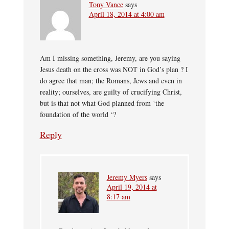
Tony Vance
says
April 18, 2014 at 4:00 am
Am I missing something, Jeremy, are you saying
Jesus death on the cross was NOT in God’s plan ? I
do agree that man; the Romans, Jews and even in
reality; ourselves, are guilty of crucifying Christ,
but is that not what God planned from ‘the
foundation of the world ‘?
Reply
Jeremy Myers
says
April 19, 2014 at
8:17 am