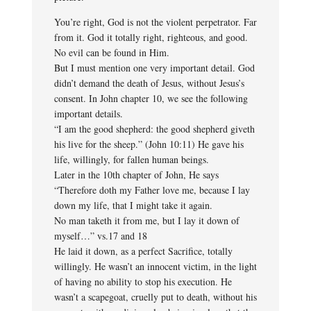
You’re right, God is not the violent perpetrator. Far
from it. God it totally right, righteous, and good.
No evil can be found in Him.
But I must mention one very important detail. God
didn’t demand the death of Jesus, without Jesus’s
consent. In John chapter 10, we see the following
important details.
“I am the good shepherd: the good shepherd giveth
his live for the sheep.” (John 10:11) He gave his
life, willingly, for fallen human beings.
Later in the 10th chapter of John, He says
“Therefore doth my Father love me, because I lay
down my life, that I might take it again.
No man taketh it from me, but I lay it down of
myself…” vs.17 and 18
He laid it down, as a perfect Sacrifice, totally
willingly. He wasn’t an innocent victim, in the light
of having no ability to stop his execution. He
wasn’t a scapegoat, cruelly put to death, without his