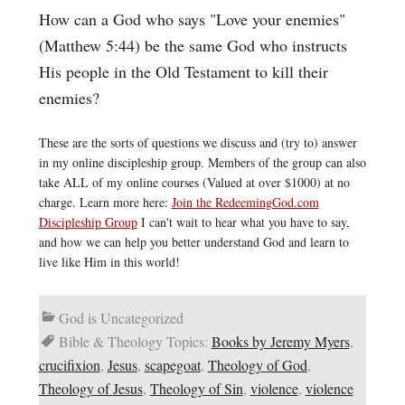
How can a God who says "Love your enemies"
(Matthew 5:44) be the same God who instructs
His people in the Old Testament to kill their
enemies?
These are the sorts of questions we discuss and (try to) answer
in my online discipleship group. Members of the group can also
take ALL of my online courses (Valued at over $1000) at no
charge. Learn more here:
Join the RedeemingGod.com
Discipleship Group
I can't wait to hear what you have to say,
and how we can help you better understand God and learn to
live like Him in this world!
God is Uncategorized
Bible & Theology Topics:
Books by Jeremy Myers
,
crucifixion
,
Jesus
,
scapegoat
,
Theology of God
,
Theology of Jesus
,
Theology of Sin
,
violence
,
violence