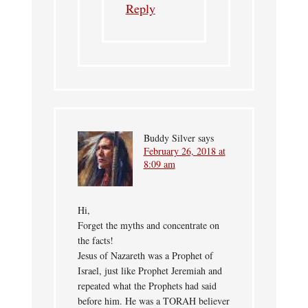
Reply
Buddy Silver
says
February 26, 2018 at
8:09 am
Hi,
Forget the myths and concentrate on
the facts!
Jesus of Nazareth was a Prophet of
Israel, just like Prophet Jeremiah and
repeated what the Prophets had said
before him. He was a TORAH believer