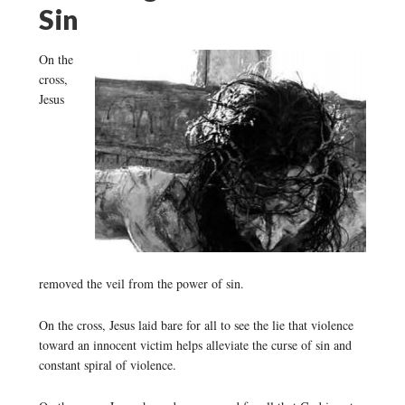
Sin
On the
cross,
Jesus
removed the veil from the power of sin.
On the cross, Jesus laid bare for all to see the lie that violence
toward an innocent victim helps alleviate the curse of sin and
constant spiral of violence.