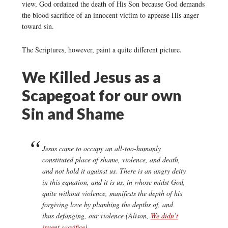
view, God ordained the death of His Son because God demands
the blood sacrifice of an innocent victim to appease His anger
toward sin.
The Scriptures, however, paint a quite different picture.
We Killed Jesus as a
Scapegoat for our own
Sin and Shame
Jesus came to occupy an all-too-humanly
constituted place of shame, violence, and death,
and not hold it against us. There is an angry deity
in this equation, and it is us, in whose midst God,
quite without violence, manifests the depth of his
forgiving love by plumbing the depths of, and
thus defanging, our violence (Alison,
We didn’t
invent sacrifice
).