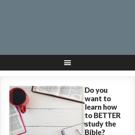
Do you
want to
learn how
to BETTER
study the
Bible?