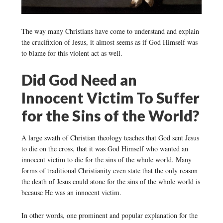
The way many Christians have come to understand and explain
the crucifixion of Jesus, it almost seems as if God Himself was
to blame for this violent act as well.
Did God Need an
Innocent Victim To Suffer
for the Sins of the World?
A large swath of Christian theology teaches that God sent Jesus
to die on the cross, that it was God Himself who wanted an
innocent victim to die for the sins of the whole world. Many
forms of traditional Christianity even state that the only reason
the death of Jesus could atone for the sins of the whole world is
because He was an innocent victim.
In other words, one prominent and popular explanation for the