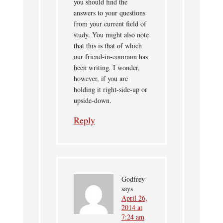
you should find the
answers to your questions
from your current field of
study. You might also note
that this is that of which
our friend-in-common has
been writing. I wonder,
however, if you are
holding it right-side-up or
upside-down.
Reply
Godfrey
says
April 26,
2014 at
7:24 am