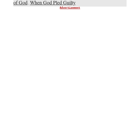
of God
,
When God Pled Guilty
Advertisement