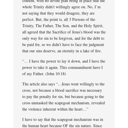
consent, with no divine plan being in place that the
whole Trinity didn’t willingly agree on. No, I’m
not saying that they would disagree, they are
perfect. But, the point is, all 3 Persons of the
Trinity, The Father, The Son, and the Holy Spirit,
all agreed that the Sacrifice of Jesus’s blood was the
only way for sin to be forgiven, and for the debt to
be paid for, so we didn’t have to face the judgment
that our sins deserve, an eternity in a lake of fire.
“… I have the power to lay it down, and I have the
power to take it again. This commandment have I
of my Father. (John 10:18)
The article also says “…Jesus went willingly to the
cross, not because a blood sacrifice was necessary
to pay the penalty for sin, but because going to the
cross unmasked the scapegoat mechanism, revealed
the violence inherent within the heart…”
I have to say that the scapegoat mechanism was in
the human heart because OF the sin nature. Since