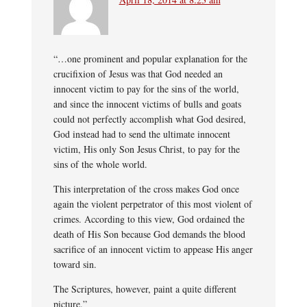
“…one prominent and popular explanation for the
crucifixion of Jesus was that God needed an
innocent victim to pay for the sins of the world,
and since the innocent victims of bulls and goats
could not perfectly accomplish what God desired,
God instead had to send the ultimate innocent
victim, His only Son Jesus Christ, to pay for the
sins of the whole world.
This interpretation of the cross makes God once
again the violent perpetrator of this most violent of
crimes. According to this view, God ordained the
death of His Son because God demands the blood
sacrifice of an innocent victim to appease His anger
toward sin.
The Scriptures, however, paint a quite different
picture.”