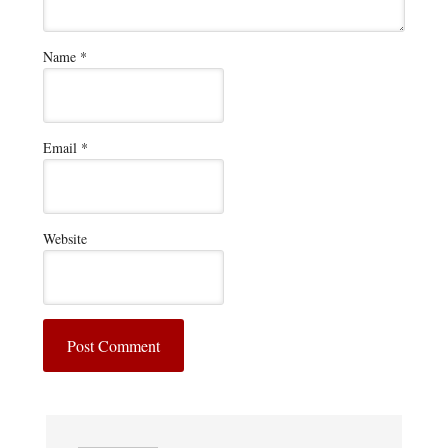
Name
*
Email
*
Website