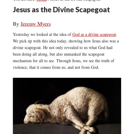
Jesus as the Divine Scapegoat
By
Jeremy Myers
Yesterday we looked at the idea of
God as a divine scapegoat
.
We pick up with this idea today, showing how Jesus also was a
divine scapegoat. He not only revealed to us what God had
been doing all along, but also unmasked the scapegoat
mechanism for all to see. Through Jesus, we see the truth of
violence, that it comes from us, and not from God.