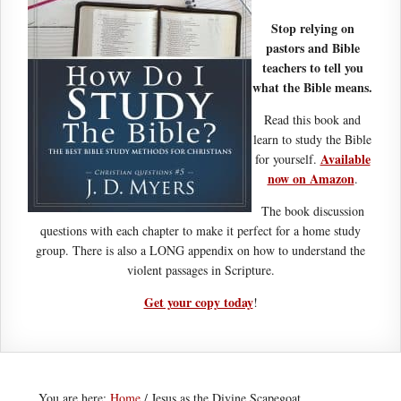
Stop relying on
pastors and Bible
teachers to tell you
what the Bible means.
Read this book and
learn to study the Bible
Available
for yourself.
now on Amazon
.
The book discussion
questions with each chapter to make it perfect for a home study
group. There is also a LONG appendix on how to understand the
violent passages in Scripture.
Get your copy today
!
You are here:
Home
/
Jesus as the Divine Scapegoat