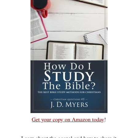
Get your copy on Amazon today
!