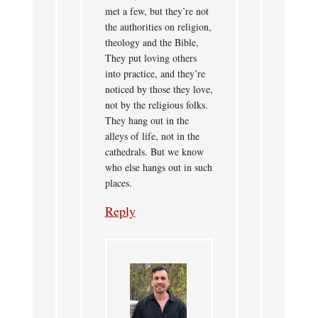
met a few, but they’re not
the authorities on religion,
theology and the Bible,
They put loving others
into practice, and they’re
noticed by those they love,
not by the religious folks.
They hang out in the
alleys of life, not in the
cathedrals. But we know
who else hangs out in such
places.
Reply