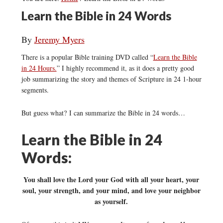
Learn the Bible in 24 Words
By
Jeremy Myers
There is a popular Bible training DVD called “
Learn the Bible
in 24 Hours.
” I highly recommend it, as it does a pretty good
job summarizing the story and themes of Scripture in 24 1-hour
segments.
But guess what? I can summarize the Bible in 24 words…
Learn the Bible in 24
Words:
You shall love the Lord your God with all your heart, your
soul, your strength, and your mind, and love your neighbor
as yourself.