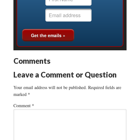
Comments
Leave a Comment or Question
Your email address will not be published.
Required fields are
marked
*
Comment
*