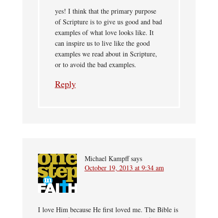
yes! I think that the primary purpose
of Scripture is to give us good and bad
examples of what love looks like. It
can inspire us to live like the good
examples we read about in Scripture,
or to avoid the bad examples.
Reply
Michael Kampff
says
October 19, 2013 at 9:34 am
I love Him because He first loved me. The Bible is