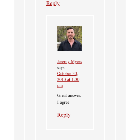
Reply
Jeremy Myers
says
October 30,
2013 at 1:30
pm
Great answer.
I agree.
Reply