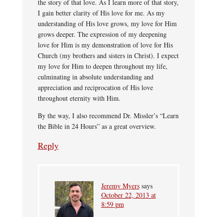
the story of that love. As I learn more of that story,
I gain better clarity of His love for me. As my
understanding of His love grows, my love for Him
grows deeper. The expression of my deepening
love for Him is my demonstration of love for His
Church (my brothers and sisters in Christ). I expect
my love for Him to deepen throughout my life,
culminating in absolute understanding and
appreciation and reciprocation of His love
throughout eternity with Him.
By the way, I also recommend Dr. Missler’s “Learn
the Bible in 24 Hours” as a great overview.
Reply
Jeremy Myers
says
October 22, 2013 at
8:59 pm