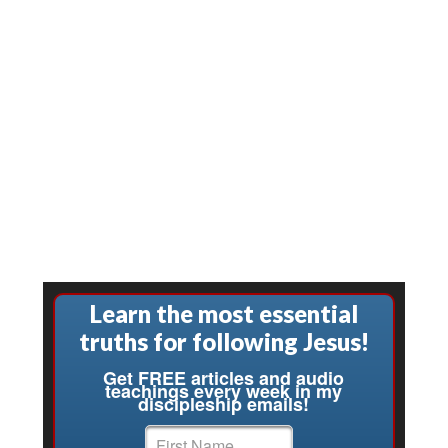
Learn the most essential
truths for following Jesus!
Get FREE articles and audio
teachings every week in my
discipleship emails!