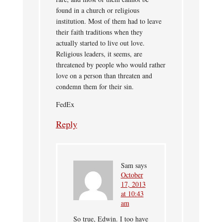
found in a church or religious
institution. Most of them had to leave
their faith traditions when they
actually started to live out love.
Religious leaders, it seems, are
threatened by people who would rather
love on a person than threaten and
condemn them for their sin.
FedEx
Reply
Sam
says
October
17, 2013
at 10:43
am
So true, Edwin. I too have