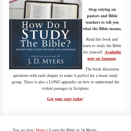
Stop relying on
pastors and Bible
teachers to tell you
what the Bible means.
Read this book and
learn to study the Bible
Available
for yourself.
now on Amazon
.
The book discussion
questions with each chapter to make it perfect for a home study
group. There is also a LONG appendix on how to understand the
violent passages in Scripture.
Get your copy today
!
You are here:
Home
/
Learn the Bible in 24 Words