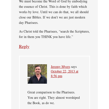
We must become the Word of God by embodying
the essence of Christ. This is done by faith which
works by love. Until we can do that, we all should
close our Bibles. If we don’t we are just modern
day Pharisees.
As Christ told the Pharisees, “search the Scriptures,
for in them you THINK you have life.”
Reply
Jeremy Myers
says
October 22, 2013 at
8:56 pm
Great comparison to the Pharisees.
You are right. They almost worshiped
the Book, as do we.