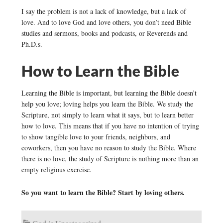
I say the problem is not a lack of knowledge, but a lack of
love. And to love God and love others, you don’t need Bible
studies and sermons, books and podcasts, or Reverends and
Ph.D.s.
How to Learn the Bible
Learning the Bible is important, but learning the Bible doesn’t
help you love; loving helps you learn the Bible. We study the
Scripture, not simply to learn what it says, but to learn better
how to love. This means that if you have no intention of trying
to show tangible love to your friends, neighbors, and
coworkers, then you have no reason to study the Bible. Where
there is no love, the study of Scripture is nothing more than an
empty religious exercise.
So you want to learn the Bible? Start by loving others.