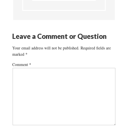
Leave a Comment or Question
Your email address will not be published.
Required fields are
marked
*
Comment
*