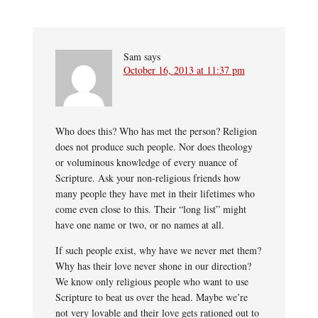
Sam
says
October 16, 2013 at 11:37 pm
Who does this? Who has met the person? Religion
does not produce such people. Nor does theology
or voluminous knowledge of every nuance of
Scripture. Ask your non-religious friends how
many people they have met in their lifetimes who
come even close to this. Their “long list” might
have one name or two, or no names at all.
If such people exist, why have we never met them?
Why has their love never shone in our direction?
We know only religious people who want to use
Scripture to beat us over the head. Maybe we’re
not very lovable and their love gets rationed out to