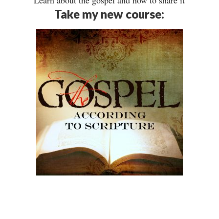
Learn about the gospel and how to share it
Take my new course: