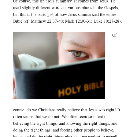
Of course, this isn’t MY summary. It comes from Jesus. He
used slightly different words in various places in the Gospels,
but this is the basic gist of how Jesus summarized the entire
Bible (cf. Matthew 22:37-40; Mark 12:30-31; Luke 10:27-28).
Of
course, do we Christians really believe that Jesus was right? It
often seems that we do not. We often seem so intent on
believing the right things, and knowing the right things, and
doing the right things, and forcing other people to believe,
know, and do the right things also, that we neglect to actually