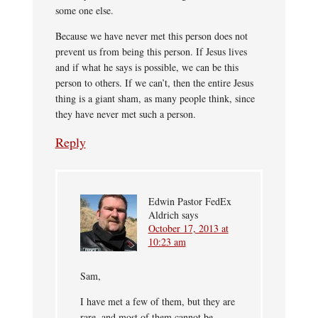
some one else.
Because we have never met this person does not
prevent us from being this person. If Jesus lives
and if what he says is possible, we can be this
person to others. If we can’t, then the entire Jesus
thing is a giant sham, as many people think, since
they have never met such a person.
Reply
Edwin Pastor FedEx
Aldrich
says
October 17, 2013 at
10:23 am
Sam,
I have met a few of them, but they are
rare, and most of them cannot be