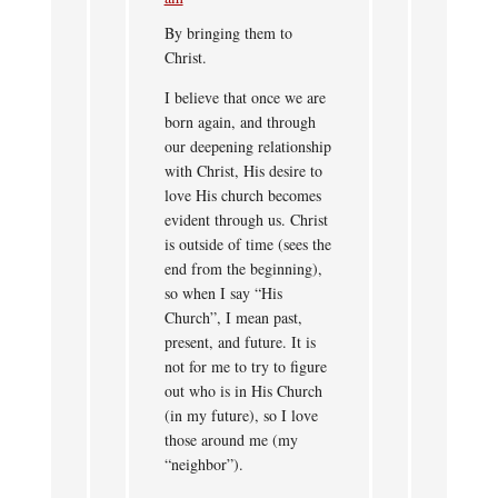
By bringing them to
Christ.
I believe that once we are
born again, and through
our deepening relationship
with Christ, His desire to
love His church becomes
evident through us. Christ
is outside of time (sees the
end from the beginning),
so when I say “His
Church”, I mean past,
present, and future. It is
not for me to try to figure
out who is in His Church
(in my future), so I love
those around me (my
“neighbor”).