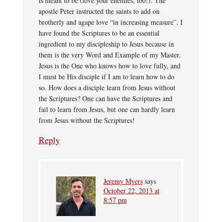
is meant to be (love your enemies, too!). The
apostle Peter instructed the saints to add on
brotherly and agape love “in increasing measure”. I
have found the Scriptures to be an essential
ingredient to my discipleship to Jesus because in
them is the very Word and Example of my Master.
Jesus is the One who knows how to love fully, and
I must be His disciple if I am to learn how to do
so. How does a disciple learn from Jesus without
the Scriptures? One can have the Scriptures and
fail to learn from Jesus, but one can hardly learn
from Jesus without the Scriptures!
Reply
Jeremy Myers
says
October 22, 2013 at
8:57 pm