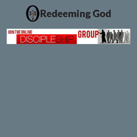
Redeeming God