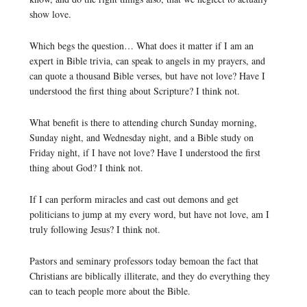
show love.
Which begs the question… What does it matter if I am an
expert in Bible trivia, can speak to angels in my prayers, and
can quote a thousand Bible verses, but have not love? Have I
understood the first thing about Scripture? I think not.
What benefit is there to attending church Sunday morning,
Sunday night, and Wednesday night, and a Bible study on
Friday night, if I have not love? Have I understood the first
thing about God? I think not.
If I can perform miracles and cast out demons and get
politicians to jump at my every word, but have not love, am I
truly following Jesus? I think not.
Pastors and seminary professors today bemoan the fact that
Christians are biblically illiterate, and they do everything they
can to teach people more about the Bible.