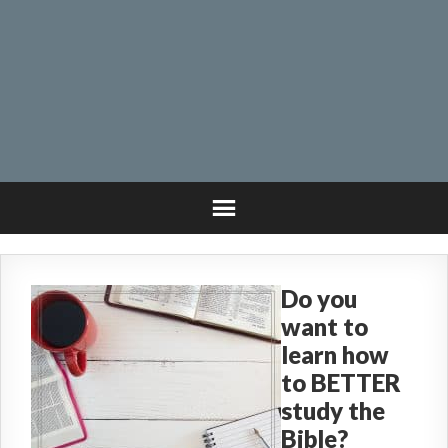
Do you
want to
learn how
to BETTER
study the
Bible?