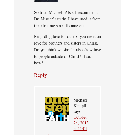
So true, Michael. Also, I recommend
Dr. Missler’s study. I have used it from
time to time since it came out.
Regarding love for others, you mention
love for brothers and sisters in Christ.
Do you think we should also show love
to people outside of Christ? If so,
how?
Reply
Michael
Kampff
says
October
24, 2013
at 11:01
am