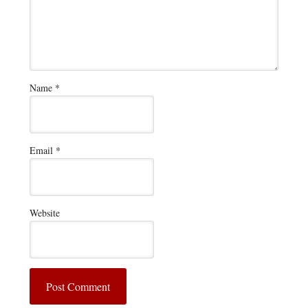
Name
*
Email
*
Website