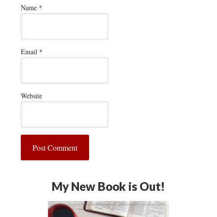
Name
*
Email
*
Website
My New Book is Out!