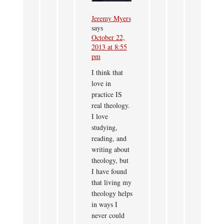
Jeremy Myers
says
October 22,
2013 at 8:55
pm
I think that
love in
practice IS
real theology.
I love
studying,
reading, and
writing about
theology, but
I have found
that living my
theology helps
in ways I
never could