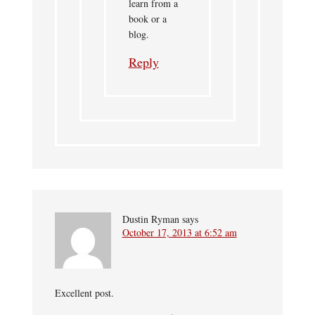
learn from a
book or a
blog.
Reply
Dustin Ryman
says
October 17, 2013 at 6:52 am
Excellent post.