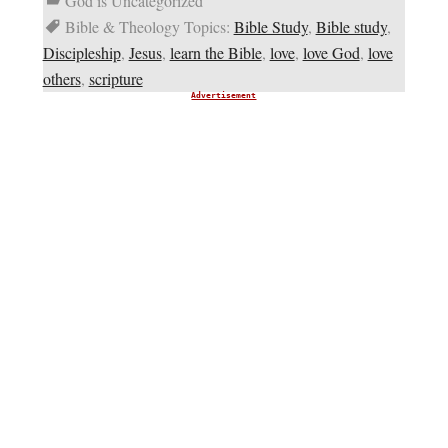
God is Uncategorized
Bible & Theology Topics:
Bible Study
,
Bible study
,
Discipleship
,
Jesus
,
learn the Bible
,
love
,
love God
,
love
others
,
scripture
Advertisement