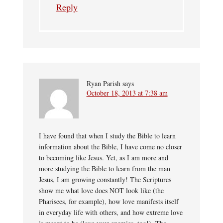
Reply
Ryan Parish
says
October 18, 2013 at 7:38 am
I have found that when I study the Bible to learn
information about the Bible, I have come no closer
to becoming like Jesus. Yet, as I am more and
more studying the Bible to learn from the man
Jesus, I am growing constantly! The Scriptures
show me what love does NOT look like (the
Pharisees, for example), how love manifests itself
in everyday life with others, and how extreme love