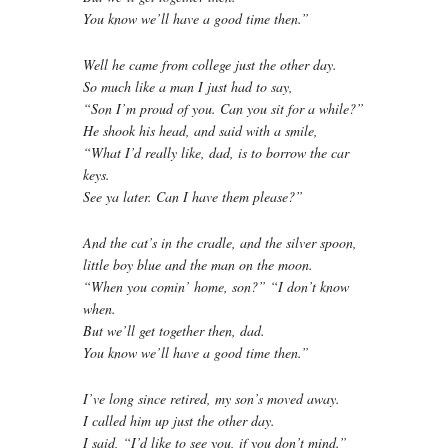
You know we’ll have a good time then.”
Well he came from college just the other day.
So much like a man I just had to say,
“Son I’m proud of you. Can you sit for a while?”
He shook his head, and said with a smile,
“What I’d really like, dad, is to borrow the car
keys.
See ya later. Can I have them please?”
And the cat’s in the cradle, and the silver spoon,
little boy blue and the man on the moon.
“When you comin’ home, son?” “I don’t know
when.
But we’ll get together then, dad.
You know we’ll have a good time then.”
I’ve long since retired, my son’s moved away.
I called him up just the other day.
I said, “I’d like to see you, if you don’t mind.”