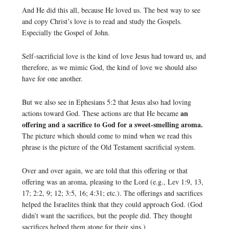
And He did this all, because He loved us. The best way to see
and copy Christ’s love is to read and study the Gospels.
Especially the Gospel of John.
Self-sacrificial love is the kind of love Jesus had toward us, and
therefore, as we mimic God, the kind of love we should also
have for one another.
But we also see in Ephesians 5:2 that Jesus also had loving
an
actions toward God. These actions are that He became
offering and a sacrifice to God for a sweet-smelling aroma.
The picture which should come to mind when we read this
phrase is the picture of the Old Testament sacrificial system.
Over and over again, we are told that this offering or that
offering was an aroma, pleasing to the Lord (e.g., Lev 1:9, 13,
17; 2:2, 9; 12; 3:5, 16; 4:31; etc.). The offerings and sacrifices
helped the Israelites think that they could approach God. (God
didn’t want the sacrifices, but the people did. They thought
sacrifices helped them atone for their sins.)