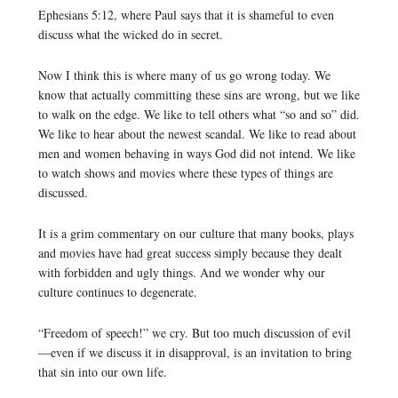
Ephesians 5:12, where Paul says that it is shameful to even
discuss what the wicked do in secret.
Now I think this is where many of us go wrong today. We
know that actually committing these sins are wrong, but we like
to walk on the edge. We like to tell others what “so and so” did.
We like to hear about the newest scandal. We like to read about
men and women behaving in ways God did not intend. We like
to watch shows and movies where these types of things are
discussed.
It is a grim commentary on our culture that many books, plays
and movies have had great success simply because they dealt
with forbidden and ugly things. And we wonder why our
culture continues to degenerate.
“Freedom of speech!” we cry. But too much discussion of evil
—even if we discuss it in disapproval, is an invitation to bring
that sin into our own life.