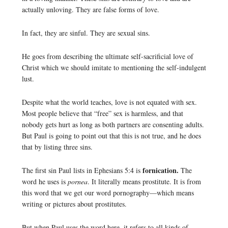
actually unloving. They are false forms of love.
In fact, they are sinful. They are sexual sins.
He goes from describing the ultimate self-sacrificial love of
Christ which we should imitate to mentioning the self-indulgent
lust.
Despite what the world teaches, love is not equated with sex.
Most people believe that “free” sex is harmless, and that
nobody gets hurt as long as both partners are consenting adults.
But Paul is going to point out that this is not true, and he does
that by listing three sins.
fornication.
The first sin Paul lists in Ephesians 5:4 is
The
word he uses is
pornea
. It literally means prostitute. It is from
this word that we get our word pornography—which means
writing or pictures about prostitutes.
But when Paul uses the word here, it refers to all kinds of