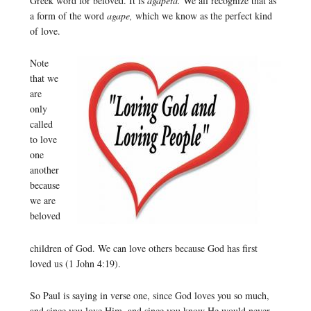
Greek word for beloved. It is
agapeta.
We all recognize that as
a form of the word
agape,
which we know as the perfect kind
of love.
Note
that we
are
only
called
to love
one
another
because
we are
beloved
children of God. We can love others because God has first
loved us (1 John 4:19).
So Paul is saying in verse one, since God loves you so much,
and since you love Him, and since you know He would never