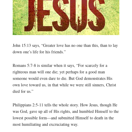
John 15:13 says, “Greater love has no one than this, than to lay
down one’s life for his friends.”
Romans 5:7-8 is similar when it says, “For scarcely for a
righteous man will one die; yet perhaps for a good man
someone would even dare to die. But God demonstrates His
own love toward us, in that while we were still sinners, Christ
died for us.”
Philippians 2:5-11 tells the whole story. How Jesus, though He
was God, gave up all of His rights, and humbled Himself to the
lowest possible form—and submitted Himself to death in the
most humiliating and excruciating way.