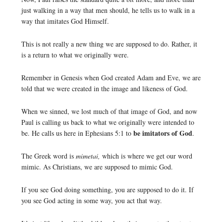
just walking in a way that men should, he tells us to walk in a
way that imitates God Himself.
This is not really a new thing we are supposed to do. Rather, it
is a return to what we originally were.
Remember in Genesis when God created Adam and Eve, we are
told that we were created in the image and likeness of God.
When we sinned, we lost much of that image of God, and now
Paul is calling us back to what we originally were intended to
be imitators of God
be. He calls us here in Ephesians 5:1 to
.
The Greek word is
mimetai,
which is where we get our word
mimic. As Christians, we are supposed to mimic God.
If you see God doing something, you are supposed to do it. If
you see God acting in some way, you act that way.