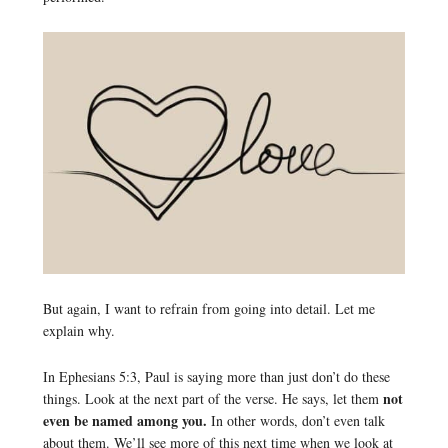
But again, I want to refrain from going into detail. Let me
explain why.
In Ephesians 5:3, Paul is saying more than just don’t do these
not
things. Look at the next part of the verse. He says, let them
even be named among you.
In other words, don’t even talk
about them. We’ll see more of this next time when we look at