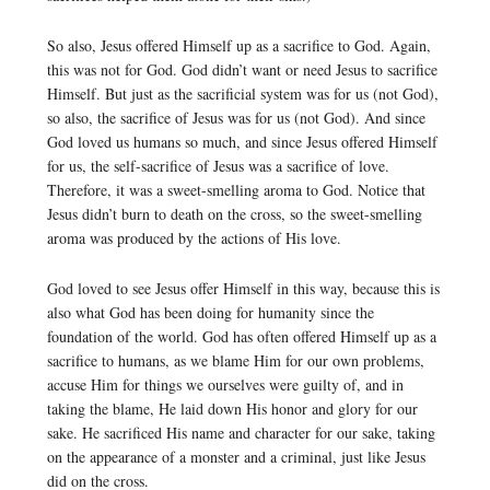
So also, Jesus offered Himself up as a sacrifice to God. Again,
this was not for God. God didn’t want or need Jesus to sacrifice
Himself. But just as the sacrificial system was for us (not God),
so also, the sacrifice of Jesus was for us (not God). And since
God loved us humans so much, and since Jesus offered Himself
for us, the self-sacrifice of Jesus was a sacrifice of love.
Therefore, it was a sweet-smelling aroma to God. Notice that
Jesus didn’t burn to death on the cross, so the sweet-smelling
aroma was produced by the actions of His love.
God loved to see Jesus offer Himself in this way, because this is
also what God has been doing for humanity since the
foundation of the world. God has often offered Himself up as a
sacrifice to humans, as we blame Him for our own problems,
accuse Him for things we ourselves were guilty of, and in
taking the blame, He laid down His honor and glory for our
sake. He sacrificed His name and character for our sake, taking
on the appearance of a monster and a criminal, just like Jesus
did on the cross.