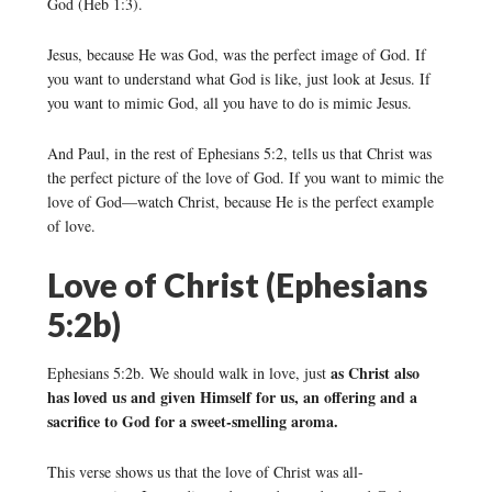
God (Heb 1:3).
Jesus, because He was God, was the perfect image of God. If
you want to understand what God is like, just look at Jesus. If
you want to mimic God, all you have to do is mimic Jesus.
And Paul, in the rest of Ephesians 5:2, tells us that Christ was
the perfect picture of the love of God. If you want to mimic the
love of God—watch Christ, because He is the perfect example
of love.
Love of Christ (Ephesians
5:2b)
as Christ also
Ephesians 5:2b. We should walk in love, just
has loved us and given Himself for us, an offering and a
sacrifice to God for a sweet-smelling aroma.
This verse shows us that the love of Christ was all-