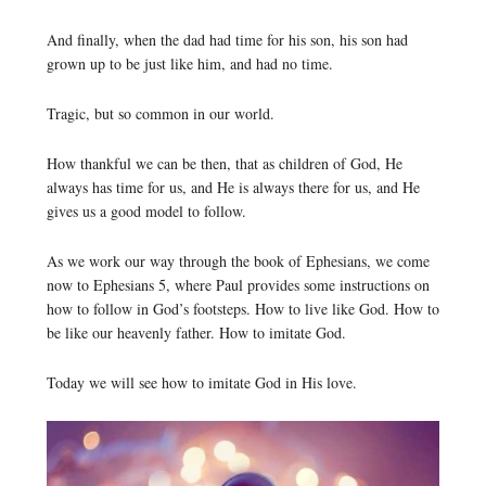
And finally, when the dad had time for his son, his son had
grown up to be just like him, and had no time.
Tragic, but so common in our world.
How thankful we can be then, that as children of God, He
always has time for us, and He is always there for us, and He
gives us a good model to follow.
As we work our way through the book of Ephesians, we come
now to Ephesians 5, where Paul provides some instructions on
how to follow in God’s footsteps. How to live like God. How to
be like our heavenly father. How to imitate God.
Today we will see how to imitate God in His love.