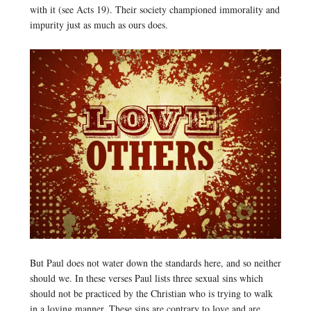
with it (see Acts 19). Their society championed immorality and
impurity just as much as ours does.
But Paul does not water down the standards here, and so neither
should we. In these verses Paul lists three sexual sins which
should not be practiced by the Christian who is trying to walk
in a loving manner. These sins are contrary to love and are