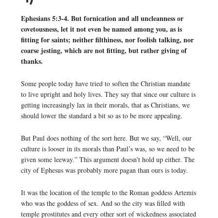
Ephesians 5:3-4. But fornication and all uncleanness or
covetousness, let it not even be named among you, as is
fitting for saints; neither filthiness, nor foolish talking, nor
coarse jesting, which are not fitting, but rather giving of
thanks.
Some people today have tried to soften the Christian mandate
to live upright and holy lives. They say that since our culture is
getting increasingly lax in their morals, that as Christians, we
should lower the standard a bit so as to be more appealing.
But Paul does nothing of the sort here. But we say, “Well, our
culture is looser in its morals than Paul’s was, so we need to be
given some leeway.” This argument doesn’t hold up either. The
city of Ephesus was probably more pagan than ours is today.
It was the location of the temple to the Roman goddess Artemis
who was the goddess of sex. And so the city was filled with
temple prostitutes and every other sort of wickedness associated