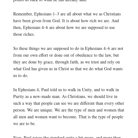
Remember, Ephesians 1–3 are all about what we as Christians
have been given from God. It is about how rich we are. And
then, Ephesians 4–6 are about how we are supposed to use
those riches.
So these things we are supposed to do in Ephesians 4–6 are not
from our own effort or done out of obedience to the law, but
they are done by grace, through faith, as we trust and rely on
what God has given us in Christ so that we do what God wants
us to do.
In Ephesians 4, Paul told us to walk in Unity, and to walk in
Purity as a new-made man. As Christians, we should live in
such a way that people can see we are different than every other
person. We are unique. We are the type of men and women that
all men and women want to become. That is the type of people
we are to be.
Now, Paul raises the standard quite a bit more, and more than