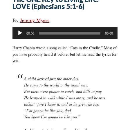
LOVE (Ephesians 5:1-6)
By
Jeremy Myers
Audio
00:00
00:00
Player
Harry Chapin wrote a song called “Cats in the Cradle.” Most of
you have probably heard it before, but let me read the lyrics for
you.
A child arrived just the other day.
He came to the world in the usual way.
But there were planes to catch, and bills to pay.
He learned to walk while I was away, and he was
talkin’ ‘fore I knew it, and as he grew, he say,
“I’m gonna be like you, dad,
You know I’m gonna be like you.”