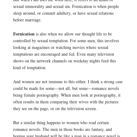
sexual immorality and sexual sin. Fornication is when people
sleep around, or commit adultery, or have sexual relations
before marriage.
Fornication
is also when we allow our thought life to be
controlled by sexual temptation. For some men, this involves
looking at magazines or watching movies where sexual
temptations are encouraged and fed. Even many television
shows on the network channels on weekday nights feed this
kind of temptation.
And women are not immune to this either. I think a strong case
could be made for some—not all, but some—romance novels
being female pornography. When men look at pornography, it
often results in them comparing their wives with the pictures
they see on the page, or on the television screen.
But a similar thing happens to women who read certain
romance novels. The men in those books are fantasy, and
hoping your husband will be like a man in a romance novel is