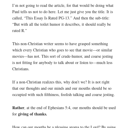
I’m not going to read the article, for that would be doing what
Paul tells us not to do here. Let me just give you the title. It is
called, “This Essay Is Rated PG-13.” And then the sub-title:
“But with all the toilet humor it describes, it should really be
rated R.”
This non-Christian writer seems to have grasped something
which every Christian who goes to see that movie—or similar
movies—has not. This sort of crude-humor, and coarse jesting
is not fitting for anybody to talk about or listen to—much less
Christians.
If a non-Christian realizes this, why don’t we? It is not right
that our thoughts and our minds and our mouths should be so
occupied with such filthiness, foolish talking and coarse jesting.
Rather
, at the end of Ephesians 5:4, our mouths should be used
giving of thanks.
for
How can our mouths be a pleasing aroma to the Lord? By using