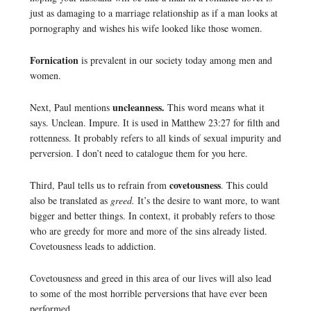
just as damaging to a marriage relationship as if a man looks at
pornography and wishes his wife looked like those women.
Fornication
is prevalent in our society today among men and
women.
uncleanness.
Next, Paul mentions
This word means what it
says. Unclean. Impure. It is used in Matthew 23:27 for filth and
rottenness. It probably refers to all kinds of sexual impurity and
perversion. I don’t need to catalogue them for you here.
covetousness
Third, Paul tells us to refrain from
. This could
also be translated as
greed.
It’s the desire to want more, to want
bigger and better things. In context, it probably refers to those
who are greedy for more and more of the sins already listed.
Covetousness leads to addiction.
Covetousness and greed in this area of our lives will also lead
to some of the most horrible perversions that have ever been
performed.