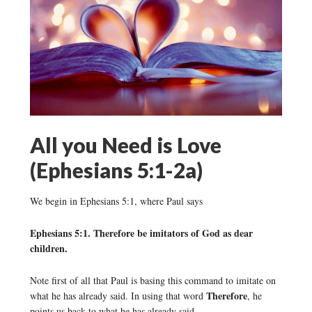
All you Need is Love
(Ephesians 5:1-2a)
We begin in Ephesians 5:1, where Paul says
Ephesians 5:1. Therefore be imitators of God as dear
children.
Note first of all that Paul is basing this command to imitate on
Therefore
what he has already said. In using that word
, he
points us back to what he has already said.