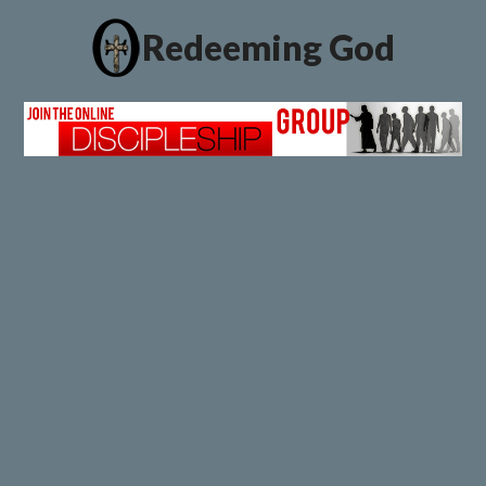
Redeeming God