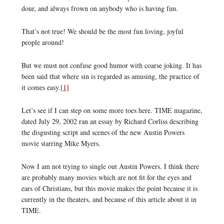
dour, and always frown on anybody who is having fun.
That’s not true! We should be the most fun loving, joyful
people around!
But we must not confuse good humor with coarse joking. It has
been said that where sin is regarded as amusing, the practice of
it comes easy.
[1]
Let’s see if I can step on some more toes here. TIME magazine,
dated July 29, 2002 ran an essay by Richard Corliss describing
the disgusting script and scenes of the new Austin Powers
movie starring Mike Myers.
Now I am not trying to single out Austin Powers. I think there
are probably many movies which are not fit for the eyes and
ears of Christians, but this movie makes the point because it is
currently in the theaters, and because of this article about it in
TIME.