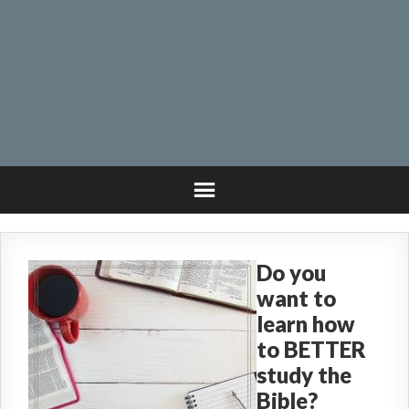
Do you
want to
learn how
to BETTER
study the
Bible?