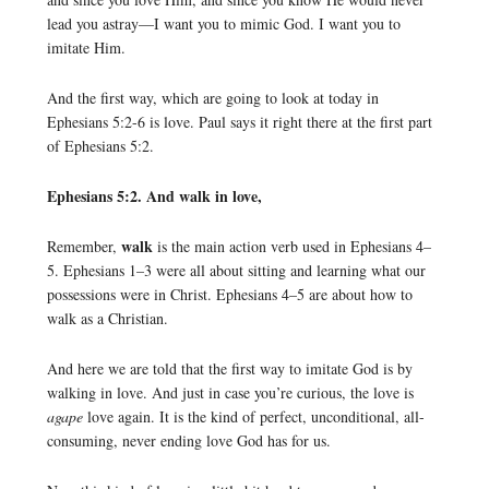
lead you astray—I want you to mimic God. I want you to
imitate Him.
And the first way, which are going to look at today in
Ephesians 5:2-6 is love. Paul says it right there at the first part
of Ephesians 5:2.
Ephesians 5:2. And walk in love,
walk
Remember,
is the main action verb used in Ephesians 4–
5. Ephesians 1–3 were all about sitting and learning what our
possessions were in Christ. Ephesians 4–5 are about how to
walk as a Christian.
And here we are told that the first way to imitate God is by
walking in love. And just in case you’re curious, the love is
agape
love again. It is the kind of perfect, unconditional, all-
consuming, never ending love God has for us.