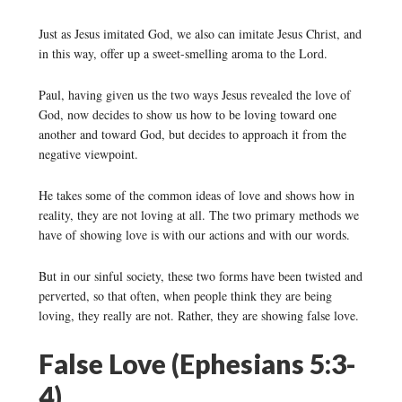
Just as Jesus imitated God, we also can imitate Jesus Christ, and
in this way, offer up a sweet-smelling aroma to the Lord.
Paul, having given us the two ways Jesus revealed the love of
God, now decides to show us how to be loving toward one
another and toward God, but decides to approach it from the
negative viewpoint.
He takes some of the common ideas of love and shows how in
reality, they are not loving at all. The two primary methods we
have of showing love is with our actions and with our words.
But in our sinful society, these two forms have been twisted and
perverted, so that often, when people think they are being
loving, they really are not. Rather, they are showing false love.
False Love (Ephesians 5:3-
4)