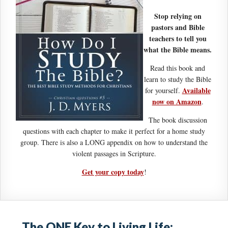
Stop relying on
pastors and Bible
teachers to tell you
what the Bible means.
Read this book and
learn to study the Bible
Available
for yourself.
now on Amazon
.
The book discussion
questions with each chapter to make it perfect for a home study
group. There is also a LONG appendix on how to understand the
violent passages in Scripture.
Get your copy today
!
The ONE Key to Living Life: