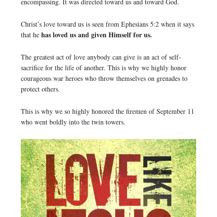
encompassing. It was directed toward us and toward God.
Christ’s love toward us is seen from Ephesians 5:2 when it says
has loved us and given Himself for us.
that he
The greatest act of love anybody can give is an act of self-
sacrifice for the life of another. This is why we highly honor
courageous war heroes who throw themselves on grenades to
protect others.
This is why we so highly honored the firemen of September 11
who went boldly into the twin towers.