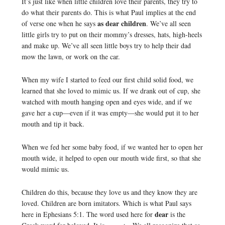
It’s just like when little children love their parents, they try to
do what their parents do. This is what Paul implies at the end
as dear children
of verse one when he says
. We’ve all seen
little girls try to put on their mommy’s dresses, hats, high-heels
and make up. We’ve all seen little boys try to help their dad
mow the lawn, or work on the car.
When my wife I started to feed our first child solid food, we
learned that she loved to mimic us. If we drank out of cup, she
watched with mouth hanging open and eyes wide, and if we
gave her a cup—even if it was empty—she would put it to her
mouth and tip it back.
When we fed her some baby food, if we wanted her to open her
mouth wide, it helped to open our mouth wide first, so that she
would mimic us.
Children do this, because they love us and they know they are
loved. Children are born imitators. Which is what Paul says
dear
here in Ephesians 5:1. The word used here for
is the