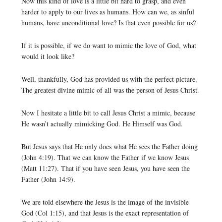
Now this kind of love is a little bit hard to grasp, and even
harder to apply to our lives as humans. How can we, as sinful
humans, have unconditional love? Is that even possible for us?
If it is possible, if we do want to mimic the love of God, what
would it look like?
Well, thankfully, God has provided us with the perfect picture.
The greatest divine mimic of all was the person of Jesus Christ.
Now I hesitate a little bit to call Jesus Christ a mimic, because
He wasn’t actually mimicking God. He Himself was God.
But Jesus says that He only does what He sees the Father doing
(John 4:19). That we can know the Father if we know Jesus
(Matt 11:27). That if you have seen Jesus, you have seen the
Father (John 14:9).
We are told elsewhere the Jesus is the image of the invisible
God (Col 1:15), and that Jesus is the exact representation of