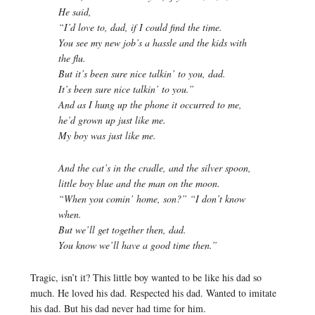
He said,
“I’d love to, dad, if I could find the time.
You see my new job’s a hassle and the kids with
the flu.
But it’s been sure nice talkin’ to you, dad.
It’s been sure nice talkin’ to you.”
And as I hung up the phone it occurred to me,
he’d grown up just like me.
My boy was just like me.
And the cat’s in the cradle, and the silver spoon,
little boy blue and the man on the moon.
“When you comin’ home, son?” “I don’t know
when.
But we’ll get together then, dad.
You know we’ll have a good time then.”
Tragic, isn’t it? This little boy wanted to be like his dad so
much. He loved his dad. Respected his dad. Wanted to imitate
his dad. But his dad never had time for him.