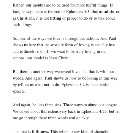
Rather, our mouths are to be used for more useful things. In
saints
fact, he says there at the end of Ephesians 5:3, that as
, or
fitting
as Christians, it is not
or proper to do or to talk about
such things.
So, one of the ways we love is through our actions. And Paul
shows us here that the worldly form of loving is actually lust
and is therefore sin. If we want to be truly loving in our
actions, our model is Jesus Christ.
But there is another way we reveal love, and that is with our
words. And again, Paul shows us how to be loving in this way
by telling us what not to do. Ephesians 5:4 is about sinful
speech.
And again, he lists three sins. Three ways to abuse our tongue.
We talked about this extensively back in Ephesians 4:29, but let
me go through these three words real quickly.
filthiness.
The first is
This refers to any kind of shameful,