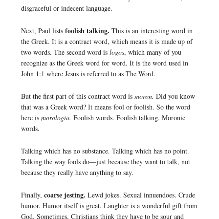
disgraceful or indecent language.
foolish talking.
Next, Paul lists
This is an interesting word in
the Greek. It is a contract word, which means it is made up of
two words. The second word is
logos
, which many of you
recognize as the Greek word for word. It is the word used in
John 1:1 where Jesus is referred to as The Word.
But the first part of this contract word is
moron.
Did you know
that was a Greek word? It means fool or foolish. So the word
here is
morologia.
Foolish words. Foolish talking. Moronic
words.
Talking which has no substance. Talking which has no point.
Talking the way fools do—just because they want to talk, not
because they really have anything to say.
coarse jesting.
Finally,
Lewd jokes. Sexual innuendoes. Crude
humor. Humor itself is great. Laughter is a wonderful gift from
God. Sometimes, Christians think they have to be sour and