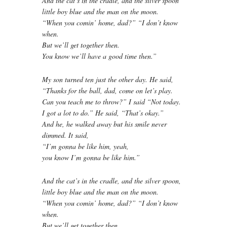
And the cat’s in the cradle, and the silver spoon
little boy blue and the man on the moon.
“When you comin’ home, dad?” “I don’t know
when.
But we’ll get together then.
You know we’ll have a good time then.”
My son turned ten just the other day. He said,
“Thanks for the ball, dad, come on let’s play.
Can you teach me to throw?” I said “Not today.
I got a lot to do.” He said, “That’s okay.”
And he, he walked away but his smile never
dimmed. It said,
“I’m gonna be like him, yeah,
you know I’m gonna be like him.”
And the cat’s in the cradle, and the silver spoon,
little boy blue and the man on the moon.
“When you comin’ home, dad?” “I don’t know
when.
But we’ll get together then.