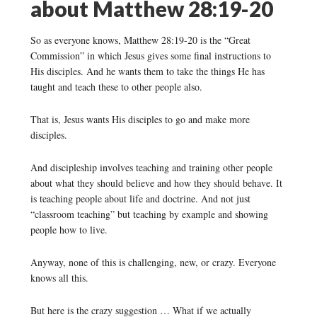
about Matthew 28:19-20
So as everyone knows, Matthew 28:19-20 is the “Great
Commission” in which Jesus gives some final instructions to
His disciples. And he wants them to take the things He has
taught and teach these to other people also.
That is, Jesus wants His disciples to go and make more
disciples.
And discipleship involves teaching and training other people
about what they should believe and how they should behave. It
is teaching people about life and doctrine. And not just
“classroom teaching” but teaching by example and showing
people how to live.
Anyway, none of this is challenging, new, or crazy. Everyone
knows all this.
But here is the crazy suggestion … What if we actually