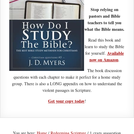
Stop relying on
pastors and Bible
teachers to tell you
what the Bible means.
Read this book and
learn to study the Bible
Available
for yourself.
now on Amazon
.
The book discussion
questions with each chapter to make it perfect for a home study
group. There is also a LONG appendix on how to understand the
violent passages in Scripture.
Get your copy today
!
You are here:
Home
/
Redeeming Scripture
/
1 crazy suggestion