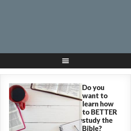
Do you
want to
learn how
to BETTER
study the
Bible?