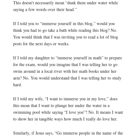
This doesn’t necessarily mean “dunk them under water while
saying a few words over their head.”
If I told you to “immerse yourself in this blog,” would you
think you had to go take a bath while reading this blog? No.
You would think that I was inviting you to read a lot of blog
posts for the next days or weeks.
If I told my daughter to “immerse yourself in math” to prepare
for the exam, would you imagine that I was telling her to go
swim around in a local river with her math books under her
arm? No. You would understand that I was telling her to study
hard.
If I told my wife, “I want to immerse you in my love,” does
this mean that I want to plunge her under the water in a
swimming pool while saying “I love you”? No. It means I want
to show her in tangible ways how much I really do love her.
Similarly, if Jesus says, “Go immerse people in the name of the