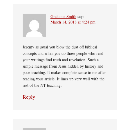
Grahame Smith
says
March 14, 2018 at 4:24 pm
Jeremy as usual you blow the dust off biblical
concepts and when you do those people who read
your writings find truth and revelation. Such a
simple message from Jesus hidden by history and
poor teaching. It makes complete sense to me after
reading your article. It lines up very well with the
rest of the NT teaching.
Reply