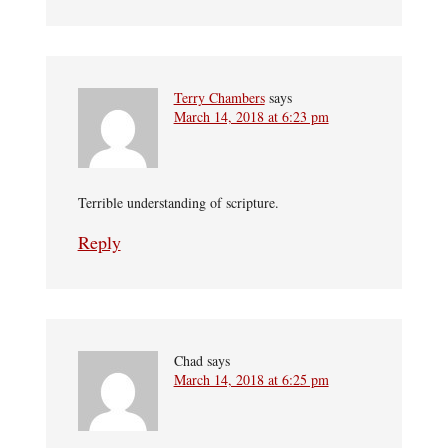
Terry Chambers
says
March 14, 2018 at 6:23 pm
Terrible understanding of scripture.
Reply
Chad
says
March 14, 2018 at 6:25 pm