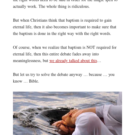
actually work. The whole thing is ridiculous.
But when Christians think that baptism is required to gain
eternal life, then it also becomes important to make sure that
the baptism is done in the right way with the right words.
Of course, when we realize that baptism is NOT required for
eternal life, then this entire debate fades away into
meaninglessness, but
we already talked about this
…
But let us try to solve the debate anyway … because … you
know … Bible.