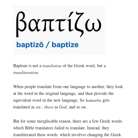
Baptism is not a
translation
of the Greek word, but a
transliteration.
When people translate from one language to another, they look
at the word in the original language, and then provide the
equivalent word in the new language. So
hamartia
gets
translated as
sin
,
theos
as
God
, and so on.
But for some inexplicable reason, there are a few Greek words
which Bible translators failed to translate. Instead, they
transliterated these words, which involves changing the Greek