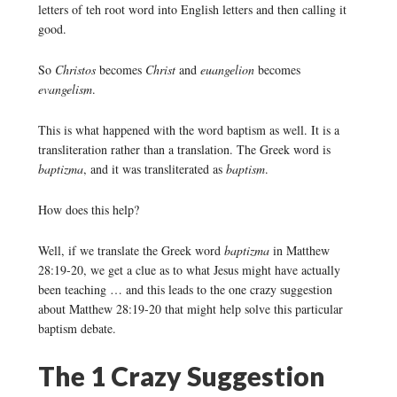
letters of teh root word into English letters and then calling it
good.
So
Christos
becomes
Christ
and
euangelion
becomes
evangelism
.
This is what happened with the word baptism as well. It is a
transliteration rather than a translation. The Greek word is
baptizma
, and it was transliterated as
baptism
.
How does this help?
Well, if we translate the Greek word
baptizma
in Matthew
28:19-20, we get a clue as to what Jesus might have actually
been teaching … and this leads to the one crazy suggestion
about Matthew 28:19-20 that might help solve this particular
baptism debate.
The 1 Crazy Suggestion