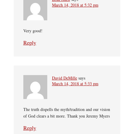
March 14, 2018 at 5:32 pm
Very good!
Reply
David DeMille
says
March 14, 2018 at 5:33 pm
The truth dispells the myth/tradition and our vision
of God clears a bit more. Thank you Jeremy Myers
Reply