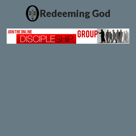
Redeeming God