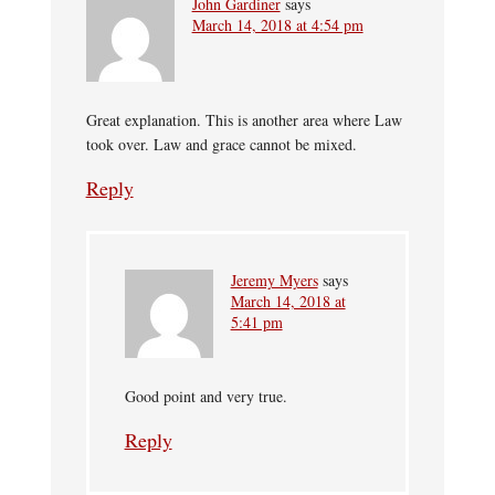
John Gardiner
says
March 14, 2018 at 4:54 pm
Great explanation. This is another area where Law
took over. Law and grace cannot be mixed.
Reply
Jeremy Myers
says
March 14, 2018 at
5:41 pm
Good point and very true.
Reply