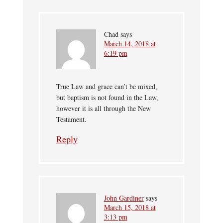
Chad
says
March 14, 2018 at
6:19 pm
True Law and grace can’t be mixed,
but baptism is not found in the Law,
however it is all through the New
Testament.
Reply
John Gardiner
says
March 15, 2018 at
3:13 pm