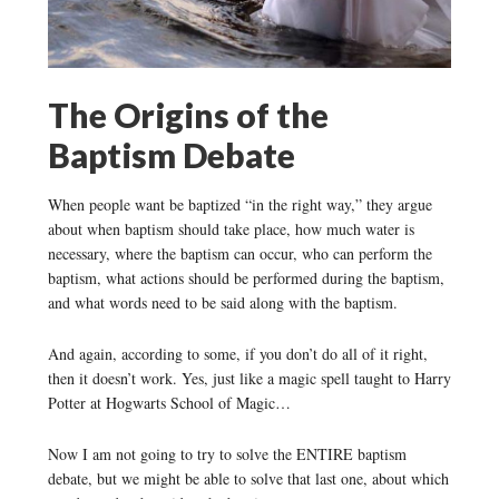
The Origins of the
Baptism Debate
When people want be baptized “in the right way,” they argue
about when baptism should take place, how much water is
necessary, where the baptism can occur, who can perform the
baptism, what actions should be performed during the baptism,
and what words need to be said along with the baptism.
And again, according to some, if you don’t do all of it right,
then it doesn’t work. Yes, just like a magic spell taught to Harry
Potter at Hogwarts School of Magic…
Now I am not going to try to solve the ENTIRE baptism
debate, but we might be able to solve that last one, about which