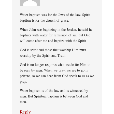
Water baptism was for the Jews of the law. Spirit
baptism is for the church of grace.
When John was baptizing in the Jordan, he said he
baptizes with water for remission of sin, but One
will come after me and baptize with the Spirit
God is spirit and those that worship Him must
worship by the Spirit and Truth.
God is no longer requires what we do for Him to
be seen by men. When we pray, we are to go in
private, so we can hear from God speak to us as we
pray.
Water baptism is of the law and is witnessed by
men. But Spiritual baptism is between God and
man.
Reply