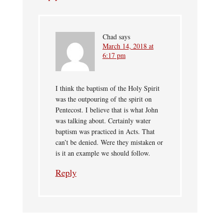
Chad
says
March 14, 2018 at
6:17 pm
I think the baptism of the Holy Spirit
was the outpouring of the spirit on
Pentecost. I believe that is what John
was talking about. Certainly water
baptism was practiced in Acts. That
can’t be denied. Were they mistaken or
is it an example we should follow.
Reply