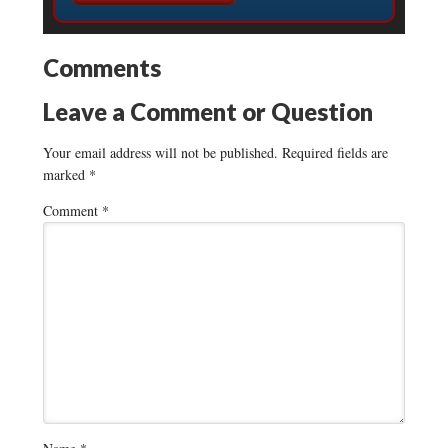
Comments
Leave a Comment or Question
Your email address will not be published.
Required fields are
marked
*
Comment
*