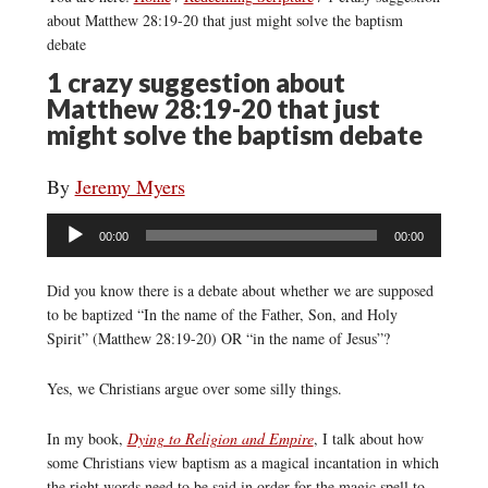
about Matthew 28:19-20 that just might solve the baptism
debate
1 crazy suggestion about
Matthew 28:19-20 that just
might solve the baptism debate
By
Jeremy Myers
Audio
00:00
00:00
Player
Did you know there is a debate about whether we are supposed
to be baptized “In the name of the Father, Son, and Holy
Spirit” (Matthew 28:19-20) OR “in the name of Jesus”?
Yes, we Christians argue over some silly things.
In my book,
Dying to Religion and Empire
, I talk about how
some Christians view baptism as a magical incantation in which
the right words need to be said in order for the magic spell to