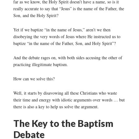
far as we know, the Holy Spirit doesn’t have a name, so is it
really accurate to say that “Jesus” is the name of the Father, the
Son, and the Holy Spirit?
Yet if we baptize “in the name of Jesus,” aren’t we then
disobeying the very words of Jesus where He instructed us to
baptize “in the name of the Father, Son, and Holy Spirit”?
And the debate rages on, with both sides accusing the other of
practicing illegitimate baptism.
How can we solve this?
Well, it starts by disavowing all these Christians who waste
their time and energy with idiotic arguments over words … but
there is also a key to help us solve the argument.
The Key to the Baptism
Debate