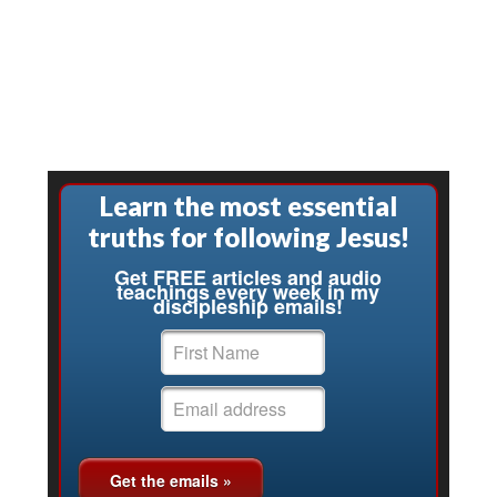
Learn the most essential
truths for following Jesus!
Get FREE articles and audio
teachings every week in my
discipleship emails!