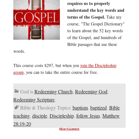
requires us to properly
understand the key words and
terms of the Gospel.
Take my
course, "The Gospel Dictionary"
to learn about the 52 key words
of the Gospel, and hundreds of
Bible passages that use these
words.
This course costs $297, but when you
join the Discipleship
group
, you can to take the entire course for free.
God is
Redeeming Church
,
Redeeming God
,
Redeeming Scripture
,
Bible & Theology Topics:
baptism
,
baptized
,
Bible
teaching
,
disciple
,
Discipleship
,
follow Jesus
,
Matthew
28:19-20
Advertisement