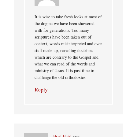
It is wise to take fresh looks at most of
the dogma we have been showered
with for generations. Too many
scriptures have been taken out of
context, words misinterpreted and even
stuff made up, revealing doctrines
which are contrary to the Gospel and
what we can read of the words and
ministry of Jesus. It is past time to
challenge the old orthodoxies.
Reply
Brad Haist
says