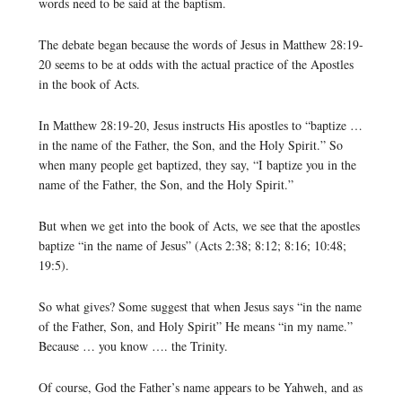
words need to be said at the baptism.
The debate began because the words of Jesus in Matthew 28:19-
20 seems to be at odds with the actual practice of the Apostles
in the book of Acts.
In Matthew 28:19-20, Jesus instructs His apostles to “baptize …
in the name of the Father, the Son, and the Holy Spirit.” So
when many people get baptized, they say, “I baptize you in the
name of the Father, the Son, and the Holy Spirit.”
But when we get into the book of Acts, we see that the apostles
baptize “in the name of Jesus” (Acts 2:38; 8:12; 8:16; 10:48;
19:5).
So what gives? Some suggest that when Jesus says “in the name
of the Father, Son, and Holy Spirit” He means “in my name.”
Because … you know …. the Trinity.
Of course, God the Father’s name appears to be Yahweh, and as