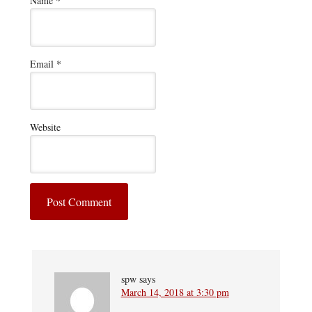
Name
*
Email
*
Website
spw
says
March 14, 2018 at 3:30 pm