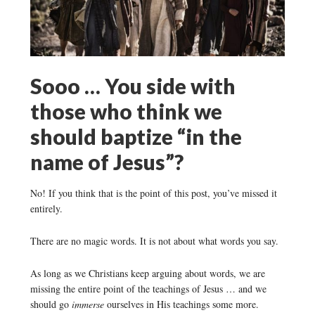
Sooo … You side with
those who think we
should baptize “in the
name of Jesus”?
No! If you think that is the point of this post, you’ve missed it
entirely.
There are no magic words. It is not about what words you say.
As long as we Christians keep arguing about words, we are
missing the entire point of the teachings of Jesus … and we
should go
immerse
ourselves in His teachings some more.