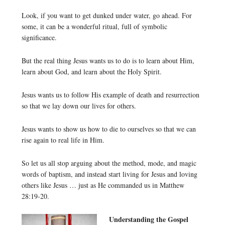
Look, if you want to get dunked under water, go ahead. For
some, it can be a wonderful ritual, full of symbolic
significance.
But the real thing Jesus wants us to do is to learn about Him,
learn about God, and learn about the Holy Spirit.
Jesus wants us to follow His example of death and resurrection
so that we lay down our lives for others.
Jesus wants to show us how to die to ourselves so that we can
rise again to real life in Him.
So let us all stop arguing about the method, mode, and magic
words of baptism, and instead start living for Jesus and loving
others like Jesus … just as He commanded us in Matthew
28:19-20.
Understanding the Gospel