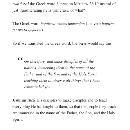
translated
the Greek word
baptizo
in Matthew 28:19 instead of
just transliterating it? Is that crazy, or what?
The Greek word
baptizma
means
immersion
(the verb
baptizo
means
to immerse
).
So if we translated the Greek word, the verse would say this:
Go therefore, and make disciples of all the
nations, immersing them in the name of the
Father and of the Son and of the Holy Spirit,
teaching them to observe all things that I have
commanded you …
Jesus instructs His disciples to make disciples and to teach
everything He has taught to them, so that the people they teach
are immersed in the name of the Father, the Son, and the Holy
Spirit.