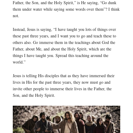
Father, the Son, and the Holy Spirit,” is He saying, “Go dunk
them under water while saying some words over them”? I think
not.
Instead, Jesus is saying, “I have taught you lots of things over
these past three years, and I want you to go and teach these to
others also. Go immerse them in the teachings about God the
Father, about Me, and about the Holy Spirit, which are the
things I have taught you. Spread this teaching around the
world.”
Jesus is telling His disciples that as they have immersed their
lives in His for the past three years, they now must go and
invite other people to immerse their lives in the Father, the
Son, and the Holy Spirit.