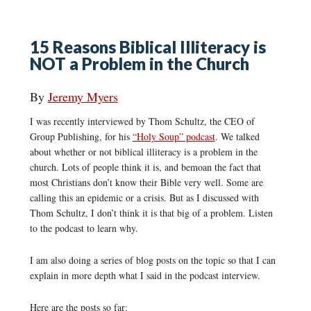
15 Reasons Biblical Illiteracy is
NOT a Problem in the Church
By
Jeremy Myers
I was recently interviewed by Thom Schultz, the CEO of
Group Publishing, for his
“Holy Soup” podcast
. We talked
about whether or not biblical illiteracy is a problem in the
church. Lots of people think it is, and bemoan the fact that
most Christians don’t know their Bible very well. Some are
calling this an epidemic or a crisis. But as I discussed with
Thom Schultz, I don’t think it is that big of a problem. Listen
to the podcast to learn why.
I am also doing a series of blog posts on the topic so that I can
explain in more depth what I said in the podcast interview.
Here are the posts so far: