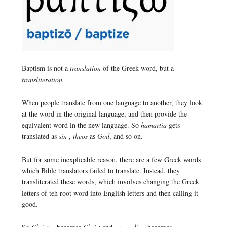
Baptism is not a
translation
of the Greek word, but a
transliteration.
When people translate from one language to another, they look
at the word in the original language, and then provide the
equivalent word in the new language. So
hamartia
gets
translated as
sin
,
theos
as
God
, and so on.
But for some inexplicable reason, there are a few Greek words
which Bible translators failed to translate. Instead, they
transliterated these words, which involves changing the Greek
letters of teh root word into English letters and then calling it
good.