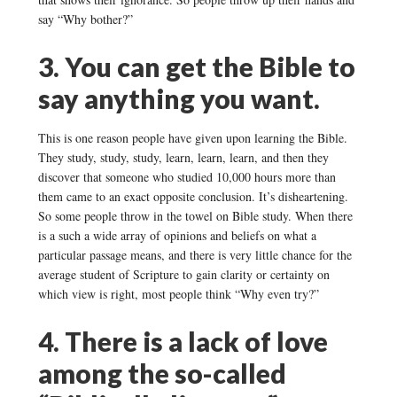
say “Why bother?”
3. You can get the Bible to
say anything you want.
This is one reason people have given upon learning the Bible.
They study, study, study, learn, learn, learn, and then they
discover that someone who studied 10,000 hours more than
them came to an exact opposite conclusion. It’s disheartening.
So some people throw in the towel on Bible study. When there
is a such a wide array of opinions and beliefs on what a
particular passage means, and there is very little chance for the
average student of Scripture to gain clarity or certainty on
which view is right, most people think “Why even try?”
4. There is a lack of love
among the so-called