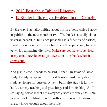
2013 Post about Biblical Illiteracy
Is Biblical Illiteracy a Problem in the Church?
By the way, I am also writing about this in a book which I hope
to publish in the next month or two. The book is actually about
pastoral leadership, but since preaching is a function of pastors,
I write about how pastors can transform their preaching to do a
better job at making disciples.
Make sure you have subscribed
to my email newsletter to get news about this book when it
comes out.
And just in case it needs to be said, I am all in favor of Bible
study. I study Scripture for several hours almost every day. I
study Scripture for pure enjoyment, but I also study it for my
books, for my teaching and preaching, and for this blog. All I
am saying below is that not everybody needs to study the Bible
as much as I do. Most do not. Further still, most Christians
already know enough about the Bible.