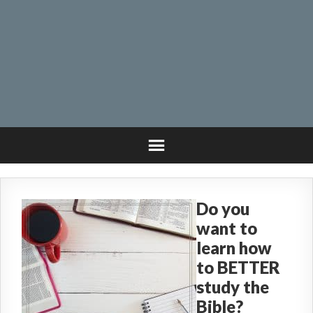
Do you
want to
learn how
to BETTER
study the
Bible?