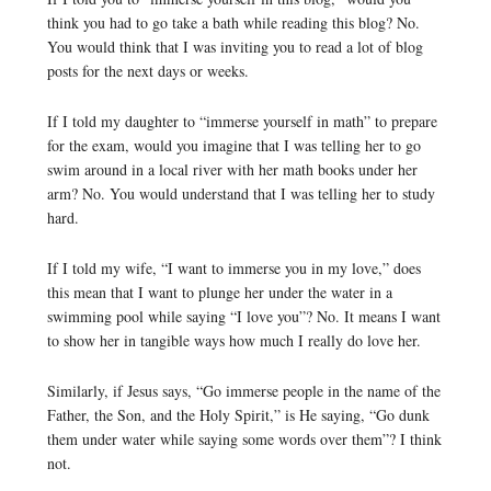
think you had to go take a bath while reading this blog? No.
You would think that I was inviting you to read a lot of blog
posts for the next days or weeks.
If I told my daughter to “immerse yourself in math” to prepare
for the exam, would you imagine that I was telling her to go
swim around in a local river with her math books under her
arm? No. You would understand that I was telling her to study
hard.
If I told my wife, “I want to immerse you in my love,” does
this mean that I want to plunge her under the water in a
swimming pool while saying “I love you”? No. It means I want
to show her in tangible ways how much I really do love her.
Similarly, if Jesus says, “Go immerse people in the name of the
Father, the Son, and the Holy Spirit,” is He saying, “Go dunk
them under water while saying some words over them”? I think
not.