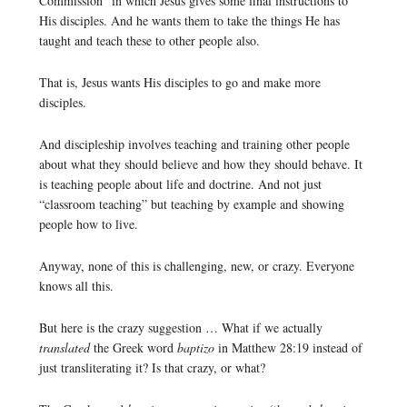
Commission” in which Jesus gives some final instructions to
His disciples. And he wants them to take the things He has
taught and teach these to other people also.
That is, Jesus wants His disciples to go and make more
disciples.
And discipleship involves teaching and training other people
about what they should believe and how they should behave. It
is teaching people about life and doctrine. And not just
“classroom teaching” but teaching by example and showing
people how to live.
Anyway, none of this is challenging, new, or crazy. Everyone
knows all this.
But here is the crazy suggestion … What if we actually
translated
the Greek word
baptizo
in Matthew 28:19 instead of
just transliterating it? Is that crazy, or what?