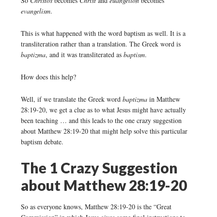
So
Christos
becomes
Christ
and
euangelion
becomes
evangelism
.
This is what happened with the word baptism as well. It is a
transliteration rather than a translation. The Greek word is
baptizma
, and it was transliterated as
baptism
.
How does this help?
Well, if we translate the Greek word
baptizma
in Matthew
28:19-20, we get a clue as to what Jesus might have actually
been teaching … and this leads to the one crazy suggestion
about Matthew 28:19-20 that might help solve this particular
baptism debate.
The 1 Crazy Suggestion
about Matthew 28:19-20
So as everyone knows, Matthew 28:19-20 is the “Great