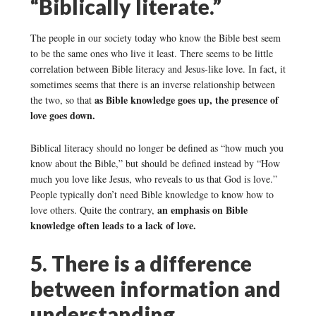
“Biblically literate.”
The people in our society today who know the Bible best seem
to be the same ones who live it least. There seems to be little
correlation between Bible literacy and Jesus-like love. In fact, it
sometimes seems that there is an inverse relationship between
as Bible knowledge goes up, the presence of
the two, so that
love goes down.
Biblical literacy should no longer be defined as “how much you
know about the Bible,” but should be defined instead by “How
much you love like Jesus, who reveals to us that God is love.”
People typically don’t need Bible knowledge to know how to
an emphasis on Bible
love others. Quite the contrary,
knowledge often leads to a lack of love.
5. There is a difference
between information and
understanding.