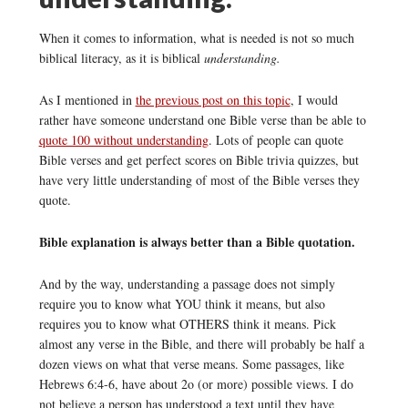
When it comes to information, what is needed is not so much
biblical literacy, as it is biblical
understanding.
As I mentioned in
the previous post on this topic
, I would
rather have someone understand one Bible verse than be able to
quote 100 without understanding
. Lots of people can quote
Bible verses and get perfect scores on Bible trivia quizzes, but
have very little understanding of most of the Bible verses they
quote.
Bible explanation is always better than a Bible quotation.
And by the way, understanding a passage does not simply
require you to know what YOU think it means, but also
requires you to know what OTHERS think it means. Pick
almost any verse in the Bible, and there will probably be half a
dozen views on what that verse means. Some passages, like
Hebrews 6:4-6, have about 2o (or more) possible views. I do
not believe a person has understood a text until they have