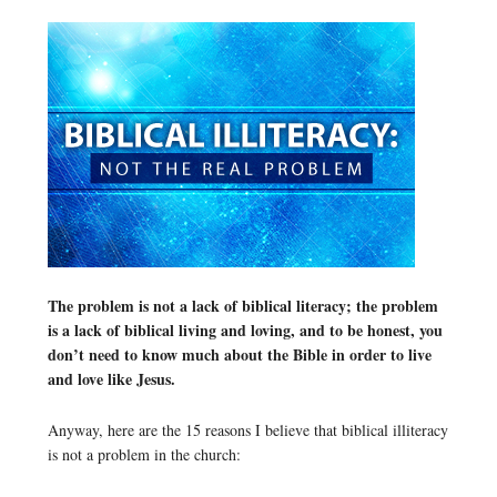
The problem is not a lack of biblical literacy; the problem
is a lack of biblical living and loving, and to be honest, you
don’t need to know much about the Bible in order to live
and love like Jesus.
Anyway, here are the 15 reasons I believe that biblical illiteracy
is not a problem in the church: