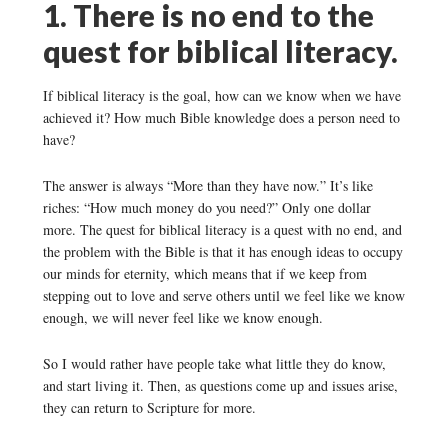
1. There is no end to the
quest for biblical literacy.
If biblical literacy is the goal, how can we know when we have
achieved it? How much Bible knowledge does a person need to
have?
The answer is always “More than they have now.” It’s like
riches: “How much money do you need?” Only one dollar
more. The quest for biblical literacy is a quest with no end, and
the problem with the Bible is that it has enough ideas to occupy
our minds for eternity, which means that if we keep from
stepping out to love and serve others until we feel like we know
enough, we will never feel like we know enough.
So I would rather have people take what little they do know,
and start living it. Then, as questions come up and issues arise,
they can return to Scripture for more.