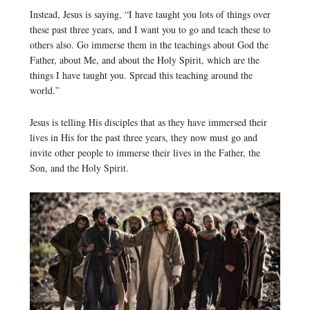
Instead, Jesus is saying, “I have taught you lots of things over
these past three years, and I want you to go and teach these to
others also. Go immerse them in the teachings about God the
Father, about Me, and about the Holy Spirit, which are the
things I have taught you. Spread this teaching around the
world.”
Jesus is telling His disciples that as they have immersed their
lives in His for the past three years, they now must go and
invite other people to immerse their lives in the Father, the
Son, and the Holy Spirit.