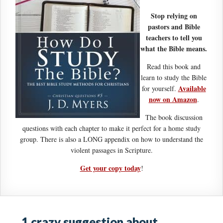
Stop relying on
pastors and Bible
teachers to tell you
what the Bible means.
Read this book and
learn to study the Bible
Available
for yourself.
now on Amazon
.
The book discussion
questions with each chapter to make it perfect for a home study
group. There is also a LONG appendix on how to understand the
violent passages in Scripture.
Get your copy today
!
1 crazy suggestion about