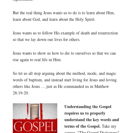
But the real thing Jesus wants us to do is to learn about Him,
learn about God, and learn about the Holy Spirit.
Jesus wants us to follow His example of death and resurrection
so that we lay down our lives for others.
Jesus wants to show us how to die to ourselves so that we can
rise again to real life in Him.
So let us all stop arguing about the method, mode, and magic
words of baptism, and instead start living for Jesus and loving
others like Jesus … just as He commanded us in Matthew
28:19-20.
Understanding the Gospel
requires us to properly
understand the key words and
terms of the Gospel.
Take my
course, "The Gospel Dictionary"