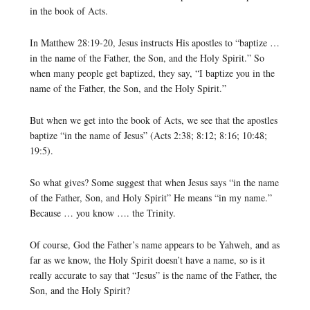
in the book of Acts.
In Matthew 28:19-20, Jesus instructs His apostles to “baptize …
in the name of the Father, the Son, and the Holy Spirit.” So
when many people get baptized, they say, “I baptize you in the
name of the Father, the Son, and the Holy Spirit.”
But when we get into the book of Acts, we see that the apostles
baptize “in the name of Jesus” (Acts 2:38; 8:12; 8:16; 10:48;
19:5).
So what gives? Some suggest that when Jesus says “in the name
of the Father, Son, and Holy Spirit” He means “in my name.”
Because … you know …. the Trinity.
Of course, God the Father’s name appears to be Yahweh, and as
far as we know, the Holy Spirit doesn’t have a name, so is it
really accurate to say that “Jesus” is the name of the Father, the
Son, and the Holy Spirit?