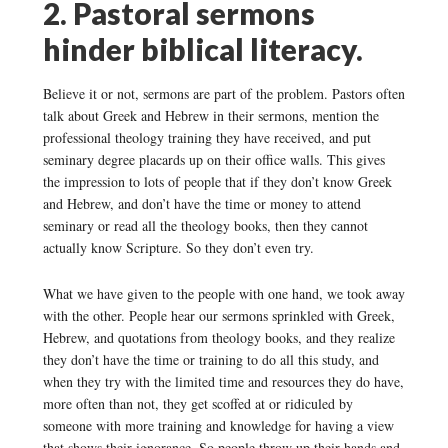
2. Pastoral sermons
hinder biblical literacy.
Believe it or not, sermons are part of the problem. Pastors often
talk about Greek and Hebrew in their sermons, mention the
professional theology training they have received, and put
seminary degree placards up on their office walls. This gives
the impression to lots of people that if they don’t know Greek
and Hebrew, and don’t have the time or money to attend
seminary or read all the theology books, then they cannot
actually know Scripture. So they don’t even try.
What we have given to the people with one hand, we took away
with the other. People hear our sermons sprinkled with Greek,
Hebrew, and quotations from theology books, and they realize
they don’t have the time or training to do all this study, and
when they try with the limited time and resources they do have,
more often than not, they get scoffed at or ridiculed by
someone with more training and knowledge for having a view
that shows their ignorance. So people throw up their hands and