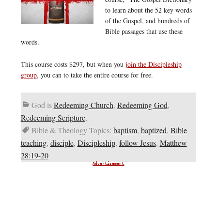
to learn about the 52 key words
of the Gospel, and hundreds of
Bible passages that use these
words.
This course costs $297, but when you
join the Discipleship
group
, you can to take the entire course for free.
God is
Redeeming Church
,
Redeeming God
,
Redeeming Scripture
,
Bible & Theology Topics:
baptism
,
baptized
,
Bible
teaching
,
disciple
,
Discipleship
,
follow Jesus
,
Matthew
28:19-20
Advertisement