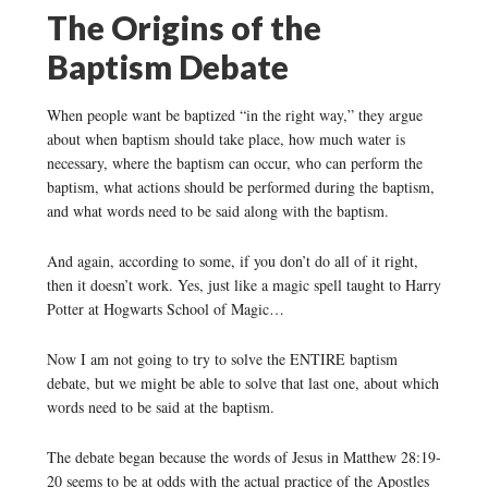
The Origins of the
Baptism Debate
When people want be baptized “in the right way,” they argue
about when baptism should take place, how much water is
necessary, where the baptism can occur, who can perform the
baptism, what actions should be performed during the baptism,
and what words need to be said along with the baptism.
And again, according to some, if you don’t do all of it right,
then it doesn’t work. Yes, just like a magic spell taught to Harry
Potter at Hogwarts School of Magic…
Now I am not going to try to solve the ENTIRE baptism
debate, but we might be able to solve that last one, about which
words need to be said at the baptism.
The debate began because the words of Jesus in Matthew 28:19-
20 seems to be at odds with the actual practice of the Apostles