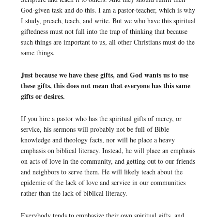
God-given task and do this. I am a pastor-teacher, which is why
I study, preach, teach, and write. But we who have this spiritual
giftedness must not fall into the trap of thinking that because
such things are important to us, all other Christians must do the
same things.
Just because we have these gifts, and God wants us to use
these gifts, this does not mean that everyone has this same
gifts or desires.
If you hire a pastor who has the spiritual gifts of mercy, or
service, his sermons will probably not be full of Bible
knowledge and theology facts, nor will he place a heavy
emphasis on biblical literacy. Instead, he will place an emphasis
on acts of love in the community, and getting out to our friends
and neighbors to serve them. He will likely teach about the
epidemic of the lack of love and service in our communities
rather than the lack of biblical literacy.
Everybody tends to emphasize their own spiritual gifts, and