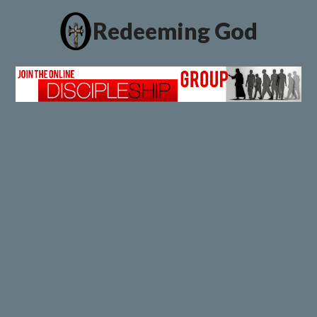
Redeeming God