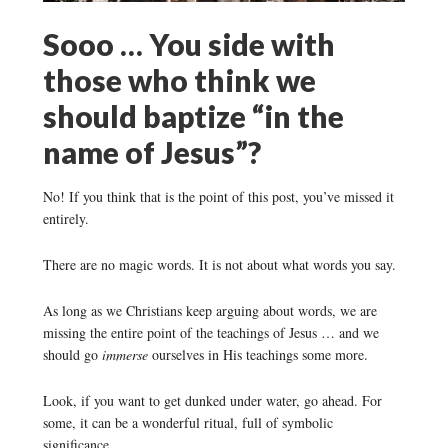
Sooo … You side with
those who think we
should baptize “in the
name of Jesus”?
No! If you think that is the point of this post, you’ve missed it
entirely.
There are no magic words. It is not about what words you say.
As long as we Christians keep arguing about words, we are
missing the entire point of the teachings of Jesus … and we
should go
immerse
ourselves in His teachings some more.
Look, if you want to get dunked under water, go ahead. For
some, it can be a wonderful ritual, full of symbolic
significance.