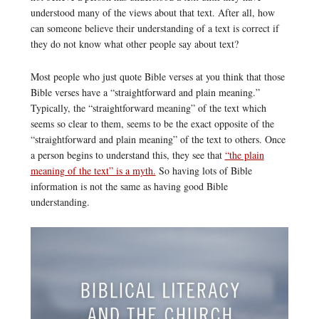
understood many of the views about that text. After all, how
can someone believe their understanding of a text is correct if
they do not know what other people say about text?
Most people who just quote Bible verses at you think that those
Bible verses have a “straightforward and plain meaning.”
Typically, the “straightforward meaning” of the text which
seems so clear to them, seems to be the exact opposite of the
“straightforward and plain meaning” of the text to others. Once
a person begins to understand this, they see that
“the plain
meaning of the text” is a myth.
So having lots of Bible
information is not the same as having good Bible
understanding.