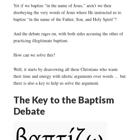
Yet if we baptize “in the name of Jesus,” aren’t we then
disobeying the very words of Jesus where He instructed us to
baptize “in the name of the Father, Son, and Holy Spirit”?
And the debate rages on, with both sides accusing the other of
practicing illegitimate baptism.
How can we solve this?
Well, it starts by disavowing all these Christians who waste
their time and energy with idiotic arguments over words … but
there is also a key to help us solve the argument.
The Key to the Baptism
Debate