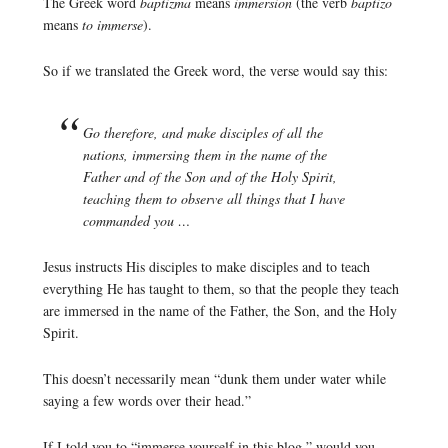
The Greek word
baptizma
means
immersion
(the verb
baptizo
means
to immerse
).
So if we translated the Greek word, the verse would say this:
Go therefore, and make disciples of all the
nations, immersing them in the name of the
Father and of the Son and of the Holy Spirit,
teaching them to observe all things that I have
commanded you …
Jesus instructs His disciples to make disciples and to teach
everything He has taught to them, so that the people they teach
are immersed in the name of the Father, the Son, and the Holy
Spirit.
This doesn’t necessarily mean “dunk them under water while
saying a few words over their head.”
If I told you to “immerse yourself in this blog,” would you