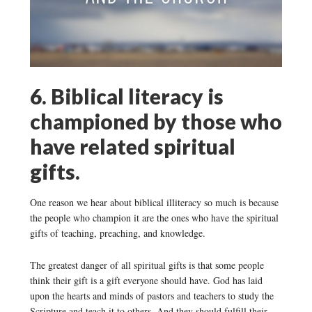
6. Biblical literacy is
championed by those who
have related spiritual
gifts.
One reason we hear about biblical illiteracy so much is because
the people who champion it are the ones who have the spiritual
gifts of teaching, preaching, and knowledge.
The greatest danger of all spiritual gifts is that some people
think their gift is a gift everyone should have. God has laid
upon the hearts and minds of pastors and teachers to study the
Scripture and teach it to others. And they should fulfill their