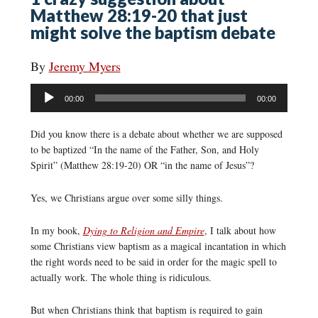
Matthew 28:19-20 that just
might solve the baptism debate
By
Jeremy Myers
Audio
00:00
00:00
Player
Did you know there is a debate about whether we are supposed
to be baptized “In the name of the Father, Son, and Holy
Spirit” (Matthew 28:19-20) OR “in the name of Jesus”?
Yes, we Christians argue over some silly things.
In my book,
Dying to Religion and Empire
, I talk about how
some Christians view baptism as a magical incantation in which
the right words need to be said in order for the magic spell to
actually work. The whole thing is ridiculous.
But when Christians think that baptism is required to gain