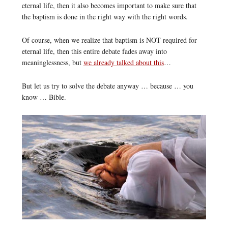
eternal life, then it also becomes important to make sure that
the baptism is done in the right way with the right words.
Of course, when we realize that baptism is NOT required for
eternal life, then this entire debate fades away into
meaninglessness, but
we already talked about this
…
But let us try to solve the debate anyway … because … you
know … Bible.