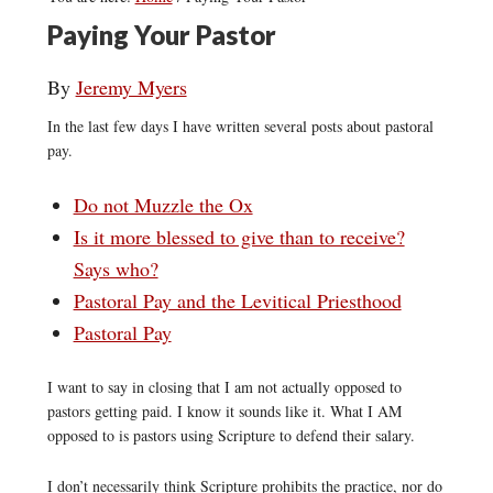
Paying Your Pastor
By
Jeremy Myers
In the last few days I have written several posts about pastoral
pay.
Do not Muzzle the Ox
Is it more blessed to give than to receive?
Says who?
Pastoral Pay and the Levitical Priesthood
Pastoral Pay
I want to say in closing that I am not actually opposed to
pastors getting paid. I know it sounds like it. What I AM
opposed to is pastors using Scripture to defend their salary.
I don’t necessarily think Scripture prohibits the practice, nor do