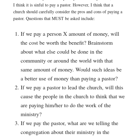
I think it is sinful to pay a pastor. However, I think that a
church should carefully consider the pros and cons of paying a
pastor. Questions that MUST be asked include:
If we pay a person X amount of money, will
the cost be worth the benefit? Brainstorm
about what else could be done in the
community or around the world with that
same amount of money. Would such ideas be
a better use of money than paying a pastor?
If we pay a pastor to lead the church, will this
cause the people in the church to think that we
are paying him/her to do the work of the
ministry?
If we pay the pastor, what are we telling the
congregation about their ministry in the