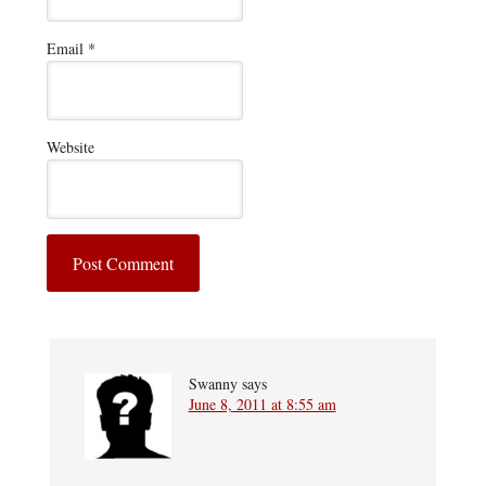
Email
*
Website
Swanny
says
June 8, 2011 at 8:55 am