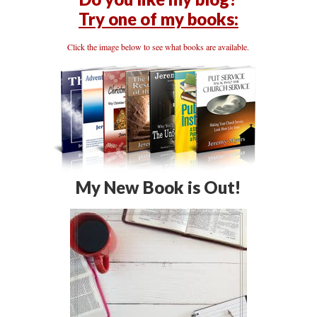
Try one of my books:
Click the image below to see what books are available.
My New Book is Out!