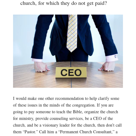
church, for which they do not get paid?
I would make one other recommendation to help clarify some
of these issues in the minds of the congregation. If you are
going to pay someone to teach the Bible, organize the church
for ministry, provide counseling services, be a CEO of the
church, and be a visionary leader for the church, then don’t call
them “Pastor.” Call him a “Permanent Church Consultant,” a