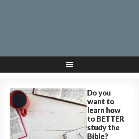
Do you
want to
learn how
to BETTER
study the
Bible?