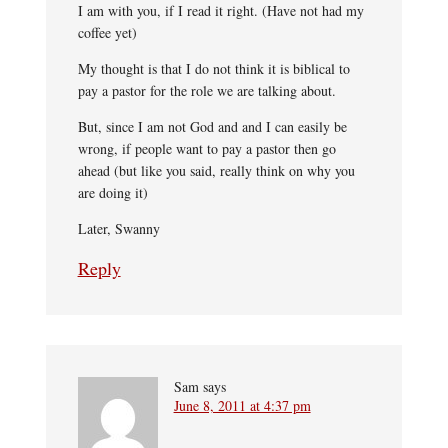
I am with you, if I read it right. (Have not had my
coffee yet)
My thought is that I do not think it is biblical to
pay a pastor for the role we are talking about.
But, since I am not God and and I can easily be
wrong, if people want to pay a pastor then go
ahead (but like you said, really think on why you
are doing it)
Later, Swanny
Reply
Sam
says
June 8, 2011 at 4:37 pm