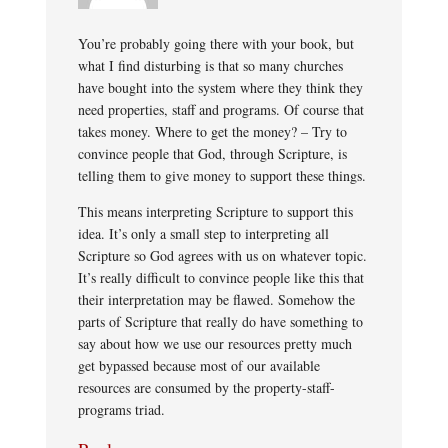
You’re probably going there with your book, but
what I find disturbing is that so many churches
have bought into the system where they think they
need properties, staff and programs. Of course that
takes money. Where to get the money? – Try to
convince people that God, through Scripture, is
telling them to give money to support these things.
This means interpreting Scripture to support this
idea. It’s only a small step to interpreting all
Scripture so God agrees with us on whatever topic.
It’s really difficult to convince people like this that
their interpretation may be flawed. Somehow the
parts of Scripture that really do have something to
say about how we use our resources pretty much
get bypassed because most of our available
resources are consumed by the property-staff-
programs triad.