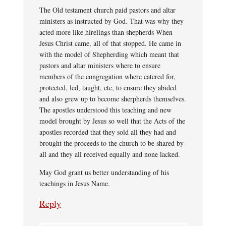
The Old testament church paid pastors and altar
ministers as instructed by God. That was why they
acted more like hirelings than shepherds When
Jesus Christ came, all of that stopped. He came in
with the model of Shepherding which meant that
pastors and altar ministers where to ensure
members of the congregation where catered for,
protected, led, taught, etc, to ensure they abided
and also grew up to become sherpherds themselves.
The apostles understood this teaching and new
model brought by Jesus so well that the Acts of the
apostles recorded that they sold all they had and
brought the proceeds to the church to be shared by
all and they all received equally and none lacked.
May God grant us better understanding of his
teachings in Jesus Name.
Reply