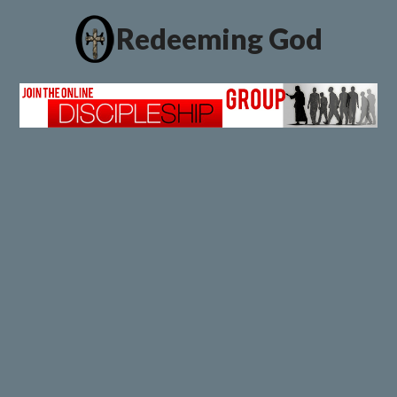
Redeeming God