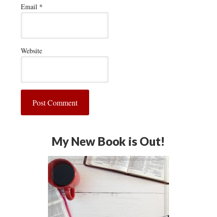
Email
*
Website
My New Book is Out!