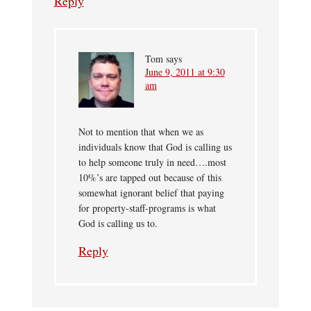
Reply
Tom
says
June 9, 2011 at 9:30
am
Not to mention that when we as
individuals know that God is calling us
to help someone truly in need….most
10%’s are tapped out because of this
somewhat ignorant belief that paying
for property-staff-programs is what
God is calling us to.
Reply