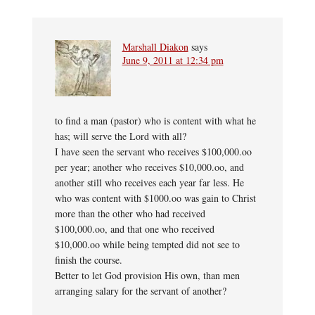
Marshall Diakon
says
June 9, 2011 at 12:34 pm
to find a man (pastor) who is content with what he
has; will serve the Lord with all?
I have seen the servant who receives $100,000.oo
per year; another who receives $10,000.oo, and
another still who receives each year far less. He
who was content with $1000.oo was gain to Christ
more than the other who had received
$100,000.oo, and that one who received
$10,000.oo while being tempted did not see to
finish the course.
Better to let God provision His own, than men
arranging salary for the servant of another?