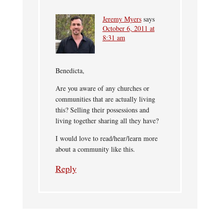
Jeremy Myers
says
October 6, 2011 at
8:31 am
Benedicta,
Are you aware of any churches or
communities that are actually living
this? Selling their possessions and
living together sharing all they have?
I would love to read/hear/learn more
about a community like this.
Reply