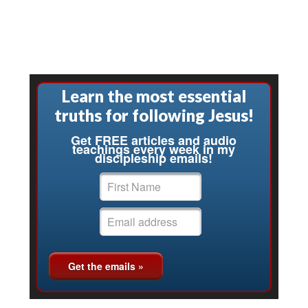
Learn the most essential
truths for following Jesus!
Get FREE articles and audio
teachings every week in my
discipleship emails!