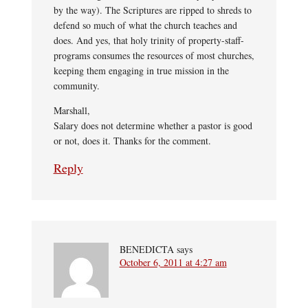
by the way). The Scriptures are ripped to shreds to
defend so much of what the church teaches and
does. And yes, that holy trinity of property-staff-
programs consumes the resources of most churches,
keeping them engaging in true mission in the
community.
Marshall,
Salary does not determine whether a pastor is good
or not, does it. Thanks for the comment.
Reply
BENEDICTA
says
October 6, 2011 at 4:27 am