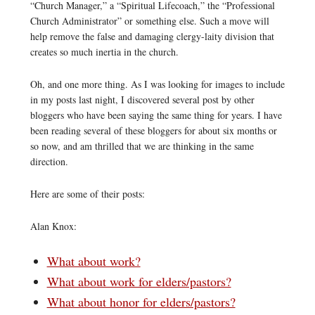
“Church Manager,” a “Spiritual Lifecoach,” the “Professional
Church Administrator” or something else. Such a move will
help remove the false and damaging clergy-laity division that
creates so much inertia in the church.
Oh, and one more thing. As I was looking for images to include
in my posts last night, I discovered several post by other
bloggers who have been saying the same thing for years. I have
been reading several of these bloggers for about six months or
so now, and am thrilled that we are thinking in the same
direction.
Here are some of their posts:
Alan Knox:
What about work?
What about work for elders/pastors?
What about honor for elders/pastors?