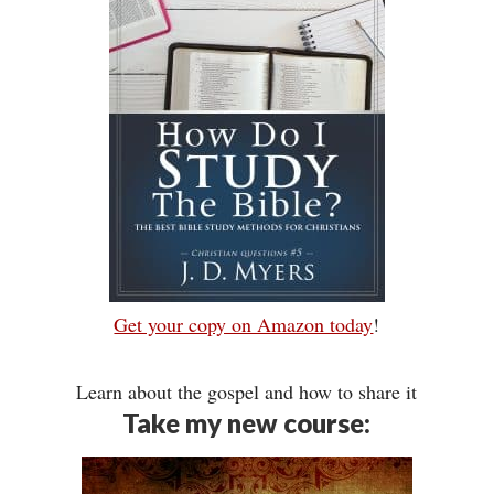
Get your copy on Amazon today
!
Learn about the gospel and how to share it
Take my new course: