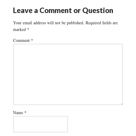
Leave a Comment or Question
Your email address will not be published.
Required fields are
marked
*
Comment
*
Name
*