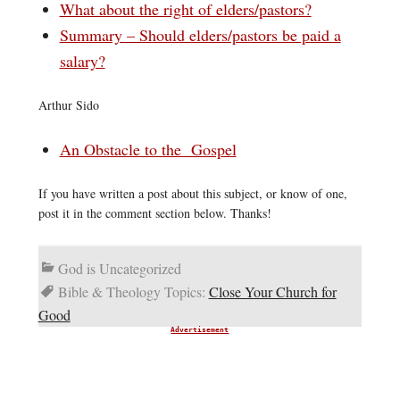
What about the right of elders/pastors?
Summary – Should elders/pastors be paid a
salary?
Arthur Sido
An Obstacle to the Gospel
If you have written a post about this subject, or know of one,
post it in the comment section below. Thanks!
God is Uncategorized
Bible & Theology Topics:
Close Your Church for
Good
Advertisement