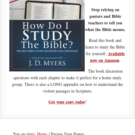
Stop relying on
pastors and Bible
teachers to tell you
what the Bible means.
Read this book and
learn to study the Bible
Available
for yourself.
now on Amazon
.
The book discussion
questions with each chapter to make it perfect for a home study
group. There is also a LONG appendix on how to understand the
violent passages in Scripture.
Get your copy today
!
You are here:
Home
/
Paying Your Pastor