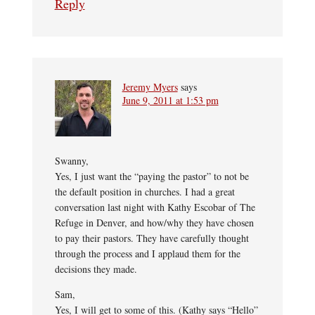
Reply
Jeremy Myers
says
June 9, 2011 at 1:53 pm
Swanny,
Yes, I just want the “paying the pastor” to not be
the default position in churches. I had a great
conversation last night with Kathy Escobar of The
Refuge in Denver, and how/why they have chosen
to pay their pastors. They have carefully thought
through the process and I applaud them for the
decisions they made.
Sam,
Yes, I will get to some of this. (Kathy says “Hello”