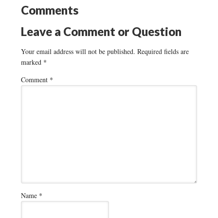
Comments
Leave a Comment or Question
Your email address will not be published.
Required fields are
marked
*
Comment
*
Name
*