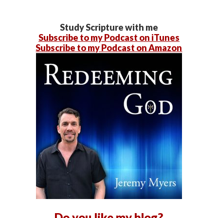
Study Scripture with me
Subscribe to my Podcast on iTunes
Subscribe to my Podcast on Amazon
Do you like my blog?