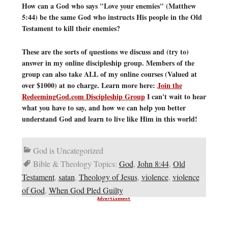
How can a God who says "Love your enemies" (Matthew
5:44) be the same God who instructs His people in the Old
Testament to kill their enemies?
These are the sorts of questions we discuss and (try to)
answer in my online discipleship group. Members of the
group can also take ALL of my online courses (Valued at
over $1000) at no charge. Learn more here:
Join the
RedeemingGod.com Discipleship Group
I can't wait to hear
what you have to say, and how we can help you better
understand God and learn to live like Him in this world!
God is Uncategorized
Bible & Theology Topics:
God
,
John 8:44
,
Old
Testament
,
satan
,
Theology of Jesus
,
violence
,
violence
of God
,
When God Pled Guilty
Advertisement