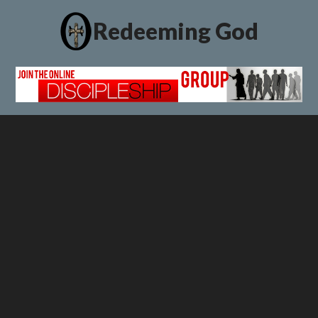
Redeeming God