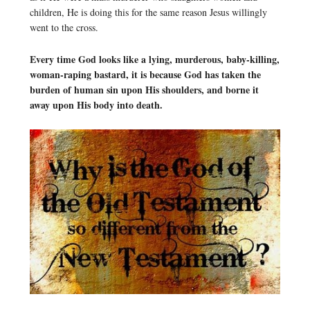
children, He is doing this for the same reason Jesus willingly
went to the cross.
Every time God looks like a lying, murderous, baby-killing,
woman-raping bastard, it is because God has taken the
burden of human sin upon His shoulders, and borne it
away upon His body into death.