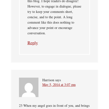
this blog. I hope readers do disagree!
However, to engage in dialogue, please
try to keep your comments short,
concise, and to the point. A long
comment like this does nothing to
advance your point or encourage
conversation.
Reply
Harrison
says
May 5, 2014 at 3:07 pm
23 When my angel goes in front of you, and brings