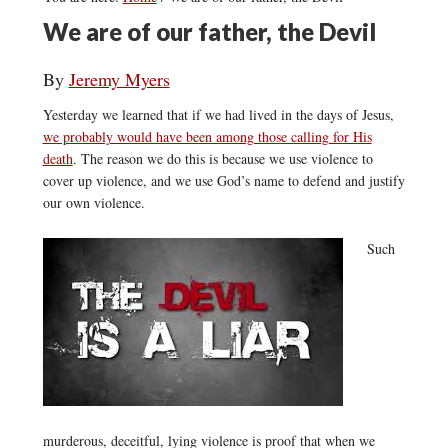
We are of our father, the Devil
By
Jeremy Myers
Yesterday we learned that if we had lived in the days of Jesus,
we probably would have been among those calling for His
death
. The reason we do this is because we use violence to
cover up violence, and we use God’s name to defend and justify
our own violence.
Such
murderous, deceitful, lying violence is proof that when we