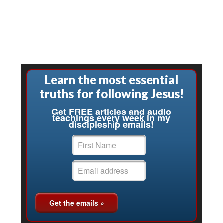
Learn the most essential
truths for following Jesus!
Get FREE articles and audio
teachings every week in my
discipleship emails!