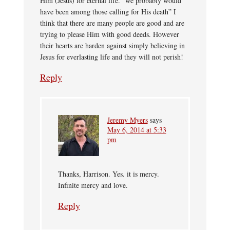
Him (Jesus) for eternal life. “we probably would
have been among those calling for His death” I
think that there are many people are good and are
trying to please Him with good deeds. However
their hearts are harden against simply believing in
Jesus for everlasting life and they will not perish!
Reply
Jeremy Myers
says
May 6, 2014 at 5:33
pm
Thanks, Harrison. Yes. it is mercy.
Infinite mercy and love.
Reply