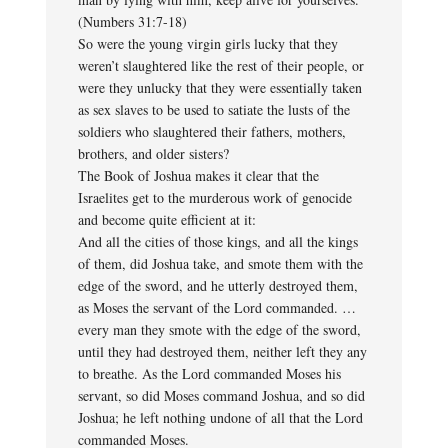
(Numbers 31:7-18)
So were the young virgin girls lucky that they
weren’t slaughtered like the rest of their people, or
were they unlucky that they were essentially taken
as sex slaves to be used to satiate the lusts of the
soldiers who slaughtered their fathers, mothers,
brothers, and older sisters?
The Book of Joshua makes it clear that the
Israelites get to the murderous work of genocide
and become quite efficient at it:
And all the cities of those kings, and all the kings
of them, did Joshua take, and smote them with the
edge of the sword, and he utterly destroyed them,
as Moses the servant of the Lord commanded. …
every man they smote with the edge of the sword,
until they had destroyed them, neither left they any
to breathe. As the Lord commanded Moses his
servant, so did Moses command Joshua, and so did
Joshua; he left nothing undone of all that the Lord
commanded Moses.