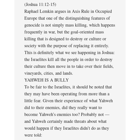
(Joshua 11:12-15)
Raphael Lemkin argues in Axis Rule in Occupied
Europe that one of the distinguishing features of
genocide is not simply mass killing, which happens
frequently in war, but the goal-oriented mass
killing that is designed to destroy or culture or
society with the purpose of replacing it entirely.
This is definitely what we see happening in Joshua:
the Israelites kill all the people in order to destroy
their culture then move in to take over their fields,
vineyards, cities, and lands.
YAHWEH IS A BULLY
To be fair to the Israelites, it should be noted that
they may have been operating from more than a
little fear. Given their experience of what Yahweh
did to their enemies, did they really want to
become Yahweh’s enemies too? Probably not —
and Yahweh certainly made threats about what
would happen if they Israelites didn’t do as they
were told: