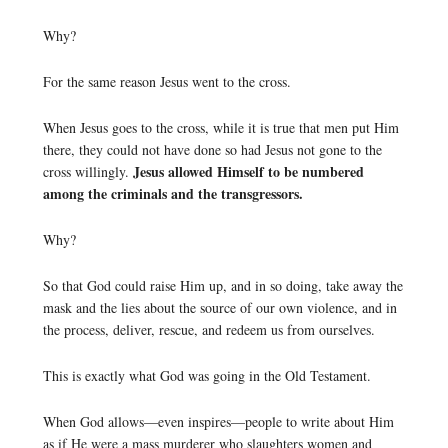
Why?
For the same reason Jesus went to the cross.
When Jesus goes to the cross, while it is true that men put Him
there, they could not have done so had Jesus not gone to the
Jesus allowed Himself to be numbered
cross willingly.
among the criminals and the transgressors.
Why?
So that God could raise Him up, and in so doing, take away the
mask and the lies about the source of our own violence, and in
the process, deliver, rescue, and redeem us from ourselves.
This is exactly what God was going in the Old Testament.
When God allows—even inspires—people to write about Him
as if He were a mass murderer who slaughters women and