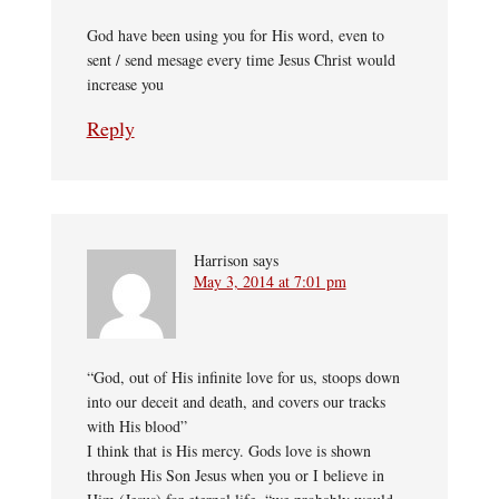
God have been using you for His word, even to
sent / send mesage every time Jesus Christ would
increase you
Reply
Harrison
says
May 3, 2014 at 7:01 pm
“God, out of His infinite love for us, stoops down
into our deceit and death, and covers our tracks
with His blood”
I think that is His mercy. Gods love is shown
through His Son Jesus when you or I believe in