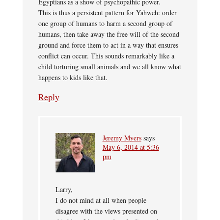
Egyptians as a show of psychopathic power.
This is thus a persistent pattern for Yahweh: order
one group of humans to harm a second group of
humans, then take away the free will of the second
ground and force them to act in a way that ensures
conflict can occur. This sounds remarkably like a
child torturing small animals and we all know what
happens to kids like that.
Reply
Jeremy Myers
says
May 6, 2014 at 5:36
pm
Larry,
I do not mind at all when people
disagree with the views presented on