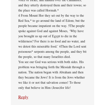
and they utterly destroyed them and their towns; so
the place was called Hormah.*
4 From Mount Hor they set out by the way to the
Red Sea,* to go around the land of Edom; but the
people became impatient on the way. 5The people
spoke against God and against Moses, ‘Why have
you brought us up out of Egypt to die in the
wilderness? For there is no food and no water, and
we detest this miserable food.’ 6Then the Lord sent
poisonous* serpents among the people, and they bit
the people, so that many Israelites died.
You see our God was serious with both sides. His
problem was bringing forth the Messiah through a
nation. The nation began with Abraham and then
they became the Jews! It is from the Jews whether
we like it or not that salvation comes! To those
only that believe in Him (Jesus)for life!
Reply