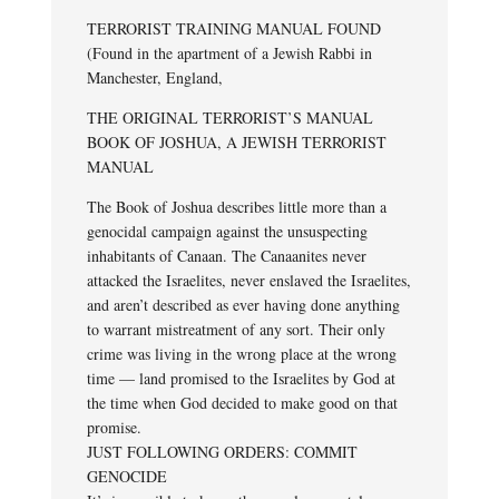
TERRORIST TRAINING MANUAL FOUND
(Found in the apartment of a Jewish Rabbi in
Manchester, England,
THE ORIGINAL TERRORIST’S MANUAL
BOOK OF JOSHUA, A JEWISH TERRORIST
MANUAL
The Book of Joshua describes little more than a
genocidal campaign against the unsuspecting
inhabitants of Canaan. The Canaanites never
attacked the Israelites, never enslaved the Israelites,
and aren’t described as ever having done anything
to warrant mistreatment of any sort. Their only
crime was living in the wrong place at the wrong
time — land promised to the Israelites by God at
the time when God decided to make good on that
promise.
JUST FOLLOWING ORDERS: COMMIT
GENOCIDE