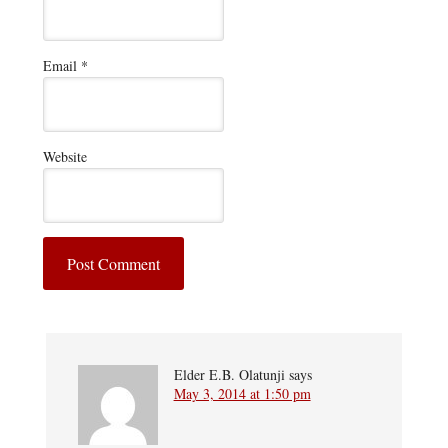
Email
*
Website
Elder E.B. Olatunji
says
May 3, 2014 at 1:50 pm