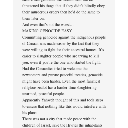
threatened his thugs that if they didn’t blindly obey
their murderous orders then he’d do the same to
them later on.
And even that’s not the worst…
MAKING GENOCIDE EASY
Committing genocide against the indigenous people
of Canaan was made easier by the fact that they
were willing to fight for their ancestral homes. It’s
easier to slaughter people who are trying to kill
you, even if you’re the one who started the fight.
Had the Canaanites tried to welcome the
newcomers and pursue peaceful treaties, genocide
might have been harder. Even the most fanatical
religious zealot has a harder time slaughtering
unarmed, peaceful people.
Apparently Yahweh thought of this and took steps
to ensure that nothing like this would interfere with
his plans:
There was not a city that made peace with the
children of Israel, save the Hivites the inhabitants