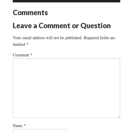
Comments
Leave a Comment or Question
Your email address will not be published.
Required fields are
marked
*
Comment
*
Name
*