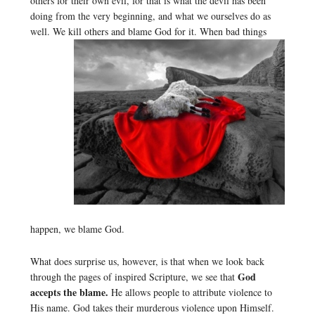
others for their own evil, for that is what the devil has been
doing from the very beginning, and what we ourselves do as
well. We kill others and blame God for it.
When bad things
happen, we blame God.
What does surprise us, however, is that when we look back
God
through the pages of inspired Scripture, we see that
accepts the blame.
He allows people to attribute violence to
His name. God takes their murderous violence upon Himself.