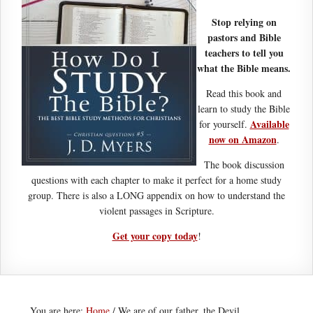
Stop relying on
pastors and Bible
teachers to tell you
what the Bible means.
Read this book and
learn to study the Bible
Available
for yourself.
now on Amazon
.
The book discussion
questions with each chapter to make it perfect for a home study
group. There is also a LONG appendix on how to understand the
violent passages in Scripture.
Get your copy today
!
You are here:
Home
/
We are of our father, the Devil