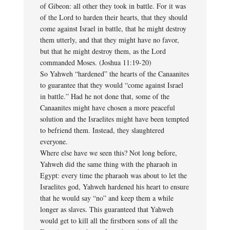
of Gibeon: all other they took in battle. For it was
of the Lord to harden their hearts, that they should
come against Israel in battle, that he might destroy
them utterly, and that they might have no favor,
but that he might destroy them, as the Lord
commanded Moses. (Joshua 11:19-20)
So Yahweh “hardened” the hearts of the Canaanites
to guarantee that they would “come against Israel
in battle.” Had he not done that, some of the
Canaanites might have chosen a more peaceful
solution and the Israelites might have been tempted
to befriend them. Instead, they slaughtered
everyone.
Where else have we seen this? Not long before,
Yahweh did the same thing with the pharaoh in
Egypt: every time the pharaoh was about to let the
Israelites god, Yahweh hardened his heart to ensure
that he would say “no” and keep them a while
longer as slaves. This guaranteed that Yahweh
would get to kill all the firstborn sons of all the