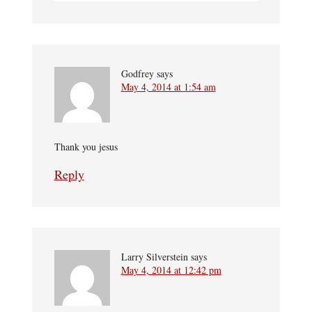
Godfrey
says
May 4, 2014 at 1:54 am
Thank you jesus
Reply
Larry Silverstein
says
May 4, 2014 at 12:42 pm