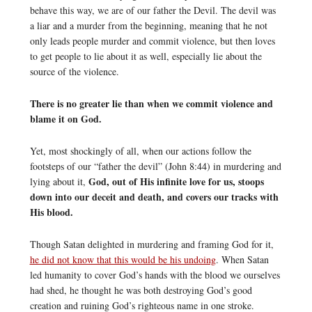
behave this way, we are of our father the Devil. The devil was
a liar and a murder from the beginning, meaning that he not
only leads people murder and commit violence, but then loves
to get people to lie about it as well, especially lie about the
source of the violence.
There is no greater lie than when we commit violence and
blame it on God.
Yet, most shockingly of all, when our actions follow the
footsteps of our “father the devil” (John 8:44) in murdering and
God, out of His infinite love for us, stoops
lying about it,
down into our deceit and death, and covers our tracks with
His blood.
Though Satan delighted in murdering and framing God for it,
he did not know that this would be his undoing
. When Satan
led humanity to cover God’s hands with the blood we ourselves
had shed, he thought he was both destroying God’s good
creation and ruining God’s righteous name in one stroke.