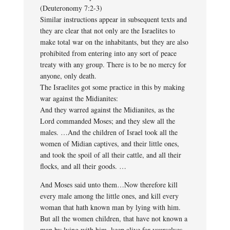
(Deuteronomy 7:2-3)
Similar instructions appear in subsequent texts and
they are clear that not only are the Israelites to
make total war on the inhabitants, but they are also
prohibited from entering into any sort of peace
treaty with any group. There is to be no mercy for
anyone, only death.
The Israelites got some practice in this by making
war against the Midianites:
And they warred against the Midianites, as the
Lord commanded Moses; and they slew all the
males. …And the children of Israel took all the
women of Midian captives, and their little ones,
and took the spoil of all their cattle, and all their
flocks, and all their goods. …
And Moses said unto them…Now therefore kill
every male among the little ones, and kill every
woman that hath known man by lying with him.
But all the women children, that have not known a
man by lying with him, keep alive for yourselves.