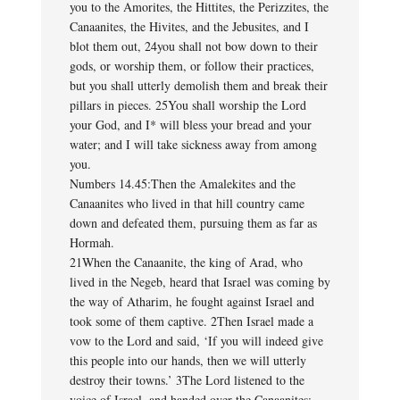
you to the Amorites, the Hittites, the Perizzites, the
Canaanites, the Hivites, and the Jebusites, and I
blot them out, 24you shall not bow down to their
gods, or worship them, or follow their practices,
but you shall utterly demolish them and break their
pillars in pieces. 25You shall worship the Lord
your God, and I* will bless your bread and your
water; and I will take sickness away from among
you.
Numbers 14.45:Then the Amalekites and the
Canaanites who lived in that hill country came
down and defeated them, pursuing them as far as
Hormah.
21When the Canaanite, the king of Arad, who
lived in the Negeb, heard that Israel was coming by
the way of Atharim, he fought against Israel and
took some of them captive. 2Then Israel made a
vow to the Lord and said, ‘If you will indeed give
this people into our hands, then we will utterly
destroy their towns.’ 3The Lord listened to the
voice of Israel, and handed over the Canaanites;