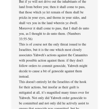
But if ye will not drive out the inhabitants of the
land from before you; then it shall come to pass,
that those which ye let remain of them shall be
pricks in your eyes, and thorns in your sides, and
shall vex you in the land wherein ye dwell.
Moreover it shall come to pass, that I shall do unto
you, as I thought to do unto them. (Numbers
33:55-56)
This is of course not the only threat issued to the
Israelites, but it is the one which most closely
associates Yahweh’s actions against the Canaanites
with possible action against them: if they don’t
follow orders to commit genocide, Yahweh might
decide to cause a bit of genocide against them
instead.
This doesn’t entirely let the Israelites of the hook
for their actions, but insofar as their guilt is
mitigated at all, it’s magnified many times over for
Yahweh. Not only did Yahweh order genocide to
be committed and not only did he actively assist to
ensure that genocide was committed, but he