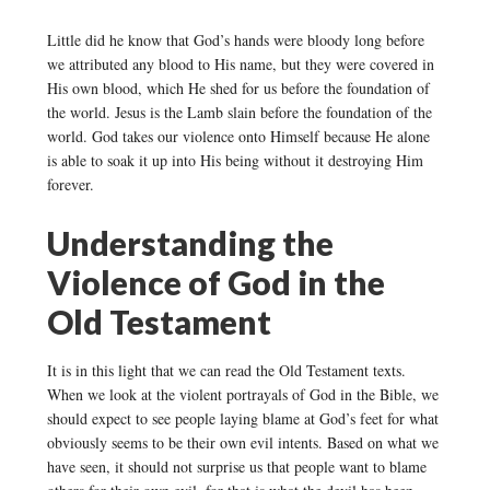
Little did he know that God’s hands were bloody long before
we attributed any blood to His name, but they were covered in
His own blood, which He shed for us before the foundation of
the world. Jesus is the Lamb slain before the foundation of the
world. God takes our violence onto Himself because He alone
is able to soak it up into His being without it destroying Him
forever.
Understanding the
Violence of God in the
Old Testament
It is in this light that we can read the Old Testament texts.
When we look at the violent portrayals of God in the Bible, we
should expect to see people laying blame at God’s feet for what
obviously seems to be their own evil intents. Based on what we
have seen, it should not surprise us that people want to blame