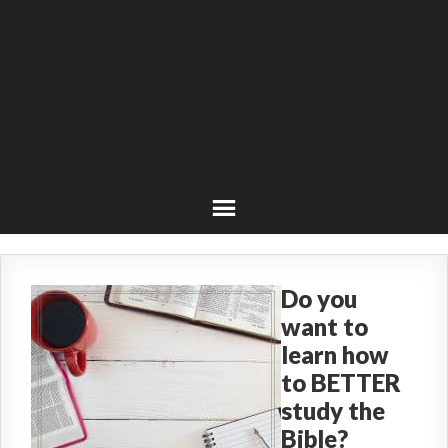
Do you
want to
learn how
to BETTER
study the
Bible?