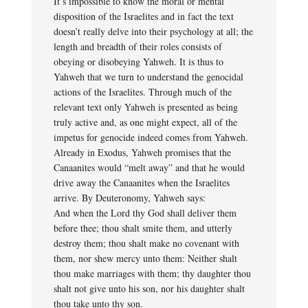
It’s impossible to know the moral or mental
disposition of the Israelites and in fact the text
doesn’t really delve into their psychology at all; the
length and breadth of their roles consists of
obeying or disobeying Yahweh. It is thus to
Yahweh that we turn to understand the genocidal
actions of the Israelites. Through much of the
relevant text only Yahweh is presented as being
truly active and, as one might expect, all of the
impetus for genocide indeed comes from Yahweh.
Already in Exodus, Yahweh promises that the
Canaanites would “melt away” and that he would
drive away the Canaanites when the Israelites
arrive. By Deuteronomy, Yahweh says:
And when the Lord thy God shall deliver them
before thee; thou shalt smite them, and utterly
destroy them; thou shalt make no covenant with
them, nor shew mercy unto them: Neither shalt
thou make marriages with them; thy daughter thou
shalt not give unto his son, nor his daughter shalt
thou take unto thy son.