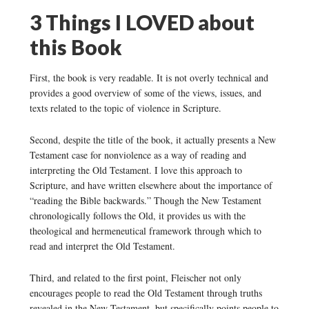
3 Things I LOVED about
this Book
First, the book is very readable. It is not overly technical and
provides a good overview of some of the views, issues, and
texts related to the topic of violence in Scripture.
Second, despite the title of the book, it actually presents a New
Testament case for nonviolence as a way of reading and
interpreting the Old Testament. I love this approach to
Scripture, and have written elsewhere about the importance of
“reading the Bible backwards.” Though the New Testament
chronologically follows the Old, it provides us with the
theological and hermeneutical framework through which to
read and interpret the Old Testament.
Third, and related to the first point, Fleischer not only
encourages people to read the Old Testament through truths
revealed in the New Testament, but specifically points people to