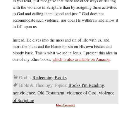
as you read, just recognize that there are other ways of dealing
with the violence in Scripture than by assigning these activities
to God and calling them “good and just.” God does not
accommodate such violence, nor does He withdraw and allow it
to fall upon us.
Instead, He dives into the mess and sin of life with us, and
bears the blunt and the blame for sin on His own beaten and
bloody back. This is what we see in Jesus. I present this idea in
one of my other books,
which is also available on Amazon
.
God is
Redeeming Books
Bible & Theology Topics:
Books I'm Reading
,
nonviolence
,
Old Testament
,
violence of God
,
violence
of Scripture
Advertisement