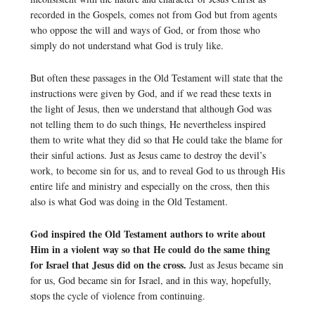
recorded in the Gospels, comes not from God but from agents
who oppose the will and ways of God, or from those who
simply do not understand what God is truly like.
But often these passages in the Old Testament will state that the
instructions were given by God, and if we read these texts in
the light of Jesus, then we understand that although God was
not telling them to do such things, He nevertheless inspired
them to write what they did so that He could take the blame for
their sinful actions. Just as Jesus came to destroy the devil’s
work, to become sin for us, and to reveal God to us through His
entire life and ministry and especially on the cross, then this
also is what God was doing in the Old Testament.
God inspired the Old Testament authors to write about
Him in a violent way so that He could do the same thing
for Israel that Jesus did on the cross.
Just as Jesus became sin
for us, God became sin for Israel, and in this way, hopefully,
stops the cycle of violence from continuing.