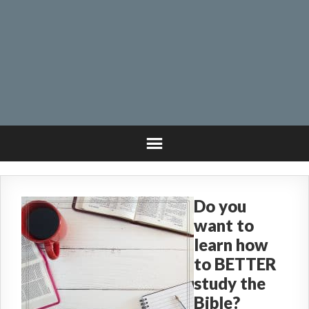
Do you
want to
learn how
to BETTER
study the
Bible?