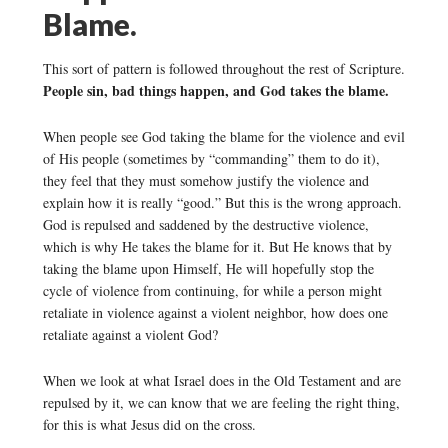
Blame.
This sort of pattern is followed throughout the rest of Scripture.
People sin, bad things happen, and God takes the blame.
When people see God taking the blame for the violence and evil
of His people (sometimes by “commanding” them to do it),
they feel that they must somehow justify the violence and
explain how it is really “good.” But this is the wrong approach.
God is repulsed and saddened by the destructive violence,
which is why He takes the blame for it. But He knows that by
taking the blame upon Himself, He will hopefully stop the
cycle of violence from continuing, for while a person might
retaliate in violence against a violent neighbor, how does one
retaliate against a violent God?
When we look at what Israel does in the Old Testament and are
repulsed by it, we can know that we are feeling the right thing,
for this is what Jesus did on the cross.