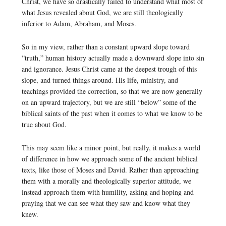
Christ, we have so drastically failed to understand what most of
what Jesus revealed about God, we are still theologically
inferior to Adam, Abraham, and Moses.
So in my view, rather than a constant upward slope toward
“truth,” human history actually made a downward slope into sin
and ignorance. Jesus Christ came at the deepest trough of this
slope, and turned things around. His life, ministry, and
teachings provided the correction, so that we are now generally
on an upward trajectory, but we are still “below” some of the
biblical saints of the past when it comes to what we know to be
true about God.
This may seem like a minor point, but really, it makes a world
of difference in how we approach some of the ancient biblical
texts, like those of Moses and David. Rather than approaching
them with a morally and theologically superior attitude, we
instead approach them with humility, asking and hoping and
praying that we can see what they saw and know what they
knew.