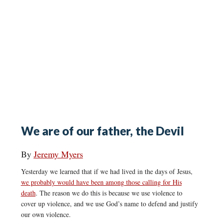
We are of our father, the Devil
By
Jeremy Myers
Yesterday we learned that if we had lived in the days of Jesus,
we probably would have been among those calling for His
death
. The reason we do this is because we use violence to
cover up violence, and we use God’s name to defend and justify
our own violence.