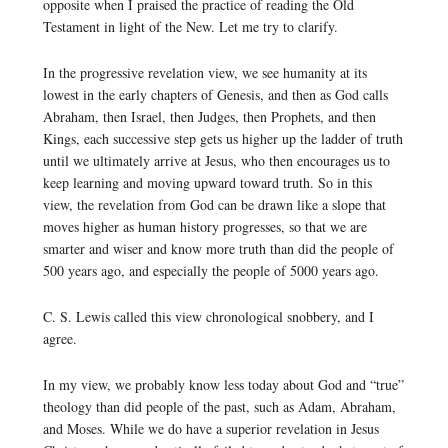
opposite when I praised the practice of reading the Old
Testament in light of the New. Let me try to clarify.
In the progressive revelation view, we see humanity at its
lowest in the early chapters of Genesis, and then as God calls
Abraham, then Israel, then Judges, then Prophets, and then
Kings, each successive step gets us higher up the ladder of truth
until we ultimately arrive at Jesus, who then encourages us to
keep learning and moving upward toward truth. So in this
view, the revelation from God can be drawn like a slope that
moves higher as human history progresses, so that we are
smarter and wiser and know more truth than did the people of
500 years ago, and especially the people of 5000 years ago.
C. S. Lewis called this view chronological snobbery, and I
agree.
In my view, we probably know less today about God and “true”
theology than did people of the past, such as Adam, Abraham,
and Moses. While we do have a superior revelation in Jesus