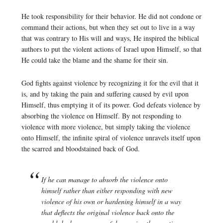
He took responsibility for their behavior. He did not condone or
command their actions, but when they set out to live in a way
that was contrary to His will and ways, He inspired the biblical
authors to put the violent actions of Israel upon Himself, so that
He could take the blame and the shame for their sin.
God fights against violence by recognizing it for the evil that it
is, and by taking the pain and suffering caused by evil upon
Himself, thus emptying it of its power. God defeats violence by
absorbing the violence on Himself. By not responding to
violence with more violence, but simply taking the violence
onto Himself, the infinite spiral of violence unravels itself upon
the scarred and bloodstained back of God.
If he can manage to absorb the violence onto
himself rather than either responding with new
violence of his own or hardening himself in a way
that deflects the original violence back onto the