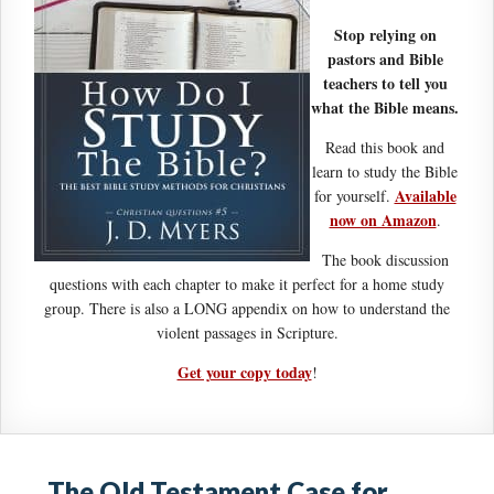
Stop relying on
pastors and Bible
teachers to tell you
what the Bible means.
Read this book and
learn to study the Bible
Available
for yourself.
now on Amazon
.
The book discussion
questions with each chapter to make it perfect for a home study
group. There is also a LONG appendix on how to understand the
violent passages in Scripture.
Get your copy today
!
The Old Testament Case for