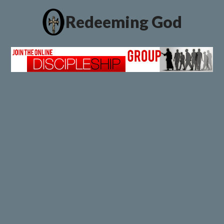
Redeeming God