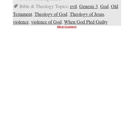
Bible & Theology Topics:
evil
,
Genesis 3
,
God
,
Old
Testament
,
Theology of God
,
Theology of Jesus
,
violence
,
violence of God
,
When God Pled Guilty
Advertisement