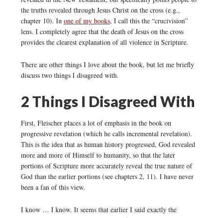
the truths revealed through Jesus Christ on the cross (e.g.,
chapter 10). In
one of my books
, I call this the “crucivision”
lens. I completely agree that the death of Jesus on the cross
provides the clearest explanation of all violence in Scripture.
There are other things I love about the book, but let me briefly
discuss two things I disagreed with.
2 Things I Disagreed With
First, Fleischer places a lot of emphasis in the book on
progressive revelation (which he calls incremental revelation).
This is the idea that as human history progressed, God revealed
more and more of Himself to humanity, so that the later
portions of Scripture more accurately reveal the true nature of
God than the earlier portions (see chapters 2, 11). I have never
been a fan of this view.
I know … I know. It seems that earlier I said exactly the