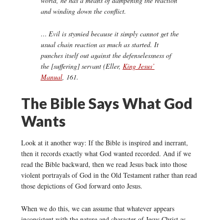
world, he has a means of dampening the reaction
and winding down the conflict.
… Evil is stymied because it simply cannot get the
usual chain reaction as much as started. It
punches itself out against the defenselessness of
the [suffering] servant (Eller,
King Jesus’
Manual
,
161.
The Bible Says What God
Wants
Look at it another way: If the Bible is inspired and inerrant,
then it records exactly what God wanted recorded. And if we
read the Bible backward, then we read Jesus back into those
violent portrayals of God in the Old Testament rather than read
those depictions of God forward onto Jesus.
When we do this, we can assume that whatever appears
inconsistent with the nature and character of Jesus Christ as