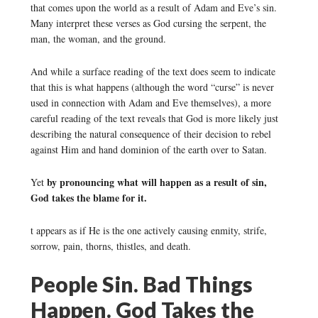
that comes upon the world as a result of Adam and Eve’s sin.
Many interpret these verses as God cursing the serpent, the
man, the woman, and the ground.
And while a surface reading of the text does seem to indicate
that this is what happens (although the word “curse” is never
used in connection with Adam and Eve themselves), a more
careful reading of the text reveals that God is more likely just
describing the natural consequence of their decision to rebel
against Him and hand dominion of the earth over to Satan.
by pronouncing what will happen as a result of sin,
Yet
God takes the blame for it.
t appears as if He is the one actively causing enmity, strife,
sorrow, pain, thorns, thistles, and death.
People Sin. Bad Things
Happen. God Takes the