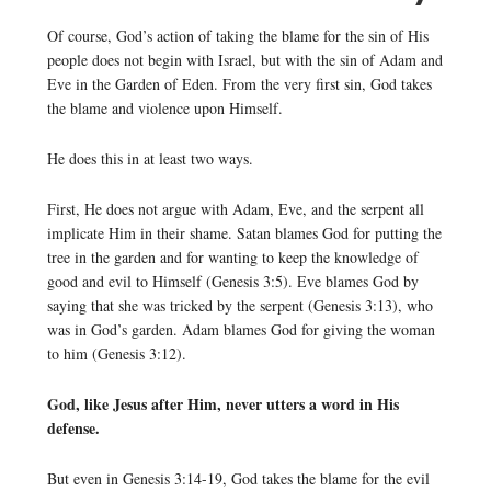
Of course, God’s action of taking the blame for the sin of His
people does not begin with Israel, but with the sin of Adam and
Eve in the Garden of Eden. From the very first sin, God takes
the blame and violence upon Himself.
He does this in at least two ways.
First, He does not argue with Adam, Eve, and the serpent all
implicate Him in their shame. Satan blames God for putting the
tree in the garden and for wanting to keep the knowledge of
good and evil to Himself (Genesis 3:5). Eve blames God by
saying that she was tricked by the serpent (Genesis 3:13), who
was in God’s garden. Adam blames God for giving the woman
to him (Genesis 3:12).
God, like Jesus after Him, never utters a word in His
defense.
But even in Genesis 3:14-19, God takes the blame for the evil