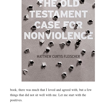
book, there was much that I loved and agreed with, but a few
things that did not sit well with me. Let me start with the
positives.