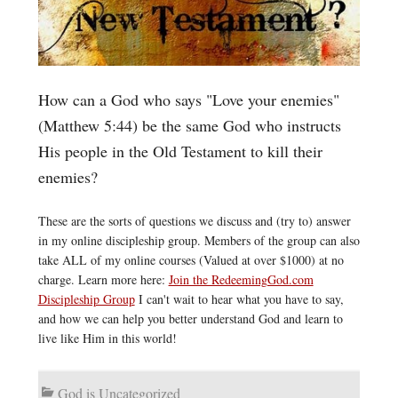
How can a God who says "Love your enemies"
(Matthew 5:44) be the same God who instructs
His people in the Old Testament to kill their
enemies?
These are the sorts of questions we discuss and (try to) answer
in my online discipleship group. Members of the group can also
take ALL of my online courses (Valued at over $1000) at no
charge. Learn more here:
Join the RedeemingGod.com
Discipleship Group
I can't wait to hear what you have to say,
and how we can help you better understand God and learn to
live like Him in this world!
God is Uncategorized