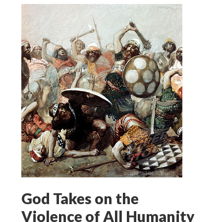
God Takes on the
Violence of All Humanity