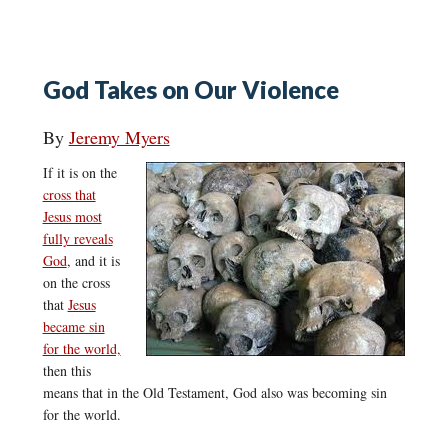
God Takes on Our Violence
By
Jeremy Myers
If it is on the
cross that
Jesus most
fully reveals
God
, and it is
on the cross
that
Jesus
became sin
for the world,
then this
means that in the Old Testament, God also was becoming sin
for the world.