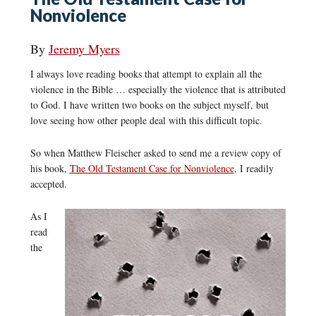
Nonviolence
By
Jeremy Myers
I always love reading books that attempt to explain all the
violence in the Bible … especially the violence that is attributed
to God. I have written two books on the subject myself, but
love seeing how other people deal with this difficult topic.
So when Matthew Fleischer asked to send me a review copy of
his book,
The Old Testament Case for Nonviolence
, I readily
accepted.
As I
read
the