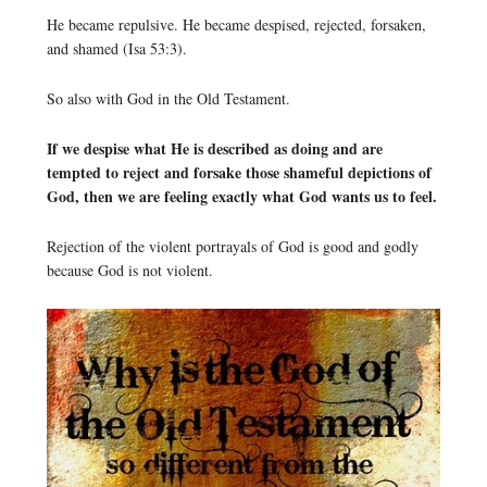
He became repulsive. He became despised, rejected, forsaken,
and shamed (Isa 53:3).
So also with God in the Old Testament.
If we despise what He is described as doing and are
tempted to reject and forsake those shameful depictions of
God, then we are feeling exactly what God wants us to feel.
Rejection of the violent portrayals of God is good and godly
because God is not violent.