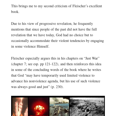
This brings me to my second criticism of Fleischer’s excellent
book.
Due to his view of progressive revelation, he frequently
mentions that since people of the past did not have the full
revelation that we have today, God had no choice but to
occasionally accommodate their violent tendencies by engaging
in some violence Himself.
Fleischer especially argues this in his chapters on “Just War”
(chapter 7; see esp. pp 121-122), and then reinforces this idea
in some of the concluding words of the book where he writes
that God “may have temporarily used limited violence to
advance his nonviolence agenda, but his use of such violence
was always good and just” (p. 230).