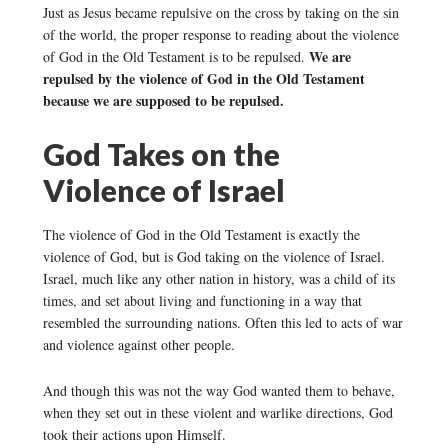
Just as Jesus became repulsive on the cross by taking on the sin
of the world, the proper response to reading about the violence
We are
of God in the Old Testament is to be repulsed.
repulsed by the violence of God in the Old Testament
because we are supposed to be repulsed.
God Takes on the
Violence of Israel
The violence of God in the Old Testament is exactly the
violence of God, but is God taking on the violence of Israel.
Israel, much like any other nation in history, was a child of its
times, and set about living and functioning in a way that
resembled the surrounding nations. Often this led to acts of war
and violence against other people.
And though this was not the way God wanted them to behave,
when they set out in these violent and warlike directions, God
took their actions upon Himself.