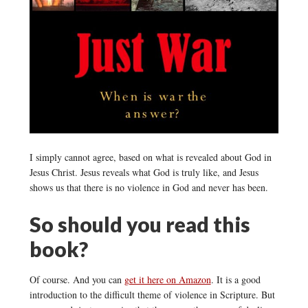
I simply cannot agree, based on what is revealed about God in
Jesus Christ. Jesus reveals what God is truly like, and Jesus
shows us that there is no violence in God and never has been.
So should you read this
book?
Of course. And you can
get it here on Amazon
. It is a good
introduction to the difficult theme of violence in Scripture. But