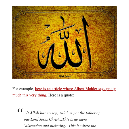
For example,
here is an article where Albert Mohler says pretty
much this very thing
. Here is a quote:
“If Allah has no son, Allah is not the father of
our Lord Jesus Christ…This is no mere
‘discussion and bickering.’ This is where the