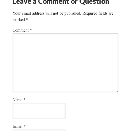
Leave a Comment or Question
Your email address will not be published.
Required fields are
marked
*
Comment
*
Name
*
Email
*