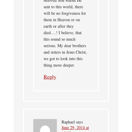
beloved Son whom He
sent to this world, there
will be no forgiveness for
them in Heaven or on
earth or after they
died….! I believe, that
this sound so much
serious. My dear brothers
and sisters in Jesus Christ,
we got to look into this
thing more deeper.
Reply
Raphael
says
June 29, 2014 at