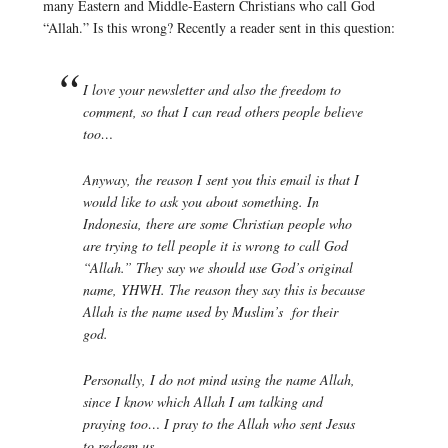
many Eastern and Middle-Eastern Christians who call God
“Allah.” Is this wrong? Recently a reader sent in this question:
I love your newsletter and also the freedom to
comment, so that I can read others people believe
too…
Anyway, the reason I sent you this email is that I
would like to ask you about something. In
Indonesia, there are some Christian people who
are trying to tell people it is wrong to call God
“Allah.” They say we should use God’s original
name, YHWH. The reason they say this is because
Allah is the name used by Muslim’s for their
god.
Personally, I do not mind using the name Allah,
since I know which Allah I am talking and
praying too… I pray to the Allah who sent Jesus
to redeem us…