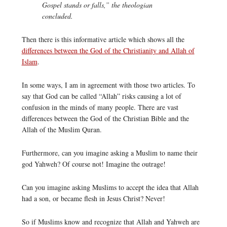
Gospel stands or falls,” the theologian
concluded.
Then there is this informative article which shows all the
differences between the God of the Christianity and Allah of
Islam
.
In some ways, I am in agreement with those two articles. To
say that God can be called “Allah” risks causing a lot of
confusion in the minds of many people. There are vast
differences between the God of the Christian Bible and the
Allah of the Muslim Quran.
Furthermore, can you imagine asking a Muslim to name their
god Yahweh? Of course not! Imagine the outrage!
Can you imagine asking Muslims to accept the idea that Allah
had a son, or became flesh in Jesus Christ? Never!
So if Muslims know and recognize that Allah and Yahweh are