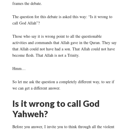
frames the debate.
The question for this debate is asked this way: “Is it wrong to
call God Allah”?
Those who say it is wrong point to all the questionable
activities and commands that Allah gave in the Quran. They say
that Allah could not have had a son. That Allah could not have
become flesh. That Allah is not a Trinity.
Hmm…
So let me ask the question a completely different way, to see if
we can get a different answer.
Is it wrong to call God
Yahweh?
Before you answer, I invite you to think through all the violent