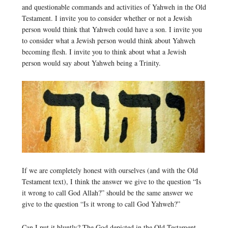
and questionable commands and activities of Yahweh in the Old
Testament. I invite you to consider whether or not a Jewish
person would think that Yahweh could have a son. I invite you
to consider what a Jewish person would think about Yahweh
becoming flesh. I invite you to think about what a Jewish
person would say about Yahweh being a Trinity.
If we are completely honest with ourselves (and with the Old
Testament text), I think the answer we give to the question “Is
it wrong to call God Allah?” should be the same answer we
give to the question “Is it wrong to call God Yahweh?”
Can I put it bluntly? The God depicted in the Old Testament