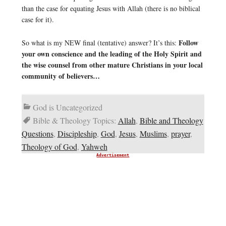
than the case for equating Jesus with Allah (there is no biblical
case for it).
Follow
So what is my NEW final (tentative) answer? It’s this:
your own conscience and the leading of the Holy Spirit and
the wise counsel from other mature Christians in your local
community of believers…
God is Uncategorized
Bible & Theology Topics:
Allah
,
Bible and Theology
Questions
,
Discipleship
,
God
,
Jesus
,
Muslims
,
prayer
,
Theology of God
,
Yahweh
Advertisement