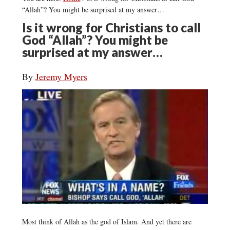
“Allah”? You might be surprised at my answer…
Is it wrong for Christians to call
God “Allah”? You might be
surprised at my answer…
By
Jeremy Myers
Most think of Allah as the god of Islam. And yet there are