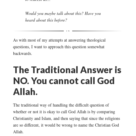
Would you maybe talk about this? Have you
heard about this before?
As with most of my attempts at answering theological
questions, I want to approach this question somewhat
backwards.
The Traditional Answer is
NO. You cannot call God
Allah.
The traditional way of handling the difficult question of
whether or not it is okay to call God Allah is by comparing
Christianity and Islam, and then saying that since the religions
are so different, it would be wrong to name the Christian God
Allah.