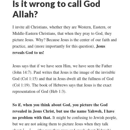
Is it wrong to call God
Allah?
I invite all Christians, whether they are Western, Eastern, or
Middle-Eastern Christians, that when they pray to God, they
picture Jesus. Why? Because Jesus is the center of our faith and
Jesus
practice, and (more importantly for this question),
reveals God to us!
Jesus says that if we have seen Him, we have seen the Father
(John 14:7). Paul writes that Jesus is the image of the invisible
God (Col 1:15) and that in Jesus dwelt all the fullness of God
(Col 1:19). The book of Hebrews says that Jesus is the exact
representation of God (Heb 1:3).
So if, when you think about God, you picture the God
revealed in Jesus Christ, but use the name Yahweh, I have
no problem with that.
It might be confusing to Jewish people,
but we are not asking them to picture Jesus when they talk