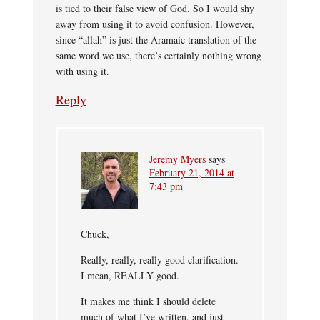
is tied to their false view of God. So I would shy
away from using it to avoid confusion. However,
since “allah” is just the Aramaic translation of the
same word we use, there’s certainly nothing wrong
with using it.
Reply
Jeremy Myers
says
February 21, 2014 at
7:43 pm
Chuck,
Really, really, really good clarification.
I mean, REALLY good.
It makes me think I should delete
much of what I’ve written, and just