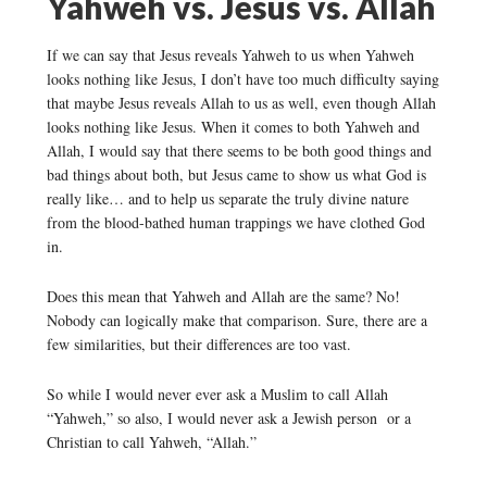
Yahweh vs. Jesus vs. Allah
If we can say that Jesus reveals Yahweh to us when Yahweh
looks nothing like Jesus, I don’t have too much difficulty saying
that maybe Jesus reveals Allah to us as well, even though Allah
looks nothing like Jesus. When it comes to both Yahweh and
Allah, I would say that there seems to be both good things and
bad things about both, but Jesus came to show us what God is
really like… and to help us separate the truly divine nature
from the blood-bathed human trappings we have clothed God
in.
Does this mean that Yahweh and Allah are the same? No!
Nobody can logically make that comparison. Sure, there are a
few similarities, but their differences are too vast.
So while I would never ever ask a Muslim to call Allah
“Yahweh,” so also, I would never ask a Jewish person or a
Christian to call Yahweh, “Allah.”