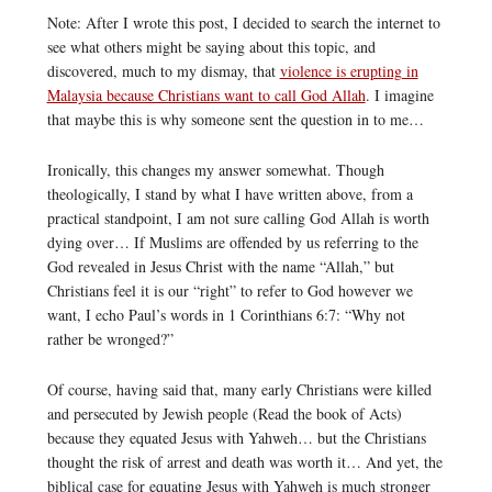
Note: After I wrote this post, I decided to search the internet to
see what others might be saying about this topic, and
discovered, much to my dismay, that
violence is erupting in
Malaysia because Christians want to call God Allah
. I imagine
that maybe this is why someone sent the question in to me…
Ironically, this changes my answer somewhat. Though
theologically, I stand by what I have written above, from a
practical standpoint, I am not sure calling God Allah is worth
dying over… If Muslims are offended by us referring to the
God revealed in Jesus Christ with the name “Allah,” but
Christians feel it is our “right” to refer to God however we
want, I echo Paul’s words in 1 Corinthians 6:7: “Why not
rather be wronged?”
Of course, having said that, many early Christians were killed
and persecuted by Jewish people (Read the book of Acts)
because they equated Jesus with Yahweh… but the Christians
thought the risk of arrest and death was worth it… And yet, the
biblical case for equating Jesus with Yahweh is much stronger