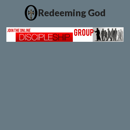
Redeeming God