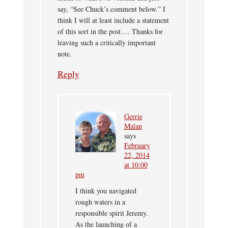
say, “See Chuck’s comment below.” I
think I will at least include a statement
of this sort in the post…. Thanks for
leaving such a critically important
note.
Reply
Gerrie
Malan
says
February
22, 2014
at 10:00
pm
I think you navigated
rough waters in a
responsible spirit Jeremy.
As the launching of a