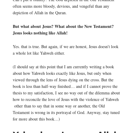
often seems more bloody, devious, and vengeful than any
depiction of Allah in the Quran.
But what about Jesus? What about the New Testament?
Jesus looks nothing like Allah!
Yes. that is true. But again, if we are honest, Jesus doesn’t look
a whole lot like Yahweh either.
(I should say at this point that I am currently writing a book
about how Yahweh looks exactly like Jesus, but only when
viewed through the lens of Jesus dying on the cross. But the
book is less than half-way finished… and if I cannot prove the
thesis to my satisfaction, I see no way out of the dilemma about
how to reconcile the love of Jesus with the violence of Yahweh
other than to say that in some way or another, the Old
Testament is wrong in its portrayal of God. Anyway, stay tuned
for more about this book…)