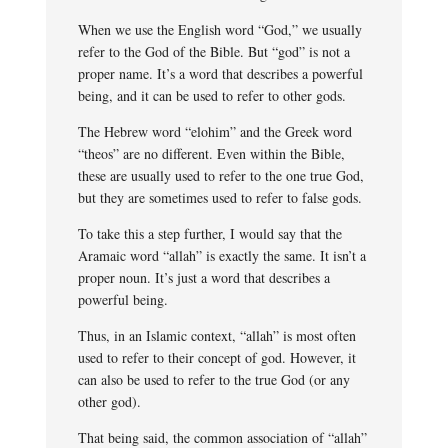
When we use the English word “God,” we usually
refer to the God of the Bible. But “god” is not a
proper name. It’s a word that describes a powerful
being, and it can be used to refer to other gods.
The Hebrew word “elohim” and the Greek word
“theos” are no different. Even within the Bible,
these are usually used to refer to the one true God,
but they are sometimes used to refer to false gods.
To take this a step further, I would say that the
Aramaic word “allah” is exactly the same. It isn’t a
proper noun. It’s just a word that describes a
powerful being.
Thus, in an Islamic context, “allah” is most often
used to refer to their concept of god. However, it
can also be used to refer to the true God (or any
other god).
That being said, the common association of “allah”