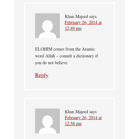
Khan Majeed
says
February 26, 2014 at
12:49 pm
ELOHIM comes from the Aramic
word Allah – consult a dictionary if
you do not believe
Reply
Khan Majeed
says
February 26, 2014 at
12:58 pm