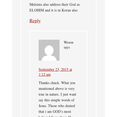
Mulsims also address their God as
ELOHIM and it is in Koran also
Reply
Weson
says
September 23, 2015 at
1:12 am
Thanks chuck. What you
mentioned above is very
true in nature. I just want
say this simple words of
Jesus. Those who denied
that i am GOD’s most