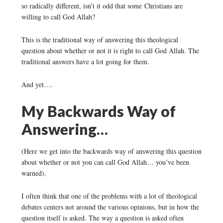
so radically different, isn’t it odd that some Christians are
willing to call God Allah?
This is the traditional way of answering this theological
question about whether or not it is right to call God Allah. The
traditional answers have a lot going for them.
And yet….
My Backwards Way of
Answering…
(Here we get into the backwards way of answering this question
about whether or not you can call God Allah… you’ve been
warned).
I often think that one of the problems with a lot of theological
debates centers not around the various opinions, but in how the
question itself is asked. The way a question is asked often