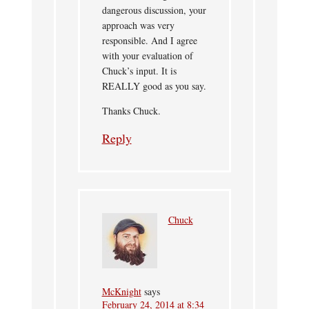
dangerous discussion, your
approach was very
responsible. And I agree
with your evaluation of
Chuck’s input. It is
REALLY good as you say.
Thanks Chuck.
Reply
Chuck
McKnight
says
February 24, 2014 at 8:34