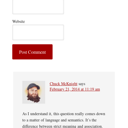
Website
Chuck McKnight
says
February 21, 2014 at 11:19 am
As I understand it, this question really comes down
to a matter of language and semantics. It’s the
difference between strict meaning and association.