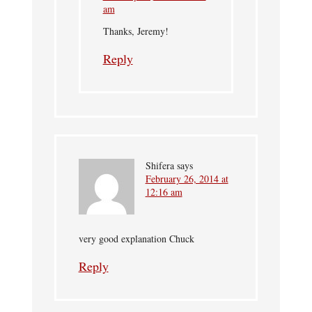
am
Thanks, Jeremy!
Reply
Shifera
says
February 26, 2014 at
12:16 am
very good explanation Chuck
Reply