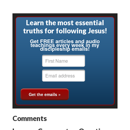
Learn the most essential
truths for following Jesus!
Get FREE articles and audio
teachings every week in my
discipleship emails!
Comments