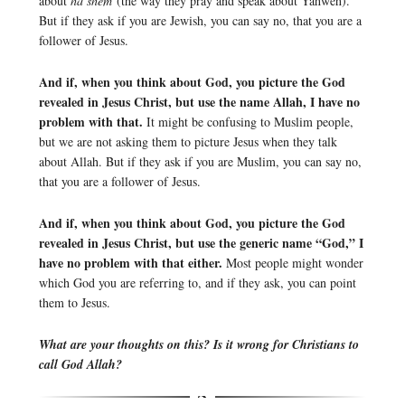
about
ha shem
(the way they pray and speak about Yahweh).
But if they ask if you are Jewish, you can say no, that you are a
follower of Jesus.
And if, when you think about God, you picture the God
revealed in Jesus Christ, but use the name Allah, I have no
problem with that.
It might be confusing to Muslim people,
but we are not asking them to picture Jesus when they talk
about Allah. But if they ask if you are Muslim, you can say no,
that you are a follower of Jesus.
And if, when you think about God, you picture the God
revealed in Jesus Christ, but use the generic name “God,” I
have no problem with that either.
Most people might wonder
which God you are referring to, and if they ask, you can point
them to Jesus.
What are your thoughts on this? Is it wrong for Christians to
call God Allah?