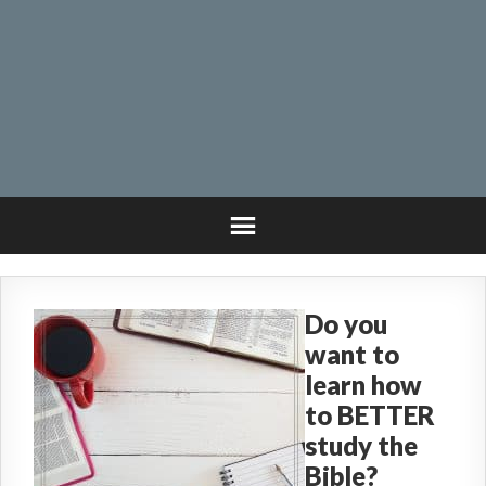
Do you
want to
learn how
to BETTER
study the
Bible?