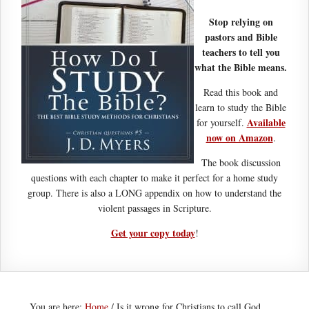
Stop relying on
pastors and Bible
teachers to tell you
what the Bible means.
Read this book and
learn to study the Bible
Available
for yourself.
now on Amazon
.
The book discussion
questions with each chapter to make it perfect for a home study
group. There is also a LONG appendix on how to understand the
violent passages in Scripture.
Get your copy today
!
You are here:
Home
/
Is it wrong for Christians to call God