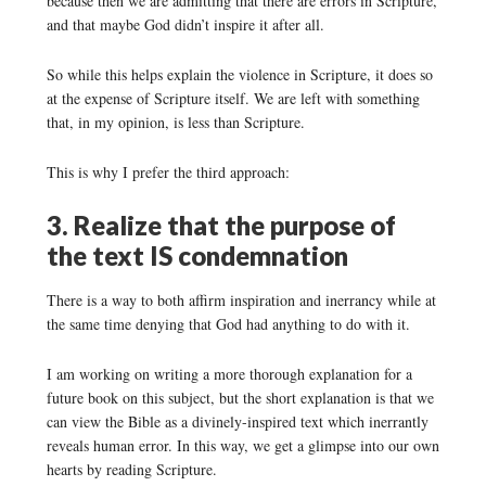
because then we are admitting that there are errors in Scripture,
and that maybe God didn’t inspire it after all.
So while this helps explain the violence in Scripture, it does so
at the expense of Scripture itself. We are left with something
that, in my opinion, is less than Scripture.
This is why I prefer the third approach:
3. Realize that the purpose of
the text IS condemnation
There is a way to both affirm inspiration and inerrancy while at
the same time denying that God had anything to do with it.
I am working on writing a more thorough explanation for a
future book on this subject, but the short explanation is that we
can view the Bible as a divinely-inspired text which inerrantly
reveals human error. In this way, we get a glimpse into our own
hearts by reading Scripture.