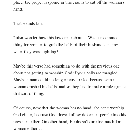
place, the proper response in this case is to cut off the woman’s
hand.
That sounds fair.
I also wonder how this law came about… Was it a common
thing for women to grab the balls of their husband’s enemy
when they were fighting?
Maybe this verse had something to do with the previous one
about not getting to worship God if your balls are mangled.
Maybe a man could no longer pray to God because some
woman crushed his balls, and so they had to make a rule against
that sort of thing.
Of course, now that the woman has no hand, she can’t worship
God either, because God doesn’t allow deformed people into his
presence either. On other hand, He doesn’t care too much for
women either…