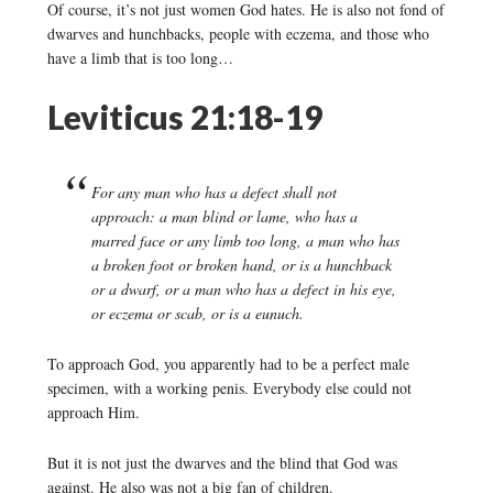
Of course, it’s not just women God hates. He is also not fond of
dwarves and hunchbacks, people with eczema, and those who
have a limb that is too long…
Leviticus 21:18-19
For any man who has a defect shall not
approach: a man blind or lame, who has a
marred face or any limb too long, a man who has
a broken foot or broken hand, or is a hunchback
or a dwarf, or a man who has a defect in his eye,
or eczema or scab, or is a eunuch.
To approach God, you apparently had to be a perfect male
specimen, with a working penis. Everybody else could not
approach Him.
But it is not just the dwarves and the blind that God was
against. He also was not a big fan of children.