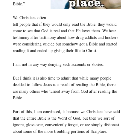
Bible.”
We Christians often
tell people that if they would only read the Bible, they would
come to see that God is real and that He loves them. We hear
testimony after testimony about how drug addicts and hookers
were considering suicide but somehow got a Bible and started
reading it and ended up giving their life to Christ.
I am not in any way denying such accounts or stories.
But I think it is also time to admit that while many people
decided to follow Jesus as a result of reading the Bible, there
are many others who turned away from God after reading the
Bible.
Part of this, I am convinced, is because we Christians have said
that the entire Bible is the Word of God, but then we sort of
ignore, gloss over, conveniently forget, or are simply dishonest
about some of the more troubling portions of Scripture.