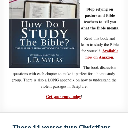
Stop relying on
pastors and Bible
teachers to tell you
what the Bible means.
Read this book and
learn to study the Bible
Available
for yourself.
now on Amazon
.
The book discussion
questions with each chapter to make it perfect for a home study
group. There is also a LONG appendix on how to understand the
violent passages in Scripture.
Get your copy today
!
These 11 verses turn Christians