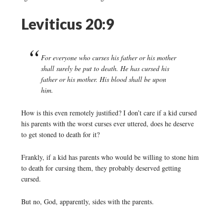
Leviticus 20:9
For everyone who curses his father or his mother
shall surely be put to death. He has cursed his
father or his mother. His blood shall be upon
him.
How is this even remotely justified? I don’t care if a kid cursed
his parents with the worst curses ever uttered, does he deserve
to get stoned to death for it?
Frankly, if a kid has parents who would be willing to stone him
to death for cursing them, they probably deserved getting
cursed.
But no, God, apparently, sides with the parents.