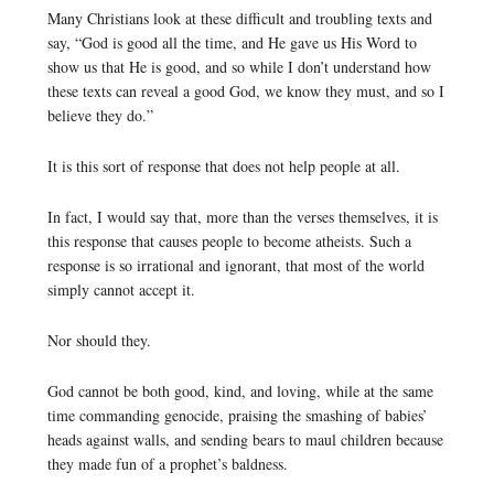
Many Christians look at these difficult and troubling texts and
say, “God is good all the time, and He gave us His Word to
show us that He is good, and so while I don’t understand how
these texts can reveal a good God, we know they must, and so I
believe they do.”
It is this sort of response that does not help people at all.
In fact, I would say that, more than the verses themselves, it is
this response that causes people to become atheists. Such a
response is so irrational and ignorant, that most of the world
simply cannot accept it.
Nor should they.
God cannot be both good, kind, and loving, while at the same
time commanding genocide, praising the smashing of babies’
heads against walls, and sending bears to maul children because
they made fun of a prophet’s baldness.