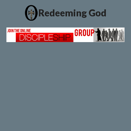
Redeeming God