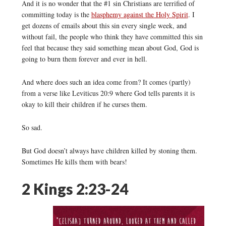
And it is no wonder that the #1 sin Christians are terrified of
committing today is the
blasphemy against the Holy Spirit
. I
get dozens of emails about this sin every single week, and
without fail, the people who think they have committed this sin
feel that because they said something mean about God, God is
going to burn them forever and ever in hell.
And where does such an idea come from? It comes (partly)
from a verse like Leviticus 20:9 where God tells parents it is
okay to kill their children if he curses them.
So sad.
But God doesn’t always have children killed by stoning them.
Sometimes He kills them with bears!
2 Kings 2:23-24