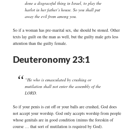
done a disgraceful thing in Israel, to play the
harlot in her father’s house. So you shall put
away the evil from among you.
So if a woman has pre-marital sex, she should be stoned. Other
texts lay guilt on the man as well, but the guilty male gets less
attention than the guilty female.
Deuteronomy 23:1
“He who is emasculated by crushing or
mutilation shall not enter the assembly of the
LORD.
So if your penis is cut off or your balls are crushed, God does
not accept your worship. God only accepts worship from people
whose genitals are in good condition (minus the foreskin of
course … that sort of mutilation is required by God).