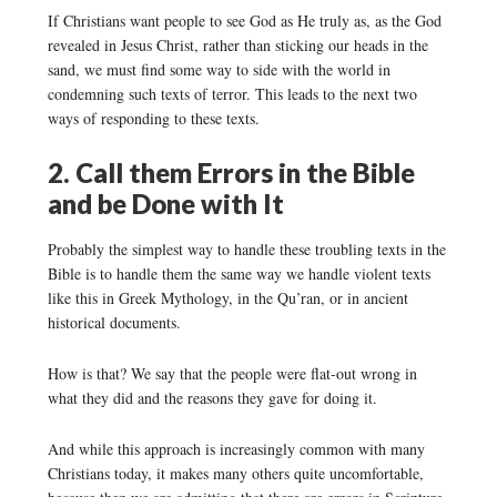
If Christians want people to see God as He truly as, as the God
revealed in Jesus Christ, rather than sticking our heads in the
sand, we must find some way to side with the world in
condemning such texts of terror. This leads to the next two
ways of responding to these texts.
2. Call them Errors in the Bible
and be Done with It
Probably the simplest way to handle these troubling texts in the
Bible is to handle them the same way we handle violent texts
like this in Greek Mythology, in the Qu’ran, or in ancient
historical documents.
How is that? We say that the people were flat-out wrong in
what they did and the reasons they gave for doing it.
And while this approach is increasingly common with many
Christians today, it makes many others quite uncomfortable,