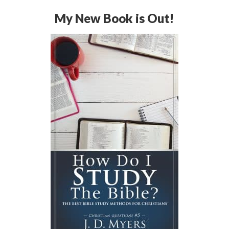
My New Book is Out!