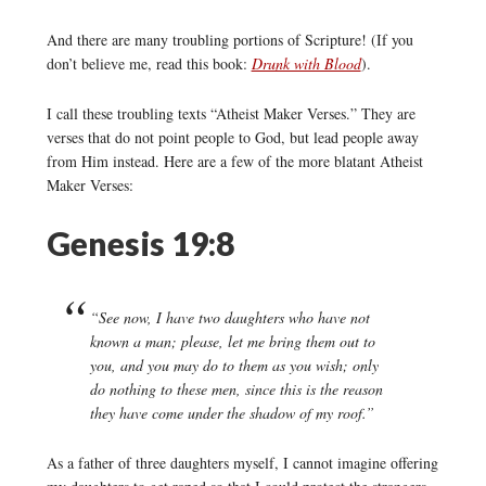
And there are many troubling portions of Scripture! (If you
don’t believe me, read this book:
Drunk with Blood
).
I call these troubling texts “Atheist Maker Verses.” They are
verses that do not point people to God, but lead people away
from Him instead. Here are a few of the more blatant Atheist
Maker Verses:
Genesis 19:8
“See now, I have two daughters who have not
known a man; please, let me bring them out to
you, and you may do to them as you wish; only
do nothing to these men, since this is the reason
they have come under the shadow of my roof.”
As a father of three daughters myself, I cannot imagine offering