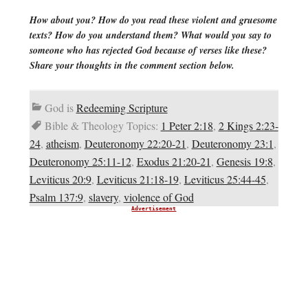
How about you? How do you read these violent and gruesome
texts? How do you understand them? What would you say to
someone who has rejected God because of verses like these?
Share your thoughts in the comment section below.
God is
Redeeming Scripture
Bible & Theology Topics:
1 Peter 2:18
,
2 Kings 2:23-
24
,
atheism
,
Deuteronomy 22:20-21
,
Deuteronomy 23:1
,
Deuteronomy 25:11-12
,
Exodus 21:20-21
,
Genesis 19:8
,
Leviticus 20:9
,
Leviticus 21:18-19
,
Leviticus 25:44-45
,
Psalm 137:9
,
slavery
,
violence of God
Advertisement