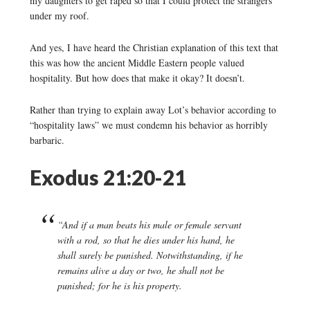
my daughters to get raped so that I could protect the strangers
under my roof.
And yes, I have heard the Christian explanation of this text that
this was how the ancient Middle Eastern people valued
hospitality. But how does that make it okay? It doesn’t.
Rather than trying to explain away Lot’s behavior according to
“hospitality laws” we must condemn his behavior as horribly
barbaric.
Exodus 21:20-21
“And if a man beats his male or female servant
with a rod, so that he dies under his hand, he
shall surely be punished. Notwithstanding, if he
remains alive a day or two, he shall not be
punished; for he is his property.