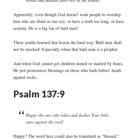
woods and mauled forty-two of the youths.
Apparently, even though God doesn’t want people to worship
him who are blind in one eye, or have a limb too long, or have
eczema, He is a big fan of bald men!
These youths learned that lesson the hard way. Bald men shall
not be mocked! Especially when that bald man is a prophet.
And when God cannot get children stoned or mauled by bears,
He just pronounces blessings on those who bash babies’ heads
against rocks.
Psalm 137:9
Happy the one who takes and dashes Your little
ones against the rock!
Happy? The word here could also be translated as “blessed.”