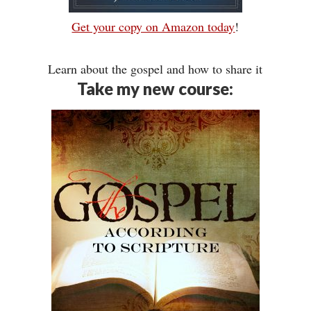
Get your copy on Amazon today
!
Learn about the gospel and how to share it
Take my new course: