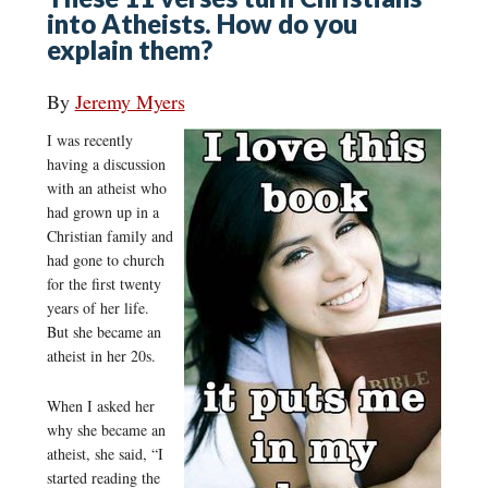
into Atheists. How do you
explain them?
By
Jeremy Myers
I was recently
having a discussion
with an atheist who
had grown up in a
Christian family and
had gone to church
for the first twenty
years of her life.
But she became an
atheist in her 20s.
When I asked her
why she became an
atheist, she said, “I
started reading the