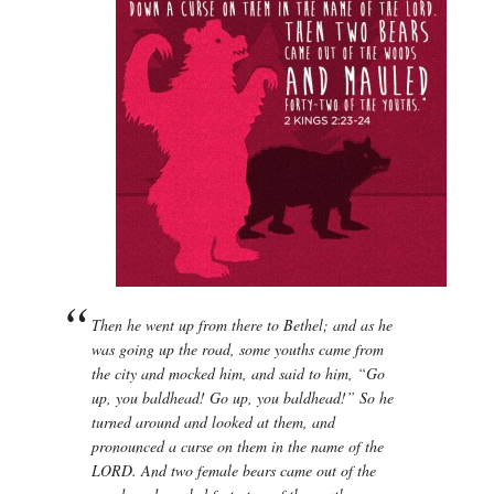
Then he went up from there to Bethel; and as he
was going up the road, some youths came from
the city and mocked him, and said to him, “Go
up, you baldhead! Go up, you baldhead!” So he
turned around and looked at them, and
pronounced a curse on them in the name of the
LORD. And two female bears came out of the