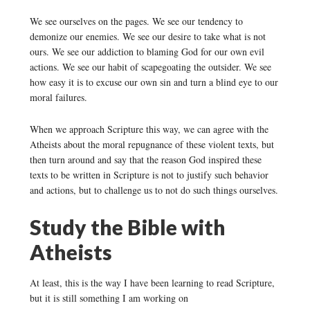
We see ourselves on the pages. We see our tendency to
demonize our enemies. We see our desire to take what is not
ours. We see our addiction to blaming God for our own evil
actions. We see our habit of scapegoating the outsider. We see
how easy it is to excuse our own sin and turn a blind eye to our
moral failures.
When we approach Scripture this way, we can agree with the
Atheists about the moral repugnance of these violent texts, but
then turn around and say that the reason God inspired these
texts to be written in Scripture is not to justify such behavior
and actions, but to challenge us to not do such things ourselves.
Study the Bible with
Atheists
At least, this is the way I have been learning to read Scripture,
but it is still something I am working on