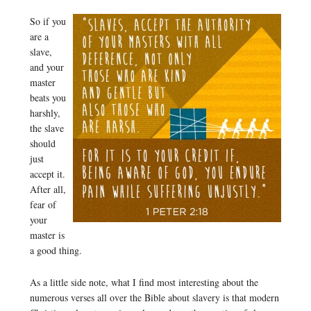
So if you
are a
slave,
and your
master
beats you
harshly,
the slave
should
just
accept it.
After all,
fear of
your
master is
a good thing.
As a little side note, what I find most interesting about the
numerous verses all over the Bible about slavery is that modern