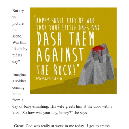
But try
to
picture
the
scene.
Was this
like baby
piñata
day?
Imagine
a soldier
coming
home
from a
day of baby-smashing. His wife greets him at the door with a
kiss. “So how was your day, honey?” she says.
“Great! God was really at work in me today! I got to smash