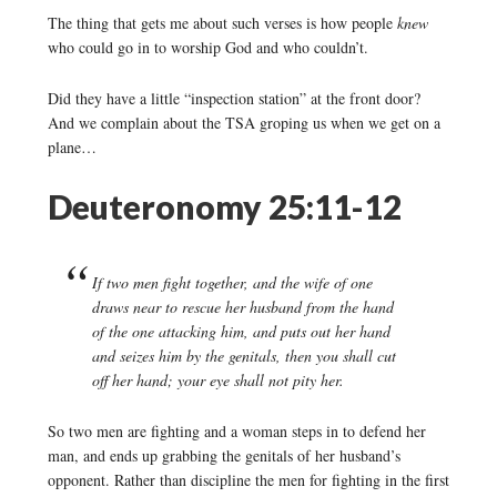
The thing that gets me about such verses is how people
knew
who could go in to worship God and who couldn’t.
Did they have a little “inspection station” at the front door?
And we complain about the TSA groping us when we get on a
plane…
Deuteronomy 25:11-12
If two men fight together, and the wife of one
draws near to rescue her husband from the hand
of the one attacking him, and puts out her hand
and seizes him by the genitals, then you shall cut
off her hand; your eye shall not pity her.
So two men are fighting and a woman steps in to defend her
man, and ends up grabbing the genitals of her husband’s
opponent. Rather than discipline the men for fighting in the first