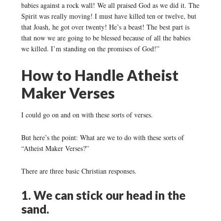
babies against a rock wall! We all praised God as we did it. The
Spirit was really moving! I must have killed ten or twelve, but
that Joash, he got over twenty! He’s a beast! The best part is
that now we are going to be blessed because of all the babies
we killed. I’m standing on the promises of God!”
How to Handle Atheist
Maker Verses
I could go on and on with these sorts of verses.
But here’s the point: What are we to do with these sorts of
“Atheist Maker Verses?”
There are three basic Christian responses.
1. We can stick our head in the
sand.