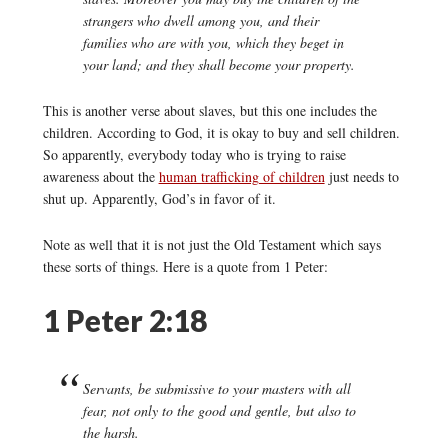
strangers who dwell among you, and their
families who are with you, which they beget in
your land; and they shall become your property.
This is another verse about slaves, but this one includes the
children. According to God, it is okay to buy and sell children.
So apparently, everybody today who is trying to raise
awareness about the
human trafficking of children
just needs to
shut up. Apparently, God’s in favor of it.
Note as well that it is not just the Old Testament which says
these sorts of things. Here is a quote from 1 Peter:
1 Peter 2:18
Servants, be submissive to your masters with all
fear, not only to the good and gentle, but also to
the harsh.