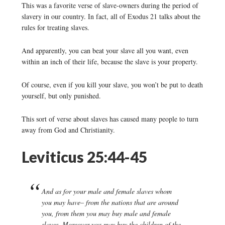
This was a favorite verse of slave-owners during the period of
slavery in our country. In fact, all of Exodus 21 talks about the
rules for treating slaves.
And apparently, you can beat your slave all you want, even
within an inch of their life, because the slave is your property.
Of course, even if you kill your slave, you won’t be put to death
yourself, but only punished.
This sort of verse about slaves has caused many people to turn
away from God and Christianity.
Leviticus 25:44-45
And as for your male and female slaves whom
you may have– from the nations that are around
you, from them you may buy male and female
slaves. Moreover you may buy the children of the