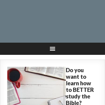
Do you
want to
learn how
to BETTER
study the
Bible?