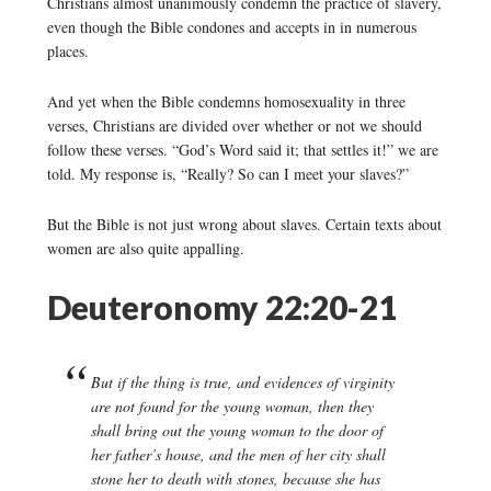
Christians almost unanimously condemn the practice of slavery,
even though the Bible condones and accepts in in numerous
places.
And yet when the Bible condemns homosexuality in three
verses, Christians are divided over whether or not we should
follow these verses. “God’s Word said it; that settles it!” we are
told. My response is, “Really? So can I meet your slaves?”
But the Bible is not just wrong about slaves. Certain texts about
women are also quite appalling.
Deuteronomy 22:20-21
But if the thing is true, and evidences of virginity
are not found for the young woman, then they
shall bring out the young woman to the door of
her father’s house, and the men of her city shall
stone her to death with stones, because she has