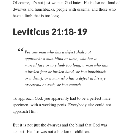
Of course, it’s not just women God hates. He is also not fond of
dwarves and hunchbacks, people with eczema, and those who
have a limb that is too long…
Leviticus 21:18-19
For any man who has a defect shall not
approach: a man blind or lame, who has a
marred face or any limb too long, a man who has
a broken foot or broken hand, or is a hunchback
or a dwarf, or a man who has a defect in his eye,
or eczema or scab, or is a eunuch.
To approach God, you apparently had to be a perfect male
specimen, with a working penis. Everybody else could not
approach Him.
But it is not just the dwarves and the blind that God was
against. He also was not a big fan of children.