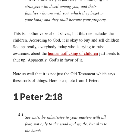
strangers who dwell among you, and their
families who are with you, which they beget in
your land; and they shall become your property.
This is another verse about slaves, but this one includes the
children. According to God, it is okay to buy and sell children.
So apparently, everybody today who is trying to raise
awareness about the
human trafficking of children
just needs to
shut up. Apparently, God’s in favor of it.
Note as well that it is not just the Old Testament which says
these sorts of things. Here is a quote from 1 Peter:
1 Peter 2:18
Servants, be submissive to your masters with all
fear, not only to the good and gentle, but also to
the harsh.