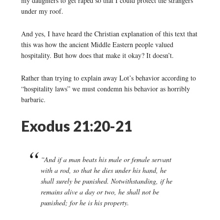
my daughters to get raped so that I could protect the strangers
under my roof.
And yes, I have heard the Christian explanation of this text that
this was how the ancient Middle Eastern people valued
hospitality. But how does that make it okay? It doesn’t.
Rather than trying to explain away Lot’s behavior according to
“hospitality laws” we must condemn his behavior as horribly
barbaric.
Exodus 21:20-21
“And if a man beats his male or female servant
with a rod, so that he dies under his hand, he
shall surely be punished. Notwithstanding, if he
remains alive a day or two, he shall not be
punished; for he is his property.