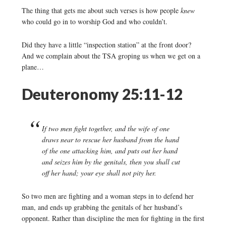
The thing that gets me about such verses is how people
knew
who could go in to worship God and who couldn’t.
Did they have a little “inspection station” at the front door?
And we complain about the TSA groping us when we get on a
plane…
Deuteronomy 25:11-12
If two men fight together, and the wife of one
draws near to rescue her husband from the hand
of the one attacking him, and puts out her hand
and seizes him by the genitals, then you shall cut
off her hand; your eye shall not pity her.
So two men are fighting and a woman steps in to defend her
man, and ends up grabbing the genitals of her husband’s
opponent. Rather than discipline the men for fighting in the first