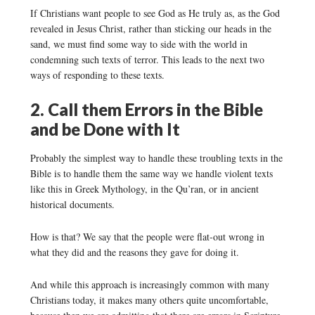
If Christians want people to see God as He truly as, as the God
revealed in Jesus Christ, rather than sticking our heads in the
sand, we must find some way to side with the world in
condemning such texts of terror. This leads to the next two
ways of responding to these texts.
2. Call them Errors in the Bible
and be Done with It
Probably the simplest way to handle these troubling texts in the
Bible is to handle them the same way we handle violent texts
like this in Greek Mythology, in the Qu’ran, or in ancient
historical documents.
How is that? We say that the people were flat-out wrong in
what they did and the reasons they gave for doing it.
And while this approach is increasingly common with many
Christians today, it makes many others quite uncomfortable,