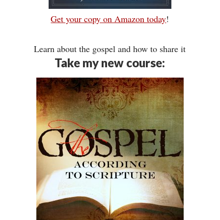
Get your copy on Amazon today
!
Learn about the gospel and how to share it
Take my new course: