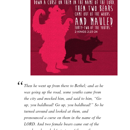
Then he went up from there to Bethel; and as he
was going up the road, some youths came from
the city and mocked him, and said to him, “Go
up, you baldhead! Go up, you baldhead!” So he
turned around and looked at them, and
pronounced a curse on them in the name of the
LORD. And two female bears came out of the