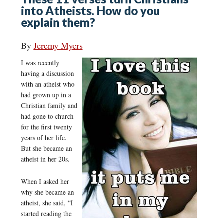
into Atheists. How do you
explain them?
By
Jeremy Myers
I was recently
having a discussion
with an atheist who
had grown up in a
Christian family and
had gone to church
for the first twenty
years of her life.
But she became an
atheist in her 20s.
When I asked her
why she became an
atheist, she said, “I
started reading the