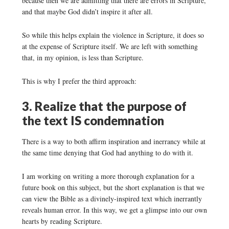
because then we are admitting that there are errors in Scripture,
and that maybe God didn’t inspire it after all.
So while this helps explain the violence in Scripture, it does so
at the expense of Scripture itself. We are left with something
that, in my opinion, is less than Scripture.
This is why I prefer the third approach:
3. Realize that the purpose of
the text IS condemnation
There is a way to both affirm inspiration and inerrancy while at
the same time denying that God had anything to do with it.
I am working on writing a more thorough explanation for a
future book on this subject, but the short explanation is that we
can view the Bible as a divinely-inspired text which inerrantly
reveals human error. In this way, we get a glimpse into our own
hearts by reading Scripture.