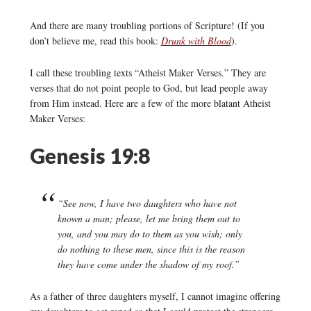
And there are many troubling portions of Scripture! (If you
don’t believe me, read this book:
Drunk with Blood
).
I call these troubling texts “Atheist Maker Verses.” They are
verses that do not point people to God, but lead people away
from Him instead. Here are a few of the more blatant Atheist
Maker Verses:
Genesis 19:8
“See now, I have two daughters who have not
known a man; please, let me bring them out to
you, and you may do to them as you wish; only
do nothing to these men, since this is the reason
they have come under the shadow of my roof.”
As a father of three daughters myself, I cannot imagine offering