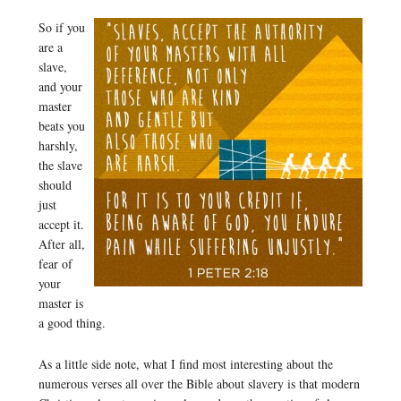
So if you
are a
slave,
and your
master
beats you
harshly,
the slave
should
just
accept it.
After all,
fear of
your
master is
a good thing.
As a little side note, what I find most interesting about the
numerous verses all over the Bible about slavery is that modern