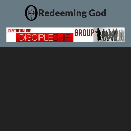
Redeeming God