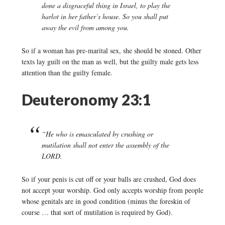
done a disgraceful thing in Israel, to play the
harlot in her father’s house. So you shall put
away the evil from among you.
So if a woman has pre-marital sex, she should be stoned. Other
texts lay guilt on the man as well, but the guilty male gets less
attention than the guilty female.
Deuteronomy 23:1
“He who is emasculated by crushing or
mutilation shall not enter the assembly of the
LORD.
So if your penis is cut off or your balls are crushed, God does
not accept your worship. God only accepts worship from people
whose genitals are in good condition (minus the foreskin of
course … that sort of mutilation is required by God).