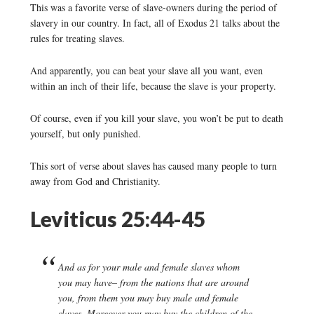
This was a favorite verse of slave-owners during the period of
slavery in our country. In fact, all of Exodus 21 talks about the
rules for treating slaves.
And apparently, you can beat your slave all you want, even
within an inch of their life, because the slave is your property.
Of course, even if you kill your slave, you won’t be put to death
yourself, but only punished.
This sort of verse about slaves has caused many people to turn
away from God and Christianity.
Leviticus 25:44-45
And as for your male and female slaves whom
you may have– from the nations that are around
you, from them you may buy male and female
slaves. Moreover you may buy the children of the