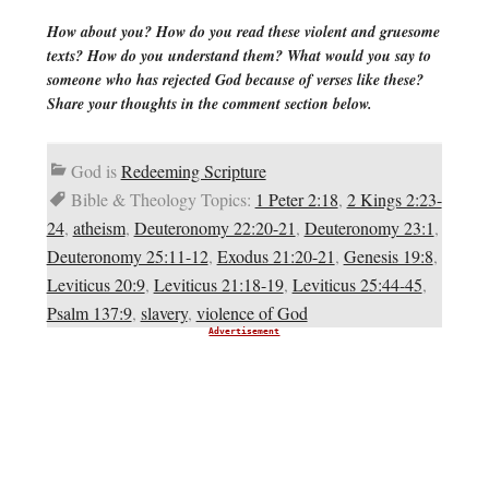
How about you? How do you read these violent and gruesome
texts? How do you understand them? What would you say to
someone who has rejected God because of verses like these?
Share your thoughts in the comment section below.
God is
Redeeming Scripture
Bible & Theology Topics:
1 Peter 2:18
,
2 Kings 2:23-
24
,
atheism
,
Deuteronomy 22:20-21
,
Deuteronomy 23:1
,
Deuteronomy 25:11-12
,
Exodus 21:20-21
,
Genesis 19:8
,
Leviticus 20:9
,
Leviticus 21:18-19
,
Leviticus 25:44-45
,
Psalm 137:9
,
slavery
,
violence of God
Advertisement