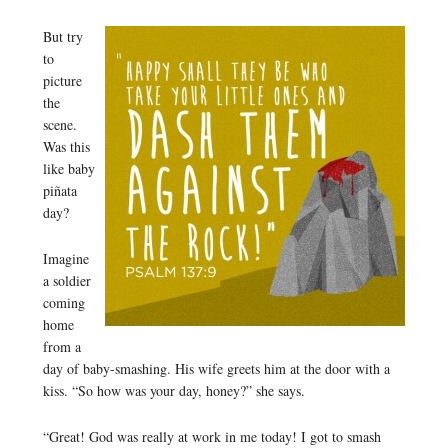
But try
to
picture
the
scene.
Was this
like baby
piñata
day?
Imagine
a soldier
coming
home
from a
day of baby-smashing. His wife greets him at the door with a
kiss. “So how was your day, honey?” she says.
“Great! God was really at work in me today! I got to smash