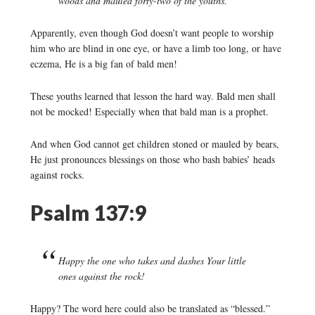
woods and mauled forty-two of the youths.
Apparently, even though God doesn’t want people to worship
him who are blind in one eye, or have a limb too long, or have
eczema, He is a big fan of bald men!
These youths learned that lesson the hard way. Bald men shall
not be mocked! Especially when that bald man is a prophet.
And when God cannot get children stoned or mauled by bears,
He just pronounces blessings on those who bash babies’ heads
against rocks.
Psalm 137:9
Happy the one who takes and dashes Your little
ones against the rock!
Happy? The word here could also be translated as “blessed.”