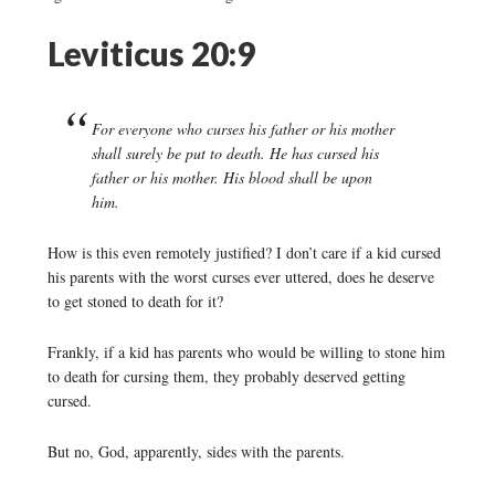
Leviticus 20:9
For everyone who curses his father or his mother
shall surely be put to death. He has cursed his
father or his mother. His blood shall be upon
him.
How is this even remotely justified? I don’t care if a kid cursed
his parents with the worst curses ever uttered, does he deserve
to get stoned to death for it?
Frankly, if a kid has parents who would be willing to stone him
to death for cursing them, they probably deserved getting
cursed.
But no, God, apparently, sides with the parents.