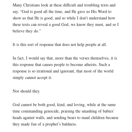
Many Christians look at these difficult and troubling texts and
say, “God is good all the time, and He gave us His Word to
show us that He is good, and so while I don’t understand how
these texts can reveal a good God, we know they must, and so I
believe they do.”
It is this sort of response that does not help people at all.
In fact, I would say that, more than the verses themselves, it is
this response that causes people to become atheists. Such a
response is so irrational and ignorant, that most of the world
simply cannot accept it.
Nor should they.
God cannot be both good, kind, and loving, while at the same
time commanding genocide, praising the smashing of babies’
heads against walls, and sending bears to maul children because
they made fun of a prophet’s baldness.