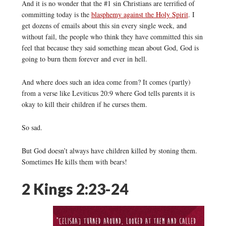
And it is no wonder that the #1 sin Christians are terrified of
committing today is the
blasphemy against the Holy Spirit
. I
get dozens of emails about this sin every single week, and
without fail, the people who think they have committed this sin
feel that because they said something mean about God, God is
going to burn them forever and ever in hell.
And where does such an idea come from? It comes (partly)
from a verse like Leviticus 20:9 where God tells parents it is
okay to kill their children if he curses them.
So sad.
But God doesn’t always have children killed by stoning them.
Sometimes He kills them with bears!
2 Kings 2:23-24