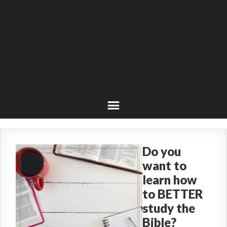
Do you
want to
learn how
to BETTER
study the
Bible?