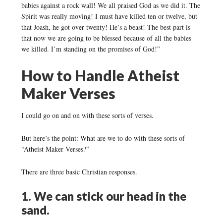
babies against a rock wall! We all praised God as we did it. The
Spirit was really moving! I must have killed ten or twelve, but
that Joash, he got over twenty! He’s a beast! The best part is
that now we are going to be blessed because of all the babies
we killed. I’m standing on the promises of God!”
How to Handle Atheist
Maker Verses
I could go on and on with these sorts of verses.
But here’s the point: What are we to do with these sorts of
“Atheist Maker Verses?”
There are three basic Christian responses.
1. We can stick our head in the
sand.