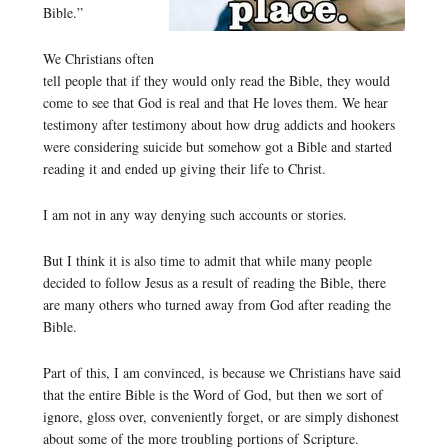
Bible.”
We Christians often
tell people that if they would only read the Bible, they would
come to see that God is real and that He loves them. We hear
testimony after testimony about how drug addicts and hookers
were considering suicide but somehow got a Bible and started
reading it and ended up giving their life to Christ.
I am not in any way denying such accounts or stories.
But I think it is also time to admit that while many people
decided to follow Jesus as a result of reading the Bible, there
are many others who turned away from God after reading the
Bible.
Part of this, I am convinced, is because we Christians have said
that the entire Bible is the Word of God, but then we sort of
ignore, gloss over, conveniently forget, or are simply dishonest
about some of the more troubling portions of Scripture.