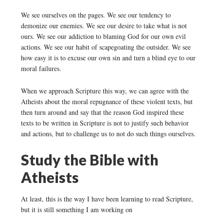
We see ourselves on the pages. We see our tendency to
demonize our enemies. We see our desire to take what is not
ours. We see our addiction to blaming God for our own evil
actions. We see our habit of scapegoating the outsider. We see
how easy it is to excuse our own sin and turn a blind eye to our
moral failures.
When we approach Scripture this way, we can agree with the
Atheists about the moral repugnance of these violent texts, but
then turn around and say that the reason God inspired these
texts to be written in Scripture is not to justify such behavior
and actions, but to challenge us to not do such things ourselves.
Study the Bible with
Atheists
At least, this is the way I have been learning to read Scripture,
but it is still something I am working on