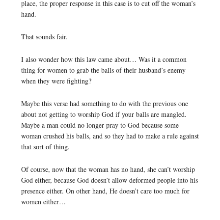
place, the proper response in this case is to cut off the woman’s
hand.
That sounds fair.
I also wonder how this law came about… Was it a common
thing for women to grab the balls of their husband’s enemy
when they were fighting?
Maybe this verse had something to do with the previous one
about not getting to worship God if your balls are mangled.
Maybe a man could no longer pray to God because some
woman crushed his balls, and so they had to make a rule against
that sort of thing.
Of course, now that the woman has no hand, she can’t worship
God either, because God doesn’t allow deformed people into his
presence either. On other hand, He doesn’t care too much for
women either…