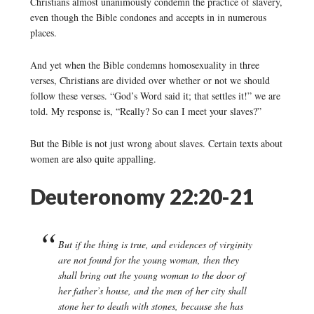
Christians almost unanimously condemn the practice of slavery,
even though the Bible condones and accepts in in numerous
places.
And yet when the Bible condemns homosexuality in three
verses, Christians are divided over whether or not we should
follow these verses. “God’s Word said it; that settles it!” we are
told. My response is, “Really? So can I meet your slaves?”
But the Bible is not just wrong about slaves. Certain texts about
women are also quite appalling.
Deuteronomy 22:20-21
But if the thing is true, and evidences of virginity
are not found for the young woman, then they
shall bring out the young woman to the door of
her father’s house, and the men of her city shall
stone her to death with stones, because she has