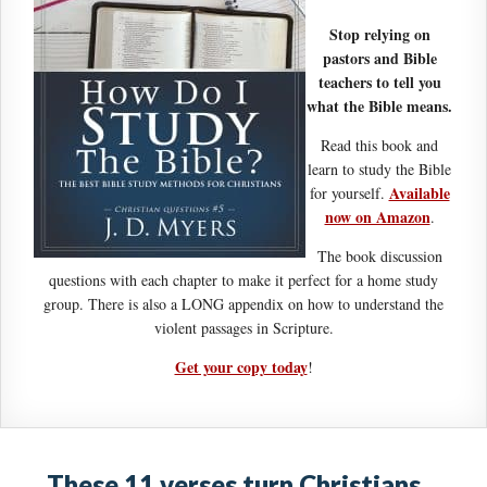
Stop relying on
pastors and Bible
teachers to tell you
what the Bible means.
Read this book and
learn to study the Bible
Available
for yourself.
now on Amazon
.
The book discussion
questions with each chapter to make it perfect for a home study
group. There is also a LONG appendix on how to understand the
violent passages in Scripture.
Get your copy today
!
These 11 verses turn Christians