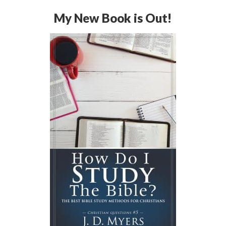
My New Book is Out!