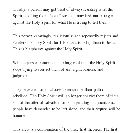
Thirdly, a person may get tired of always resisting what the
Spirit is telling them about Jesus, and may lash out in anger
against the Holy Spirit for what He is trying to tell them.
This person knowingly, maliciously, and repeatedly rejects and
slanders the Holy Spirit for His efforts to bring them to Jesus.
This is blasphemy against the Holy Spirit.
When a person commits the unforgivable sin, the Holy Spirit
stops trying to convict them of sin, righteousness, and
judgment.
They once and for all choose to remain on their path of
rebellion. The Holy Spirit will no longer convict them of their
sin, of the offer of salvation, or of impending judgment. Such
people have demanded to be left alone, and their request will be
honored.
This view is a combination of the three first theories. The first