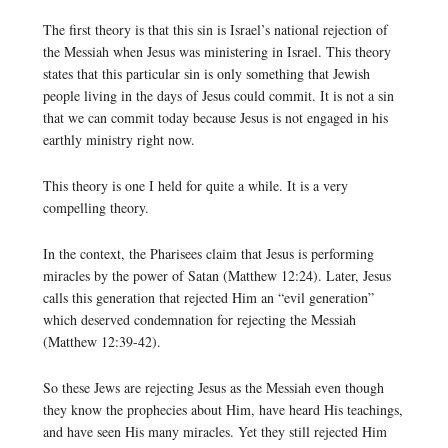
The first theory is that this sin is Israel’s national rejection of
the Messiah when Jesus was ministering in Israel. This theory
states that this particular sin is only something that Jewish
people living in the days of Jesus could commit. It is not a sin
that we can commit today because Jesus is not engaged in his
earthly ministry right now.
This theory is one I held for quite a while. It is a very
compelling theory.
In the context, the Pharisees claim that Jesus is performing
miracles by the power of Satan (Matthew 12:24). Later, Jesus
calls this generation that rejected Him an “evil generation”
which deserved condemnation for rejecting the Messiah
(Matthew 12:39-42).
So these Jews are rejecting Jesus as the Messiah even though
they know the prophecies about Him, have heard His teachings,
and have seen His many miracles. Yet they still rejected Him