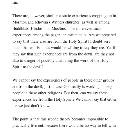
sin.
There are, however, similar ecstatic experiences cropping up in
Mormon and Jehovah’s Witness churches, as well as among
Buddhists, Hindus, and Muslims. There are even such
experiences among the pagan, animistic cults. Are we prepared
to say that these also are from the Holy Spirit? I doubt very
much that charismatics would be willing to say they are. Yet if
they say that such experiences are from the devil, are they not
also in danger of possibly attributing the work of the Holy
Spirit to the devil?
We cannot say the experiences of people in these other groups
are from the devil, just in case God really is working among
people in these other religions. But then, can we say these
experiences are from the Holy Spirit? We cannot say that either,
for we just don’t know.
The point is that this second theory becomes impossible to
practically live out, because there would be no way to tell with