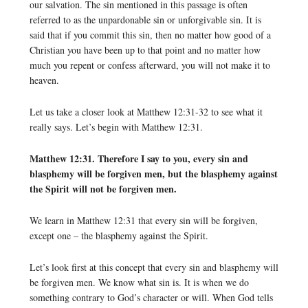
our salvation. The sin mentioned in this passage is often
referred to as the unpardonable sin or unforgivable sin. It is
said that if you commit this sin, then no matter how good of a
Christian you have been up to that point and no matter how
much you repent or confess afterward, you will not make it to
heaven.
Let us take a closer look at Matthew 12:31-32 to see what it
really says. Let’s begin with Matthew 12:31.
Matthew 12:31. Therefore I say to you, every sin and
blasphemy will be forgiven men, but the blasphemy against
the Spirit will not be forgiven men.
We learn in Matthew 12:31 that every sin will be forgiven,
except one – the blasphemy against the Spirit.
Let’s look first at this concept that every sin and blasphemy will
be forgiven men. We know what sin is. It is when we do
something contrary to God’s character or will. When God tells