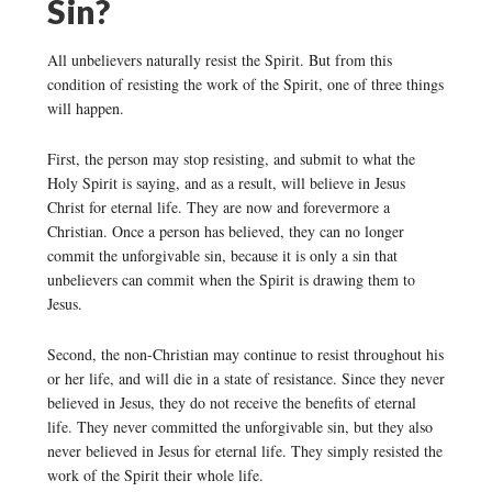
Sin?
All unbelievers naturally resist the Spirit. But from this
condition of resisting the work of the Spirit, one of three things
will happen.
First, the person may stop resisting, and submit to what the
Holy Spirit is saying, and as a result, will believe in Jesus
Christ for eternal life. They are now and forevermore a
Christian. Once a person has believed, they can no longer
commit the unforgivable sin, because it is only a sin that
unbelievers can commit when the Spirit is drawing them to
Jesus.
Second, the non-Christian may continue to resist throughout his
or her life, and will die in a state of resistance. Since they never
believed in Jesus, they do not receive the benefits of eternal
life. They never committed the unforgivable sin, but they also
never believed in Jesus for eternal life. They simply resisted the
work of the Spirit their whole life.