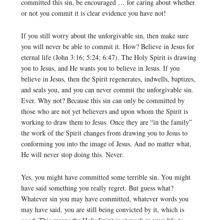
committed this sin, be encouraged … for caring about whether
or not you commit it is clear evidence you have not!
If you still worry about the unforgivable sin, then make sure
you will never be able to commit it. How? Believe in Jesus for
eternal life (John 3:16; 5:24; 6:47). The Holy Spirit is drawing
you to Jesus, and He wants you to believe in Jesus. If you
believe in Jesus, then the Spirit regenerates, indwells, baptizes,
and seals you, and you can never commit the unforgivable sin.
Ever. Why not? Because this sin can only be committed by
those who are not yet believers and upon whom the Spirit is
working to draw them to Jesus. Once they are “in the family”
the work of the Spirit changes from drawing you to Jesus to
conforming you into the image of Jesus. And no matter what,
He will never stop doing this. Never.
Yes, you might have committed some terrible sin. You might
have said something you really regret. But guess what?
Whatever sin you may have committed, whatever words you
may have said, you are still being convicted by it, which is