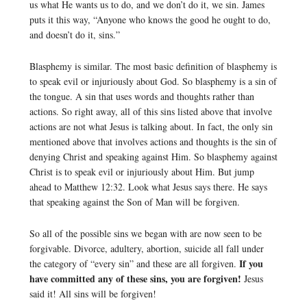
us what He wants us to do, and we don’t do it, we sin. James
puts it this way, “Anyone who knows the good he ought to do,
and doesn’t do it, sins.”
Blasphemy is similar. The most basic definition of blasphemy is
to speak evil or injuriously about God. So blasphemy is a sin of
the tongue. A sin that uses words and thoughts rather than
actions. So right away, all of this sins listed above that involve
actions are not what Jesus is talking about. In fact, the only sin
mentioned above that involves actions and thoughts is the sin of
denying Christ and speaking against Him. So blasphemy against
Christ is to speak evil or injuriously about Him. But jump
ahead to Matthew 12:32. Look what Jesus says there. He says
that speaking against the Son of Man will be forgiven.
So all of the possible sins we began with are now seen to be
forgivable. Divorce, adultery, abortion, suicide all fall under
If you
the category of “every sin” and these are all forgiven.
have committed any of these sins, you are forgiven!
Jesus
said it! All sins will be forgiven!