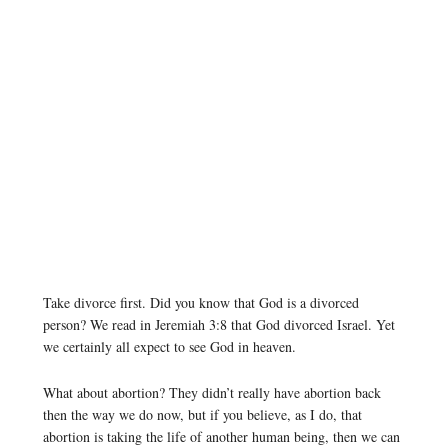
Take divorce first. Did you know that God is a divorced
person? We read in Jeremiah 3:8 that God divorced Israel. Yet
we certainly all expect to see God in heaven.
What about abortion? They didn’t really have abortion back
then the way we do now, but if you believe, as I do, that
abortion is taking the life of another human being, then we can