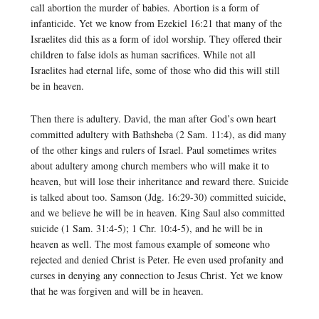
call abortion the murder of babies. Abortion is a form of
infanticide. Yet we know from Ezekiel 16:21 that many of the
Israelites did this as a form of idol worship. They offered their
children to false idols as human sacrifices. While not all
Israelites had eternal life, some of those who did this will still
be in heaven.
Then there is adultery. David, the man after God’s own heart
committed adultery with Bathsheba (2 Sam. 11:4), as did many
of the other kings and rulers of Israel. Paul sometimes writes
about adultery among church members who will make it to
heaven, but will lose their inheritance and reward there. Suicide
is talked about too. Samson (Jdg. 16:29-30) committed suicide,
and we believe he will be in heaven. King Saul also committed
suicide (1 Sam. 31:4-5); 1 Chr. 10:4-5), and he will be in
heaven as well. The most famous example of someone who
rejected and denied Christ is Peter. He even used profanity and
curses in denying any connection to Jesus Christ. Yet we know
that he was forgiven and will be in heaven.