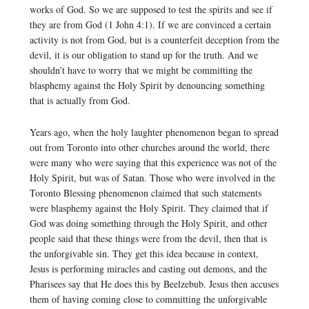
works of God. So we are supposed to test the spirits and see if
they are from God (1 John 4:1). If we are convinced a certain
activity is not from God, but is a counterfeit deception from the
devil, it is our obligation to stand up for the truth. And we
shouldn’t have to worry that we might be committing the
blasphemy against the Holy Spirit by denouncing something
that is actually from God.
Years ago, when the holy laughter phenomenon began to spread
out from Toronto into other churches around the world, there
were many who were saying that this experience was not of the
Holy Spirit, but was of Satan. Those who were involved in the
Toronto Blessing phenomenon claimed that such statements
were blasphemy against the Holy Spirit. They claimed that if
God was doing something through the Holy Spirit, and other
people said that these things were from the devil, then that is
the unforgivable sin. They get this idea because in context,
Jesus is performing miracles and casting out demons, and the
Pharisees say that He does this by Beelzebub. Jesus then accuses
them of having coming close to committing the unforgivable