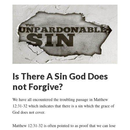
Is There A Sin God Does
not Forgive?
We have all encountered the troubling passage in Matthew
12:31-32 which indicates that there is a sin which the grace of
God does not cover.
Matthew 12:31-32 is often pointed to as proof that we can lose