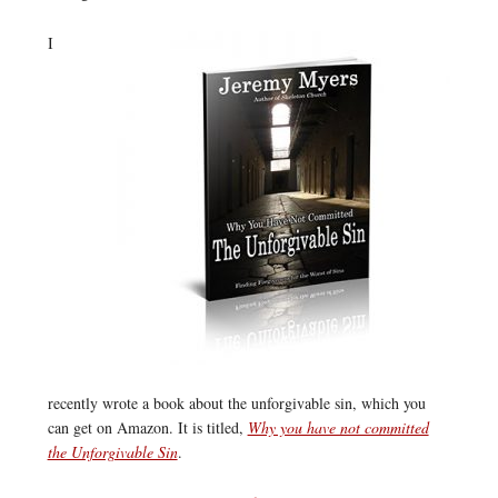
I
recently wrote a book about the unforgivable sin, which you
can get on Amazon. It is titled,
Why you have not committed
the Unforgivable Sin
.