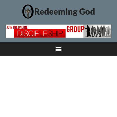
Redeeming God