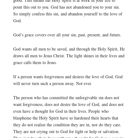
good. This means the Holy Spirit is at work in your life to
point this out to you. God has not abandoned you to your sin.
So simply confess this sin, and abandon yourself to the love of
God.
God’s grace covers over all your sin, past, present, and future.
God wants all men to be saved, and through the Holy Spirit, He
draws all men to Jesus Christ. The light shines in their lives and
grace calls them to Jesus.
If a person wants forgiveness and desires the love of God, God
will never turn such a person away. Not ever.
The person who has committed the unforgivable sin does not
want forgiveness, does not desire the love of God, and does not
even have a thought for God in their lives. People who
blaspheme the Holy Spirit have so hardened their hearts that
they do not realize the condition they are in, nor do they care.
They are not crying out to God for light or help or salvation.