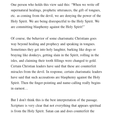
One person who holds this view said this: “When we write off
supernatural healings, prophetic utterances, the gift of tongues,
etc. as coming from the devil, we are denying the power of the
Holy Spirit. We are being disrespectful to the Holy Spirit. We
are committing blasphemy against the Holy Spirit!”
Of course, the behavior of some charismatic Christians goes
way beyond healing and prophecy and speaking in tongues.
Sometimes they get into holy laughter, barking like dogs or
braying like donkeys, getting slain in the Spirit, rolling in the
isles, and claiming their tooth fillings were changed to gold.
Certain Christian leaders have said that these are counterfeit
miracles from the devil. In response, certain charismatic leaders
have said that such accusations are blasphemy against the Holy
Spirit. Then the finger-pointing and name-calling really begins
in earnest…
But I don’t think this is the best interpretation of the passage.
Scripture is very clear that not everything that appears spiritual
is from the Holy Spirit. Satan can and does counterfeit the