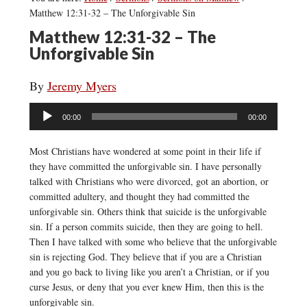
Matthew 12:31-32 – The Unforgivable Sin
Matthew 12:31-32 – The
Unforgivable Sin
By
Jeremy Myers
Audio
00:00
00:00
Player
Most Christians have wondered at some point in their life if
they have committed the unforgivable sin. I have personally
talked with Christians who were divorced, got an abortion, or
committed adultery, and thought they had committed the
unforgivable sin. Others think that suicide is the unforgivable
sin. If a person commits suicide, then they are going to hell.
Then I have talked with some who believe that the unforgivable
sin is rejecting God. They believe that if you are a Christian
and you go back to living like you aren’t a Christian, or if you
curse Jesus, or deny that you ever knew Him, then this is the
unforgivable sin.