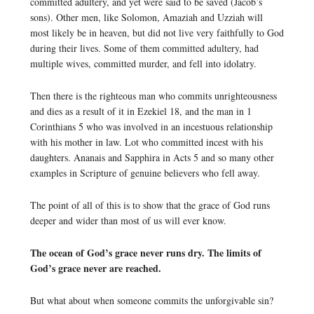
committed adultery, and yet were said to be saved (Jacob’s
sons). Other men, like Solomon, Amaziah and Uzziah will
most likely be in heaven, but did not live very faithfully to God
during their lives. Some of them committed adultery, had
multiple wives, committed murder, and fell into idolatry.
Then there is the righteous man who commits unrighteousness
and dies as a result of it in Ezekiel 18, and the man in 1
Corinthians 5 who was involved in an incestuous relationship
with his mother in law. Lot who committed incest with his
daughters. Ananais and Sapphira in Acts 5 and so many other
examples in Scripture of genuine believers who fell away.
The point of all of this is to show that the grace of God runs
deeper and wider than most of us will ever know.
The ocean of God’s grace never runs dry. The limits of
God’s grace never are reached.
But what about when someone commits the unforgivable sin?