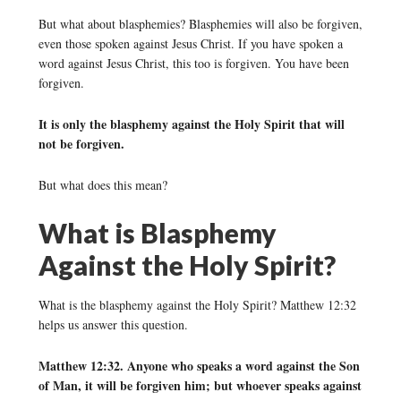
But what about blasphemies? Blasphemies will also be forgiven,
even those spoken against Jesus Christ. If you have spoken a
word against Jesus Christ, this too is forgiven. You have been
forgiven.
It is only the blasphemy against the Holy Spirit that will
not be forgiven.
But what does this mean?
What is Blasphemy
Against the Holy Spirit?
What is the blasphemy against the Holy Spirit? Matthew 12:32
helps us answer this question.
Matthew 12:32. Anyone who speaks a word against the Son
of Man, it will be forgiven him; but whoever speaks against