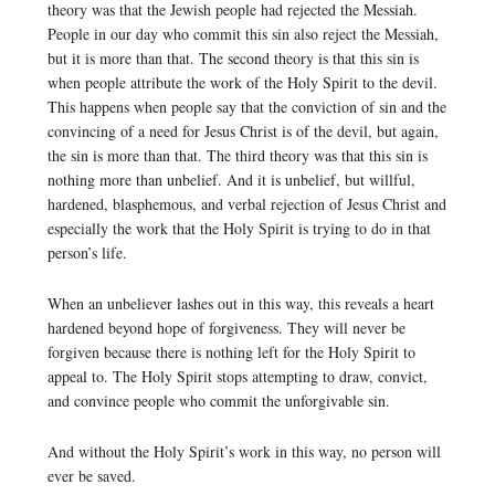
theory was that the Jewish people had rejected the Messiah.
People in our day who commit this sin also reject the Messiah,
but it is more than that. The second theory is that this sin is
when people attribute the work of the Holy Spirit to the devil.
This happens when people say that the conviction of sin and the
convincing of a need for Jesus Christ is of the devil, but again,
the sin is more than that. The third theory was that this sin is
nothing more than unbelief. And it is unbelief, but willful,
hardened, blasphemous, and verbal rejection of Jesus Christ and
especially the work that the Holy Spirit is trying to do in that
person’s life.
When an unbeliever lashes out in this way, this reveals a heart
hardened beyond hope of forgiveness. They will never be
forgiven because there is nothing left for the Holy Spirit to
appeal to. The Holy Spirit stops attempting to draw, convict,
and convince people who commit the unforgivable sin.
And without the Holy Spirit’s work in this way, no person will
ever be saved.