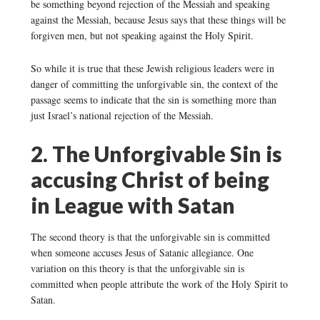
be something beyond rejection of the Messiah and speaking
against the Messiah, because Jesus says that these things will be
forgiven men, but not speaking against the Holy Spirit.
So while it is true that these Jewish religious leaders were in
danger of committing the unforgivable sin, the context of the
passage seems to indicate that the sin is something more than
just Israel’s national rejection of the Messiah.
2. The Unforgivable Sin is
accusing Christ of being
in League with Satan
The second theory is that the unforgivable sin is committed
when someone accuses Jesus of Satanic allegiance. One
variation on this theory is that the unforgivable sin is
committed when people attribute the work of the Holy Spirit to
Satan.