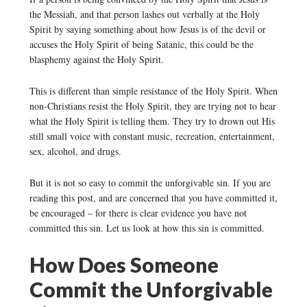
the Messiah, and that person lashes out verbally at the Holy
Spirit by saying something about how Jesus is of the devil or
accuses the Holy Spirit of being Satanic, this could be the
blasphemy against the Holy Spirit.
This is different than simple resistance of the Holy Spirit. When
non-Christians resist the Holy Spirit, they are trying not to hear
what the Holy Spirit is telling them. They try to drown out His
still small voice with constant music, recreation, entertainment,
sex, alcohol, and drugs.
But it is not so easy to commit the unforgivable sin. If you are
reading this post, and are concerned that you have committed it,
be encouraged – for there is clear evidence you have not
committed this sin. Let us look at how this sin is committed.
How Does Someone
Commit the Unforgivable