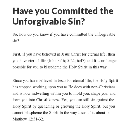
Have you Committed the
Unforgivable Sin?
So, how do you know if you have committed the unforgivable
sin?
First, if you have believed in Jesus Christ for eternal life, then
you have eternal life (John 3:16; 5:24; 6:47) and it is no longer
possible for you to blaspheme the Holy Spirit in this way.
Since you have believed in Jesus for eternal life, the Holy Spirit
has stopped working upon you as He does with non-Christians,
and is now indwelling within you to mold you, shape you, and
form you into Christlikeness. Yes, you can still sin against the
Holy Spirit by quenching or grieving the Holy Spirit, but you
cannot blaspheme the Spirit in the way Jesus talks about in
Matthew 12:31-32.