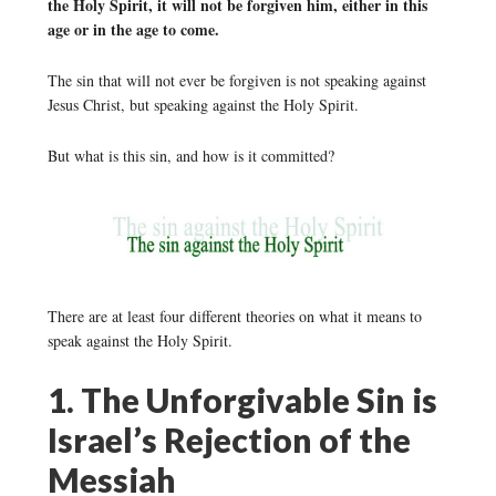
the Holy Spirit, it will not be forgiven him, either in this
age or in the age to come.
The sin that will not ever be forgiven is not speaking against
Jesus Christ, but speaking against the Holy Spirit.
But what is this sin, and how is it committed?
There are at least four different theories on what it means to
speak against the Holy Spirit.
1. The Unforgivable Sin is
Israel’s Rejection of the
Messiah