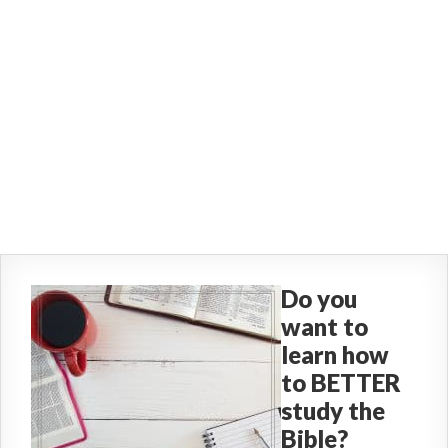
Do you
want to
learn how
to BETTER
study the
Bible?