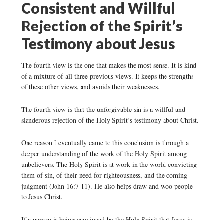
Consistent and Willful
Rejection of the Spirit’s
Testimony about Jesus
The fourth view is the one that makes the most sense. It is kind
of a mixture of all three previous views. It keeps the strengths
of these other views, and avoids their weaknesses.
The fourth view is that the unforgivable sin is a willful and
slanderous rejection of the Holy Spirit’s testimony about Christ.
One reason I eventually came to this conclusion is through a
deeper understanding of the work of the Holy Spirit among
unbelievers. The Holy Spirit is at work in the world convicting
them of sin, of their need for righteousness, and the coming
judgment (John 16:7-11). He also helps draw and woo people
to Jesus Christ.
If a person is being convinced by the Holy Spirit that Jesus is