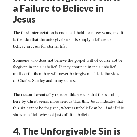
a Failure to Believe in
Jesus
The third interpretation is one that I held for a few years, and it
is the idea that the unforgivable sin is simply a failure to
believe in Jesus for eternal life.
Someone who does not believe the gospel will of course not be
forgiven in their unbelief. If they continue in their unbelief
until death, then they will never be forgiven. This is the view
of Charles Stanley and many others.
The reason I eventually rejected this view is that the warning
here by Christ seems more serious than this. Jesus indicates that
this sin cannot be forgiven, whereas unbelief can be. And if this
sin is unbelief, why not just call it unbelief?
4. The Unforgivable Sin is