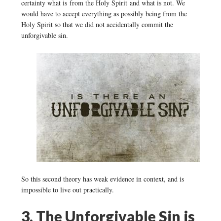
certainty what is from the Holy Spirit and what is not. We
would have to accept everything as possibly being from the
Holy Spirit so that we did not accidentally commit the
unforgivable sin.
So this second theory has weak evidence in context, and is
impossible to live out practically.
3. The Unforgivable Sin is