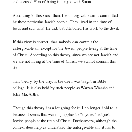
and accused Him of being in league with Satan.
According to this view, then, the unforgivable sin is committed
by these particular Jewish people. They lived in the time of
Jesus and saw what He did, but attributed His work to the devil.
If this view is correct, then nobody can commit the
unforgivable sin except for the Jewish people living at the time
of Christ. According to this theory, since we are not Jewish and
we are not living at the time of Christ, we cannot commit this
sin.
This theory, by the way, is the one I was taught in Bible
college. It is also held by such people as Warren Wiersbe and
John MacArthur.
Though this theory has a lot going for it, I no longer hold to it
because it seems this warning applies to “anyone,” not just
Jewish people at the time of Christ. Furthermore, although the
context does help us understand the unforgivable sin, it has to