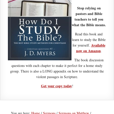
Stop relying on
pastors and Bible
teachers to tell you
what the Bible means.
Read this book and
learn to study the Bible
Available
for yourself.
now on Amazon
.
The book discussion
questions with each chapter to make it perfect for a home study
group. There is also a LONG appendix on how to understand the
violent passages in Scripture.
Get your copy today
!
You are here:
Home
/
Sermons
/
Sermons on Matthew
/