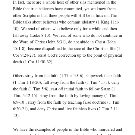
In fact, there are a whole host of other sins mentioned in the
Bible that true believers have committed, yet we know from
other Scriptures that these people will still be in heaven. The
Bible talks about believers who commit idolatry (1 King 11:1-
10). We read of others who believe only for a while and then
fall away (Luke 8:13). We read of some who do not continue in
the Word of Christ (John 8:31), do not abide in Christ (John
15:1-8), become disqualified in the race of the Christian life (1
Cor 9:24-27), resist God’s correction up to the point of physical
death (1 Cor 11:30-32).
Others stray from the faith (1 Tim 1:5-6), shipwreck their faith
(1 Tim 1:18-20), fall away from the faith (1 Tim 4:1-3), deny
the faith (1 Tim 5:8), cast off initial faith to follow Satan (1
Tim. 5:12-15), stray from the faith by loving money (1 Tim.
6:9-10), stray from the faith by teaching false doctrine (1 Tim.
6:20-21), and deny Christ and live faithless lives (2 Tim 2:11-
13).
We have the examples of people in the Bible who murdered and