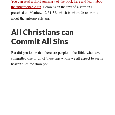
You can read a short summary of the book here and learn about
the unpardonable sin
. Below is an the text of a sermon I
preached on Matthew 12:31-32, which is where Jesus warns
about the unforgivable sin.
All Christians can
Commit All Sins
But did you know that there are people in the Bible who have
committed one or all of these sins whom we all expect to see in
heaven? Let me show you.