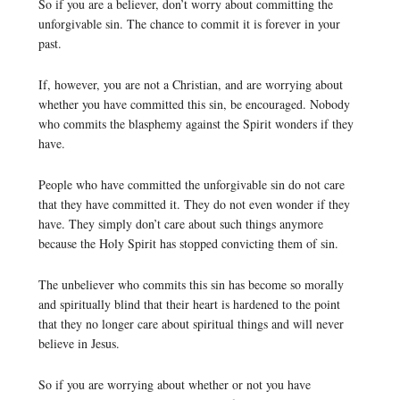
So if you are a believer, don’t worry about committing the
unforgivable sin. The chance to commit it is forever in your
past.
If, however, you are not a Christian, and are worrying about
whether you have committed this sin, be encouraged. Nobody
who commits the blasphemy against the Spirit wonders if they
have.
People who have committed the unforgivable sin do not care
that they have committed it. They do not even wonder if they
have. They simply don’t care about such things anymore
because the Holy Spirit has stopped convicting them of sin.
The unbeliever who commits this sin has become so morally
and spiritually blind that their heart is hardened to the point
that they no longer care about spiritual things and will never
believe in Jesus.
So if you are worrying about whether or not you have