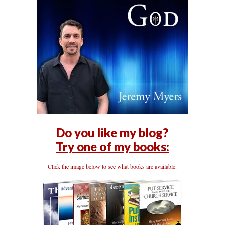
Do you like my blog?
Try one of my books:
Click the image below to see what books are available.