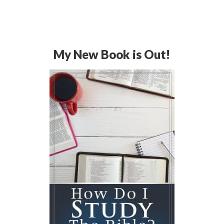
My New Book is Out!