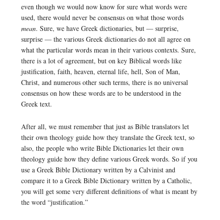
even though we would now know for sure what words were
used, there would never be consensus on what those words
mean
. Sure, we have Greek dictionaries, but — surprise,
surprise — the various Greek dictionaries do not all agree on
what the particular words mean in their various contexts. Sure,
there is a lot of agreement, but on key Biblical words like
justification, faith, heaven, eternal life, hell, Son of Man,
Christ, and numerous other such terms, there is no universal
consensus on how these words are to be understood in the
Greek text.
After all, we must remember that just as Bible translators let
their own theology guide how they translate the Greek text, so
also, the people who write Bible Dictionaries let their own
theology guide how they define various Greek words. So if you
use a Greek Bible Dictionary written by a Calvinist and
compare it to a Greek Bible Dictionary written by a Catholic,
you will get some very different definitions of what is meant by
the word “justification.”