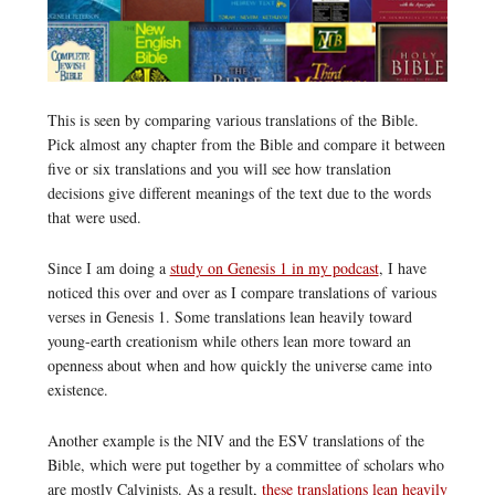
This is seen by comparing various translations of the Bible.
Pick almost any chapter from the Bible and compare it between
five or six translations and you will see how translation
decisions give different meanings of the text due to the words
that were used.
Since I am doing a
study on Genesis 1 in my podcast
, I have
noticed this over and over as I compare translations of various
verses in Genesis 1. Some translations lean heavily toward
young-earth creationism while others lean more toward an
openness about when and how quickly the universe came into
existence.
Another example is the NIV and the ESV translations of the
Bible, which were put together by a committee of scholars who
are mostly Calvinists. As a result,
these translations lean heavily