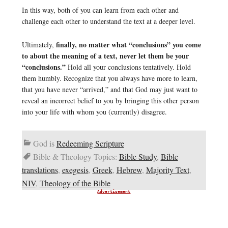
In this way, both of you can learn from each other and
challenge each other to understand the text at a deeper level.
finally, no matter what “conclusions” you come
Ultimately,
to about the meaning of a text, never let them be your
“conclusions.”
Hold all your conclusions tentatively. Hold
them humbly. Recognize that you always have more to learn,
that you have never “arrived,” and that God may just want to
reveal an incorrect belief to you by bringing this other person
into your life with whom you (currently) disagree.
God is
Redeeming Scripture
Bible & Theology Topics:
Bible Study
,
Bible
translations
,
exegesis
,
Greek
,
Hebrew
,
Majority Text
,
NIV
,
Theology of the Bible
Advertisement