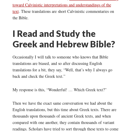
toward Calvinistic interpretations and understandings of the
text
. These translations are short Calvinistic commentaries on
the Bible.
I Read and Study the
Greek and Hebrew Bible?
Occasionally I will talk to someone who knows that Bible
translations are biased, and so after discussing English
translations for a bit, they say, “Well, that’s why I always go
back and check the Greek text.”
My response is this, “Wonderful! … Which Greek text?”
Then we have the exact same conversation we had about the
English translations, but this time about Greek texts. There are
thousands upon thousands of ancient Greek texts, and when
compared with one another, they contain thousands of variant
readings. Scholars have tried to sort through these texts to come