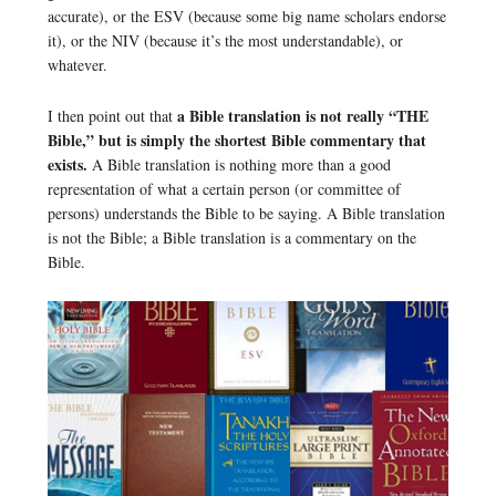
accurate), or the ESV (because some big name scholars endorse
it), or the NIV (because it’s the most understandable), or
whatever.
a Bible translation is not really “THE
I then point out that
Bible,” but is simply the shortest Bible commentary that
exists.
A Bible translation is nothing more than a good
representation of what a certain person (or committee of
persons) understands the Bible to be saying. A Bible translation
is not the Bible; a Bible translation is a commentary on the
Bible.