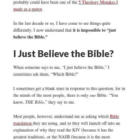
probably could have been one of the
5 Theology Mistakes I
made as a pastor
.
In the last decade or so, I have come to see things quite
it is impossible to “just
differently. I now understand that
believe the Bible.”
I Just Believe the Bible?
When someone says to me, “I just believe the Bible,” I
sometimes ask them, “Which Bible?”
I sometimes get a blank stare in response to this question, for in
the minds of the most people, there is only
one
Bible. “You
know,
THE Bible
,” they say to me.
Most people, however, understand me as asking which
Bible
translation
they are using, and so they will launch off into an
explanation of why they read the KJV (because it has the
greatest tradition), or the NASB (because it is the most