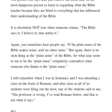
most dangerous person to listen to regarding what the Bible
teaches because they are blind to everything that has influenced
their understanding of the Bible.
It is absolutely NOT true when someone claims, “The Bible
says it; I believe it; that settles it.”
Again, you sometimes hear people say, “If the plain sense of the
Bible makes sense, seek no other sense.” But again, there is no
such thing as the “plain sense” of the Bible, for what may seem
to me to be the “plain sense” completely contradicts what
someone else thinks is the “plain sense.”
I still remember when I was in Seminary and I was attending a
class on the book of Romans, and after class as all of us
students were filing out the door, one of the students said to me,
“The professor is wrong. I’ve read Romans before, and that is
not what it says.”
Ha!