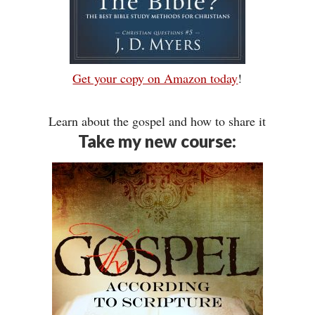
Get your copy on Amazon today
!
Learn about the gospel and how to share it
Take my new course: