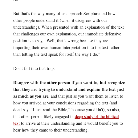
But that’s the way many of us approach Scripture and how
other people understand it (when it disagrees with our
understanding). When presented with an explanation of the text
that challenges our own explanation, our immediate defensive
position is to say, “Well, that’s wrong because they are
importing their own human interpretation into the text rather
than letting the text speak for itself the way I do.”
Don’t fall into that trap.
Disagree with the other person if you want to, but recognize
that they are trying to understand and explain the text just
as much as you are,
and that just as you want them to listen to
how you arrived at your conclusions regarding the text (and
don’t say, “I just read the Bible,” because you didn’t), so also,
that other person likely engaged in
deep study of the biblical
text
to arrive at their understanding and it would benefit you to
hear how they came to their understanding.