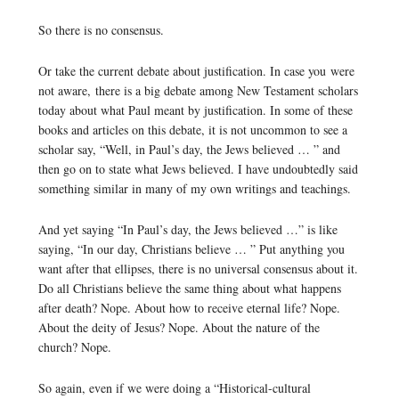
So there is no consensus.
Or take the current debate about justification. In case you were
not aware, there is a big debate among New Testament scholars
today about what Paul meant by justification. In some of these
books and articles on this debate, it is not uncommon to see a
scholar say, “Well, in Paul’s day, the Jews believed … ” and
then go on to state what Jews believed. I have undoubtedly said
something similar in many of my own writings and teachings.
And yet saying “In Paul’s day, the Jews believed …” is like
saying, “In our day, Christians believe … ” Put anything you
want after that ellipses, there is no universal consensus about it.
Do all Christians believe the same thing about what happens
after death? Nope. About how to receive eternal life? Nope.
About the deity of Jesus? Nope. About the nature of the
church? Nope.
So again, even if we were doing a “Historical-cultural