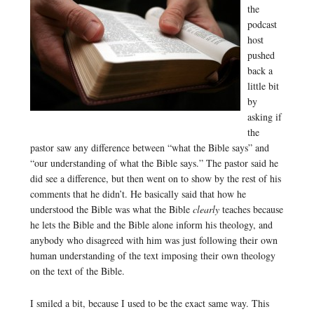
the
podcast
host
pushed
back a
little bit
by
asking if
the
pastor saw any difference between “what the Bible says” and
“our understanding of what the Bible says.” The pastor said he
did see a difference, but then went on to show by the rest of his
comments that he didn’t. He basically said that how he
understood the Bible was what the Bible
clearly
teaches because
he lets the Bible and the Bible alone inform his theology, and
anybody who disagreed with him was just following their own
human understanding of the text imposing their own theology
on the text of the Bible.
I smiled a bit, because I used to be the exact same way. This