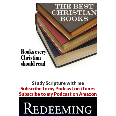
Study Scripture with me
Subscribe to my Podcast on iTunes
Subscribe to my Podcast on Amazon