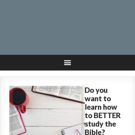
Do you
want to
learn how
to BETTER
study the
Bible?