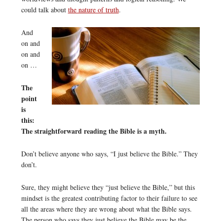
could talk about
the nature of truth
.
And
on and
on and
on …
The
point
is
this:
The straightforward reading the Bible is a myth.
Don’t believe anyone who says, “I just believe the Bible.” They
don’t.
Sure, they might believe they “just believe the Bible,” but this
mindset is the greatest contributing factor to their failure to see
all the areas where they are wrong about what the Bible says.
The person who says they just believe the Bible may be the