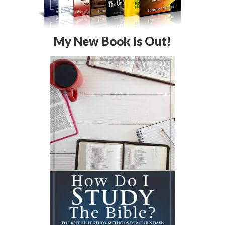
My New Book is Out!