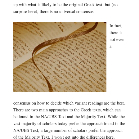
up with what is likely to be the original Greek text, but (no
surprise here), there is no universal consensus.
In fact,
there is
not even
a
consensus on how to decide which variant readings are the best.
There are two main approaches to the Greek texts, which can
be found in the NA/UBS Text and the Majority Text. While the
vast majority of scholars today prefer the approach found in the
NA/UBS Text, a large number of scholars prefer the approach
of the Majority Text. I won’t get into the differences here,