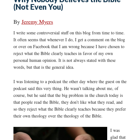
(Not Even You)
By
Jeremy Myers
I write some controversial stuff on this blog from time to time.
It often seems that whenever I do, I get a comment on the blog
or over on Facebook that I am wrong because I have chosen to
reject what the Bible clearly teaches in favor of my own
personal human opinion. It is not always stated with these
words, but that is the general idea.
I was listening to a podcast the other day where the guest on the
podcast said this very thing. He wasn’t talking about me, of
course, but he said that the big problem in the church today is
that people read the Bible, they don’t like what they read, and
so they reject what the Bible clearly teaches because they prefer
their own theology over the theology of the Bible.
I was
glad that