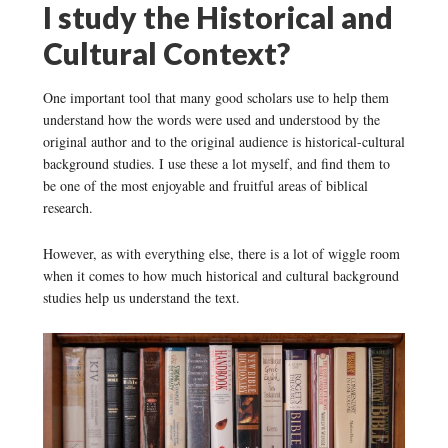
I study the Historical and
Cultural Context?
One important tool that many good scholars use to help them
understand how the words were used and understood by the
original author and to the original audience is historical-cultural
background studies. I use these a lot myself, and find them to
be one of the most enjoyable and fruitful areas of biblical
research.
However, as with everything else, there is a lot of wiggle room
when it comes to how much historical and cultural background
studies help us understand the text.