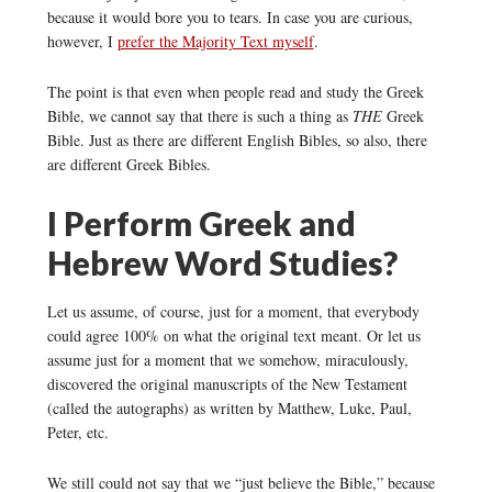
because it would bore you to tears. In case you are curious,
however, I
prefer the Majority Text myself
.
The point is that even when people read and study the Greek
Bible, we cannot say that there is such a thing as
THE
Greek
Bible. Just as there are different English Bibles, so also, there
are different Greek Bibles.
I Perform Greek and
Hebrew Word Studies?
Let us assume, of course, just for a moment, that everybody
could agree 100% on what the original text meant. Or let us
assume just for a moment that we somehow, miraculously,
discovered the original manuscripts of the New Testament
(called the autographs) as written by Matthew, Luke, Paul,
Peter, etc.
We still could not say that we “just believe the Bible,” because