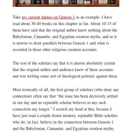
Take
my current studies on Genesis 1
as an example. I have
read about 30-40 books on this chapter so far. About 10-15 of
them have said that the original author knew nothing about the
Babylonian, Canaanite, and Egyptian creation myths, and so it
is unwise to draw parallels between Genesis 1 and what is
recorded in those other religious creation accounts.
The rest of the scholars say that it is almost absolutely certain
that the original author and audience knew of these accounts
and was writing some sort of theological polemic against them.
Most ironically of all, the first group of scholars (who deny any
connection) often say that “the issue has been decisively settled
in our day and no reputable scholar believes in any such
connection any longer.” I scratch my head at this, because I
have just read a couple dozen modern, reputable Bible scholars
who do, in fact, believe in the connection between Genesis 1
and the Babylonian, Canaanite, and Egyptian creation myths.