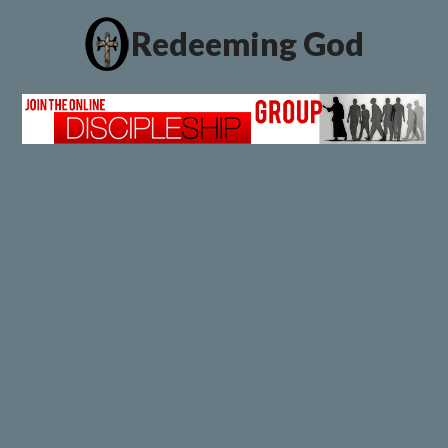
Redeeming God