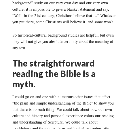
background” study on our very own day and our very own
culture, it is impossible to give a blanket statement and say,
“Well, in the 21st century, Christians believe that …” Whatever
you put there, some Christians will believe it, and some won’t.
So historical-cultural background studies are helpful, but even
they will not give you absolute certainty about the meaning of
any text.
The straightforward
reading the Bible is a
myth.
I could go on and one with numerous other issues that affect
“the plain and simple understanding of the Bible” to show you
that there is no such thing. We could talk about how our own
culture and history and personal experience colors our reading
and understanding of Scripture. We could talk about
worldviews and thought patterns and logical reasoning. We