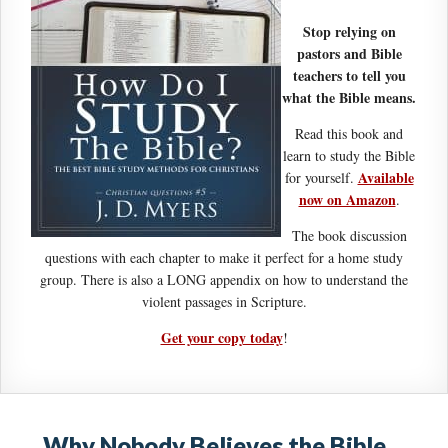
Stop relying on
pastors and Bible
teachers to tell you
what the Bible means.
Read this book and
learn to study the Bible
Available
for yourself.
now on Amazon
.
The book discussion
questions with each chapter to make it perfect for a home study
group. There is also a LONG appendix on how to understand the
violent passages in Scripture.
Get your copy today
!
Why Nobody Believes the Bible