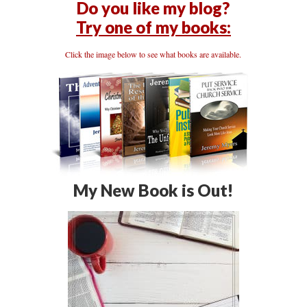
Do you like my blog?
Try one of my books:
Click the image below to see what books are available.
My New Book is Out!