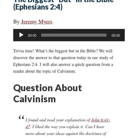
(Ephesians 2:4)
By
Jeremy Myers
Audio
00:00
00:00
Player
Trivia time! What’s the biggest but in the Bible? We will
discover the answer to that question today in our study of
Ephesians 2:4. I will also answer a quick question from a
reader about the topic of Calvinism.
Question About
Calvinism
I found and read your explanation of
John 6:41-
47
. I liked the way you explain it. Can I hear
more about your ideas against the doctrines of