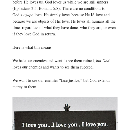
before He loves us. God loves us while we are still sinners
(Ephesians 2:5, Romans 5:8). There are no conditions to
God’s
agape
love. He simply loves because He IS love and
because we are objects of His love. He loves all humans all the
time, regardless of what they have done, who they are, or even
if they love God in return.
Here is what this means:
We hate our enemies and want to see them ruined,
but God
loves our enemies and wants to see them succeed.
We want to see our enemies “face justice,” but God extends
mercy to them.