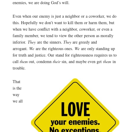
enemies, we are doing God’s will.
Even when our enemy is just a neighbor or a coworker, we do
this. Hopefully we don’t want to kill them or harm them, but
when we have conflict with a neighbor, coworker, or even a
family member, we tend to view the other person as morally
inferior.
They
are the sinners.
They
are greedy and
arrogant.
We
are the righteous ones.
We
are only standing up
for truth and justice. Our stand for righteousness requires us to
call
them
out, condemn
their
sin, and maybe even get
them
in
trouble.
That
is the
way
we all