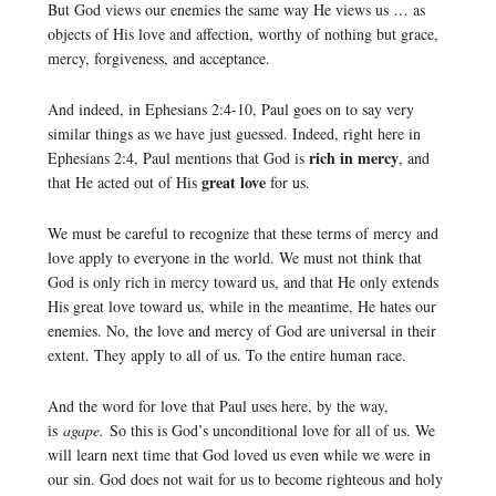
But God views our enemies the same way He views us … as
objects of His love and affection, worthy of nothing but grace,
mercy, forgiveness, and acceptance.
And indeed, in Ephesians 2:4-10, Paul goes on to say very
similar things as we have just guessed. Indeed, right here in
rich in mercy
Ephesians 2:4, Paul mentions that God is
, and
great love
that He acted out of His
for us.
We must be careful to recognize that these terms of mercy and
love apply to everyone in the world. We must not think that
God is only rich in mercy toward us, and that He only extends
His great love toward us, while in the meantime, He hates our
enemies. No, the love and mercy of God are universal in their
extent. They apply to all of us. To the entire human race.
And the word for love that Paul uses here, by the way,
is
agape.
So this is God’s unconditional love for all of us. We
will learn next time that God loved us even while we were in
our sin. God does not wait for us to become righteous and holy