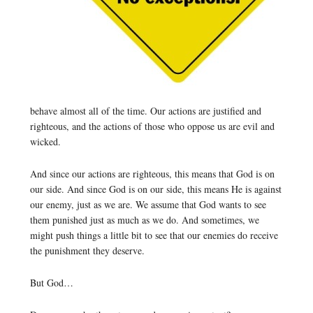
behave almost all of the time. Our actions are justified and
righteous, and the actions of those who oppose us are evil and
wicked.
And since our actions are righteous, this means that God is on
our side. And since God is on our side, this means He is against
our enemy, just as we are. We assume that God wants to see
them punished just as much as we do. And sometimes, we
might push things a little bit to see that our enemies do receive
the punishment they deserve.
But God…