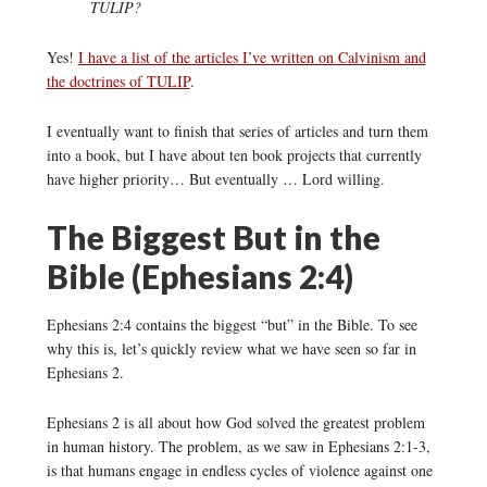
TULIP?
Yes!
I have a list of the articles I’ve written on Calvinism and
the doctrines of TULIP
.
I eventually want to finish that series of articles and turn them
into a book, but I have about ten book projects that currently
have higher priority… But eventually … Lord willing.
The Biggest But in the
Bible (Ephesians 2:4)
Ephesians 2:4 contains the biggest “but” in the Bible. To see
why this is, let’s quickly review what we have seen so far in
Ephesians 2.
Ephesians 2 is all about how God solved the greatest problem
in human history. The problem, as we saw in Ephesians 2:1-3,
is that humans engage in endless cycles of violence against one