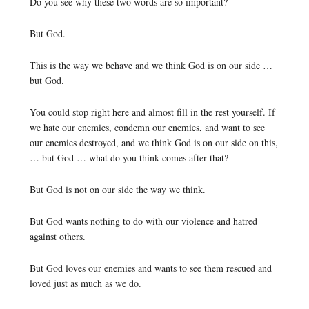
Do you see why these two words are so important?
But God.
This is the way we behave and we think God is on our side …
but God.
You could stop right here and almost fill in the rest yourself. If
we hate our enemies, condemn our enemies, and want to see
our enemies destroyed, and we think God is on our side on this,
… but God … what do you think comes after that?
But God is not on our side the way we think.
But God wants nothing to do with our violence and hatred
against others.
But God loves our enemies and wants to see them rescued and
loved just as much as we do.