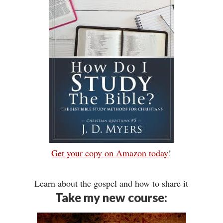
Get your copy on Amazon today
!
Learn about the gospel and how to share it
Take my new course: