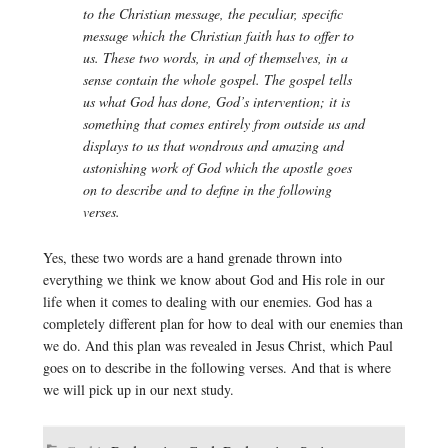
to the Christian message, the peculiar, specific
message which the Christian faith has to offer to
us. These two words, in and of themselves, in a
sense contain the whole gospel. The gospel tells
us what God has done, God’s intervention; it is
something that comes entirely from outside us and
displays to us that wondrous and amazing and
astonishing work of God which the apostle goes
on to describe and to define in the following
verses.
Yes, these two words are a hand grenade thrown into
everything we think we know about God and His role in our
life when it comes to dealing with our enemies. God has a
completely different plan for how to deal with our enemies than
we do. And this plan was revealed in Jesus Christ, which Paul
goes on to describe in the following verses. And that is where
we will pick up in our next study.