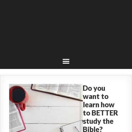
Do you
want to
learn how
to BETTER
study the
Bible?