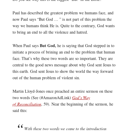
Paul has described the greatest problem we humans face, and
now Paul says “But God … ” is not part of this problem the
way we humans think He is. Quite to the contrary, God wants
to bring an end to all the violence and hatred.
But God,
When Paul says
he is saying that God stepped in to
initiate a process of brining an end to the problem that human
face. That’s why these two words are so important. They are
central to the good news message about why God sent Jesus to
this earth. God sent Jesus to show the world the way forward
out of the human problem of violent sin.
Martin Lloyd-Jones once preached an entire sermon on these
two words (See (#AmazonAdLink)
God’s Way
of
Reconciliation
, 59). Near the beginning of the sermon, he
said this:
With these two words we come to the introduction