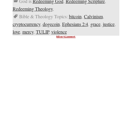
God is
Redeeming God
,
Redeeming Scripture
,
Redeeming Theology
,
Bible & Theology Topics:
bitcoin
,
Calvinism
,
cryptocurrency
,
dogecoin
,
Ephesians 2:4
,
grace
,
justice
,
love
,
mercy
,
TULIP
,
violence
Advertisement