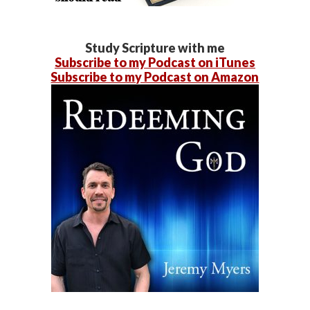
Study Scripture with me
Subscribe to my Podcast on iTunes
Subscribe to my Podcast on Amazon