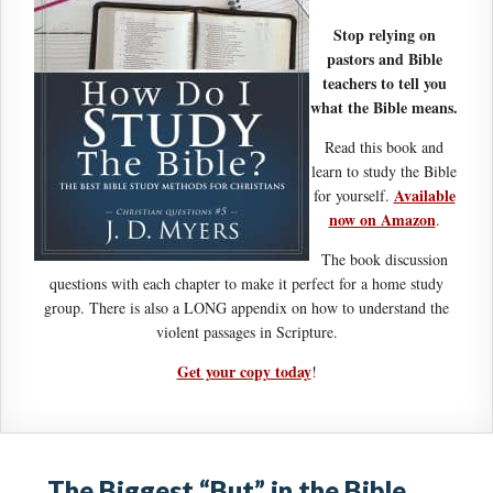
Stop relying on
pastors and Bible
teachers to tell you
what the Bible means.
Read this book and
learn to study the Bible
Available
for yourself.
now on Amazon
.
The book discussion
questions with each chapter to make it perfect for a home study
group. There is also a LONG appendix on how to understand the
violent passages in Scripture.
Get your copy today
!
The Biggest “But” in the Bible