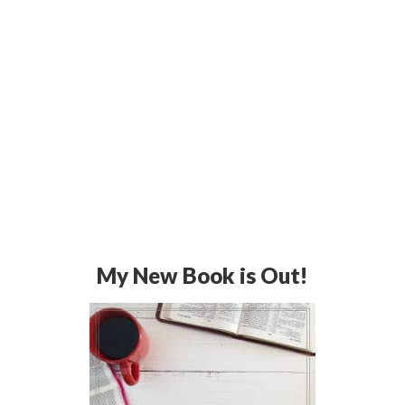
My New Book is Out!