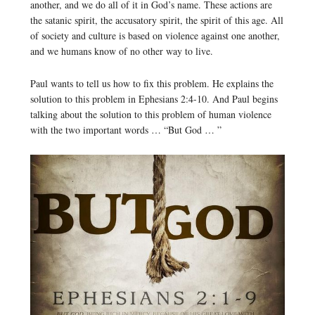
another, and we do all of it in God’s name. These actions are
the satanic spirit, the accusatory spirit, the spirit of this age. All
of society and culture is based on violence against one another,
and we humans know of no other way to live.
Paul wants to tell us how to fix this problem. He explains the
solution to this problem in Ephesians 2:4-10. And Paul begins
talking about the solution to this problem of human violence
with the two important words … “But God … ”