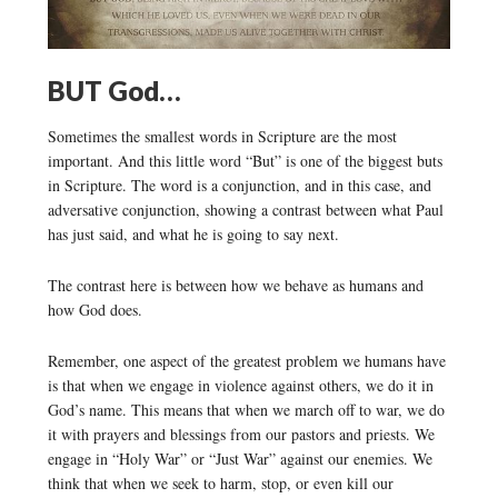
BUT God…
Sometimes the smallest words in Scripture are the most
important. And this little word “But” is one of the biggest buts
in Scripture. The word is a conjunction, and in this case, and
adversative conjunction, showing a contrast between what Paul
has just said, and what he is going to say next.
The contrast here is between how we behave as humans and
how God does.
Remember, one aspect of the greatest problem we humans have
is that when we engage in violence against others, we do it in
God’s name. This means that when we march off to war, we do
it with prayers and blessings from our pastors and priests. We
engage in “Holy War” or “Just War” against our enemies. We
think that when we seek to harm, stop, or even kill our