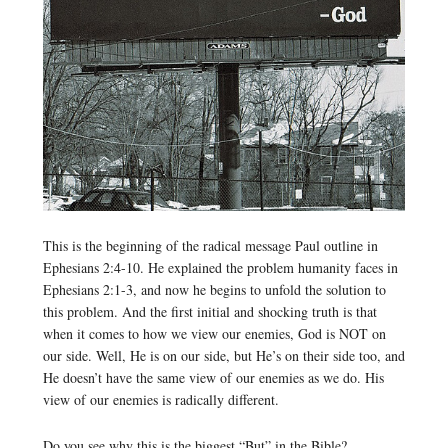
This is the beginning of the radical message Paul outline in
Ephesians 2:4-10. He explained the problem humanity faces in
Ephesians 2:1-3, and now he begins to unfold the solution to
this problem. And the first initial and shocking truth is that
when it comes to how we view our enemies, God is NOT on
our side. Well, He is on our side, but He’s on their side too, and
He doesn’t have the same view of our enemies as we do. His
view of our enemies is radically different.
Do you see why this is the biggest “But” in the Bible?