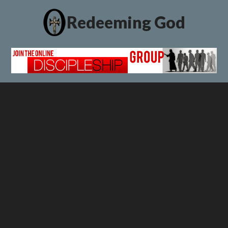
Redeeming God