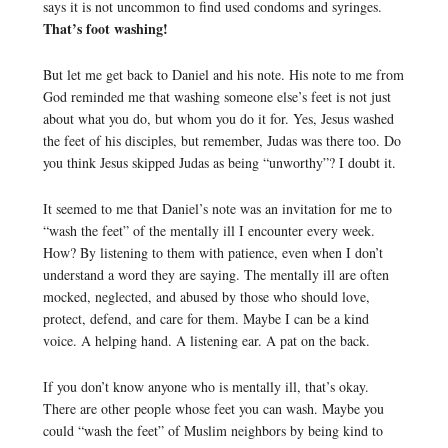
says it is not uncommon to find used condoms and syringes.
That’s foot washing!
But let me get back to Daniel and his note. His note to me from
God reminded me that washing someone else’s feet is not just
about what you do, but whom you do it for. Yes, Jesus washed
the feet of his disciples, but remember, Judas was there too. Do
you think Jesus skipped Judas as being “unworthy”? I doubt it.
It seemed to me that Daniel’s note was an invitation for me to
“wash the feet” of the mentally ill I encounter every week.
How? By listening to them with patience, even when I don’t
understand a word they are saying. The mentally ill are often
mocked, neglected, and abused by those who should love,
protect, defend, and care for them. Maybe I can be a kind
voice. A helping hand. A listening ear. A pat on the back.
If you don’t know anyone who is mentally ill, that’s okay.
There are other people whose feet you can wash. Maybe you
could “wash the feet” of Muslim neighbors by being kind to