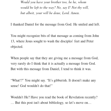
Would you have your brother too, be he, whom
would be left to the way? No, say I! Not thy will,
but albeit, your will be done, Lord. Amen.
I thanked Daniel for the message from God. He smiled and left.
You might recognize bits of that message as coming from John
13, where Jesus sought to wash the disciples’ feet and Peter
objected.
When people say that they are giving me a message from God,
very rarely do I think that it is actually a message from God.
But with this message from Daniel, I tend to think it was.
“What!?” You might say. “It’s gibberish. It doesn’t make any
sense! God wouldn’t do that!”
Wouldn’t He? Have you read the book of Revelation recently?
… But this post isn’t about bibliology, so let’s move on…