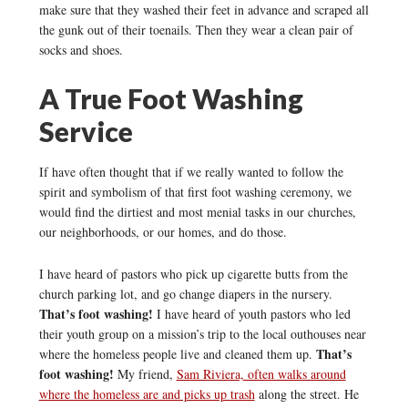
make sure that they washed their feet in advance and scraped all
the gunk out of their toenails. Then they wear a clean pair of
socks and shoes.
A True Foot Washing
Service
If have often thought that if we really wanted to follow the
spirit and symbolism of that first foot washing ceremony, we
would find the dirtiest and most menial tasks in our churches,
our neighborhoods, or our homes, and do those.
I have heard of pastors who pick up cigarette butts from the
church parking lot, and go change diapers in the nursery.
That’s foot washing!
I have heard of youth pastors who led
their youth group on a mission’s trip to the local outhouses near
That’s
where the homeless people live and cleaned them up.
foot washing!
My friend,
Sam Riviera, often walks around
where the homeless are and picks up trash
along the street. He