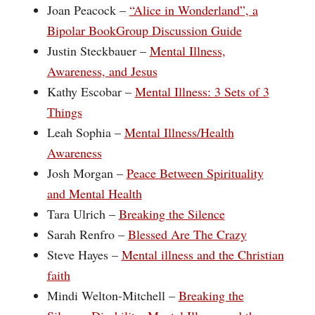
Joan Peacock –
“Alice in Wonderland”, a
Bipolar BookGroup Discussion Guide
Justin Steckbauer –
Mental Illness,
Awareness, and Jesus
Kathy Escobar –
Mental Illness: 3 Sets of 3
Things
Leah Sophia –
Mental Illness/Health
Awareness
Josh Morgan –
Peace Between Spirituality
and Mental Health
Tara Ulrich –
Breaking the Silence
Sarah Renfro –
Blessed Are The Crazy
Steve Hayes –
Mental illness and the Christian
faith
Mindi Welton-Mitchell –
Breaking the