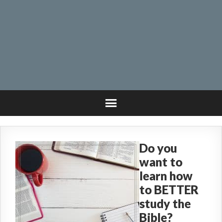
Do you
want to
learn how
to BETTER
study the
Bible?