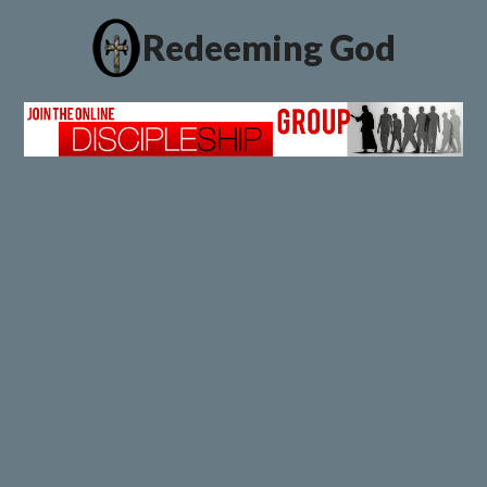
Redeeming God