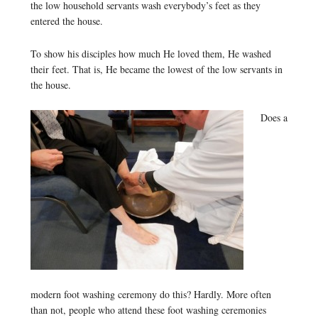
the low household servants wash everybody’s feet as they
entered the house.
To show his disciples how much He loved them, He washed
their feet. That is, He became the lowest of the low servants in
the house.
Does a
modern foot washing ceremony do this? Hardly. More often
than not, people who attend these foot washing ceremonies