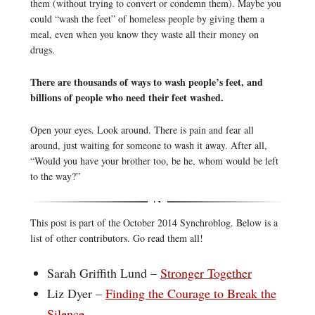
them (without trying to convert or condemn them). Maybe you
could “wash the feet” of homeless people by giving them a
meal, even when you know they waste all their money on
drugs.
There are thousands of ways to wash people’s feet, and
billions of people who need their feet washed.
Open your eyes. Look around. There is pain and fear all
around, just waiting for someone to wash it away. After all,
“Would you have your brother too, be he, whom would be left
to the way?”
This post is part of the October 2014 Synchroblog. Below is a
list of other contributors. Go read them all!
Sarah Griffith Lund –
Stronger Together
Liz Dyer –
Finding the Courage to Break the
Silence