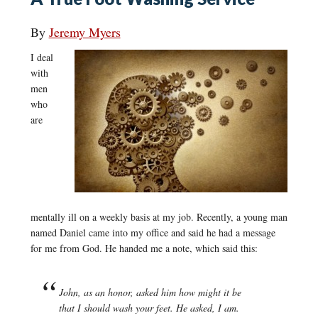
By
Jeremy Myers
I deal
with
men
who
are
mentally ill on a weekly basis at my job. Recently, a young man
named Daniel came into my office and said he had a message
for me from God. He handed me a note, which said this:
John, as an honor, asked him how might it be
that I should wash your feet. He asked, I am.