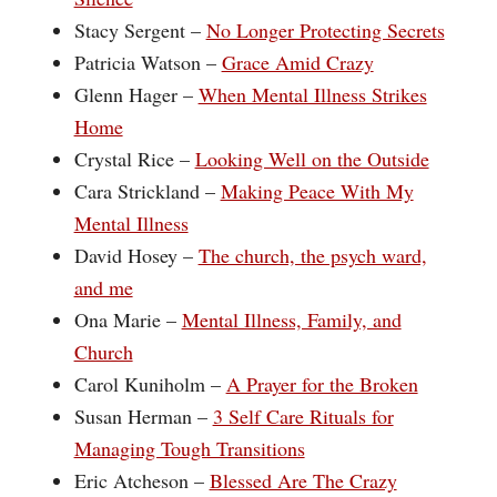
Stacy Sergent – ‪
No Longer Protecting Secrets
Patricia Watson –
Grace Amid Crazy
Glenn Hager –
When Mental Illness Strikes
Home
Crystal Rice –
Looking Well on the Outside
Cara Strickland –
Making Peace With My
Mental Illness
David Hosey –
The church, the psych ward,
and me
Ona Marie –
Mental Illness, Family, and
Church
Carol Kuniholm –
A Prayer for the Broken
Susan Herman –
3 Self Care Rituals for
Managing Tough Transitions
Eric Atcheson –
Blessed Are The Crazy