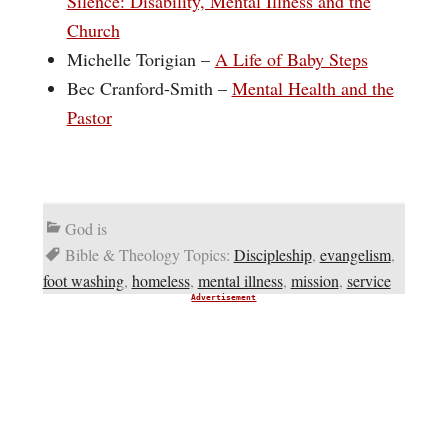
Silence: Disability, Mental Illness and the
Church
Michelle Torigian –
A Life of Baby Steps
Bec Cranford-Smith –
Mental Health and the
Pastor
God is
Bible & Theology Topics:
Discipleship
,
evangelism
,
foot washing
,
homeless
,
mental illness
,
mission
,
service
Advertisement