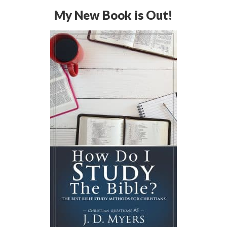
My New Book is Out!