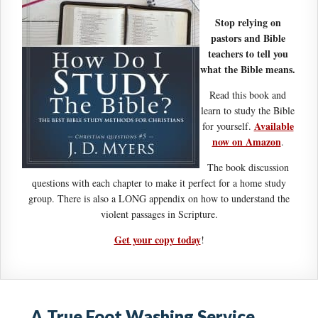
Stop relying on
pastors and Bible
teachers to tell you
what the Bible means.
Read this book and
learn to study the Bible
Available
for yourself.
now on Amazon
.
The book discussion
questions with each chapter to make it perfect for a home study
group. There is also a LONG appendix on how to understand the
violent passages in Scripture.
Get your copy today
!
A True Foot Washing Service