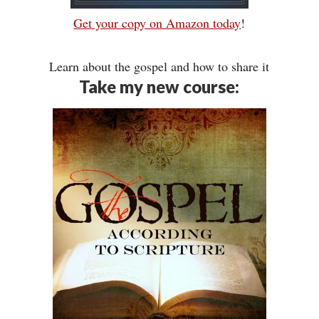
Get your copy on Amazon today
!
Learn about the gospel and how to share it
Take my new course: