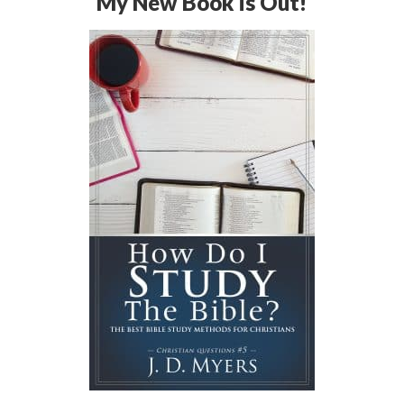
My New Book is Out!