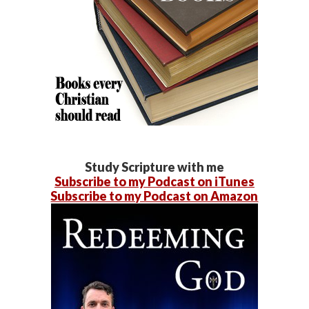
Study Scripture with me
Subscribe to my Podcast on iTunes
Subscribe to my Podcast on Amazon