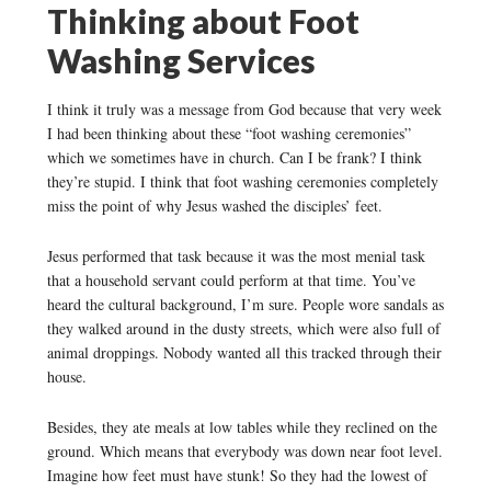
Thinking about Foot
Washing Services
I think it truly was a message from God because that very week
I had been thinking about these “foot washing ceremonies”
which we sometimes have in church. Can I be frank? I think
they’re stupid. I think that foot washing ceremonies completely
miss the point of why Jesus washed the disciples’ feet.
Jesus performed that task because it was the most menial task
that a household servant could perform at that time. You’ve
heard the cultural background, I’m sure. People wore sandals as
they walked around in the dusty streets, which were also full of
animal droppings. Nobody wanted all this tracked through their
house.
Besides, they ate meals at low tables while they reclined on the
ground. Which means that everybody was down near foot level.
Imagine how feet must have stunk! So they had the lowest of