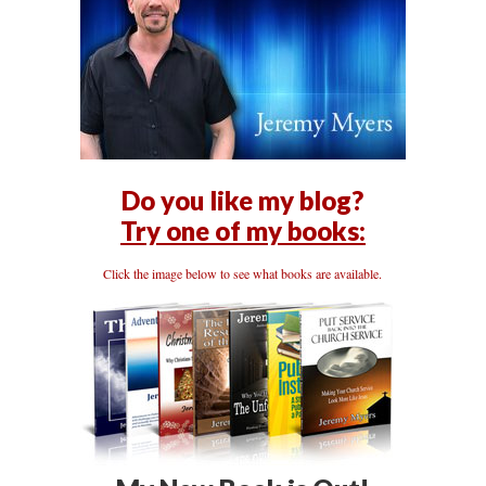
Do you like my blog?
Try one of my books:
Click the image below to see what books are available.