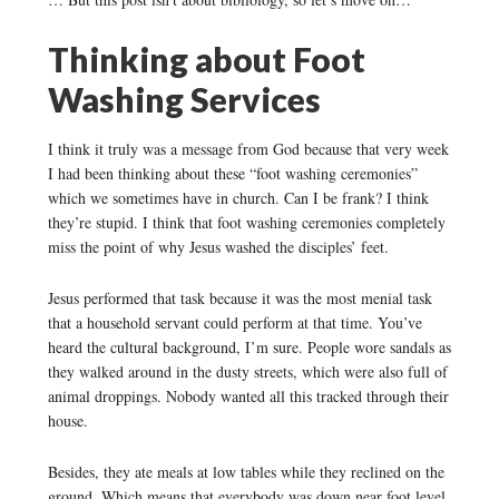
Thinking about Foot
Washing Services
I think it truly was a message from God because that very week
I had been thinking about these “foot washing ceremonies”
which we sometimes have in church. Can I be frank? I think
they’re stupid. I think that foot washing ceremonies completely
miss the point of why Jesus washed the disciples’ feet.
Jesus performed that task because it was the most menial task
that a household servant could perform at that time. You’ve
heard the cultural background, I’m sure. People wore sandals as
they walked around in the dusty streets, which were also full of
animal droppings. Nobody wanted all this tracked through their
house.
Besides, they ate meals at low tables while they reclined on the
ground. Which means that everybody was down near foot level.