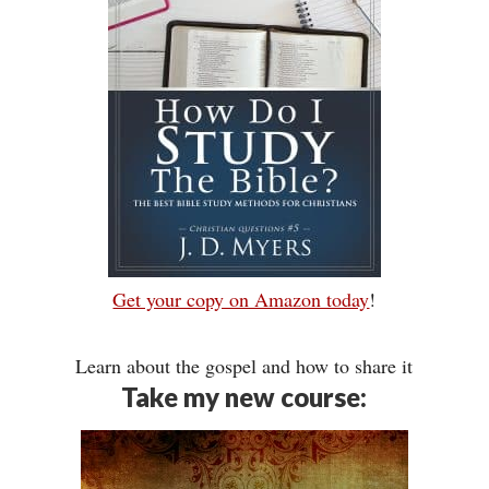
Get your copy on Amazon today
!
Learn about the gospel and how to share it
Take my new course: