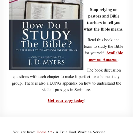
Stop relying on
pastors and Bible
teachers to tell you
what the Bible means.
Read this book and
learn to study the Bible
Available
for yourself.
now on Amazon
.
The book discussion
questions with each chapter to make it perfect for a home study
group. There is also a LONG appendix on how to understand the
violent passages in Scripture.
Get your copy today
!
You are here:
Home
/
z
/
A True Foot Washing Service