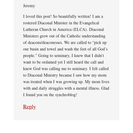
Jeremy
I loved this post! So beautifully written! I am a
rostered Diaconal Minister in the Evangelical
Lutheran Church in America (ELCA). Diaconal
Ministers grew out of the Catholic understanding
of deacons/deaconesses. We are called to “pick up
our basin and towel and wash the feet of all God’s
people.” Going to seminary, I knew that I didn’t
want to be ordained yet I still heard the call and
knew God was calling me to seminary. I felt called
to Diaconal Ministry because I saw how my mom
was treated when I was growing up. My mom lives
with and daily struggles with a mental illness. Glad
I found you on the synchroblog!
Reply