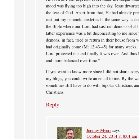
mood was flying too high into the sky, Jesus thwart
the fear of God. Apart from that, He had already pre
cast out my paranoid anxieties in the same way as de
the Bible where our Lord had cast out demons of all
latter experience was a bit disconcerting to me since 
demons, in fact, tried to return in their house from 
had originally come (Mt 12:43-45) for many weeks. 
Lord protected me and finally it was over. And thus 
and more balanced over time.”
If you want to know more since I did not share ever
my blogs, you could write an email to me. By the wa
sometimes still have to do with bipolar Christians an
Christians.
Reply
Jeremy Myers
says
October 24, 2014 at 8:01 am