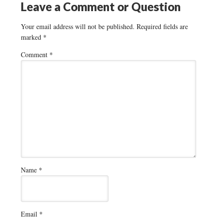
Leave a Comment or Question
Your email address will not be published.
Required fields are
marked
*
Comment
*
Name
*
Email
*