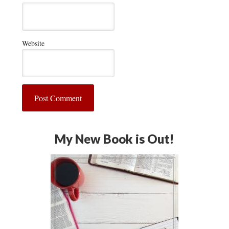
Website
My New Book is Out!