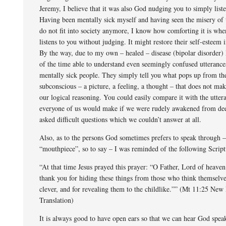
Jeremy, I believe that it was also God nudging you to simply list
Having been mentally sick myself and having seen the misery of
do not fit into society anymore, I know how comforting it is wh
listens to you without judging. It might restore their self-esteem
By the way, due to my own – healed – disease (bipolar disorder)
of the time able to understand even seemingly confused utterance
mentally sick people. They simply tell you what pops up from the
subconscious – a picture, a feeling, a thought – that does not mak
our logical reasoning. You could easily compare it with the utter
everyone of us would make if we were rudely awakened from dee
asked difficult questions which we couldn’t answer at all.
Also, as to the persons God sometimes prefers to speak through –
“mouthpiece”, so to say – I was reminded of the following Script
“At that time Jesus prayed this prayer: “O Father, Lord of heaven
thank you for hiding these things from those who think themselv
clever, and for revealing them to the childlike.”” (Mt 11:25 New
Translation)
It is always good to have open ears so that we can hear God spea