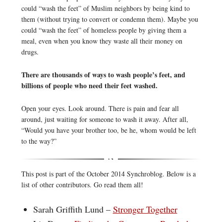
could “wash the feet” of Muslim neighbors by being kind to
them (without trying to convert or condemn them). Maybe you
could “wash the feet” of homeless people by giving them a
meal, even when you know they waste all their money on
drugs.
There are thousands of ways to wash people’s feet, and
billions of people who need their feet washed.
Open your eyes. Look around. There is pain and fear all
around, just waiting for someone to wash it away. After all,
“Would you have your brother too, be he, whom would be left
to the way?”
This post is part of the October 2014 Synchroblog. Below is a
list of other contributors. Go read them all!
Sarah Griffith Lund –
Stronger Together