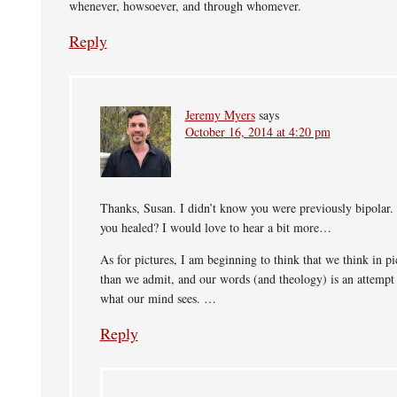
whenever, howsoever, and through whomever.
Reply
Jeremy Myers
says
October 16, 2014 at 4:20 pm
Thanks, Susan. I didn’t know you were previously bipolar
you healed? I would love to hear a bit more…
As for pictures, I am beginning to think that we think in p
than we admit, and our words (and theology) is an attempt 
what our mind sees. …
Reply