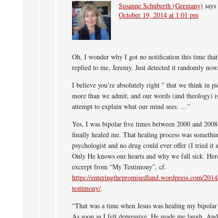
Susanne Schuberth (Germany)
says
October 19, 2014 at 1:01 pm
Oh, I wonder why I got no notification this time tha
replied to me, Jeremy. Just detected it randomly now
I believe you’re absolutely right ” that we think in pi
more than we admit, and our words (and theology) i
attempt to explain what our mind sees. …”
Yes, I was bipolar five times between 2000 and 2008 
finally healed me. That healing process was somethi
psychologist and no drug could ever offer (I tried it a
Only He knows our hearts and why we fall sick. Here
excerpt from “My Testimony”, cf.
https://enteringthepromisedland.wordpress.com/201
testimony/
.
“That was a time when Jesus was healing my bipolar 
As soon as I felt depressive, He made me laugh. A