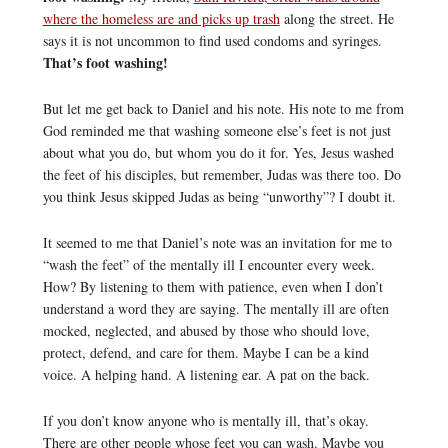
where the homeless are and picks up trash
along the street. He
says it is not uncommon to find used condoms and syringes.
That’s foot washing!
But let me get back to Daniel and his note. His note to me from
God reminded me that washing someone else’s feet is not just
about what you do, but whom you do it for. Yes, Jesus washed
the feet of his disciples, but remember, Judas was there too. Do
you think Jesus skipped Judas as being “unworthy”? I doubt it.
It seemed to me that Daniel’s note was an invitation for me to
“wash the feet” of the mentally ill I encounter every week.
How? By listening to them with patience, even when I don’t
understand a word they are saying. The mentally ill are often
mocked, neglected, and abused by those who should love,
protect, defend, and care for them. Maybe I can be a kind
voice. A helping hand. A listening ear. A pat on the back.
If you don’t know anyone who is mentally ill, that’s okay.
There are other people whose feet you can wash. Maybe you