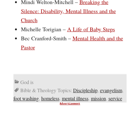
Mindi Welton-Mitchell –
Breaking the
Silence: Disability, Mental Illness and the
Church
Michelle Torigian –
A Life of Baby Steps
Bec Cranford-Smith –
Mental Health and the
Pastor
God is
Bible & Theology Topics:
Discipleship
,
evangelism
,
foot washing
,
homeless
,
mental illness
,
mission
,
service
Advertisement