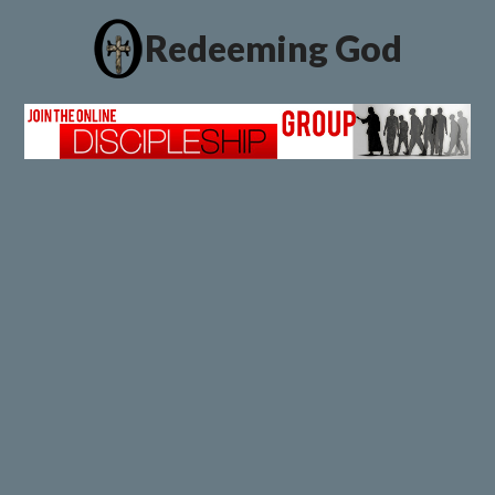
Redeeming God