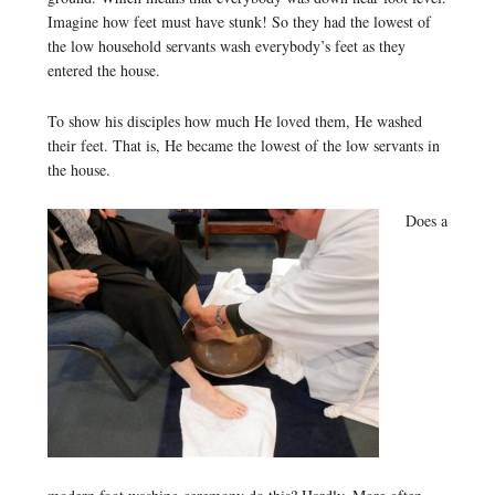
Imagine how feet must have stunk! So they had the lowest of
the low household servants wash everybody’s feet as they
entered the house.
To show his disciples how much He loved them, He washed
their feet. That is, He became the lowest of the low servants in
the house.
Does a