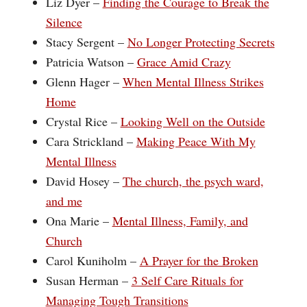
Liz Dyer –
Finding the Courage to Break the
Silence
Stacy Sergent – ‪
No Longer Protecting Secrets
Patricia Watson –
Grace Amid Crazy
Glenn Hager –
When Mental Illness Strikes
Home
Crystal Rice –
Looking Well on the Outside
Cara Strickland –
Making Peace With My
Mental Illness
David Hosey –
The church, the psych ward,
and me
Ona Marie –
Mental Illness, Family, and
Church
Carol Kuniholm –
A Prayer for the Broken
Susan Herman –
3 Self Care Rituals for
Managing Tough Transitions