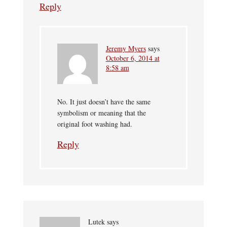
Reply
Jeremy Myers
says
October 6, 2014 at
8:58 am
No. It just doesn’t have the same
symbolism or meaning that the
original foot washing had.
Reply
Lutek
says