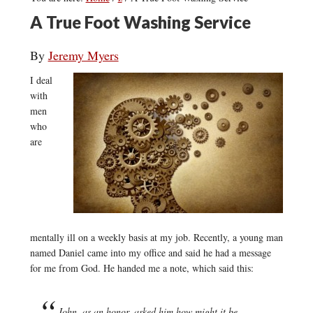
A True Foot Washing Service
By
Jeremy Myers
I deal
with
men
who
are
mentally ill on a weekly basis at my job. Recently, a young man
named Daniel came into my office and said he had a message
for me from God. He handed me a note, which said this:
John, as an honor, asked him how might it be