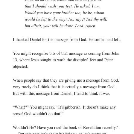
that I should wash your feet. He asked, I am.
Would you have your brother too, be he, whom
would be left to the way? No, say I! Not thy will,
but albeit, your will be done, Lord. Amen.
I thanked Daniel for the message from God. He smiled and left.
You might recognize bits of that message as coming from John
13, where Jesus sought to wash the disciples’ feet and Peter
objected.
When people say that they are giving me a message from God,
very rarely do I think that it is actually a message from God.
But with this message from Daniel, I tend to think it was.
“What!?” You might say. “It’s gibberish. It doesn’t make any
sense! God wouldn’t do that!”
Wouldn’t He? Have you read the book of Revelation recently?
… But this post isn’t about bibliology, so let’s move on…