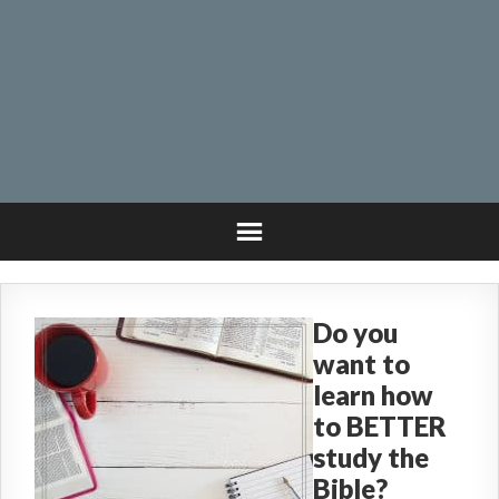
Do you
want to
learn how
to BETTER
study the
Bible?