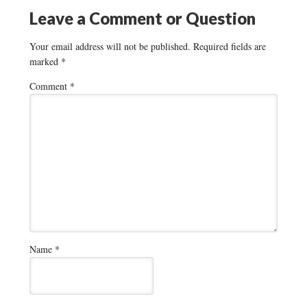
Leave a Comment or Question
Your email address will not be published.
Required fields are
marked
*
Comment
*
Name
*