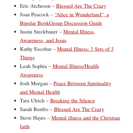
Eric Atcheson –
Blessed Are The Crazy
Joan Peacock –
“Alice in Wonderland”, a
Bipolar BookGroup Discussion Guide
Justin Steckbauer –
Mental Illness,
Awareness, and Jesus
Kathy Escobar –
Mental Illness: 3 Sets of 3
Things
Leah Sophia –
Mental Illness/Health
Awareness
Josh Morgan –
Peace Between Spirituality
and Mental Health
Tara Ulrich –
Breaking the Silence
Sarah Renfro –
Blessed Are The Crazy
Steve Hayes –
Mental illness and the Christian
faith