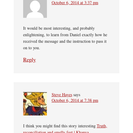
October 6, 2014 at 3:37 pm
It would be most interesting, and probably
enlightening, to learn from Daniel exactly how he
received the message and the instruction to pass it
on to you.
Reply
Steve Hayes
says
October 6, 2014 at 7:38 pm
I think you might find this story interesting
Truth,
reconciliation and smelly feet | Khanya