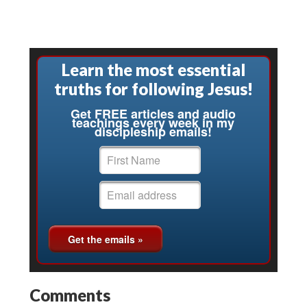
Learn the most essential
truths for following Jesus!
Get FREE articles and audio
teachings every week in my
discipleship emails!
Comments