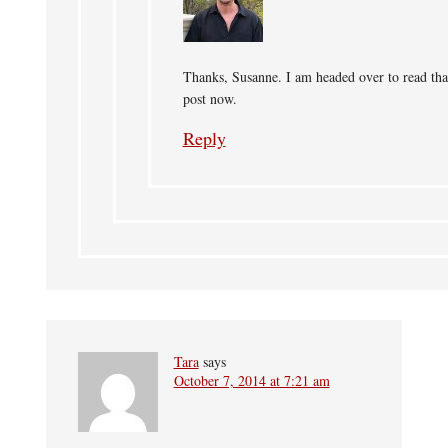
Thanks, Susanne. I am headed over to read tha
post now.
Reply
Tara
says
October 7, 2014 at 7:21 am