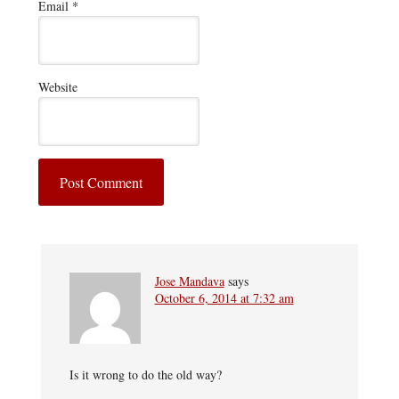
Email
*
Website
Jose Mandava
says
October 6, 2014 at 7:32 am
Is it wrong to do the old way?