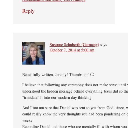
Reply
Susanne Schuberth (Germany)
says
October 7, 2014 at 5:00 am
Beautifully written, Jeremy! Thumbs up! 🙂
I believe that following any ceremony does not make sense until
understood the hidden message behind everything Jesus did so th
“translate” it into our modern day thinking.
And I too am sure that Daniel was sent to you from God, since,
could really know the very thoughts you had been pondering on d
week?
Regarding Daniel and those who are mentally ill with whom you 