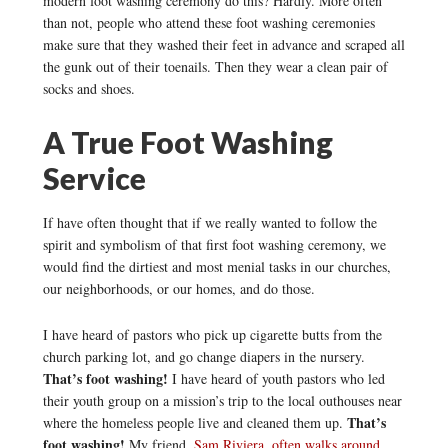
modern foot washing ceremony do this? Hardly. More often
than not, people who attend these foot washing ceremonies
make sure that they washed their feet in advance and scraped all
the gunk out of their toenails. Then they wear a clean pair of
socks and shoes.
A True Foot Washing
Service
If have often thought that if we really wanted to follow the
spirit and symbolism of that first foot washing ceremony, we
would find the dirtiest and most menial tasks in our churches,
our neighborhoods, or our homes, and do those.
I have heard of pastors who pick up cigarette butts from the
church parking lot, and go change diapers in the nursery.
That’s foot washing!
I have heard of youth pastors who led
their youth group on a mission’s trip to the local outhouses near
That’s
where the homeless people live and cleaned them up.
foot washing!
My friend,
Sam Riviera, often walks around