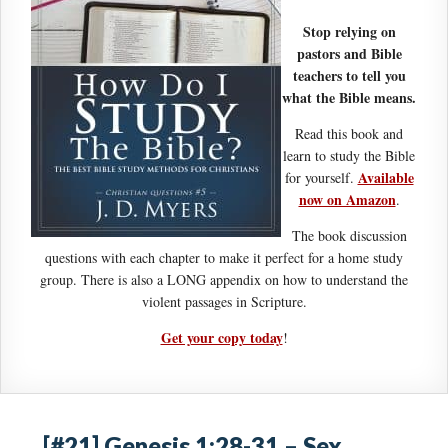
Stop relying on
pastors and Bible
teachers to tell you
what the Bible means.
Read this book and
learn to study the Bible
Available
for yourself.
now on Amazon
.
The book discussion
questions with each chapter to make it perfect for a home study
group. There is also a LONG appendix on how to understand the
violent passages in Scripture.
Get your copy today
!
[#21] Genesis 1:28-31 – Sex,