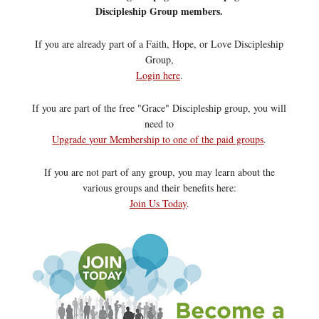
Discipleship Group members.
If you are already part of a Faith, Hope, or Love Discipleship
Group,
Login here
.
If you are part of the free "Grace" Discipleship group, you will
need to
Upgrade your Membership to one of the paid groups
.
If you are not part of any group, you may learn about the
various groups and their benefits here:
Join Us Today
.