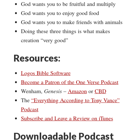
God wants you to be fruitful and multiply
God wants you to enjoy good food
God wants you to make friends with animals
Doing these three things is what makes
creation “very good”
Resources:
Logos Bible Software
Become a Patron of the One Verse Podcast
Wenham,
Genesis
–
Amazon
or
CBD
The
“Everything According to Tony Vance”
Podcast
Subscribe and Leave a Review on iTunes
Downloadable Podcast