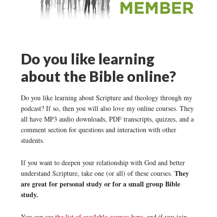
Do you like learning
about the Bible online?
Do you like learning about Scripture and theology through my
podcast? If so, then you will also love my online courses. They
all have MP3 audio downloads, PDF transcripts, quizzes, and a
comment section for questions and interaction with other
students.
If you want to deepen your relationship with God and better
They
understand Scripture, take one (or all) of these courses.
are great for personal study or for a small group Bible
study.
You can see
the list of available courses here
, and if you join