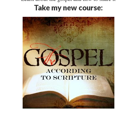
Take my new course: