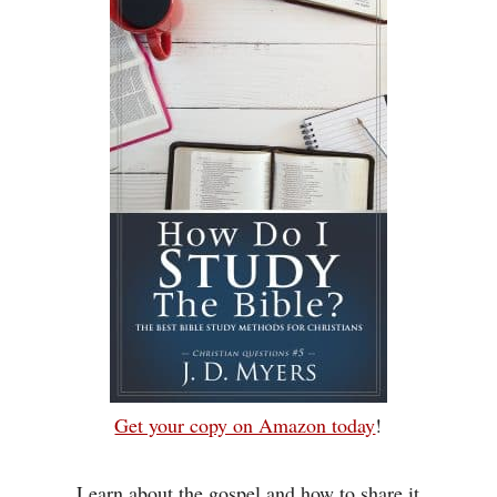
Get your copy on Amazon today
!
Learn about the gospel and how to share it