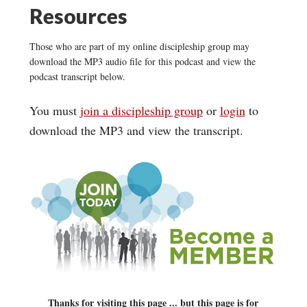
Resources
Those who are part of my online discipleship group may
download the MP3 audio file for this podcast and view the
podcast transcript below.
You must
join a discipleship group
or
login
to
download the MP3 and view the transcript.
Thanks for visiting this page ... but this page is for