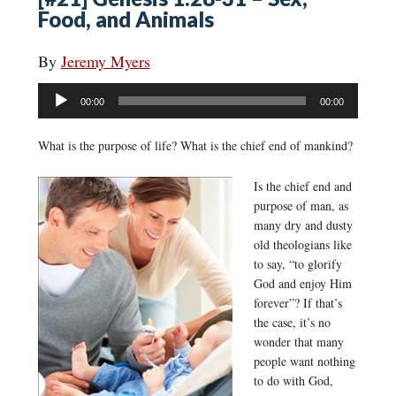
Food, and Animals
By
Jeremy Myers
Audio
00:00
00:00
Player
What is the purpose of life? What is the chief end of mankind?
Is the chief end and
purpose of man, as
many dry and dusty
old theologians like
to say, “to glorify
God and enjoy Him
forever”? If that’s
the case, it’s no
wonder that many
people want nothing
to do with God,