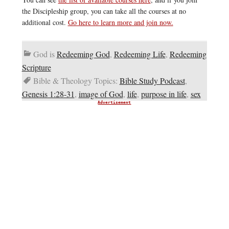
the Discipleship group, you can take all the courses at no
additional cost.
Go here to learn more and join now.
God is
Redeeming God
,
Redeeming Life
,
Redeeming
Scripture
Bible & Theology Topics:
Bible Study Podcast
,
Genesis 1:28-31
,
image of God
,
life
,
purpose in life
,
sex
Advertisement