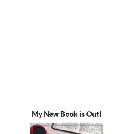
My New Book is Out!