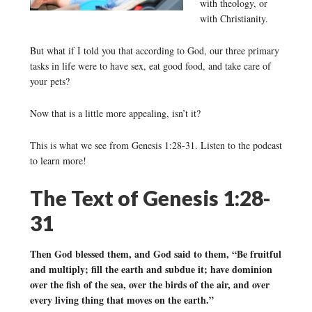
with theology, or
with Christianity.
But what if I told you that according to God, our three primary
tasks in life were to have sex, eat good food, and take care of
your pets?
Now that is a little more appealing, isn’t it?
This is what we see from Genesis 1:28-31. Listen to the podcast
to learn more!
The Text of Genesis 1:28-
31
Then God blessed them, and God said to them, “Be fruitful
and multiply; fill the earth and subdue it; have dominion
over the fish of the sea, over the birds of the air, and over
every living thing that moves on the earth.”