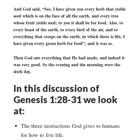
And God said, “See, I have given you every herb that yields
seed which is on the face of all the earth, and every tree
whose fruit yields seed; to you it shall be for food. Also, to
every beast of the earth, to every bird of the air, and to
everything that creeps on the earth, in which there is life, I
have given every green herb for food”; and it was so.
Then God saw everything that He had made, and indeed it
was very good. So the evening and the morning were the
sixth day.
In this discussion of
Genesis 1:28-31 we look
at:
The three instructions God gives to humans
for how to live life.