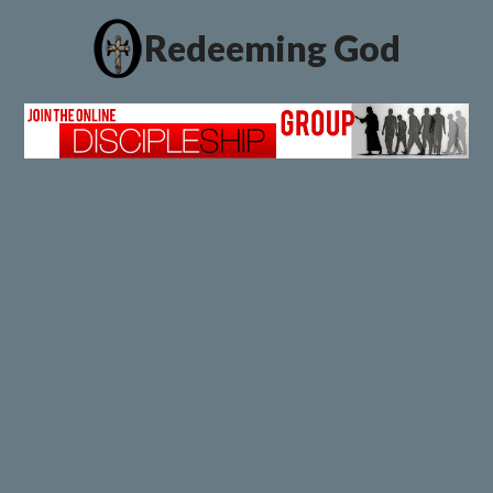
Redeeming God