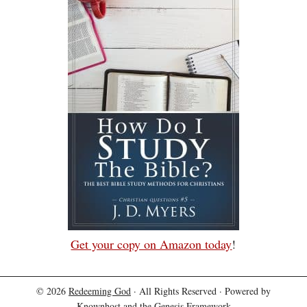
Get your copy on Amazon today
!
© 2026
Redeeming God
· All Rights Reserved · Powered by
Knownhost
and the
Genesis Framework