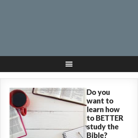
Do you
want to
learn how
to BETTER
study the
Bible?