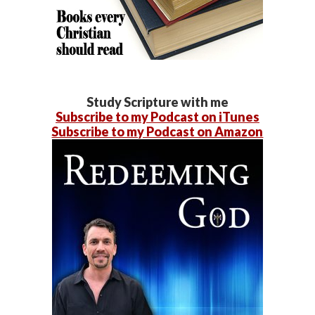
Study Scripture with me
Subscribe to my Podcast on iTunes
Subscribe to my Podcast on Amazon