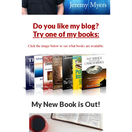
Do you like my blog?
Try one of my books:
Click the image below to see what books are available.
My New Book is Out!