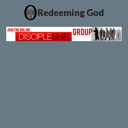
Redeeming God