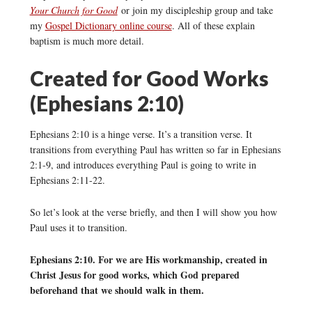
Your Church for Good
or join my discipleship group and take
my
Gospel Dictionary online course
. All of these explain
baptism is much more detail.
Created for Good Works
(Ephesians 2:10)
Ephesians 2:10 is a hinge verse. It’s a transition verse. It
transitions from everything Paul has written so far in Ephesians
2:1-9, and introduces everything Paul is going to write in
Ephesians 2:11-22.
So let’s look at the verse briefly, and then I will show you how
Paul uses it to transition.
Ephesians 2:10. For we are His workmanship, created in
Christ Jesus for good works, which God prepared
beforehand that we should walk in them.