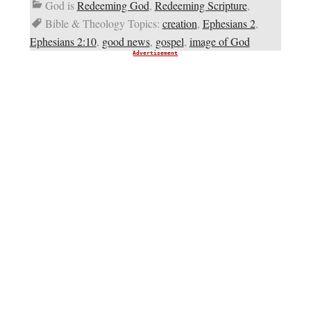
God is
Redeeming God
,
Redeeming Scripture
,
Bible & Theology Topics:
creation
,
Ephesians 2
,
Ephesians 2:10
,
good news
,
gospel
,
image of God
Advertisement