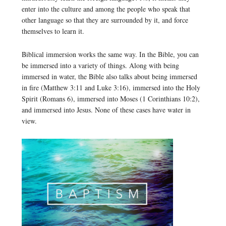
enter into the culture and among the people who speak that
other language so that they are surrounded by it, and force
themselves to learn it.
Biblical immersion works the same way. In the Bible, you can
be immersed into a variety of things. Along with being
immersed in water, the Bible also talks about being immersed
in fire (Matthew 3:11 and Luke 3:16), immersed into the Holy
Spirit (Romans 6), immersed into Moses (1 Corinthians 10:2),
and immersed into Jesus. None of these cases have water in
view.