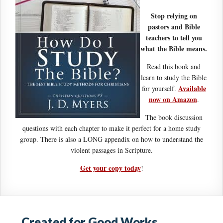
Stop relying on
pastors and Bible
teachers to tell you
what the Bible means.
Read this book and
learn to study the Bible
Available
for yourself.
now on Amazon
.
The book discussion
questions with each chapter to make it perfect for a home study
group. There is also a LONG appendix on how to understand the
violent passages in Scripture.
Get your copy today
!
Created for Good Works