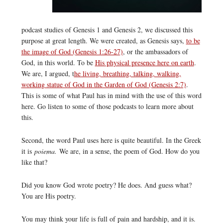
podcast studies of Genesis 1 and Genesis 2, we discussed this
purpose at great length. We were created, as Genesis says,
to be
the image of God (Genesis 1:26-27)
, or the ambassadors of
God, in this world. To be
His physical presence here on earth
.
We are, I argued, t
he living, breathing, talking, walking,
working statue of God in the Garden of God (Genesis 2:7)
.
This is some of what Paul has in mind with the use of this word
here. Go listen to some of those podcasts to learn more about
this.
Second, the word Paul uses here is quite beautiful. In the Greek
it is
poiema.
We are, in a sense, the poem of God. How do you
like that?
Did you know God wrote poetry? He does. And guess what?
You are His poetry.
You may think your life is full of pain and hardship, and it is.