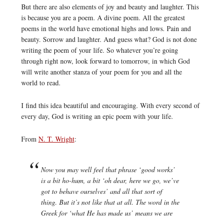
But there are also elements of joy and beauty and laughter. This
is because you are a poem. A divine poem. All the greatest
poems in the world have emotional highs and lows. Pain and
beauty. Sorrow and laughter. And guess what? God is not done
writing the poem of your life. So whatever you’re going
through right now, look forward to tomorrow, in which God
will write another stanza of your poem for you and all the
world to read.
I find this idea beautiful and encouraging. With every second of
every day, God is writing an epic poem with your life.
From
N. T. Wright
:
Now you may well feel that phrase ‘good works’
is a bit ho-hum, a bit ‘oh dear, here we go, we’ve
got to behave ourselves’ and all that sort of
thing. But it’s not like that at all. The word in the
Greek for ‘what He has made us’ means we are