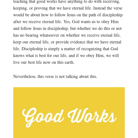
teaching that good works have anything to do with receiving,
keeping, or proving that we have eternal life. Instead the verse
would be about how to follow Jesus on the path of discipleship
after we receive eternal life. Yes, God wants us to obey Him
and follow Jesus in discipleship, but whether we do this or not
has no bearing whatsoever on whether we receive eternal life,
keep our eternal life, or provide evidence that we have eternal
life. Discipleship is simply a matter of recognizing that God
knows what is best for our life, and if we obey Him, we will
live our best life now on this earth.
Nevertheless, this verse is not talking about this.