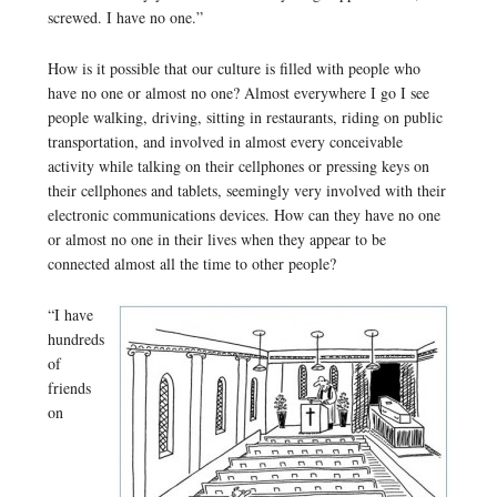
screwed. I have no one.”
How is it possible that our culture is filled with people who
have no one or almost no one? Almost everywhere I go I see
people walking, driving, sitting in restaurants, riding on public
transportation, and involved in almost every conceivable
activity while talking on their cellphones or pressing keys on
their cellphones and tablets, seemingly very involved with their
electronic communications devices. How can they have no one
or almost no one in their lives when they appear to be
connected almost all the time to other people?
“I have
hundreds
of
friends
on