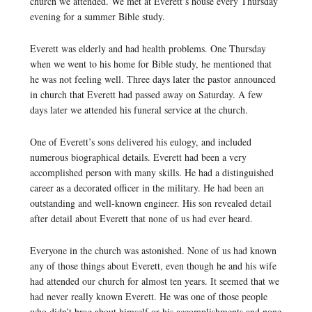
church we attended. We met at Everett’s house every Thursday
evening for a summer Bible study.
Everett was elderly and had health problems. One Thursday
when we went to his home for Bible study, he mentioned that
he was not feeling well. Three days later the pastor announced
in church that Everett had passed away on Saturday. A few
days later we attended his funeral service at the church.
One of Everett’s sons delivered his eulogy, and included
numerous biographical details. Everett had been a very
accomplished person with many skills. He had a distinguished
career as a decorated officer in the military. He had been an
outstanding and well-known engineer. His son revealed detail
after detail about Everett that none of us had ever heard.
Everyone in the church was astonished. None of us had known
any of those things about Everett, even though he and his wife
had attended our church for almost ten years. It seemed that we
had never really known Everett. He was one of those people
who didn’t brag about himself or his accomplishments and none