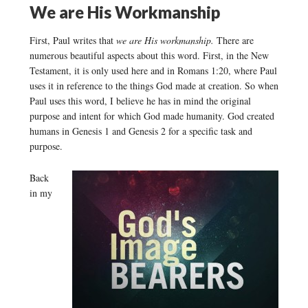
We are His Workmanship
First, Paul writes that
we are His workmanship.
There are
numerous beautiful aspects about this word. First, in the New
Testament, it is only used here and in Romans 1:20, where Paul
uses it in reference to the things God made at creation. So when
Paul uses this word, I believe he has in mind the original
purpose and intent for which God made humanity. God created
humans in Genesis 1 and Genesis 2 for a specific task and
purpose.
Back
in my