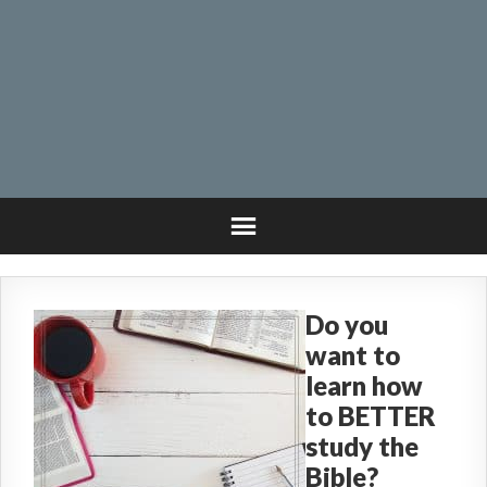
Do you
want to
learn how
to BETTER
study the
Bible?