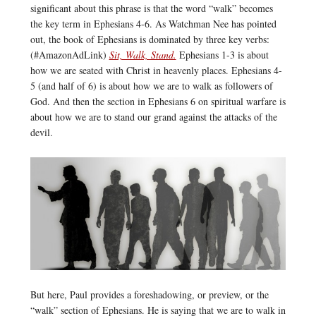
significant about this phrase is that the word “walk” becomes
the key term in Ephesians 4-6. As Watchman Nee has pointed
out, the book of Ephesians is dominated by three key verbs:
(#AmazonAdLink)
Sit, Walk, Stand.
Ephesians 1-3 is about
how we are seated with Christ in heavenly places. Ephesians 4-
5 (and half of 6) is about how we are to walk as followers of
God. And then the section in Ephesians 6 on spiritual warfare is
about how we are to stand our grand against the attacks of the
devil.
But here, Paul provides a foreshadowing, or preview, or the
“walk” section of Ephesians. He is saying that we are to walk in