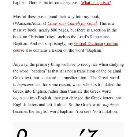
baptism. Here is the introductory post:
What is baptism?
Most of these posts found their way into my book,
(#AmazonAdLink)
Close Your Church for Good
. This is a
massive book, nearly 800 pages, but there is a section in the
book on Christian “rites” such as the Lord’s Supper and
Baptism. And not surprisingly, my
Gospel Dictionary online
course
also contains a lesson on the word “Baptism.”
Anyway, the primary thing we have to recognize when studying
the word “baptism” is that it is not a translation of the original
Greek text, but is instead a “transliteration.” The Greek word
is
baptisma,
and for some reason, when scholars translated the
Greek into English, rather than translate the Greek word
baptisma
into English, they just changed the Greek letters into
English letters and left it alone. So the Greek word
baptisma
becomes the English word baptism. You see? No translation.