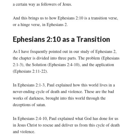
a certain way as followers of Jesus.
And this brings us to how Ephesians 2:10 is a transition verse,
or a hinge verse, in Ephesians 2.
Ephesians 2:10 as a Transition
As I have frequently pointed out in our study of Ephesians 2,
the chapter is divided into three parts. The problem (Ephesians
2:1-3), the Solution (Ephesians 2:4-10), and the application
(Ephesians 2:11-22).
In Ephesians 2:1-3, Paul explained how this world lives in a
never-ending cycle of death and violence. These are the bad
works of darkness, brought into this world through the
deceptions of satan.
In Ephesians 2:4-10, Paul explained what God has done for us
in Jesus Christ to rescue and deliver us from this cycle of death
and violence.