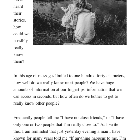
heard
their
stories,
how
could we
possibly
really
know
them?
In this age of messages limited to one hundred forty characters,
how well do we really know most people? We have huge
amounts of information at our fingertips, information that we
can access in seconds, but how often do we bother to get to
really know other people?
Frequently people tell me “I have no close friends,” or “I have
only one or two people that I’m really close to.” As I write
this, I am reminded that just yesterday evening a man I have
known for many years told me “If anything happens to me, I’m