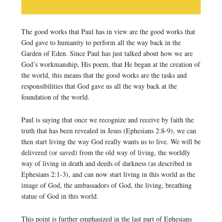
The good works that Paul has in view are the good works that
God gave to humanity to perform all the way back in the
Garden of Eden. Since Paul has just talked about how we are
God’s workmanship, His poem, that He began at the creation of
the world, this means that the good works are the tasks and
responsibilities that God gave us all the way back at the
foundation of the world.
Paul is saying that once we recognize and receive by faith the
truth that has been revealed in Jesus (Ephesians 2:8-9), we can
then start living the way God really wants us to live. We will be
delivered (or saved) from the old way of living, the worldly
way of living in death and deeds of darkness (as described in
Ephesians 2:1-3), and can now start living in this world as the
image of God, the ambassadors of God, the living, breathing
statue of God in this world.
This point is further emphasized in the last part of Ephesians