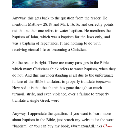
Anyway, this gets back to the question from the reader. He
mentions Matthew 28:19 and Mark 16:16, and correctly points
out that neither one refers to water baptism. He mentions the
baptism of John, which was a baptism for the Jews only, and
was a baptism of repentance. It had nothing to do with
receiving eternal life or becoming a Christian.
So the reader is right. There are many passages in the Bible
which many Christians think refers to water baptism, when they
do not. And this misunderstanding is all due to the unfortunate
failure of the Bible translators to properly translate
baptisma.
How sad it is that the church has gone through so much
turmoil, strife, and even violence, over a failure to properly
translate a single Greek word.
Anyway, I appreciate the question. If you want to learn more
about baptism in the Bible, just search my website for the word
“baptism” or you can buy my book, (#AmazonAdLink)
Close