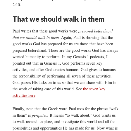
2:10.
That we should walk in them
Paul writes that these good works were
prepared beforehand
that we should walk in them.
Again, Paul is showing that the
good works God has prepared for us are those that have been
prepared beforehand. These are the good works God has always
wanted humanity to perform. In my Genesis 1 podcasts, I
pointed out that in Genesis 1, God performs seven key
activities, and after God creates humans, God gives to humans
the responsibility of performing all seven of these activities.
God passes His tasks on to us so that we can share with Him in
the work of taking care of this world. See
the seven key
activities here
.
Finally, note that the Greek word Paul uses for the phrase “walk
in them” is
peripateo.
It means “to walk about.” God wants us
to walk around, explore, and investigate this world and all the
possibilities and opportunities He has made for us. Now what is