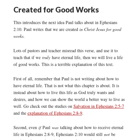
Created for Good Works
This introduces the next idea Paul talks about in Ephesians
2:10. Paul writes that we are created
in Christ Jesus for good
works
.
Lots of pastors and teacher misread this verse, and use it to
teach that if we
truly
have eternal life, then we will live a life
of good works. This is a terrible explanation of this text.
First of all, remember that Paul is not writing about how to
have eternal life. That is not what this chapter is about. It is
instead about how to live this life as God truly wants and
desires, and how we can show the world a better way to live as
well. Go check out the studies on
Salvation in Ephesians 2:5-7
and the
explanation of Ephesians 2:8-9
.
Second, even
if
Paul
was
talking about how to receive eternal
life in Ephesians 2:8-9, Ephesians 2:10 would still
not
be