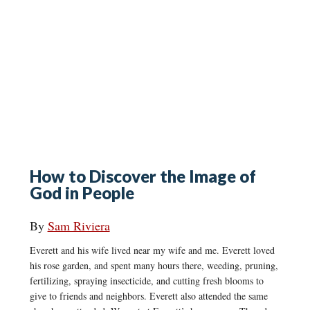
How to Discover the Image of
God in People
By
Sam Riviera
Everett and his wife lived near my wife and me. Everett loved
his rose garden, and spent many hours there, weeding, pruning,
fertilizing, spraying insecticide, and cutting fresh blooms to
give to friends and neighbors. Everett also attended the same