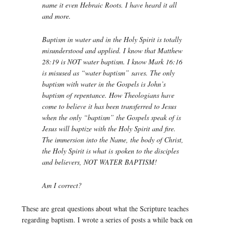
name it even Hebraic Roots. I have heard it all
and more.
Baptism in water and in the Holy Spirit is totally
misunderstood and applied. I know that Matthew
28:19 is NOT water baptism. I know Mark 16:16
is misused as “water baptism” saves. The only
baptism with water in the Gospels is John’s
baptism of repentance. How Theologians have
come to believe it has been transferred to Jesus
when the only “baptism” the Gospels speak of is
Jesus will baptize with the Holy Spirit and fire.
The immersion into the Name, the body of Christ,
the Holy Spirit is what is spoken to the disciples
and believers, NOT WATER BAPTISM!
Am I correct?
These are great questions about what the Scripture teaches
regarding baptism. I wrote a series of posts a while back on