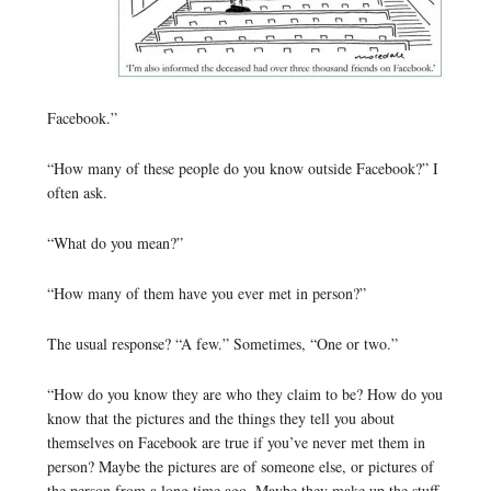
Facebook.”
“How many of these people do you know outside Facebook?” I
often ask.
“What do you mean?”
“How many of them have you ever met in person?”
The usual response? “A few.” Sometimes, “One or two.”
“How do you know they are who they claim to be? How do you
know that the pictures and the things they tell you about
themselves on Facebook are true if you’ve never met them in
person? Maybe the pictures are of someone else, or pictures of
the person from a long time ago. Maybe they make up the stuff