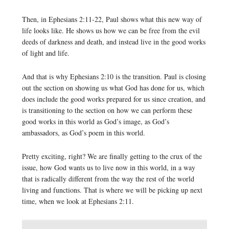
Then, in Ephesians 2:11-22, Paul shows what this new way of
life looks like. He shows us how we can be free from the evil
deeds of darkness and death, and instead live in the good works
of light and life.
And that is why Ephesians 2:10 is the transition. Paul is closing
out the section on showing us what God has done for us, which
does include the good works prepared for us since creation, and
is transitioning to the section on how we can perform these
good works in this world as God’s image, as God’s
ambassadors, as God’s poem in this world.
Pretty exciting, right? We are finally getting to the crux of the
issue, how God wants us to live now in this world, in a way
that is radically different from the way the rest of the world
living and functions. That is where we will be picking up next
time, when we look at Ephesians 2:11.