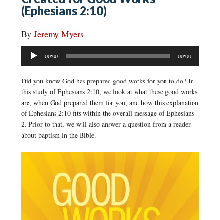
(Ephesians 2:10)
By
Jeremy Myers
Audio
00:00
00:00
Player
Did you know God has prepared good works for you to do? In
this study of Ephesians 2:10, we look at what these good works
are, when God prepared them for you, and how this explanation
of Ephesians 2:10 fits within the overall message of Ephesians
2. Prior to that, we will also answer a question from a reader
about baptism in the Bible.