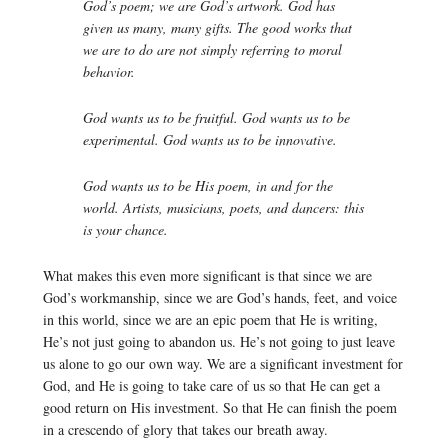
God’s poem; we are God’s artwork. God has
given us many, many gifts. The good works that
we are to do are not simply referring to moral
behavior.
God wants us to be fruitful. God wants us to be
experimental. God wants us to be innovative.
God wants us to be His poem, in and for the
world. Artists, musicians, poets, and dancers: this
is your chance.
What makes this even more significant is that since we are
God’s workmanship, since we are God’s hands, feet, and voice
in this world, since we are an epic poem that He is writing,
He’s not just going to abandon us. He’s not going to just leave
us alone to go our own way. We are a significant investment for
God, and He is going to take care of us so that He can get a
good return on His investment. So that He can finish the poem
in a crescendo of glory that takes our breath away.