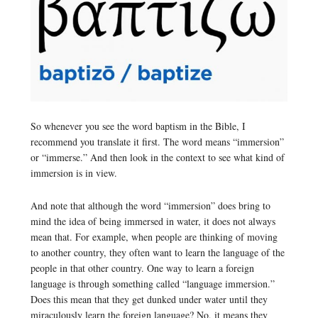
So whenever you see the word baptism in the Bible, I
recommend you translate it first. The word means “immersion”
or “immerse.” And then look in the context to see what kind of
immersion is in view.
And note that although the word “immersion” does bring to
mind the idea of being immersed in water, it does not always
mean that. For example, when people are thinking of moving
to another country, they often want to learn the language of the
people in that other country. One way to learn a foreign
language is through something called “language immersion.”
Does this mean that they get dunked under water until they
miraculously learn the foreign language? No, it means they