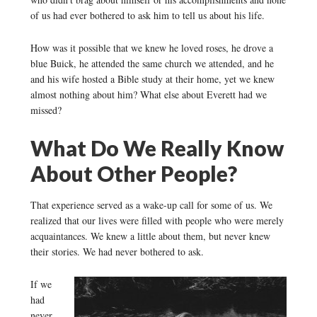
of us had ever bothered to ask him to tell us about his life.
How was it possible that we knew he loved roses, he drove a
blue Buick, he attended the same church we attended, and he
and his wife hosted a Bible study at their home, yet we knew
almost nothing about him? What else about Everett had we
missed?
What Do We Really Know
About Other People?
That experience served as a wake-up call for some of us. We
realized that our lives were filled with people who were merely
acquaintances. We knew a little about them, but never knew
their stories. We had never bothered to ask.
If we
had
never