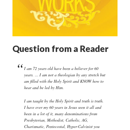
Question from a Reader
I am 72 years old have been a believer for 60
years. … I am not a theologian by any stretch but
am filled with the Holy Spirit and KNOW how to
hear and be led by Him.
I am taught by the Holy Spirit and truth is truth.
I have over my 60 years in Jesus seen it all and
been in a lot of it, many denominations from
Presbyterian, Methodist, Catholic, AG,
Charismatic, Pentecostal, Hyper-Calvinist you