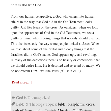
So it is also with God.
From our human perspective, a God who enters into human
affairs in the way that God did in the Old Testament looks
guilty. Just like Jesus on the cross. As outsiders, when we look
upon the appearance of God in the Old Testament, we see a
guilty criminal who is doing things that nobody should ever do.
This also is exactly the way some people looked at Jesus. When
we read about some of the brutal and bloody things that the
Israelites did in God’s name, God appears ugly and revolting.
In many of the depictions there is no beauty or comeliness, that
we should desire Him. He is despised and rejected by many. We
do not esteem Him. Just like Jesus (cf. Isa 53:1-3).
[Read more…]
God is Uncategorized
Bible & Theology Topics:
bible
,
blasphemy
,
cross
,
death of Jesus
,
guilty
,
Jewish
,
Messiah
,
Old Testament
,