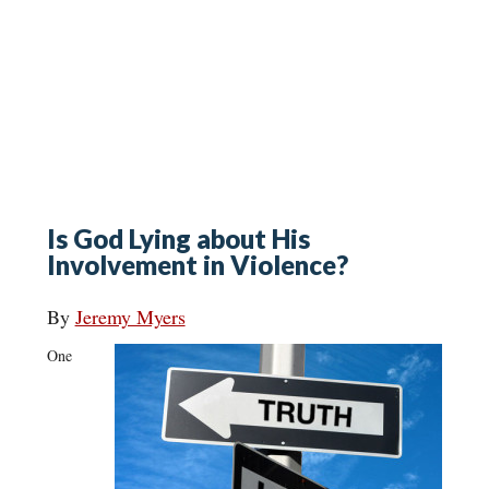
Is God Lying about His
Involvement in Violence?
By
Jeremy Myers
One