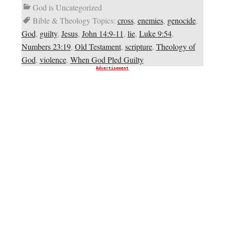
God is Uncategorized
Bible & Theology Topics:
cross
,
enemies
,
genocide
,
God
,
guilty
,
Jesus
,
John 14:9-11
,
lie
,
Luke 9:54
,
Numbers 23:19
,
Old Testament
,
scripture
,
Theology of
God
,
violence
,
When God Pled Guilty
Advertisement