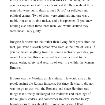
you pick up an ancient history book and it tells you about three
men who were put to death around 33 BC for religious and
political crimes. Two of them were criminals and one was a
rabble-rouser, a trouble-maker, and a blasphemer. If you knew
nothing else about these three men, you would assume they
were most likely guilty.
Imagine furthermore that rather than living 2000 years after the
fact, you were a Jewish person who lived at the time of Jesus. If
you had heard anything from the Jewish rabbis of your day, you
would know that this man named Jesus was a threat to the
peace, order, safety, and security of your life within the Roman
Empire.
If Jesus was the Messiah, as He claimed, He would rise up in
revolt against the Roman invaders, but since He clearly did not
want to go to war with the Romans, and since He often said
things that directly challenged the traditions and teachings of
the religious leaders, and sometimes He even seemed to say
blasphemous things about the Temple and about YHWH