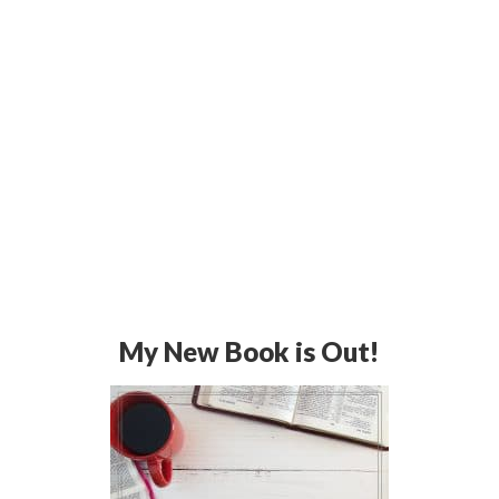
My New Book is Out!