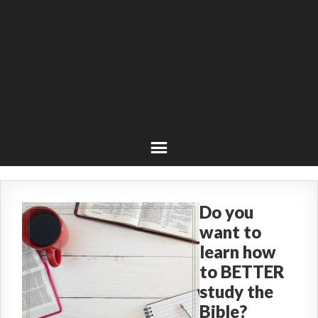
Do you
want to
learn how
to BETTER
study the
Bible?