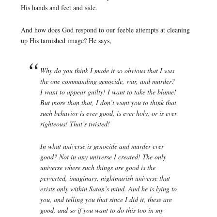
His hands and feet and side.
And how does God respond to our feeble attempts at cleaning
up His tarnished image? He says,
Why do you think I made it so obvious that I was
the one commanding genocide, war, and murder?
I want to appear guilty! I want to take the blame!
But more than that, I
don’t
want you to think that
such behavior is ever good, is ever holy, or is ever
righteous! That’s twisted!
In what universe is genocide and murder ever
good? Not in any universe I created! The only
universe where such things are good is the
perverted, imaginary, nightmarish universe that
exists only within Satan’s mind. And he is lying to
you, and telling you that since I did it, these are
good, and so if you want to do this too in my