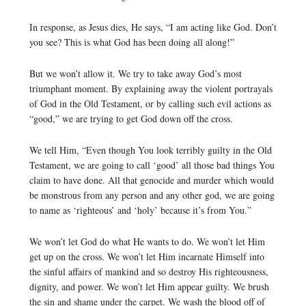
In response, as Jesus dies, He says, “I am acting like God. Don’t
you see? This is what God has been doing all along!”
But we won’t allow it. We try to take away God’s most
triumphant moment. By explaining away the violent portrayals
of God in the Old Testament, or by calling such evil actions as
“good,” we are trying to get God down off the cross.
We tell Him, “Even though You look terribly guilty in the Old
Testament, we are going to call ‘good’ all those bad things You
claim to have done. All that genocide and murder which would
be monstrous from any person and any other god, we are going
to name as ‘righteous’ and ‘holy’ because it’s from You.”
We won’t let God do what He wants to do. We won’t let Him
get up on the cross. We won’t let Him incarnate Himself into
the sinful affairs of mankind and so destroy His righteousness,
dignity, and power. We won’t let Him appear guilty. We brush
the sin and shame under the carpet. We wash the blood off of