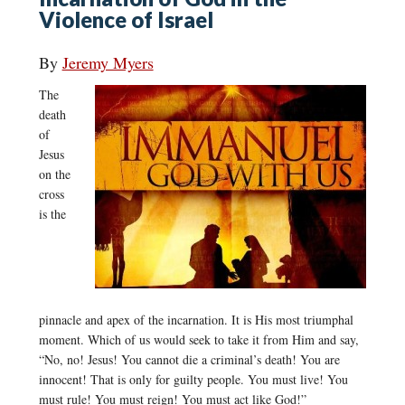
Violence of Israel
By
Jeremy Myers
The
death
of
Jesus
on the
cross
is the
pinnacle and apex of the incarnation. It is His most triumphal
moment. Which of us would seek to take it from Him and say,
“No, no! Jesus! You cannot die a criminal’s death! You are
innocent! That is only for guilty people. You must live! You
must rule! You must reign! You must act like God!”