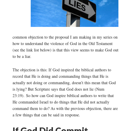
common objection to the proposal I am making in my series on
how to understand the violence of God in the Old Testament
(see the link list below) is that this view seems to make God out
to be a liar.
The objection is this: If God inspired the biblical authors to
record that He is doing and commanding things that He is
actually not doing or commanding, doesn’t this mean that God
is lying? But Scripture says that God does not lie (Num
23:19). So how can God inspire biblical authors to write that
He commanded Israel to do things that He did not actually
command them to do? As with the previous objection, there are
a few things that can be said in response.
If God Did Commit