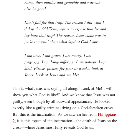
name, then murder and genocide and war can
also be good.
Don’t fall for that trap! The reason I did what I
did in the Old Testament is to expose that lie and
lay bare that trap! The reason Jesus came was to
make it crystal clear what kind of God I am!
I am love. I am grace. I am mercy. I am
forgiving. I am long-suffering. I am patient. I am
kind. Please, please, for your own sake, look at
Jesus. Look at Jesus and see Me!
This is what Jesus was saying all along: “Look at Me! I will
show you what God is like!” And we know that Jesus was not
guilty, even though by all outward appearances, He looked
exactly like a guilty criminal dying on a God-forsaken cross.
But this is the incarnation. As we saw earlier from
Philippians
2
, it is this aspect of the incarnation—the death of Jesus on the
cross—where Jesus most fully reveals God to us.