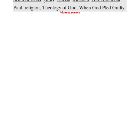
Paul
,
religion
,
Theology of God
,
When God Pled Guilty
Advertisement