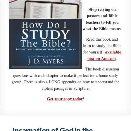
Stop relying on
pastors and Bible
teachers to tell you
what the Bible means.
Read this book and
learn to study the Bible
Available
for yourself.
now on Amazon
.
The book discussion
questions with each chapter to make it perfect for a home study
group. There is also a LONG appendix on how to understand the
violent passages in Scripture.
Get your copy today
!
Incarnation of God in the