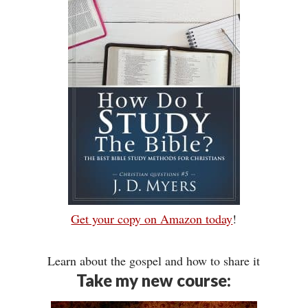
Get your copy on Amazon today
!
Learn about the gospel and how to share it
Take my new course: