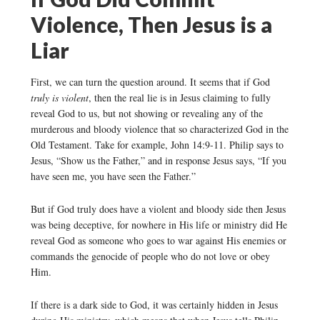
Violence, Then Jesus is a
Liar
First, we can turn the question around. It seems that if God
truly is violent
, then the real lie is in Jesus claiming to fully
reveal God to us, but not showing or revealing any of the
murderous and bloody violence that so characterized God in the
Old Testament. Take for example, John 14:9-11. Philip says to
Jesus, “Show us the Father,” and in response Jesus says, “If you
have seen me, you have seen the Father.”
But if God truly does have a violent and bloody side then Jesus
was being deceptive, for nowhere in His life or ministry did He
reveal God as someone who goes to war against His enemies or
commands the genocide of people who do not love or obey
Him.
If there is a dark side to God, it was certainly hidden in Jesus