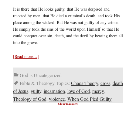
It is there that He looks guilty, that He was despised and
rejected by men, that He died a criminal’s death, and took His
place among the wicked. But He was not guilty of any crime.
He simply took the sins of the world upon Himself so that He
could conquer over sin, death, and the devil by bearing them all
into the grave.
[Read more…]
God is Uncategorized
Bible & Theology Topics:
Chaos Theory
,
cross
,
death
of Jesus
,
guilty
,
incarnation
,
love of God
,
mercy
,
Theology of God
,
violence
,
When God Pled Guilty
Advertisement