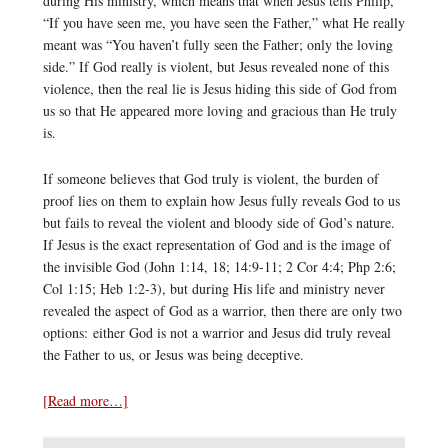
during His ministry, which means that when Jesus tells Philip,
“If you have seen me, you have seen the Father,” what He really
meant was “You haven’t fully seen the Father; only the loving
side.” If God really is violent, but Jesus revealed none of this
violence, then the real lie is Jesus hiding this side of God from
us so that He appeared more loving and gracious than He truly
is.
If someone believes that God truly is violent, the burden of
proof lies on them to explain how Jesus fully reveals God to us
but fails to reveal the violent and bloody side of God’s nature.
If Jesus is the exact representation of God and is the image of
the invisible God (John 1:14, 18; 14:9-11; 2 Cor 4:4; Php 2:6;
Col 1:15; Heb 1:2-3), but during His life and ministry never
revealed the aspect of God as a warrior, then there are only two
options: either God is not a warrior and Jesus did truly reveal
the Father to us, or Jesus was being deceptive.
[Read more…]