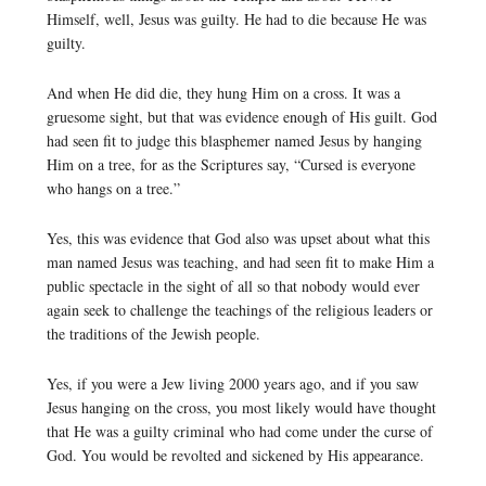
Himself, well, Jesus was guilty. He had to die because He was
guilty.
And when He did die, they hung Him on a cross. It was a
gruesome sight, but that was evidence enough of His guilt. God
had seen fit to judge this blasphemer named Jesus by hanging
Him on a tree, for as the Scriptures say, “Cursed is everyone
who hangs on a tree.”
Yes, this was evidence that God also was upset about what this
man named Jesus was teaching, and had seen fit to make Him a
public spectacle in the sight of all so that nobody would ever
again seek to challenge the teachings of the religious leaders or
the traditions of the Jewish people.
Yes, if you were a Jew living 2000 years ago, and if you saw
Jesus hanging on the cross, you most likely would have thought
that He was a guilty criminal who had come under the curse of
God. You would be revolted and sickened by His appearance.