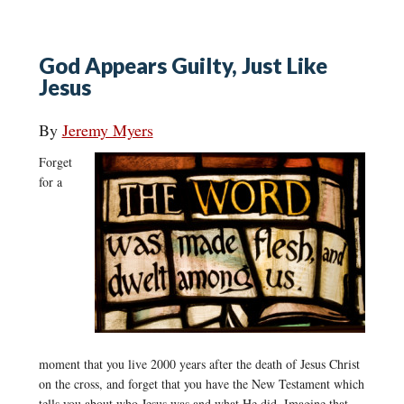
God Appears Guilty, Just Like
Jesus
By
Jeremy Myers
Forget
for a
moment that you live 2000 years after the death of Jesus Christ
on the cross, and forget that you have the New Testament which
tells you about who Jesus was and what He did. Imagine that