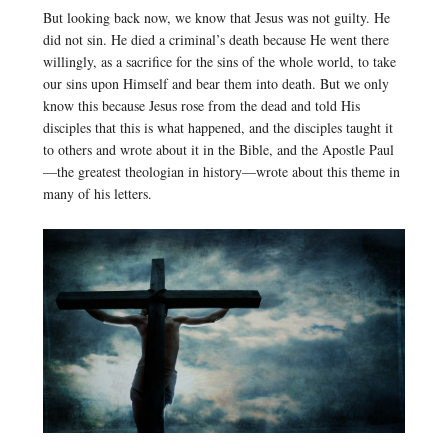
But looking back now, we know that Jesus was not guilty. He
did not sin. He died a criminal’s death because He went there
willingly, as a sacrifice for the sins of the whole world, to take
our sins upon Himself and bear them into death. But we only
know this because Jesus rose from the dead and told His
disciples that this is what happened, and the disciples taught it
to others and wrote about it in the Bible, and the Apostle Paul
—the greatest theologian in history—wrote about this theme in
many of his letters.