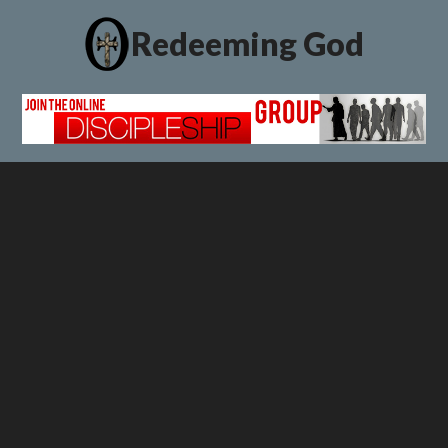
Redeeming God