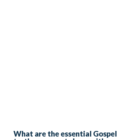
What are the essential Gospel