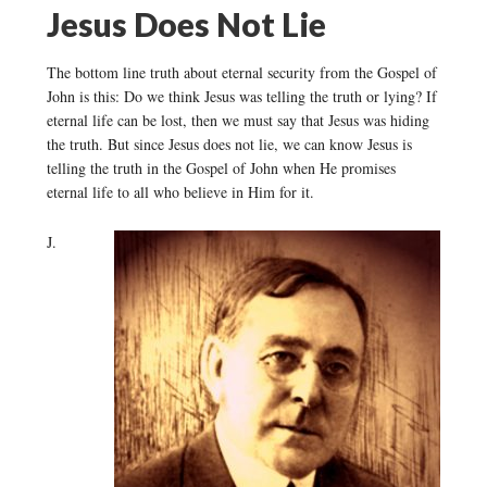
Jesus Does Not Lie
The bottom line truth about eternal security from the Gospel of
John is this: Do we think Jesus was telling the truth or lying? If
eternal life can be lost, then we must say that Jesus was hiding
the truth. But since Jesus does not lie, we can know Jesus is
telling the truth in the Gospel of John when He promises
eternal life to all who believe in Him for it.
J.