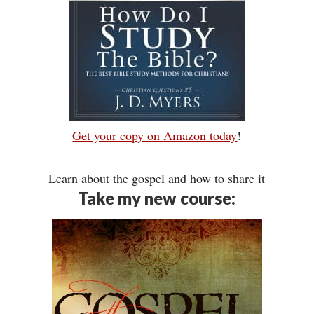
Get your copy on Amazon today
!
Learn about the gospel and how to share it
Take my new course: