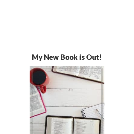
My New Book is Out!