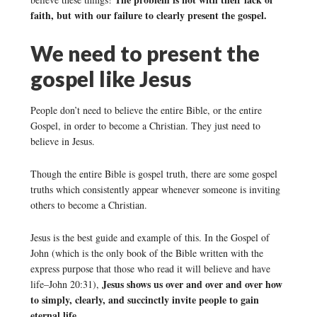
faith, but with our failure to clearly present the gospel.
We need to present the
gospel like Jesus
People don’t need to believe the entire Bible, or the entire
Gospel, in order to become a Christian. They just need to
believe in Jesus.
Though the entire Bible is gospel truth, there are some gospel
truths which consistently appear whenever someone is inviting
others to become a Christian.
Jesus is the best guide and example of this. In the Gospel of
John (which is the only book of the Bible written with the
express purpose that those who read it will believe and have
Jesus shows us over and over and over how
life–John 20:31),
to simply, clearly, and succinctly invite people to gain
eternal life.