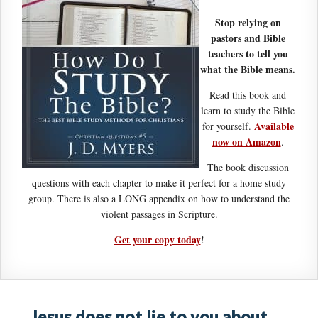
Stop relying on
pastors and Bible
teachers to tell you
what the Bible means.
Read this book and
learn to study the Bible
Available
for yourself.
now on Amazon
.
The book discussion
questions with each chapter to make it perfect for a home study
group. There is also a LONG appendix on how to understand the
violent passages in Scripture.
Get your copy today
!
Jesus does not lie to you about