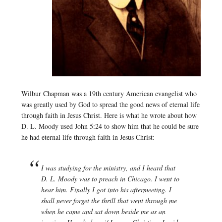
Wilbur Chapman was a 19th century American evangelist who
was greatly used by God to spread the good news of eternal life
through faith in Jesus Christ. Here is what he wrote about how
D. L. Moody used John 5:24 to show him that he could be sure
he had eternal life through faith in Jesus Christ:
I was studying for the ministry, and I heard that
D. L. Moody was to preach in Chicago. I went to
hear him. Finally I got into his aftermeeting. I
shall never forget the thrill that went through me
when he came and sat down beside me as an