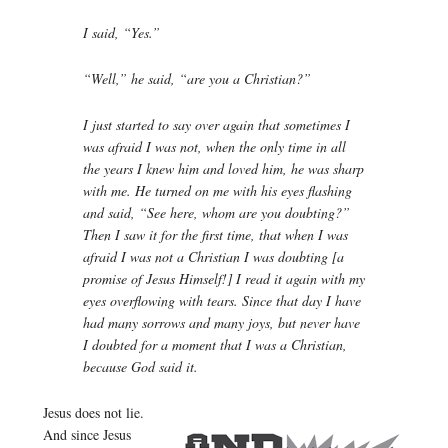
I said, “Yes.”
“Well,” he said, “are you a Christian?”
I just started to say over again that sometimes I
was afraid I was not, when the only time in all
the years I knew him and loved him, he was sharp
with me. He turned on me with his eyes flashing
and said, “See here, whom are you doubting?”
Then I saw it for the first time, that when I was
afraid I was not a Christian I was doubting [a
promise of Jesus Himself!] I read it again with my
eyes overflowing with tears. Since that day I have
had many sorrows and many joys, but never have
I doubted for a moment that I was a Christian,
because God said it.
Jesus does not lie.
And since Jesus