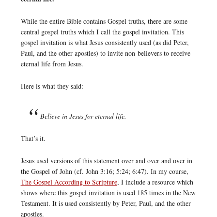
While the entire Bible contains Gospel truths, there are some
central gospel truths which I call the gospel invitation. This
gospel invitation is what Jesus consistently used (as did Peter,
Paul, and the other apostles) to invite non-believers to receive
eternal life from Jesus.
Here is what they said:
Believe in Jesus for eternal life.
That’s it.
Jesus used versions of this statement over and over and over in
the Gospel of John (cf. John 3:16; 5:24; 6:47). In my course,
The Gospel According to Scripture
, I include a resource which
shows where this gospel invitation is used 185 times in the New
Testament. It is used consistently by Peter, Paul, and the other
apostles.