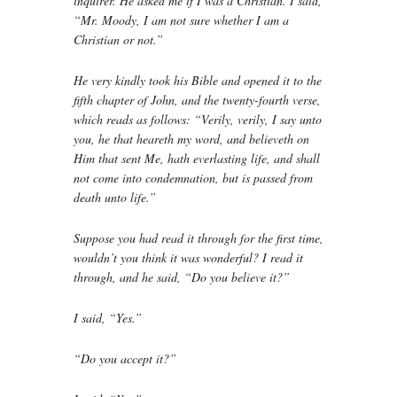
inquirer. He asked me if I was a Christian. I said,
“Mr. Moody, I am not sure whether I am a
Christian or not.”
He very kindly took his Bible and opened it to the
fifth chapter of John, and the twenty-fourth verse,
which reads as follows: “Verily, verily, I say unto
you, he that heareth my word, and believeth on
Him that sent Me, hath everlasting life, and shall
not come into condemnation, but is passed from
death unto life.”
Suppose you had read it through for the first time,
wouldn’t you think it was wonderful? I read it
through, and he said, “Do you believe it?”
I said, “Yes.”
“Do you accept it?”