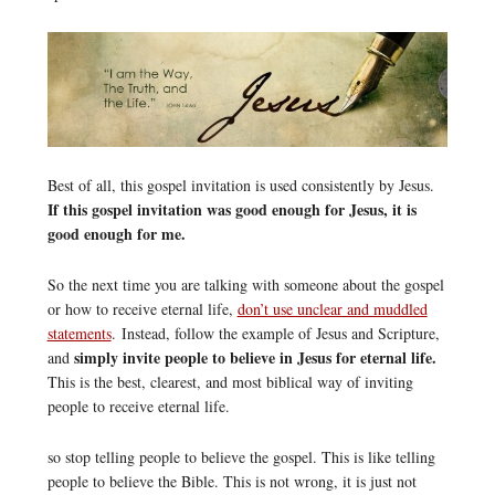
Best of all, this gospel invitation is used consistently by Jesus.
If this gospel invitation was good enough for Jesus, it is
good enough for me.
So the next time you are talking with someone about the gospel
or how to receive eternal life,
don’t use unclear and muddled
statements
. Instead, follow the example of Jesus and Scripture,
simply invite people to believe in Jesus for eternal life.
and
This is the best, clearest, and most biblical way of inviting
people to receive eternal life.
so stop telling people to believe the gospel. This is like telling
people to believe the Bible. This is not wrong, it is just not