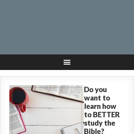
Do you
want to
learn how
to BETTER
study the
Bible?