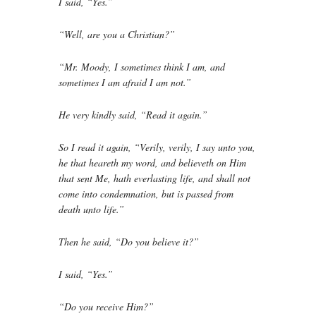
I said, “Yes.”
“Well, are you a Christian?”
“Mr. Moody, I sometimes think I am, and
sometimes I am afraid I am not.”
He very kindly said, “Read it again.”
So I read it again, “Verily, verily, I say unto you,
he that heareth my word, and believeth on Him
that sent Me, hath everlasting life, and shall not
come into condemnation, but is passed from
death unto life.”
Then he said, “Do you believe it?”
I said, “Yes.”
“Do you receive Him?”