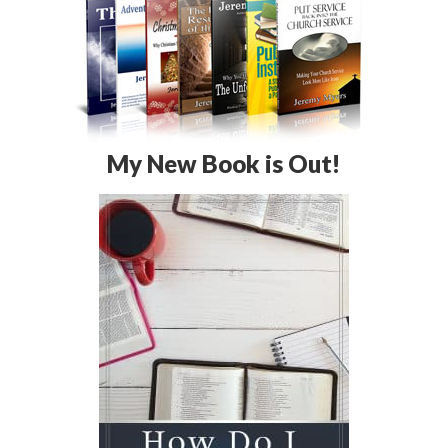
My New Book is Out!