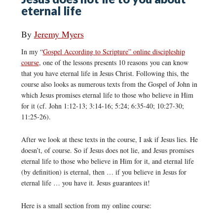
eternal life
By
Jeremy Myers
In my “
Gospel According to Scripture” online discipleship
course
, one of the lessons presents 10 reasons you can know
that you have eternal life in Jesus Christ. Following this, the
course also looks as numerous texts from the Gospel of John in
which Jesus promises eternal life to those who believe in Him
for it (cf. John 1:12-13; 3:14-16; 5:24; 6:35-40; 10:27-30;
11:25-26).
After we look at these texts in the course, I ask if Jesus lies. He
doesn’t, of course. So if Jesus does not lie, and Jesus promises
eternal life to those who believe in Him for it, and eternal life
(by definition) is eternal, then … if you believe in Jesus for
eternal life … you have it. Jesus guarantees it!
Here is a small section from my online course: