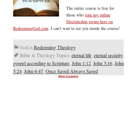
The entire course is free for
those who
join my online
Discipleship group here on
RedeemingGod.com
. I can't wait to see you inside the course!
God is
Redeeming Theology
Bible & Theology Topics:
eternal life
,
eternal security
,
gospel according to Scripture
,
John 1:12
,
John 3:16
,
John
5:24
,
John 6:47
,
Once Saved Always Saved
Advertisement