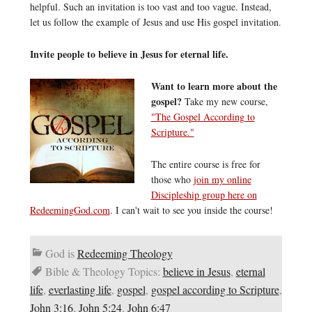
helpful. Such an invitation is too vast and too vague. Instead,
let us follow the example of Jesus and use His gospel invitation.
Invite people to believe in Jesus for eternal life.
Want to learn more about the
gospel?
Take my new course,
"The Gospel According to
Scripture."
The entire course is free for
those who
join my online
Discipleship group here on
RedeemingGod.com
. I can't wait to see you inside the course!
God is
Redeeming Theology
Bible & Theology Topics:
believe in Jesus
,
eternal
life
,
everlasting life
,
gospel
,
gospel according to Scripture
,
John 3:16
,
John 5:24
,
John 6:47