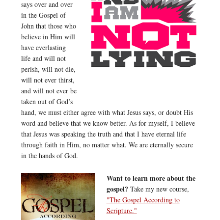
says over and over
in the Gospel of
John that those who
believe in Him will
have everlasting
life and will not
perish, will not die,
will not ever thirst,
and will not ever be
taken out of God’s
hand, we must either agree with what Jesus says, or doubt His
word and believe that we know better. As for myself, I believe
that Jesus was speaking the truth and that I have eternal life
through faith in Him, no matter what. We are eternally secure
in the hands of God.
Want to learn more about the
gospel?
Take my new course,
"The Gospel According to
Scripture."