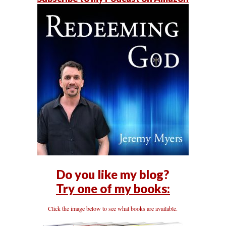
Do you like my blog?
Try one of my books:
Click the image below to see what books are available.