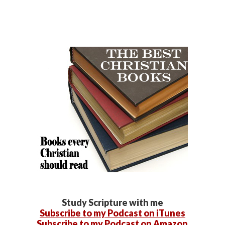
Study Scripture with me
Subscribe to my Podcast on iTunes
Subscribe to my Podcast on Amazon