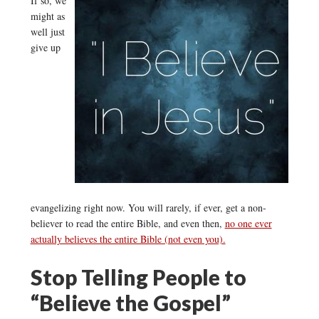
If so, we
might as
well just
give up
evangelizing right now. You will rarely, if ever, get a non-
believer to read the entire Bible, and even then,
no one ever
actually believes the entire Bible (not even you).
Stop Telling People to
“Believe the Gospel”