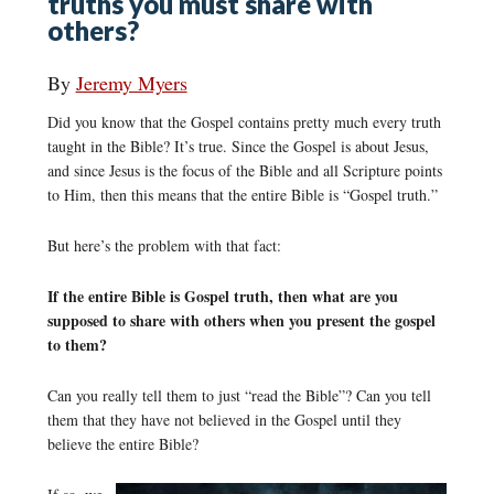
truths you must share with
others?
By
Jeremy Myers
Did you know that the Gospel contains pretty much every truth
taught in the Bible? It’s true. Since the Gospel is about Jesus,
and since Jesus is the focus of the Bible and all Scripture points
to Him, then this means that the entire Bible is “Gospel truth.”
But here’s the problem with that fact:
If the entire Bible is Gospel truth, then what are you
supposed to share with others when you present the gospel
to them?
Can you really tell them to just “read the Bible”? Can you tell
them that they have not believed in the Gospel until they
believe the entire Bible?