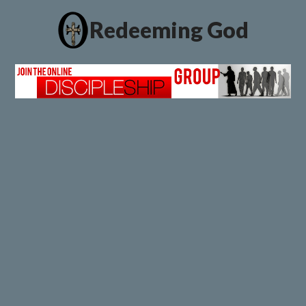
Redeeming God