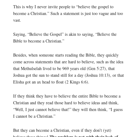
This is why I never invite people to “believe the gospel to
become a Christian.” Such a statement is just too vague and too
vast.
Saying, “Believe the Gospel” is akin to saying, “Believe the
Bible to become a Christian.”
Besides, when someone starts reading the Bible, they quickly
come across statements that are hard to believe, such as the idea
that Methulselah lived to be 969 years old (Gen 5:27), that
Joshua got the sun to stand still for a day (Joshua 10:13), or that
Elisha got an ax head to float (2 Kings 6:6).
If they think they have to believe the entire Bible to become a
Christian and they read those hard to believe ideas and think,
“Well, I just cannot believe that!” they will then think, “I guess
I cannot be a Christian.”
But they can become a Christian, even if they don’t (yet)
The problem is not with their lack of
believe these things!