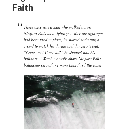
Faith
There once was a man who walked across
Niagara Falls on a tightrope. After the tightrope
had been fixed in place, he started gathering a
crowd to watch his daring and dangerous feat.
“Come one! Come all!” he shouted into his
bullhorn. “Watch me walk above Niagara Falls,
balancing on nothing more than this little rope!”