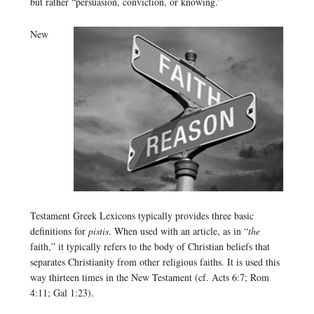
but rather “persuasion, conviction, or knowing.”
New
Testament Greek Lexicons typically provides three basic
definitions for
pistis
. When used with an article, as in “
the
faith,” it typically refers to the body of Christian beliefs that
separates Christianity from other religious faiths. It is used this
way thirteen times in the New Testament (cf. Acts 6:7; Rom
4:11; Gal 1:23).