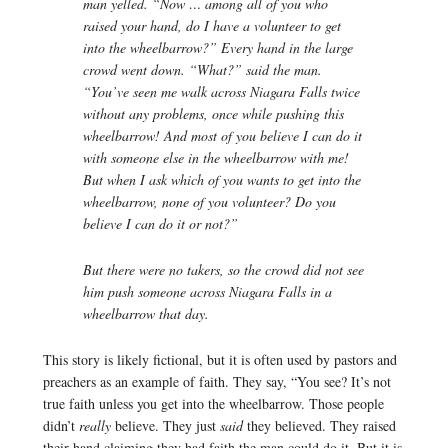
man yelled. “Now … among all of you who
raised your hand, do I have a volunteer to get
into the wheelbarrow?” Every hand in the large
crowd went down. “What?” said the man.
“You’ve seen me walk across Niagara Falls twice
without any problems, once while pushing this
wheelbarrow! And most of you believe I can do it
with someone else in the wheelbarrow with me!
But when I ask which of you wants to get into the
wheelbarrow, none of you volunteer? Do you
believe I can do it or not?”
But there were no takers, so the crowd did not see
him push someone across Niagara Falls in a
wheelbarrow that day.
This story is likely fictional, but it is often used by pastors and
preachers as an example of faith. They say, “You see? It’s not
true faith unless you get into the wheelbarrow. Those people
didn’t
really
believe. They just
said
they believed. They raised
their hand claiming they had faith the man could do it. But it is