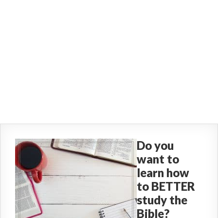
Do you
want to
learn how
to BETTER
study the
Bible?