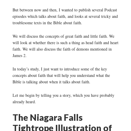
But between now and then, I wanted to publish several Podcast
episodes which talks about faith, and looks at several tricky and
troublesome texts in the Bible about faith.
We will discuss the concepts of great faith and little faith. We
will look at whether there is such a thing as head faith and heart
faith. We will also discuss the faith of demons mentioned in
James 2.
In today’s study, I just want to introduce some of the key
concepts about faith that will help you understand what the
Bible is talking about when it talks about faith.
Let me begin by telling you a story, which you have probably
already heard.
The Niagara Falls
Tightrope Illustration of