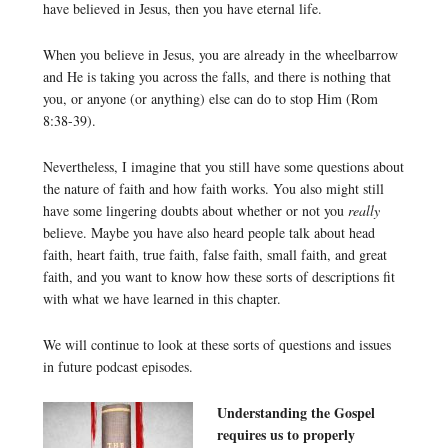
have believed in Jesus, then you have eternal life.
When you believe in Jesus, you are already in the wheelbarrow
and He is taking you across the falls, and there is nothing that
you, or anyone (or anything) else can do to stop Him (Rom
8:38-39).
Nevertheless, I imagine that you still have some questions about
the nature of faith and how faith works. You also might still
have some lingering doubts about whether or not you
really
believe. Maybe you have also heard people talk about head
faith, heart faith, true faith, false faith, small faith, and great
faith, and you want to know how these sorts of descriptions fit
with what we have learned in this chapter.
We will continue to look at these sorts of questions and issues
in future podcast episodes.
Understanding the Gospel
requires us to properly