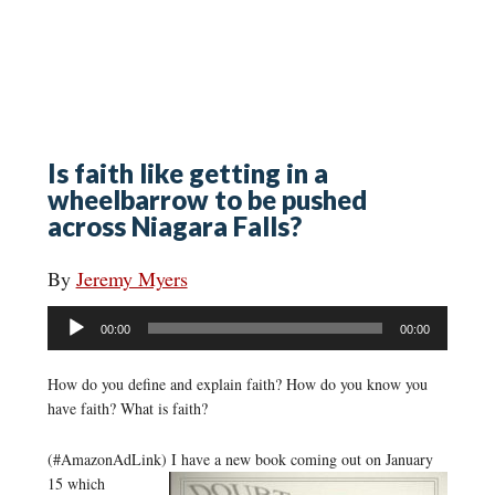
Is faith like getting in a
wheelbarrow to be pushed
across Niagara Falls?
By
Jeremy Myers
Audio
00:00
00:00
Player
How do you define and explain faith? How do you know you
have faith? What is faith?
(#AmazonAdLink)
I have a new book coming out on January
15 which