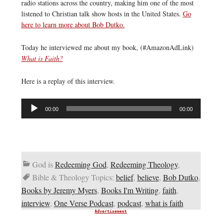
radio stations across the country, making him one of the most
listened to Christian talk show hosts in the United States.
Go
here to learn more about Bob Dutko.
Today he interviewed me about my book, (#AmazonAdLink)
What is Faith?
Here is a replay of this interview.
Audio
00:00
00:00
Player
God is
Redeeming God
,
Redeeming Theology
,
Bible & Theology Topics:
belief
,
believe
,
Bob Dutko
,
Books by Jeremy Myers
,
Books I'm Writing
,
faith
,
interview
,
One Verse Podcast
,
podcast
,
what is faith
Advertisement