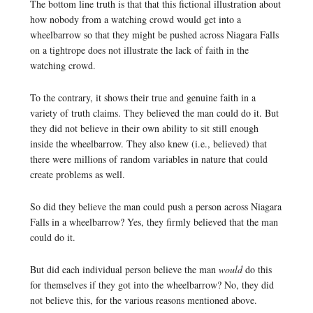
The bottom line truth is that that this fictional illustration about
how nobody from a watching crowd would get into a
wheelbarrow so that they might be pushed across Niagara Falls
on a tightrope does not illustrate the lack of faith in the
watching crowd.
To the contrary, it shows their true and genuine faith in a
variety of truth claims. They believed the man could do it. But
they did not believe in their own ability to sit still enough
inside the wheelbarrow. They also knew (i.e., believed) that
there were millions of random variables in nature that could
create problems as well.
So did they believe the man could push a person across Niagara
Falls in a wheelbarrow? Yes, they firmly believed that the man
could do it.
But did each individual person believe the man
would
do this
for themselves if they got into the wheelbarrow? No, they did
not believe this, for the various reasons mentioned above.