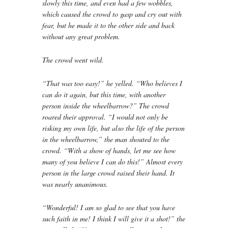
slowly this time, and even had a few wobbles,
which caused the crowd to gasp and cry out with
fear, but he made it to the other side and back
without any great problem.
The crowd went wild.
“That was too easy!” he yelled. “Who believes I
can do it again, but this time, with another
person inside the wheelbarrow?” The crowd
roared their approval. “I would not only be
risking my own life, but also the life of the person
in the wheelbarrow,” the man shouted to the
crowd. “With a show of hands, let me see how
many of you believe I can do this!” Almost every
person in the large crowd raised their hand. It
was nearly unanimous.
“Wonderful! I am so glad to see that you have
such faith in me! I think I will give it a shot!” the