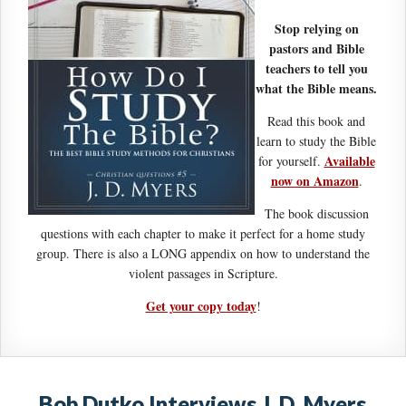
Stop relying on
pastors and Bible
teachers to tell you
what the Bible means.
Read this book and
learn to study the Bible
Available
for yourself.
now on Amazon
.
The book discussion
questions with each chapter to make it perfect for a home study
group. There is also a LONG appendix on how to understand the
violent passages in Scripture.
Get your copy today
!
Bob Dutko Interviews J. D. Myers