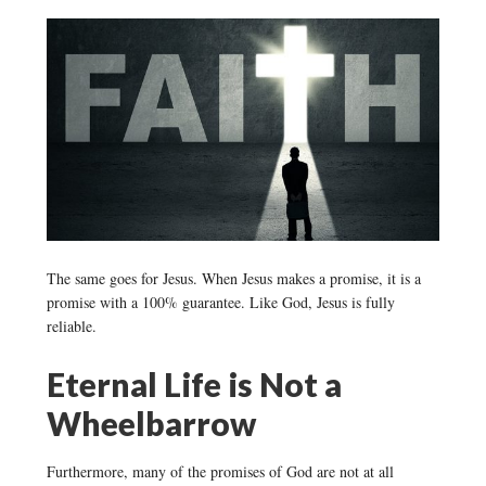
The same goes for Jesus. When Jesus makes a promise, it is a
promise with a 100% guarantee. Like God, Jesus is fully
reliable.
Eternal Life is Not a
Wheelbarrow
Furthermore, many of the promises of God are not at all