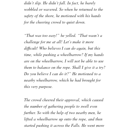
didn’t slip. He didn’t fall. In fact, he barely
wobbled or wavered. So when he returned to the
safety of the shore, he motioned with his hands
for the cheering crowd to quiet down.
“That was too easy!” he yelled. “That wasn’t a
challenge for me at all! Let’s make it more
difficult! Who believes I can do again, but this
time, while pushing a wheelbarrow? If my hands
are on the wheelbarrow, I will not be able to use
them to balance on the rope. Shall I give it a try?
Do you believe I can do it?” He motioned to a
nearby wheelbarrow, which he had brought for
this very purpose.
The crowd cheered their approval, which caused
the number of gathering people to swell even
further. So with the help of two nearby men, he
lifted a wheelbarrow up onto the rope, and then
started pushing it across the Falls. He went more