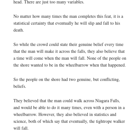
head. There are just too many variables.
No matter how many times the man completes this feat, it is a
statistical certainty that eventually he will slip and fall to his
death.
So while the crowd could state their genuine belief every time
that the man will make it across the falls, they also believe that
a time will come when the man will fall. None of the people on
the shore wanted to be in the wheelbarrow when that happened.
So the people on the shore had two genuine, but conflicting,
beliefs.
They believed that the man could walk across Niagara Falls,
and would be able to do it many times, even with a person in a
wheelbarrow. However, they also believed in statistics and
science, both of which say that eventually, the tightrope walker
will fall.