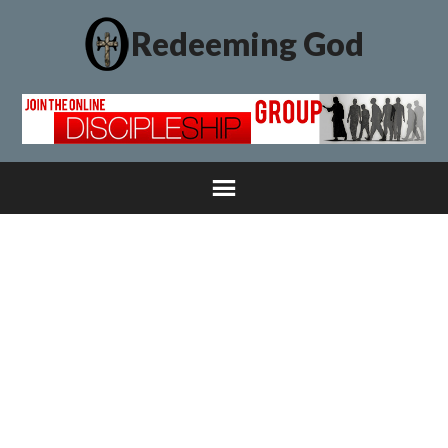
Redeeming God