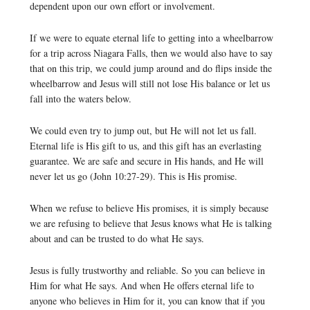
dependent upon our own effort or involvement.
If we were to equate eternal life to getting into a wheelbarrow
for a trip across Niagara Falls, then we would also have to say
that on this trip, we could jump around and do flips inside the
wheelbarrow and Jesus will still not lose His balance or let us
fall into the waters below.
We could even try to jump out, but He will not let us fall.
Eternal life is His gift to us, and this gift has an everlasting
guarantee. We are safe and secure in His hands, and He will
never let us go (John 10:27-29). This is His promise.
When we refuse to believe His promises, it is simply because
we are refusing to believe that Jesus knows what He is talking
about and can be trusted to do what He says.
Jesus is fully trustworthy and reliable. So you can believe in
Him for what He says. And when He offers eternal life to
anyone who believes in Him for it, you can know that if you