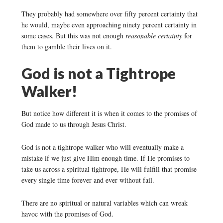
They probably had somewhere over fifty percent certainty that
he would, maybe even approaching ninety percent certainty in
some cases. But this was not enough
reasonable certainty
for
them to gamble their lives on it.
God is not a Tightrope
Walker!
But notice how different it is when it comes to the promises of
God made to us through Jesus Christ.
God is not a tightrope walker who will eventually make a
mistake if we just give Him enough time. If He promises to
take us across a spiritual tightrope, He will fulfill that promise
every single time forever and ever without fail.
There are no spiritual or natural variables which can wreak
havoc with the promises of God.