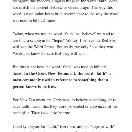
recognize that modern, English usage of the word “faith” does
not match the ancient Hebrew or Greek usage. The way this
word is used today bears little resemblance to the way the word
was used in biblical times.
Today, when we use the word “faith” or “believe” we tend to
use it as a synonym for “hope.” We say, I believe the Red Sox
will win the Word Series. But really, we only
hope
they win.
We do not know for sure that they will win.
But this is not how the word “faith” was used in biblical
In the Greek New Testament, the word “faith” is
times.
most commonly used in reference to something that a
person knows to be true.
For New Testament era Christians, to believe something, or to
have faith, meant that they were persuaded or convinced of the
truth of it. They
knew
it to be true.
Good synonyms for “faith,” therefore, are not “hope or wish”