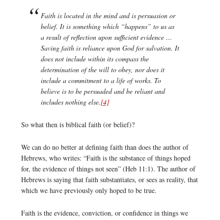
Faith is located in the mind and is persuasion or
belief. It is something which “happens” to us as
a result of reflection upon sufficient evidence …
Saving faith is reliance upon God for salvation. It
does not include within its compass the
determination of the will to obey, nor does it
include a commitment to a life of works. To
believe is to be persuaded and be reliant and
includes nothing else.
[4]
So what then is biblical faith (or belief)?
We can do no better at defining faith than does the author of
Hebrews, who writes: “Faith is the substance of things hoped
for, the evidence of things not seen” (Heb 11:1). The author of
Hebrews is saying that faith substantiates, or sees as reality, that
which we have previously only hoped to be true.
Faith is the evidence, conviction, or confidence in things we