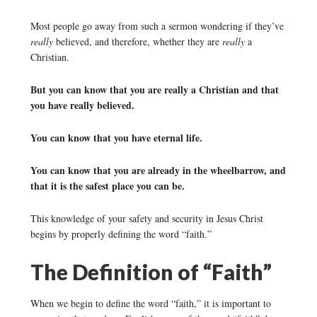
Most people go away from such a sermon wondering if they’ve
really
believed, and therefore, whether they are
really
a
Christian.
But you can know that you are really a Christian and that
you have really believed.
You can know that you have eternal life.
You can know that you are already in the wheelbarrow, and
that it is the safest place you can be.
This knowledge of your safety and security in Jesus Christ
begins by properly defining the word “faith.”
The Definition of “Faith”
When we begin to define the word “faith,” it is important to