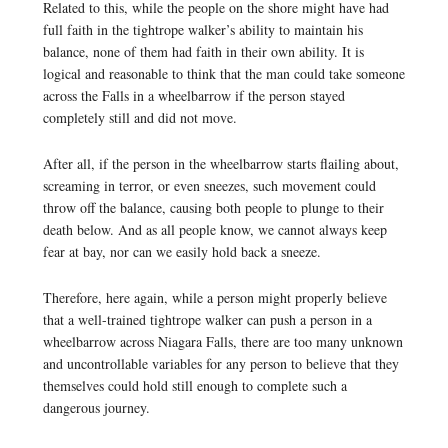
Related to this, while the people on the shore might have had
full faith in the tightrope walker’s ability to maintain his
balance, none of them had faith in their own ability. It is
logical and reasonable to think that the man could take someone
across the Falls in a wheelbarrow if the person stayed
completely still and did not move.
After all, if the person in the wheelbarrow starts flailing about,
screaming in terror, or even sneezes, such movement could
throw off the balance, causing both people to plunge to their
death below. And as all people know, we cannot always keep
fear at bay, nor can we easily hold back a sneeze.
Therefore, here again, while a person might properly believe
that a well-trained tightrope walker can push a person in a
wheelbarrow across Niagara Falls, there are too many unknown
and uncontrollable variables for any person to believe that they
themselves could hold still enough to complete such a
dangerous journey.