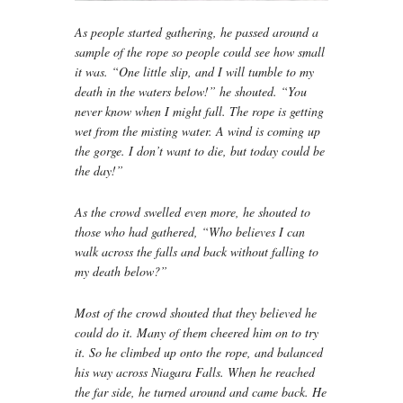
As people started gathering, he passed around a
sample of the rope so people could see how small
it was. “One little slip, and I will tumble to my
death in the waters below!” he shouted. “You
never know when I might fall. The rope is getting
wet from the misting water. A wind is coming up
the gorge. I don’t want to die, but today could be
the day!”
As the crowd swelled even more, he shouted to
those who had gathered, “Who believes I can
walk across the falls and back without falling to
my death below?”
Most of the crowd shouted that they believed he
could do it. Many of them cheered him on to try
it. So he climbed up onto the rope, and balanced
his way across Niagara Falls. When he reached
the far side, he turned around and came back. He