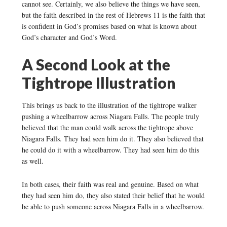
cannot see. Certainly, we also believe the things we have seen,
but the faith described in the rest of Hebrews 11 is the faith that
is confident in God’s promises based on what is known about
God’s character and God’s Word.
A Second Look at the
Tightrope Illustration
This brings us back to the illustration of the tightrope walker
pushing a wheelbarrow across Niagara Falls. The people truly
believed that the man could walk across the tightrope above
Niagara Falls. They had seen him do it. They also believed that
he could do it with a wheelbarrow. They had seen him do this
as well.
In both cases, their faith was real and genuine. Based on what
they had seen him do, they also stated their belief that he would
be able to push someone across Niagara Falls in a wheelbarrow.