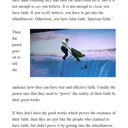
not enough to
say
you believe. It is not enough to
claim
you
have faith. If you
really
believe, you have to get into the
wheelbarrow. Otherwise, you have false faith. Spurious faith.”
Then
the
pastor
goes
on to
tell
the
audience how they can have true and effective faith. Usually the
pastor says that they need to “prove” the reality of their faith by
their good works.
If they don’t have the good works which proves the existence of
their faith, then they are just like the people who claimed to
have faith, but didn’t prove it by getting into the wheelbarrow.