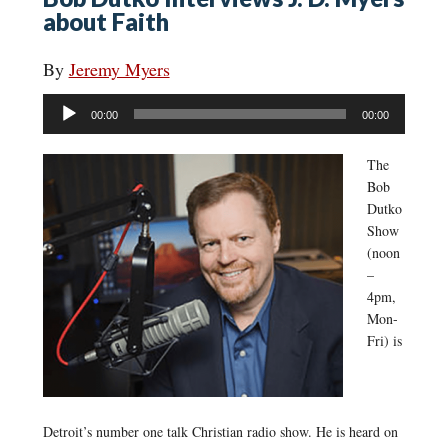
about Faith
By
Jeremy Myers
Audio
00:00
00:00
Player
The
Bob
Dutko
Show
(noon
–
4pm,
Mon-
Fri) is
Detroit’s number one talk Christian radio show. He is heard on