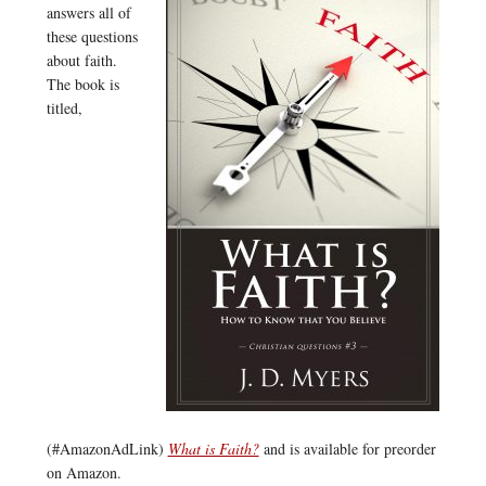
answers all of
these questions
about faith.
The book is
titled,
(#AmazonAdLink)
What is Faith?
and is available for preorder
on Amazon.