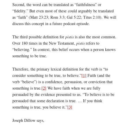
Second, the word can be translated as “faithfulness” or
“fidelity.” But even most of these could arguably be translated
as “faith” (Matt 23:23; Rom 3:3; Gal 5:22; Titus 2:10). We will
discuss this concept in a future podcast episode.
The third possible definition for
pistis
is also the most common.
Over 180 times in the New Testament,
pistis
refers to
“believing.” In context, this belief occurs when a person knows
something to be true.
Therefore, the primary lexical definition for the verb is “to
consider something to be true, to believe.”
[1]
Faith (and the
verb “believe”) is a confidence, persuasion, or conviction that
something is true.
[2]
We have faith when we are fully
persuaded by the evidence presented to us. “To believe is to be
persuaded that some declaration is true. … If you think
something is true, you believe it.”
[3]
Joseph Dillow says,