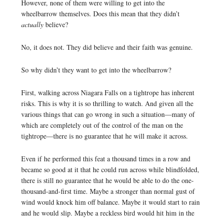
However, none of them were willing to get into the
wheelbarrow themselves. Does this mean that they didn’t
actually
believe?
No, it does not. They did believe and their faith was genuine.
So why didn’t they want to get into the wheelbarrow?
First, walking across Niagara Falls on a tightrope has inherent
risks. This is why it is so thrilling to watch. And given all the
various things that can go wrong in such a situation—many of
which are completely out of the control of the man on the
tightrope—there is no guarantee that he will make it across.
Even if he performed this feat a thousand times in a row and
became so good at it that he could run across while blindfolded,
there is still no guarantee that he would be able to do the one-
thousand-and-first time. Maybe a stronger than normal gust of
wind would knock him off balance. Maybe it would start to rain
and he would slip. Maybe a reckless bird would hit him in the