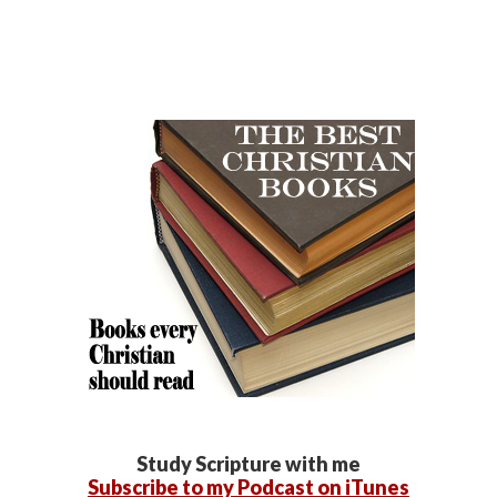
Study Scripture with me
Subscribe to my Podcast on iTunes