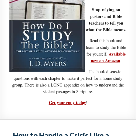
Stop relying on
pastors and Bible
teachers to tell you
what the Bible means.
Read this book and
learn to study the Bible
Available
for yourself.
now on Amazon
.
The book discussion
questions with each chapter to make it perfect for a home study
group. There is also a LONG appendix on how to understand the
violent passages in Scripture.
Get your copy today
!
How to Handle a Crisis Like a