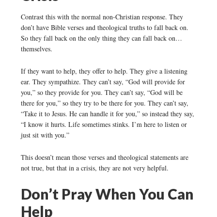
Contrast this with the normal non-Christian response. They
don’t have Bible verses and theological truths to fall back on.
So they fall back on the only thing they can fall back on…
themselves.
If they want to help, they offer to help. They give a listening
ear. They sympathize. They can’t say, “God will provide for
you,” so they provide for you. They can’t say, “God will be
there for you,” so they try to be there for you. They can’t say,
“Take it to Jesus. He can handle it for you,” so instead they say,
“I know it hurts. Life sometimes stinks. I’m here to listen or
just sit with you.”
This doesn’t mean those verses and theological statements are
not true, but that in a crisis, they are not very helpful.
Don’t Pray When You Can
Help