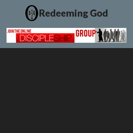
Redeeming God