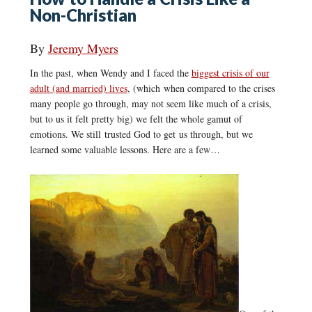
Non-Christian
By
Jeremy Myers
In the past, when Wendy and I faced the
biggest crisis of our
adult (and married) lives
, (which when compared to the crises
many people go through, may not seem like much of a crisis,
but to us it felt pretty big) we felt the whole gamut of
emotions. We still trusted God to get us through, but we
learned some valuable lessons. Here are a few…