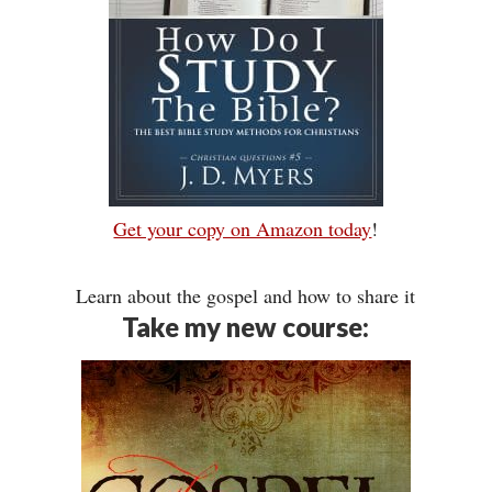
Get your copy on Amazon today
!
Learn about the gospel and how to share it
Take my new course: