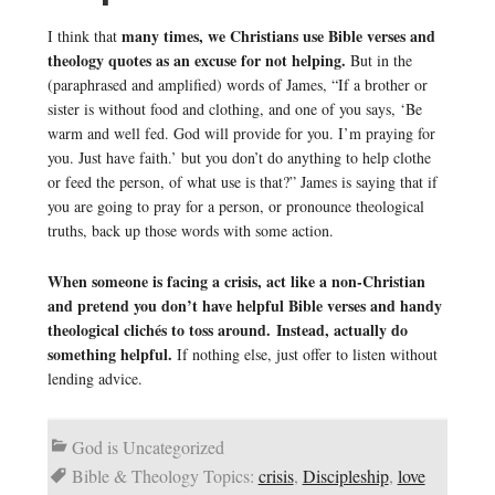
many times, we Christians use Bible verses and
I think that
theology quotes as an excuse for not helping.
But in the
(paraphrased and amplified) words of James, “If a brother or
sister is without food and clothing, and one of you says, ‘Be
warm and well fed. God will provide for you. I’m praying for
you. Just have faith.’ but you don’t do anything to help clothe
or feed the person, of what use is that?” James is saying that if
you are going to pray for a person, or pronounce theological
truths, back up those words with some action.
When someone is facing a crisis, act like a non-Christian
and pretend you don’t have helpful Bible verses and handy
theological clichés to toss around. Instead, actually do
something helpful.
If nothing else, just offer to listen without
lending advice.
God is Uncategorized
Bible & Theology Topics:
crisis
,
Discipleship
,
love