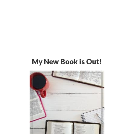
My New Book is Out!