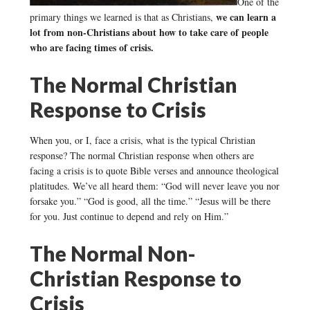
One of the
we can learn a
primary things we learned is that as Christians,
lot from non-Christians about how to take care of people
who are facing times of crisis.
The Normal Christian
Response to Crisis
When you, or I, face a crisis, what is the typical Christian
response? The normal Christian response when others are
facing a crisis is to quote Bible verses and announce theological
platitudes. We’ve all heard them: “God will never leave you nor
forsake you.” “God is good, all the time.” “Jesus will be there
for you. Just continue to depend and rely on Him.”
The Normal Non-
Christian Response to
Crisis