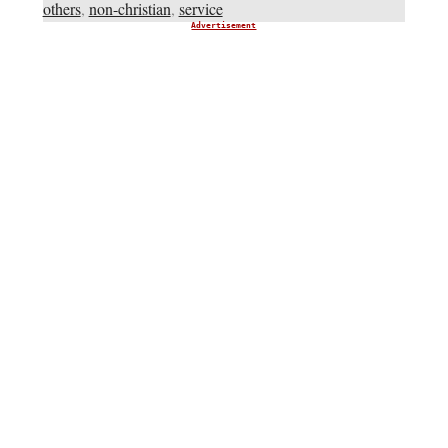
others
,
non-christian
,
service
Advertisement