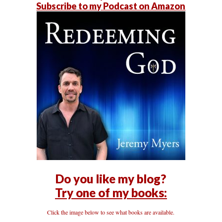
Subscribe to my Podcast on Amazon
Do you like my blog?
Try one of my books:
Click the image below to see what books are available.