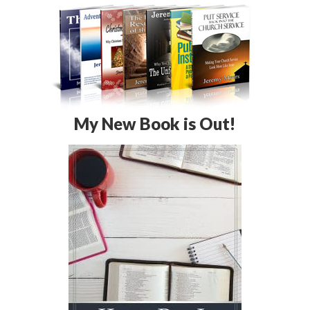
My New Book is Out!