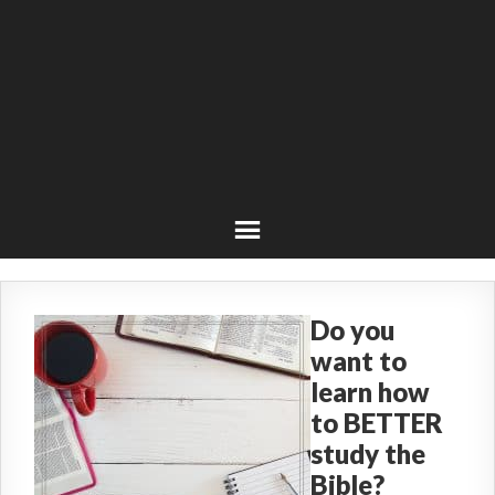
Do you
want to
learn how
to BETTER
study the
Bible?