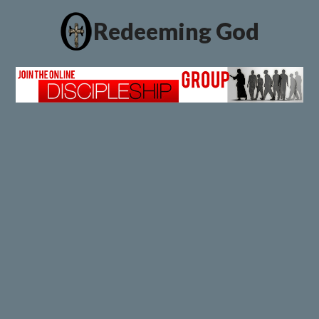
Redeeming God