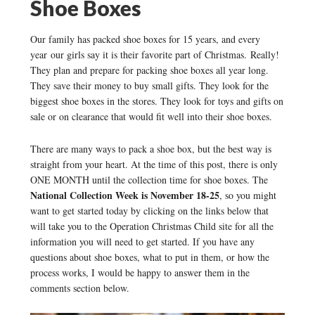
Shoe Boxes
Our family has packed shoe boxes for 15 years, and every
year our girls say it is their favorite part of Christmas. Really!
They plan and prepare for packing shoe boxes all year long.
They save their money to buy small gifts. They look for the
biggest shoe boxes in the stores. They look for toys and gifts on
sale or on clearance that would fit well into their shoe boxes.
There are many ways to pack a shoe box, but the best way is
straight from your heart. At the time of this post, there is only
ONE MONTH until the collection time for shoe boxes. The
National Collection Week is November 18-25
, so you might
want to get started today by clicking on the links below that
will take you to the Operation Christmas Child site for all the
information you will need to get started. If you have any
questions about shoe boxes, what to put in them, or how the
process works, I would be happy to answer them in the
comments section below.