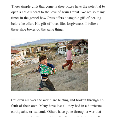
These simple gifts that come is shoe boxes have the potential to
open a child’s heart to the love of Jesus Christ. We see so many
times in the gospel how Jesus offers a tangible gift of healing
before he offers His gift of love, life, forgiveness. I believe
these shoe boxes do the same thing.
Children all over the world are hurting and broken through no
fault of their own. Many have lost all they had in a hurricane,
earthquake, or tsunami. Others have gone through a war that