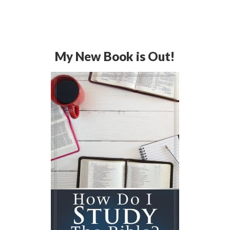
My New Book is Out!