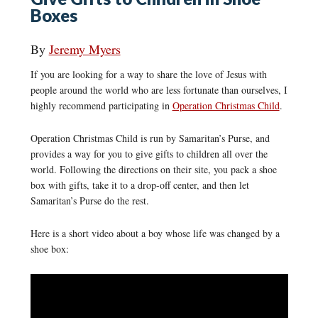
Boxes
By
Jeremy Myers
If you are looking for a way to share the love of Jesus with
people around the world who are less fortunate than ourselves, I
highly recommend participating in
Operation Christmas Child
.
Operation Christmas Child is run by Samaritan’s Purse, and
provides a way for you to give gifts to children all over the
world. Following the directions on their site, you pack a shoe
box with gifts, take it to a drop-off center, and then let
Samaritan’s Purse do the rest.
Here is a short video about a boy whose life was changed by a
shoe box: