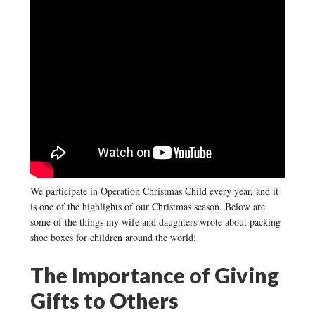
We participate in Operation Christmas Child every year, and it
is one of the highlights of our Christmas season. Below are
some of the things my wife and daughters wrote about packing
shoe boxes for children around the world:
The Importance of Giving
Gifts to Others