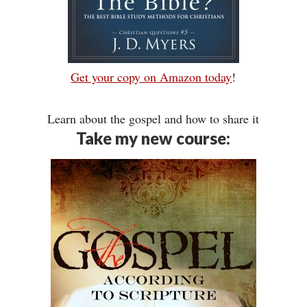
Get your copy on Amazon today
!
Learn about the gospel and how to share it
Take my new course: