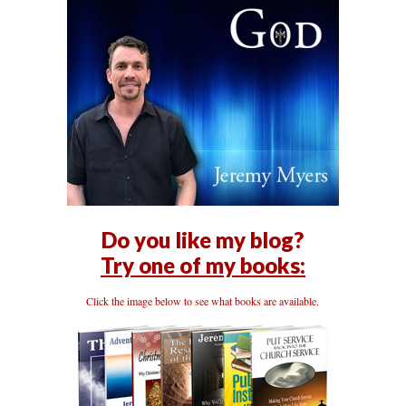
Do you like my blog?
Try one of my books:
Click the image below to see what books are available.