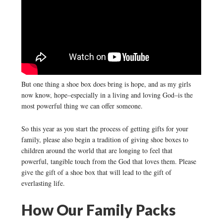
But one thing a shoe box does bring is hope, and as my girls
now know, hope–especially in a living and loving God–is the
most powerful thing we can offer someone.
So this year as you start the process of getting gifts for your
family, please also begin a tradition of giving shoe boxes to
children around the world that are longing to feel that
powerful, tangible touch from the God that loves them. Please
give the gift of a shoe box that will lead to the gift of
everlasting life.
How Our Family Packs