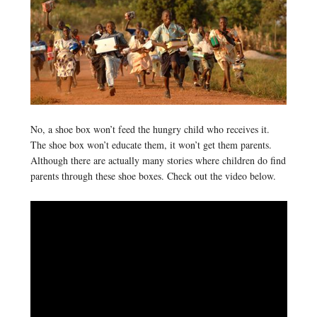
No, a shoe box won’t feed the hungry child who receives it.
The shoe box won’t educate them, it won’t get them parents.
Although there are actually many stories where children do find
parents through these shoe boxes. Check out the video below.