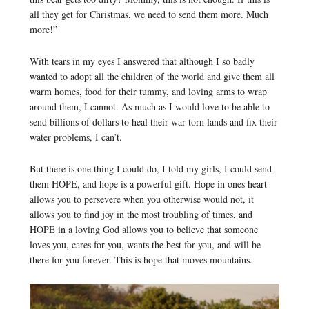
all they get for Christmas, we need to send them more. Much
more!”
With tears in my eyes I answered that although I so badly
wanted to adopt all the children of the world and give them all
warm homes, food for their tummy, and loving arms to wrap
around them, I cannot. As much as I would love to be able to
send billions of dollars to heal their war torn lands and fix their
water problems, I can’t.
But there is one thing I could do, I told my girls, I could send
them HOPE, and hope is a powerful gift. Hope in ones heart
allows you to persevere when you otherwise would not, it
allows you to find joy in the most troubling of times, and
HOPE in a loving God allows you to believe that someone
loves you, cares for you, wants the best for you, and will be
there for you forever. This is hope that moves mountains.