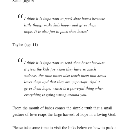
Selah (age 9)
I think it is important to pack shoe boxes because
little things make kids happy and gives them
hope. It is also fun to pack shoe boxes!
Taylor (age 11)
I think it is important to send shoe boxes because
it gives the kids joy when they have so much
sadness. the shoe boxes also teach them that Jesus
loves them and that they are important. And it
gives them hope, which is a powerful thing when
everything is going wrong around you.
From the mouth of babes comes the simple truth that a small
gesture of love reaps the large harvest of hope in a loving God.
Please take some time to visit the links below on how to pack a