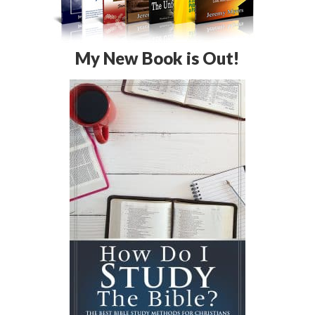
My New Book is Out!