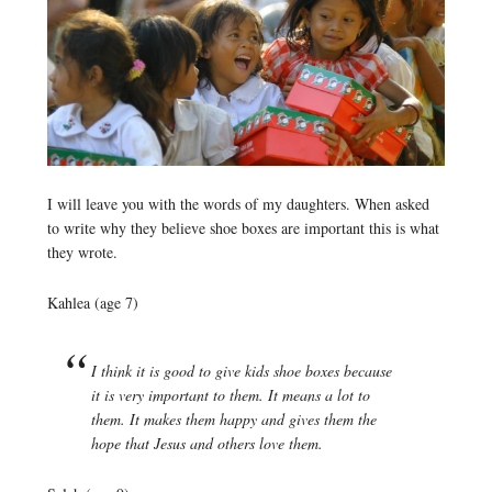
I will leave you with the words of my daughters. When asked
to write why they believe shoe boxes are important this is what
they wrote.
Kahlea (age 7)
I think it is good to give kids shoe boxes because
it is very important to them. It means a lot to
them. It makes them happy and gives them the
hope that Jesus and others love them.