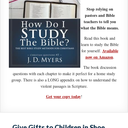
Stop relying on
pastors and Bible
teachers to tell you
what the Bible means.
Read this book and
learn to study the Bible
Available
for yourself.
now on Amazon
.
The book discussion
questions with each chapter to make it perfect for a home study
group. There is also a LONG appendix on how to understand the
violent passages in Scripture.
Get your copy today
!
Give Gifts to Children in Shoe