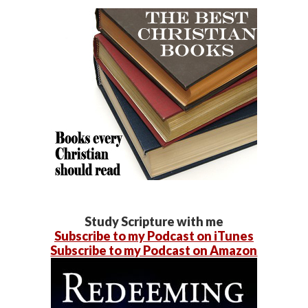
Study Scripture with me
Subscribe to my Podcast on iTunes
Subscribe to my Podcast on Amazon