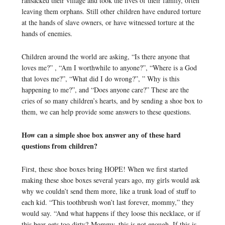
ransacked their village and took the lives of their family, often
leaving them orphans. Still other children have endured torture
at the hands of slave owners, or have witnessed torture at the
hands of enemies.
Children around the world are asking, “Is there anyone that
loves me?” , “Am I worthwhile to anyone?”, “Where is a God
that loves me?”, “What did I do wrong?”, ” Why is this
happening to me?”, and “Does anyone care?” These are the
cries of so many children’s hearts, and by sending a shoe box to
them, we can help provide some answers to these questions.
How can a simple shoe box answer any of these hard
questions from children?
First, these shoe boxes bring HOPE! When we first started
making these shoe boxes several years ago, my girls would ask
why we couldn’t send them more, like a trunk load of stuff to
each kid. “This toothbrush won’t last forever, mommy,” they
would say. “And what happens if they loose this necklace, or if
this bear gets too dirty? Mommy, this is not enough. If this is