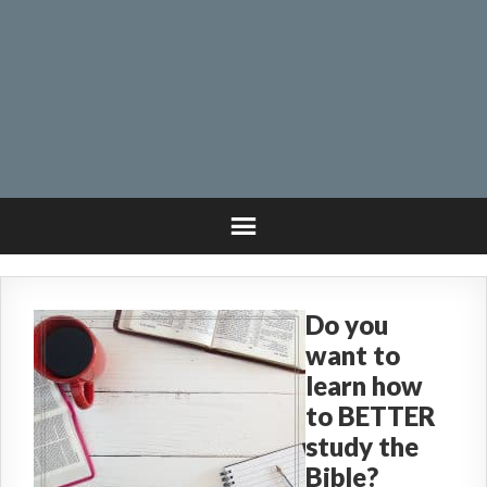
Do you
want to
learn how
to BETTER
study the
Bible?