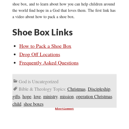
shoe box, and to learn about how you can help children around
the world find hope in a God that loves them. The first link has
a video about how to pack a shoe box.
Shoe Box Links
How to Pack a Shoe Box
Drop Off Locations
Frequently Asked Questions
God is Uncategorized
Bible & Theology Topics:
Christmas
,
Discipleship
,
gifts
,
hope
,
love
,
ministry
,
mission
,
operation Christmas
child
,
shoe boxes
Advertisement