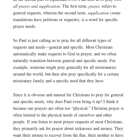
all prayer and supplication.
The first term,
prayer,
refers to
general requests, whereas the second term,
supplication
(some
translations have petitions or requests), is a word for specific
prayer needs.
So Paul is just calling us to pray for all different types of
requests and needs—general and specific. Most Christians
automatically make requests to God in prayer, and we often
naturally transition between general and specific needs. For
example, someone might pray generally for all missionaries
around the world, but then also pray specifically for a certain
missionary family and a specific need that they have.
Since it is obvious and natural for Christians to pray for general
and specific needs, why does Paul even bring it up? I think it
because our prayers are often too “physical.” Christian prayer is
often limited to the physical needs of ourselves and other
people. If you listen to most prayer requests of most Christians,
they primarily ask for prayer about sicknesses and money. They
want their spouse to recover from the flue, their mother to have