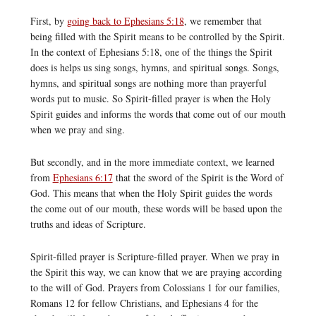
First, by
going back to Ephesians 5:18
, we remember that
being filled with the Spirit means to be controlled by the Spirit.
In the context of Ephesians 5:18, one of the things the Spirit
does is helps us sing songs, hymns, and spiritual songs. Songs,
hymns, and spiritual songs are nothing more than prayerful
words put to music. So Spirit-filled prayer is when the Holy
Spirit guides and informs the words that come out of our mouth
when we pray and sing.
But secondly, and in the more immediate context, we learned
from
Ephesians 6:17
that the sword of the Spirit is the Word of
God. This means that when the Holy Spirit guides the words
the come out of our mouth, these words will be based upon the
truths and ideas of Scripture.
Spirit-filled prayer is Scripture-filled prayer. When we pray in
the Spirit this way, we can know that we are praying according
to the will of God. Prayers from Colossians 1 for our families,
Romans 12 for fellow Christians, and Ephesians 4 for the