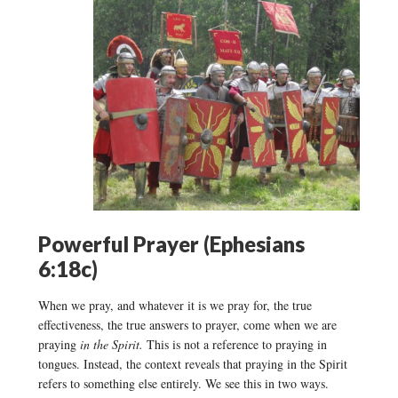
Powerful Prayer (Ephesians
6:18c)
When we pray, and whatever it is we pray for, the true
effectiveness, the true answers to prayer, come when we are
praying
in the Spirit.
This is not a reference to praying in
tongues. Instead, the context reveals that praying in the Spirit
refers to something else entirely. We see this in two ways.