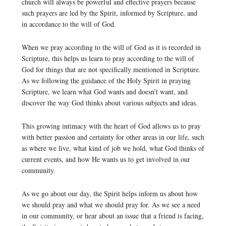
church will always be powerful and effective prayers because
such prayers are led by the Spirit, informed by Scripture, and
in accordance to the will of God.
When we pray according to the will of God as it is recorded in
Scripture, this helps us learn to pray according to the will of
God for things that are not specifically mentioned in Scripture.
As we following the guidance of the Holy Spirit in praying
Scripture, we learn what God wants and doesn’t want, and
discover the way God thinks about various subjects and ideas.
This growing intimacy with the heart of God allows us to pray
with better passion and certainty for other areas in our life, such
as where we live, what kind of job we hold, what God thinks of
current events, and how He wants us to get involved in our
community.
As we go about our day, the Spirit helps inform us about how
we should pray and what we should pray for. As we see a need
in our community, or hear about an issue that a friend is facing,