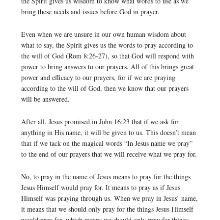
the Spirit gives us wisdom to know what words to use as we
bring these needs and issues before God in prayer.
Even when we are unsure in our own human wisdom about
what to say, the Spirit gives us the words to pray according to
the will of God (Rom 8:26-27), so that God will respond with
power to bring answers to our prayers. All of this brings great
power and efficacy to our prayers, for if we are praying
according to the will of God, then we know that our prayers
will be answered.
After all, Jesus promised in John 16:23 that if we ask for
anything in His name, it will be given to us. This doesn’t mean
that if we tack on the magical words “In Jesus name we pray”
to the end of our prayers that we will receive what we pray for.
No, to pray in the name of Jesus means to pray for the things
Jesus Himself would pray for. It means to pray as if Jesus
Himself was praying through us. When we pray in Jesus’ name,
it means that we should only pray for the things Jesus Himself
would pray for, which means we should only pray for things