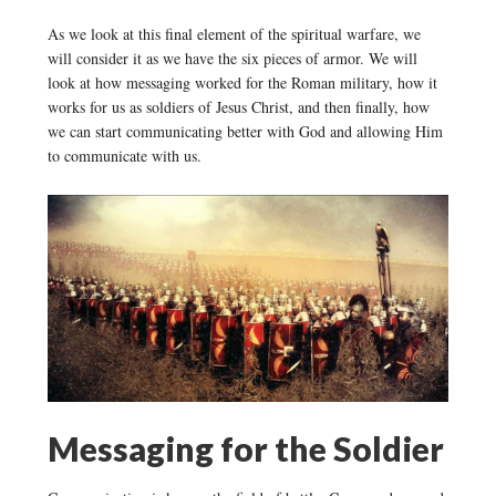
As we look at this final element of the spiritual warfare, we
will consider it as we have the six pieces of armor. We will
look at how messaging worked for the Roman military, how it
works for us as soldiers of Jesus Christ, and then finally, how
we can start communicating better with God and allowing Him
to communicate with us.
Messaging for the Soldier