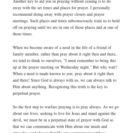
Another key to aid you in praying without ceasing is to do
away with the set times and places for prayer. I personally
recommend doing away with prayer closets and prayer
meetings. Such places and times subconsciously train us to hold
off on praying until we are in one of those places and at one of
those times.
When we become aware of a need in the life of a friend of
family member, rather than pray about it right then and there,
we tend to think to ourselves, “I must remember to bring this
up at the prayer meeting on Wednesday night.” But why wait?
When a need is made known to you, pray about it right then
and there! Since God is always with us, we can always talk to
Him about anything. Recognizing this truth is the key to
perpetual prayer.
So the first step to warfare praying is to pray always. As we go
about our lives, seeking to live for Jesus and stand against the
devil, we must be in a perpetual state of prayer with God so
that we can communicate with Him about our needs and
struggles, and also so that He can communicate with us.