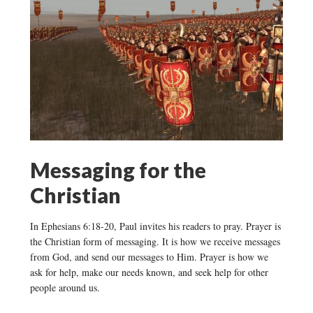
Messaging for the
Christian
In Ephesians 6:18-20, Paul invites his readers to pray. Prayer is
the Christian form of messaging. It is how we receive messages
from God, and send our messages to Him. Prayer is how we
ask for help, make our needs known, and seek help for other
people around us.