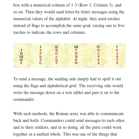
box with a numerical column of 1-3 (Row 1, Column 3), and
so on. Then they would send letter-by-letter messages using the
numerical values of the alphabet. At night, they used torches
instead of flags to accomplish the same goal, raising one to five
torches to indicate the rows and columns.
To send a message, the sending side simply had to spell it out
using the flags and alphabetical grid. The receiving side would
write the message down on a wax tablet and pass it on to the
commander.
With such methods, the Roman army was able to communicate
back and forth. Commanders could send messages to each other
and to their soldiers, and in so doing, all the parts could work
together as a unified whole. This was one of the things that