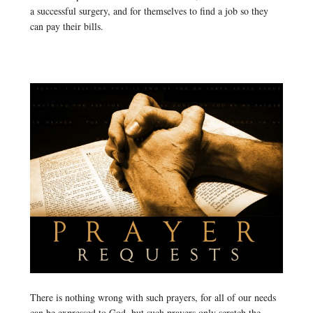
a successful surgery, and for themselves to find a job so they
can pay their bills.
There is nothing wrong with such prayers, for all of our needs
can be expressed to God, but such prayers only scratch the