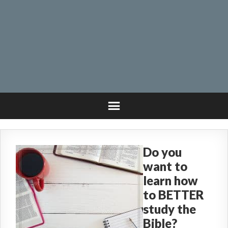
Do you
want to
learn how
to BETTER
study the
Bible?