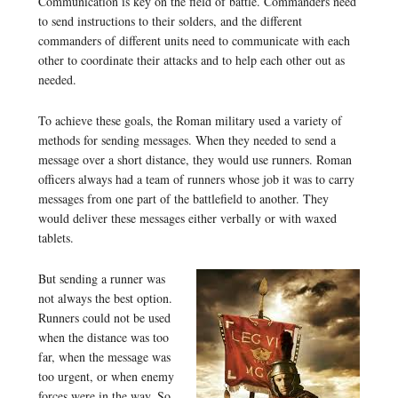
Communication is key on the field of battle. Commanders need
to send instructions to their solders, and the different
commanders of different units need to communicate with each
other to coordinate their attacks and to help each other out as
needed.
To achieve these goals, the Roman military used a variety of
methods for sending messages. When they needed to send a
message over a short distance, they would use runners. Roman
officers always had a team of runners whose job it was to carry
messages from one part of the battlefield to another. They
would deliver these messages either verbally or with waxed
tablets.
But sending a runner was
not always the best option.
Runners could not be used
when the distance was too
far, when the message was
too urgent, or when enemy
forces were in the way. So