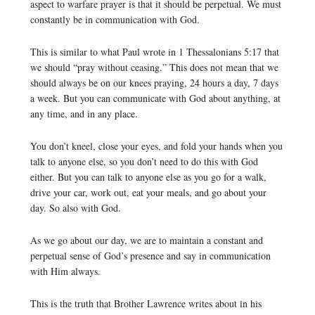
aspect to warfare prayer is that it should be perpetual. We must
constantly be in communication with God.
This is similar to what Paul wrote in 1 Thessalonians 5:17 that
we should “pray without ceasing.” This does not mean that we
should always be on our knees praying, 24 hours a day, 7 days
a week. But you can communicate with God about anything, at
any time, and in any place.
You don’t kneel, close your eyes, and fold your hands when you
talk to anyone else, so you don’t need to do this with God
either. But you can talk to anyone else as you go for a walk,
drive your car, work out, eat your meals, and go about your
day. So also with God.
As we go about our day, we are to maintain a constant and
perpetual sense of God’s presence and say in communication
with Him always.
This is the truth that Brother Lawrence writes about in his