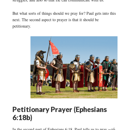
But what sorts of things should we pray for? Paul gets into this
next. The second aspect to prayer is that it should be
petitionary.
Petitionary Prayer (Ephesians
6:18b)
In the second part of Ephesians 6:18, Paul tells us to pray
with