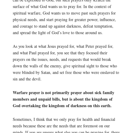
surface of what God wants us to pray for. In the context of
spiritual warfare, God wants us to move past such prayers for
physical needs, and start praying for greater power, influence,
and courage to stand up against darkness, defeat temptation,
and spread the light of God’s love to those around us.
As you look at what Jesus prayed for, what Peter prayed for,
and what Paul prayed for, you see that they focused their
prayers on the issues, needs, and requests that would break
down the walls of the enemy, give spiritual sight to those who
were blinded by Satan, and set free those who were enslaved to
sin and the devil.
Warfare prayer is not primarily prayer about sick family
members and unpaid bills, but is about the kingdom of
God overtaking the kingdom of darkness on this earth.
Sometimes, I think that we only pray for health and financial
needs because these are the needs that are foremost on our
minds. If you are unsure what else you can be praying for, there