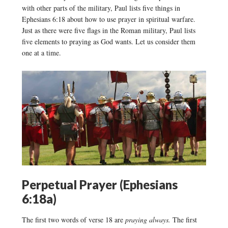
with other parts of the military, Paul lists five things in
Ephesians 6:18 about how to use prayer in spiritual warfare.
Just as there were five flags in the Roman military, Paul lists
five elements to praying as God wants. Let us consider them
one at a time.
Perpetual Prayer (Ephesians
6:18a)
The first two words of verse 18 are
praying always.
The first