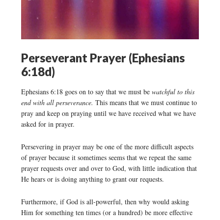
Perseverant Prayer (Ephesians
6:18d)
Ephesians 6:18 goes on to say that we must be
watchful to this
end with all perseverance.
This means that we must continue to
pray and keep on praying until we have received what we have
asked for in prayer.
Persevering in prayer may be one of the more difficult aspects
of prayer because it sometimes seems that we repeat the same
prayer requests over and over to God, with little indication that
He hears or is doing anything to grant our requests.
Furthermore, if God is all-powerful, then why would asking
Him for something ten times (or a hundred) be more effective