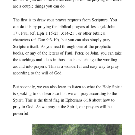
are a couple things you can do.
The first is to draw your prayer requests from Scripture. You
can do this by praying the biblical prayers of Jesus (cf. John
17), Paul (cf. Eph 1:15-23; 3:14-21), or other biblical
characters (cf. Dan 9:3-19), but you can also simply pray
Scripture itself. As you read through one of the prophetic
books, or any of the letters of Paul, Peter, or John, you can take
the teachings and ideas in those texts and change the wording
around into prayers. This is a wonderful and easy way to pray
according to the will of God.
But secondly, we can also learn to listen to what the Holy Spirit
is speaking to our hearts so that we can pray according to the
Spirit. This is the third flag in Ephesians 6:18 about how to
pray to God. As we pray in the Spirit, our prayers will be
powerful.