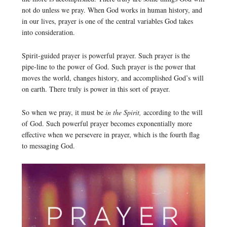
not do unless we pray. When God works in human history, and
in our lives, prayer is one of the central variables God takes
into consideration.
Spirit-guided prayer is powerful prayer. Such prayer is the
pipe-line to the power of God. Such prayer is the power that
moves the world, changes history, and accomplished God’s will
on earth. There truly is power in this sort of prayer.
So when we pray, it must be
in the Spirit,
according to the will
of God. Such powerful prayer becomes exponentially more
effective when we persevere in prayer, which is the fourth flag
to messaging God.