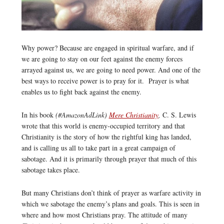
Why power? Because are engaged in spiritual warfare, and if
we are going to stay on our feet against the enemy forces
arrayed against us, we are going to need power. And one of the
best ways to receive power is to pray for it. Prayer is what
enables us to fight back against the enemy.
In his book
(#AmazonAdLink)
Mere Christianity
,
C. S. Lewis
wrote that this world is enemy-occupied territory and that
Christianity is the story of how the rightful king has landed,
and is calling us all to take part in a great campaign of
sabotage. And it is primarily through prayer that much of this
sabotage takes place.
But many Christians don’t think of prayer as warfare activity in
which we sabotage the enemy’s plans and goals. This is seen in
where and how most Christians pray. The attitude of many