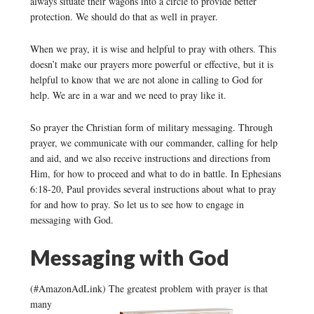
always situate their wagons into a circle to provide better
protection. We should do that as well in prayer.
When we pray, it is wise and helpful to pray with others. This
doesn’t make our prayers more powerful or effective, but it is
helpful to know that we are not alone in calling to God for
help. We are in a war and we need to pray like it.
So prayer the Christian form of military messaging. Through
prayer, we communicate with our commander, calling for help
and aid, and we also receive instructions and directions from
Him, for how to proceed and what to do in battle. In Ephesians
6:18-20, Paul provides several instructions about what to pray
for and how to pray. So let us to see how to engage in
messaging with God.
Messaging with God
(#AmazonAdLink)
The greatest problem with prayer is that
many