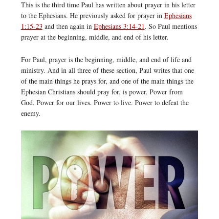
This is the third time Paul has written about prayer in his letter
to the Ephesians. He previously asked for prayer in
Ephesians
1:15-23
and then again in
Ephesians 3:14-21
. So Paul mentions
prayer at the beginning, middle, and end of his letter.
For Paul, prayer is the beginning, middle, and end of life and
ministry. And in all three of these section, Paul writes that one
of the main things he prays for, and one of the main things the
Ephesian Christians should pray for, is power. Power from
God. Power for our lives. Power to live. Power to defeat the
enemy.