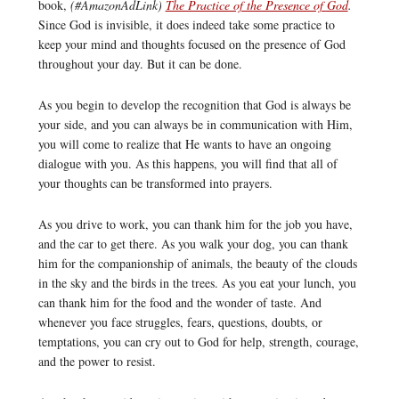
book,
(#AmazonAdLink)
The Practice of the Presence of God
.
Since God is invisible, it does indeed take some practice to
keep your mind and thoughts focused on the presence of God
throughout your day. But it can be done.
As you begin to develop the recognition that God is always be
your side, and you can always be in communication with Him,
you will come to realize that He wants to have an ongoing
dialogue with you. As this happens, you will find that all of
your thoughts can be transformed into prayers.
As you drive to work, you can thank him for the job you have,
and the car to get there. As you walk your dog, you can thank
him for the companionship of animals, the beauty of the clouds
in the sky and the birds in the trees. As you eat your lunch, you
can thank him for the food and the wonder of taste. And
whenever you face struggles, fears, questions, doubts, or
temptations, you can cry out to God for help, strength, courage,
and the power to resist.