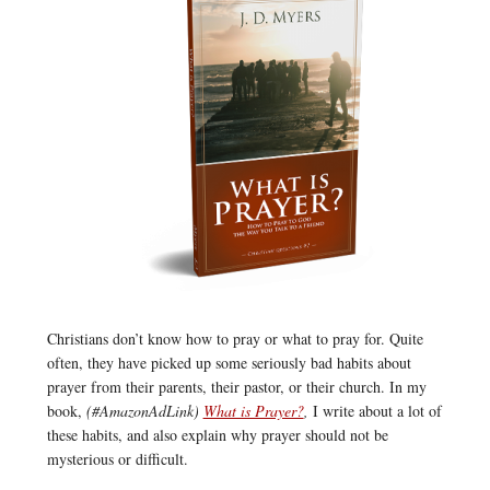
Christians don’t know how to pray or what to pray for. Quite
often, they have picked up some seriously bad habits about
prayer from their parents, their pastor, or their church. In my
book,
(#AmazonAdLink)
What is Prayer?
,
I write about a lot of
these habits, and also explain why prayer should not be
mysterious or difficult.