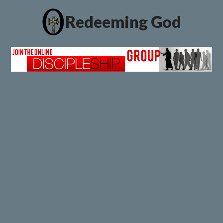
Redeeming God