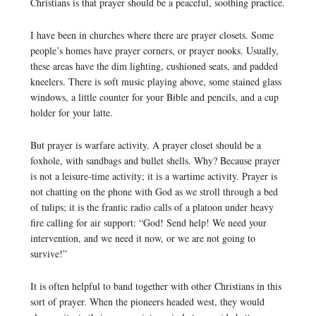
Christians is that prayer should be a peaceful, soothing practice.
I have been in churches where there are prayer closets. Some
people’s homes have prayer corners, or prayer nooks. Usually,
these areas have the dim lighting, cushioned seats, and padded
kneelers. There is soft music playing above, some stained glass
windows, a little counter for your Bible and pencils, and a cup
holder for your latte.
But prayer is warfare activity. A prayer closet should be a
foxhole, with sandbags and bullet shells. Why? Because prayer
is not a leisure-time activity; it is a wartime activity. Prayer is
not chatting on the phone with God as we stroll through a bed
of tulips; it is the frantic radio calls of a platoon under heavy
fire calling for air support: “God! Send help! We need your
intervention, and we need it now, or we are not going to
survive!”
It is often helpful to band together with other Christians in this
sort of prayer. When the pioneers headed west, they would