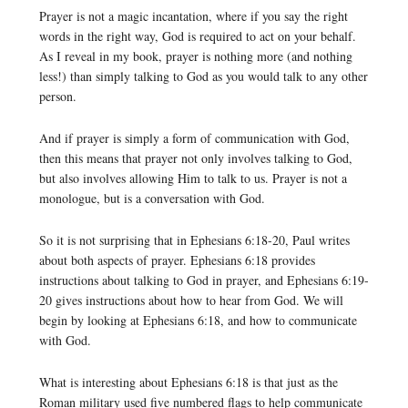
Prayer is not a magic incantation, where if you say the right
words in the right way, God is required to act on your behalf.
As I reveal in my book, prayer is nothing more (and nothing
less!) than simply talking to God as you would talk to any other
person.
And if prayer is simply a form of communication with God,
then this means that prayer not only involves talking to God,
but also involves allowing Him to talk to us. Prayer is not a
monologue, but is a conversation with God.
So it is not surprising that in Ephesians 6:18-20, Paul writes
about both aspects of prayer. Ephesians 6:18 provides
instructions about talking to God in prayer, and Ephesians 6:19-
20 gives instructions about how to hear from God. We will
begin by looking at Ephesians 6:18, and how to communicate
with God.
What is interesting about Ephesians 6:18 is that just as the
Roman military used five numbered flags to help communicate