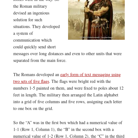
the Roman military
devised an ingenious
solution for such
situations. They developed
a system of
communication which
could quickly send short
messages over long distances and even to other units that were
separated from the main force.
The Romans developed an
early form of text messaging using
two sets of five flags
. The flags were bright red with the
numbers 1-5 painted on them, and were fixed to poles about 12
feet in length. The military then arranged the Latin alphabet
into a grid of five columns and five rows, assigning each letter
to one box on the grid.
So the “A” was in the first box which had a numerical value of
1-1 (Row 1, Column 1), the “B” in the second box with a
numerical value of 1-2 (Row 1, Column 2), the “C” in the third