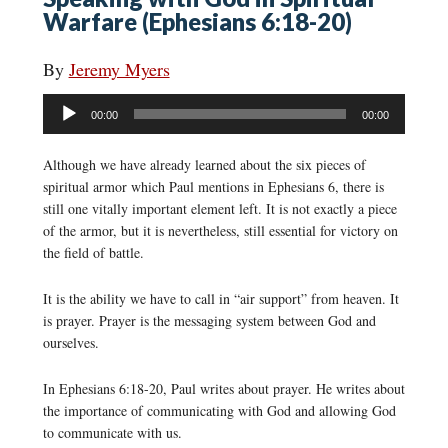
Warfare (Ephesians 6:18-20)
By
Jeremy Myers
Audio
00:00
00:00
Player
Although we have already learned about the six pieces of
spiritual armor which Paul mentions in Ephesians 6, there is
still one vitally important element left. It is not exactly a piece
of the armor, but it is nevertheless, still essential for victory on
the field of battle.
It is the ability we have to call in “air support” from heaven. It
is prayer. Prayer is the messaging system between God and
ourselves.
In Ephesians 6:18-20, Paul writes about prayer. He writes about
the importance of communicating with God and allowing God
to communicate with us.