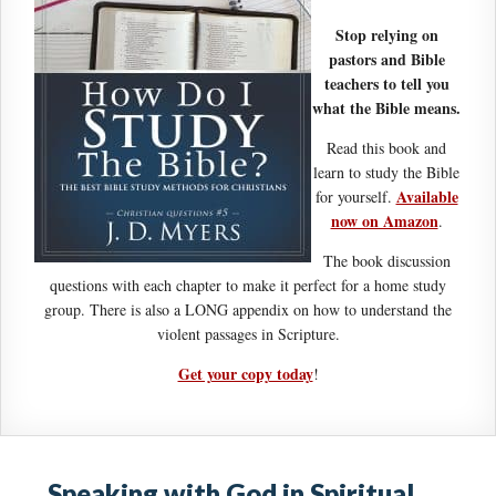
Stop relying on
pastors and Bible
teachers to tell you
what the Bible means.
Read this book and
learn to study the Bible
Available
for yourself.
now on Amazon
.
The book discussion
questions with each chapter to make it perfect for a home study
group. There is also a LONG appendix on how to understand the
violent passages in Scripture.
Get your copy today
!
Speaking with God in Spiritual