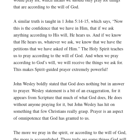
that are according to the will of God.
A similar truth is taught in 1 John 5:14-15, which says, “Now
this is the confidence that we have in Him, that if we ask
anything according to His will, He hears us. And if we know
that He hears us, whatever we ask, we know that we have the
petitions that we have asked of Him.” The Holy Spirit teaches
us to pray according to the will of God. And when we pray
according to God’s will, we will receive the things we ask for.
This makes Spirit-guided prayer extremely powerful!
John Wesley boldly stated that God does nothing but in answer
to prayer. Wesley statement is a bit of an exaggeration, for it
appears from Scripture that much of what God does, He does
without anyone praying for it, but John Wesley has hit on
something that few Christians really grasp. Prayer is an aspect
of omnipotence that God has granted to us.
The more we pray in the spirit, or according to the will of God,
the more is accomplished. There truly are some things God will