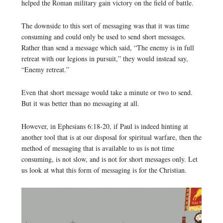
helped the Roman military gain victory on the field of battle.
The downside to this sort of messaging was that it was time
consuming and could only be used to send short messages.
Rather than send a message which said, “The enemy is in full
retreat with our legions in pursuit,” they would instead say,
“Enemy retreat.”
Even that short message would take a minute or two to send.
But it was better than no messaging at all.
However, in Ephesians 6:18-20, if Paul is indeed hinting at
another tool that is at our disposal for spiritual warfare, then the
method of messaging that is available to us is not time
consuming, is not slow, and is not for short messages only. Let
us look at what this form of messaging is for the Christian.