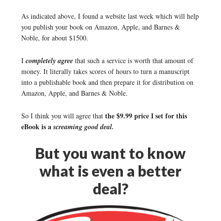
As indicated above, I found a website last week which will help
you publish your book on Amazon, Apple, and Barnes &
Noble, for about $1500.
I
completely agree
that such a service is worth that amount of
money. It literally takes scores of hours to turn a manuscript
into a publishable book and then prepare it for distribution on
Amazon, Apple, and Barnes & Noble.
the $9.99 price I set for this
So I think you will agree that
eBook is a
screaming good deal.
But you want to know
what is even a better
deal?