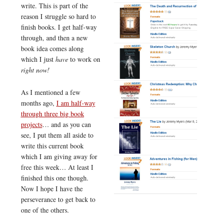
write. This is part of the
reason I struggle so hard to
finish books. I get half-way
through, and then a new
book idea comes along
which I just
have
to work on
right now!
As I mentioned a few
months ago,
I am half-way
through three big book
projects
… and as you can
see, I put them all aside to
write this current book
which I am giving away for
free this week… At least I
finished this one though.
Now I hope I have the
perseverance to get back to
one of the others.