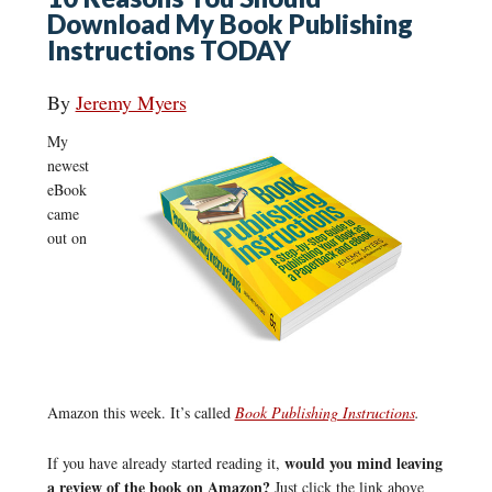
Download My Book Publishing
Instructions TODAY
By
Jeremy Myers
My
newest
eBook
came
out on
Amazon this week. It’s called
Book Publishing Instructions
.
would you mind leaving
If you have already started reading it,
a review of the book on Amazon?
Just click the link above