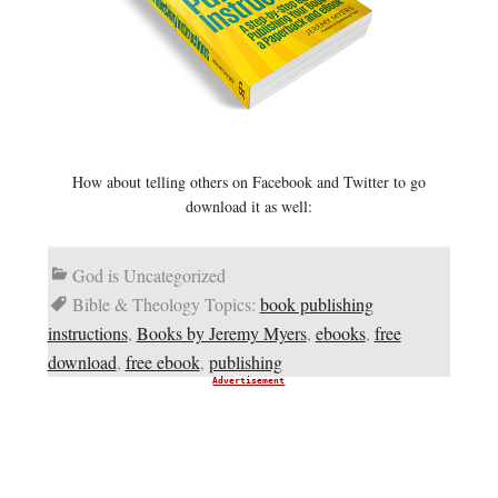
How about telling others on Facebook and Twitter to go
download it as well:
God is Uncategorized
Bible & Theology Topics:
book publishing
instructions
,
Books by Jeremy Myers
,
ebooks
,
free
download
,
free ebook
,
publishing
Advertisement