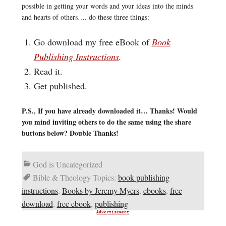
possible in getting your words and your ideas into the minds
and hearts of others…. do these three things:
Go download my free eBook of
Book
Publishing Instructions
.
Read it.
Get published.
P.S., If you have already downloaded it… Thanks! Would
you mind inviting others to do the same using the share
buttons below? Double Thanks!
God is Uncategorized
Bible & Theology Topics:
book publishing
instructions
,
Books by Jeremy Myers
,
ebooks
,
free
download
,
free ebook
,
publishing
Advertisement