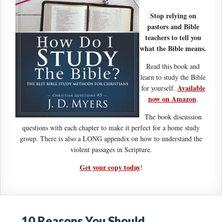
Stop relying on
pastors and Bible
teachers to tell you
what the Bible means.
Read this book and
learn to study the Bible
Available
for yourself.
now on Amazon
.
The book discussion
questions with each chapter to make it perfect for a home study
group. There is also a LONG appendix on how to understand the
violent passages in Scripture.
Get your copy today
!
10 Reasons You Should