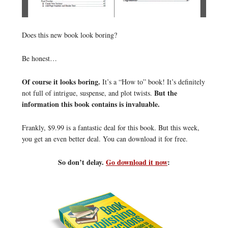
Does this new book look boring?
Be honest…
Of course it looks boring.
It’s a “How to” book! It’s definitely
But the
not full of intrigue, suspense, and plot twists.
information this book contains is invaluable.
Frankly, $9.99 is a fantastic deal for this book. But this week,
you get an even better deal. You can download it for free.
So don’t delay.
Go download it now
: