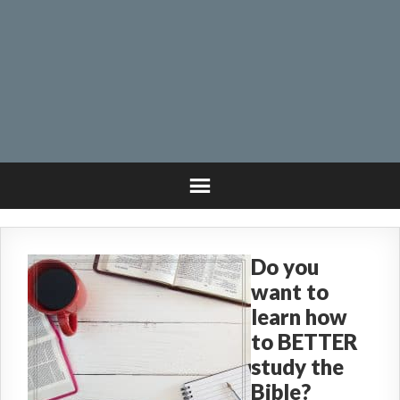
Do you
want to
learn how
to BETTER
study the
Bible?