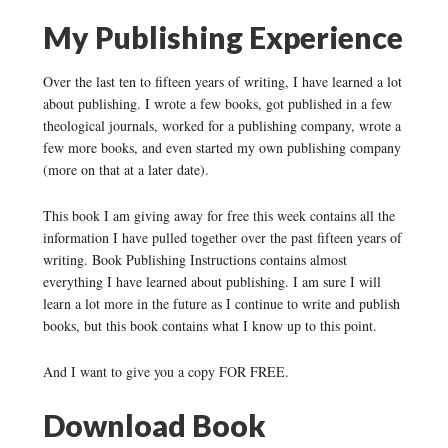
My Publishing Experience
Over the last ten to fifteen years of writing, I have learned a lot
about publishing. I wrote a few books, got published in a few
theological journals, worked for a publishing company, wrote a
few more books, and even started my own publishing company
(more on that at a later date).
This book I am giving away for free this week contains all the
information I have pulled together over the past fifteen years of
writing. Book Publishing Instructions contains almost
everything I have learned about publishing. I am sure I will
learn a lot more in the future as I continue to write and publish
books, but this book contains what I know up to this point.
And I want to give you a copy FOR FREE.
Download Book