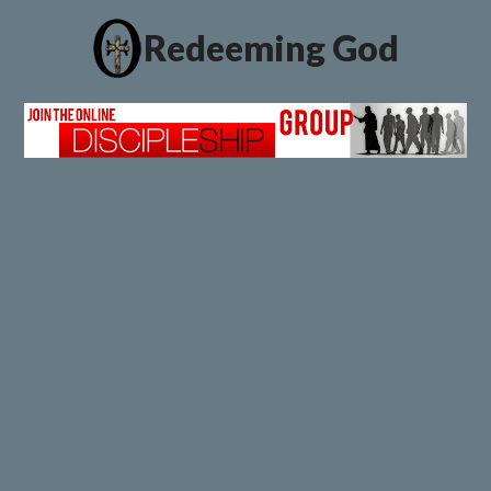
Redeeming God