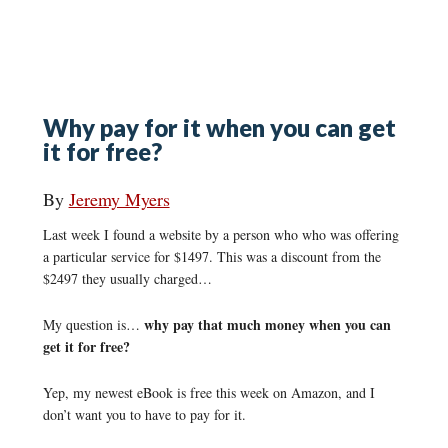
Why pay for it when you can get
it for free?
By
Jeremy Myers
Last week I found a website by a person who who was offering
a particular service for $1497. This was a discount from the
$2497 they usually charged…
why pay that much money when you can
My question is…
get it for free?
Yep, my newest eBook is free this week on Amazon, and I
don’t want you to have to pay for it.