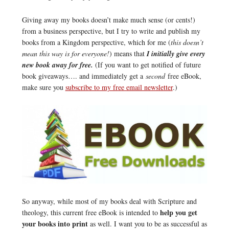
Giving away my books doesn’t make much sense (or cents!)
from a business perspective, but I try to write and publish my
books from a Kingdom perspective, which for me (
this doesn’t
mean this way is for everyone!
) means that
I initially give every
new book away for free.
(If you want to get notified of future
book giveaways…. and immediately get a
second
free eBook,
make sure you
subscribe to my free email newsletter
.)
So anyway, while most of my books deal with Scripture and
help you get
theology, this current free eBook is intended to
your books into print
as well. I want you to be as successful as