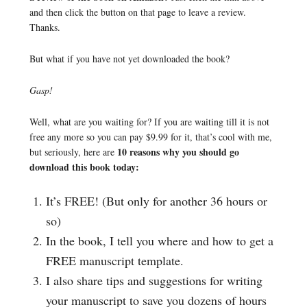
and then click the button on that page to leave a review.
Thanks.
But what if you have not yet downloaded the book?
Gasp!
Well, what are you waiting for? If you are waiting till it is not
free any more so you can pay $9.99 for it, that’s cool with me,
10 reasons why you should go
but seriously, here are
download this book today:
It’s FREE! (But only for another 36 hours or
so)
In the book, I tell you where and how to get a
FREE manuscript template.
I also share tips and suggestions for writing
your manuscript to save you dozens of hours