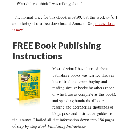
…What did you think I was talking about?
The normal price for this eBook is $9.99, but this week
only,
I
am offering it as a free download at Amazon. So
go download
it now
!
FREE Book Publishing
Instructions
Most of what I have learned about
publishing books was learned through
lots of trial and error, buying and
reading similar books by others (none
of which are as complete as this book),
and spending hundreds of hours
reading and deciphering thousands of
blogs posts and instruction guides from
the internet. I boiled all that information down into 184 pages
of step-by-step
Book Publishing Instructions
.