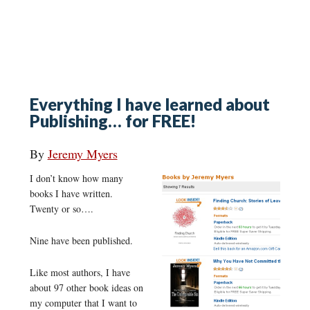
Everything I have learned about
Publishing… for FREE!
By
Jeremy Myers
I don’t know how many
books I have written.
Twenty or so….
Nine have been published.
Like most authors, I have
about 97 other book ideas on
my computer that I want to