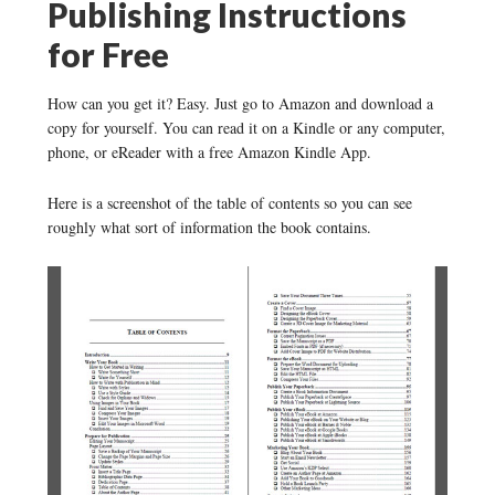
Publishing Instructions
for Free
How can you get it? Easy. Just go to Amazon and download a
copy for yourself. You can read it on a Kindle or any computer,
phone, or eReader with a free Amazon Kindle App.
Here is a screenshot of the table of contents so you can see
roughly what sort of information the book contains.