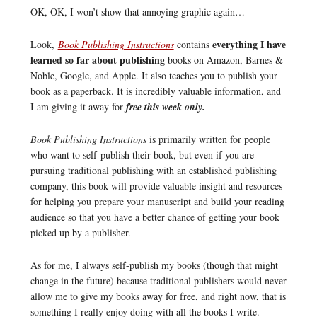
OK, OK, I won’t show that annoying graphic again…
everything I have
Look,
Book Publishing Instructions
contains
learned so far about publishing
books on Amazon, Barnes &
Noble, Google, and Apple. It also teaches you to publish your
book as a paperback. It is incredibly valuable information, and
I am giving it away for
free this week only.
Book Publishing Instructions
is primarily written for people
who want to self-publish their book, but even if you are
pursuing traditional publishing with an established publishing
company, this book will provide valuable insight and resources
for helping you prepare your manuscript and build your reading
audience so that you have a better chance of getting your book
picked up by a publisher.
As for me, I always self-publish my books (though that might
change in the future) because traditional publishers would never
allow me to give my books away for free, and right now, that is
something I really enjoy doing with all the books I write.