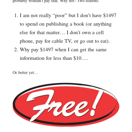
probably wouldn’t pay that. Why not? Two reasons:
I am not really “poor” but I don’t have $1497
to spend on publishing a book (or anything
else for that matter… I don’t own a cell
phone, pay for cable TV, or go out to eat).
Why pay $1497 when I can get the same
information for less than $10….
Or better yet…