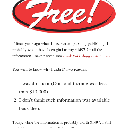
Fifteen years ago when I first started pursuing publishing, I
probably would have been glad to pay $1497 for all the
information I have packed into
Book Publishing Instructions
.
You want to know why I didn’t? Two reasons:
I was dirt poor (Our total income was less
than $10,000).
I don’t think such information was available
back then.
Today, while the information is probably worth $1497, I still