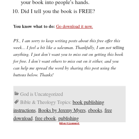
your book into people’s hands.
Did I tell you the book is FREE?
You know what to do:
Go download it now.
PS., I am sorry to keep writing posts about this free offer this
week… I feel a bit like a salesman. Thankfully, I am not
selling
anything. I just don’t want you to miss out on getting this book
for free. I don’t want others to miss out on it either, and you
can help me spread the word by sharing this post using the
buttons below. Thanks!
God is Uncategorized
Bible & Theology Topics:
book publishing
instructions
,
Books by Jeremy Myers
,
ebooks
,
free
download
,
free ebook
,
publishing
Advertisement