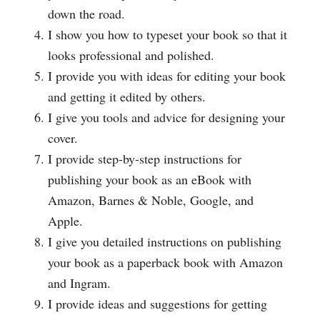
down the road.
I show you how to typeset your book so that it
looks professional and polished.
I provide you with ideas for editing your book
and getting it edited by others.
I give you tools and advice for designing your
cover.
I provide step-by-step instructions for
publishing your book as an eBook with
Amazon, Barnes & Noble, Google, and
Apple.
I give you detailed instructions on publishing
your book as a paperback book with Amazon
and Ingram.
I provide ideas and suggestions for getting