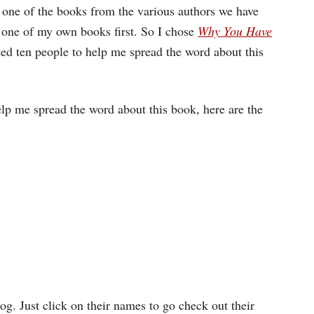
 one of the books from the various authors we have
g one of my own books first. So I chose
Why You Have
ed ten people to help me spread the word about this
lp me spread the word about this book, here are the
g. Just click on their names to go check out their