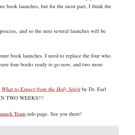
re book launches, but for the most part, I think the
process, and so the next several launches will be
ture book launches. I need to replace the four who
have four books ready to go now, and two more
d
What to Expect from the Holy Spirit
by Dr. Earl
 THAN TWO WEEKS!!!
aunch Team
info page. See you there!