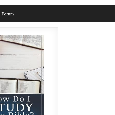
Forum