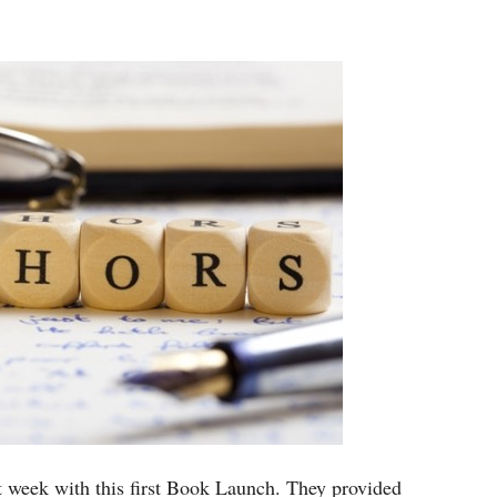
 week with this first Book Launch. They provided