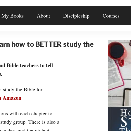
My Books
About
Discipleship
Courses
earn how to BETTER study the
nd Bible teachers to tell
.
o study the Bible for
on Amazon
.
ons with each chapter to
 study group. There is also a
understand the violent