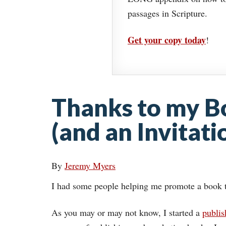
passages in Scripture.
Get your copy today
!
Thanks to my B
(and an Invitati
By
Jeremy Myers
I had some people helping me promote a book 
As you may or may not know, I started a
publi