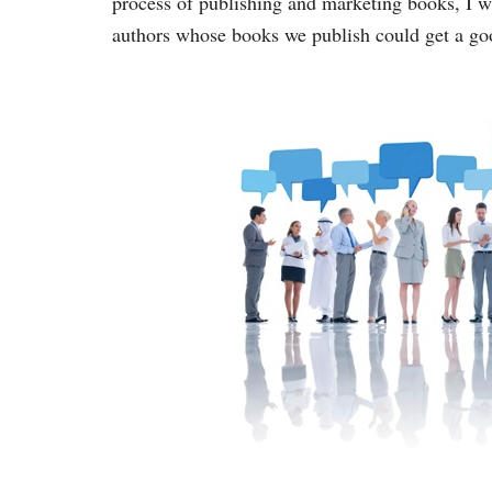
process of publishing and marketing books, I w
authors whose books we publish could get a goo