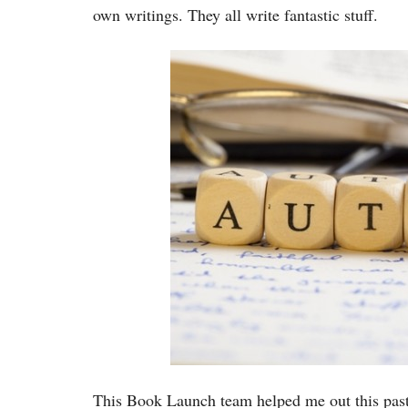
own writings. They all write fantastic stuff.
This Book Launch team helped me out this past