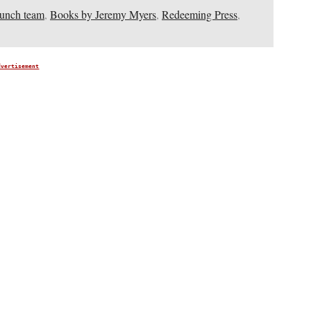
aunch team
,
Books by Jeremy Myers
,
Redeeming Press
,
dvertisement