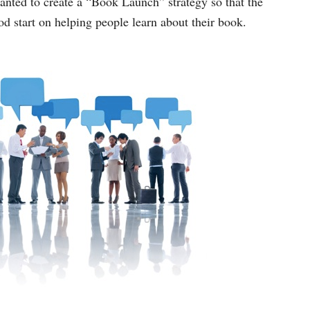
anted to create a “Book Launch” strategy so that the
d start on helping people learn about their book.