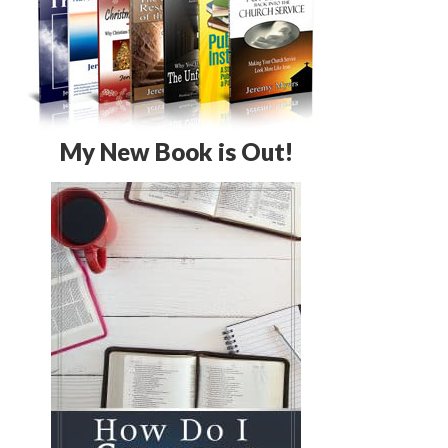
My New Book is Out!