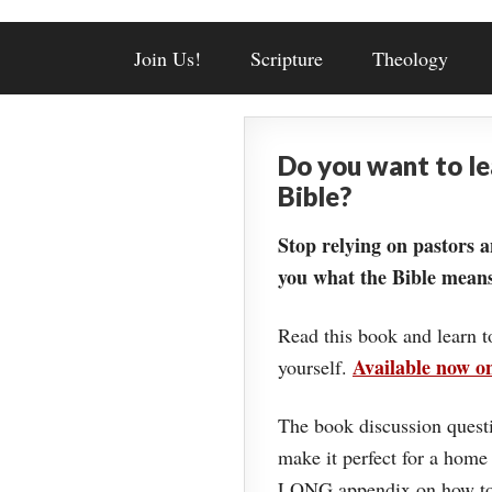
Join Us!
Scripture
Theology
Do you want to l
Bible?
Stop relying on pastors a
you what the Bible means
Read this book and learn t
Available now 
yourself.
The book discussion questi
make it perfect for a home
LONG appendix on how to 