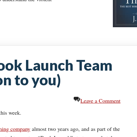
ook Launch Team
on to you)
Leave a Comment
this week.
shing company
almost two years ago, and as part of the