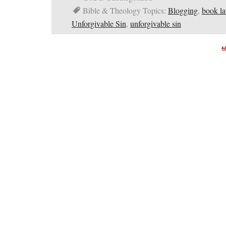
Bible & Theology Topics:
Blogging
,
book l
Unforgivable Sin
,
unforgivable sin
A