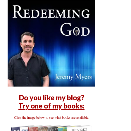
Do you like my blog?
Try one of my books:
Click the image below to see what books are available.