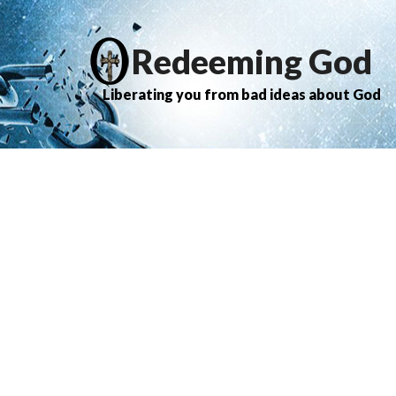
Redeeming God
Liberating you from bad ideas about God