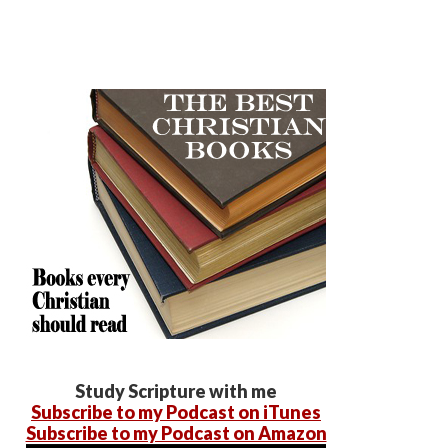
Study Scripture with me
Subscribe to my Podcast on iTunes
Subscribe to my Podcast on Amazon