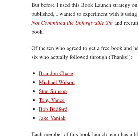
But before I used this Book Launch strategy on
published, I wanted to experiment with it usin
Not Committed the Unforgivable Sin
and recruit
book.
Of the ten who agreed to get a free book and he
six who actually followed through (Thanks!):
Brandon Chase
Michael Wilson
Stan Stinson
Tony Vance
Bob Bedford
Jake Yaniak
Each member of this book launch team has a blo