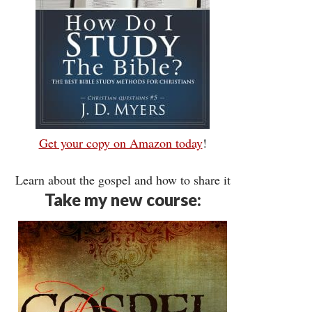
Get your copy on Amazon today
!
Learn about the gospel and how to share it
Take my new course: