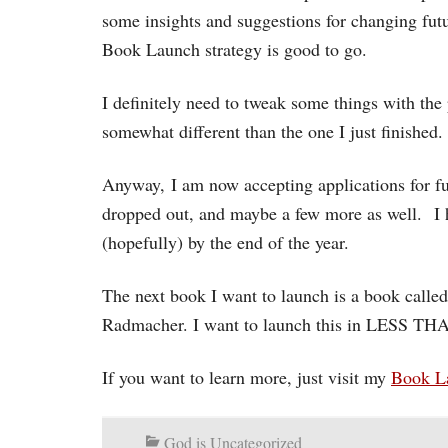
some insights and suggestions for changing futu
Book Launch strategy is good to go.
I definitely need to tweak some things with the 
somewhat different than the one I just finished.
Anyway, I am now accepting applications for fu
dropped out, and maybe a few more as well. I 
(hopefully) by the end of the year.
The next book I want to launch is a book calle
Radmacher. I want to launch this in LESS
If you want to learn more, just visit my
Book L
God is Uncategorized