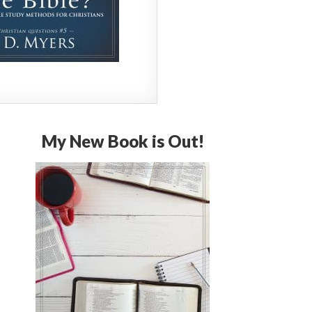
My New Book is Out!