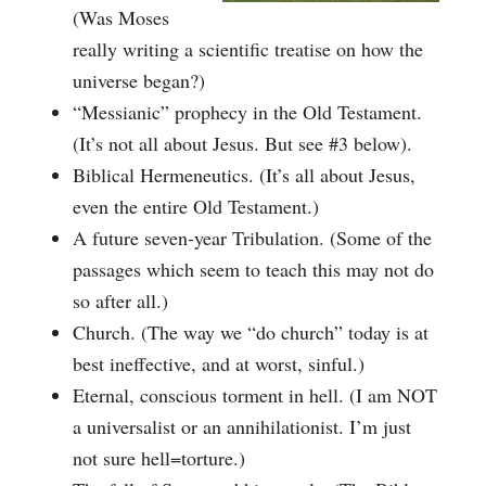
(Was Moses
really writing a scientific treatise on how the
universe began?)
“Messianic” prophecy in the Old Testament.
(It’s not all about Jesus. But see #3 below).
Biblical Hermeneutics. (It’s all about Jesus,
even the entire Old Testament.)
A future seven-year Tribulation. (Some of the
passages which seem to teach this may not do
so after all.)
Church. (The way we “do church” today is at
best ineffective, and at worst, sinful.)
Eternal, conscious torment in hell. (I am NOT
a universalist or an annihilationist. I’m just
not sure hell=torture.)