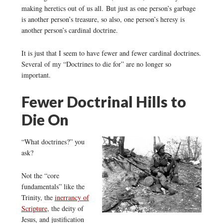
making heretics out of us all. But just as one person’s garbage
is another person’s treasure, so also, one person’s heresy is
another person’s cardinal doctrine.
It is just that I seem to have fewer and fewer cardinal doctrines.
Several of my “Doctrines to die for” are no longer so
important.
Fewer Doctrinal Hills to
Die On
“What doctrines?” you
ask?
Not the “core
fundamentals” like the
Trinity, the
inerrancy of
Scripture
, the deity of
Jesus, and justification