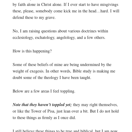
by faith alone in Christ alone. If I ever start to have misgivings
these, please, somebody come kick me in the head…hard. I will
defend these to my grave.
No, I am raising questions about various doctrines within
ecclesiology, eschatology, angelology, and a few others.
How is this happening?
Some of these beliefs of mine are being undermined by the
weight of exegesis. In other words, Bible study is making me
doubt some of the theology I have been taught.
Below are a few areas I feel toppling.
Note that they haven’t toppled yet;
they may right themselves,
or like the Tower of Pisa, just lean over a bit. But I do not hold
to these things as firmly as I once did.
I still believe these things to be true and biblical, but I am now