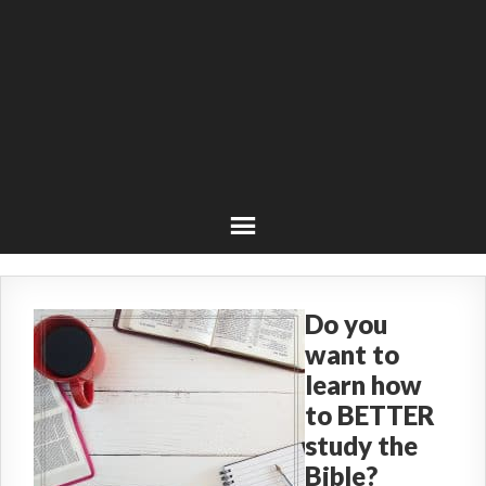
Do you
want to
learn how
to BETTER
study the
Bible?