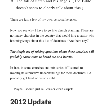
The fall of Satan and his angels. (The Bible
doesn’t seem to clearly talk about this.)
These are just a few of my own personal heresies.
Now you see why I have to go into church planting. There are
not many churches in the country that would hire a pastor who
has misgivings about this list of doctrines. (Are there any?)
The simple act of raising questions about these doctrines will
probably cause some to brand me as a heretic.
In fact, in some churches and ministries, if I started to
investigate alternative understandings for these doctrines, I’d
probably get fired or cause a split.
…Maybe I should just sell cars or clean carpets…
2012 Update