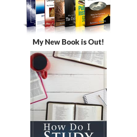
My New Book is Out!