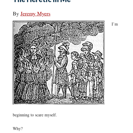
By
Jeremy Myers
I’m
beginning to scare myself.
Why?