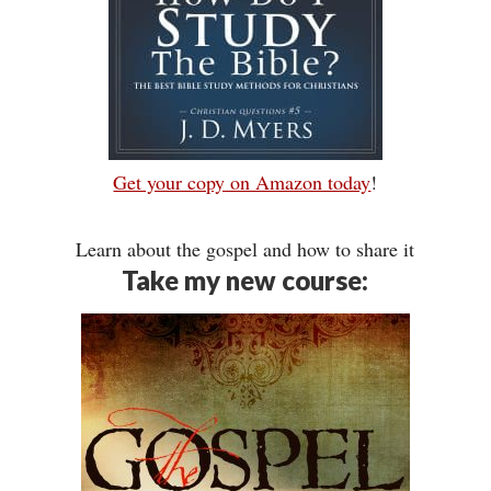
Get your copy on Amazon today
!
Learn about the gospel and how to share it
Take my new course: