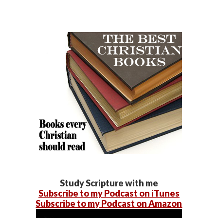
Study Scripture with me
Subscribe to my Podcast on iTunes
Subscribe to my Podcast on Amazon