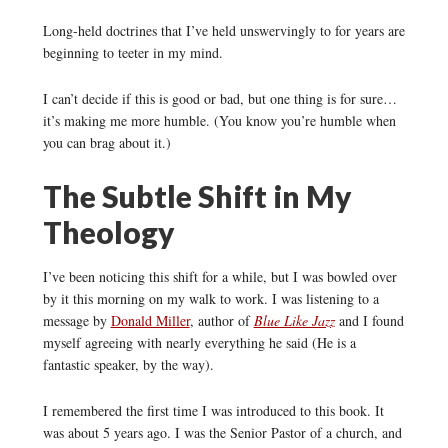
Long-held doctrines that I’ve held unswervingly to for years are
beginning to teeter in my mind.
I can’t decide if this is good or bad, but one thing is for sure…
it’s making me more humble. (You know you’re humble when
you can brag about it.)
The Subtle Shift in My
Theology
I’ve been noticing this shift for a while, but I was bowled over
by it this morning on my walk to work. I was listening to a
message by
Donald Miller
, author of
Blue Like Jazz
and I found
myself agreeing with nearly everything he said (He is a
fantastic speaker, by the way).
I remembered the first time I was introduced to this book. It
was about 5 years ago. I was the Senior Pastor of a church, and