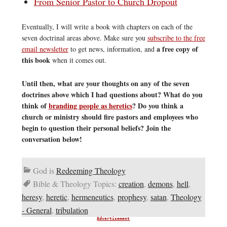
From Senior Pastor to Church Dropout
Eventually, I will write a book with chapters on each of the
seven doctrinal areas above. Make sure you
subscribe to the free
a free copy of
email newsletter
to get news, information, and
this book
when it comes out.
Until then, what are your thoughts on any of the seven
doctrines above which I had questions about? What do you
think of
branding people as heretics
? Do you think a
church or ministry should fire pastors and employees who
begin to question their personal beliefs? Join the
conversation below!
God is
Redeeming Theology
Bible & Theology Topics:
creation
,
demons
,
hell
,
heresy
,
heretic
,
hermeneutics
,
prophesy
,
satan
,
Theology
- General
,
tribulation
Advertisement