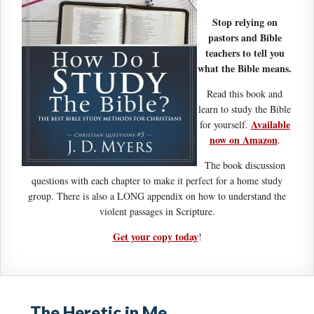
Stop relying on
pastors and Bible
teachers to tell you
what the Bible means.
Read this book and
learn to study the Bible
Available
for yourself.
now on Amazon
.
The book discussion
questions with each chapter to make it perfect for a home study
group. There is also a LONG appendix on how to understand the
violent passages in Scripture.
Get your copy today
!
The Heretic in Me