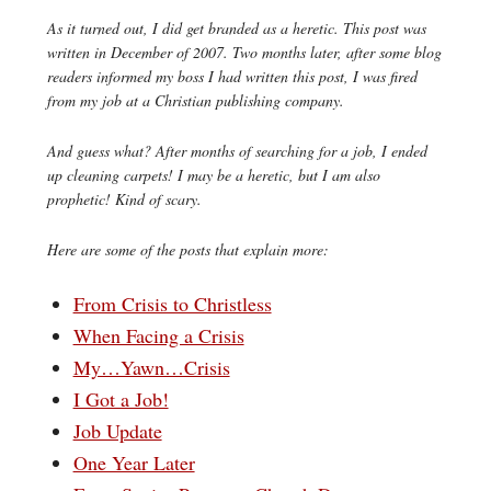
As it turned out, I did get branded as a heretic. This post was
written in December of 2007. Two months later, after some blog
readers informed my boss I had written this post, I was fired
from my job at a Christian publishing company.
And guess what? After months of searching for a job, I ended
up cleaning carpets! I may be a heretic, but I am also
prophetic! Kind of scary.
Here are some of the posts that explain more:
From Crisis to Christless
When Facing a Crisis
My…Yawn…Crisis
I Got a Job!
Job Update
One Year Later