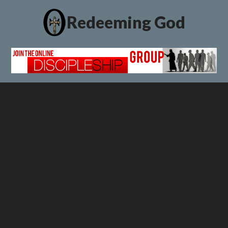
Redeeming God