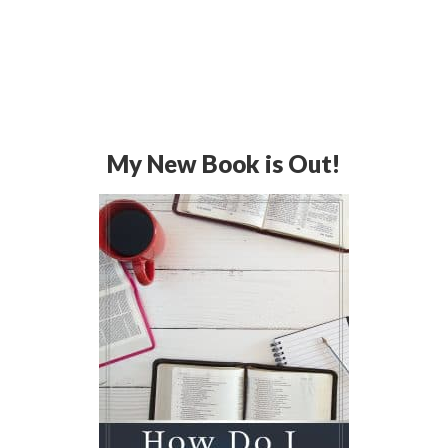
My New Book is Out!