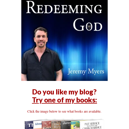
Do you like my blog?
Try one of my books:
Click the image below to see what books are available.