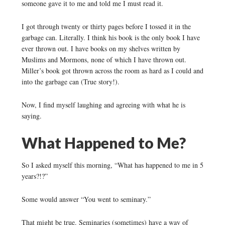
someone gave it to me and told me I must read it.
I got through twenty or thirty pages before I tossed it in the
garbage can. Literally. I think his book is the only book I have
ever thrown out. I have books on my shelves written by
Muslims and Mormons, none of which I have thrown out.
Miller’s book got thrown across the room as hard as I could and
into the garbage can (True story!).
Now, I find myself laughing and agreeing with what he is
saying.
What Happened to Me?
So I asked myself this morning, “What has happened to me in 5
years?!?”
Some would answer “You went to seminary.”
That might be true. Seminaries (sometimes) have a way of