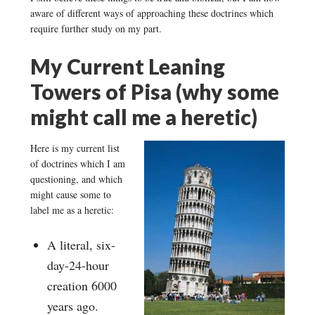
aware of different ways of approaching these doctrines which
require further study on my part.
My Current Leaning
Towers of Pisa (why some
might call me a heretic)
Here is my current list
of doctrines which I am
questioning, and which
might cause some to
label me as a heretic:
A literal, six-
day-24-hour
creation 6000
years ago.