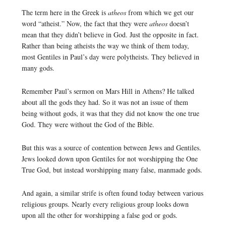
The term here in the Greek is
atheos
from which we get our
word “atheist.” Now, the fact that they were
atheos
doesn’t
mean that they didn’t believe in God. Just the opposite in fact.
Rather than being atheists the way we think of them today,
most Gentiles in Paul’s day were polytheists. They believed in
many gods.
Remember Paul’s sermon on Mars Hill in Athens? He talked
about all the gods they had. So it was not an issue of them
being without gods, it was that they did not know the one true
God. They were without the God of the Bible.
But this was a source of contention between Jews and Gentiles.
Jews looked down upon Gentiles for not worshipping the One
True God, but instead worshipping many false, manmade gods.
And again, a similar strife is often found today between various
religious groups. Nearly every religious group looks down
upon all the other for worshipping a false god or gods.