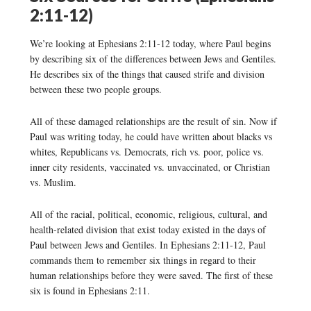
2:11-12)
We’re looking at Ephesians 2:11-12 today, where Paul begins
by describing six of the differences between Jews and Gentiles.
He describes six of the things that caused strife and division
between these two people groups.
All of these damaged relationships are the result of sin. Now if
Paul was writing today, he could have written about blacks vs
whites, Republicans vs. Democrats, rich vs. poor, police vs.
inner city residents, vaccinated vs. unvaccinated, or Christian
vs. Muslim.
All of the racial, political, economic, religious, cultural, and
health-related division that exist today existed in the days of
Paul between Jews and Gentiles. In Ephesians 2:11-12, Paul
commands them to remember six things in regard to their
human relationships before they were saved. The first of these
six is found in Ephesians 2:11.