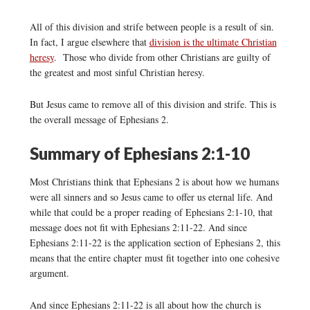
All of this division and strife between people is a result of sin.
In fact, I argue elsewhere that
division is the ultimate Christian
heresy
. Those who divide from other Christians are guilty of
the greatest and most sinful Christian heresy.
But Jesus came to remove all of this division and strife. This is
the overall message of Ephesians 2.
Summary of Ephesians 2:1-10
Most Christians think that Ephesians 2 is about how we humans
were all sinners and so Jesus came to offer us eternal life. And
while that could be a proper reading of Ephesians 2:1-10, that
message does not fit with Ephesians 2:11-22. And since
Ephesians 2:11-22 is the application section of Ephesians 2, this
means that the entire chapter must fit together into one cohesive
argument.
And since Ephesians 2:11-22 is all about how the church is