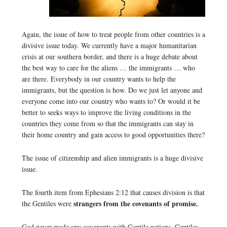
Again, the issue of how to treat people from other countries is a
divisive issue today. We currently have a major humanitarian
crisis at our southern border, and there is a huge debate about
the best way to care for the aliens … the immigrants … who
are there. Everybody in our country wants to help the
immigrants, but the question is how. Do we just let anyone and
everyone come into our country who wants to? Or would it be
better to seeks ways to improve the living conditions in the
countries they come from so that the immigrants can stay in
their home country and gain access to good opportunities there?
The issue of citizenship and alien immigrants is a huge divisive
issue.
The fourth item from Ephesians 2:12 that causes division is that
strangers from the covenants of promise.
the Gentiles were
God never made any covenants with Gentile nations. Gentiles