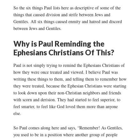
So the six things Paul lists here as descriptive of some of the
things that caused division and strife between Jews and
Gentiles. All six things caused enmity and hatred and discord
between Jews and Gentiles.
Why is Paul Reminding the
Ephesians Christians Of This?
Paul is not simply trying to remind the Ephesians Christians of
how they were once treated and viewed. I believe Paul was
writing these things to them, and telling them to remember how
they were treated, because the Ephesian Christians were starting
to look down upon their non-Christian neighbors and friends
with scorn and derision. They had started to feel superior, to
feel smarter, to feel like God loved them more than anyone
else.
So Paul comes along here and says, “Remember! As Gentiles,
you used to be in a position where another group of people