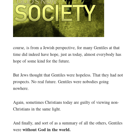
course, is from a Jewish perspective, for many Gentiles at that
time did indeed have hope, just as today, almost everybody has
hope of some kind for the future.
But Jews thought that Gentiles were hopeless. That they had not
prospects. No real future. Gentiles were nobodies going
nowhere.
Again, sometimes Christians today are guilty of viewing non-
Christians in the same light.
And finally, and sort of as a summary of all the others, Gentiles
without God in the world.
were