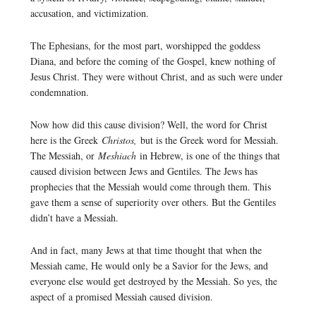
accusation, and victimization.
The Ephesians, for the most part, worshipped the goddess
Diana, and before the coming of the Gospel, knew nothing of
Jesus Christ. They were without Christ, and as such were under
condemnation.
Now how did this cause division? Well, the word for Christ
here is the Greek
Christos,
but is the Greek word for Messiah.
The Messiah, or
Meshiach
in Hebrew, is one of the things that
caused division between Jews and Gentiles. The Jews has
prophecies that the Messiah would come through them. This
gave them a sense of superiority over others. But the Gentiles
didn’t have a Messiah.
And in fact, many Jews at that time thought that when the
Messiah came, He would only be a Savior for the Jews, and
everyone else would get destroyed by the Messiah. So yes, the
aspect of a promised Messiah caused division.