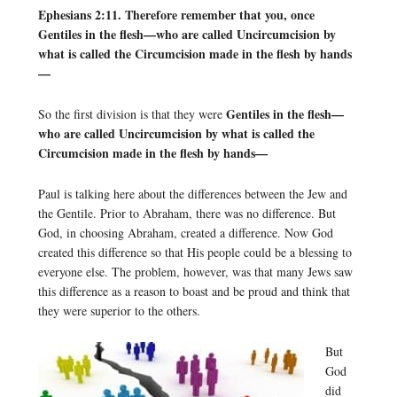
Ephesians 2:11. Therefore remember that you, once
Gentiles in the flesh—who are called Uncircumcision by
what is called the Circumcision made in the flesh by hands
—
Gentiles in the flesh—
So the first division is that they were
who are called Uncircumcision by what is called the
Circumcision made in the flesh by hands—
Paul is talking here about the differences between the Jew and
the Gentile. Prior to Abraham, there was no difference. But
God, in choosing Abraham, created a difference. Now God
created this difference so that His people could be a blessing to
everyone else. The problem, however, was that many Jews saw
this difference as a reason to boast and be proud and think that
they were superior to the others.
But
God
did