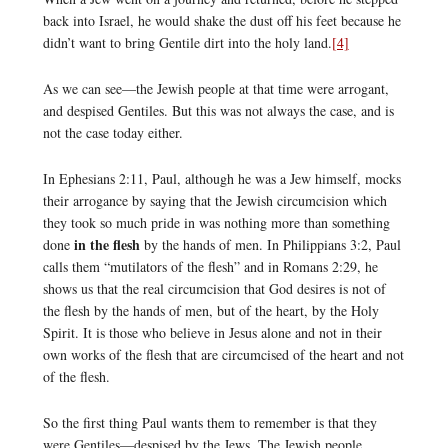
back into Israel, he would shake the dust off his feet because he
didn’t want to bring Gentile dirt into the holy land.
[4]
As we can see—the Jewish people at that time were arrogant,
and despised Gentiles. But this was not always the case, and is
not the case today either.
In Ephesians 2:11, Paul, although he was a Jew himself, mocks
their arrogance by saying that the Jewish circumcision which
they took so much pride in was nothing more than something
in the flesh
done
by the hands of men. In Philippians 3:2, Paul
calls them “mutilators of the flesh” and in Romans 2:29, he
shows us that the real circumcision that God desires is not of
the flesh by the hands of men, but of the heart, by the Holy
Spirit. It is those who believe in Jesus alone and not in their
own works of the flesh that are circumcised of the heart and not
of the flesh.
So the first thing Paul wants them to remember is that they
were Gentiles—despised by the Jews. The Jewish people