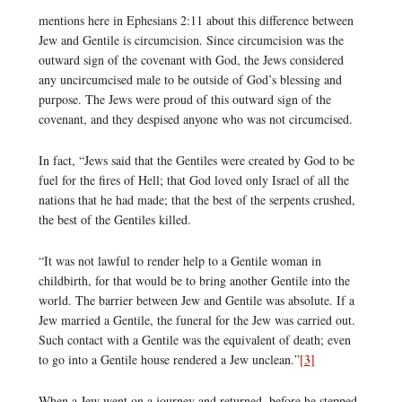
mentions here in Ephesians 2:11 about this difference between
Jew and Gentile is circumcision. Since circumcision was the
outward sign of the covenant with God, the Jews considered
any uncircumcised male to be outside of God’s blessing and
purpose. The Jews were proud of this outward sign of the
covenant, and they despised anyone who was not circumcised.
In fact, “Jews said that the Gentiles were created by God to be
fuel for the fires of Hell; that God loved only Israel of all the
nations that he had made; that the best of the serpents crushed,
the best of the Gentiles killed.
“It was not lawful to render help to a Gentile woman in
childbirth, for that would be to bring another Gentile into the
world. The barrier between Jew and Gentile was absolute. If a
Jew married a Gentile, the funeral for the Jew was carried out.
Such contact with a Gentile was the equivalent of death; even
to go into a Gentile house rendered a Jew unclean.”
[3]
When a Jew went on a journey and returned, before he stepped