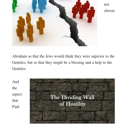
not
choose
Abraham so that the Jews would think they were superior to the
Gentiles, but so that they might be a blessing and a help to the
Gentiles.
And
the
aspect
that
Paul