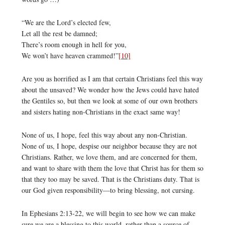
“We are the Lord’s elected few,
Let all the rest be damned;
There’s room enough in hell for you,
We won’t have heaven crammed!”
[10]
Are you as horrified as I am that certain Christians feel this way
about the unsaved? We wonder how the Jews could have hated
the Gentiles so, but then we look at some of our own brothers
and sisters hating non-Christians in the exact same way!
None of us, I hope, feel this way about any non-Christian.
None of us, I hope, despise our neighbor because they are not
Christians. Rather, we love them, and are concerned for them,
and want to share with them the love that Christ has for them so
that they too may be saved. That is the Christians duty. That is
our God given responsibility—to bring blessing, not cursing.
In Ephesians 2:13-22, we will begin to see how we can make
sure we are a blessing to this world, rather than a source of