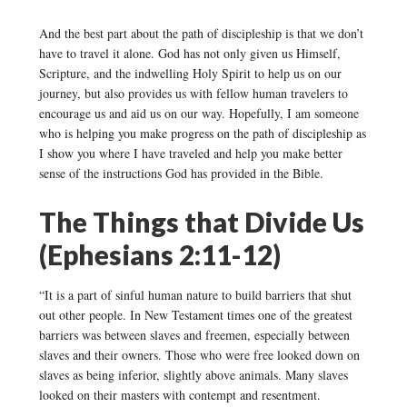
And the best part about the path of discipleship is that we don’t
have to travel it alone. God has not only given us Himself,
Scripture, and the indwelling Holy Spirit to help us on our
journey, but also provides us with fellow human travelers to
encourage us and aid us on our way. Hopefully, I am someone
who is helping you make progress on the path of discipleship as
I show you where I have traveled and help you make better
sense of the instructions God has provided in the Bible.
The Things that Divide Us
(Ephesians 2:11-12)
“It is a part of sinful human nature to build barriers that shut
out other people. In New Testament times one of the greatest
barriers was between slaves and freemen, especially between
slaves and their owners. Those who were free looked down on
slaves as being inferior, slightly above animals. Many slaves
looked on their masters with contempt and resentment.