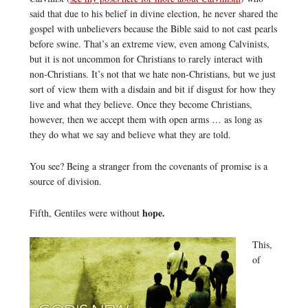
said that due to his belief in divine election, he never shared the
gospel with unbelievers because the Bible said to not cast pearls
before swine. That’s an extreme view, even among Calvinists,
but it is not uncommon for Christians to rarely interact with
non-Christians. It’s not that we hate non-Christians, but we just
sort of view them with a disdain and bit if disgust for how they
live and what they believe. Once they become Christians,
however, then we accept them with open arms … as long as
they do what we say and believe what they are told.
You see? Being a stranger from the covenants of promise is a
source of division.
hope.
Fifth, Gentiles were without
This,
of