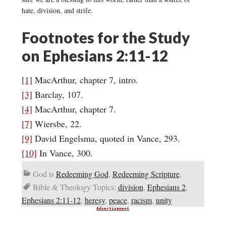
hate, division, and strife.
Footnotes for the Study
on Ephesians 2:11-12
[1]
MacArthur, chapter 7, intro.
[3]
Barclay, 107.
[4]
MacArthur, chapter 7.
[7]
Wiersbe, 22.
[9]
David Engelsma, quoted in Vance, 293.
[10]
In Vance, 300.
God is
Redeeming God
,
Redeeming Scripture
,
Bible & Theology Topics:
division
,
Ephesians 2
,
Ephesians 2:11-12
,
heresy
,
peace
,
racism
,
unity
Advertisement