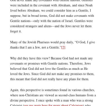
were included in the covenant with Abraham, and since Noah
lived before Abraham, we could consider him as a Gentile, I
suppose, but in broad terms, God did not make covenants with
Gentile nations—only with the nation of Israel. Gentiles were
considered strangers and aliens—and the Jews never let them
forget it.
Many of the Jewish Pharisees would pray daily, “O God, I give
thanks that I am a Jew, not a Gentile.”
[7]
Why did they have this view? Because God had not made any
covenants or promises with Gentile nations. Therefore, Jews
believed that God did not love the Gentiles as much as He
loved the Jews. Since God did not make any promises to them,
this meant that God did not really have any plans for them.
Again, this perspective is sometimes found in various churches,
where non-Christians are viewed as second-class humans from a
divine perspective. I once spoke with a man who was a strong
Calvinist (
see my posts here for more about Calvinism
) who