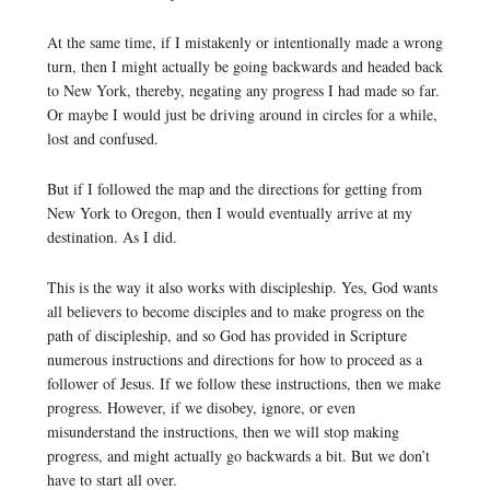
At the same time, if I mistakenly or intentionally made a wrong
turn, then I might actually be going backwards and headed back
to New York, thereby, negating any progress I had made so far.
Or maybe I would just be driving around in circles for a while,
lost and confused.
But if I followed the map and the directions for getting from
New York to Oregon, then I would eventually arrive at my
destination. As I did.
This is the way it also works with discipleship. Yes, God wants
all believers to become disciples and to make progress on the
path of discipleship, and so God has provided in Scripture
numerous instructions and directions for how to proceed as a
follower of Jesus. If we follow these instructions, then we make
progress. However, if we disobey, ignore, or even
misunderstand the instructions, then we will stop making
progress, and might actually go backwards a bit. But we don’t
have to start all over.