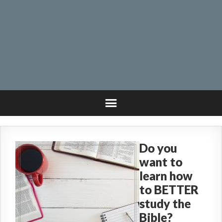
Do you
want to
learn how
to BETTER
study the
Bible?