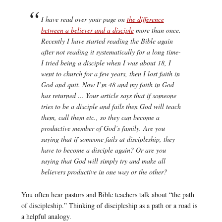
I have read over your page on
the difference
between a believer and a disciple
more than once.
Recently I have started reading the Bible again
after not reading it systematically for a long time-
I tried being a disciple when I was about 18, I
went to church for a few years, then I lost faith in
God and quit. Now I’m 48 and my faith in God
has returned … Your article says that if someone
tries to be a disciple and fails then God will teach
them, call them etc., so they can become a
productive member of God’s family. Are you
saying that if someone fails at discipleship, they
have to become a disciple again? Or are you
saying that God will simply try and make all
believers productive in one way or the other?
You often hear pastors and Bible teachers talk about “the path
of discipleship.” Thinking of discipleship as a path or a road is
a helpful analogy.