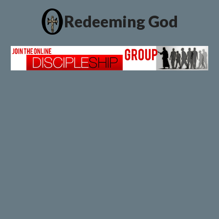
Redeeming God