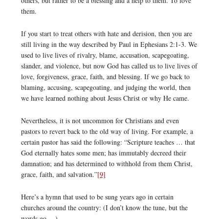
others, but rather to be a blessing and a help to them. To love
them.
If you start to treat others with hate and derision, then you are
still living in the way described by Paul in Ephesians 2:1-3. We
used to live lives of rivalry, blame, accusation, scapegoating,
slander, and violence, but now God has called us to live lives of
love, forgiveness, grace, faith, and blessing. If we go back to
blaming, accusing, scapegoating, and judging the world, then
we have learned nothing about Jesus Christ or why He came.
Nevertheless, it is not uncommon for Christians and even
pastors to revert back to the old way of living. For example, a
certain pastor has said the following: “Scripture teaches … that
God eternally hates some men; has immutably decreed their
damnation; and has determined to withhold from them Christ,
grace, faith, and salvation.”
[9]
Here’s a hymn that used to be sung years ago in certain
churches around the country: (I don’t know the tune, but the
words go …)