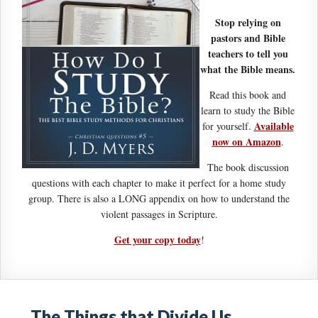
Stop relying on
pastors and Bible
teachers to tell you
what the Bible means.
Read this book and
learn to study the Bible
Available
for yourself.
now on Amazon
.
The book discussion
questions with each chapter to make it perfect for a home study
group. There is also a LONG appendix on how to understand the
violent passages in Scripture.
Get your copy today
!
The Things that Divide Us