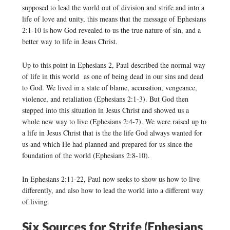
supposed to lead the world out of division and strife and into a
life of love and unity, this means that the message of Ephesians
2:1-10 is how God revealed to us the true nature of sin, and a
better way to life in Jesus Christ.
Up to this point in Ephesians 2, Paul described the normal way
of life in this world as one of being dead in our sins and dead
to God. We lived in a state of blame, accusation, vengeance,
violence, and retaliation (Ephesians 2:1-3). But God then
stepped into this situation in Jesus Christ and showed us a
whole new way to live (Ephesians 2:4-7). We were raised up to
a life in Jesus Christ that is the the life God always wanted for
us and which He had planned and prepared for us since the
foundation of the world (Ephesians 2:8-10).
In Ephesians 2:11-22, Paul now seeks to show us how to live
differently, and also how to lead the world into a different way
of living.
Six Sources for Strife (Ephesians