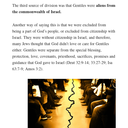
aliens from
The third source of division was that Gentiles were
the commonwealth of Israel.
Another way of saying this is that we were excluded from
being a part of God’s people, or excluded from citizenship with
Israel. They were without citizenship in Israel, and therefore,
many Jews thought that God didn’t love or care for Gentiles
either. Gentiles were separate from the special blessing,
protection, love, covenants, priesthood, sacrifices, promises and
guidance that God gave to Israel (Deut 32:9-14; 33:27-29; Isa
63:7-9; Amos 3:2).