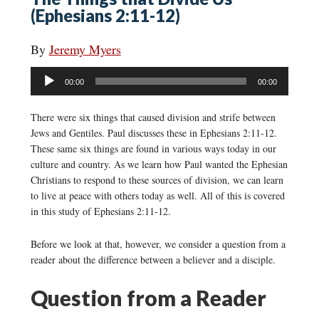
(Ephesians 2:11-12)
By
Jeremy Myers
Audio
00:00
00:00
Player
There were six things that caused division and strife between
Jews and Gentiles. Paul discusses these in Ephesians 2:11-12.
These same six things are found in various ways today in our
culture and country. As we learn how Paul wanted the Ephesian
Christians to respond to these sources of division, we can learn
to live at peace with others today as well. All of this is covered
in this study of Ephesians 2:11-12.
Before we look at that, however, we consider a question from a
reader about the difference between a believer and a disciple.
Question from a Reader