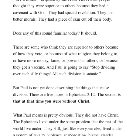
thought they were superior to others because they had a
covenant with God. They had special revelation. They had
better morals. They had a piece of skin cut off their body.
Does any of this sound familiar today? It should.
There are some who think they are superior to others because
of how they vote, or because of what religion they belong to,
or have more money, fame, or power than others, or because
they got a vaccine. And Paul is going to say “Stop dividing
over such silly things! All such division is satanic.”
But Paul is not yet done describing the things that cause
division. There are five more in Ephesians 2:12. The second is
that at that time you were without Christ.
What Paul means is pretty obvious. They did not have Christ.
The Ephesians lived under the same problem that the rest of the
world live under. They still, just like everyone else, lived under
a system of rivalry, violence, scapegoating, blame, slander,