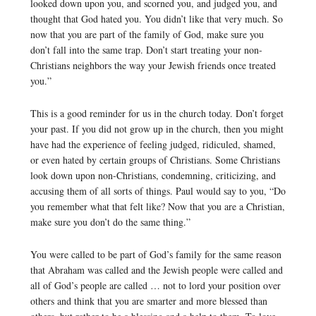
looked down upon you, and scorned you, and judged you, and
thought that God hated you. You didn’t like that very much. So
now that you are part of the family of God, make sure you
don’t fall into the same trap. Don’t start treating your non-
Christians neighbors the way your Jewish friends once treated
you.”
This is a good reminder for us in the church today. Don’t forget
your past. If you did not grow up in the church, then you might
have had the experience of feeling judged, ridiculed, shamed,
or even hated by certain groups of Christians. Some Christians
look down upon non-Christians, condemning, criticizing, and
accusing them of all sorts of things. Paul would say to you, “Do
you remember what that felt like? Now that you are a Christian,
make sure you don’t do the same thing.”
You were called to be part of God’s family for the same reason
that Abraham was called and the Jewish people were called and
all of God’s people are called … not to lord your position over
others and think that you are smarter and more blessed than