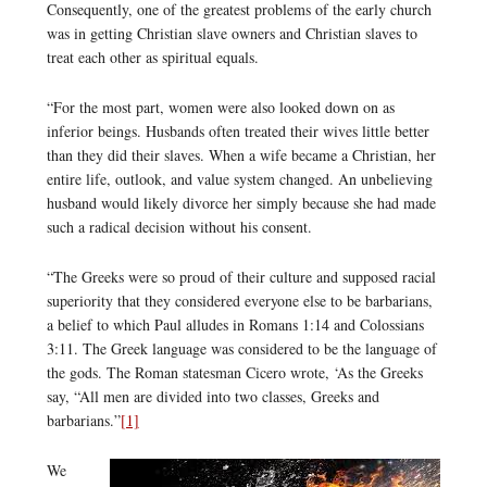
Consequently, one of the greatest problems of the early church
was in getting Christian slave owners and Christian slaves to
treat each other as spiritual equals.
“For the most part, women were also looked down on as
inferior beings. Husbands often treated their wives little better
than they did their slaves. When a wife became a Christian, her
entire life, outlook, and value system changed. An unbelieving
husband would likely divorce her simply because she had made
such a radical decision without his consent.
“The Greeks were so proud of their culture and supposed racial
superiority that they considered everyone else to be barbarians,
a belief to which Paul alludes in Romans 1:14 and Colossians
3:11. The Greek language was considered to be the language of
the gods. The Roman statesman Cicero wrote, ‘As the Greeks
say, “All men are divided into two classes, Greeks and
barbarians.”
[1]
We