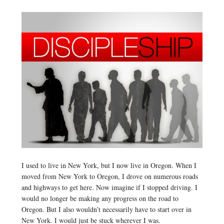
I used to live in New York, but I now live in Oregon. When I
moved from New York to Oregon, I drove on numerous roads
and highways to get here. Now imagine if I stopped driving. I
would no longer be making any progress on the road to
Oregon. But I also wouldn’t necessarily have to start over in
New York. I would just be stuck wherever I was.