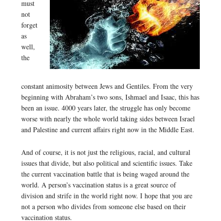
must
not
forget
as
well,
the
constant animosity between Jews and Gentiles. From the very
beginning with Abraham’s two sons, Ishmael and Isaac, this has
been an issue. 4000 years later, the struggle has only become
worse with nearly the whole world taking sides between Israel
and Palestine and current affairs right now in the Middle East.
And of course, it is not just the religious, racial, and cultural
issues that divide, but also political and scientific issues. Take
the current vaccination battle that is being waged around the
world. A person’s vaccination status is a great source of
division and strife in the world right now. I hope that you are
not a person who divides from someone else based on their
vaccination status.