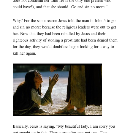
does not condemn her (and He is the only one present who
could have!), and that she should “Go and sin no more.”
Why? For the same reason Jesus told the man in John 5 to go
and sin no more: because the religious leaders were out to get
her. Now that they had been rebuffed by Jesus and their
righteous activity of stoning a prostitute had been denied them
for the day, they would doubtless begin looking for a way to
kill her again.
Basically, Jesus is saying, “My beautiful lady, I am sorry you
got caught up in this. They were after me; not you. They