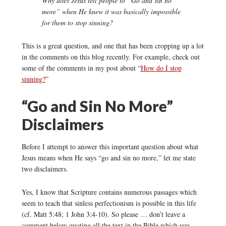
Why does Jesus tell people to “Go and sin no
more” when He knew it was basically impossible
for them to stop sinning?
This is a great question, and one that has been cropping up a lot
in the comments on this blog recently. For example, check out
some of the comments in my post about “
How do I stop
sinning?
”
“Go and Sin No More”
Disclaimers
Before I attempt to answer this important question about what
Jesus means when He says “go and sin no more,” let me state
two disclaimers.
Yes, I know that Scripture contains numerous passages which
seem to teach that sinless perfectionism is possible in this life
(cf. Matt 5:48; 1 John 3:4-10). So please … don’t leave a
comment below quoting all the text in the Bible which you