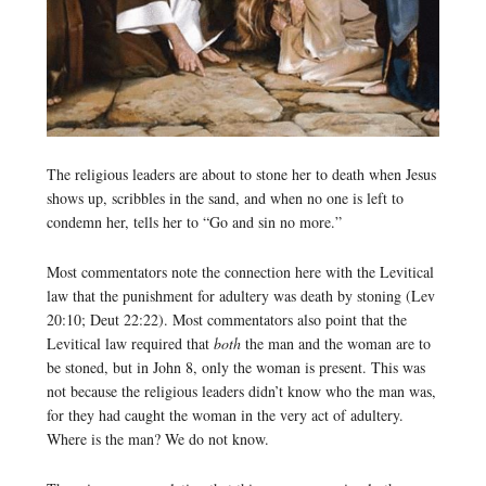
The religious leaders are about to stone her to death when Jesus
shows up, scribbles in the sand, and when no one is left to
condemn her, tells her to “Go and sin no more.”
Most commentators note the connection here with the Levitical
law that the punishment for adultery was death by stoning (Lev
20:10; Deut 22:22). Most commentators also point that the
Levitical law required that
both
the man and the woman are to
be stoned, but in John 8, only the woman is present. This was
not because the religious leaders didn’t know who the man was,
for they had caught the woman in the very act of adultery.
Where is the man? We do not know.