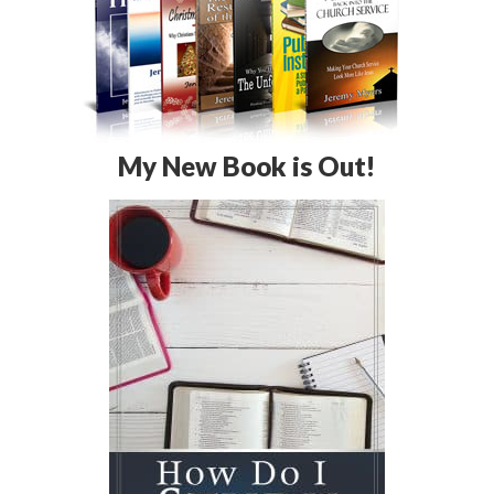
My New Book is Out!