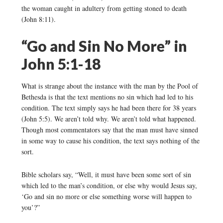
the woman caught in adultery from getting stoned to death
(John 8:11).
“Go and Sin No More” in
John 5:1-18
What is strange about the instance with the man by the Pool of
Bethesda is that the text mentions no sin which had led to his
condition. The text simply says he had been there for 38 years
(John 5:5). We aren’t told why. We aren’t told what happened.
Though most commentators say that the man must have sinned
in some way to cause his condition, the text says nothing of the
sort.
Bible scholars say, “Well, it must have been some sort of sin
which led to the man’s condition, or else why would Jesus say,
‘Go and sin no more or else something worse will happen to
you’?”