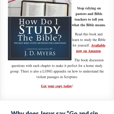
Stop relying on
pastors and Bible
teachers to tell you
what the Bible means.
Read this book and
learn to study the Bible
Available
for yourself.
now on Amazon
.
The book discussion
questions with each chapter to make it perfect for a home study
group. There is also a LONG appendix on how to understand the
violent passages in Scripture.
Get your copy today
!
Why does Jesus say “Go and sin