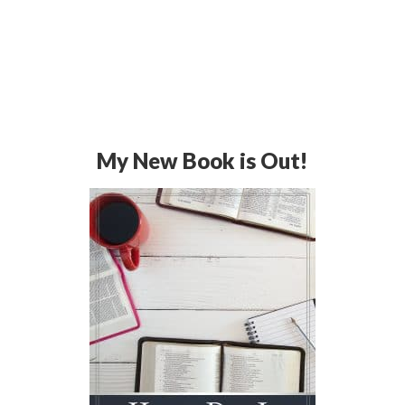
My New Book is Out!