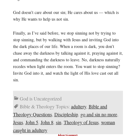
God doesn’t care about our sin; He cares about us — which is
why He wants to help us not sin.
Finally, as I’ve said before, we stop sinning not by trying to
stop sinning, but by walking with Jesus and inviting God into
the dark places of our life. When a room is dark, you don’t
chase away the darkness by talking against it, praying against it,
and commanding the darkness to leave. No, darkness naturally
recedes when light enters the room. You want to stop sinning?
Invite God into it, and watch the light of His love cast out all
sin.
God is Uncategorized
Bible & Theology Topics:
adultery
,
Bible and
Theology Questions
,
Discipleship
,
go and sin no more
,
Jesus
,
John 5
,
John 8
,
sin
,
Theology of Jesus
,
woman
caught in adultery
Advertisement