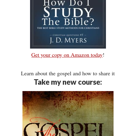
Get your copy on Amazon today
!
Learn about the gospel and how to share it
Take my new course: