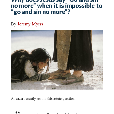
no more” when it is impossible to
“go and sin no more”?
By
Jeremy Myers
A reader recently sent in this astute question: