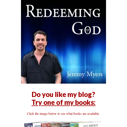
Do you like my blog?
Try one of my books:
Click the image below to see what books are available.