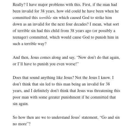
Really? I have major problems with this. First, if the man had
been invalid for 38 years, how old could he have been when he
committed this
terrible
sin which caused God to strike him
down as an invalid for the next four decades? I mean, what sort
of terrible sin had this child from 38 years ago (or possibly a
teenager) committed, which would cause God to punish him in
such a terrible way?
And then, Jesus comes along and say, “Now don’t do that again,
or I’ll have to punish you even worse!”
Does that sound anything like Jesus? Not the Jesus I know. I
don’t think that sin led to this man being an invalid for 38
years, and I definitely don’t think that Jesus was threatening this
poor man with some greater punishment if he committed that
sin again.
So how then are we to understand Jesus’ statement, “Go and sin
no more”?