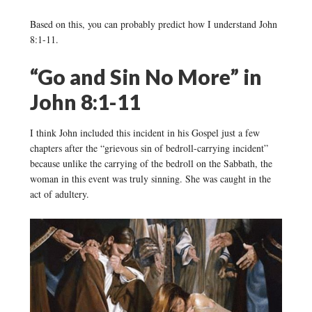
Based on this, you can probably predict how I understand John
8:1-11.
“Go and Sin No More” in
John 8:1-11
I think John included this incident in his Gospel just a few
chapters after the “grievous sin of bedroll-carrying incident”
because unlike the carrying of the bedroll on the Sabbath, the
woman in this event was truly sinning. She was caught in the
act of adultery.