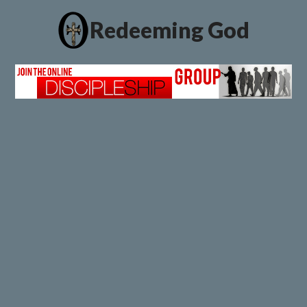
Redeeming God