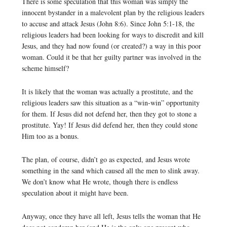
There is some speculation that this woman was simply the
innocent bystander in a malevolent plan by the religious leaders
to accuse and attack Jesus (John 8:6). Since John 5:1-18, the
religious leaders had been looking for ways to discredit and kill
Jesus, and they had now found (or created?) a way in this poor
woman. Could it be that her guilty partner was involved in the
scheme himself?
It is likely that the woman was actually a prostitute, and the
religious leaders saw this situation as a “win-win” opportunity
for them. If Jesus did not defend her, then they got to stone a
prostitute. Yay! If Jesus did defend her, then they could stone
Him too as a bonus.
The plan, of course, didn’t go as expected, and Jesus wrote
something in the sand which caused all the men to slink away.
We don’t know what He wrote, though there is endless
speculation about it might have been.
Anyway, once they have all left, Jesus tells the woman that He