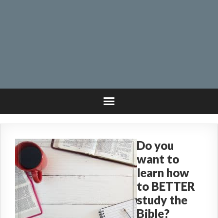
Do you
want to
learn how
to BETTER
study the
Bible?