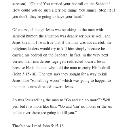
sarcasm): “Oh no! You carried your bedroll on the Sabbath!
How could you do such a terrible thing! You sinner! Stop it! If
you don’t, they’re going to have your head.”
Of course, although Jesus was speaking to the man with
satirical humor, the situation was deadly serious as well, and
Jesus knew it. It was true that if the man was not careful, the
religious leaders would try to kill him simply because he
carried his bedroll on the Sabbath. In fact, in the very next
verses, their murderous rage gets redirected toward Jesus
because He is the one who told the man to carry His bedroll
(John 5:15-18). The text says they sought for a way to kill
Jesus. The “something worse” which was going to happen to
the man is now directed toward Jesus.
So was Jesus telling the man to “Go and sin no more”? Well …
yes, but it is more like this: “Go and ‘sin’ no more, or the sin
police over there are going to kill you.”
That’s how I read John 5:15-18.