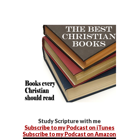
Study Scripture with me
Subscribe to my Podcast on iTunes
Subscribe to my Podcast on Amazon