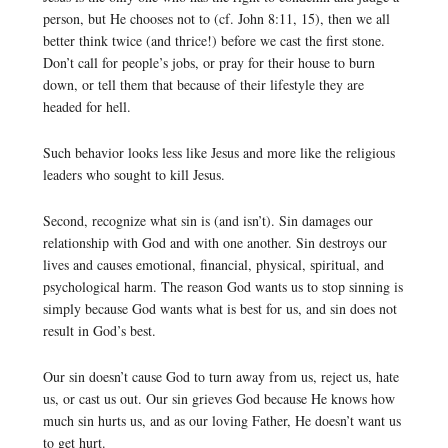
person, but He chooses not to (cf. John 8:11, 15), then we all
better think twice (and thrice!) before we cast the first stone.
Don’t call for people’s jobs, or pray for their house to burn
down, or tell them that because of their lifestyle they are
headed for hell.
Such behavior looks less like Jesus and more like the religious
leaders who sought to kill Jesus.
Second, recognize what sin is (and isn’t). Sin damages our
relationship with God and with one another. Sin destroys our
lives and causes emotional, financial, physical, spiritual, and
psychological harm. The reason God wants us to stop sinning is
simply because God wants what is best for us, and sin does not
result in God’s best.
Our sin doesn’t cause God to turn away from us, reject us, hate
us, or cast us out. Our sin grieves God because He knows how
much sin hurts us, and as our loving Father, He doesn’t want us
to get hurt.