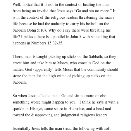
Well, notice that it is not in the context of healing the man
from being an invalid that Jesus says “Go and sin no more.” It
is in the context of the religious leaders threatening the man’s
life because he had the audacity to carry his bedroll on the
Sabbath (John 5:10). Why do I say there were threating his
life? I believe there is a parallel in John 5 with something that
happens in Numbers 15:32-35.
There, man is caught picking up sticks on the Sabbath, so they
arrest him and take him to Moses, who consults God on the
matter. God (apparently) tells Moses that the community should
stone the man for the high crime of picking up sticks on the
Sabbath.
So when Jesus tells the man “Go and sin no more or else
something worse might happen to you,” I think he says it with a
sparkle in His eye, some satire in His voice, and a head nod
toward the disapproving and judgmental religious leaders.
Essentially Jesus tells the man (read the following with soft