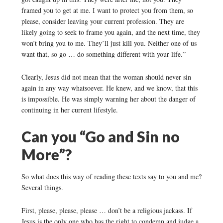
framed you to get at me. I want to protect you from them, so
please, consider leaving your current profession. They are
likely going to seek to frame you again, and the next time, they
won’t bring you to me. They’ll just kill you. Neither one of us
want that, so go … do something different with your life.”
Clearly, Jesus did not mean that the woman should never sin
again in any way whatsoever. He knew, and we know, that this
is impossible. He was simply warning her about the danger of
continuing in her current lifestyle.
Can you “Go and Sin no
More”?
So what does this way of reading these texts say to you and me?
Several things.
First, please, please, please … don’t be a religious jackass. If
Jesus is the only one who has the right to condemn and judge a