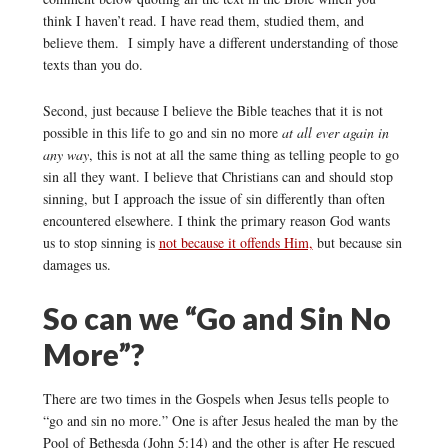
think I haven’t read. I have read them, studied them, and
believe them. I simply have a different understanding of those
texts than you do.
Second, just because I believe the Bible teaches that it is not
possible in this life to go and sin no more
at all ever again in
any way
, this is not at all the same thing as telling people to go
sin all they want. I believe that Christians can and should stop
sinning, but I approach the issue of sin differently than often
encountered elsewhere. I think the primary reason God wants
us to stop sinning is
not because it offends Him,
but because sin
damages us.
So can we “Go and Sin No
More”?
There are two times in the Gospels when Jesus tells people to
“go and sin no more.” One is after Jesus healed the man by the
Pool of Bethesda (John 5:14) and the other is after He rescued