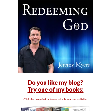
Do you like my blog?
Try one of my books:
Click the image below to see what books are available.