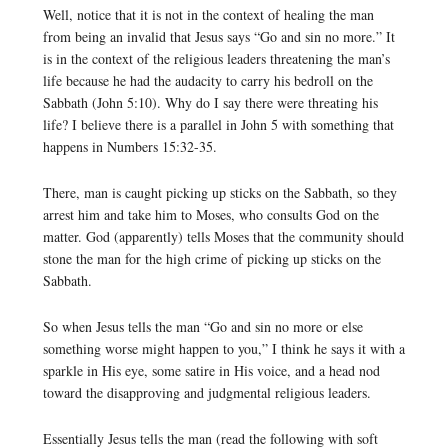
Well, notice that it is not in the context of healing the man
from being an invalid that Jesus says “Go and sin no more.” It
is in the context of the religious leaders threatening the man’s
life because he had the audacity to carry his bedroll on the
Sabbath (John 5:10). Why do I say there were threating his
life? I believe there is a parallel in John 5 with something that
happens in Numbers 15:32-35.
There, man is caught picking up sticks on the Sabbath, so they
arrest him and take him to Moses, who consults God on the
matter. God (apparently) tells Moses that the community should
stone the man for the high crime of picking up sticks on the
Sabbath.
So when Jesus tells the man “Go and sin no more or else
something worse might happen to you,” I think he says it with a
sparkle in His eye, some satire in His voice, and a head nod
toward the disapproving and judgmental religious leaders.
Essentially Jesus tells the man (read the following with soft