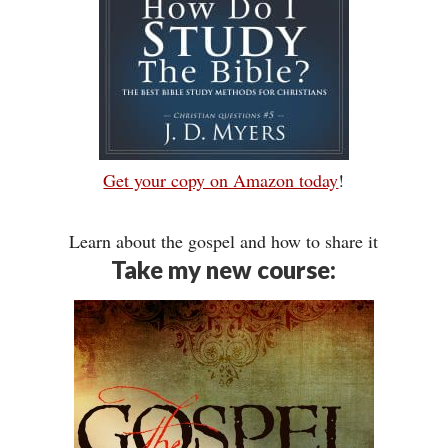
Get your copy on Amazon today
!
Learn about the gospel and how to share it
Take my new course: