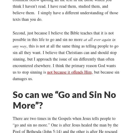
think I haven’t read. I have read them, studied them, and
believe them. I simply have a different understanding of those
texts than you do.
Second, just because I believe the Bible teaches that it is not
possible in this life to go and sin no more
at all ever again in
any way
, this is not at all the same thing as telling people to go
sin all they want. I believe that Christians can and should stop
sinning, but I approach the issue of sin differently than often
encountered elsewhere. I think the primary reason God wants
us to stop sinning is
not because it offends Him,
but because sin
damages us.
So can we “Go and Sin No
More”?
There are two times in the Gospels when Jesus tells people to
“go and sin no more.” One is after Jesus healed the man by the
Pool of Bethesda (John 5:14) and the other is after He rescued