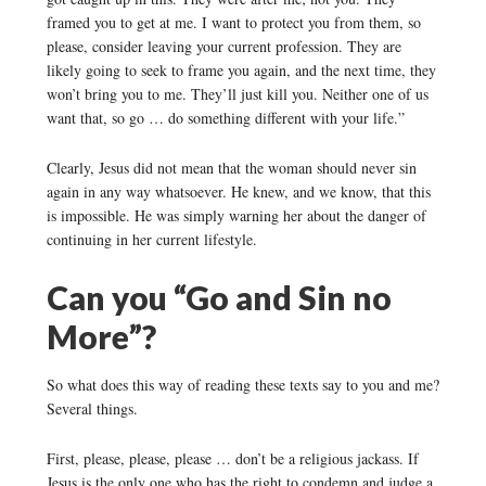
framed you to get at me. I want to protect you from them, so
please, consider leaving your current profession. They are
likely going to seek to frame you again, and the next time, they
won’t bring you to me. They’ll just kill you. Neither one of us
want that, so go … do something different with your life.”
Clearly, Jesus did not mean that the woman should never sin
again in any way whatsoever. He knew, and we know, that this
is impossible. He was simply warning her about the danger of
continuing in her current lifestyle.
Can you “Go and Sin no
More”?
So what does this way of reading these texts say to you and me?
Several things.
First, please, please, please … don’t be a religious jackass. If
Jesus is the only one who has the right to condemn and judge a