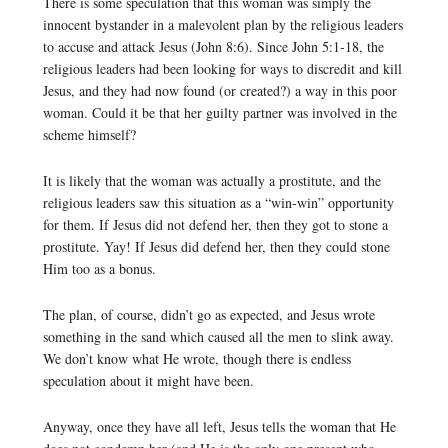
There is some speculation that this woman was simply the
innocent bystander in a malevolent plan by the religious leaders
to accuse and attack Jesus (John 8:6). Since John 5:1-18, the
religious leaders had been looking for ways to discredit and kill
Jesus, and they had now found (or created?) a way in this poor
woman. Could it be that her guilty partner was involved in the
scheme himself?
It is likely that the woman was actually a prostitute, and the
religious leaders saw this situation as a “win-win” opportunity
for them. If Jesus did not defend her, then they got to stone a
prostitute. Yay! If Jesus did defend her, then they could stone
Him too as a bonus.
The plan, of course, didn’t go as expected, and Jesus wrote
something in the sand which caused all the men to slink away.
We don’t know what He wrote, though there is endless
speculation about it might have been.
Anyway, once they have all left, Jesus tells the woman that He