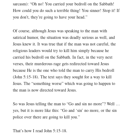
sarcasm): “Oh no! You carried your bedroll on the Sabbath!
How could you do such a terrible thing! You sinner! Stop it! If
you don’t, they’re going to have your head.”
Of course, although Jesus was speaking to the man with
satirical humor, the situation was deadly serious as well, and
Jesus knew it. It was true that if the man was not careful, the
religious leaders would try to kill him simply because he
carried his bedroll on the Sabbath. In fact, in the very next
verses, their murderous rage gets redirected toward Jesus
because He is the one who told the man to carry His bedroll
(John 5:15-18). The text says they sought for a way to kill
Jesus. The “something worse” which was going to happen to
the man is now directed toward Jesus.
So was Jesus telling the man to “Go and sin no more”? Well …
yes, but it is more like this: “Go and ‘sin’ no more, or the sin
police over there are going to kill you.”
That’s how I read John 5:15-18.