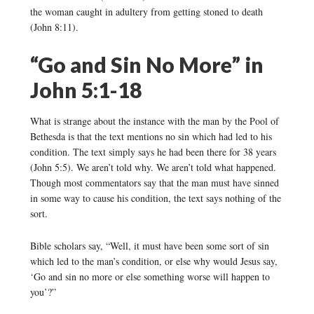
the woman caught in adultery from getting stoned to death
(John 8:11).
“Go and Sin No More” in
John 5:1-18
What is strange about the instance with the man by the Pool of
Bethesda is that the text mentions no sin which had led to his
condition. The text simply says he had been there for 38 years
(John 5:5). We aren’t told why. We aren’t told what happened.
Though most commentators say that the man must have sinned
in some way to cause his condition, the text says nothing of the
sort.
Bible scholars say, “Well, it must have been some sort of sin
which led to the man’s condition, or else why would Jesus say,
‘Go and sin no more or else something worse will happen to
you’?”