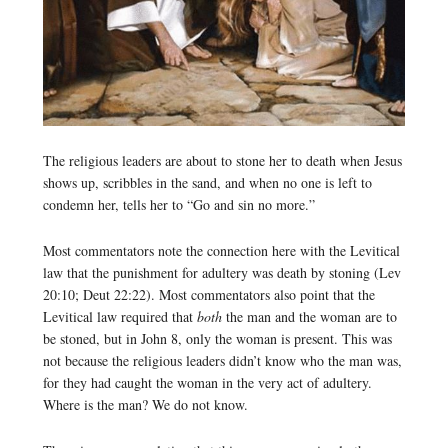
The religious leaders are about to stone her to death when Jesus
shows up, scribbles in the sand, and when no one is left to
condemn her, tells her to “Go and sin no more.”
Most commentators note the connection here with the Levitical
law that the punishment for adultery was death by stoning (Lev
20:10; Deut 22:22). Most commentators also point that the
Levitical law required that
both
the man and the woman are to
be stoned, but in John 8, only the woman is present. This was
not because the religious leaders didn’t know who the man was,
for they had caught the woman in the very act of adultery.
Where is the man? We do not know.