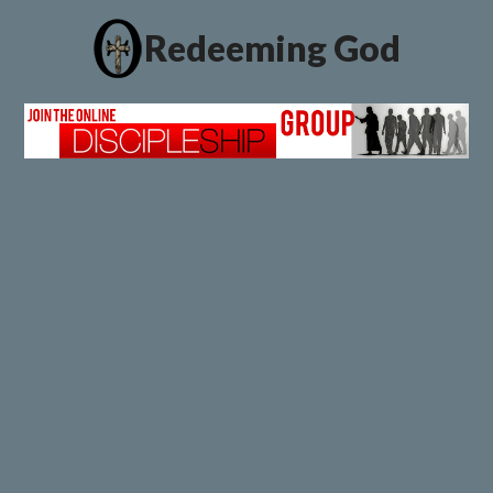
Redeeming God