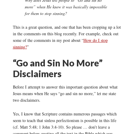
Why does Jesus tell people to “Go and sin no
more” when He knew it was basically impossible
for them to stop sinning?
This is a great question, and one that has been cropping up a lot
in the comments on this blog recently. For example, check out
some of the comments in my post about “
How do I stop
sinning?
”
“Go and Sin No More”
Disclaimers
Before I attempt to answer this important question about what
Jesus means when He says “go and sin no more,” let me state
two disclaimers.
Yes, I know that Scripture contains numerous passages which
seem to teach that sinless perfectionism is possible in this life
(cf. Matt 5:48; 1 John 3:4-10). So please … don’t leave a
comment below quoting all the text in the Bible which you