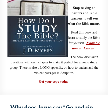
Stop relying on
pastors and Bible
teachers to tell you
what the Bible means.
Read this book and
learn to study the Bible
Available
for yourself.
now on Amazon
.
The book discussion
questions with each chapter to make it perfect for a home study
group. There is also a LONG appendix on how to understand the
violent passages in Scripture.
Get your copy today
!
Why does Jesus say “Go and sin