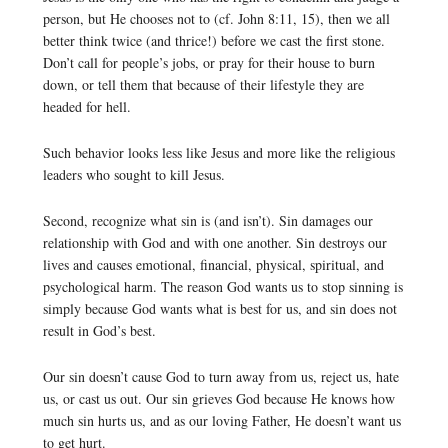
person, but He chooses not to (cf. John 8:11, 15), then we all
better think twice (and thrice!) before we cast the first stone.
Don’t call for people’s jobs, or pray for their house to burn
down, or tell them that because of their lifestyle they are
headed for hell.
Such behavior looks less like Jesus and more like the religious
leaders who sought to kill Jesus.
Second, recognize what sin is (and isn’t). Sin damages our
relationship with God and with one another. Sin destroys our
lives and causes emotional, financial, physical, spiritual, and
psychological harm. The reason God wants us to stop sinning is
simply because God wants what is best for us, and sin does not
result in God’s best.
Our sin doesn’t cause God to turn away from us, reject us, hate
us, or cast us out. Our sin grieves God because He knows how
much sin hurts us, and as our loving Father, He doesn’t want us
to get hurt.