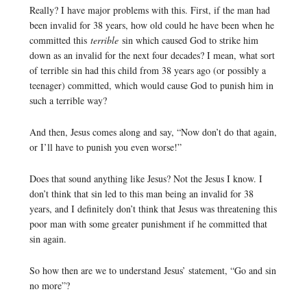
Really? I have major problems with this. First, if the man had
been invalid for 38 years, how old could he have been when he
committed this
terrible
sin which caused God to strike him
down as an invalid for the next four decades? I mean, what sort
of terrible sin had this child from 38 years ago (or possibly a
teenager) committed, which would cause God to punish him in
such a terrible way?
And then, Jesus comes along and say, “Now don’t do that again,
or I’ll have to punish you even worse!”
Does that sound anything like Jesus? Not the Jesus I know. I
don’t think that sin led to this man being an invalid for 38
years, and I definitely don’t think that Jesus was threatening this
poor man with some greater punishment if he committed that
sin again.
So how then are we to understand Jesus’ statement, “Go and sin
no more”?