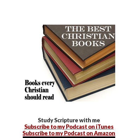
Study Scripture with me
Subscribe to my Podcast on iTunes
Subscribe to my Podcast on Amazon