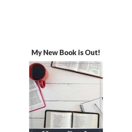
My New Book is Out!