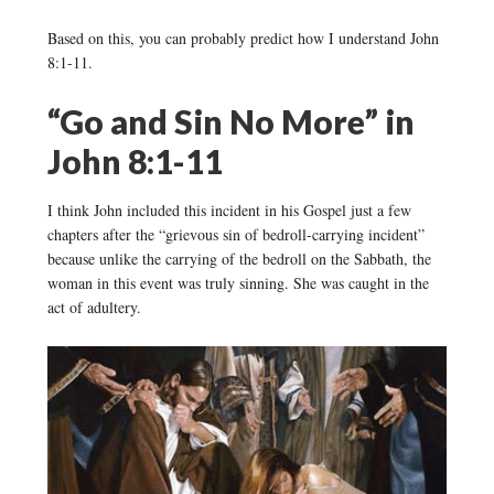
Based on this, you can probably predict how I understand John
8:1-11.
“Go and Sin No More” in
John 8:1-11
I think John included this incident in his Gospel just a few
chapters after the “grievous sin of bedroll-carrying incident”
because unlike the carrying of the bedroll on the Sabbath, the
woman in this event was truly sinning. She was caught in the
act of adultery.