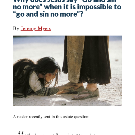
no more” when it is impossible to
“go and sin no more”?
By
Jeremy Myers
A reader recently sent in this astute question: