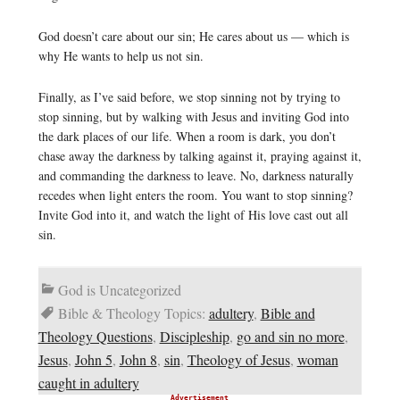
God doesn’t care about our sin; He cares about us — which is
why He wants to help us not sin.
Finally, as I’ve said before, we stop sinning not by trying to
stop sinning, but by walking with Jesus and inviting God into
the dark places of our life. When a room is dark, you don’t
chase away the darkness by talking against it, praying against it,
and commanding the darkness to leave. No, darkness naturally
recedes when light enters the room. You want to stop sinning?
Invite God into it, and watch the light of His love cast out all
sin.
God is Uncategorized
Bible & Theology Topics:
adultery
,
Bible and
Theology Questions
,
Discipleship
,
go and sin no more
,
Jesus
,
John 5
,
John 8
,
sin
,
Theology of Jesus
,
woman
caught in adultery
Advertisement