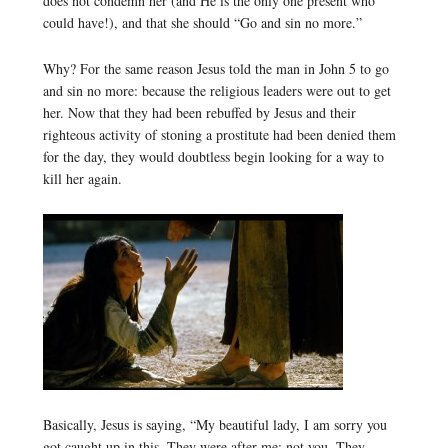
does not condemn her (and He is the only one present who
could have!), and that she should “Go and sin no more.”
Why? For the same reason Jesus told the man in John 5 to go
and sin no more: because the religious leaders were out to get
her. Now that they had been rebuffed by Jesus and their
righteous activity of stoning a prostitute had been denied them
for the day, they would doubtless begin looking for a way to
kill her again.
Basically, Jesus is saying, “My beautiful lady, I am sorry you
got caught up in this. They were after me; not you. They