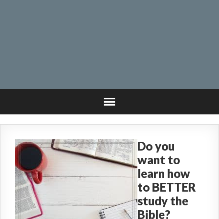
Do you
want to
learn how
to BETTER
study the
Bible?