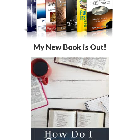
My New Book is Out!