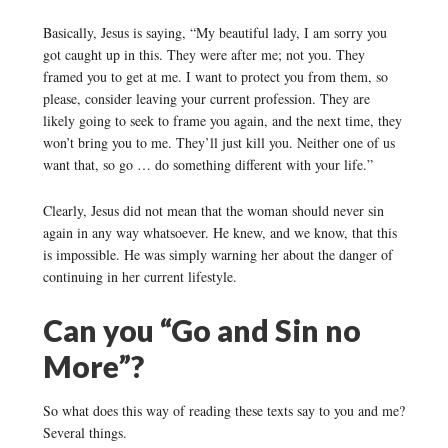
Basically, Jesus is saying, “My beautiful lady, I am sorry you
got caught up in this. They were after me; not you. They
framed you to get at me. I want to protect you from them, so
please, consider leaving your current profession. They are
likely going to seek to frame you again, and the next time, they
won’t bring you to me. They’ll just kill you. Neither one of us
want that, so go … do something different with your life.”
Clearly, Jesus did not mean that the woman should never sin
again in any way whatsoever. He knew, and we know, that this
is impossible. He was simply warning her about the danger of
continuing in her current lifestyle.
Can you “Go and Sin no
More”?
So what does this way of reading these texts say to you and me?
Several things.