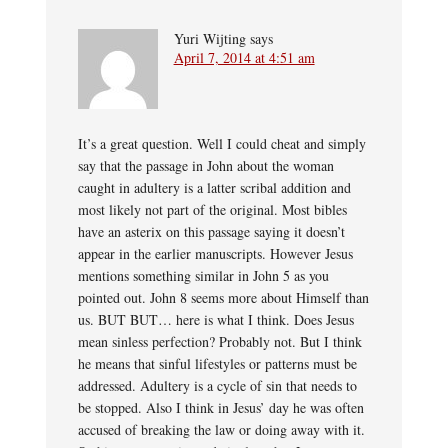
Yuri Wijting
says
April 7, 2014 at 4:51 am
It’s a great question. Well I could cheat and simply
say that the passage in John about the woman
caught in adultery is a latter scribal addition and
most likely not part of the original. Most bibles
have an asterix on this passage saying it doesn’t
appear in the earlier manuscripts. However Jesus
mentions something similar in John 5 as you
pointed out. John 8 seems more about Himself than
us. BUT BUT… here is what I think. Does Jesus
mean sinless perfection? Probably not. But I think
he means that sinful lifestyles or patterns must be
addressed. Adultery is a cycle of sin that needs to
be stopped. Also I think in Jesus’ day he was often
accused of breaking the law or doing away with it.