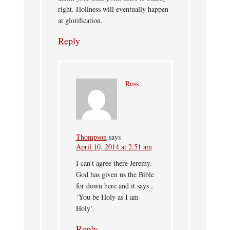
right. Holiness will eventually happen
at glorification.
Reply
Ross
Thompson
says
April 10, 2014 at 2:51 am
I can’t agree there Jeremy.
God has given us the Bible
for down here and it says ,
‘You be Holy as I am
Holy’.
Reply