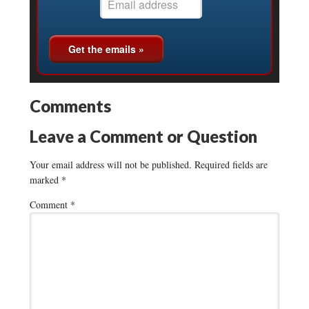
Comments
Leave a Comment or Question
Your email address will not be published.
Required fields are
marked
*
Comment
*