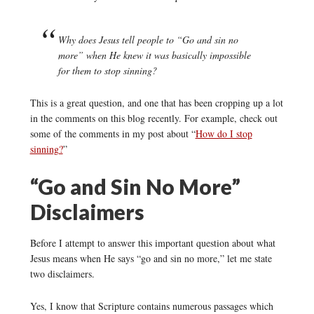
Why does Jesus tell people to “Go and sin no
more” when He knew it was basically impossible
for them to stop sinning?
This is a great question, and one that has been cropping up a lot
in the comments on this blog recently. For example, check out
some of the comments in my post about “
How do I stop
sinning?
”
“Go and Sin No More”
Disclaimers
Before I attempt to answer this important question about what
Jesus means when He says “go and sin no more,” let me state
two disclaimers.
Yes, I know that Scripture contains numerous passages which