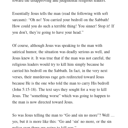
toward the disapproving and judgmental religious leaders.
Essentially Jesus tells the man (read the following with soft
sarcasm): “Oh no! You carried your bedroll on the Sabbath!
How could you do such a terrible thing! You sinner! Stop it! If
you don’t, they’re going to have your head.”
Of course, although Jesus was speaking to the man with
satirical humor, the situation was deadly serious as well, and
Jesus knew it. It was true that if the man was not careful, the
religious leaders would try to kill him simply because he
carried his bedroll on the Sabbath. In fact, in the very next
verses, their murderous rage gets redirected toward Jesus
because He is the one who told the man to carry His bedroll
(John 5:15-18). The text says they sought for a way to kill
Jesus. The “something worse” which was going to happen to
the man is now directed toward Jesus.
So was Jesus telling the man to “Go and sin no more”? Well …
yes, but it is more like this: “Go and ‘sin’ no more, or the sin
police over there are going to kill you.”