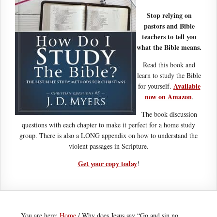
Stop relying on
pastors and Bible
teachers to tell you
what the Bible means.
Read this book and
learn to study the Bible
Available
for yourself.
now on Amazon
.
The book discussion
questions with each chapter to make it perfect for a home study
group. There is also a LONG appendix on how to understand the
violent passages in Scripture.
Get your copy today
!
You are here:
Home
/
Why does Jesus say “Go and sin no