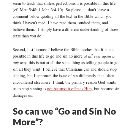
seem to teach that sinless perfectionism is possible in this life
(cf. Matt 5:48; 1 John 3:4-10). So please … don’t leave a
comment below quoting all the text in the Bible which you
think I haven’t read. I have read them, studied them, and
believe them. I simply have a different understanding of those
texts than you do.
Second, just because I believe the Bible teaches that it is not
possible in this life to go and sin no more
at all ever again in
any way
, this is not at all the same thing as telling people to go
sin all they want. I believe that Christians can and should stop
sinning, but I approach the issue of sin differently than often
encountered elsewhere. I think the primary reason God wants
us to stop sinning is
not because it offends Him,
but because sin
damages us.
So can we “Go and Sin No
More”?