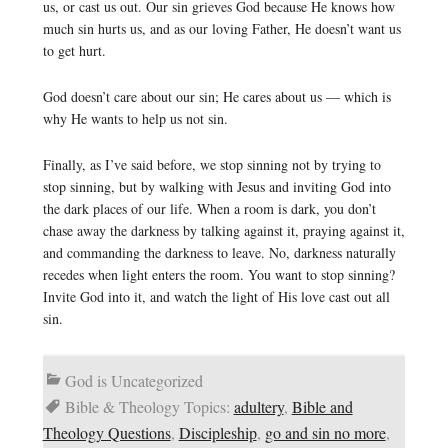
us, or cast us out. Our sin grieves God because He knows how
much sin hurts us, and as our loving Father, He doesn’t want us
to get hurt.
God doesn’t care about our sin; He cares about us — which is
why He wants to help us not sin.
Finally, as I’ve said before, we stop sinning not by trying to
stop sinning, but by walking with Jesus and inviting God into
the dark places of our life. When a room is dark, you don’t
chase away the darkness by talking against it, praying against it,
and commanding the darkness to leave. No, darkness naturally
recedes when light enters the room. You want to stop sinning?
Invite God into it, and watch the light of His love cast out all
sin.
God is Uncategorized
Bible & Theology Topics:
adultery
,
Bible and
Theology Questions
,
Discipleship
,
go and sin no more
,