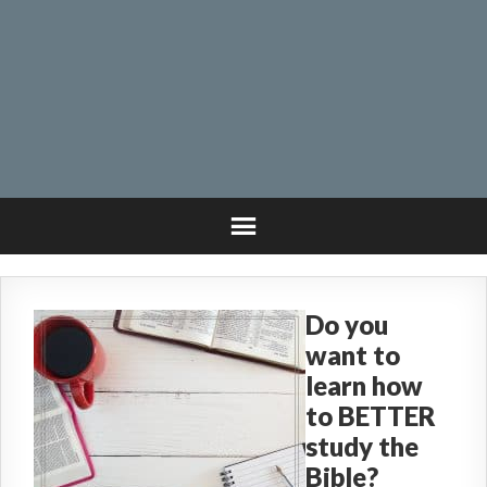
Do you
want to
learn how
to BETTER
study the
Bible?