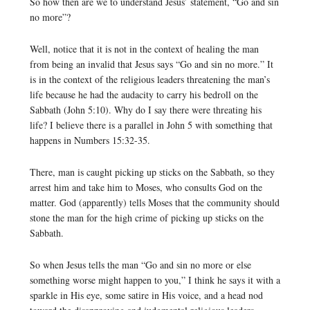
So how then are we to understand Jesus’ statement, “Go and sin
no more”?
Well, notice that it is not in the context of healing the man
from being an invalid that Jesus says “Go and sin no more.” It
is in the context of the religious leaders threatening the man’s
life because he had the audacity to carry his bedroll on the
Sabbath (John 5:10). Why do I say there were threating his
life? I believe there is a parallel in John 5 with something that
happens in Numbers 15:32-35.
There, man is caught picking up sticks on the Sabbath, so they
arrest him and take him to Moses, who consults God on the
matter. God (apparently) tells Moses that the community should
stone the man for the high crime of picking up sticks on the
Sabbath.
So when Jesus tells the man “Go and sin no more or else
something worse might happen to you,” I think he says it with a
sparkle in His eye, some satire in His voice, and a head nod