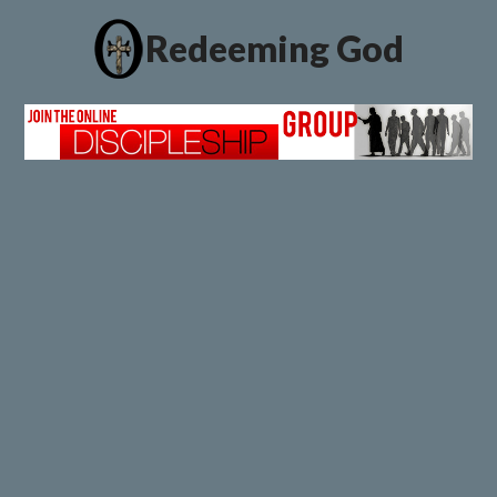
Redeeming God