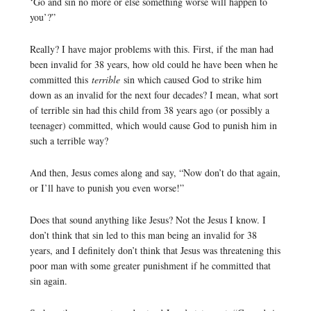
‘Go and sin no more or else something worse will happen to
you’?”
Really? I have major problems with this. First, if the man had
been invalid for 38 years, how old could he have been when he
committed this
terrible
sin which caused God to strike him
down as an invalid for the next four decades? I mean, what sort
of terrible sin had this child from 38 years ago (or possibly a
teenager) committed, which would cause God to punish him in
such a terrible way?
And then, Jesus comes along and say, “Now don’t do that again,
or I’ll have to punish you even worse!”
Does that sound anything like Jesus? Not the Jesus I know. I
don’t think that sin led to this man being an invalid for 38
years, and I definitely don’t think that Jesus was threatening this
poor man with some greater punishment if he committed that
sin again.