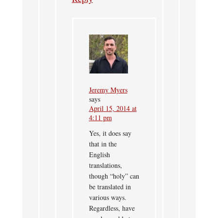
Jeremy Myers
says
April 15, 2014 at
4:11 pm
Yes, it does say
that in the
English
translations,
though “holy” can
be translated in
various ways.
Regardless, have