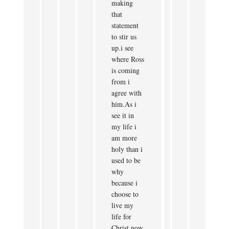
making
that
statement
to stir us
up.i see
where Ross
is coming
from i
agree with
him.As i
see it in
my life i
am more
holy than i
used to be
why
because i
choose to
live my
life for
Christ now