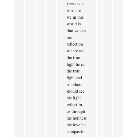
verse as he
is so are
we in this
world is
that we are
his
reflection
we are not
the true
light he is
the true
light and
so others
should see
his light
reflect in
us through
his holiness
his love his
compassion