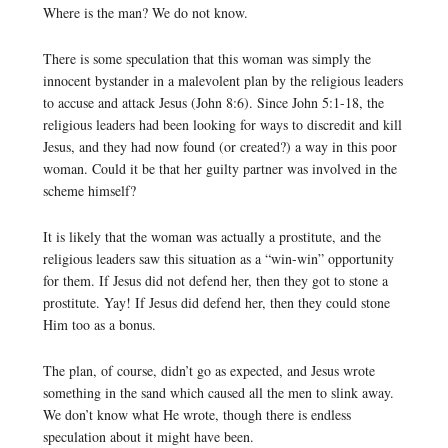
Where is the man? We do not know.
There is some speculation that this woman was simply the
innocent bystander in a malevolent plan by the religious leaders
to accuse and attack Jesus (John 8:6). Since John 5:1-18, the
religious leaders had been looking for ways to discredit and kill
Jesus, and they had now found (or created?) a way in this poor
woman. Could it be that her guilty partner was involved in the
scheme himself?
It is likely that the woman was actually a prostitute, and the
religious leaders saw this situation as a “win-win” opportunity
for them. If Jesus did not defend her, then they got to stone a
prostitute. Yay! If Jesus did defend her, then they could stone
Him too as a bonus.
The plan, of course, didn’t go as expected, and Jesus wrote
something in the sand which caused all the men to slink away.
We don’t know what He wrote, though there is endless
speculation about it might have been.