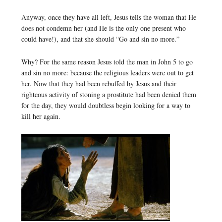
Anyway, once they have all left, Jesus tells the woman that He
does not condemn her (and He is the only one present who
could have!), and that she should “Go and sin no more.”
Why? For the same reason Jesus told the man in John 5 to go
and sin no more: because the religious leaders were out to get
her. Now that they had been rebuffed by Jesus and their
righteous activity of stoning a prostitute had been denied them
for the day, they would doubtless begin looking for a way to
kill her again.