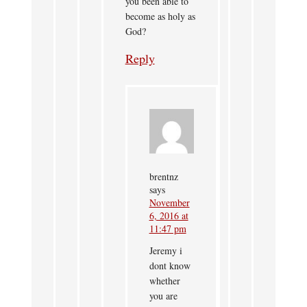
you been able to
become as holy as
God?
Reply
brentnz
says
November
6, 2016 at
11:47 pm
Jeremy i
dont know
whether
you are