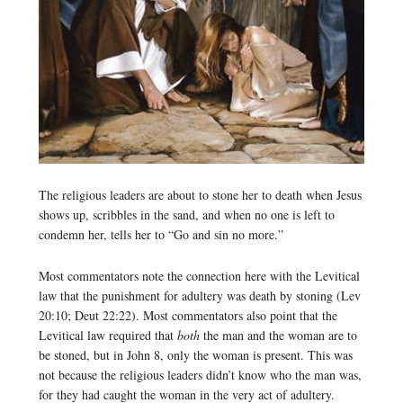
The religious leaders are about to stone her to death when Jesus
shows up, scribbles in the sand, and when no one is left to
condemn her, tells her to “Go and sin no more.”
Most commentators note the connection here with the Levitical
law that the punishment for adultery was death by stoning (Lev
20:10; Deut 22:22). Most commentators also point that the
Levitical law required that
both
the man and the woman are to
be stoned, but in John 8, only the woman is present. This was
not because the religious leaders didn’t know who the man was,
for they had caught the woman in the very act of adultery.