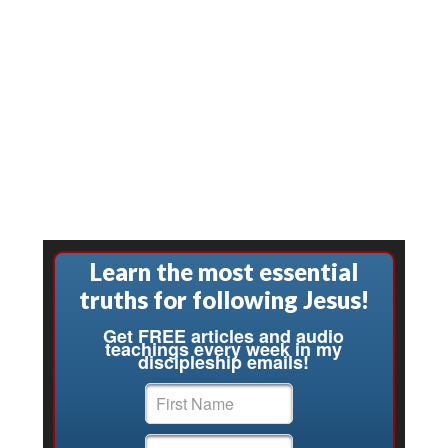
Learn the most essential
truths for following Jesus!
Get FREE articles and audio
teachings every week in my
discipleship emails!