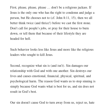
First, please, please, please … don’t be a religious jackass. If
Jesus is the only one who has the right to condemn and judge a
person, but He chooses not to (cf. John 8:11, 15), then we all
better think twice (and thrice!) before we cast the first stone.
Don’t call for people’s jobs, or pray for their house to burn
down, or tell them that because of their lifestyle they are
headed for hell.
Such behavior looks less like Jesus and more like the religious
leaders who sought to kill Jesus.
Second, recognize what sin is (and isn’t). Sin damages our
relationship with God and with one another. Sin destroys our
lives and causes emotional, financial, physical, spiritual, and
psychological harm. The reason God wants us to stop sinning is
simply because God wants what is best for us, and sin does not
result in God’s best.
Our sin doesn’t cause God to turn away from us, reject us, hate