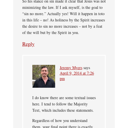
So his stance on sin made it clear that Jesus was not
minimizing the law. If I ask myself, is the goal to
“sin no more.” Actually yes! Will it happen in toto
in this life – no! As holiness by the Spirit increases
the desire to sin no more increases – not by a feat
of the will but by the Spirit in you.
Reply
Jeremy Myers
says
April 9, 2014 at 7:26
pm
I do know there are some textual issues
here. I tend to follow the Majority
Text, which includes these statements.
Regardless of how you understand
them, your final point there is exactly