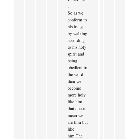
.
So as we
conform to
his image
by walking
according
to his holy
spirit and
being
obedient to
the word
then we
become
more holy
like him
that doesnt
mean we
are him but
like
him.The