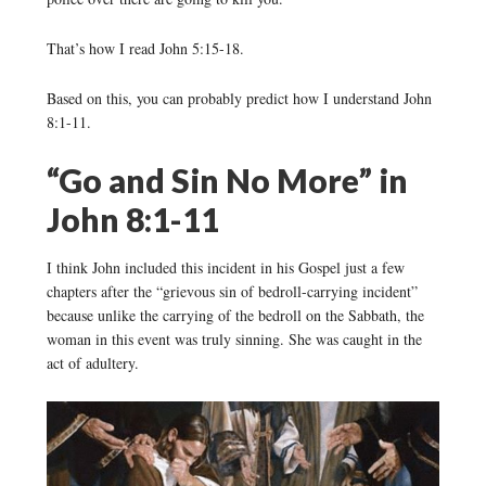
That’s how I read John 5:15-18.
Based on this, you can probably predict how I understand John
8:1-11.
“Go and Sin No More” in
John 8:1-11
I think John included this incident in his Gospel just a few
chapters after the “grievous sin of bedroll-carrying incident”
because unlike the carrying of the bedroll on the Sabbath, the
woman in this event was truly sinning. She was caught in the
act of adultery.