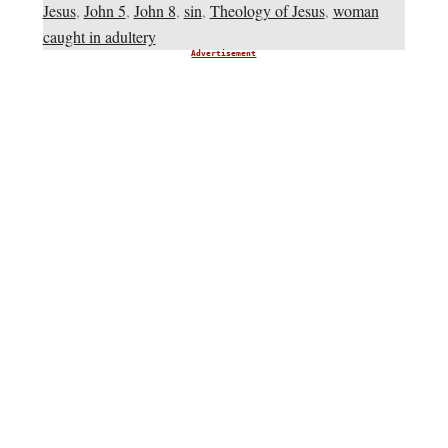
Jesus
,
John 5
,
John 8
,
sin
,
Theology of Jesus
,
woman
caught in adultery
Advertisement