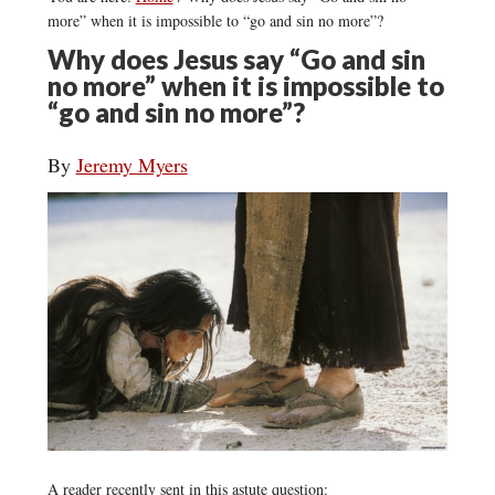
more” when it is impossible to “go and sin no more”?
Why does Jesus say “Go and sin
no more” when it is impossible to
“go and sin no more”?
By
Jeremy Myers
A reader recently sent in this astute question: