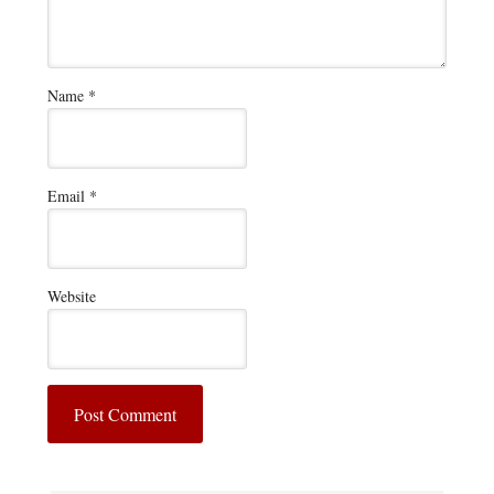
Name
*
Email
*
Website