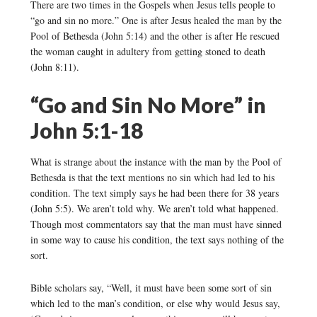
There are two times in the Gospels when Jesus tells people to
“go and sin no more.” One is after Jesus healed the man by the
Pool of Bethesda (John 5:14) and the other is after He rescued
the woman caught in adultery from getting stoned to death
(John 8:11).
“Go and Sin No More” in
John 5:1-18
What is strange about the instance with the man by the Pool of
Bethesda is that the text mentions no sin which had led to his
condition. The text simply says he had been there for 38 years
(John 5:5). We aren’t told why. We aren’t told what happened.
Though most commentators say that the man must have sinned
in some way to cause his condition, the text says nothing of the
sort.
Bible scholars say, “Well, it must have been some sort of sin
which led to the man’s condition, or else why would Jesus say,