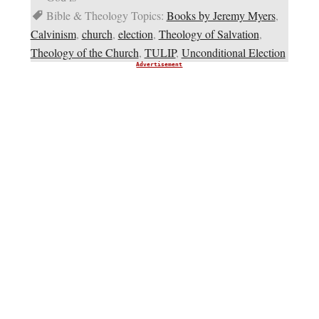
Bible & Theology Topics:
Books by Jeremy Myers
,
Calvinism
,
church
,
election
,
Theology of Salvation
,
Theology of the Church
,
TULIP
,
Unconditional Election
Advertisement