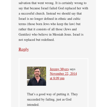
salvation that went wrong. It is certainly wrong to
say that because Israel failed God replaced her with
a successful church. Instead we should say that
Israel is no longer defined in ethnic and cultic
terms (those born Jews who keep the law) but
rather that it consists of all those (Jews and
Gentiles) who believe in Messiah Jesus. Israel is
not replaced but redefined.
Reply
Jeremy Myers
says
November 22, 2014
at 8:09 pm
That’s a good way of putting it. They
succeeded by failing, just as God
intended.