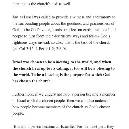
then this is the church’s task as well.
Just as Israel was called to provide a witness and a testimony to
the surrounding people about the goodness and graciousness of
God, to be God’s voice, hands, and feet on earth, and to call all
people to turn from their destructive ways and follow God’s
righteous ways instead, so also, this is the task of the church
(cf. Col 3:12; 1 Pet 1:1-2; 2:8-9).
Israel was chosen to be a
to the world, and when
blessing
the church lives up to its calling, it too will be a blessing to
the world. To be a blessing is the purpose for which God
has chosen the church.
Furthermore, if we understand how a person became a member
of Israel as God’s chosen people, then we can also understand
how people become members of the church as God’s chosen
people.
How did a person become an Israelite? For the most part, they