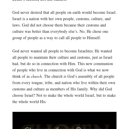
God never desired that all people on earth would become Israel.
Israel is a nation with her own people, customs, culture, and
laws. God did not choose them because their customs and
culture was better than everybody else’s. No, He chose one
group of people as a way to call all people to Himself.
God never wanted all people to become Israelites; He wanted
all people to maintain their culture and customs, just as Israel
had, but do so in connection with Him. This new communion
of people who live in connection with God is what we now
think of as
church.
The church is God’s assembly of all people
from every tongue, tribe, and nation who live within their own
customs and culture as members of His family. Why did God
choose Israel? Not to make the whole world Israel, but to make
the whole world His.