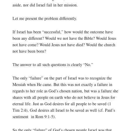
aside, nor did Israel fail in her mission.
Let me present the problem differently.
If Israel has been “successful,” how would the outcome have
been any different? Would we not have the Bible? Would Jesus
not have come? Would Jesus not have died? Would the church
not have been born?
The answer to all such questions is clearly “No.”
The only “failure” on the part of Israel was to recognize the
Messiah when He came. But this was not exactly a failure in
regards to her role as God’s chosen nation, but was a failure she
shares with all people on earth who do not believe in Jesus for
eternal life. Just as God desires for all people to be saved (1
Tim 2:4), God desires all Israel to be saved as well (cf. Paul’s
sentiment in Rom 9:1-5).
So the only “failure” of God’s chosen people Israel was that