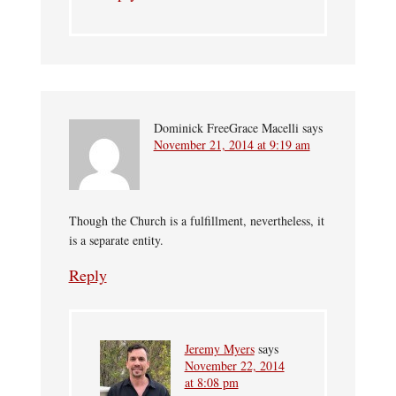
Dominick FreeGrace Macelli
says
November 21, 2014 at 9:19 am
Though the Church is a fulfillment, nevertheless, it
is a separate entity.
Reply
Jeremy Myers
says
November 22, 2014
at 8:08 pm