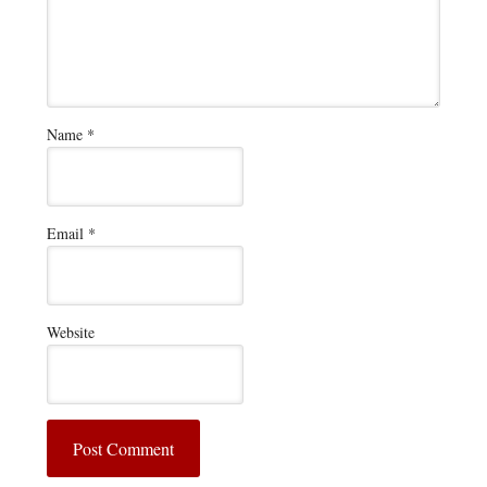
Name
*
Email
*
Website