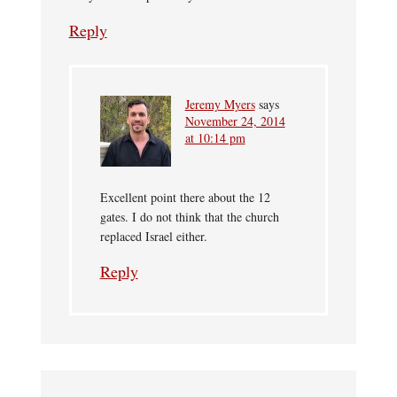
Reply
Jeremy Myers
says
November 24, 2014
at 10:14 pm
Excellent point there about the 12
gates. I do not think that the church
replaced Israel either.
Reply