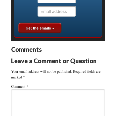
Comments
Leave a Comment or Question
Your email address will not be published.
Required fields are
marked
*
Comment
*