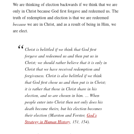
We are thinking of election backwards if we think that we are
only in Christ because God first forgave and redeemed us. The
truth of redemption and election is that we are redeemed
because
we are in Christ, and as a result of being in Him, we
are elect.
Christ is belittled if we think that God first
forgave and redeemed us and then put us in
Christ; we should rather believe that it is only in
Christ that we have received redemption and
forgiveness. Christ is also belittled if we think
that God first chose us and then put is in Christ;
it is rather that those in Christ share in his
election, and so are chosen in him. … When
people enter into Christ then not only does his
death become theirs, but his election becomes
their election (Marston and Forster,
God’s
Strategy in Human History
, 151, 154).