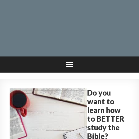
Do you
want to
learn how
to BETTER
study the
Bible?