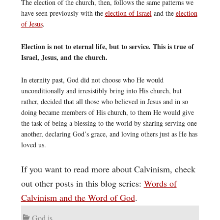
The election of the church, then, follows the same patterns we
have seen previously with the
election of Israel
and the
election
of Jesus
.
Election is not to eternal life, but to service. This is true of
Israel, Jesus, and the church.
In eternity past, God did not choose who He would
unconditionally and irresistibly bring into His church, but
rather, decided that all those who believed in Jesus and in so
doing became members of His church, to them He would give
the task of being a blessing to the world by sharing serving one
another, declaring God’s grace, and loving others just as He has
loved us.
If you want to read more about Calvinism, check
out other posts in this blog series:
Words of
Calvinism and the Word of God
.
God is