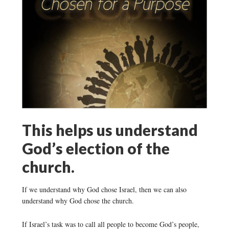
This helps us understand
God’s election of the
church.
If we understand why God chose Israel, then we can also
understand why God chose the church.
If Israel’s task was to call all people to become God’s people,