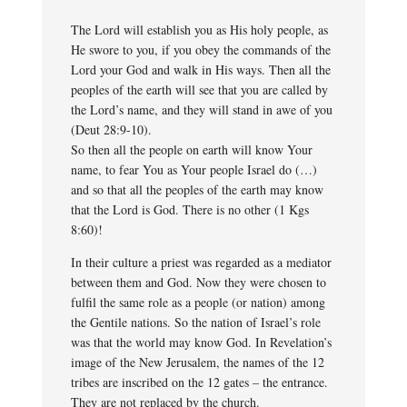
The Lord will establish you as His holy people, as
He swore to you, if you obey the commands of the
Lord your God and walk in His ways. Then all the
peoples of the earth will see that you are called by
the Lord’s name, and they will stand in awe of you
(Deut 28:9-10).
So then all the people on earth will know Your
name, to fear You as Your people Israel do (…)
and so that all the peoples of the earth may know
that the Lord is God. There is no other (1 Kgs
8:60)!
In their culture a priest was regarded as a mediator
between them and God. Now they were chosen to
fulfil the same role as a people (or nation) among
the Gentile nations. So the nation of Israel’s role
was that the world may know God. In Revelation’s
image of the New Jerusalem, the names of the 12
tribes are inscribed on the 12 gates – the entrance.
They are not replaced by the church.