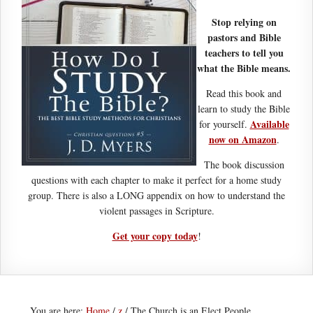
Stop relying on
pastors and Bible
teachers to tell you
what the Bible means.
Read this book and
learn to study the Bible
Available
for yourself.
now on Amazon
.
The book discussion
questions with each chapter to make it perfect for a home study
group. There is also a LONG appendix on how to understand the
violent passages in Scripture.
Get your copy today
!
You are here:
Home
/
z
/
The Church is an Elect People