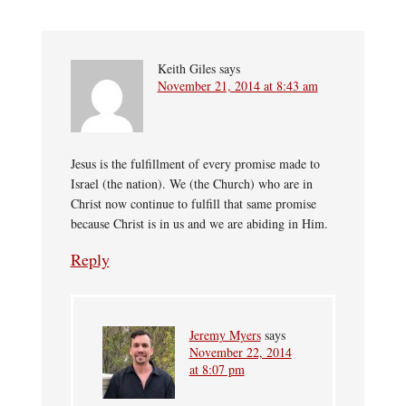
Keith Giles
says
November 21, 2014 at 8:43 am
Jesus is the fulfillment of every promise made to
Israel (the nation). We (the Church) who are in
Christ now continue to fulfill that same promise
because Christ is in us and we are abiding in Him.
Reply
Jeremy Myers
says
November 22, 2014
at 8:07 pm