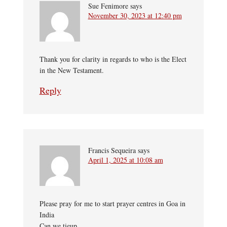
Sue Fenimore
says
November 30, 2023 at 12:40 pm
Thank you for clarity in regards to who is the Elect
in the New Testament.
Reply
Francis Sequeira
says
April 1, 2025 at 10:08 am
Please pray for me to start prayer centres in Goa in
India
Can we tieup