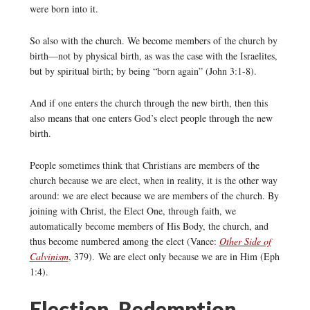
were born into it.
So also with the church. We become members of the church by
birth—not by physical birth, as was the case with the Israelites,
but by spiritual birth; by being “born again” (John 3:1-8).
And if one enters the church through the new birth, then this
also means that one enters God’s elect people through the new
birth.
People sometimes think that Christians are members of the
church because we are elect, when in reality, it is the other way
around: we are elect because we are members of the church. By
joining with Christ, the Elect One, through faith, we
automatically become members of His Body, the church, and
thus become numbered among the elect (Vance:
Other Side of
Calvinism
, 379). We are elect only because we are in Him (Eph
1:4).
Election, Redemption,