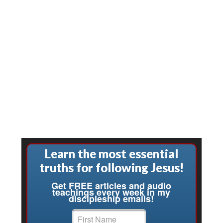
Learn the most essential
truths for following Jesus!
Get FREE articles and audio
teachings every week in my
discipleship emails!