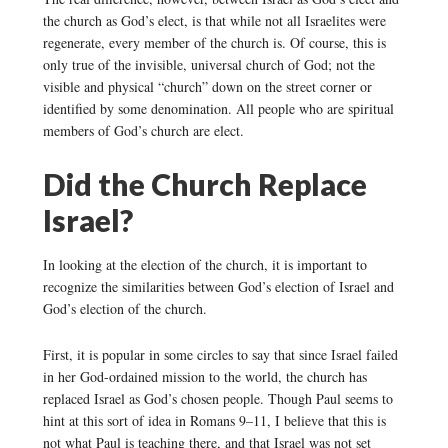
the church as God’s elect, is that while not all Israelites were
regenerate, every member of the church is. Of course, this is
only true of the invisible, universal church of God; not the
visible and physical “church” down on the street corner or
identified by some denomination. All people who are spiritual
members of God’s church are elect.
Did the Church Replace
Israel?
In looking at the election of the church, it is important to
recognize the similarities between God’s election of Israel and
God’s election of the church.
First, it is popular in some circles to say that since Israel failed
in her God-ordained mission to the world, the church has
replaced Israel as God’s chosen people. Though Paul seems to
hint at this sort of idea in Romans 9–11, I believe that this is
not what Paul is teaching there, and that Israel was not set