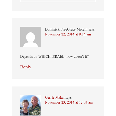
Dominick FreeGrace Macelli
says
November 22, 2014 at 9:14 am
Depends on WHICH ISRAEL, now doesn’t it?
Reply
Gerrie Malan
says
November 23, 2014 at 12:03 am