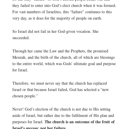
they failed to enter into God’s elect church when it was formed.
For vast numbers of Israelites, this “failure” continues to this
very day, as it does for the majority of people on earth.
So Israel did not fail in her God-given vocation. She
succeeded.
Through her came the Law and the Prophets, the promised
Messiah, and the birth of the church, all of which are blessings
to the entire world, which was Gods’ ultimate goal and purpose
for Israel.
Therefore, we must never say that the church has replaced
Israel or that because Israel failed, God has selected a “new
chosen people.”
Never! God’s election of the church is not due to His setting
aside of Israel, but rather due to the fulfilment of His plan and
The church is an outcome of the fruit of
purposes for Israel.
Israel’s success; not her failure.