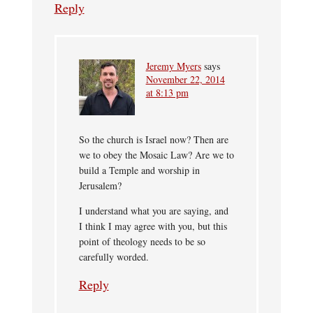
Reply
Jeremy Myers
says
November 22, 2014
at 8:13 pm
So the church is Israel now? Then are
we to obey the Mosaic Law? Are we to
build a Temple and worship in
Jerusalem?
I understand what you are saying, and
I think I may agree with you, but this
point of theology needs to be so
carefully worded.
Reply