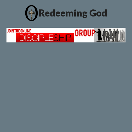
Redeeming God