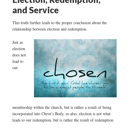
and Service
This truth further leads to the proper conclusion about the
relationship between election and redemption.
Just as
election
does not
lead to
our
membership within the church, but is rather a result of being
incorporated into Christ’s Body, so also, election is not what
leads to our redemption, but is rather the result of redemption.