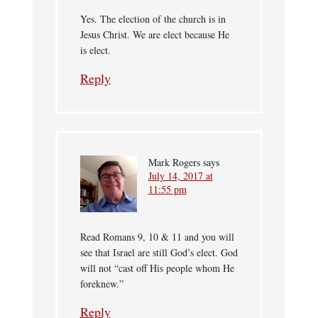
Yes. The election of the church is in
Jesus Christ. We are elect because He
is elect.
Reply
Mark Rogers
says
July 14, 2017 at
11:55 pm
Read Romans 9, 10 & 11 and you will
see that Israel are still God’s elect. God
will not “cast off His people whom He
foreknew.”
Reply