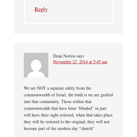
Reply
Dean Norton
says
November 22, 2014 at 5:45 am
We are NOT a separate entity from the
commonwealth of Israel, the truth is we are grafted
into that community. Those within that
commonwealth that have been “blinded” in part
will have their sight restored, when that takes place
they will be restored to the original, they will not
become part of the modern day “church”