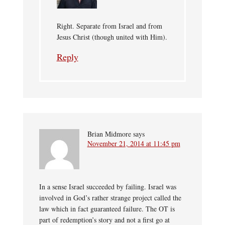
Right. Separate from Israel and from
Jesus Christ (though united with Him).
Reply
Brian Midmore
says
November 21, 2014 at 11:45 pm
In a sense Israel succeeded by failing. Israel was
involved in God’s rather strange project called the
law which in fact guaranteed failure. The OT is
part of redemption’s story and not a first go at