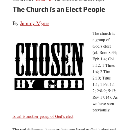
The Church is an Elect People
By
Jeremy Myers
The church is
a group of
God’s elect
(cf. Rom 8:33;
Eph 1:4; Col
3:12; 1 Thess
1:4; 2 Tim
2:10; Titus
1:1; 1 Pet 1:1-
2; 2:8-9; 5:13;
Rev 17:14). As
we have seen
previously,
Israel is another group of God’s elect
.
The real difference, however, between Israel as God’s elect and