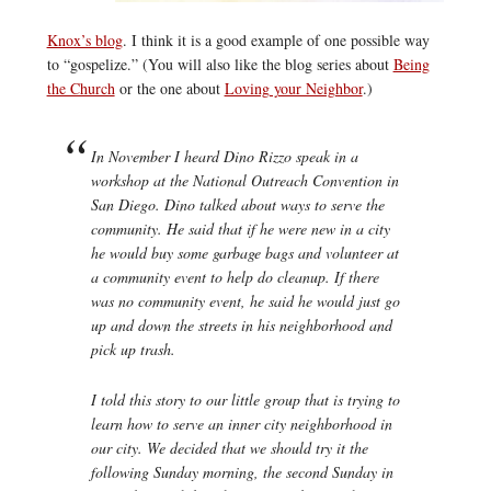
Knox’s blog
. I think it is a good example of one possible way
to “gospelize.” (You will also like the blog series about
Being
the Church
or the one about
Loving your Neighbor
.)
In November I heard Dino Rizzo speak in a
workshop at the National Outreach Convention in
San Diego. Dino talked about ways to serve the
community. He said that if he were new in a city
he would buy some garbage bags and volunteer at
a community event to help do cleanup. If there
was no community event, he said he would just go
up and down the streets in his neighborhood and
pick up trash.
I told this story to our little group that is trying to
learn how to serve an inner city neighborhood in
our city. We decided that we should try it the
following Sunday morning, the second Sunday in