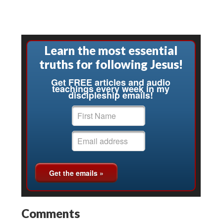
Learn the most essential
truths for following Jesus!
Get FREE articles and audio
teachings every week in my
discipleship emails!
Comments