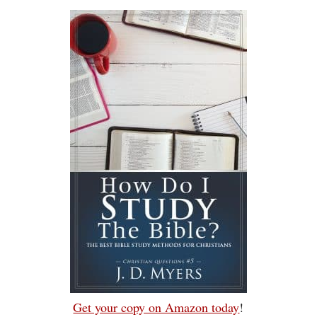
Get your copy on Amazon today
!