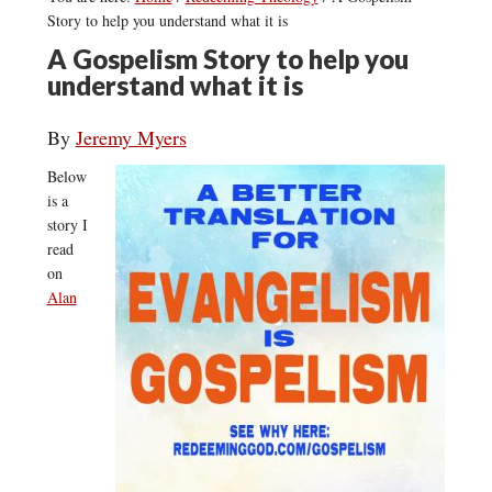
Story to help you understand what it is
A Gospelism Story to help you
understand what it is
By
Jeremy Myers
Below
is a
story I
read
on
Alan