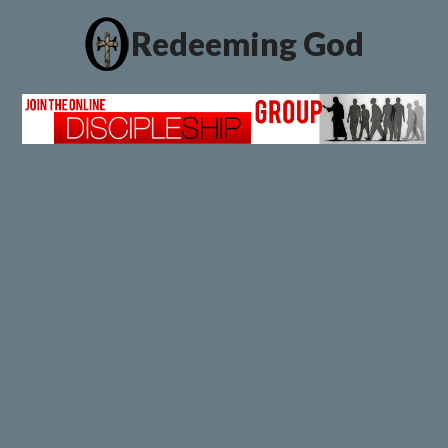
Redeeming God