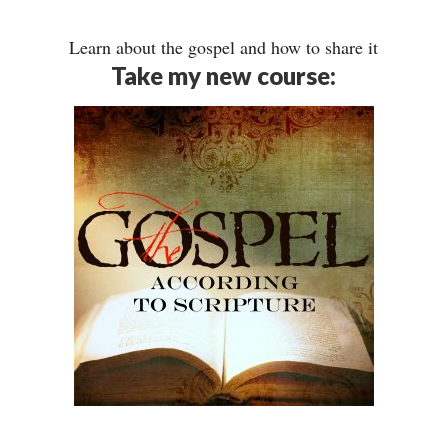
Learn about the gospel and how to share it
Take my new course: