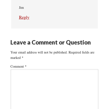
Jim
Reply
Leave a Comment or Question
Your email address will not be published.
Required fields are
marked
*
Comment
*