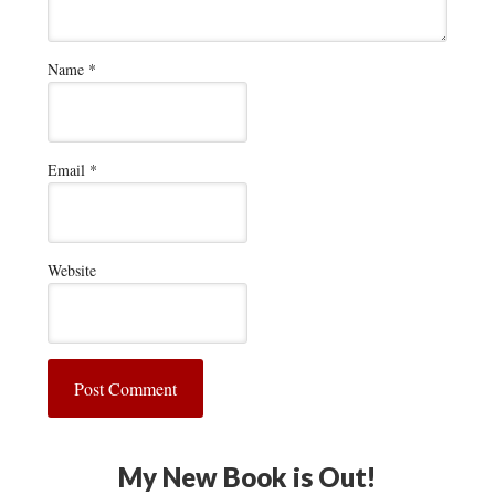
Name
*
Email
*
Website
My New Book is Out!