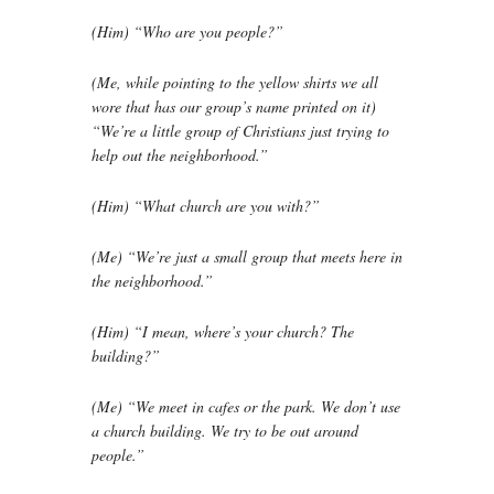
(Him) “Who are you people?”
(Me, while pointing to the yellow shirts we all
wore that has our group’s name printed on it)
“We’re a little group of Christians just trying to
help out the neighborhood.”
(Him) “What church are you with?”
(Me) “We’re just a small group that meets here in
the neighborhood.”
(Him) “I mean, where’s your church? The
building?”
(Me) “We meet in cafes or the park. We don’t use
a church building. We try to be out around
people.”