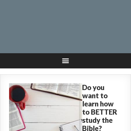
Do you
want to
learn how
to BETTER
study the
Bible?