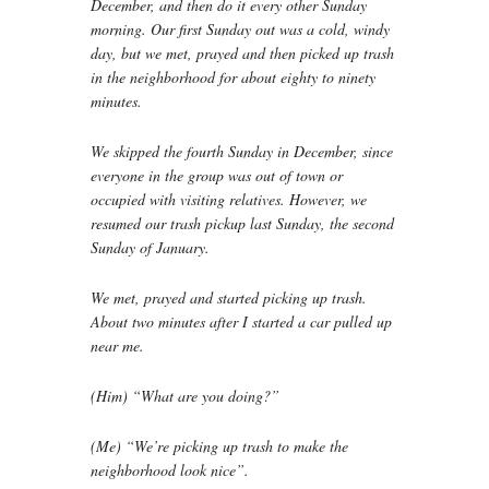
December, and then do it every other Sunday
morning. Our first Sunday out was a cold, windy
day, but we met, prayed and then picked up trash
in the neighborhood for about eighty to ninety
minutes.
We skipped the fourth Sunday in December, since
everyone in the group was out of town or
occupied with visiting relatives. However, we
resumed our trash pickup last Sunday, the second
Sunday of January.
We met, prayed and started picking up trash.
About two minutes after I started a car pulled up
near me.
(Him) “What are you doing?”
(Me) “We’re picking up trash to make the
neighborhood look nice”.