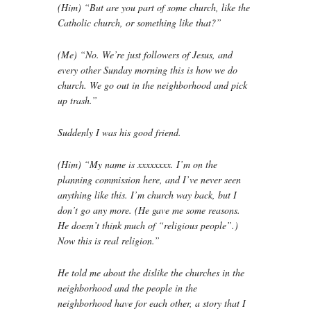
(Him) “But are you part of some church, like the
Catholic church, or something like that?”
(Me) “No. We’re just followers of Jesus, and
every other Sunday morning this is how we do
church. We go out in the neighborhood and pick
up trash.”
Suddenly I was his good friend.
(Him) “My name is xxxxxxxx. I’m on the
planning commission here, and I’ve never seen
anything like this. I’m church way back, but I
don’t go any more. (He gave me some reasons.
He doesn’t think much of “religious people”.)
Now this is real religion.”
He told me about the dislike the churches in the
neighborhood and the people in the
neighborhood have for each other, a story that I