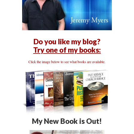
Do you like my blog?
Try one of my books:
Click the image below to see what books are available.
My New Book is Out!