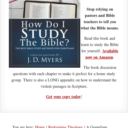
Stop relying on
pastors and Bible
teachers to tell you
what the Bible means.
Read this book and
learn to study the Bible
Available
for yourself.
now on Amazon
.
The book discussion
questions with each chapter to make it perfect for a home study
group. There is also a LONG appendix on how to understand the
violent passages in Scripture.
Get your copy today
!
You are here:
Home
/
Redeeming Theology
/
A Gospelism