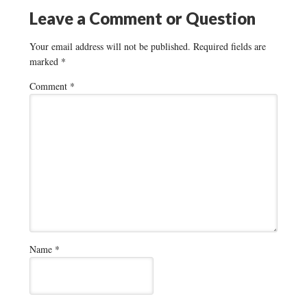
Leave a Comment or Question
Your email address will not be published.
Required fields are
marked
*
Comment
*
Name
*