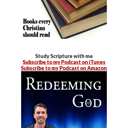
Study Scripture with me
Subscribe to my Podcast on iTunes
Subscribe to my Podcast on Amazon