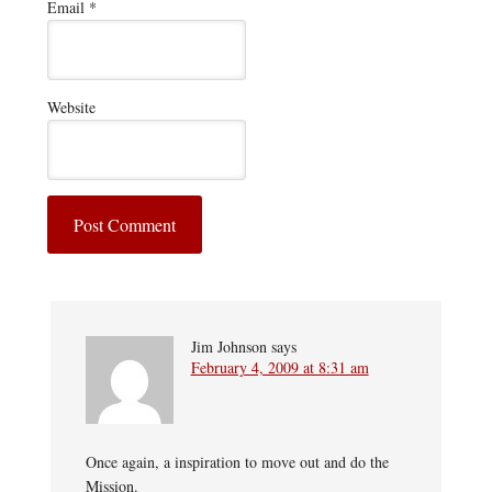
Email
*
Website
Jim Johnson
says
February 4, 2009 at 8:31 am
Once again, a inspiration to move out and do the
Mission.