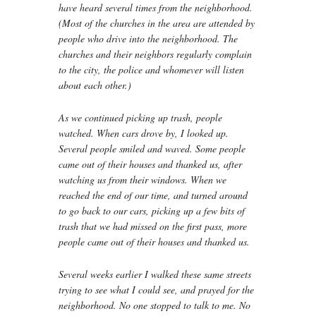
have heard several times from the neighborhood.
(Most of the churches in the area are attended by
people who drive into the neighborhood. The
churches and their neighbors regularly complain
to the city, the police and whomever will listen
about each other.)
As we continued picking up trash, people
watched. When cars drove by, I looked up.
Several people smiled and waved. Some people
came out of their houses and thanked us, after
watching us from their windows. When we
reached the end of our time, and turned around
to go back to our cars, picking up a few bits of
trash that we had missed on the first pass, more
people came out of their houses and thanked us.
Several weeks earlier I walked these same streets
trying to see what I could see, and prayed for the
neighborhood. No one stopped to talk to me. No