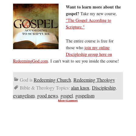
Want to learn more about the
gospel?
Take my new course,
"The Gospel According to
Scripture."
The entire course is free for
those who
join my online
Discipleship group here on
RedeemingGod.com
. I can't wait to see you inside the course!
God is
Redeeming Church
,
Redeeming Theology
Bible & Theology Topics:
alan knox
,
Discipleship
,
evangelism
,
good news
,
gospel
,
gospelism
Advertisement