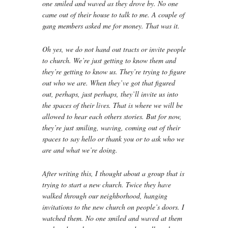
one smiled and waved as they drove by. No one
came out of their house to talk to me. A couple of
gang members asked me for money. That was it.
Oh yes, we do not hand out tracts or invite people
to church. We’re just getting to know them and
they’re getting to know us. They’re trying to figure
out who we are. When they’ve got that figured
out, perhaps, just perhaps, they’ll invite us into
the spaces of their lives. That is where we will be
allowed to hear each others stories. But for now,
they’re just smiling, waving, coming out of their
spaces to say hello or thank you or to ask who we
are and what we’re doing.
After writing this, I thought about a group that is
trying to start a new church. Twice they have
walked through our neighborhood, hanging
invitations to the new church on people’s doors. I
watched them. No one smiled and waved at them