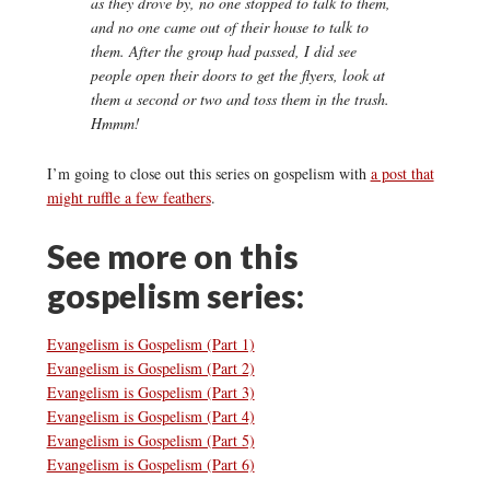
as they drove by, no one stopped to talk to them,
and no one came out of their house to talk to
them. After the group had passed, I did see
people open their doors to get the flyers, look at
them a second or two and toss them in the trash.
Hmmm!
I’m going to close out this series on gospelism with
a post that
might ruffle a few feathers
.
See more on this
gospelism series:
Evangelism is Gospelism (Part 1)
Evangelism is Gospelism (Part 2)
Evangelism is Gospelism (Part 3)
Evangelism is Gospelism (Part 4)
Evangelism is Gospelism (Part 5)
Evangelism is Gospelism (Part 6)