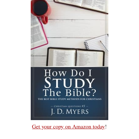
Get your copy on Amazon today
!